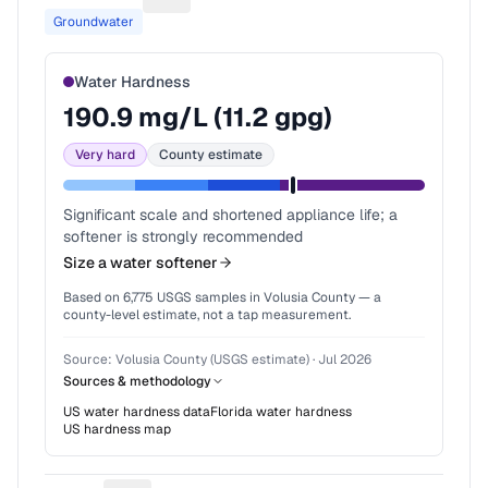
Suggest a fix for Water source
Groundwater
Water Hardness
190.9
mg/L (
11.2
gpg)
Very hard
County estimate
Significant scale and shortened appliance life; a
softener is strongly recommended
Size a water softener
Based on
6,775
USGS samples in
Volusia County
— a
county-level estimate, not a tap measurement.
Source:
Volusia County (USGS estimate)
·
Jul 2026
Sources & methodology
US water hardness data
Florida
water hardness
US hardness map