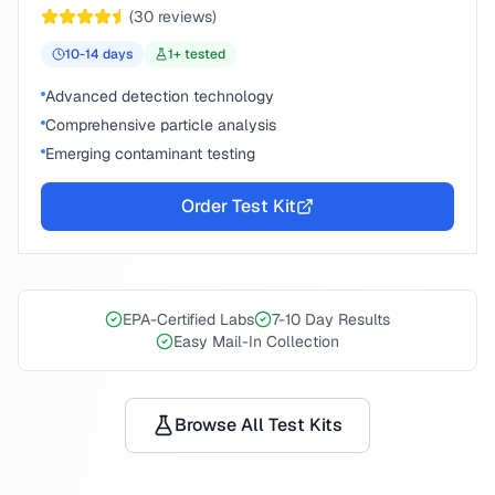
(
30
reviews)
10-14
days
1
+ tested
Advanced detection technology
Comprehensive particle analysis
Emerging contaminant testing
Order Test Kit
EPA-Certified Labs
7-10 Day Results
Easy Mail-In Collection
Browse All Test Kits