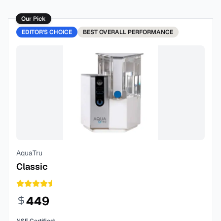
Our Pick
EDITOR'S CHOICE
BEST
OVERALL PERFORMANCE
AquaTru
Classic
449