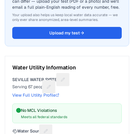
can differ — upload your test (PDF or a photo) and we'll
email a full plain-English reading of every number, free.
Your upload also helps us keep local water data accurate — we
only ever share anonymized, area-level summaries.
Upload my test
Water Utility Information
SEVILLE WATER SYSTEM
Suggest a fix for Utility name
Serving
67
people
Suggest a fix for People served
View Full Utility Profile
No MCL Violations
Meets all federal standards
Water Source