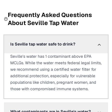
Frequently Asked Questions
About
Seville
Tap Water
Is Seville tap water safe to drink?
Seville's water has 1 contaminant above EPA
MCLGs. While the water meets federal legal limits,
we recommend using a certified water filter for
additional protection, especially for vulnerable
populations like children, pregnant women, and
those with compromised immune systems.
What contaminants are in Seville's water?