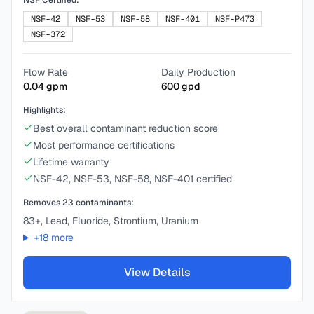
NSF Certified:
NSF-42
NSF-53
NSF-58
NSF-401
NSF-P473
NSF-372
Flow Rate
Daily Production
0.04
gpm
600
gpd
Highlights:
Best overall contaminant reduction score
Most performance certifications
Lifetime warranty
NSF-42, NSF-53, NSF-58, NSF-401 certified
Removes
23
contaminants:
83+, Lead, Fluoride, Strontium, Uranium
+
18
more
View Details