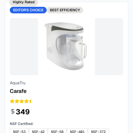
Highly Rated
EDITOR'S CHOICE
BEST
EFFICIENCY
AquaTru
Carafe
349
NSF Certified:
NSF-53
NSF-42
NSF-58
NSF-401
NSF-372