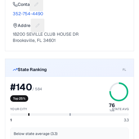
Contact
Suggest a fix for Phone number
352-754-4490
Address
Suggest a fix for Mailing address
18200 SEVILLE CLUB HOUSE DR
Brooksville, FL 34601
State Ranking
FL
#
140
/
584
Top 25%
76
YOUR CITY
STATE AVG
%ile
1
3.3
Below state average (3.3)