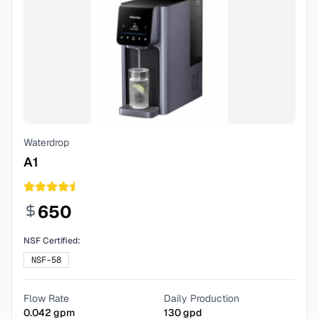
Waterdrop
A1
650
NSF Certified:
NSF-58
Flow Rate
Daily Production
0.042
gpm
130
gpd