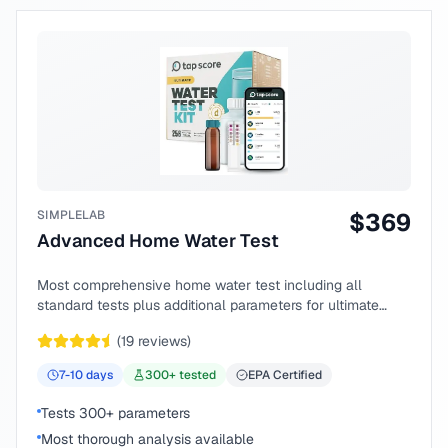
SIMPLELAB
$
369
Advanced Home Water Test
Most comprehensive home water test including all
standard tests plus additional parameters for ultimate
peace of mind.
(
19
reviews)
7-10
days
300
+ tested
EPA Certified
Tests 300+ parameters
Most thorough analysis available