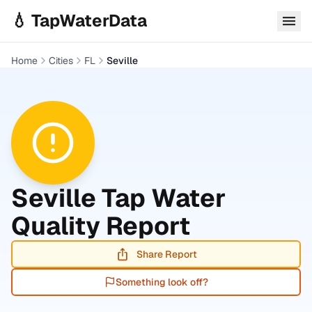
Skip to main content
💧 TapWaterData
Home
Cities
FL
Seville
Seville
Tap Water
Quality Report
Share Report
Something look off?