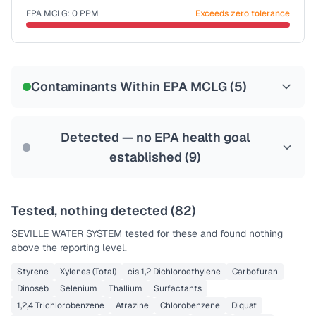
EPA MCLG:
0
PPM
Exceeds zero tolerance
Certified Filter Standards
NSF-58
Contaminants Within EPA MCLG (
5
)
Health effects & filter options →
Last Tested: 2021-11-02
Detected — no EPA health goal
established (
9
)
Tested, nothing detected (
82
)
SEVILLE WATER SYSTEM
tested for these and found nothing
above the reporting level.
Styrene
Xylenes (Total)
cis 1,2 Dichloroethylene
Carbofuran
Dinoseb
Selenium
Thallium
Surfactants
1,2,4 Trichlorobenzene
Atrazine
Chlorobenzene
Diquat