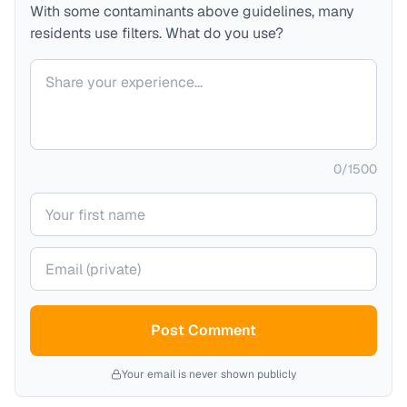
With some contaminants above guidelines, many
residents use filters. What do you use?
Your comment
0
/
1500
Your name
Your email (private)
Post Comment
Your email is never shown publicly