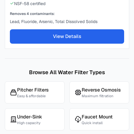
NSF-58 certified
Removes
4
contaminants:
Lead, Fluoride, Arsenic, Total Dissolved Solids
View Details
Browse All Water Filter Types
Pitcher Filters
Reverse Osmosis
Easy & affordable
Maximum filtration
Under-Sink
Faucet Mount
High capacity
Quick install