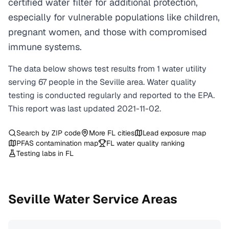
certified water filter for additional protection,
especially for vulnerable populations like children,
pregnant women, and those with compromised
immune systems.
The data below shows test results from
1
water
utility
serving
67
people in the
Seville
area. Water quality
testing is conducted regularly and reported to the EPA.
This report was last updated
2021-11-02
.
Search by ZIP code
More
FL
cities
Lead exposure map
PFAS contamination map
FL
water quality ranking
Testing labs in
FL
Seville
Water Service Areas