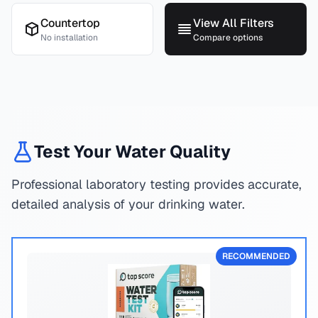
Countertop
View All Filters
No installation
Compare options
Test Your Water Quality
Professional laboratory testing provides accurate,
detailed analysis of your drinking water.
RECOMMENDED