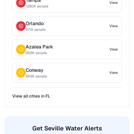
Tampa
View
1290
K people
Orlando
View
971
K people
Azalea Park
View
956
K people
Conway
View
956
K people
View all cities in
FL
Get Seville Water Alerts