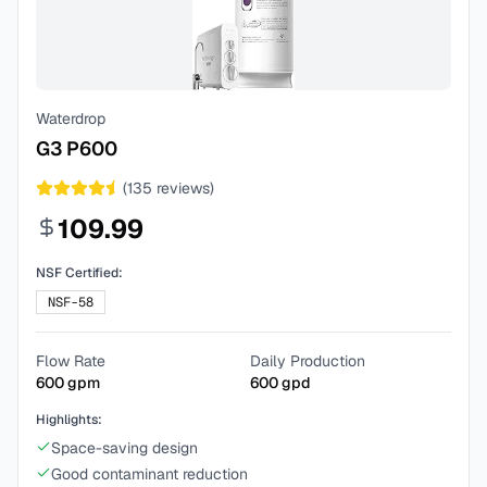
Waterdrop
G3 P600
(
135
reviews)
109.99
NSF Certified:
NSF-58
Flow Rate
Daily Production
600
gpm
600
gpd
Highlights:
Space-saving design
Good contaminant reduction