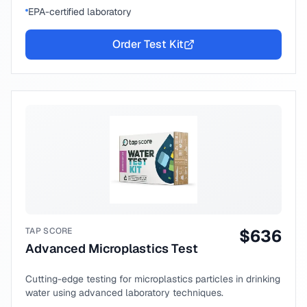
EPA-certified laboratory
Order Test Kit
TAP SCORE
$
636
Advanced Microplastics Test
Cutting-edge testing for microplastics particles in drinking
water using advanced laboratory techniques.