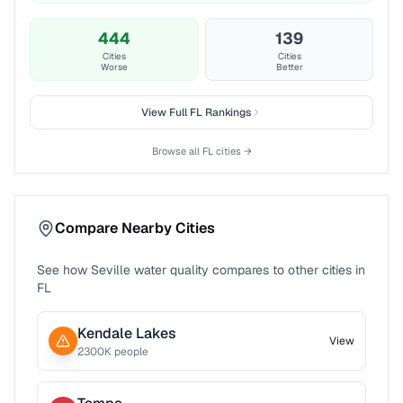
444
139
Cities
Cities
Worse
Better
View Full
FL
Rankings
Browse all
FL
cities →
Compare Nearby Cities
See how
Seville
water quality compares to other cities in
FL
Kendale Lakes
View
2300
K people