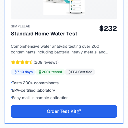
SIMPLELAB
$
232
Standard Home Water Test
Comprehensive water analysis testing over 200
contaminants including bacteria, heavy metals, and
chemical compounds.
(
209
reviews)
7-10
days
200
+ tested
EPA Certified
Tests 200+ contaminants
EPA-certified laboratory
Easy mail-in sample collection
Order Test Kit