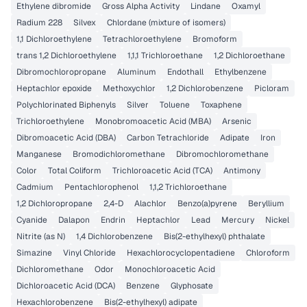
Ethylene dibromide
Gross Alpha Activity
Lindane
Oxamyl
Radium 228
Silvex
Chlordane (mixture of isomers)
1,1 Dichloroethylene
Tetrachloroethylene
Bromoform
trans 1,2 Dichloroethylene
1,1,1 Trichloroethane
1,2 Dichloroethane
Dibromochloropropane
Aluminum
Endothall
Ethylbenzene
Heptachlor epoxide
Methoxychlor
1,2 Dichlorobenzene
Picloram
Polychlorinated Biphenyls
Silver
Toluene
Toxaphene
Trichloroethylene
Monobromoacetic Acid (MBA)
Arsenic
Dibromoacetic Acid (DBA)
Carbon Tetrachloride
Adipate
Iron
Manganese
Bromodichloromethane
Dibromochloromethane
Color
Total Coliform
Trichloroacetic Acid (TCA)
Antimony
Cadmium
Pentachlorophenol
1,1,2 Trichloroethane
1,2 Dichloropropane
2,4-D
Alachlor
Benzo(a)pyrene
Beryllium
Cyanide
Dalapon
Endrin
Heptachlor
Lead
Mercury
Nickel
Nitrite (as N)
1,4 Dichlorobenzene
Bis(2-ethylhexyl) phthalate
Simazine
Vinyl Chloride
Hexachlorocyclopentadiene
Chloroform
Dichloromethane
Odor
Monochloroacetic Acid
Dichloroacetic Acid (DCA)
Benzene
Glyphosate
Hexachlorobenzene
Bis(2-ethylhexyl) adipate