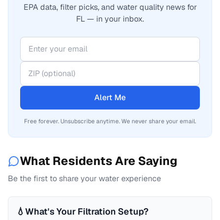
EPA data, filter picks, and water quality news for
FL — in your inbox.
Alert Me
Free forever. Unsubscribe anytime. We never share your email.
What Residents Are Saying
Be the first to share your water experience
💧
What's Your Filtration Setup?