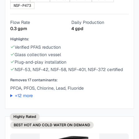
NSF-P473
Flow Rate
Daily Production
0.3
gpm
4
gpd
Highlights:
Verified PFAS reduction
Glass collection vessel
Plug-and-play installation
NSF-53, NSF-42, NSF-58, NSF-401, NSF-372 certified
Removes
17
contaminants:
PFOA, PFOS, Chlorine, Lead, Fluoride
+
12
more
Highly Rated
BEST
HOT AND COLD WATER ON DEMAND