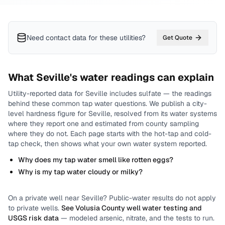
Need contact data for
these utilities
?
Get Quote
What
Seville
's water readings can explain
Utility-reported data for
Seville
includes
sulfate
— the readings
behind these common tap water questions.
We publish a city-
level
hardness
figure for
Seville
, resolved from its water systems
where they report one and estimated from county sampling
where they do not.
Each page starts with the hot-tap and cold-
tap check, then shows what your own water system reported.
Why does my tap water smell like rotten eggs?
Why is my tap water cloudy or milky?
On a private well near
Seville
? Public-water results do not apply
to private wells.
See
Volusia County
well water testing and
USGS risk data
— modeled arsenic, nitrate, and the tests to run.