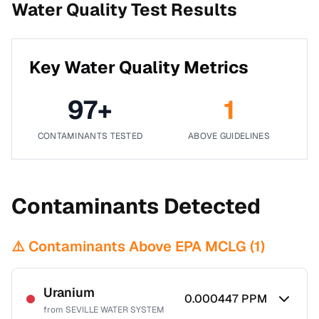
Water Quality Test Results
Key Water Quality Metrics
97
+
1
CONTAMINANTS TESTED
ABOVE GUIDELINES
Contaminants Detected
⚠️ Contaminants Above EPA MCLG (
1
)
Uranium
0.000447
PPM
from
SEVILLE WATER SYSTEM