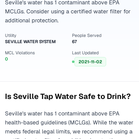
Seville's water has 1 contaminant above EPA
MCLGs. Consider using a certified water filter for
additional protection.
Utility
People Served
SEVILLE WATER SYSTEM
67
MCL Violations
Last Updated
0
2021-11-02
Is
Seville
Tap Water Safe to Drink?
Seville's water has 1 contaminant above EPA
health-based guidelines (MCLGs). While the water
meets federal legal limits, we recommend using a