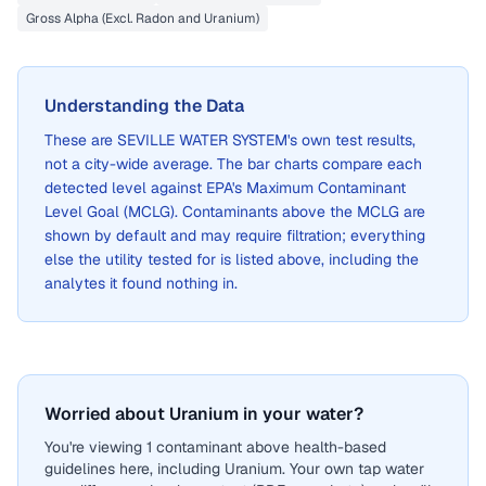
Gross Alpha (Excl. Radon and Uranium)
Understanding the Data
These are
SEVILLE WATER SYSTEM
's own test results,
not a city-wide average. The bar charts compare each
detected level against EPA's Maximum Contaminant
Level Goal (MCLG). Contaminants above the MCLG are
shown by default and may require filtration; everything
else the utility tested for is listed above, including the
analytes it found nothing in.
Worried about Uranium in your water?
You're viewing 1 contaminant above health-based
guidelines here, including Uranium. Your own tap water