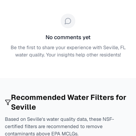
No comments yet
Be the first to share your experience with
Seville, FL
water quality. Your insights help other residents!
Recommended Water Filters for
Seville
Based on
Seville
's water quality data, these NSF-
certified filters are recommended to remove
contaminants above EPA MCLGs.