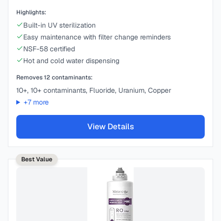
Highlights:
Built-in UV sterilization
Easy maintenance with filter change reminders
NSF-58 certified
Hot and cold water dispensing
Removes
12
contaminants:
10+, 10+ contaminants, Fluoride, Uranium, Copper
+
7
more
View Details
Best Value