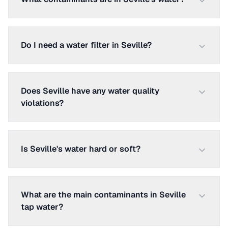
Do I need a water filter in Seville?
Does Seville have any water quality
violations?
Is Seville's water hard or soft?
What are the main contaminants in Seville
tap water?