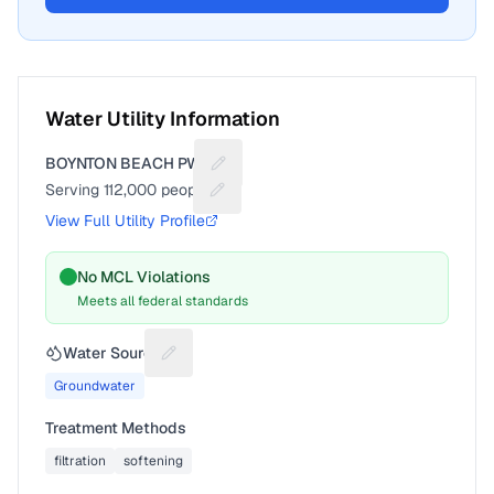
Water Utility Information
BOYNTON BEACH PWS
Suggest a fix for Utility name
Serving
112,000
people
Suggest a fix for People served
View Full Utility Profile
No MCL Violations
Meets all federal standards
Water Source
Suggest a fix for Water source
Groundwater
Treatment Methods
filtration
softening