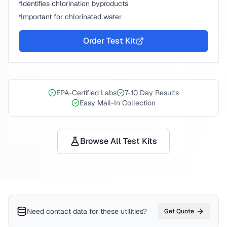
Identifies chlorination byproducts
Important for chlorinated water
Order Test Kit
EPA-Certified Labs
7-10 Day Results
Easy Mail-In Collection
Browse All Test Kits
Need contact data for
these utilities
?
Get Quote