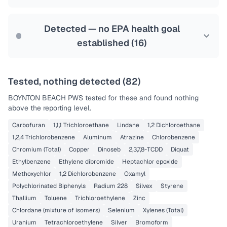
Health effects & filter options →
Last Tested: 2025-07-28
Detected — no EPA health goal
established (
16
)
Tested, nothing detected (
82
)
BOYNTON BEACH PWS
tested for these and found nothing
above the reporting level.
Carbofuran
1,1,1 Trichloroethane
Lindane
1,2 Dichloroethane
1,2,4 Trichlorobenzene
Aluminum
Atrazine
Chlorobenzene
Chromium (Total)
Copper
Dinoseb
2,3,7,8-TCDD
Diquat
Ethylbenzene
Ethylene dibromide
Heptachlor epoxide
Methoxychlor
1,2 Dichlorobenzene
Oxamyl
Polychlorinated Biphenyls
Radium 228
Silvex
Styrene
Thallium
Toluene
Trichloroethylene
Zinc
Chlordane (mixture of isomers)
Selenium
Xylenes (Total)
Uranium
Tetrachloroethylene
Silver
Bromoform