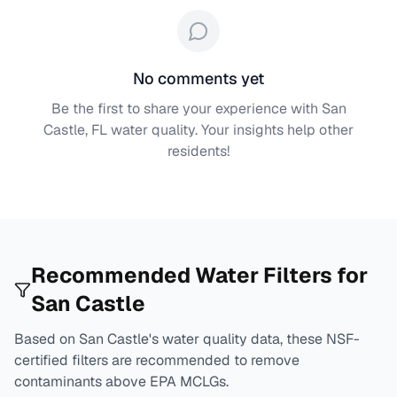
No comments yet
Be the first to share your experience with
San
Castle, FL
water quality. Your insights help other
residents!
Recommended Water Filters for
San Castle
Based on
San Castle
's water quality data, these NSF-
certified filters are recommended to remove
contaminants above EPA MCLGs.