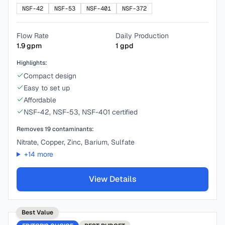
NSF-42
NSF-53
NSF-401
NSF-372
Flow Rate
Daily Production
1.9
gpm
1
gpd
Highlights:
Compact design
Easy to set up
Affordable
NSF-42, NSF-53, NSF-401 certified
Removes
19
contaminants:
Nitrate, Copper, Zinc, Barium, Sulfate
+
14
more
View Details
Best Value