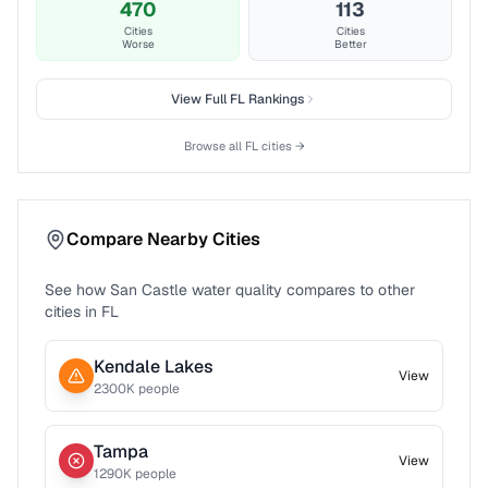
470
113
Cities
Cities
Worse
Better
View Full
FL
Rankings
Browse all
FL
cities →
Compare Nearby Cities
See how
San Castle
water quality compares to other
cities in
FL
Kendale Lakes
View
2300
K people
Tampa
View
1290
K people