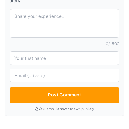
story.
Your comment
0
/
1500
Your name
Your email (private)
Post Comment
Your email is never shown publicly