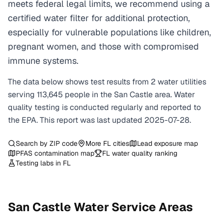
meets federal legal limits, we recommend using a
certified water filter for additional protection,
especially for vulnerable populations like children,
pregnant women, and those with compromised
immune systems.
The data below shows test results from
2
water
utilities
serving
113,645
people in the
San Castle
area. Water
quality testing is conducted regularly and reported to
the EPA. This report was last updated
2025-07-28
.
Search by ZIP code
More
FL
cities
Lead exposure map
PFAS contamination map
FL
water quality ranking
Testing labs in
FL
San Castle
Water Service Areas