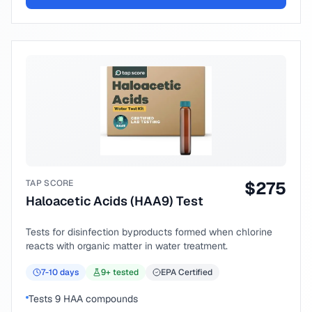
TAP SCORE
$
275
Haloacetic Acids (HAA9) Test
Tests for disinfection byproducts formed when chlorine
reacts with organic matter in water treatment.
7-10
days
9
+ tested
EPA Certified
Tests 9 HAA compounds