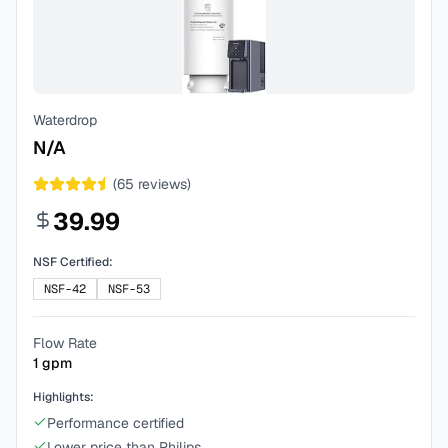
Waterdrop
N/A
(
65
reviews)
39.99
NSF Certified:
NSF-42
NSF-53
Flow Rate
1
gpm
Highlights:
Performance certified
Lower price than Philips