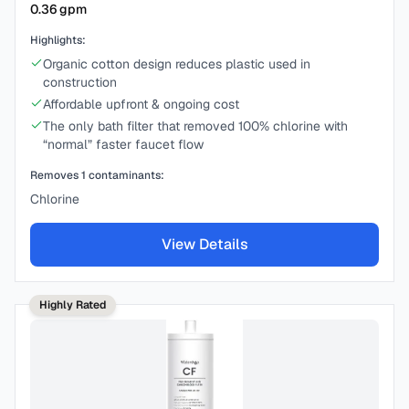
0.36
gpm
Highlights:
Organic cotton design reduces plastic used in
construction
Affordable upfront & ongoing cost
The only bath filter that removed 100% chlorine with
“normal” faster faucet flow
Removes
1
contaminants:
Chlorine
View Details
Highly Rated