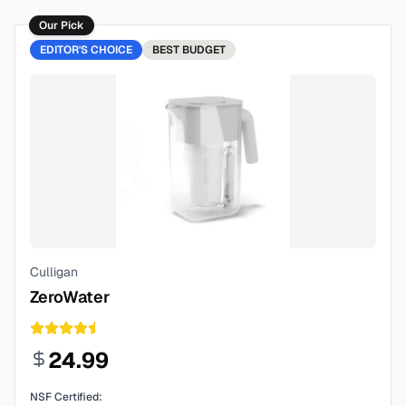
Our Pick
EDITOR'S CHOICE
BEST
BUDGET
Culligan
ZeroWater
24.99
NSF Certified: