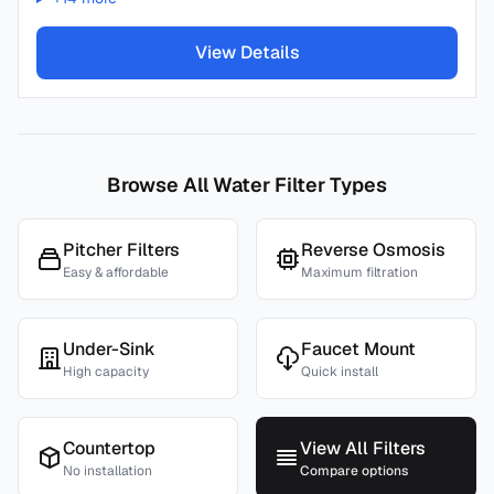
View Details
Browse All Water Filter Types
Pitcher Filters
Reverse Osmosis
Easy & affordable
Maximum filtration
Under-Sink
Faucet Mount
High capacity
Quick install
Countertop
View All Filters
No installation
Compare options