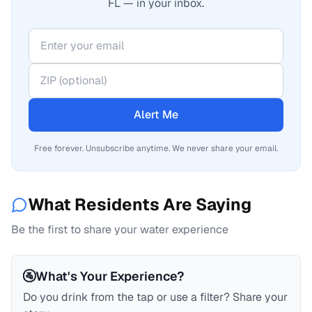
FL — in your inbox.
Alert Me
Free forever. Unsubscribe anytime. We never share your email.
What Residents Are Saying
Be the first to share your water experience
🚰
What's Your Experience?
Do you drink from the tap or use a filter? Share your