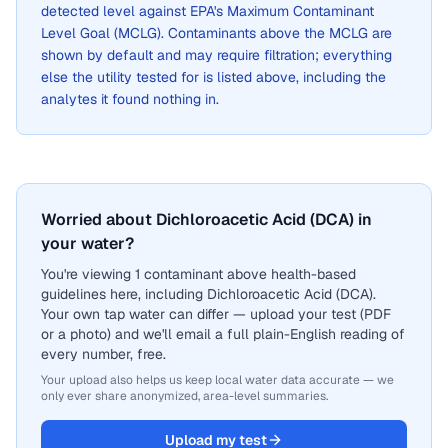
detected level against EPA's Maximum Contaminant
Level Goal (MCLG). Contaminants above the MCLG are
shown by default and may require filtration; everything
else the utility tested for is listed above, including the
analytes it found nothing in.
Worried about Dichloroacetic Acid (DCA) in
your water?
You're viewing 1 contaminant above health-based
guidelines here, including Dichloroacetic Acid (DCA).
Your own tap water can differ — upload your test (PDF
or a photo) and we'll email a full plain-English reading of
every number, free.
Your upload also helps us keep local water data accurate — we
only ever share anonymized, area-level summaries.
Upload my test