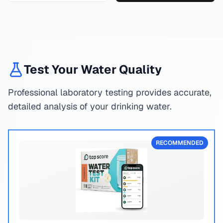
Test Your Water Quality
Professional laboratory testing provides accurate,
detailed analysis of your drinking water.
RECOMMENDED