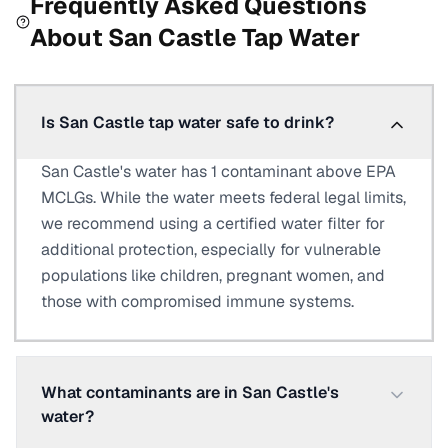
Frequently Asked Questions
About
San Castle
Tap Water
Is San Castle tap water safe to drink?
San Castle's water has 1 contaminant above EPA
MCLGs. While the water meets federal legal limits,
we recommend using a certified water filter for
additional protection, especially for vulnerable
populations like children, pregnant women, and
those with compromised immune systems.
What contaminants are in San Castle's
water?