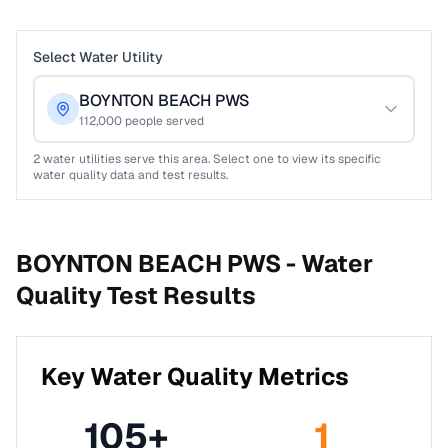
Select Water Utility
BOYNTON BEACH PWS
112,000
people served
2
water utilities serve this area. Select one to view its specific
water quality data and test results.
BOYNTON BEACH PWS -
Water
Quality Test Results
Key Water Quality Metrics
105
+
1