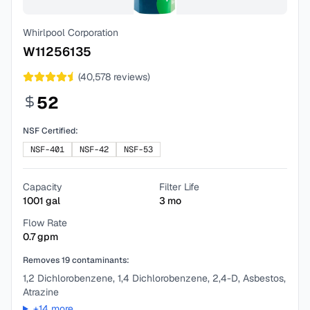
Whirlpool Corporation
W11256135
(
40,578
reviews)
52
NSF Certified:
NSF-401
NSF-42
NSF-53
Capacity
Filter Life
1001
gal
3
mo
Flow Rate
0.7
gpm
Removes
19
contaminants:
1,2 Dichlorobenzene, 1,4 Dichlorobenzene, 2,4-D, Asbestos,
Atrazine
+
14
more