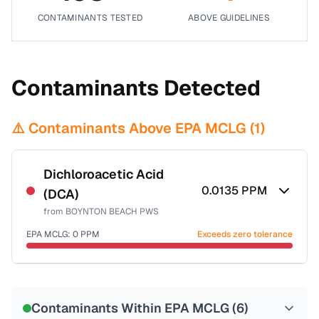
CONTAMINANTS TESTED
ABOVE GUIDELINES
Contaminants Detected
⚠️ Contaminants Above EPA MCLG (
1
)
Dichloroacetic Acid
0.0135
PPM
(DCA)
from
BOYNTON BEACH PWS
EPA MCLG:
0
PPM
Exceeds zero tolerance
Certified Filter Standards
NSF-53
NSF-58
Contaminants Within EPA MCLG (
6
)