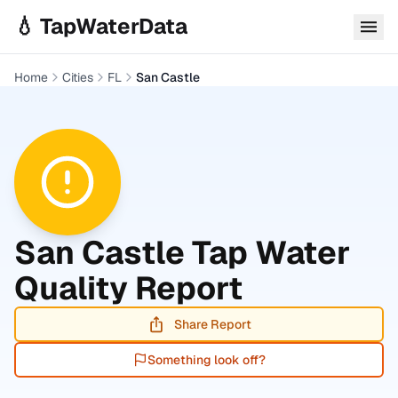
Skip to main content
💧 TapWaterData
Home
Cities
FL
San Castle
San Castle
Tap Water
Quality Report
Share Report
Something look off?