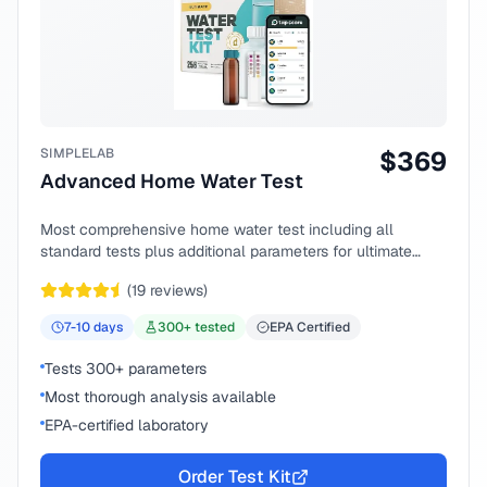
SIMPLELAB
$
369
Advanced Home Water Test
Most comprehensive home water test including all
standard tests plus additional parameters for ultimate
peace of mind.
(
19
reviews)
7-10
days
300
+ tested
EPA Certified
Tests 300+ parameters
Most thorough analysis available
EPA-certified laboratory
Order Test Kit