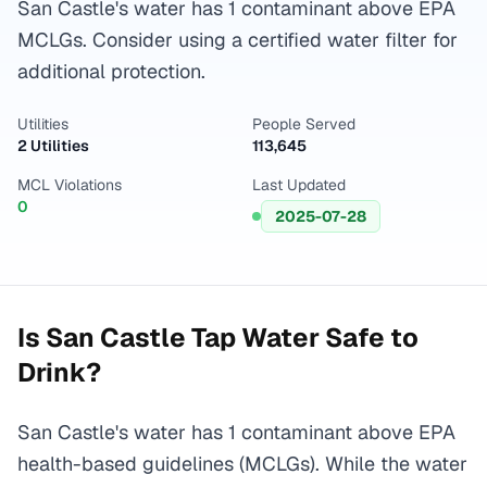
San Castle's water has 1 contaminant above EPA
MCLGs. Consider using a certified water filter for
additional protection.
Utilities
People Served
2 Utilities
113,645
MCL Violations
Last Updated
0
2025-07-28
Is
San Castle
Tap Water Safe to
Drink?
San Castle's water has 1 contaminant above EPA
health-based guidelines (MCLGs). While the water