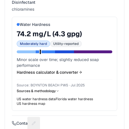
Disinfectant
chloramines
Water Hardness
74.2
mg/L (
4.3
gpg)
Moderately hard
Utility-reported
Minor scale over time; slightly reduced soap
performance
Hardness calculator & converter
Source:
BOYNTON BEACH PWS
·
Jul 2025
Sources & methodology
US water hardness data
Florida
water hardness
US hardness map
Contact
Suggest a fix for Phone number