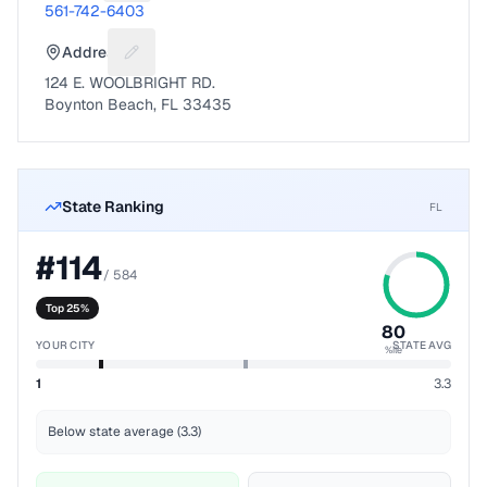
561-742-6403
Address
Suggest a fix for Mailing address
124 E. WOOLBRIGHT RD.
Boynton Beach, FL 33435
State Ranking
FL
#
114
/
584
Top 25%
80
YOUR CITY
STATE AVG
%ile
1
3.3
Below state average (3.3)