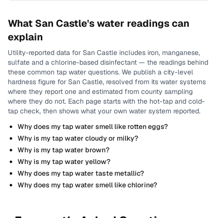
What
San Castle
's water readings can
explain
Utility-reported data for
San Castle
includes
iron, manganese,
sulfate and a chlorine-based disinfectant
— the readings behind
these common tap water questions.
We publish a city-level
hardness
figure for
San Castle
, resolved from its water systems
where they report one and estimated from county sampling
where they do not.
Each page starts with the hot-tap and cold-
tap check, then shows what your own water system reported.
Why does my tap water smell like rotten eggs?
Why is my tap water cloudy or milky?
Why is my tap water brown?
Why is my tap water yellow?
Why does my tap water taste metallic?
Why does my tap water smell like chlorine?