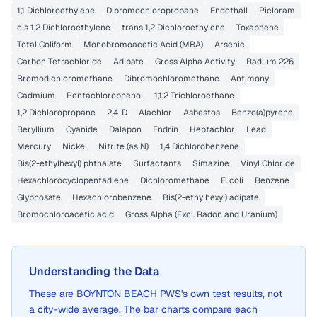
1,1 Dichloroethylene
Dibromochloropropane
Endothall
Picloram
cis 1,2 Dichloroethylene
trans 1,2 Dichloroethylene
Toxaphene
Total Coliform
Monobromoacetic Acid (MBA)
Arsenic
Carbon Tetrachloride
Adipate
Gross Alpha Activity
Radium 226
Bromodichloromethane
Dibromochloromethane
Antimony
Cadmium
Pentachlorophenol
1,1,2 Trichloroethane
1,2 Dichloropropane
2,4-D
Alachlor
Asbestos
Benzo(a)pyrene
Beryllium
Cyanide
Dalapon
Endrin
Heptachlor
Lead
Mercury
Nickel
Nitrite (as N)
1,4 Dichlorobenzene
Bis(2-ethylhexyl) phthalate
Surfactants
Simazine
Vinyl Chloride
Hexachlorocyclopentadiene
Dichloromethane
E. coli
Benzene
Glyphosate
Hexachlorobenzene
Bis(2-ethylhexyl) adipate
Bromochloroacetic acid
Gross Alpha (Excl. Radon and Uranium)
Understanding the Data
These are
BOYNTON BEACH PWS
's own test results, not
a city-wide average. The bar charts compare each