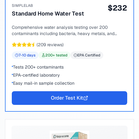
SIMPLELAB
$
232
Standard Home Water Test
Comprehensive water analysis testing over 200
contaminants including bacteria, heavy metals, and
chemical compounds.
(
209
reviews)
7-10
days
200
+ tested
EPA Certified
Tests 200+ contaminants
EPA-certified laboratory
Easy mail-in sample collection
Order Test Kit