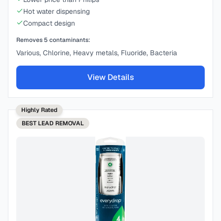
Hot water dispensing
Compact design
Removes
5
contaminants:
Various, Chlorine, Heavy metals, Fluoride, Bacteria
View Details
Highly Rated
BEST
LEAD REMOVAL