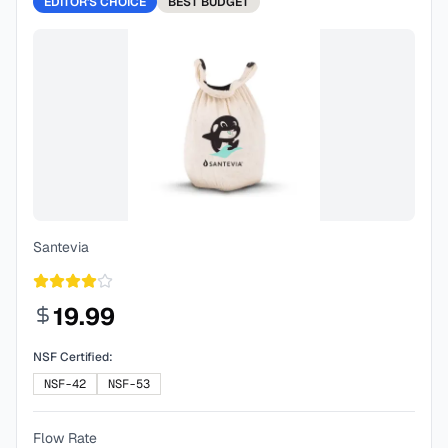
EDITOR'S CHOICE
BEST
BUDGET
Santevia
19.99
NSF Certified:
NSF-42
NSF-53
Flow Rate