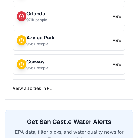
Orlando
View
971
K people
Azalea Park
View
956
K people
Conway
View
956
K people
View all cities in
FL
Get San Castle Water Alerts
EPA data, filter picks, and water quality news for