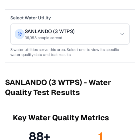
Select Water Utility
SANLANDO (3 WTPS)
36,953
people served
3
water utilities serve this area. Select one to view its specific
water quality data and test results.
SANLANDO (3 WTPS) -
Water
Quality Test Results
Key Water Quality Metrics
88
+
1