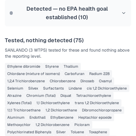
Last Tested: 2025-09-17
Detected — no EPA health goal
established (
10
)
Tested, nothing detected (
75
)
SANLANDO (3 WTPS)
tested for these and found nothing above
the reporting level.
Ethylene dibromide
Styrene
Thallium
Chlordane (mixture of isomers)
Carbofuran
Radium 228
1,2,4 Trichlorobenzene
Chlorobenzene
Dinoseb
Oxamyl
Selenium
Silvex
Surfactants
Lindane
cis 1,2 Dichloroethylene
Atrazine
Chromium (Total)
Diquat
Tetrachloroethylene
Xylenes (Total)
1,1 Dichloroethylene
trans 1,2 Dichloroethylene
1,1,1 Trichloroethane
1,2 Dichloroethane
Dibromochloropropane
Aluminum
Endothall
Ethylbenzene
Heptachlor epoxide
Methoxychlor
1,2 Dichlorobenzene
Picloram
Polychlorinated Biphenyls
Silver
Toluene
Toxaphene