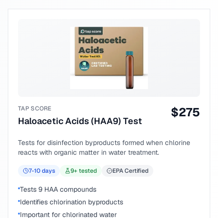
TAP SCORE
$
275
Haloacetic Acids (HAA9) Test
Tests for disinfection byproducts formed when chlorine
reacts with organic matter in water treatment.
7-10
days
9
+ tested
EPA Certified
Tests 9 HAA compounds
Identifies chlorination byproducts
Important for chlorinated water