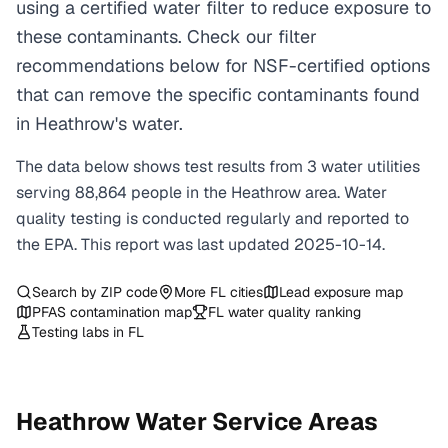
using a certified water filter to reduce exposure to
these contaminants. Check our filter
recommendations below for NSF-certified options
that can remove the specific contaminants found
in Heathrow's water.
The data below shows test results from
3
water
utilities
serving
88,864
people in the
Heathrow
area. Water
quality testing is conducted regularly and reported to
the EPA. This report was last updated
2025-10-14
.
Search by ZIP code
More
FL
cities
Lead exposure map
PFAS contamination map
FL
water quality ranking
Testing labs in
FL
Heathrow
Water Service Areas