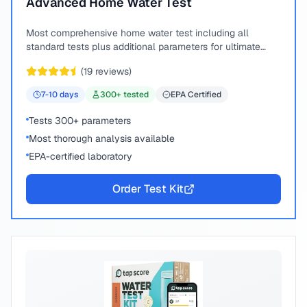
Advanced Home Water Test
Most comprehensive home water test including all
standard tests plus additional parameters for ultimate
peace of mind.
(
19
reviews)
7-10
days
300
+ tested
EPA Certified
Tests 300+ parameters
Most thorough analysis available
EPA-certified laboratory
Order Test Kit