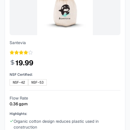
Santevia
19.99
NSF Certified:
NSF-42
NSF-53
Flow Rate
0.36
gpm
Highlights:
Organic cotton design reduces plastic used in
construction