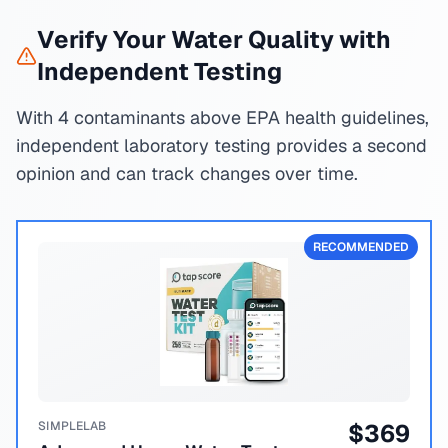
Verify Your Water Quality with
Independent Testing
With 4 contaminants above EPA health guidelines,
independent laboratory testing provides a second
opinion and can track changes over time.
RECOMMENDED
SIMPLELAB
$
369