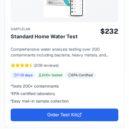
SIMPLELAB
$
232
Standard Home Water Test
Comprehensive water analysis testing over 200
contaminants including bacteria, heavy metals, and
chemical compounds.
(
209
reviews)
7-10
days
200
+ tested
EPA Certified
Tests 200+ contaminants
EPA-certified laboratory
Easy mail-in sample collection
Order Test Kit