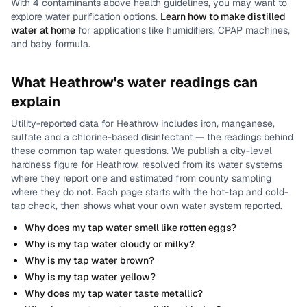
With
4
contaminants above health guidelines, you may want to
explore water purification options.
Learn how to make distilled
water at home
for applications like humidifiers, CPAP machines,
and baby formula.
What
Heathrow
's water readings can
explain
Utility-reported data for
Heathrow
includes
iron, manganese,
sulfate and a chlorine-based disinfectant
— the readings behind
these common tap water questions.
We publish a city-level
hardness
figure for
Heathrow
, resolved from its water systems
where they report one and estimated from county sampling
where they do not.
Each page starts with the hot-tap and cold-
tap check, then shows what your own water system reported.
Why does my tap water smell like rotten eggs?
Why is my tap water cloudy or milky?
Why is my tap water brown?
Why is my tap water yellow?
Why does my tap water taste metallic?