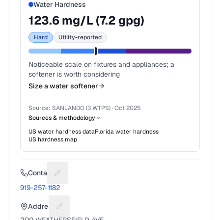
Water Hardness
123.6
mg/L (
7.2
gpg)
Hard
Utility-reported
Noticeable scale on fixtures and appliances; a
softener is worth considering
Size a water softener
Source:
SANLANDO (3 WTPS)
·
Oct 2025
Sources & methodology
US water hardness data
Florida
water hardness
US hardness map
Contact
Suggest a fix for Phone number
919-257-1182
Address
Suggest a fix for Mailing address