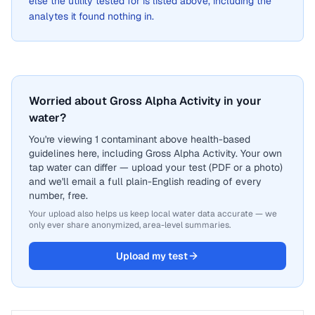
else the utility tested for is listed above, including the
analytes it found nothing in.
Worried about Gross Alpha Activity in your
water?
You're viewing 1 contaminant above health-based
guidelines here, including Gross Alpha Activity. Your own
tap water can differ — upload your test (PDF or a photo)
and we'll email a full plain-English reading of every
number, free.
Your upload also helps us keep local water data accurate — we
only ever share anonymized, area-level summaries.
Upload my test