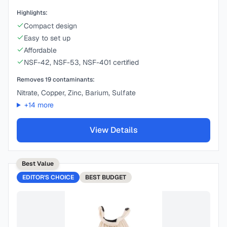
Highlights:
Compact design
Easy to set up
Affordable
NSF-42, NSF-53, NSF-401 certified
Removes
19
contaminants:
Nitrate, Copper, Zinc, Barium, Sulfate
+
14
more
View Details
Best Value
EDITOR'S CHOICE
BEST
BUDGET