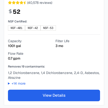
(
40,578
reviews)
52
NSF Certified:
NSF-401
NSF-42
NSF-53
Capacity
Filter Life
1001
gal
3
mo
Flow Rate
0.7
gpm
Removes
19
contaminants:
1,2 Dichlorobenzene, 1,4 Dichlorobenzene, 2,4-D, Asbestos,
Atrazine
+
14
more
View Details