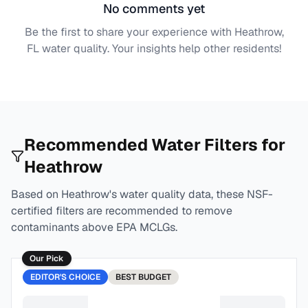
No comments yet
Be the first to share your experience with
Heathrow,
FL
water quality. Your insights help other residents!
Recommended Water Filters for
Heathrow
Based on
Heathrow
's water quality data, these NSF-
certified filters are recommended to remove
contaminants above EPA MCLGs.
Our Pick
EDITOR'S CHOICE
BEST
BUDGET