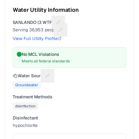
Water Utility Information
SANLANDO (3 WTPS)
Suggest a fix for Utility name
Serving
36,953
people
Suggest a fix for People served
View Full Utility Profile
No MCL Violations
Meets all federal standards
Water Source
Suggest a fix for Water source
Groundwater
Treatment Methods
disinfection
Disinfectant
hypochlorite