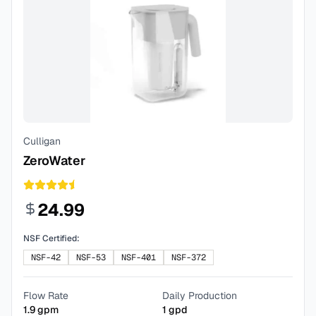
Culligan
ZeroWater
24.99
NSF Certified:
NSF-42
NSF-53
NSF-401
NSF-372
Flow Rate
Daily Production
1.9
gpm
1
gpd