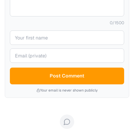
0
/
1500
Your name
Your email (private)
Post Comment
Your email is never shown publicly