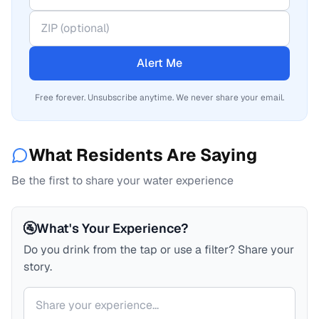
Alert Me
Free forever. Unsubscribe anytime. We never share your email.
What Residents Are Saying
Be the first to share your water experience
🚰
What's Your Experience?
Do you drink from the tap or use a filter? Share your
story.
Your comment