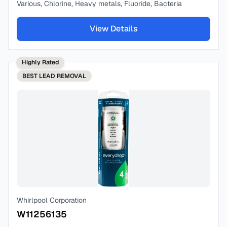
Various, Chlorine, Heavy metals, Fluoride, Bacteria
View Details
Highly Rated
BEST
LEAD REMOVAL
Whirlpool Corporation
W11256135