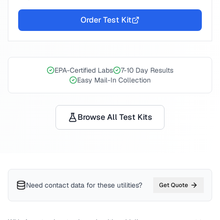
Order Test Kit
EPA-Certified Labs
7-10 Day Results
Easy Mail-In Collection
Browse All Test Kits
Need contact data for
these utilities
?
Get Quote