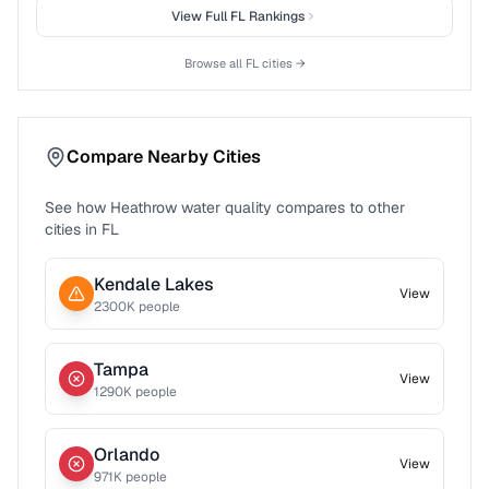
View Full
FL
Rankings
Browse all
FL
cities →
Compare Nearby Cities
See how
Heathrow
water quality compares to other
cities in
FL
Kendale Lakes
View
2300
K people
Tampa
View
1290
K people
Orlando
View
971
K people