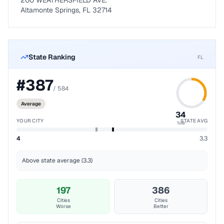
200 WEATHERSFIELD AVE.
Altamonte Springs, FL 32714
State Ranking
FL
#
387
/
584
Average
34
YOUR CITY
STATE AVG
%ile
4
3.3
Above state average (3.3)
197
386
Cities
Cities
Worse
Better