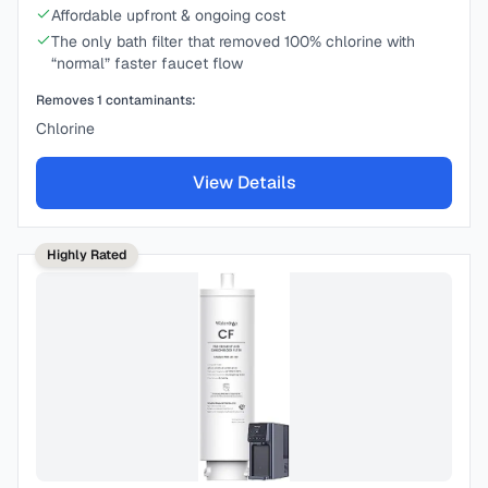
Affordable upfront & ongoing cost
The only bath filter that removed 100% chlorine with
“normal” faster faucet flow
Removes
1
contaminants:
Chlorine
View Details
Highly Rated