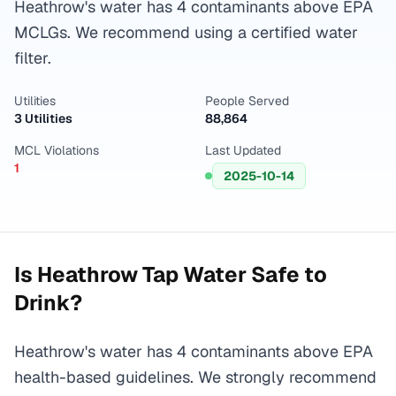
Heathrow's water has 4 contaminants above EPA
MCLGs. We recommend using a certified water
filter.
Utilities
People Served
3 Utilities
88,864
MCL Violations
Last Updated
1
2025-10-14
Is
Heathrow
Tap Water Safe to
Drink?
Heathrow's water has 4 contaminants above EPA
health-based guidelines. We strongly recommend