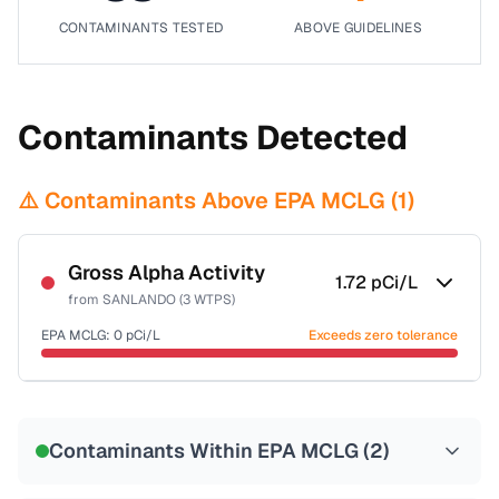
CONTAMINANTS TESTED
ABOVE GUIDELINES
Contaminants Detected
⚠️ Contaminants Above EPA MCLG (
1
)
Gross Alpha Activity
1.72
pCi/L
from
SANLANDO (3 WTPS)
EPA MCLG:
0
pCi/L
Exceeds zero tolerance
Certified Filter Standards
NSF-58
Contaminants Within EPA MCLG (
2
)
Health effects & filter options →