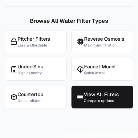
Browse All Water Filter Types
Pitcher Filters
Reverse Osmosis
Easy & affordable
Maximum filtration
Under-Sink
Faucet Mount
High capacity
Quick install
Countertop
View All Filters
No installation
Compare options