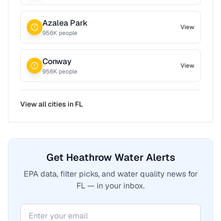
Azalea Park
View
956
K people
Conway
View
956
K people
View all cities in
FL
Get Heathrow Water Alerts
EPA data, filter picks, and water quality news for
FL — in your inbox.