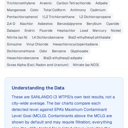
Trichloroethylene
Arsenic
Carbon Tetrachloride
Adipate
Manganese
Color
Total Coliform
Antimony
Cadmium
Pentachlorophenol
1,1,2 Trichloroethane
1,2 Dichloropropane
2,4-D
Alachlor
Asbestos
Benzo(a)pyrene
Beryllium
Cyanide
Dalapon
Endrin
Fluoride
Heptachlor
Lead
Mercury
Nickel
Nitrite (as N)
1,4 Dichlorobenzene
Bis(2-ethylhexyl) phthalate
Simazine
Vinyl Chloride
Hexachlorocyclopentadiene
Dichloromethane
Odor
Benzene
Glyphosate
Hexachlorobenzene
Bis(2-ethylhexyl) adipate
Gross Alpha (Excl. Radon and Uranium)
Nitrate (as NO3)
Understanding the Data
These are
SANLANDO (3 WTPS)
's own test results, not a
city-wide average. The bar charts compare each
detected level against EPA's Maximum Contaminant
Level Goal (MCLG). Contaminants above the MCLG are
shown by default and may require filtration; everything