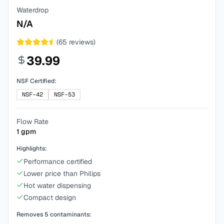
Waterdrop
N/A
(
65
reviews)
39.99
NSF Certified:
NSF-42
NSF-53
Flow Rate
1
gpm
Highlights:
Performance certified
Lower price than Philips
Hot water dispensing
Compact design
Removes
5
contaminants: