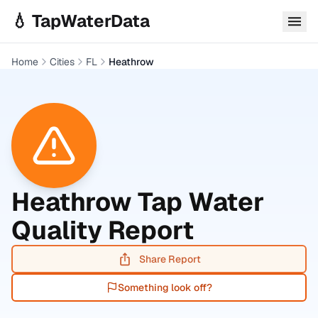
Skip to main content
💧 TapWaterData
Home
Cities
FL
Heathrow
Heathrow
Tap Water
Quality Report
Share Report
Something look off?