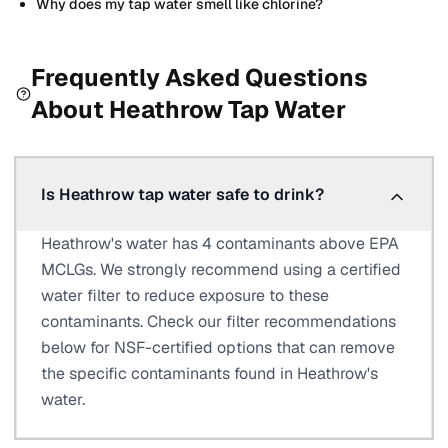
Why does my tap water smell like chlorine?
Frequently Asked Questions
About
Heathrow
Tap Water
Is Heathrow tap water safe to drink?
Heathrow's water has 4 contaminants above EPA
MCLGs. We strongly recommend using a certified
water filter to reduce exposure to these
contaminants. Check our filter recommendations
below for NSF-certified options that can remove
the specific contaminants found in Heathrow's
water.