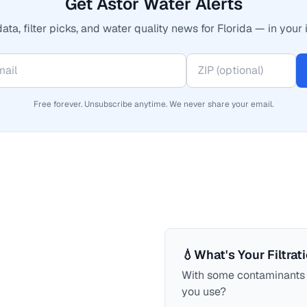
Get Astor Water Alerts
ata, filter picks, and water quality news for Florida — in your 
Free forever. Unsubscribe anytime. We never share your email.
💧
What's Your Filtrat
With some contaminants a
you use?