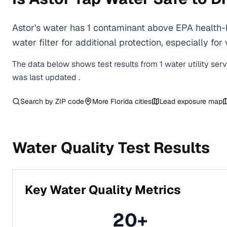
Astor's water has 1 contaminant above EPA health-
water filter for additional protection, especially
The data below shows test results from
1
water
utility
ser
was last updated
.
Search by ZIP code
More
Florida
cities
Lead exposure map
Water Quality Test Results
Key Water Quality Metrics
20
+