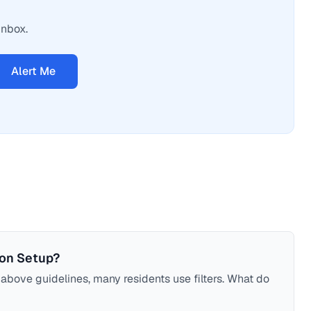
inbox.
Alert Me
ion Setup?
bove guidelines, many residents use filters. What do