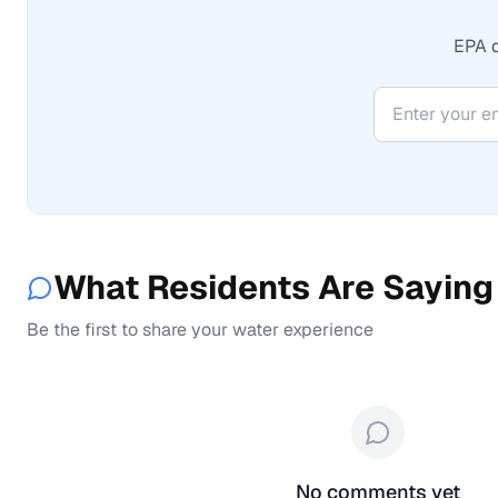
EPA d
What Residents Are Saying
Be the first to share your water experience
No comments yet