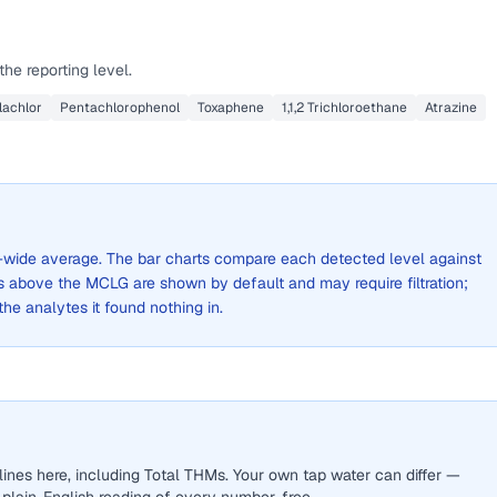
he reporting level.
lachlor
Pentachlorophenol
Toxaphene
1,1,2 Trichloroethane
Atrazine
ity-wide average. The bar charts compare each detected level against
above the MCLG are shown by default and may require filtration;
 the analytes it found nothing in.
ines here, including Total THMs. Your own tap water can differ —