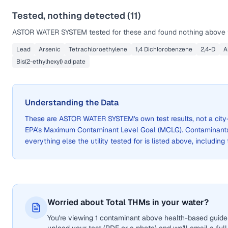
Tested, nothing detected (
11
)
ASTOR WATER SYSTEM
tested for these and found nothing above t
Lead
Arsenic
Tetrachloroethylene
1,4 Dichlorobenzene
2,4-D
A
Bis(2-ethylhexyl) adipate
Understanding the Data
These are
ASTOR WATER SYSTEM
's own test results, not a c
EPA's Maximum Contaminant Level Goal (MCLG). Contaminants 
everything else the utility tested for is listed above, including
Worried about Total THMs in your water?
You're viewing 1 contaminant above health-based guidel