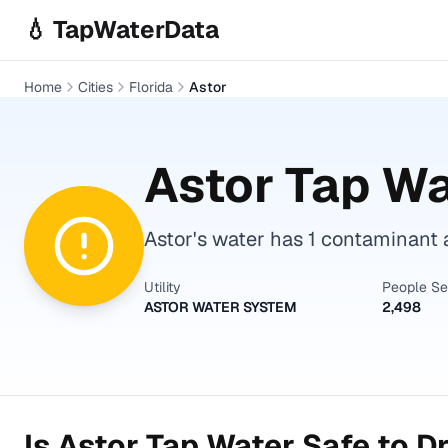
Skip to main content
💧 TapWaterData
Home
Cities
Florida
Astor
Astor
Tap Wa
Astor's water has 1 contaminant a
Utility
People S
ASTOR WATER SYSTEM
2,498
Is
Astor
Tap Water Safe to D