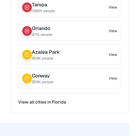
Tampa
View
1290
K people
Orlando
View
971
K people
Azalea Park
View
956
K people
Conway
View
956
K people
View all cities in
Florida