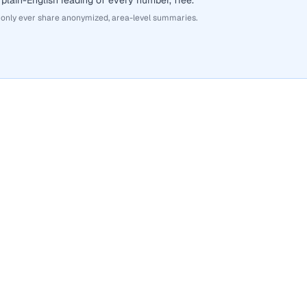
 plain-English reading of every number, free.
 only ever share anonymized, area-level summaries.