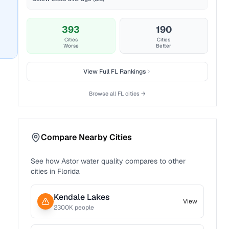
393
190
Cities
Cities
Worse
Better
View Full
FL
Rankings
Browse all
FL
cities →
Compare Nearby Cities
See how
Astor
water quality compares to other
cities in
Florida
Kendale Lakes
View
2300
K people