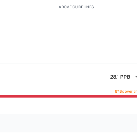
ABOVE GUIDELINES
28.1
PPB
87.8x over li