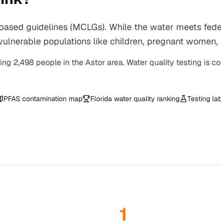
based guidelines (MCLGs). While the water meets feder
 for vulnerable populations like children, pregnant wo
ving
2,498
people in the
Astor
area. Water quality testing is c
PFAS contamination map
Florida
water quality ranking
Testing la
1