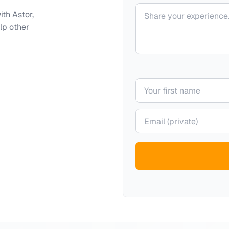
Your comment
with
Astor,
lp other
Your name
Your email (private)