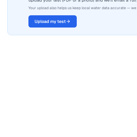
upload your test (PDF or a photo) and we'll email a full
Your upload also helps us keep local water data accurate — we
Upload my test