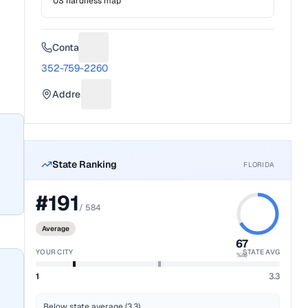
US hardness map
Contact
Suggest a fix for Phone number
352-759-2260
Address
Suggest a fix for Mailing address
State Ranking
FLORIDA
#
191
/
584
Average
67
YOUR CITY
STATE AVG
%ile
1
3.3
Below state average (3.3)