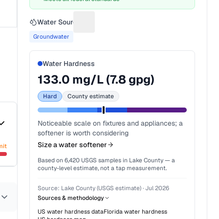
Water Source
Suggest a fix for Water source
Groundwater
Water Hardness
133.0
mg/L (
7.8
gpg)
Hard
County estimate
Noticeable scale on fixtures and appliances; a
softener is worth considering
Size a water softener
mit
Based on
6,420
USGS samples in
Lake County
— a
county-level estimate, not a tap measurement.
Source:
Lake County (USGS estimate)
·
Jul 2026
Sources & methodology
US water hardness data
Florida
water hardness