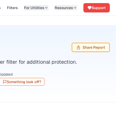
s
Filters
For Utilities
Resources
Support
Share Report
filter for additional protection.
Updated
Something look off?