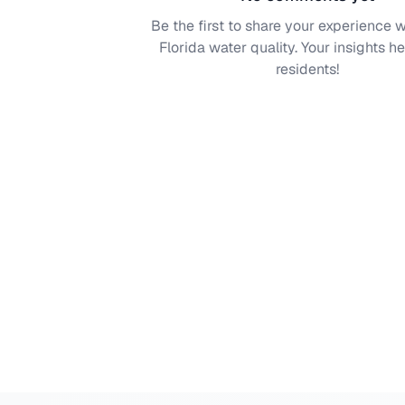
Be the first to share your experience 
Florida
water quality. Your insights he
residents!