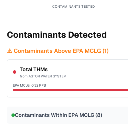
CONTAMINANTS TESTED
Contaminants Detected
⚠️ Contaminants Above EPA MCLG (
1
)
Total THMs
from
ASTOR WATER SYSTEM
EPA MCLG:
0.32
PPB
Sample date not reported
Contaminants Within EPA MCLG (
8
)