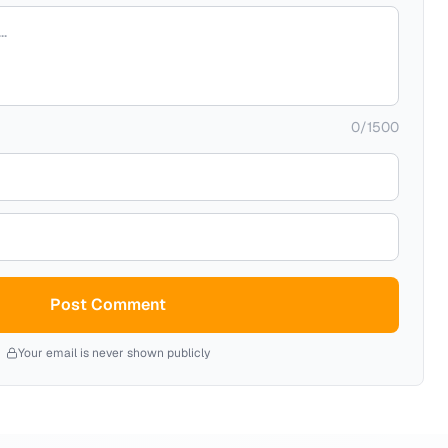
0
/
1500
Post Comment
Your email is never shown publicly