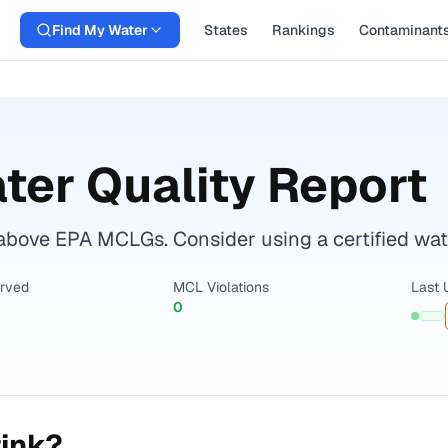
Find My Water
States
Rankings
Contaminant
ter Quality Report
bove EPA MCLGs. Consider using a certified water 
erved
MCL Violations
Last 
0
rink?