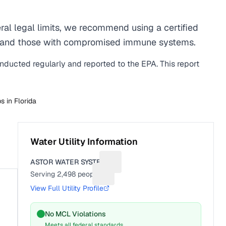
al legal limits, we recommend using a certified
men, and those with compromised immune systems.
onducted regularly and reported to the EPA. This report
bs in
Florida
Water Utility Information
ASTOR WATER SYSTEM
Suggest a fix for Utility name
Serving
2,498
people
Suggest a fix for People served
View Full Utility Profile
No MCL Violations
Meets all federal standards