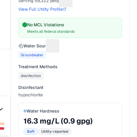
Serving
59,322
people
Suggest a fix for People served
View Full Utility Profile
No MCL Violations
Meets all federal standards
Water Source
Suggest a fix for Water source
Groundwater
Treatment Methods
disinfection
Disinfectant
hypochlorite
Water Hardness
16.3
mg/L (
0.9
gpg)
nce
Soft
Utility-reported