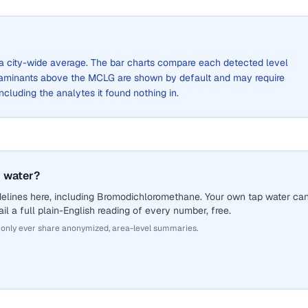
t a city-wide average. The bar charts compare each detected level
aminants above the MCLG are shown by default and may require
 including the analytes it found nothing in.
 water?
delines here, including Bromodichloromethane. Your own tap water ca
il a full plain-English reading of every number, free.
 only ever share anonymized, area-level summaries.