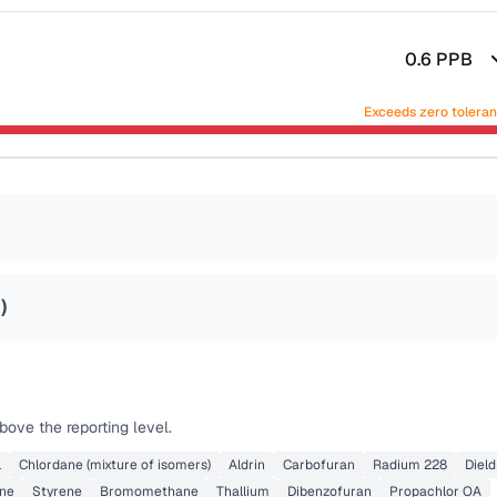
0.6
PPB
Exceeds zero tolera
8
)
ove the reporting level.
l
Chlordane (mixture of isomers)
Aldrin
Carbofuran
Radium 228
Dield
ene
Styrene
Bromomethane
Thallium
Dibenzofuran
Propachlor OA