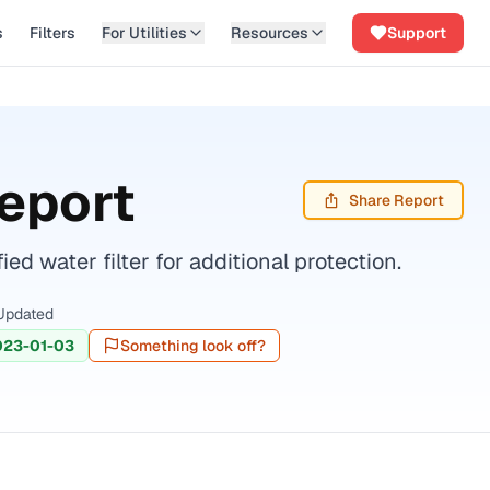
s
Filters
For Utilities
Resources
Support
eport
Share Report
d water filter for additional protection.
Updated
023-01-03
Something look off?