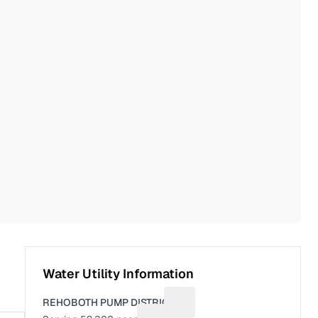
Water Utility Information
REHOBOTH PUMP DISTRICT
Suggest a fix for Utility name