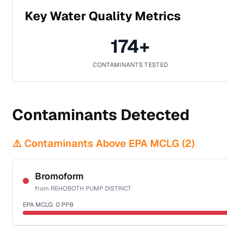
Key Water Quality Metrics
174
+
CONTAMINANTS TESTED
Contaminants Detected
⚠️ Contaminants Above EPA MCLG (
2
)
Bromoform
from
REHOBOTH PUMP DISTRICT
EPA MCLG:
0
PPB