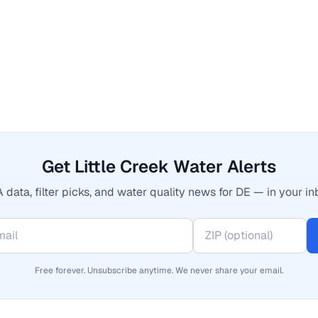
Get Little Creek Water Alerts
 data, filter picks, and water quality news for DE — in your in
Free forever. Unsubscribe anytime. We never share your email.