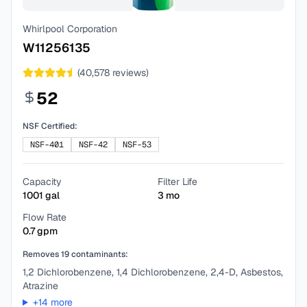
Whirlpool Corporation
W11256135
(
40,578
reviews)
52
NSF Certified:
NSF-401
NSF-42
NSF-53
Capacity
Filter Life
1001
gal
3
mo
Flow Rate
0.7
gpm
Removes
19
contaminants:
1,2 Dichlorobenzene, 1,4 Dichlorobenzene, 2,4-D, Asbestos,
Atrazine
+
14
more