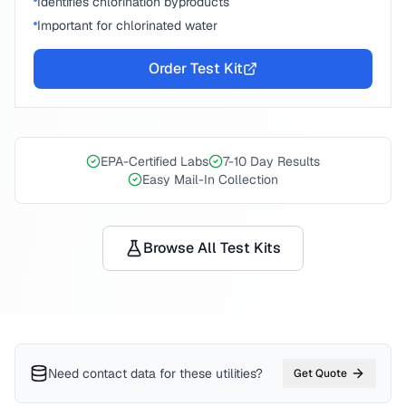
Identifies chlorination byproducts
Important for chlorinated water
Order Test Kit
EPA-Certified Labs
7-10 Day Results
Easy Mail-In Collection
Browse All Test Kits
Need contact data for
these utilities
?
Get Quote