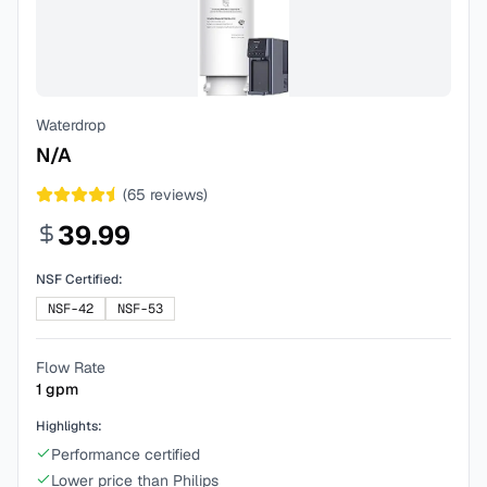
Waterdrop
N/A
(
65
reviews)
39.99
NSF Certified:
NSF-42
NSF-53
Flow Rate
1
gpm
Highlights:
Performance certified
Lower price than Philips