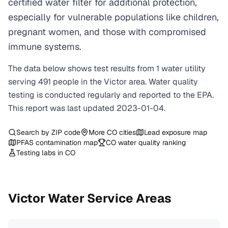
certified water filter for additional protection,
especially for vulnerable populations like children,
pregnant women, and those with compromised
immune systems.
The data below shows test results from
1
water
utility
serving
491
people in the
Victor
area. Water quality
testing is conducted regularly and reported to the EPA.
This report was last updated
2023-01-04
.
Search by ZIP code
More
CO
cities
Lead exposure map
PFAS contamination map
CO
water quality ranking
Testing labs in
CO
Victor
Water Service Areas