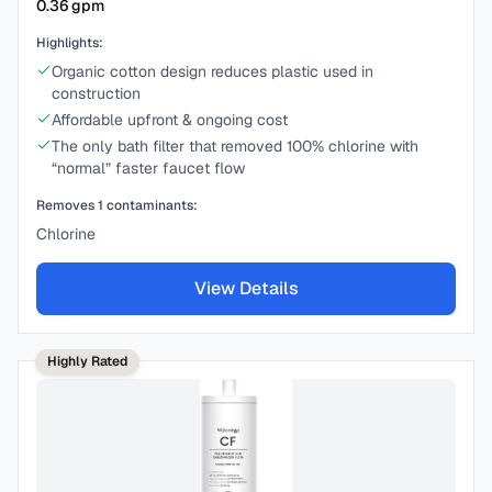
0.36
gpm
Highlights:
Organic cotton design reduces plastic used in
construction
Affordable upfront & ongoing cost
The only bath filter that removed 100% chlorine with
“normal” faster faucet flow
Removes
1
contaminants:
Chlorine
View Details
Highly Rated