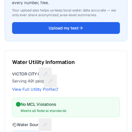
every number, free.
Your upload also helps us keep local water data accurate — we
only ever share anonymized, area-level summaries.
Upload my test
Water Utility Information
VICTOR CITY OF
Suggest a fix for Utility name
Serving
491
people
Suggest a fix for People served
View Full Utility Profile
No MCL Violations
Meets all federal standards
Water Source
Suggest a fix for Water source