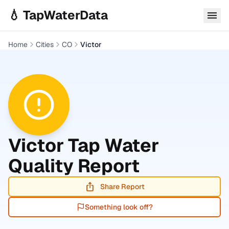
Skip to main content
💧 TapWaterData
Home
Cities
CO
Victor
Victor
Tap Water
Quality Report
Share Report
Something look off?