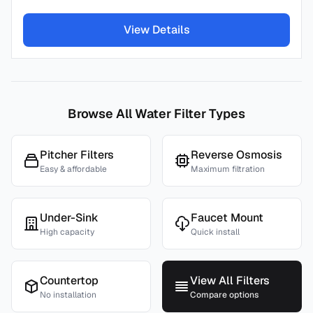
View Details
Browse All Water Filter Types
Pitcher Filters
Reverse Osmosis
Easy & affordable
Maximum filtration
Under-Sink
Faucet Mount
High capacity
Quick install
Countertop
View All Filters
No installation
Compare options