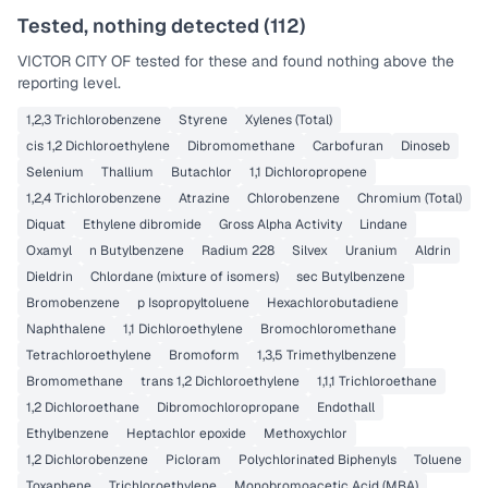
Tested, nothing detected (
112
)
VICTOR CITY OF
tested for these and found nothing above the
reporting level.
1,2,3 Trichlorobenzene
Styrene
Xylenes (Total)
cis 1,2 Dichloroethylene
Dibromomethane
Carbofuran
Dinoseb
Selenium
Thallium
Butachlor
1,1 Dichloropropene
1,2,4 Trichlorobenzene
Atrazine
Chlorobenzene
Chromium (Total)
Diquat
Ethylene dibromide
Gross Alpha Activity
Lindane
Oxamyl
n Butylbenzene
Radium 228
Silvex
Uranium
Aldrin
Dieldrin
Chlordane (mixture of isomers)
sec Butylbenzene
Bromobenzene
p Isopropyltoluene
Hexachlorobutadiene
Naphthalene
1,1 Dichloroethylene
Bromochloromethane
Tetrachloroethylene
Bromoform
1,3,5 Trimethylbenzene
Bromomethane
trans 1,2 Dichloroethylene
1,1,1 Trichloroethane
1,2 Dichloroethane
Dibromochloropropane
Endothall
Ethylbenzene
Heptachlor epoxide
Methoxychlor
1,2 Dichlorobenzene
Picloram
Polychlorinated Biphenyls
Toluene
Toxaphene
Trichloroethylene
Monobromoacetic Acid (MBA)