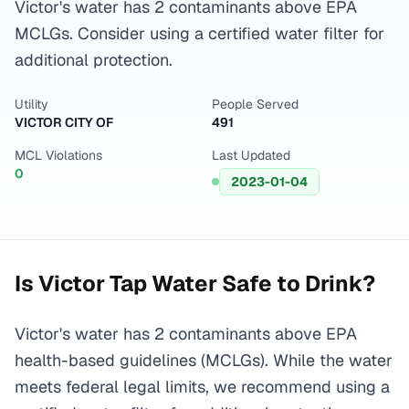
Victor's water has 2 contaminants above EPA
MCLGs. Consider using a certified water filter for
additional protection.
Utility
People Served
VICTOR CITY OF
491
MCL Violations
Last Updated
0
2023-01-04
Is
Victor
Tap Water Safe to Drink?
Victor's water has 2 contaminants above EPA
health-based guidelines (MCLGs). While the water
meets federal legal limits, we recommend using a