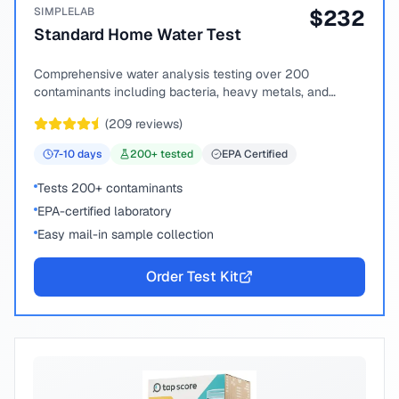
SIMPLELAB
$
232
Standard Home Water Test
Comprehensive water analysis testing over 200
contaminants including bacteria, heavy metals, and
chemical compounds.
(
209
reviews)
7-10
days
200
+ tested
EPA Certified
Tests 200+ contaminants
EPA-certified laboratory
Easy mail-in sample collection
Order Test Kit