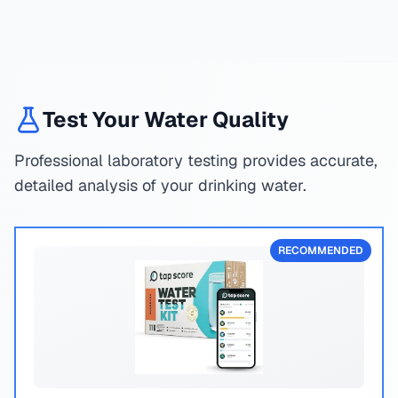
Test Your Water Quality
Professional laboratory testing provides accurate,
detailed analysis of your drinking water.
RECOMMENDED