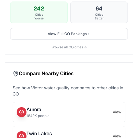
242
64
Cities
Cities
Worse
Better
View Full
CO
Rankings
Browse all
CO
cities →
Compare Nearby Cities
See how
Victor
water quality compares to other cities in
CO
Aurora
View
1842
K people
Twin Lakes
View