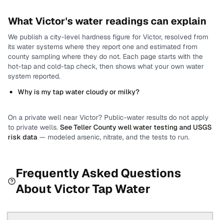
What
Victor
's water readings can explain
We publish a city-level
hardness
figure for
Victor
, resolved from
its water systems where they report one and estimated from
county sampling where they do not.
Each page starts with the
hot-tap and cold-tap check, then shows what your own water
system reported.
Why is my tap water cloudy or milky?
On a private well near
Victor
? Public-water results do not apply
to private wells.
See
Teller County
well water testing and USGS
risk data
— modeled arsenic, nitrate, and the tests to run.
Frequently Asked Questions
About
Victor
Tap Water