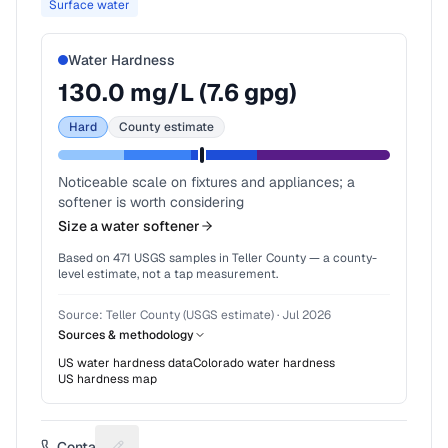
Surface water
Water Hardness
130.0
mg/L (
7.6
gpg)
Hard
County estimate
Noticeable scale on fixtures and appliances; a
softener is worth considering
Size a water softener
Based on
471
USGS samples in
Teller County
— a county-
level estimate, not a tap measurement.
Source:
Teller County (USGS estimate)
·
Jul 2026
Sources & methodology
US water hardness data
Colorado
water hardness
US hardness map
Contact