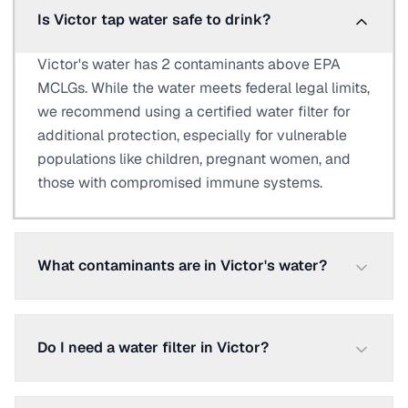
Is Victor tap water safe to drink?
Victor's water has 2 contaminants above EPA
MCLGs. While the water meets federal legal limits,
we recommend using a certified water filter for
additional protection, especially for vulnerable
populations like children, pregnant women, and
those with compromised immune systems.
What contaminants are in Victor's water?
Do I need a water filter in Victor?