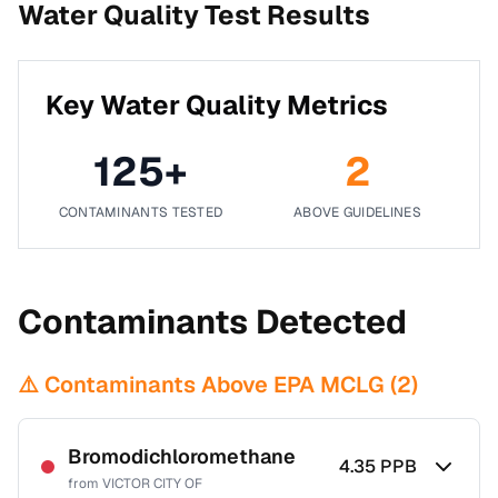
Water Quality Test Results
Key Water Quality Metrics
125
+
2
CONTAMINANTS TESTED
ABOVE GUIDELINES
Contaminants Detected
⚠️ Contaminants Above EPA MCLG (
2
)
Bromodichloromethane
4.35
PPB
from
VICTOR CITY OF