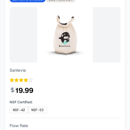
Santevia
19.99
NSF Certified:
NSF-42
NSF-53
Flow Rate