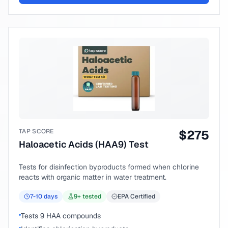
TAP SCORE
$
275
Haloacetic Acids (HAA9) Test
Tests for disinfection byproducts formed when chlorine
reacts with organic matter in water treatment.
7-10
days
9
+ tested
EPA Certified
Tests 9 HAA compounds