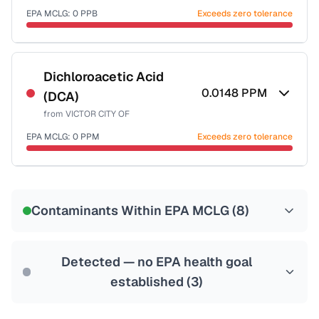
EPA MCLG:
0
PPB
Exceeds zero tolerance
Certified Filter Standards
NSF-53
NSF-58
Dichloroacetic Acid
0.0148
PPM
(DCA)
Health effects & filter options →
from
VICTOR CITY OF
Last Tested: 2023-01-04
EPA MCLG:
0
PPM
Exceeds zero tolerance
Certified Filter Standards
NSF-53
NSF-58
Contaminants Within EPA MCLG (
8
)
Health effects & filter options →
Last Tested: 2023-01-04
Detected — no EPA health goal
established (
3
)