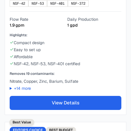
NSF-42
NSF-53
NSF-401
NSF-372
Flow Rate
Daily Production
1.9
gpm
1
gpd
Highlights:
Compact design
Easy to set up
Affordable
NSF-42, NSF-53, NSF-401 certified
Removes
19
contaminants:
Nitrate, Copper, Zinc, Barium, Sulfate
+
14
more
View Details
Best Value
EDITOR'S CHOICE
BEST
BUDGET