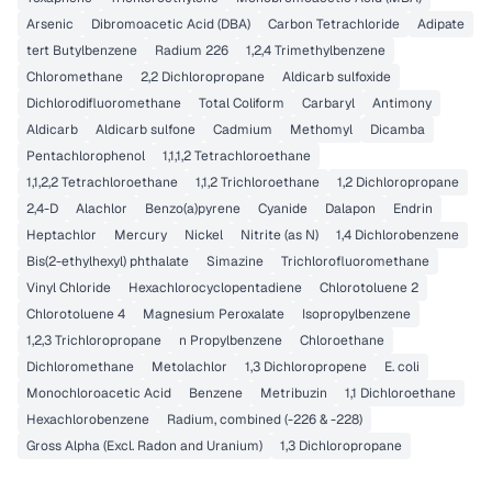
Arsenic
Dibromoacetic Acid (DBA)
Carbon Tetrachloride
Adipate
tert Butylbenzene
Radium 226
1,2,4 Trimethylbenzene
Chloromethane
2,2 Dichloropropane
Aldicarb sulfoxide
Dichlorodifluoromethane
Total Coliform
Carbaryl
Antimony
Aldicarb
Aldicarb sulfone
Cadmium
Methomyl
Dicamba
Pentachlorophenol
1,1,1,2 Tetrachloroethane
1,1,2,2 Tetrachloroethane
1,1,2 Trichloroethane
1,2 Dichloropropane
2,4-D
Alachlor
Benzo(a)pyrene
Cyanide
Dalapon
Endrin
Heptachlor
Mercury
Nickel
Nitrite (as N)
1,4 Dichlorobenzene
Bis(2-ethylhexyl) phthalate
Simazine
Trichlorofluoromethane
Vinyl Chloride
Hexachlorocyclopentadiene
Chlorotoluene 2
Chlorotoluene 4
Magnesium Peroxalate
Isopropylbenzene
1,2,3 Trichloropropane
n Propylbenzene
Chloroethane
Dichloromethane
Metolachlor
1,3 Dichloropropene
E. coli
Monochloroacetic Acid
Benzene
Metribuzin
1,1 Dichloroethane
Hexachlorobenzene
Radium, combined (-226 & -228)
Gross Alpha (Excl. Radon and Uranium)
1,3 Dichloropropane