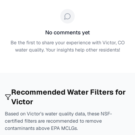
No comments yet
Be the first to share your experience with
Victor, CO
water quality. Your insights help other residents!
Recommended Water Filters for
Victor
Based on
Victor
's water quality data, these NSF-
certified filters are recommended to remove
contaminants above EPA MCLGs.