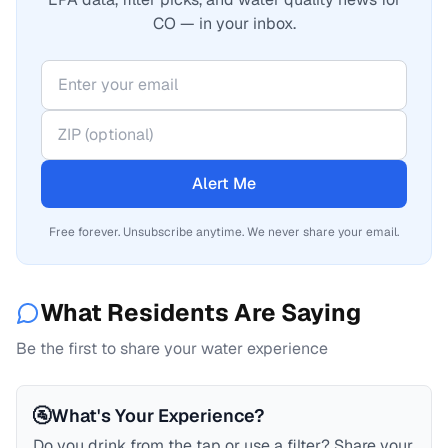
CO — in your inbox.
Alert Me
Free forever. Unsubscribe anytime. We never share your email.
What Residents Are Saying
Be the first to share your water experience
🚰
What's Your Experience?
Do you drink from the tap or use a filter? Share your