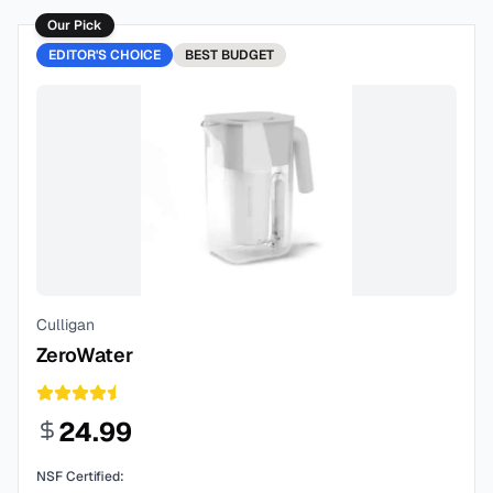
Our Pick
EDITOR'S CHOICE
BEST
BUDGET
Culligan
ZeroWater
24.99
NSF Certified: