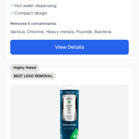
Hot water dispensing
Compact design
Removes
5
contaminants:
Various, Chlorine, Heavy metals, Fluoride, Bacteria
View Details
Highly Rated
BEST
LEAD REMOVAL