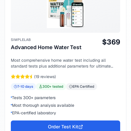
SIMPLELAB
$
369
Advanced Home Water Test
Most comprehensive home water test including all
standard tests plus additional parameters for ultimate
peace of mind.
(
19
reviews)
7-10
days
300
+ tested
EPA Certified
Tests 300+ parameters
Most thorough analysis available
EPA-certified laboratory
Order Test Kit