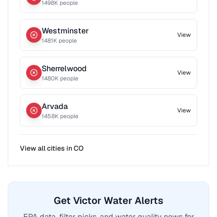
1498
K people
Westminster
View
1481
K people
Sherrelwood
View
1480
K people
Arvada
View
1458
K people
View all cities in
CO
Get Victor Water Alerts
EPA data, filter picks, and water quality news for