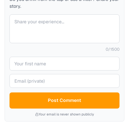
story.
Your comment
0
/
1500
Your name
Your email (private)
Post Comment
Your email is never shown publicly