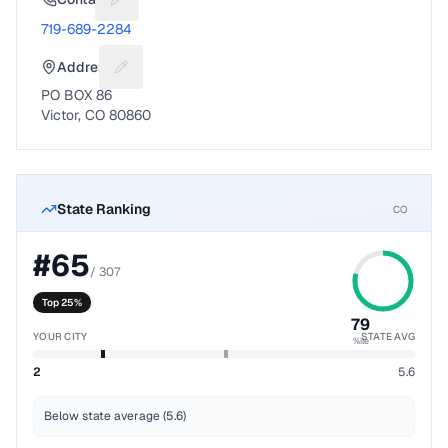
Suggest a fix for Phone number
719-689-2284
Address
Suggest a fix for Mailing address
PO BOX 86
Victor, CO 80860
State Ranking
CO
#
65
/
307
Top 25%
79
YOUR CITY
STATE AVG
%ile
2
5.6
Below state average (5.6)