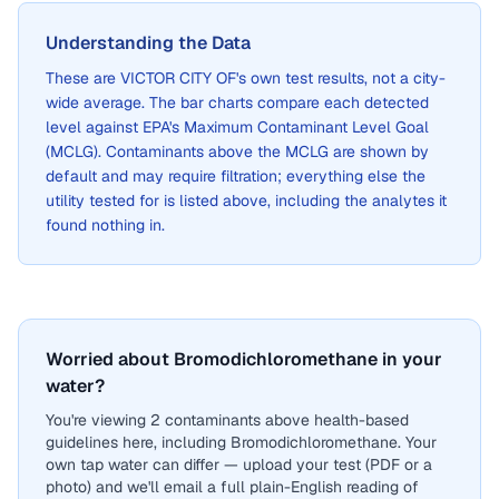
Understanding the Data
These are
VICTOR CITY OF
's own test results, not a city-
wide average. The bar charts compare each detected
level against EPA's Maximum Contaminant Level Goal
(MCLG). Contaminants above the MCLG are shown by
default and may require filtration; everything else the
utility tested for is listed above, including the analytes it
found nothing in.
Worried about Bromodichloromethane in your
water?
You're viewing 2 contaminants above health-based
guidelines here, including Bromodichloromethane. Your
own tap water can differ — upload your test (PDF or a
photo) and we'll email a full plain-English reading of