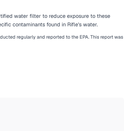
fied water filter to reduce exposure to these
fic contaminants found in Rifle's water.
nducted regularly and reported to the EPA. This report was