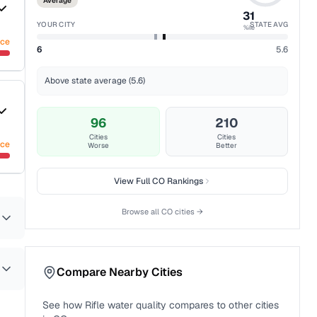
Average
31
YOUR CITY
STATE AVG
%ile
nce
6
5.6
Above state average (5.6)
96
210
Cities
Cities
nce
Worse
Better
View Full
CO
Rankings
Browse all
CO
cities →
Compare Nearby Cities
See how
Rifle
water quality compares to other cities