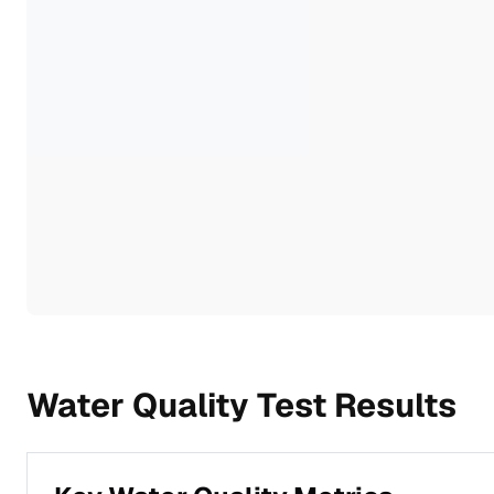
Water Quality Test Results