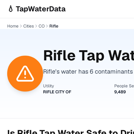
Skip to main content
💧 TapWaterData
Home
Cities
CO
Rifle
Rifle
Tap Wat
Rifle's water has 6 contaminants
Utility
People S
RIFLE CITY OF
9,489
Is
Rifle
Tap Water Safe to Dr