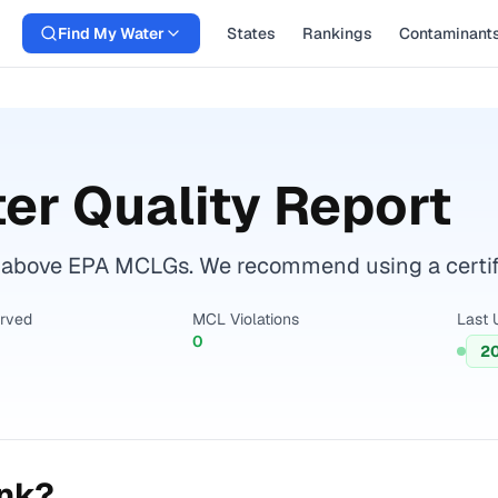
Find My Water
States
Rankings
Contaminant
er Quality Report
 above EPA MCLGs. We recommend using a certifie
erved
MCL Violations
Last 
0
2
ink?