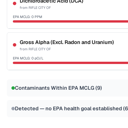
Dichloroacetic Acid (DCA)
from
RIFLE CITY OF
Health effects & filter options →
EPA MCLG:
0
PPM
Last Tested: 2024-03-12
Certified Filter Standards
NSF-53
NSF-58
Gross Alpha (Excl. Radon and Uranium)
from
RIFLE CITY OF
Health effects & filter options →
EPA MCLG:
0
pCi/L
Last Tested: 2024-03-12
Certified Filter Standards
NSF-58
Contaminants Within EPA MCLG (
9
)
Health effects & filter options →
Last Tested: 2024-03-12
Detected — no EPA health goal established (
6