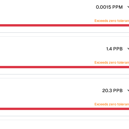
0.0015
PPM
Exceeds zero tolera
1.4
PPB
Exceeds zero tolera
20.3
PPB
Exceeds zero tolera