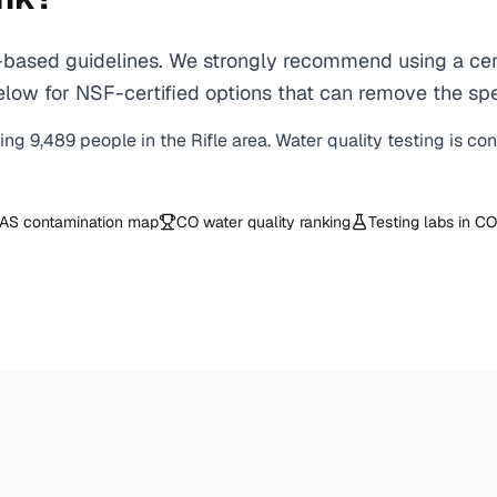
based guidelines. We strongly recommend using a certi
ow for NSF-certified options that can remove the speci
ving
9,489
people in the
Rifle
area. Water quality testing is co
AS contamination map
CO
water quality ranking
Testing labs in
CO