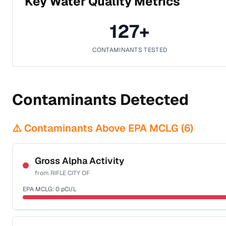
Key Water Quality Metrics
127
+
CONTAMINANTS TESTED
Contaminants Detected
⚠️ Contaminants Above EPA MCLG (
6
)
Gross Alpha Activity
from
RIFLE CITY OF
EPA MCLG:
0
pCi/L
Certified Filter Standards