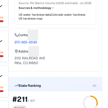
Source:
Rio Blanco County (USGS estimate)
·
Jul 2026
Sources & methodology
US water hardness data
Colorado
water hardness
nce
US hardness map
Contact
Suggest a fix for Phone number
970-665-6599
Address
nce
Suggest a fix for Mailing address
202 RAILROAD AVE
Rifle, CO 81650
State Ranking
CO
nce
#
211
/
307