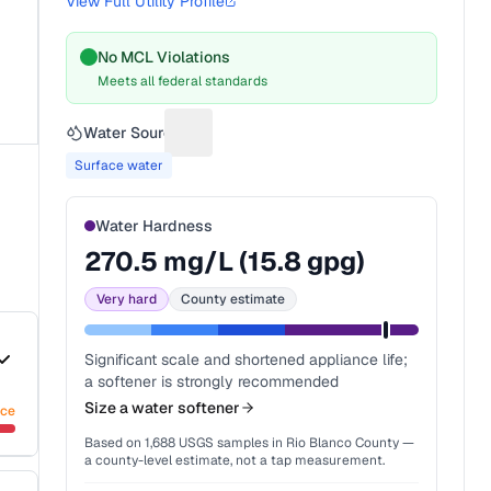
View Full Utility Profile
No MCL Violations
Meets all federal standards
Water Source
Suggest a fix for Water source
Surface water
Water Hardness
270.5
mg/L (
15.8
gpg)
Very hard
County estimate
Significant scale and shortened appliance life;
a softener is strongly recommended
Size a water softener
nce
Based on
1,688
USGS samples in
Rio Blanco County
—
a county-level estimate, not a tap measurement.