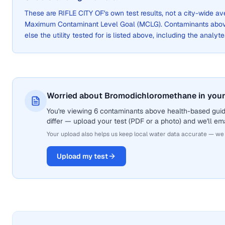
These are
RIFLE CITY OF
's own test results, not a city-wide 
Maximum Contaminant Level Goal (MCLG). Contaminants above 
else the utility tested for is listed above, including the analyte
Worried about Bromodichloromethane in your
You're viewing 6 contaminants above health-based gui
differ — upload your test (PDF or a photo) and we'll ema
Your upload also helps us keep local water data accurate — we
Upload my test