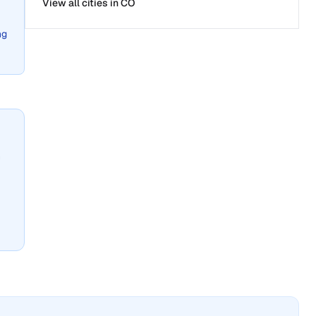
View all cities in
CO
ng
n