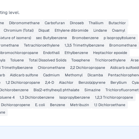
ing level.
ene
Dibromomethane
Carbofuran
Dinoseb
Thallium
Butachlor
Chromium (Total)
Diquat
Ethylene dibromide
Lindane
Oxamyl
ixture of isomers)
sec Butylbenzene
Bromobenzene
p Isopropyltoluene
romethane
Tetrachloroethylene
1,3,5 Trimethylbenzene
Bromomethane
ibromochloropropane
Endothall
Ethylbenzene
Heptachlor epoxide
yls
Toluene
Total Dissolved Solids
Toxaphene
Trichloroethylene
Arse
,4 Trimethylbenzene
Chloromethane
2,2 Dichloropropane
Aldicarb sulfoxi
arb
Aldicarb sulfone
Cadmium
Methomyl
Dicamba
Pentachlorophen
e
1,2 Dichloropropane
2,4-D
Alachlor
Benzo(a)pyrene
Beryllium
Cya
 Dichlorobenzene
Bis(2-ethylhexyl) phthalate
Simazine
Trichlorofluorome
oluene 4
1,3 Dichlorobenzene
Isopropylbenzene
1,2,3 Trichloropropane
3 Dichloropropene
E. coli
Benzene
Metribuzin
1,1 Dichloroethane
ane