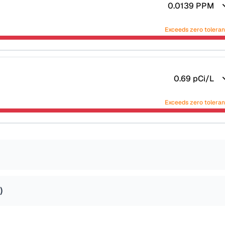
0.0139
PPM
Exceeds zero tolera
0.69
pCi/L
Exceeds zero tolera
)