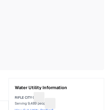
Water Utility Information
RIFLE CITY OF
Suggest a fix for Utility name
Serving
9,489
people
Suggest a fix for People served