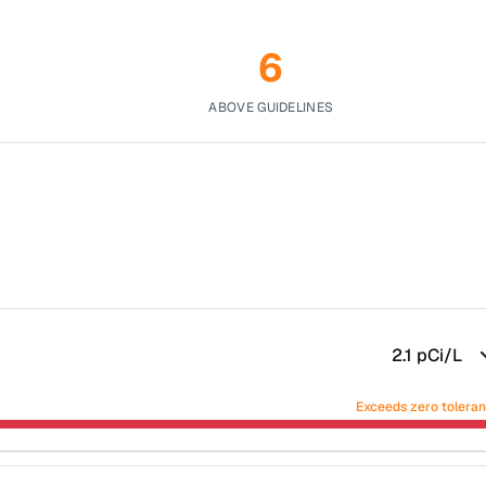
6
ABOVE GUIDELINES
2.1
pCi/L
Exceeds zero tolera