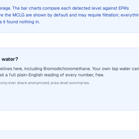
average. The bar charts compare each detected level against EPA's
the MCLG are shown by default and may require filtration; everythi
s it found nothing in.
 water?
delines here, including Bromodichloromethane. Your own tap water ca
il a full plain-English reading of every number, free.
 only ever share anonymized, area-level summaries.