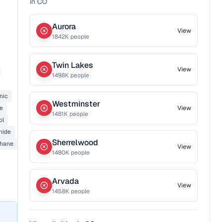
in
CO
Aurora
View
1842
K people
Twin Lakes
View
1498
K people
nic
Westminster
de
View
1481
K people
ol
nide
Sherrelwood
thane
View
1480
K people
Arvada
View
1458
K people