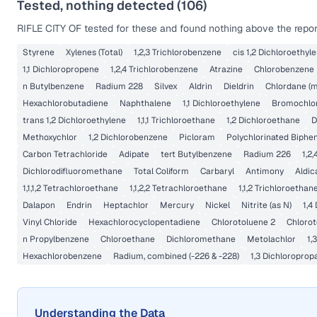
Tested, nothing detected (
106
)
RIFLE CITY OF
tested for these and found nothing above the report
Styrene
Xylenes (Total)
1,2,3 Trichlorobenzene
cis 1,2 Dichloroethyl
1,1 Dichloropropene
1,2,4 Trichlorobenzene
Atrazine
Chlorobenzene
n Butylbenzene
Radium 228
Silvex
Aldrin
Dieldrin
Chlordane (m
Hexachlorobutadiene
Naphthalene
1,1 Dichloroethylene
Bromochlo
trans 1,2 Dichloroethylene
1,1,1 Trichloroethane
1,2 Dichloroethane
D
Methoxychlor
1,2 Dichlorobenzene
Picloram
Polychlorinated Biphen
Carbon Tetrachloride
Adipate
tert Butylbenzene
Radium 226
1,2
Dichlorodifluoromethane
Total Coliform
Carbaryl
Antimony
Aldic
1,1,1,2 Tetrachloroethane
1,1,2,2 Tetrachloroethane
1,1,2 Trichloroethan
Dalapon
Endrin
Heptachlor
Mercury
Nickel
Nitrite (as N)
1,4
Vinyl Chloride
Hexachlorocyclopentadiene
Chlorotoluene 2
Chlorot
n Propylbenzene
Chloroethane
Dichloromethane
Metolachlor
1,
Hexachlorobenzene
Radium, combined (-226 & -228)
1,3 Dichloroprop
Understanding the Data