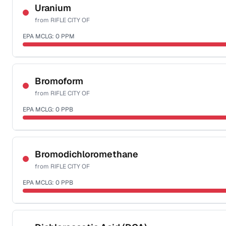
NSF-58
Uranium
from
RIFLE CITY OF
Health effects & filter options →
EPA MCLG:
0
PPM
Last Tested: 2024-03-12
Certified Filter Standards
NSF-58
Bromoform
from
RIFLE CITY OF
Health effects & filter options →
EPA MCLG:
0
PPB
Last Tested: 2024-03-12
Certified Filter Standards
NSF-53
NSF-58
Bromodichloromethane
from
RIFLE CITY OF
Health effects & filter options →
EPA MCLG:
0
PPB
Last Tested: 2024-03-12
Certified Filter Standards
NSF-53
NSF-58