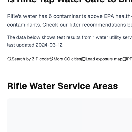
Rifle's water has 6 contaminants above EPA health-
contaminants. Check our filter recommendations bel
The data below shows test results from
1
water
utility
ser
last updated
2024-03-12
.
Search by ZIP code
More
CO
cities
Lead exposure map
PF
Rifle
Water Service Areas