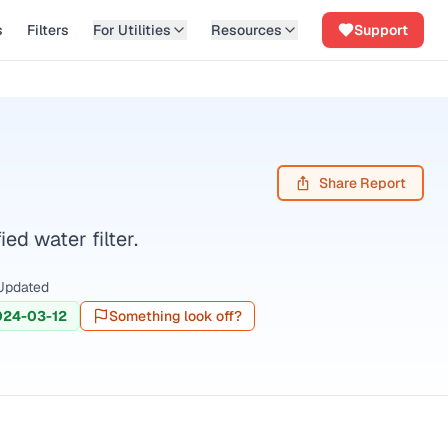
s
Filters
For Utilities
Resources
Support
Share Report
d water filter.
Updated
024-03-12
Something look off?