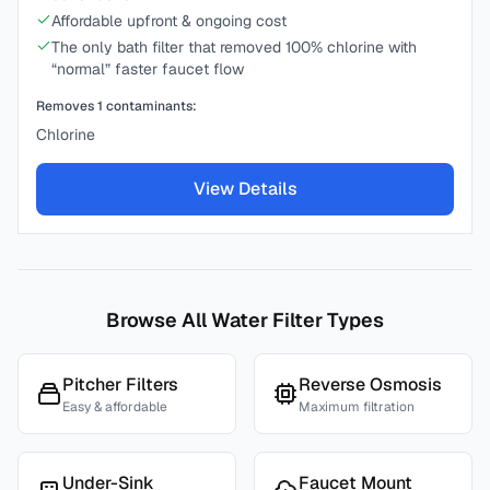
Affordable upfront & ongoing cost
The only bath filter that removed 100% chlorine with
“normal” faster faucet flow
Removes
1
contaminants:
Chlorine
View Details
Browse All Water Filter Types
Pitcher Filters
Reverse Osmosis
Easy & affordable
Maximum filtration
Under-Sink
Faucet Mount