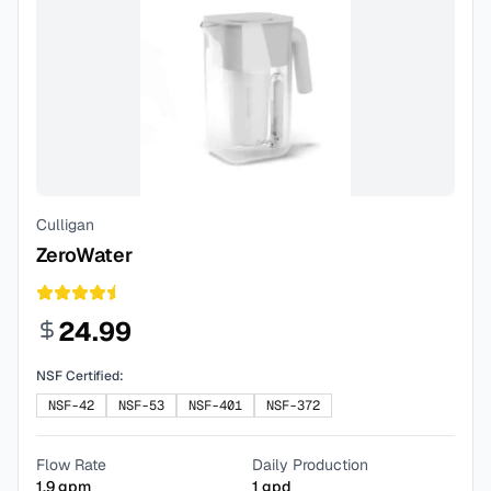
Culligan
ZeroWater
24.99
NSF Certified:
NSF-42
NSF-53
NSF-401
NSF-372
Flow Rate
Daily Production
1.9
gpm
1
gpd