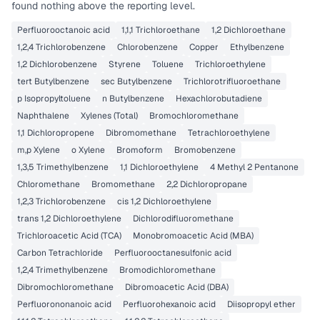
found nothing above the reporting level.
Perfluorooctanoic acid
1,1,1 Trichloroethane
1,2 Dichloroethane
1,2,4 Trichlorobenzene
Chlorobenzene
Copper
Ethylbenzene
1,2 Dichlorobenzene
Styrene
Toluene
Trichloroethylene
tert Butylbenzene
sec Butylbenzene
Trichlorotrifluoroethane
p Isopropyltoluene
n Butylbenzene
Hexachlorobutadiene
Naphthalene
Xylenes (Total)
Bromochloromethane
1,1 Dichloropropene
Dibromomethane
Tetrachloroethylene
m,p Xylene
o Xylene
Bromoform
Bromobenzene
1,3,5 Trimethylbenzene
1,1 Dichloroethylene
4 Methyl 2 Pentanone
Chloromethane
Bromomethane
2,2 Dichloropropane
1,2,3 Trichlorobenzene
cis 1,2 Dichloroethylene
trans 1,2 Dichloroethylene
Dichlorodifluoromethane
Trichloroacetic Acid (TCA)
Monobromoacetic Acid (MBA)
Carbon Tetrachloride
Perfluorooctanesulfonic acid
1,2,4 Trimethylbenzene
Bromodichloromethane
Dibromochloromethane
Dibromoacetic Acid (DBA)
Perfluorononanoic acid
Perfluorohexanoic acid
Diisopropyl ether