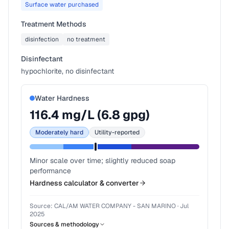
Surface water purchased
Treatment Methods
disinfection
no treatment
Disinfectant
hypochlorite, no disinfectant
Water Hardness
116.4
mg/L (
6.8
gpg)
Moderately hard
Utility-reported
Minor scale over time; slightly reduced soap
performance
Hardness calculator & converter
Source:
CAL/AM WATER COMPANY - SAN MARINO
·
Jul
2025
Sources & methodology