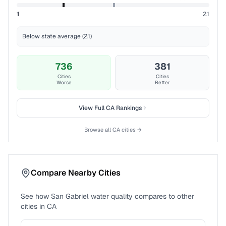
1
2.1
Below state average (2.1)
736
381
Cities
Cities
Worse
Better
View Full
CA
Rankings
Browse all
CA
cities →
Compare Nearby Cities
See how
San Gabriel
water quality compares to other
cities in
CA