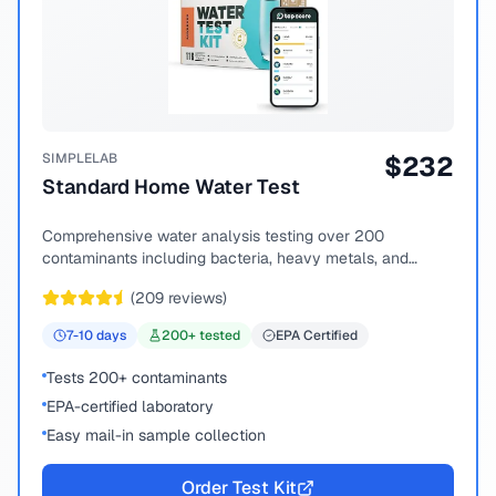
SIMPLELAB
$
232
Standard Home Water Test
Comprehensive water analysis testing over 200
contaminants including bacteria, heavy metals, and
chemical compounds.
(
209
reviews)
7-10
days
200
+ tested
EPA Certified
Tests 200+ contaminants
EPA-certified laboratory
Easy mail-in sample collection
Order Test Kit