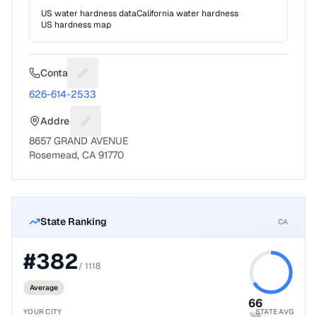
US water hardness data
California
water hardness
US hardness map
Contact
Suggest a fix for Phone number
626-614-2533
Address
Suggest a fix for Mailing address
8657 GRAND AVENUE
Rosemead, CA 91770
State Ranking
CA
#
382
/
1118
Average
66
YOUR CITY
STATE AVG
%ile