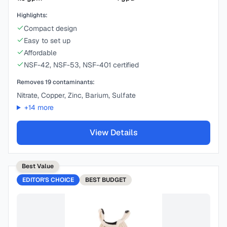
Highlights:
Compact design
Easy to set up
Affordable
NSF-42, NSF-53, NSF-401 certified
Removes
19
contaminants:
Nitrate, Copper, Zinc, Barium, Sulfate
+
14
more
View Details
Best Value
EDITOR'S CHOICE
BEST
BUDGET