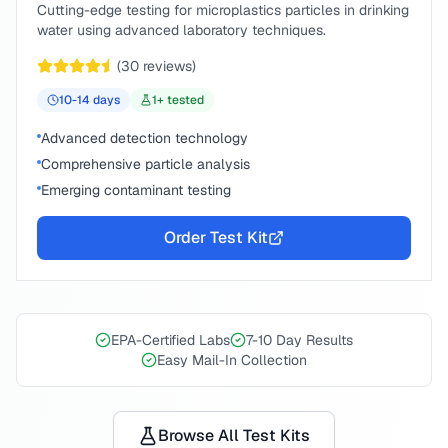
Cutting-edge testing for microplastics particles in drinking
water using advanced laboratory techniques.
(
30
reviews)
10-14
days
1
+ tested
Advanced detection technology
Comprehensive particle analysis
Emerging contaminant testing
Order Test Kit
EPA-Certified Labs
7-10 Day Results
Easy Mail-In Collection
Browse All Test Kits