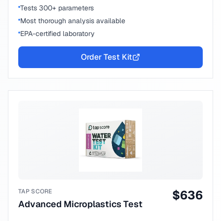
Tests 300+ parameters
Most thorough analysis available
EPA-certified laboratory
Order Test Kit
TAP SCORE
$
636
Advanced Microplastics Test