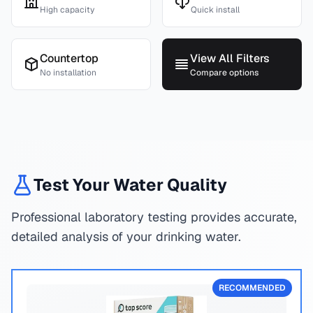
High capacity
Quick install
Countertop
View All Filters
No installation
Compare options
Test Your Water Quality
Professional laboratory testing provides accurate,
detailed analysis of your drinking water.
RECOMMENDED