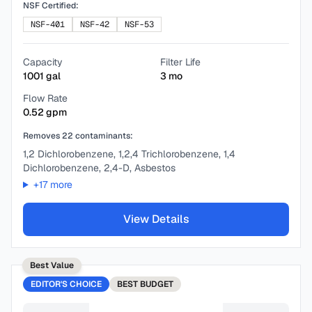
NSF Certified:
NSF-401
NSF-42
NSF-53
Capacity
Filter Life
1001
gal
3
mo
Flow Rate
0.52
gpm
Removes
22
contaminants:
1,2 Dichlorobenzene, 1,2,4 Trichlorobenzene, 1,4
Dichlorobenzene, 2,4-D, Asbestos
+
17
more
View Details
Best Value
EDITOR'S CHOICE
BEST
BUDGET