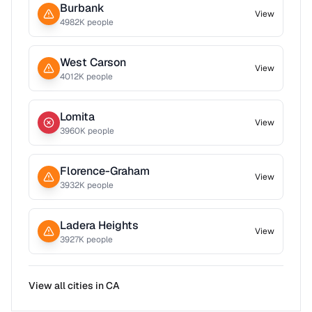
Burbank
View
4982
K people
West Carson
View
4012
K people
Lomita
View
3960
K people
Florence-Graham
View
3932
K people
Ladera Heights
View
3927
K people
View all cities in
CA