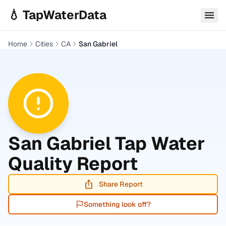
Skip to main content
💧 TapWaterData
Home
Cities
CA
San Gabriel
San Gabriel
Tap Water
Quality Report
Share Report
Something look off?