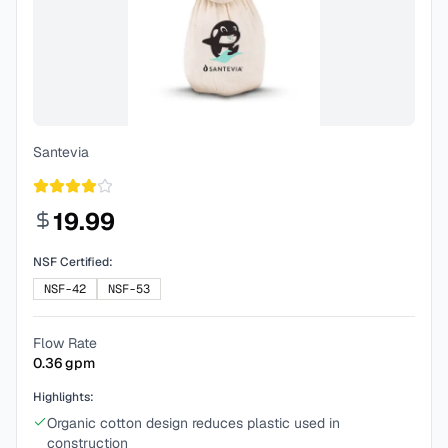
Santevia
19.99
NSF Certified:
NSF-42
NSF-53
Flow Rate
0.36
gpm
Highlights:
Organic cotton design reduces plastic used in
construction