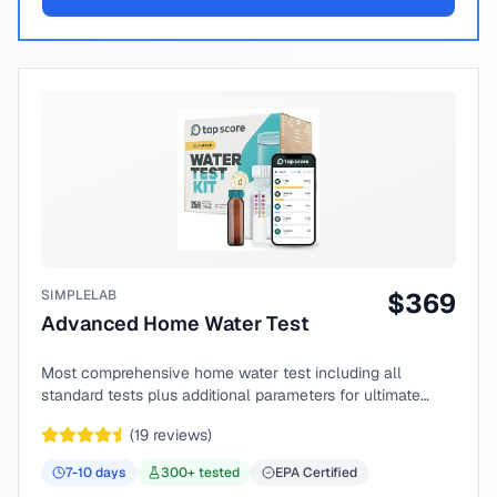
SIMPLELAB
$
369
Advanced Home Water Test
Most comprehensive home water test including all
standard tests plus additional parameters for ultimate
peace of mind.
(
19
reviews)
7-10
days
300
+ tested
EPA Certified