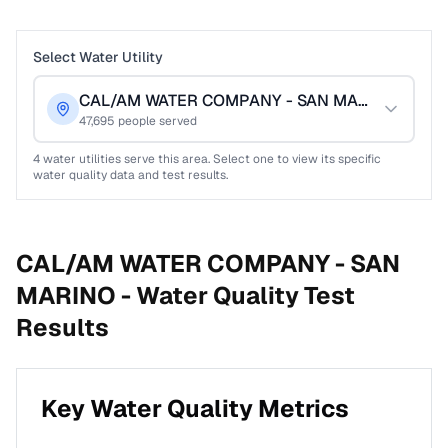
Select Water Utility
CAL/AM WATER COMPANY - SAN MARINO
47,695
people served
4
water utilities serve this area. Select one to view its specific
water quality data and test results.
CAL/AM WATER COMPANY - SAN
MARINO -
Water Quality Test
Results
Key Water Quality Metrics