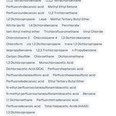
1,1,1,2 Tetrachloroethane
1,1,2,2 Tetrachloroethane
Perfluorotridecanoic acid
Methyl Ethyl Ketone
Perfluoroundecanoic acid
1,1,2 Trichloroethane
1,2 Dichloropropane
Lead
Methyl Tertiary Butyl Ether
Nitrite (as N)
1,4 Dichlorobenzene
Perchlorate
tert-Amyl methyl ether
Trichlorofluoromethane
Vinyl Chloride
Chlorotoluene 2
Chlorotoluene 4
1,3 Dichlorobenzene
Chloroform
cis 1,3 Dichloropropene
trans 1,3 Dichloropropene
Isopropylbenzene
1,2,3 Trichloropropane
n Propylbenzene
Carbon Disulfide
Chloroethane
Dichloromethane
1,3 Dichloropropene
Monochloroacetic Acid
Dichloroacetic Acid (DCA)
Perfluoroheptanoic acid
Perfluorobutanesulfonic acid
Perfluorohexanesulfonic acid
Perfluorododecanoic acid
Ethyl Tertiary Butyl Ether
N-ethyl perfluorooctanesulfonamidoacetic acid
N-methyl perfluorooctanesulfonamidoacetic acid
Benzene
1,1 Dichloroethane
Perfluorotetradecanoic acid
Perfluorodecanoic acid
Total Haloacetic Acids (HAA5)
1,3 Dichloropropane