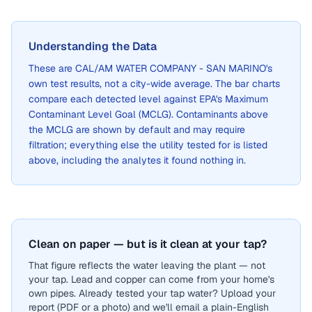
Understanding the Data
These are
CAL/AM WATER COMPANY - SAN MARINO
's
own test results, not a city-wide average. The bar charts
compare each detected level against EPA's Maximum
Contaminant Level Goal (MCLG). Contaminants above
the MCLG are shown by default and may require
filtration; everything else the utility tested for is listed
above, including the analytes it found nothing in.
Clean on paper — but is it clean at your tap?
That figure reflects the water leaving the plant — not
your tap. Lead and copper can come from your home's
own pipes. Already tested your tap water? Upload your
report (PDF or a photo) and we'll email a plain-English