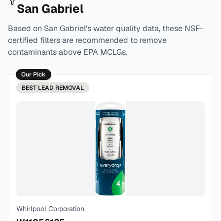
San Gabriel
Based on
San Gabriel
's water quality data, these NSF-
certified filters are recommended to remove
contaminants above EPA MCLGs.
Our Pick
BEST
LEAD REMOVAL
Whirlpool Corporation