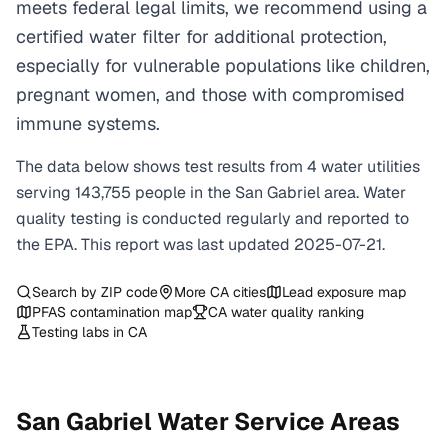
meets federal legal limits, we recommend using a
certified water filter for additional protection,
especially for vulnerable populations like children,
pregnant women, and those with compromised
immune systems.
The data below shows test results from
4
water
utilities
serving
143,755
people in the
San Gabriel
area. Water
quality testing is conducted regularly and reported to
the EPA. This report was last updated
2025-07-21
.
Search by ZIP code
More
CA
cities
Lead exposure map
PFAS contamination map
CA
water quality ranking
Testing labs in
CA
San Gabriel
Water Service Areas