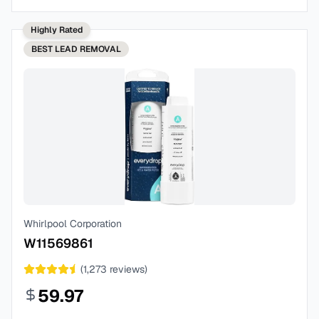
Highly Rated
BEST
LEAD REMOVAL
Whirlpool Corporation
W11569861
(
1,273
reviews)
59.97