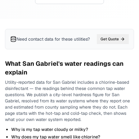
Need contact data for
these utilities
?
Get Quote
What
San Gabriel
's water readings can
explain
Utility-reported data for
San Gabriel
includes
a chlorine-based
disinfectant
— the readings behind these common tap water
questions.
We publish a city-level
hardness
figure for
San
Gabriel
, resolved from its water systems where they report one
and estimated from county sampling where they do not.
Each
page starts with the hot-tap and cold-tap check, then shows
what your own water system reported.
Why is my tap water cloudy or milky?
Why does my tap water smell like chlorine?