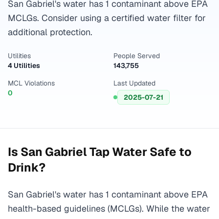
San Gabriel's water has 1 contaminant above EPA
MCLGs. Consider using a certified water filter for
additional protection.
Utilities
People Served
4 Utilities
143,755
MCL Violations
Last Updated
0
2025-07-21
Is
San Gabriel
Tap Water Safe to
Drink?
San Gabriel's water has 1 contaminant above EPA
health-based guidelines (MCLGs). While the water