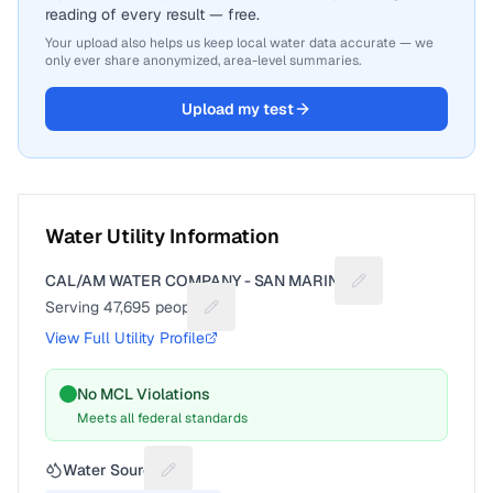
reading of every result — free.
Your upload also helps us keep local water data accurate — we
only ever share anonymized, area-level summaries.
Upload my test
Water Utility Information
CAL/AM WATER COMPANY - SAN MARINO
Suggest a fix for U
Serving
47,695
people
Suggest a fix for People served
View Full Utility Profile
No MCL Violations
Meets all federal standards
Water Source
Suggest a fix for Water source