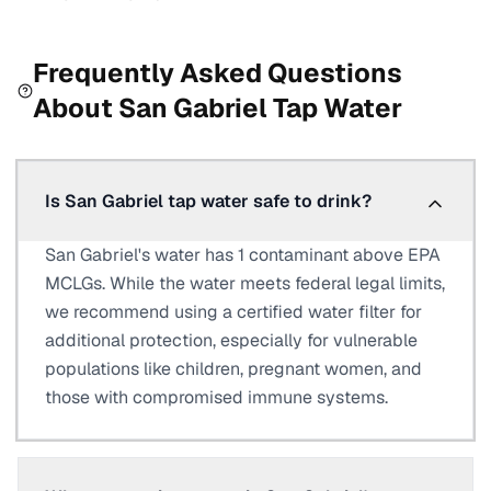
Frequently Asked Questions
About
San Gabriel
Tap Water
Is San Gabriel tap water safe to drink?
San Gabriel's water has 1 contaminant above EPA
MCLGs. While the water meets federal legal limits,
we recommend using a certified water filter for
additional protection, especially for vulnerable
populations like children, pregnant women, and
those with compromised immune systems.