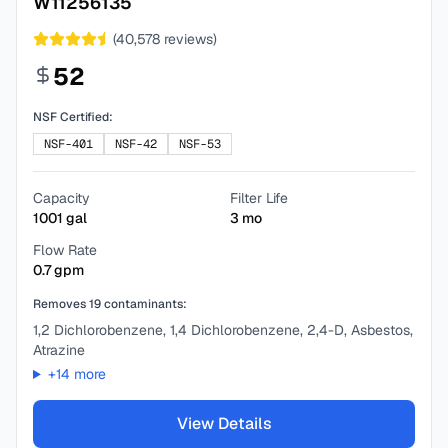
W11256135
(
40,578
reviews)
52
NSF Certified:
NSF-401
NSF-42
NSF-53
Capacity
Filter Life
1001
gal
3
mo
Flow Rate
0.7
gpm
Removes
19
contaminants:
1,2 Dichlorobenzene, 1,4 Dichlorobenzene, 2,4-D, Asbestos,
Atrazine
+
14
more
View Details