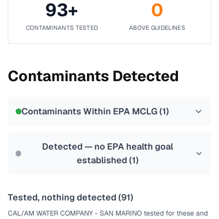
93
+
0
CONTAMINANTS TESTED
ABOVE GUIDELINES
Contaminants Detected
Contaminants Within EPA MCLG (
1
)
Detected — no EPA health goal
established (
1
)
Tested, nothing detected (
91
)
CAL/AM WATER COMPANY - SAN MARINO
tested for these and