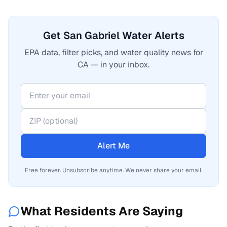
Get San Gabriel Water Alerts
EPA data, filter picks, and water quality news for
CA — in your inbox.
Alert Me
Free forever. Unsubscribe anytime. We never share your email.
What Residents Are Saying