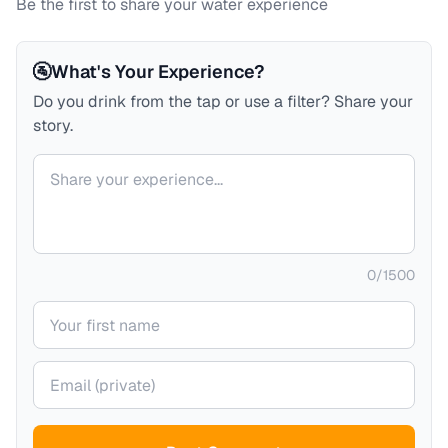
Be the first to share your water experience
🚰
What's Your Experience?
Do you drink from the tap or use a filter? Share your
story.
Your comment
0
/
1500
Your name
Your email (private)