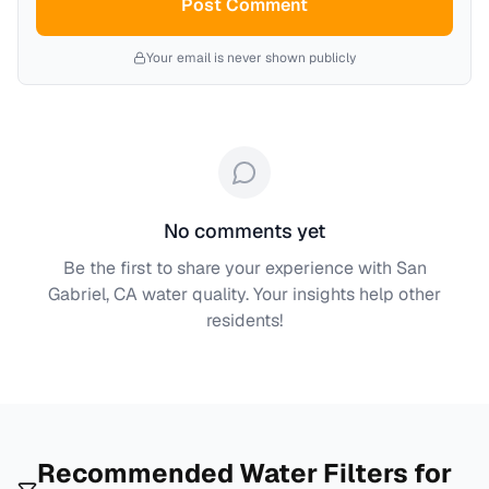
Post Comment
Your email is never shown publicly
No comments yet
Be the first to share your experience with
San
Gabriel, CA
water quality. Your insights help other
residents!
Recommended Water Filters for