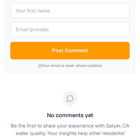
Your name
Your email (private)
Post Comment
Your email is never shown publicly
No comments yet
Be the first to share your experience with
Salyer, CA
water quality. Your insights help other residents!