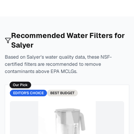
Recommended Water Filters for
Salyer
Based on
Salyer
's water quality data, these NSF-
certified filters are recommended to remove
contaminants above EPA MCLGs.
Our Pick
EDITOR'S CHOICE
BEST
BUDGET