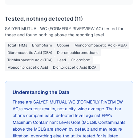
Last Tested: 2022-10-20
Tested, nothing detected (
11
)
SALYER MUTUAL WC (FORMERLY RIVERVIEW AC)
tested for
these and found nothing above the reporting level.
Total THMs
Bromoform
Copper
Monobromoacetic Acid (MBA)
Dibromoacetic Acid (DBA)
Dibromochloromethane
Trichloroacetic Acid (TCA)
Lead
Chloroform
Monochloroacetic Acid
Dichloroacetic Acid (DCA)
Understanding the Data
These are
SALYER MUTUAL WC (FORMERLY RIVERVIEW
AC)
's own test results, not a city-wide average. The bar
charts compare each detected level against EPA's
Maximum Contaminant Level Goal (MCLG). Contaminants
above the MCLG are shown by default and may require
filtration; everything else the utility tested for is listed