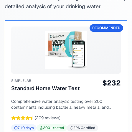
detailed analysis of your drinking water.
RECOMMENDED
SIMPLELAB
$
232
Standard Home Water Test
Comprehensive water analysis testing over 200
contaminants including bacteria, heavy metals, and
chemical compounds.
(
209
reviews)
7-10
days
200
+ tested
EPA Certified