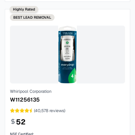
Highly Rated
BEST
LEAD REMOVAL
Whirlpool Corporation
W11256135
(
40,578
reviews)
52
NSF Certified: