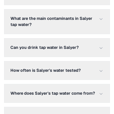
What are the main contaminants in Salyer
tap water?
Can you drink tap water in Salyer?
How often is Salyer's water tested?
Where does Salyer's tap water come from?