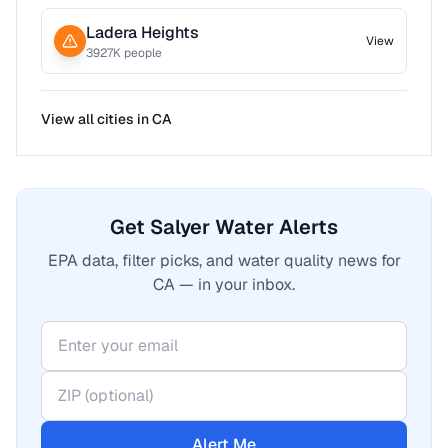
Ladera Heights
View
3927
K people
View all cities in
CA
Get Salyer Water Alerts
EPA data, filter picks, and water quality news for
CA — in your inbox.
Alert Me