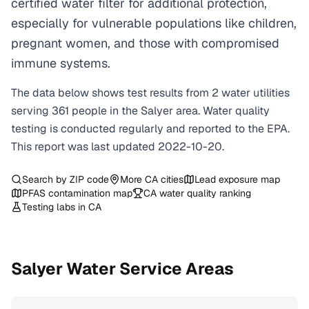
certified water filter for additional protection,
especially for vulnerable populations like children,
pregnant women, and those with compromised
immune systems.
The data below shows test results from
2
water
utilities
serving
361
people in the
Salyer
area. Water quality
testing is conducted regularly and reported to the EPA.
This report was last updated
2022-10-20
.
Search by ZIP code
More
CA
cities
Lead exposure map
PFAS contamination map
CA
water quality ranking
Testing labs in
CA
Salyer
Water Service Areas