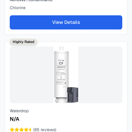
Removes
1
contaminants:
Chlorine
View Details
Highly Rated
Waterdrop
N/A
(
65
reviews)