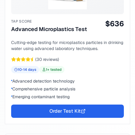
TAP SCORE
$
636
Advanced Microplastics Test
Cutting-edge testing for microplastics particles in drinking
water using advanced laboratory techniques.
(
30
reviews)
10-14
days
1
+ tested
Advanced detection technology
Comprehensive particle analysis
Emerging contaminant testing
Order Test Kit