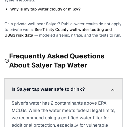
system reported.
Why is my tap water cloudy or milky?
On a private well near
Salyer
? Public-water results do not apply
to private wells.
See
Trinity County
well water testing and
USGS risk data
— modeled arsenic, nitrate, and the tests to run.
Frequently Asked Questions
About
Salyer
Tap Water
Is Salyer tap water safe to drink?
Salyer's water has 2 contaminants above EPA
MCLGs. While the water meets federal legal limits,
we recommend using a certified water filter for
additional protection, especially for vulnerable