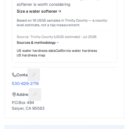
softener is worth considering
Size a water softener
Based on
16
USGS samples in
Trinity County
— a county-
level estimate, not a tap measurement.
Source:
Trinity County (USGS estimate)
·
Jul 2026
Sources & methodology
US water hardness data
California
water hardness
US hardness map
Contact
Suggest a fix for Phone number
530-629-2719
Address
Suggest a fix for Mailing address
P.O.Box 484
Salyer, CA 95563