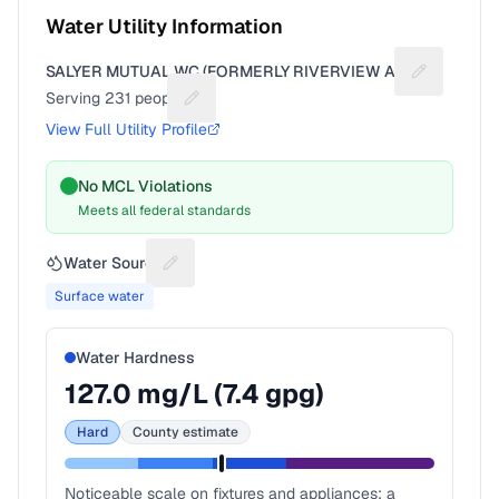
Water Utility Information
SALYER MUTUAL WC (FORMERLY RIVERVIEW AC)
Suggest a f
Serving
231
people
Suggest a fix for People served
View Full Utility Profile
No MCL Violations
Meets all federal standards
Water Source
Suggest a fix for Water source
Surface water
Water Hardness
127.0
mg/L (
7.4
gpg)
Hard
County estimate
Noticeable scale on fixtures and appliances; a