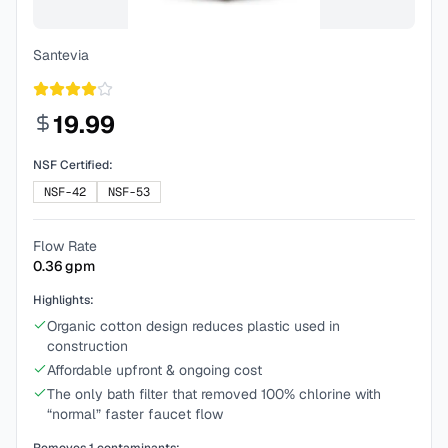
Santevia
19.99
NSF Certified:
NSF-42
NSF-53
Flow Rate
0.36
gpm
Highlights:
Organic cotton design reduces plastic used in
construction
Affordable upfront & ongoing cost
The only bath filter that removed 100% chlorine with
“normal” faster faucet flow