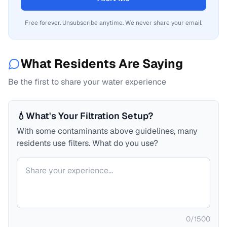
Free forever. Unsubscribe anytime. We never share your email.
What Residents Are Saying
Be the first to share your water experience
💧
What's Your Filtration Setup?
With some contaminants above guidelines, many
residents use filters. What do you use?
Your comment
0
/
1500