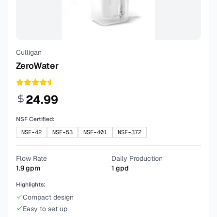
Culligan
ZeroWater
24.99
NSF Certified:
NSF-42
NSF-53
NSF-401
NSF-372
Flow Rate
Daily Production
1.9
gpm
1
gpd
Highlights:
Compact design
Easy to set up