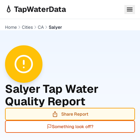
Skip to main content
💧 TapWaterData
Home
Cities
CA
Salyer
Salyer
Tap Water
Quality Report
Share Report
Something look off?