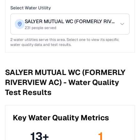
Select Water Utility
SALYER MUTUAL WC (FORMERLY RIVERVIEW AC)
231
people served
2
water utilities serve this area. Select one to view its specific
water quality data and test results.
SALYER MUTUAL WC (FORMERLY
RIVERVIEW AC) -
Water Quality
Test Results
Key Water Quality Metrics
13
+
1