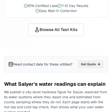
EPA-Certified Labs
7-10 Day Results
Easy Mail-In Collection
Browse All Test Kits
Need contact data for
these utilities
?
Get Quote
What
Salyer
's water readings can explain
We publish a city-level
hardness
figure for
Salyer
, resolved from
its water systems where they report one and estimated from
county sampling where they do not.
Each page starts with the
hot-tap and cold-tap check, then shows what your own water