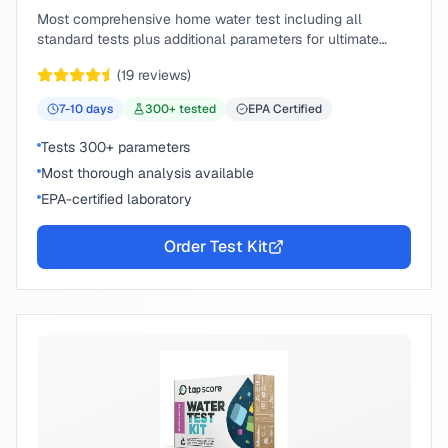
Most comprehensive home water test including all
standard tests plus additional parameters for ultimate
peace of mind.
(
19
reviews)
7-10
days
300
+ tested
EPA Certified
Tests 300+ parameters
Most thorough analysis available
EPA-certified laboratory
Order Test Kit