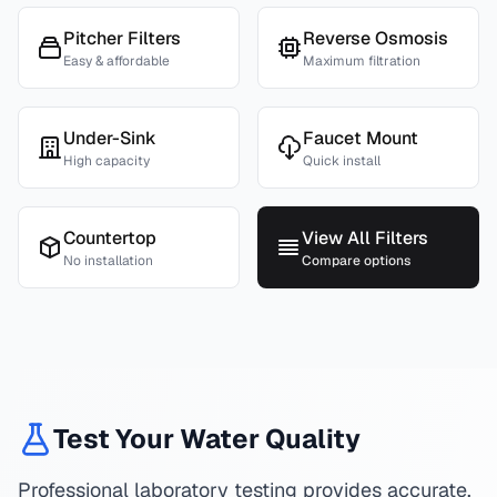
Pitcher Filters
Reverse Osmosis
Easy & affordable
Maximum filtration
Under-Sink
Faucet Mount
High capacity
Quick install
Countertop
View All Filters
No installation
Compare options
Test Your Water Quality
Professional laboratory testing provides accurate,