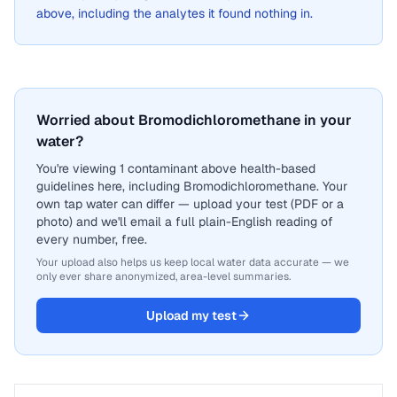
above, including the analytes it found nothing in.
Worried about Bromodichloromethane in your
water?
You're viewing 1 contaminant above health-based
guidelines here, including Bromodichloromethane. Your
own tap water can differ — upload your test (PDF or a
photo) and we'll email a full plain-English reading of
every number, free.
Your upload also helps us keep local water data accurate — we
only ever share anonymized, area-level summaries.
Upload my test