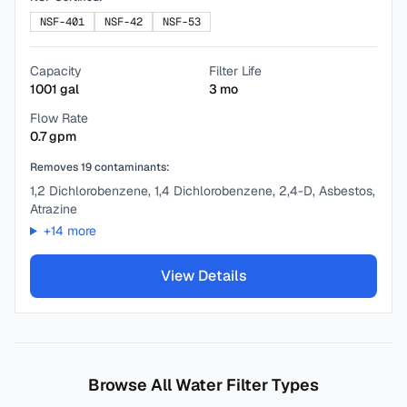
NSF-401
NSF-42
NSF-53
Capacity
Filter Life
1001
gal
3
mo
Flow Rate
0.7
gpm
Removes
19
contaminants:
1,2 Dichlorobenzene, 1,4 Dichlorobenzene, 2,4-D, Asbestos,
Atrazine
+
14
more
View Details
Browse All Water Filter Types