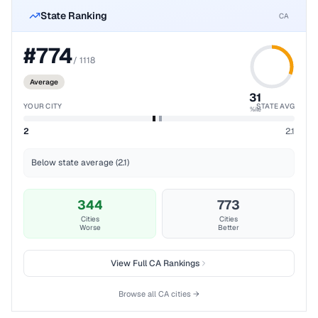
State Ranking
CA
#
774
/
1118
Average
31
YOUR CITY
STATE AVG
%ile
2
2.1
Below state average (2.1)
344
773
Cities
Cities
Worse
Better
View Full
CA
Rankings
Browse all
CA
cities →