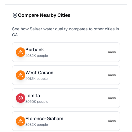
Compare Nearby Cities
See how
Salyer
water quality compares to other cities in
CA
Burbank
View
4982
K people
West Carson
View
4012
K people
Lomita
View
3960
K people
Florence-Graham
View
3932
K people