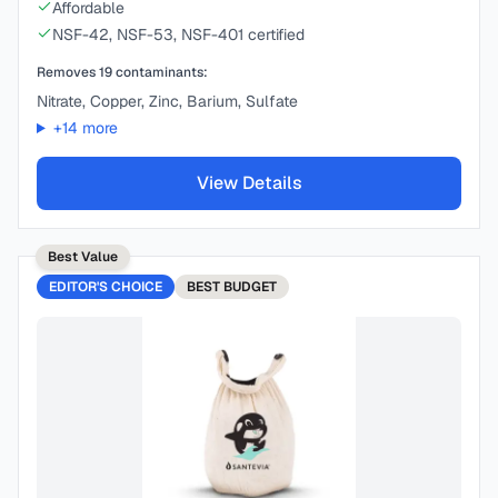
Affordable
NSF-42, NSF-53, NSF-401 certified
Removes
19
contaminants:
Nitrate, Copper, Zinc, Barium, Sulfate
+
14
more
View Details
Best Value
EDITOR'S CHOICE
BEST
BUDGET