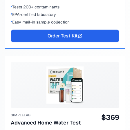
Tests 200+ contaminants
EPA-certified laboratory
Easy mail-in sample collection
Order Test Kit
SIMPLELAB
$
369
Advanced Home Water Test