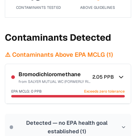
CONTAMINANTS TESTED
ABOVE GUIDELINES
Contaminants Detected
⚠️ Contaminants Above EPA MCLG (
1
)
Bromodichloromethane
2.05
PPB
from
SALYER MUTUAL WC (FORMERLY RIVERVIEW AC)
EPA MCLG:
0
PPB
Exceeds zero tolerance
Certified Filter Standards
NSF-53
NSF-58
Detected — no EPA health goal
Health effects & filter options →
established (
1
)