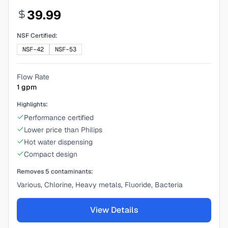
39.99
NSF Certified:
NSF-42
NSF-53
Flow Rate
1
gpm
Highlights:
Performance certified
Lower price than Philips
Hot water dispensing
Compact design
Removes
5
contaminants:
Various, Chlorine, Heavy metals, Fluoride, Bacteria
View Details