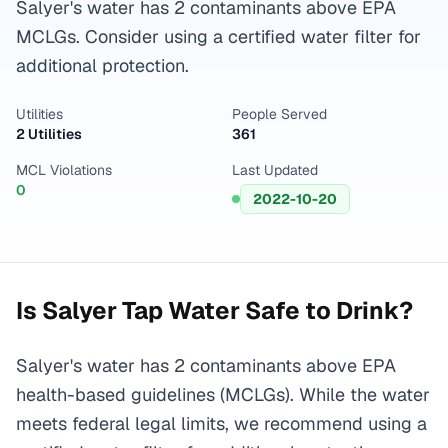
Salyer's water has 2 contaminants above EPA
MCLGs. Consider using a certified water filter for
additional protection.
Utilities
People Served
2 Utilities
361
MCL Violations
Last Updated
0
2022-10-20
Is
Salyer
Tap Water Safe to Drink?
Salyer's water has 2 contaminants above EPA
health-based guidelines (MCLGs). While the water
meets federal legal limits, we recommend using a