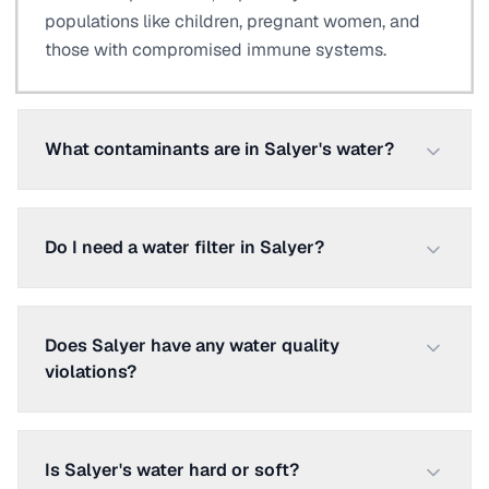
populations like children, pregnant women, and
those with compromised immune systems.
What contaminants are in Salyer's water?
Do I need a water filter in Salyer?
Does Salyer have any water quality
violations?
Is Salyer's water hard or soft?