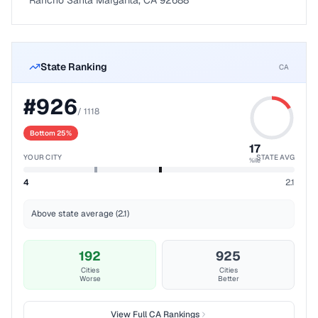
Rancho Santa Margarita, CA 92688
State Ranking
CA
#
926
/
1118
Bottom 25%
17
YOUR CITY
STATE AVG
%ile
4
2.1
Above state average (2.1)
192
925
Cities
Cities
Worse
Better
View Full
CA
Rankings