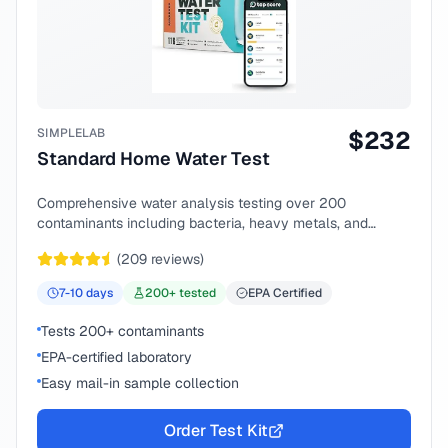
SIMPLELAB
$
232
Standard Home Water Test
Comprehensive water analysis testing over 200
contaminants including bacteria, heavy metals, and
chemical compounds.
(
209
reviews)
7-10
days
200
+ tested
EPA Certified
Tests 200+ contaminants
EPA-certified laboratory
Easy mail-in sample collection
Order Test Kit