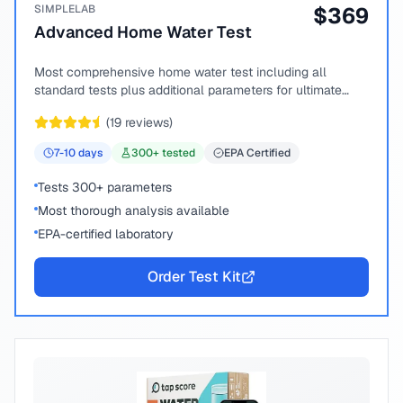
SIMPLELAB
$
369
Advanced Home Water Test
Most comprehensive home water test including all
standard tests plus additional parameters for ultimate
peace of mind.
(
19
reviews)
7-10
days
300
+ tested
EPA Certified
Tests 300+ parameters
Most thorough analysis available
EPA-certified laboratory
Order Test Kit