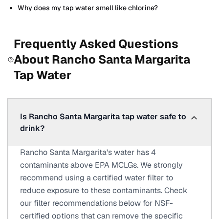
Why does my tap water smell like chlorine?
Frequently Asked Questions
About
Rancho Santa Margarita
Tap Water
Is Rancho Santa Margarita tap water safe to
drink?
Rancho Santa Margarita's water has 4
contaminants above EPA MCLGs. We strongly
recommend using a certified water filter to
reduce exposure to these contaminants. Check
our filter recommendations below for NSF-
certified options that can remove the specific