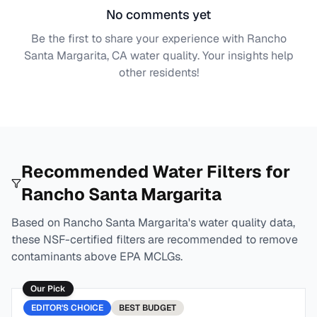
No comments yet
Be the first to share your experience with
Rancho
Santa Margarita, CA
water quality. Your insights help
other residents!
Recommended Water Filters for
Rancho Santa Margarita
Based on
Rancho Santa Margarita
's water quality data,
these NSF-certified filters are recommended to remove
contaminants above EPA MCLGs.
Our Pick
EDITOR'S CHOICE
BEST
BUDGET