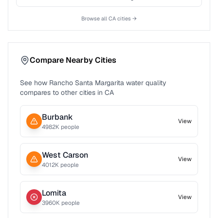
Browse all
CA
cities →
Compare Nearby Cities
See how
Rancho Santa Margarita
water quality
compares to other cities in
CA
Burbank
View
4982
K people
West Carson
View
4012
K people
Lomita
View
3960
K people