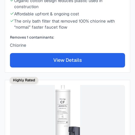
Organic cotton design reduces plastic used in
construction
Affordable upfront & ongoing cost
The only bath filter that removed 100% chlorine with
“normal” faster faucet flow
Removes
1
contaminants:
Chlorine
View Details
Highly Rated