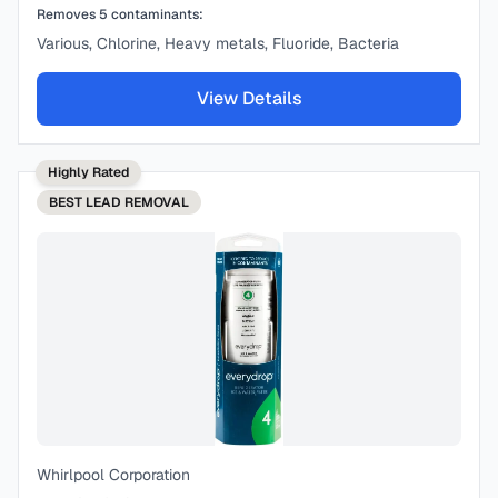
Removes
5
contaminants:
Various, Chlorine, Heavy metals, Fluoride, Bacteria
View Details
Highly Rated
BEST
LEAD REMOVAL
Whirlpool Corporation