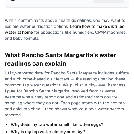
With
4
contaminants above health guidelines, you may want to
explore water purification options.
Learn how to make distilled
water at home
for applications like humidifiers, CPAP machines,
and baby formula.
What
Rancho Santa Margarita
's water
readings can explain
Utility-reported data for
Rancho Santa Margarita
includes
sulfate
and a chlorine-based disinfectant
— the readings behind these
common tap water questions.
We publish a city-level
hardness
figure for
Rancho Santa Margarita
, resolved from its water
systems where they report one and estimated from county
sampling where they do not.
Each page starts with the hot-tap
and cold-tap check, then shows what your own water system
reported.
Why does my tap water smell like rotten eggs?
Why is my tap water cloudy or milky?