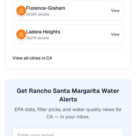
Florence-Graham
View
3932
K people
Ladera Heights
View
3927
K people
View all cities in
CA
Get Rancho Santa Margarita Water
Alerts
EPA data, filter picks, and water quality news for
CA — in your inbox.