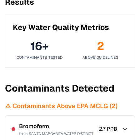
Results
Key Water Quality Metrics
16
+
2
CONTAMINANTS TESTED
ABOVE GUIDELINES
Contaminants Detected
⚠️ Contaminants Above EPA MCLG (
2
)
Bromoform
2.7
PPB
from
SANTA MARGARITA WATER DISTRICT