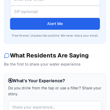
Alert Me
Free forever. Unsubscribe anytime. We never share your email.
What Residents Are Saying
Be the first to share your water experience
🚰
What's Your Experience?
Do you drink from the tap or use a filter? Share your
story.
Your comment