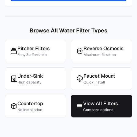
Browse All Water Filter Types
Pitcher Filters
Reverse Osmosis
Easy & affordable
Maximum filtration
Under-Sink
Faucet Mount
High capacity
Quick install
Countertop
View All Filters
No installation
Compare options