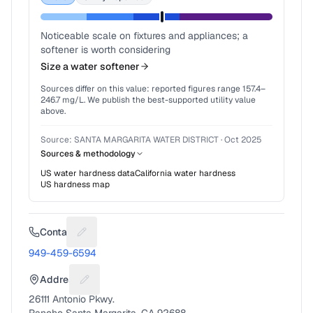
Noticeable scale on fixtures and appliances; a
softener is worth considering
Size a water softener
Sources differ on this value: reported figures range
157.4
–
246.7
mg/L. We publish the best-supported utility value
above.
Source:
SANTA MARGARITA WATER DISTRICT
·
Oct 2025
Sources & methodology
US water hardness data
California
water hardness
US hardness map
Contact
Suggest a fix for Phone number
949-459-6594
Address
Suggest a fix for Mailing address
26111 Antonio Pkwy.