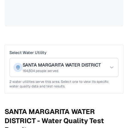
Select Water Utility
SANTA MARGARITA WATER DISTRICT
164,604
people served
2
water utilities serve this area. Select one to view its specific
water quality data and test results.
SANTA MARGARITA WATER
DISTRICT -
Water Quality Test