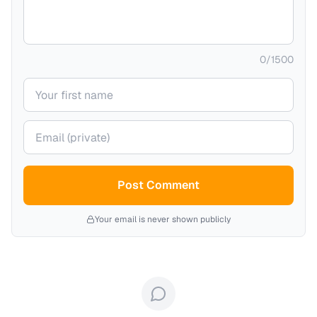
0
/
1500
Your name
Your email (private)
Post Comment
Your email is never shown publicly