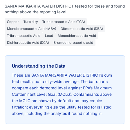
SANTA MARGARITA WATER DISTRICT
tested for these and found
nothing above the reporting level.
Copper
Turbidity
Trichloroacetic Acid (TCA)
Monobromoacetic Acid (MBA)
Dibromoacetic Acid (DBA)
Tribromoacetic Acid
Lead
Monochloroacetic Acid
Dichloroacetic Acid (DCA)
Bromochloroacetic acid
Understanding the Data
These are
SANTA MARGARITA WATER DISTRICT
's own
test results, not a city-wide average. The bar charts
compare each detected level against EPA's Maximum
Contaminant Level Goal (MCLG). Contaminants above
the MCLG are shown by default and may require
filtration; everything else the utility tested for is listed
above, including the analytes it found nothing in.