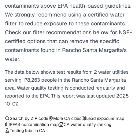
contaminants above EPA health-based guidelines.
We strongly recommend using a certified water
filter to reduce exposure to these contaminants.
Check our filter recommendations below for NSF-
certified options that can remove the specific
contaminants found in Rancho Santa Margarita's
water.
The data below shows test results from
2
water
utilities
serving
178,263
people in the
Rancho Santa Margarita
area. Water quality testing is conducted regularly and
reported to the EPA. This report was last updated
2025-
10-07
.
Search by ZIP code
More
CA
cities
Lead exposure map
PFAS contamination map
CA
water quality ranking
Testing labs in
CA