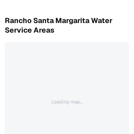
Rancho Santa Margarita
Water
Service Areas
Loading map...