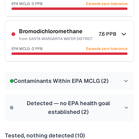
EPA MCLG:
0
PPB
Exceeds zero tolerance
Certified Filter Standards
NSF-53
NSF-58
Bromodichloromethane
7.6
PPB
from
SANTA MARGARITA WATER DISTRICT
Health effects & filter options →
EPA MCLG:
0
PPB
Exceeds zero tolerance
Last Tested: 2025-10-07
Certified Filter Standards
NSF-53
NSF-58
Contaminants Within EPA MCLG (
2
)
Health effects & filter options →
Last Tested: 2025-10-07
Detected — no EPA health goal
established (
2
)
Tested, nothing detected (
10
)