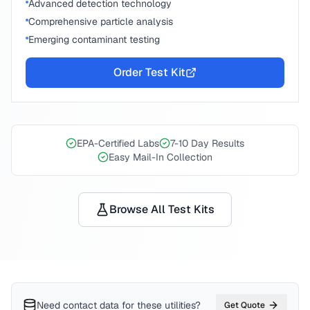
Advanced detection technology
Comprehensive particle analysis
Emerging contaminant testing
Order Test Kit
EPA-Certified Labs
7-10 Day Results
Easy Mail-In Collection
Browse All Test Kits
Need contact data for
these utilities
?
Get Quote