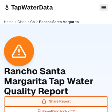
Skip to main content
💧 TapWaterData
Home
Cities
CA
Rancho Santa Margarita
Rancho Santa
Margarita
Tap Water
Quality Report
Share Report
Something look off?