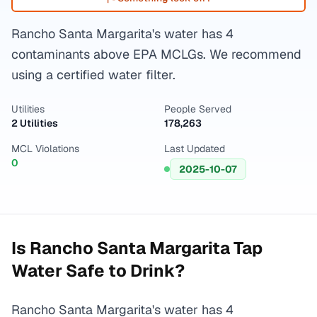
Rancho Santa Margarita's water has 4
contaminants above EPA MCLGs. We recommend
using a certified water filter.
Utilities
People Served
2 Utilities
178,263
MCL Violations
Last Updated
0
2025-10-07
Is
Rancho Santa Margarita
Tap
Water Safe to Drink?
Rancho Santa Margarita's water has 4