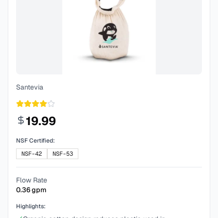
Santevia
19.99
NSF Certified:
NSF-42
NSF-53
Flow Rate
0.36
gpm
Highlights: