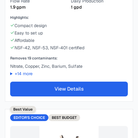
Flow Rate
Daily Production
1.9
gpm
1
gpd
Highlights:
Compact design
Easy to set up
Affordable
NSF-42, NSF-53, NSF-401 certified
Removes
19
contaminants:
Nitrate, Copper, Zinc, Barium, Sulfate
+
14
more
View Details
Best Value
EDITOR'S CHOICE
BEST
BUDGET