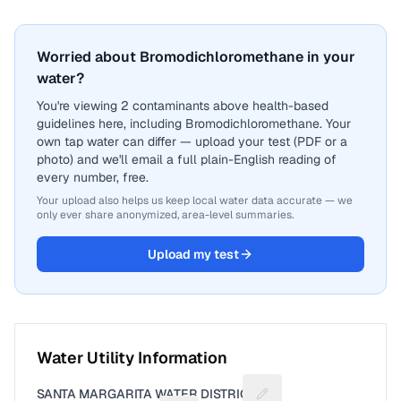
Worried about Bromodichloromethane in your
water?
You're viewing 2 contaminants above health-based
guidelines here, including Bromodichloromethane. Your
own tap water can differ — upload your test (PDF or a
photo) and we'll email a full plain-English reading of
every number, free.
Your upload also helps us keep local water data accurate — we
only ever share anonymized, area-level summaries.
Upload my test
Water Utility Information
SANTA MARGARITA WATER DISTRICT