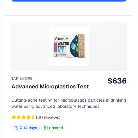
TAP SCORE
$
636
Advanced Microplastics Test
Cutting-edge testing for microplastics particles in drinking
water using advanced laboratory techniques.
(
30
reviews)
10-14
days
1
+ tested