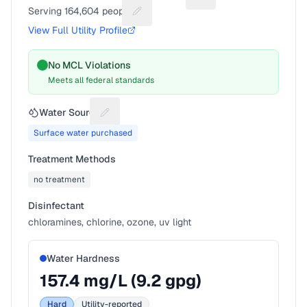
Suggest a fix for Utilit
Serving
164,604
people
Suggest a fix for People served
View Full Utility Profile
No MCL Violations
Meets all federal standards
Water Source
Suggest a fix for Water source
Surface water purchased
Treatment Methods
no treatment
Disinfectant
chloramines, chlorine, ozone, uv light
Water Hardness
157.4
mg/L (
9.2
gpg)
Hard
Utility-reported