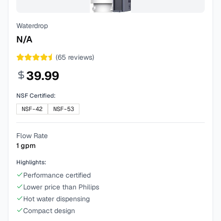
Waterdrop
N/A
(
65
reviews)
39.99
NSF Certified:
NSF-42
NSF-53
Flow Rate
1
gpm
Highlights:
Performance certified
Lower price than Philips
Hot water dispensing
Compact design