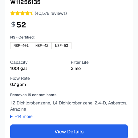
W11256135
(
40,578
reviews)
52
NSF Certified:
NSF-401
NSF-42
NSF-53
Capacity
Filter Life
1001
gal
3
mo
Flow Rate
0.7
gpm
Removes
19
contaminants:
1,2 Dichlorobenzene, 1,4 Dichlorobenzene, 2,4-D, Asbestos,
Atrazine
+
14
more
View Details