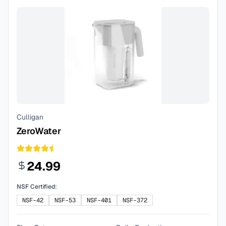
Culligan
ZeroWater
24.99
NSF Certified:
NSF-42
NSF-53
NSF-401
NSF-372