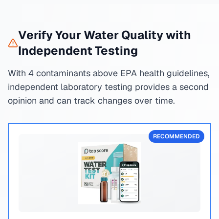
Verify Your Water Quality with
Independent Testing
With 4 contaminants above EPA health guidelines,
independent laboratory testing provides a second
opinion and can track changes over time.
RECOMMENDED