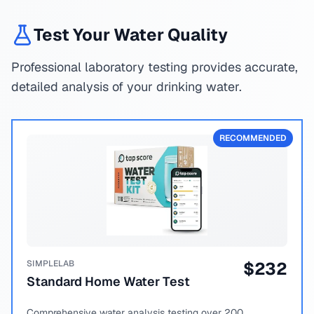
Test Your Water Quality
Professional laboratory testing provides accurate,
detailed analysis of your drinking water.
RECOMMENDED
SIMPLELAB
$
232
Standard Home Water Test
Comprehensive water analysis testing over 200