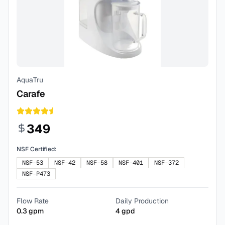
AquaTru
Carafe
349
NSF Certified:
NSF-53
NSF-42
NSF-58
NSF-401
NSF-372
NSF-P473
Flow Rate
Daily Production
0.3
gpm
4
gpd