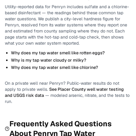
Utility-reported data for
Penryn
includes
sulfate and a chlorine-
based disinfectant
— the readings behind these common tap
water questions.
We publish a city-level
hardness
figure for
Penryn
, resolved from its water systems where they report one
and estimated from county sampling where they do not.
Each
page starts with the hot-tap and cold-tap check, then shows
what your own water system reported.
Why does my tap water smell like rotten eggs?
Why is my tap water cloudy or milky?
Why does my tap water smell like chlorine?
On a private well near
Penryn
? Public-water results do not
apply to private wells.
See
Placer County
well water testing
and USGS risk data
— modeled arsenic, nitrate, and the tests to
run.
Frequently Asked Questions
About
Penryn
Tap Water