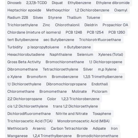
Dinoseb
2,3,7,8-TCDD
Diquat
Ethylbenzene
Ethylene dibromide
Heptachlor epoxide
Methoxychlor
1,2 Dichlorobenzene
Oxamyl
Radium 228
Silvex
Styrene
Thallium
Toluene
Trichloroethylene
Zinc
Chlorothalonil
Dieldrin
Propachlor OA
Chlordane (mixture of isomers)
PCB 1248
PCB 1254
PCB 1260
tert Butylbenzene
sec Butylbenzene
Trichlorotrifluoroethane
Turbidity
p Isopropyltoluene
n Butylbenzene
Hexachlorobutadiene
Naphthalene
Selenium
Xylenes (Total)
Gross Beta Activity
Bromochloromethane
1,1 Dichloropropene
Dibromomethane
Tetrachloroethylene
Silver
m,p Xylene
o Xylene
Bromoform
Bromobenzene
1,3,5 Trimethylbenzene
1,1 Dichloroethylene
Dibromochloropropane
Endothall
Chloromethane
Bromomethane
Molinate
Picloram
2,2 Dichloropropane
Color
1,2,3 Trichlorobenzene
cis 1,2 Dichloroethylene
trans 1,2 Dichloroethylene
Dichlorodifluoromethane
Nitrite and Nitrate
Toxaphene
Trichloroacetic Acid (TCA)
Monobromoacetic Acid (MBA)
Methiocarb
Arsenic
Carbon Tetrachloride
Adipate
Iron
Manganese
1,2,4 Trimethylbenzene
Bromodichloromethane