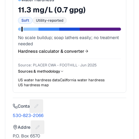
11.3
mg/L (
0.7
gpg)
Soft
Utility-reported
No scale buildup; soap lathers easily; no treatment
needed
Hardness calculator & converter
Source:
PLACER CWA - FOOTHILL
·
Jun 2025
Sources & methodology
US water hardness data
California
water hardness
US hardness map
Contact
Suggest a fix for Phone number
530-823-2066
Address
Suggest a fix for Mailing address
P.O. Box 6570