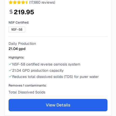
(
17,660
reviews)
219.95
NSF Certified:
NSF-58
Daily Production
21.04
gpd
Highlights:
NSF-58 certified reverse osmosis system
21.04 GPD production capacity
Reduces total dissolved solids (TDS) for purer water
Removes
1
contaminants:
Total Dissolved Solids
View Details