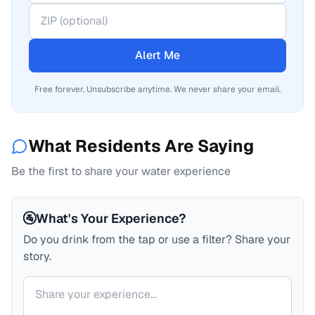
Alert Me
Free forever. Unsubscribe anytime. We never share your email.
What Residents Are Saying
Be the first to share your water experience
🚰
What's Your Experience?
Do you drink from the tap or use a filter? Share your
story.
Your comment