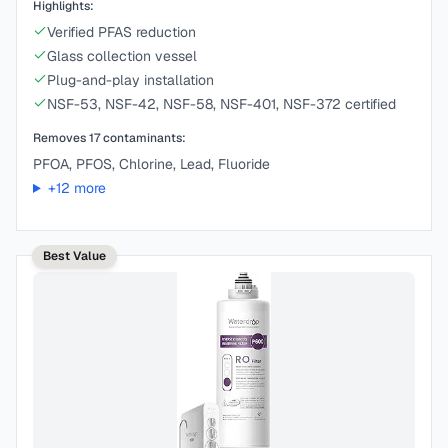
Highlights:
Verified PFAS reduction
Glass collection vessel
Plug-and-play installation
NSF-53, NSF-42, NSF-58, NSF-401, NSF-372 certified
Removes
17
contaminants:
PFOA, PFOS, Chlorine, Lead, Fluoride
+
12
more
Best Value