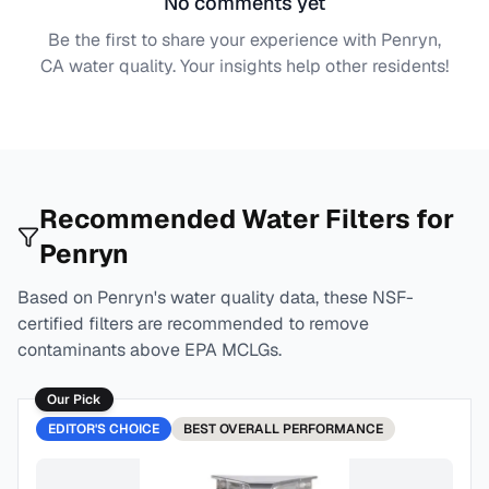
No comments yet
Be the first to share your experience with
Penryn,
CA
water quality. Your insights help other residents!
Recommended Water Filters for
Penryn
Based on
Penryn
's water quality data, these NSF-
certified filters are recommended to remove
contaminants above EPA MCLGs.
Our Pick
EDITOR'S CHOICE
BEST
OVERALL PERFORMANCE