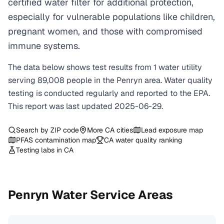
certified water filter for additional protection,
especially for vulnerable populations like children,
pregnant women, and those with compromised
immune systems.
The data below shows test results from
1
water
utility
serving
89,008
people in the
Penryn
area. Water quality
testing is conducted regularly and reported to the EPA.
This report was last updated
2025-06-29
.
Search by ZIP code
More
CA
cities
Lead exposure map
PFAS contamination map
CA
water quality ranking
Testing labs in
CA
Penryn
Water Service Areas