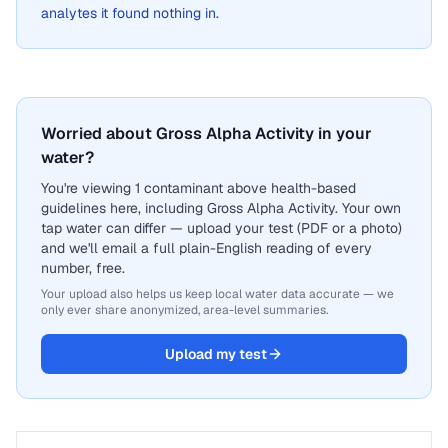
analytes it found nothing in.
Worried about Gross Alpha Activity in your
water?
You're viewing 1 contaminant above health-based
guidelines here, including Gross Alpha Activity. Your own
tap water can differ — upload your test (PDF or a photo)
and we'll email a full plain-English reading of every
number, free.
Your upload also helps us keep local water data accurate — we
only ever share anonymized, area-level summaries.
Upload my test