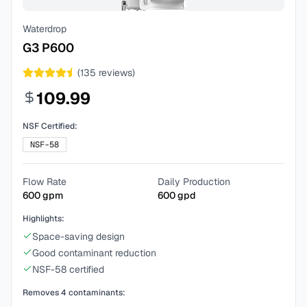
Waterdrop
G3 P600
(
135
reviews)
109.99
NSF Certified:
NSF-58
Flow Rate
Daily Production
600
gpm
600
gpd
Highlights:
Space-saving design
Good contaminant reduction
NSF-58 certified
Removes
4
contaminants: