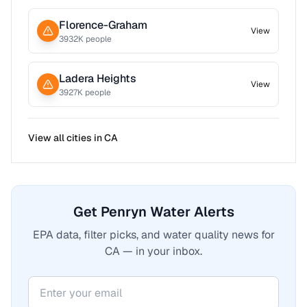
Florence-Graham
View
3932
K people
Ladera Heights
View
3927
K people
View all cities in
CA
Get Penryn Water Alerts
EPA data, filter picks, and water quality news for
CA — in your inbox.