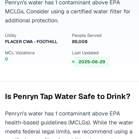
Penryn's water has 1 contaminant above EPA
MCLGs. Consider using a certified water filter for
additional protection.
Utility
People Served
PLACER CWA - FOOTHILL
89,008
MCL Violations
Last Updated
0
2025-06-29
Is
Penryn
Tap Water Safe to Drink?
Penryn's water has 1 contaminant above EPA
health-based guidelines (MCLGs). While the water
meets federal legal limits, we recommend using a