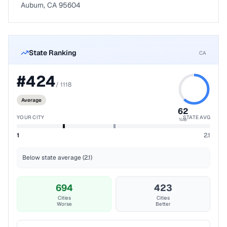
Auburn, CA 95604
State Ranking
CA
#
424
/
1118
Average
62
YOUR CITY
STATE AVG
%ile
1
2.1
Below state average (2.1)
694
423
Cities
Cities
Worse
Better