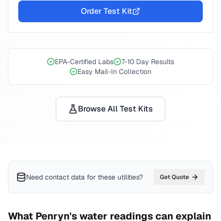
Order Test Kit
EPA-Certified Labs
7-10 Day Results
Easy Mail-In Collection
Browse All Test Kits
Need contact data for
these utilities
?
Get Quote
What
Penryn
's water readings can explain