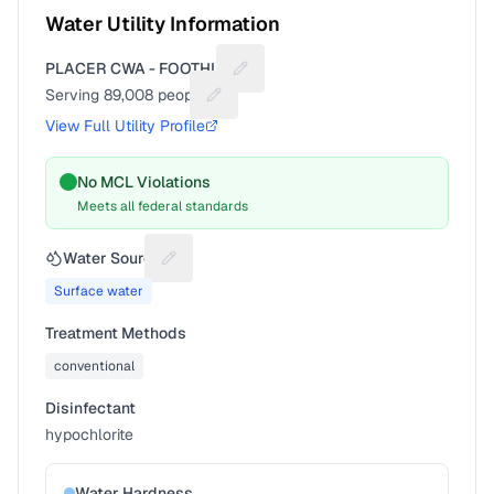
Water Utility Information
PLACER CWA - FOOTHILL
Suggest a fix for Utility name
Serving
89,008
people
Suggest a fix for People served
View Full Utility Profile
No MCL Violations
Meets all federal standards
Water Source
Suggest a fix for Water source
Surface water
Treatment Methods
conventional
Disinfectant
hypochlorite
Water Hardness