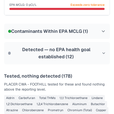
EPA MCLG:
0
pCi/L
Exceeds zero tolerance
Certified Filter Standards
NSF-58
Contaminants Within EPA MCLG (
1
)
Health effects & filter options →
Last Tested: 2025-06-29
Detected — no EPA health goal
established (
12
)
Tested, nothing detected (
178
)
PLACER CWA - FOOTHILL
tested for these and found nothing
above the reporting level.
Aldrin
Carbofuran
Total THMs
1,1,1 Trichloroethane
Lindane
1,2 Dichloroethane
1,2,4 Trichlorobenzene
Aluminum
Butachlor
Atrazine
Chlorobenzene
Prometryn
Chromium (Total)
Copper