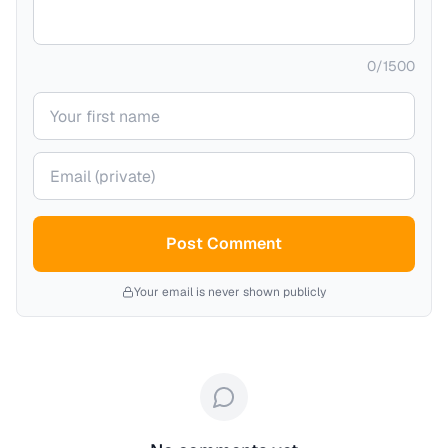
0
/
1500
Your name
Your email (private)
Post Comment
Your email is never shown publicly