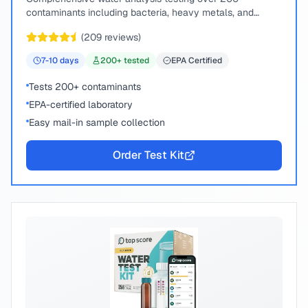
contaminants including bacteria, heavy metals, and
chemical compounds.
(
209
reviews)
7-10
days
200
+ tested
EPA Certified
Tests 200+ contaminants
EPA-certified laboratory
Easy mail-in sample collection
Order Test Kit