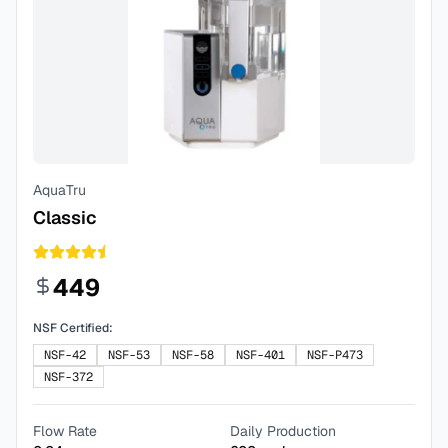
AquaTru
Classic
449
NSF Certified:
NSF-42
NSF-53
NSF-58
NSF-401
NSF-P473
NSF-372
Flow Rate
Daily Production