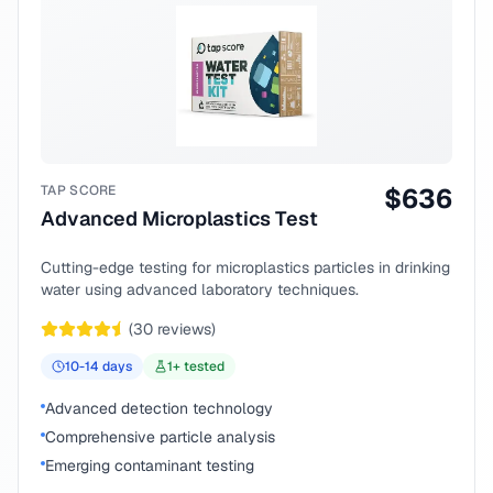
TAP SCORE
$
636
Advanced Microplastics Test
Cutting-edge testing for microplastics particles in drinking
water using advanced laboratory techniques.
(
30
reviews)
10-14
days
1
+ tested
Advanced detection technology
Comprehensive particle analysis
Emerging contaminant testing