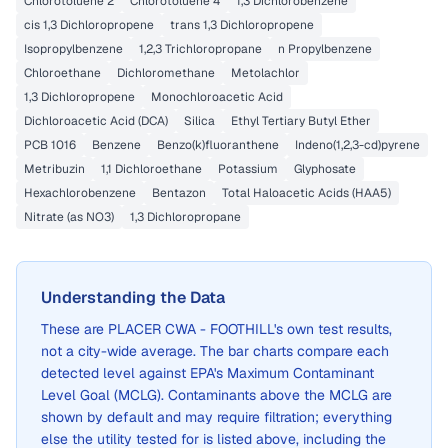
Chlorotoluene 2
Chlorotoluene 4
1,3 Dichlorobenzene
cis 1,3 Dichloropropene
trans 1,3 Dichloropropene
Isopropylbenzene
1,2,3 Trichloropropane
n Propylbenzene
Chloroethane
Dichloromethane
Metolachlor
1,3 Dichloropropene
Monochloroacetic Acid
Dichloroacetic Acid (DCA)
Silica
Ethyl Tertiary Butyl Ether
PCB 1016
Benzene
Benzo(k)fluoranthene
Indeno(1,2,3-cd)pyrene
Metribuzin
1,1 Dichloroethane
Potassium
Glyphosate
Hexachlorobenzene
Bentazon
Total Haloacetic Acids (HAA5)
Nitrate (as NO3)
1,3 Dichloropropane
Understanding the Data
These are
PLACER CWA - FOOTHILL
's own test results,
not a city-wide average. The bar charts compare each
detected level against EPA's Maximum Contaminant
Level Goal (MCLG). Contaminants above the MCLG are
shown by default and may require filtration; everything
else the utility tested for is listed above, including the