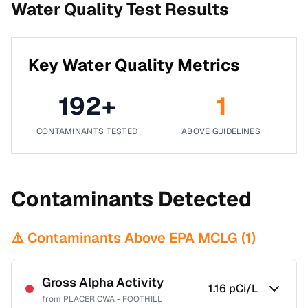
Water Quality Test Results
Key Water Quality Metrics
192
+
1
CONTAMINANTS TESTED
ABOVE GUIDELINES
Contaminants Detected
⚠️ Contaminants Above EPA MCLG (
1
)
Gross Alpha Activity
1.16
pCi/L
from
PLACER CWA - FOOTHILL