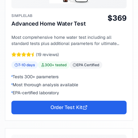
SIMPLELAB
$
369
Advanced Home Water Test
Most comprehensive home water test including all
standard tests plus additional parameters for ultimate
peace of mind.
(
19
reviews)
7-10
days
300
+ tested
EPA Certified
Tests 300+ parameters
Most thorough analysis available
EPA-certified laboratory
Order Test Kit