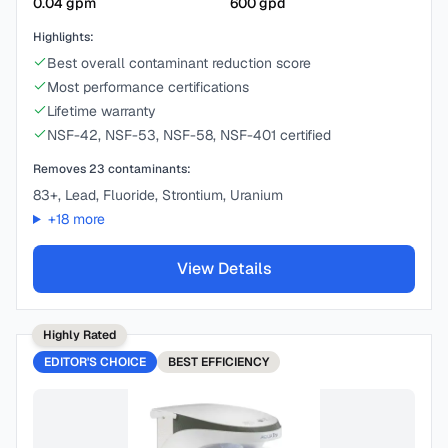
0.04
gpm
600
gpd
Highlights:
Best overall contaminant reduction score
Most performance certifications
Lifetime warranty
NSF-42, NSF-53, NSF-58, NSF-401 certified
Removes
23
contaminants:
83+, Lead, Fluoride, Strontium, Uranium
+
18
more
View Details
Highly Rated
EDITOR'S CHOICE
BEST
EFFICIENCY