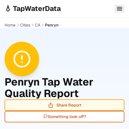
Skip to main content
💧 TapWaterData
Home
Cities
CA
Penryn
Penryn
Tap Water
Quality Report
Share Report
Something look off?