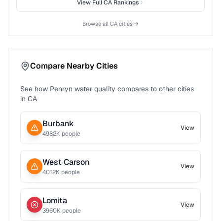
View Full
CA
Rankings
Browse all
CA
cities →
Compare Nearby Cities
See how
Penryn
water quality compares to other cities
in
CA
Burbank
View
4982
K people
West Carson
View
4012
K people
Lomita
View
3960
K people