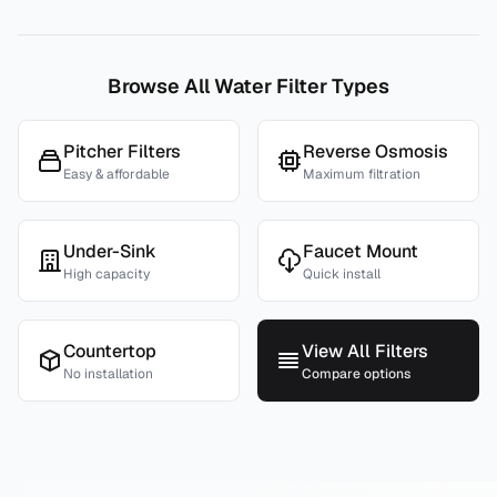
Browse All Water Filter Types
Pitcher Filters
Reverse Osmosis
Easy & affordable
Maximum filtration
Under-Sink
Faucet Mount
High capacity
Quick install
Countertop
View All Filters
No installation
Compare options