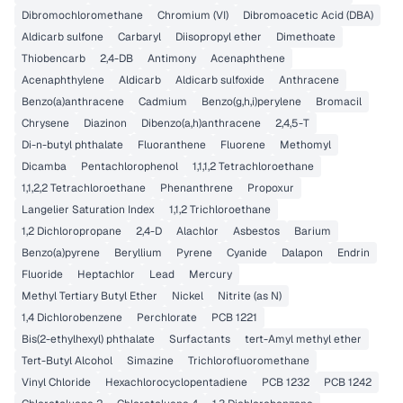
Dibromochloromethane
Chromium (VI)
Dibromoacetic Acid (DBA)
Aldicarb sulfone
Carbaryl
Diisopropyl ether
Dimethoate
Thiobencarb
2,4-DB
Antimony
Acenaphthene
Acenaphthylene
Aldicarb
Aldicarb sulfoxide
Anthracene
Benzo(a)anthracene
Cadmium
Benzo(g,h,i)perylene
Bromacil
Chrysene
Diazinon
Dibenzo(a,h)anthracene
2,4,5-T
Di-n-butyl phthalate
Fluoranthene
Fluorene
Methomyl
Dicamba
Pentachlorophenol
1,1,1,2 Tetrachloroethane
1,1,2,2 Tetrachloroethane
Phenanthrene
Propoxur
Langelier Saturation Index
1,1,2 Trichloroethane
1,2 Dichloropropane
2,4-D
Alachlor
Asbestos
Barium
Benzo(a)pyrene
Beryllium
Pyrene
Cyanide
Dalapon
Endrin
Fluoride
Heptachlor
Lead
Mercury
Methyl Tertiary Butyl Ether
Nickel
Nitrite (as N)
1,4 Dichlorobenzene
Perchlorate
PCB 1221
Bis(2-ethylhexyl) phthalate
Surfactants
tert-Amyl methyl ether
Tert-Butyl Alcohol
Simazine
Trichlorofluoromethane
Vinyl Chloride
Hexachlorocyclopentadiene
PCB 1232
PCB 1242