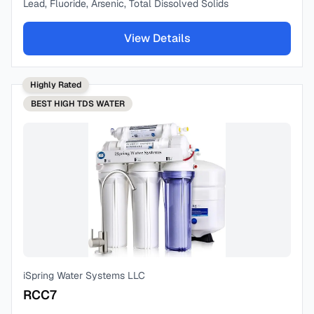
Lead, Fluoride, Arsenic, Total Dissolved Solids
View Details
Highly Rated
BEST
HIGH TDS WATER
iSpring Water Systems LLC
RCC7