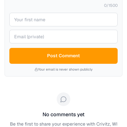
0
/
1500
Your name
Your email (private)
Post Comment
Your email is never shown publicly
No comments yet
Be the first to share your experience with
Crivitz, WI