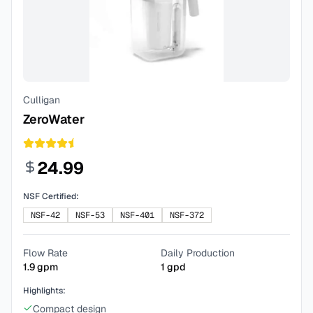
Culligan
ZeroWater
24.99
NSF Certified:
NSF-42
NSF-53
NSF-401
NSF-372
Flow Rate
Daily Production
1.9
gpm
1
gpd
Highlights:
Compact design