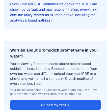
Level Goal (MCLG). Contaminants above the MCLG are
shown by default and may require filtration; everything
else the utility tested for is listed above, including the
analytes it found nothing in.
Worried about Bromodichloromethane in your
water?
You're viewing 2 contaminants above health-based
guidelines here, including Bromodichloromethane. Your
own tap water can differ — upload your test (PDF or a
photo) and we'll email a full plain-English reading of
every number, free.
Your upload also helps us keep local water data accurate — we
only ever share anonymized, area-level summaries.
Upload my test