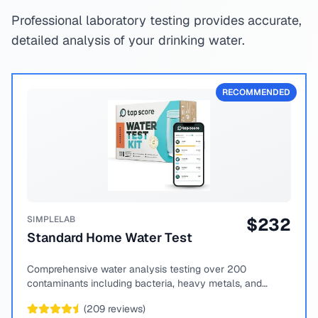
Professional laboratory testing provides accurate,
detailed analysis of your drinking water.
RECOMMENDED
SIMPLELAB
$
232
Standard Home Water Test
Comprehensive water analysis testing over 200
contaminants including bacteria, heavy metals, and
chemical compounds.
(
209
reviews)