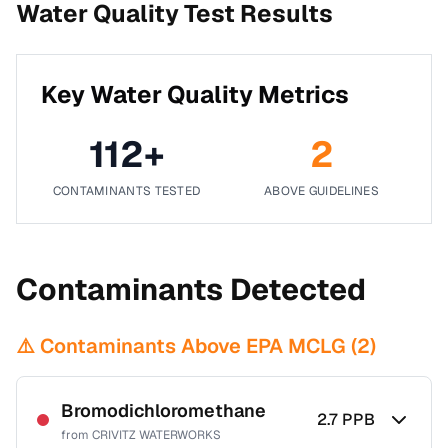
Water Quality Test Results
Key Water Quality Metrics
112
+
2
CONTAMINANTS TESTED
ABOVE GUIDELINES
Contaminants Detected
⚠️ Contaminants Above EPA MCLG (
2
)
Bromodichloromethane
2.7
PPB
from
CRIVITZ WATERWORKS