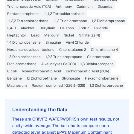
Trichloroacetic Acid (TCA)
Antimony
Cadmium
Dicamba
Pentachlorophenol
1,1,1,2 Tetrachloroethane
1,1,2,2 Tetrachloroethane
1,1,2 Trichloroethane
1,2 Dichloropropane
2,4-D
Alachlor
Beryllium
Dalapon
Endrin
Fluoride
Heptachlor
Lead
Mercury
Nickel
Nitrite (as N)
1,4 Dichlorobenzene
Simazine
Vinyl Chloride
Hexachlorocyclopentadiene
Chlorotoluene 2
Chlorotoluene 4
1,3 Dichlorobenzene
1,2,3 Trichloropropane
Chloroethane
Dichloromethane
Alkalinity (as CaCO3)
1,3 Dichloropropene
E. coli
Monochloroacetic Acid
Dichloroacetic Acid (DCA)
Benzene
1,1 Dichloroethane
Glyphosate
Hexachlorobenzene
Magnesium
Radium, combined (-226 & -228)
1,3 Dichloropropane
Understanding the Data
These are
CRIVITZ WATERWORKS
's own test results, not
a city-wide average. The bar charts compare each
detected level against EPA's Maximum Contaminant