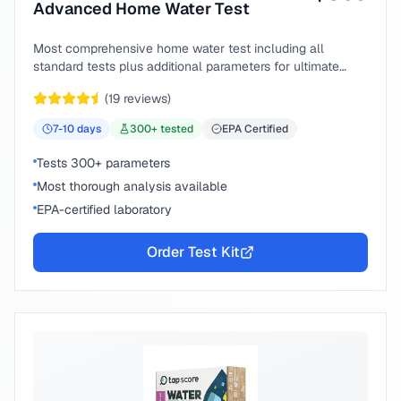
Advanced Home Water Test
Most comprehensive home water test including all
standard tests plus additional parameters for ultimate
peace of mind.
(
19
reviews)
7-10
days
300
+ tested
EPA Certified
Tests 300+ parameters
Most thorough analysis available
EPA-certified laboratory
Order Test Kit