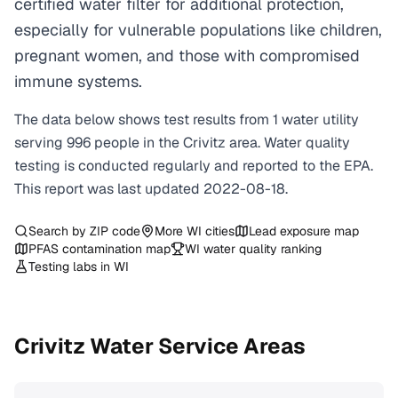
certified water filter for additional protection,
especially for vulnerable populations like children,
pregnant women, and those with compromised
immune systems.
The data below shows test results from
1
water
utility
serving
996
people in the
Crivitz
area. Water quality
testing is conducted regularly and reported to the EPA.
This report was last updated
2022-08-18
.
Search by ZIP code
More
WI
cities
Lead exposure map
PFAS contamination map
WI
water quality ranking
Testing labs in
WI
Crivitz
Water Service Areas