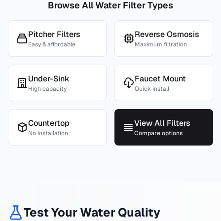
Browse All Water Filter Types
Pitcher Filters
Reverse Osmosis
Easy & affordable
Maximum filtration
Under-Sink
Faucet Mount
High capacity
Quick install
Countertop
View All Filters
No installation
Compare options
Test Your Water Quality