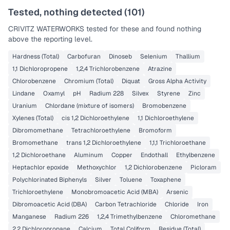
Tested, nothing detected (
101
)
CRIVITZ WATERWORKS
tested for these and found nothing
above the reporting level.
Hardness (Total)
Carbofuran
Dinoseb
Selenium
Thallium
1,1 Dichloropropene
1,2,4 Trichlorobenzene
Atrazine
Chlorobenzene
Chromium (Total)
Diquat
Gross Alpha Activity
Lindane
Oxamyl
pH
Radium 228
Silvex
Styrene
Zinc
Uranium
Chlordane (mixture of isomers)
Bromobenzene
Xylenes (Total)
cis 1,2 Dichloroethylene
1,1 Dichloroethylene
Dibromomethane
Tetrachloroethylene
Bromoform
Bromomethane
trans 1,2 Dichloroethylene
1,1,1 Trichloroethane
1,2 Dichloroethane
Aluminum
Copper
Endothall
Ethylbenzene
Heptachlor epoxide
Methoxychlor
1,2 Dichlorobenzene
Picloram
Polychlorinated Biphenyls
Silver
Toluene
Toxaphene
Trichloroethylene
Monobromoacetic Acid (MBA)
Arsenic
Dibromoacetic Acid (DBA)
Carbon Tetrachloride
Chloride
Iron
Manganese
Radium 226
1,2,4 Trimethylbenzene
Chloromethane
2,2 Dichloropropane
Calcium
Total Coliform
Residue (Total)