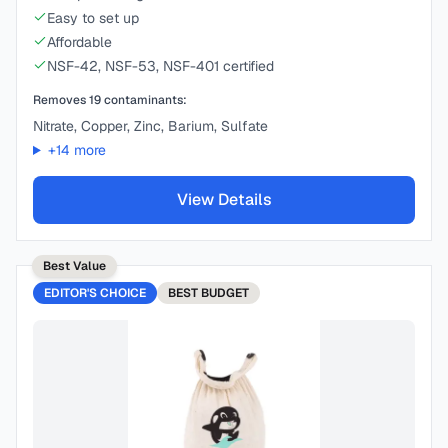
Easy to set up
Affordable
NSF-42, NSF-53, NSF-401 certified
Removes
19
contaminants:
Nitrate, Copper, Zinc, Barium, Sulfate
+
14
more
View Details
Best Value
EDITOR'S CHOICE
BEST
BUDGET