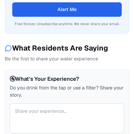
Alert Me
Free forever. Unsubscribe anytime. We never share your email.
What Residents Are Saying
Be the first to share your water experience
🚰
What's Your Experience?
Do you drink from the tap or use a filter? Share your
story.
Your comment