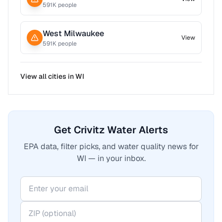
591
K people
West Milwaukee
View
591
K people
View all cities in
WI
Get Crivitz Water Alerts
EPA data, filter picks, and water quality news for
WI — in your inbox.