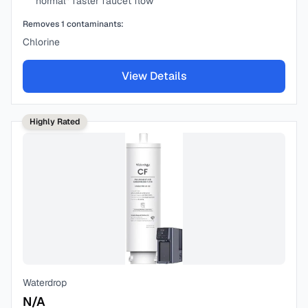
“normal” faster faucet flow
Removes
1
contaminants:
Chlorine
View Details
Highly Rated
Waterdrop
N/A