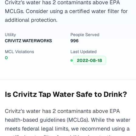
Crivitz's water has 2 contaminants above EPA
MCLGs. Consider using a certified water filter for
additional protection.
Utility
People Served
CRIVITZ WATERWORKS
996
MCL Violations
Last Updated
0
2022-08-18
Is
Crivitz
Tap Water Safe to Drink?
Crivitz's water has 2 contaminants above EPA
health-based guidelines (MCLGs). While the water
meets federal legal limits, we recommend using a