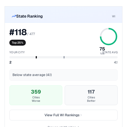
State Ranking
WI
#
118
/
477
Top 25%
75
YOUR CITY
STATE AVG
%ile
2
4.1
Below state average (4.1)
359
117
Cities
Cities
Worse
Better
View Full
WI
Rankings