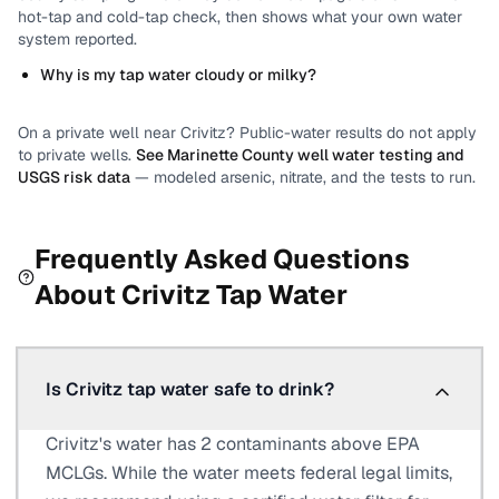
hot-tap and cold-tap check, then shows what your own water
system reported.
Why is my tap water cloudy or milky?
On a private well near
Crivitz
? Public-water results do not apply
to private wells.
See
Marinette County
well water testing and
USGS risk data
— modeled arsenic, nitrate, and the tests to run.
Frequently Asked Questions
About
Crivitz
Tap Water
Is Crivitz tap water safe to drink?
Crivitz's water has 2 contaminants above EPA
MCLGs. While the water meets federal legal limits,