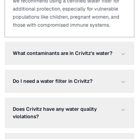
we recommend using a certified water filter for
additional protection, especially for vulnerable
populations like children, pregnant women, and
those with compromised immune systems.
What contaminants are in Crivitz's water?
Do I need a water filter in Crivitz?
Does Crivitz have any water quality
violations?