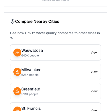
Browse all
WI
cities →
Compare Nearby Cities
See how
Crivitz
water quality compares to other cities in
WI
Wauwatosa
View
640
K people
Milwaukee
View
626
K people
Greenfield
View
591
K people
St. Francis
View