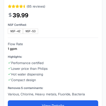
(
65
reviews)
39.99
NSF Certified:
NSF-42
NSF-53
Flow Rate
1
gpm
Highlights:
Performance certified
Lower price than Philips
Hot water dispensing
Compact design
Removes
5
contaminants:
Various, Chlorine, Heavy metals, Fluoride, Bacteria
View Details