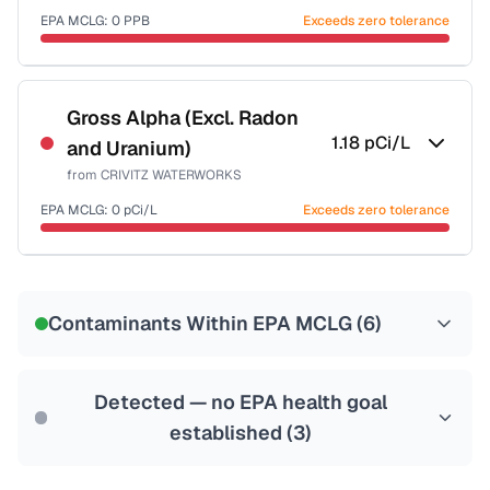
EPA MCLG:
0
PPB
Exceeds zero tolerance
Certified Filter Standards
NSF-53
NSF-58
Gross Alpha (Excl. Radon
1.18
pCi/L
and Uranium)
Health effects & filter options →
from
CRIVITZ WATERWORKS
Last Tested: 2022-08-18
EPA MCLG:
0
pCi/L
Exceeds zero tolerance
Certified Filter Standards
NSF-58
Contaminants Within EPA MCLG (
6
)
Health effects & filter options →
Last Tested: 2022-08-18
Detected — no EPA health goal
established (
3
)