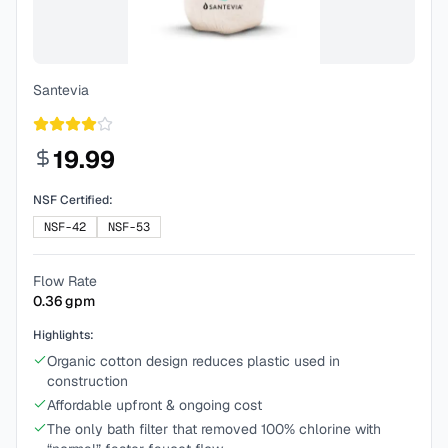
Santevia
19.99
NSF Certified:
NSF-42
NSF-53
Flow Rate
0.36
gpm
Highlights:
Organic cotton design reduces plastic used in
construction
Affordable upfront & ongoing cost
The only bath filter that removed 100% chlorine with