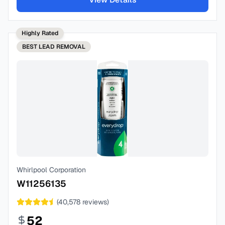
Highly Rated
BEST
LEAD REMOVAL
Whirlpool Corporation
W11256135
(
40,578
reviews)
52