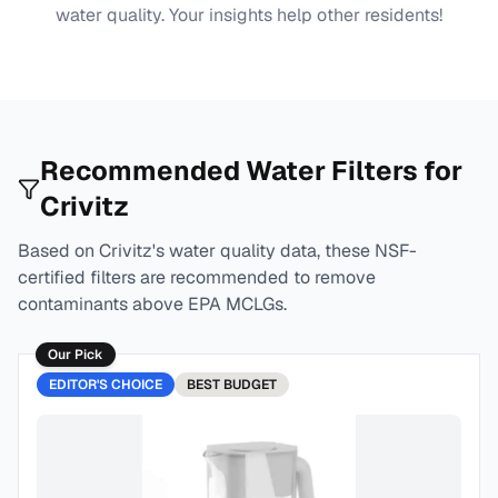
water quality. Your insights help other residents!
Recommended Water Filters for
Crivitz
Based on
Crivitz
's water quality data, these NSF-
certified filters are recommended to remove
contaminants above EPA MCLGs.
Our Pick
EDITOR'S CHOICE
BEST
BUDGET