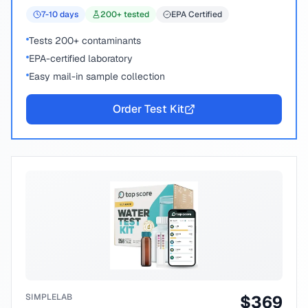
7-10
days
200
+ tested
EPA Certified
Tests 200+ contaminants
EPA-certified laboratory
Easy mail-in sample collection
Order Test Kit
SIMPLELAB
$
369