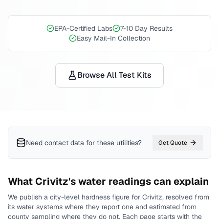
EPA-Certified Labs
7-10 Day Results
Easy Mail-In Collection
Browse All Test Kits
Need contact data for
these utilities
?
Get Quote
What
Crivitz
's water readings can explain
We publish a city-level
hardness
figure for
Crivitz
, resolved from
its water systems where they report one and estimated from
county sampling where they do not.
Each page starts with the