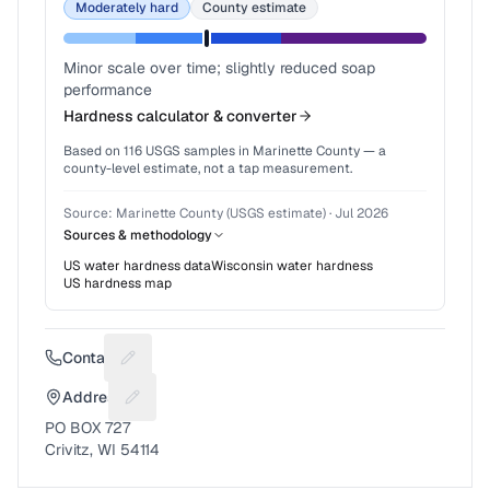
Moderately hard
County estimate
Minor scale over time; slightly reduced soap
performance
Hardness calculator & converter
Based on
116
USGS samples in
Marinette County
— a
county-level estimate, not a tap measurement.
Source:
Marinette County (USGS estimate)
·
Jul 2026
Sources & methodology
US water hardness data
Wisconsin
water hardness
US hardness map
Contact
Suggest a fix for Phone number
Address
Suggest a fix for Mailing address
PO BOX 727
Crivitz, WI 54114