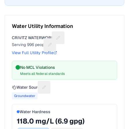
Water Utility Information
CRIVITZ WATERWORKS
Suggest a fix for Utility name
Serving
996
people
Suggest a fix for People served
View Full Utility Profile
No MCL Violations
Meets all federal standards
Water Source
Suggest a fix for Water source
Groundwater
Water Hardness
118.0
mg/L (
6.9
gpg)