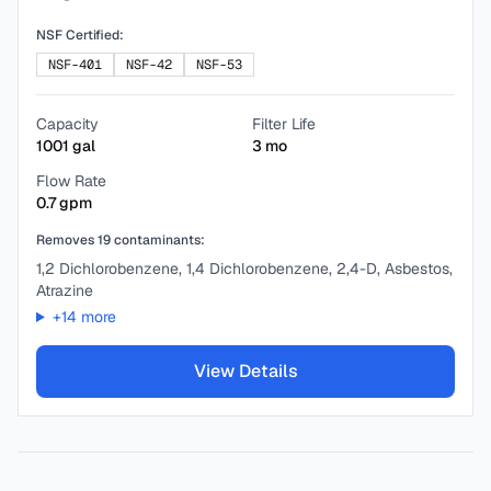
NSF Certified:
NSF-401
NSF-42
NSF-53
Capacity
Filter Life
1001
gal
3
mo
Flow Rate
0.7
gpm
Removes
19
contaminants:
1,2 Dichlorobenzene, 1,4 Dichlorobenzene, 2,4-D, Asbestos,
Atrazine
+
14
more
View Details