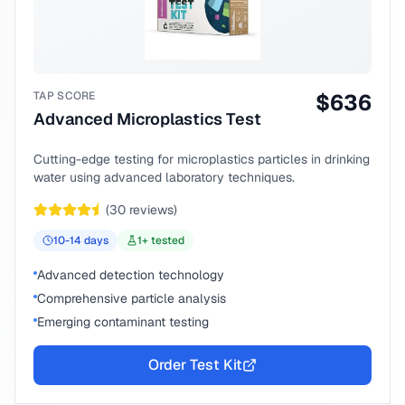
TAP SCORE
$
636
Advanced Microplastics Test
Cutting-edge testing for microplastics particles in drinking
water using advanced laboratory techniques.
(
30
reviews)
10-14
days
1
+ tested
Advanced detection technology
Comprehensive particle analysis
Emerging contaminant testing
Order Test Kit