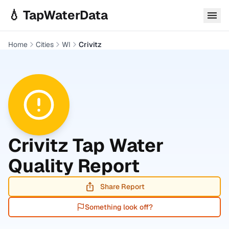
Skip to main content
💧 TapWaterData
Home
Cities
WI
Crivitz
Crivitz
Tap Water
Quality Report
Share Report
Something look off?