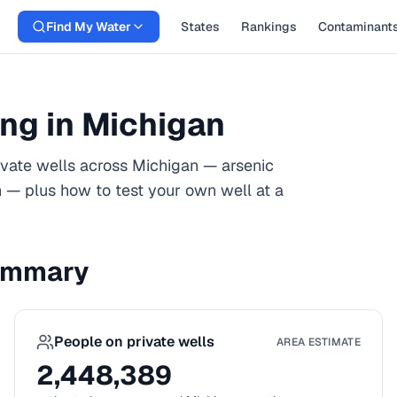
Find My Water
States
Rankings
Contaminant
ing in
Michigan
ivate wells across
Michigan
— arsenic
 — plus how to test your own well at a
summary
People on private wells
AREA ESTIMATE
2,448,389