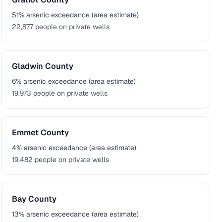
51
% arsenic exceedance (area estimate)
22,877
people on private wells
Gladwin County
6
% arsenic exceedance (area estimate)
19,973
people on private wells
Emmet County
4
% arsenic exceedance (area estimate)
19,482
people on private wells
Bay County
13
% arsenic exceedance (area estimate)