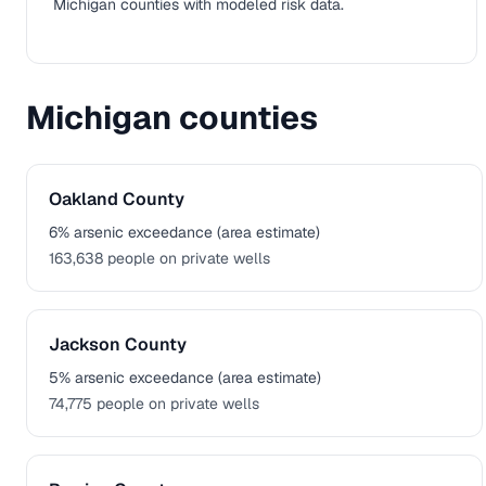
Michigan
counties with modeled risk data.
Michigan
counties
Oakland County
6
% arsenic exceedance (area estimate)
163,638
people on private wells
Jackson County
5
% arsenic exceedance (area estimate)
74,775
people on private wells