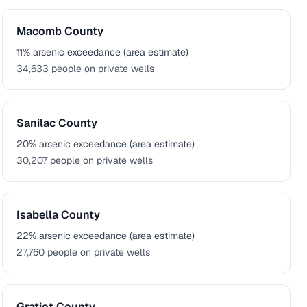
Macomb County
11
% arsenic exceedance (area estimate)
34,633
people on private wells
Sanilac County
20
% arsenic exceedance (area estimate)
30,207
people on private wells
Isabella County
22
% arsenic exceedance (area estimate)
27,760
people on private wells
Gratiot County