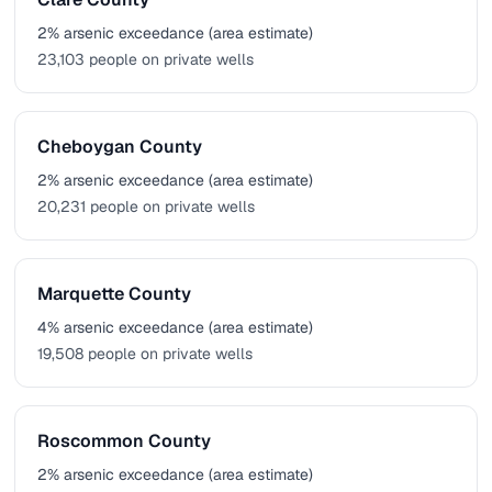
2
% arsenic exceedance (area estimate)
23,103
people on private wells
Cheboygan County
2
% arsenic exceedance (area estimate)
20,231
people on private wells
Marquette County
4
% arsenic exceedance (area estimate)
19,508
people on private wells
Roscommon County
2
% arsenic exceedance (area estimate)