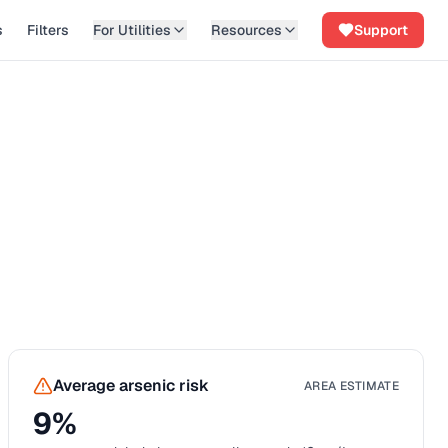
s
Filters
For Utilities
Resources
Support
Average arsenic risk
AREA ESTIMATE
9
%