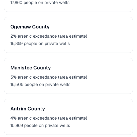
17,860
people on private wells
Ogemaw County
2
% arsenic exceedance (area estimate)
16,869
people on private wells
Manistee County
5
% arsenic exceedance (area estimate)
16,506
people on private wells
Antrim County
4
% arsenic exceedance (area estimate)
15,969
people on private wells