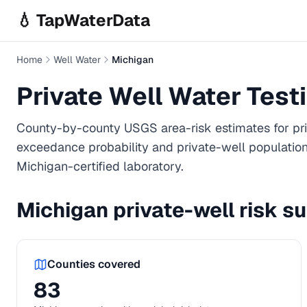
Skip to main content
💧 TapWaterData
Home
Well Water
Michigan
Private Well Water Test
County-by-county USGS area-risk estimates for pr
exceedance probability and private-well population
Michigan
-certified laboratory.
Michigan
private-well risk 
Counties covered
83