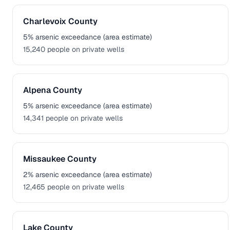
Charlevoix County
5
% arsenic exceedance (area estimate)
15,240
people on private wells
Alpena County
5
% arsenic exceedance (area estimate)
14,341
people on private wells
Missaukee County
2
% arsenic exceedance (area estimate)
12,465
people on private wells
Lake County