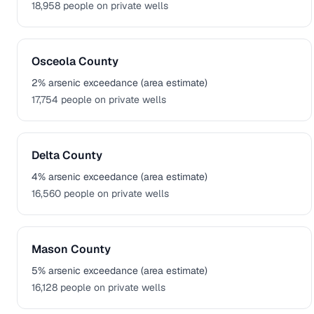
18,958
people on private wells
Osceola County
2
% arsenic exceedance (area estimate)
17,754
people on private wells
Delta County
4
% arsenic exceedance (area estimate)
16,560
people on private wells
Mason County
5
% arsenic exceedance (area estimate)
16,128
people on private wells