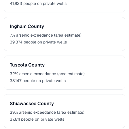
41,823
people on private wells
Ingham County
7
% arsenic exceedance (area estimate)
39,374
people on private wells
Tuscola County
32
% arsenic exceedance (area estimate)
38,147
people on private wells
Shiawassee County
39
% arsenic exceedance (area estimate)
37,811
people on private wells