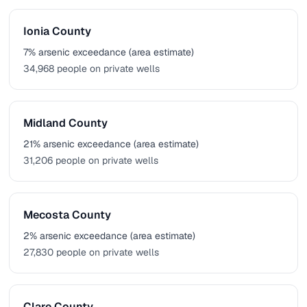
Ionia County
7
% arsenic exceedance (area estimate)
34,968
people on private wells
Midland County
21
% arsenic exceedance (area estimate)
31,206
people on private wells
Mecosta County
2
% arsenic exceedance (area estimate)
27,830
people on private wells
Clare County