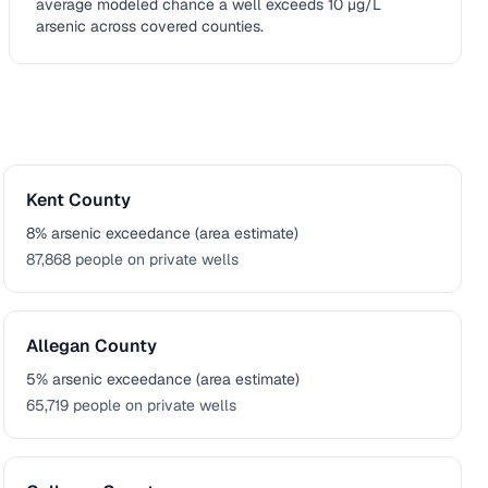
average modeled chance a well exceeds 10 µg/L
arsenic across covered counties.
Kent County
8
% arsenic exceedance (area estimate)
87,868
people on private wells
Allegan County
5
% arsenic exceedance (area estimate)
65,719
people on private wells