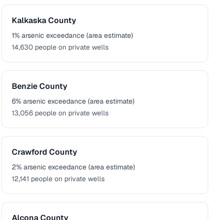
Kalkaska County
1
% arsenic exceedance (area estimate)
14,630
people on private wells
Benzie County
6
% arsenic exceedance (area estimate)
13,056
people on private wells
Crawford County
2
% arsenic exceedance (area estimate)
12,141
people on private wells
Alcona County