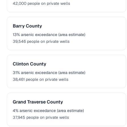
42,000
people on private wells
Barry County
13
% arsenic exceedance (area estimate)
39,546
people on private wells
Clinton County
31
% arsenic exceedance (area estimate)
38,461
people on private wells
Grand Traverse County
4
% arsenic exceedance (area estimate)
37,945
people on private wells