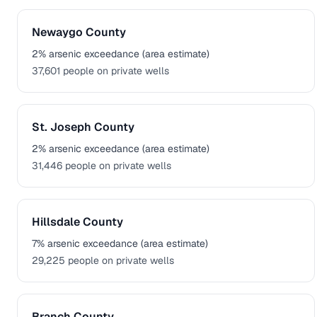
Newaygo County
2
% arsenic exceedance (area estimate)
37,601
people on private wells
St. Joseph County
2
% arsenic exceedance (area estimate)
31,446
people on private wells
Hillsdale County
7
% arsenic exceedance (area estimate)
29,225
people on private wells
Branch County