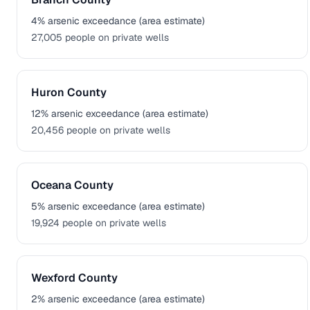
4
% arsenic exceedance (area estimate)
27,005
people on private wells
Huron County
12
% arsenic exceedance (area estimate)
20,456
people on private wells
Oceana County
5
% arsenic exceedance (area estimate)
19,924
people on private wells
Wexford County
2
% arsenic exceedance (area estimate)