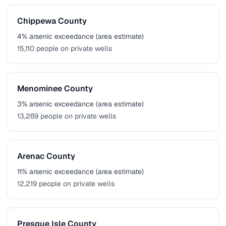
Chippewa County
4
% arsenic exceedance (area estimate)
15,110
people on private wells
Menominee County
3
% arsenic exceedance (area estimate)
13,269
people on private wells
Arenac County
11
% arsenic exceedance (area estimate)
12,219
people on private wells
Presque Isle County