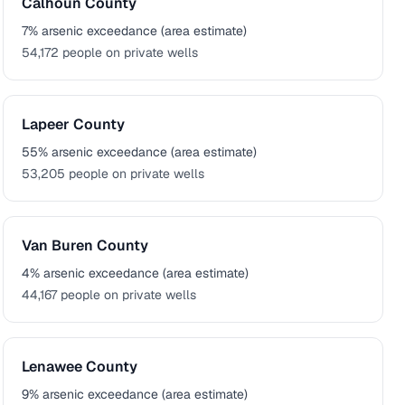
Calhoun County
7
% arsenic exceedance (area estimate)
54,172
people on private wells
Lapeer County
55
% arsenic exceedance (area estimate)
53,205
people on private wells
Van Buren County
4
% arsenic exceedance (area estimate)
44,167
people on private wells
Lenawee County
9
% arsenic exceedance (area estimate)