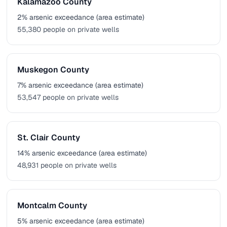
Kalamazoo County
2
% arsenic exceedance (area estimate)
55,380
people on private wells
Muskegon County
7
% arsenic exceedance (area estimate)
53,547
people on private wells
St. Clair County
14
% arsenic exceedance (area estimate)
48,931
people on private wells
Montcalm County
5
% arsenic exceedance (area estimate)