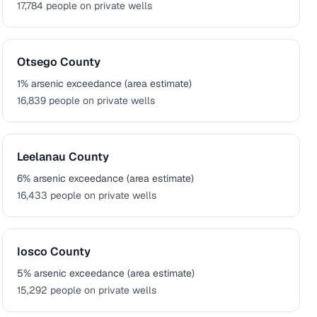
17,784
people on private wells
Otsego County
1
% arsenic exceedance (area estimate)
16,839
people on private wells
Leelanau County
6
% arsenic exceedance (area estimate)
16,433
people on private wells
Iosco County
5
% arsenic exceedance (area estimate)
15,292
people on private wells