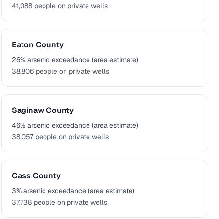
41,088
people on private wells
Eaton County
26
% arsenic exceedance (area estimate)
38,806
people on private wells
Saginaw County
46
% arsenic exceedance (area estimate)
38,057
people on private wells
Cass County
3
% arsenic exceedance (area estimate)
37,738
people on private wells