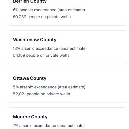
Berrien County
6
% arsenic exceedance (area estimate)
60,039
people on private wells
Washtenaw County
13
% arsenic exceedance (area estimate)
54,159
people on private wells
Ottawa County
5
% arsenic exceedance (area estimate)
52,021
people on private wells
Monroe County
7
% arsenic exceedance (area estimate)