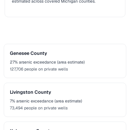
estimated across covered
Michigan
counties.
Genesee County
27
% arsenic exceedance (area estimate)
127,706
people on private wells
Livingston County
7
% arsenic exceedance (area estimate)
73,494
people on private wells