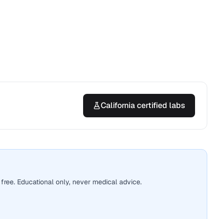
California
certified labs
 free. Educational only, never medical advice.