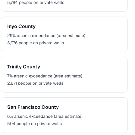
5,784
people on private wells
Inyo County
29
% arsenic exceedance (area estimate)
3,976
people on private wells
Trinity County
7
% arsenic exceedance (area estimate)
2,871
people on private wells
San Francisco County
6
% arsenic exceedance (area estimate)
504
people on private wells