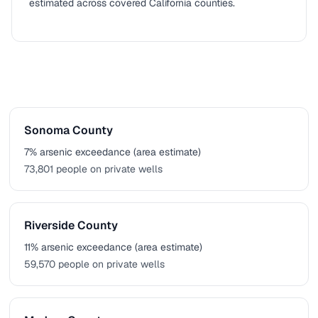
estimated across covered
California
counties.
Sonoma County
7
% arsenic exceedance (area estimate)
73,801
people on private wells
Riverside County
11
% arsenic exceedance (area estimate)
59,570
people on private wells