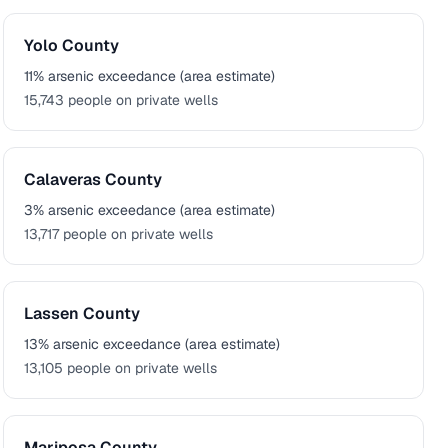
Yolo County
11
% arsenic exceedance (area estimate)
15,743
people on private wells
Calaveras County
3
% arsenic exceedance (area estimate)
13,717
people on private wells
Lassen County
13
% arsenic exceedance (area estimate)
13,105
people on private wells
Mariposa County