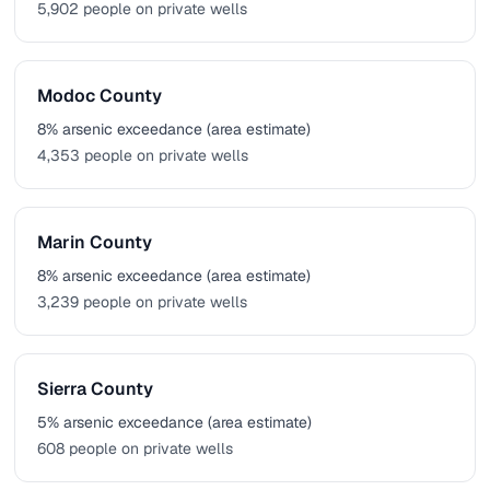
5,902
people on private wells
Modoc County
8
% arsenic exceedance (area estimate)
4,353
people on private wells
Marin County
8
% arsenic exceedance (area estimate)
3,239
people on private wells
Sierra County
5
% arsenic exceedance (area estimate)
608
people on private wells