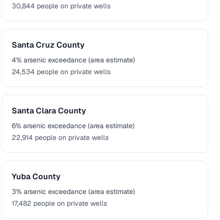
30,844
people on private wells
Santa Cruz County
4
% arsenic exceedance (area estimate)
24,534
people on private wells
Santa Clara County
6
% arsenic exceedance (area estimate)
22,914
people on private wells
Yuba County
3
% arsenic exceedance (area estimate)
17,482
people on private wells