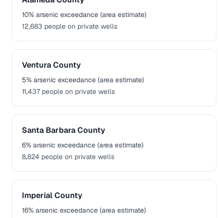
10
% arsenic exceedance (area estimate)
12,683
people on private wells
Ventura County
5
% arsenic exceedance (area estimate)
11,437
people on private wells
Santa Barbara County
6
% arsenic exceedance (area estimate)
8,824
people on private wells
Imperial County
16
% arsenic exceedance (area estimate)