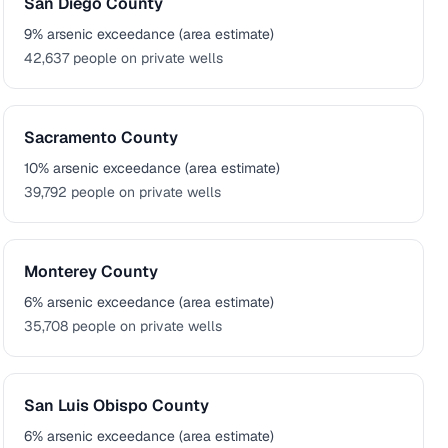
San Diego County
9
% arsenic exceedance (area estimate)
42,637
people on private wells
Sacramento County
10
% arsenic exceedance (area estimate)
39,792
people on private wells
Monterey County
6
% arsenic exceedance (area estimate)
35,708
people on private wells
San Luis Obispo County
6
% arsenic exceedance (area estimate)