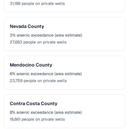
31,186
people on private wells
Nevada County
3
% arsenic exceedance (area estimate)
27,683
people on private wells
Mendocino County
6
% arsenic exceedance (area estimate)
23,759
people on private wells
Contra Costa County
8
% arsenic exceedance (area estimate)
19,661
people on private wells