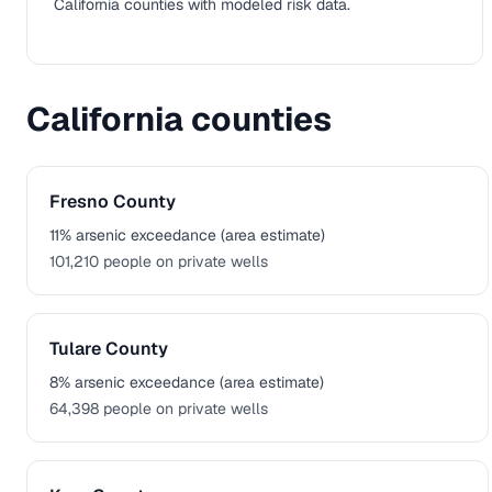
California
counties with modeled risk data.
California
counties
Fresno County
11
% arsenic exceedance (area estimate)
101,210
people on private wells
Tulare County
8
% arsenic exceedance (area estimate)
64,398
people on private wells