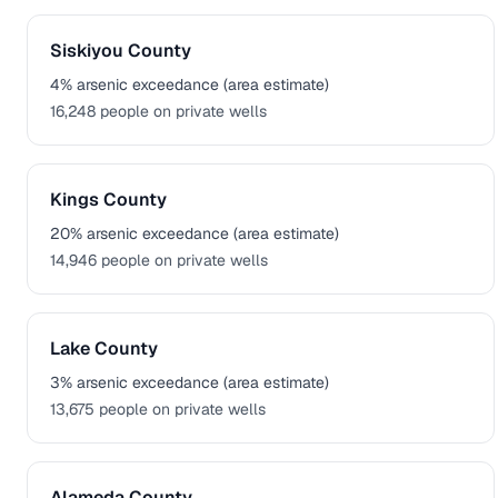
Siskiyou County
4
% arsenic exceedance (area estimate)
16,248
people on private wells
Kings County
20
% arsenic exceedance (area estimate)
14,946
people on private wells
Lake County
3
% arsenic exceedance (area estimate)
13,675
people on private wells
Alameda County