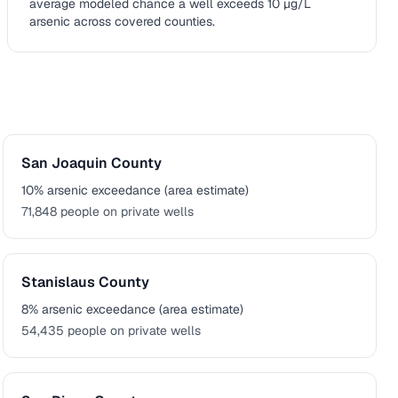
average modeled chance a well exceeds 10 µg/L
arsenic across covered counties.
San Joaquin County
10
% arsenic exceedance (area estimate)
71,848
people on private wells
Stanislaus County
8
% arsenic exceedance (area estimate)
54,435
people on private wells