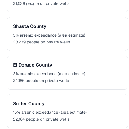
31,639
people on private wells
Shasta County
5
% arsenic exceedance (area estimate)
28,279
people on private wells
El Dorado County
2
% arsenic exceedance (area estimate)
24,186
people on private wells
Sutter County
15
% arsenic exceedance (area estimate)
22,164
people on private wells