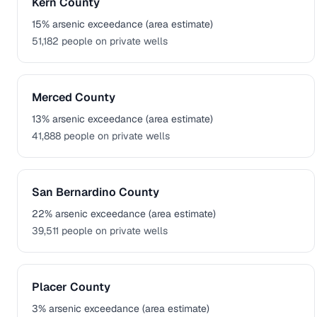
Kern County
15
% arsenic exceedance (area estimate)
51,182
people on private wells
Merced County
13
% arsenic exceedance (area estimate)
41,888
people on private wells
San Bernardino County
22
% arsenic exceedance (area estimate)
39,511
people on private wells
Placer County
3
% arsenic exceedance (area estimate)