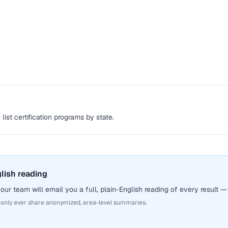
 list certification programs by state.
glish reading
our team will email you a full, plain-English reading of every result —
 only ever share anonymized, area-level summaries.