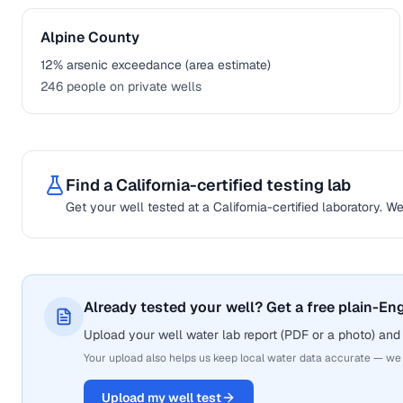
Alpine County
12
% arsenic exceedance (area estimate)
246
people on private wells
Find a
California
-certified testing lab
Get your well tested at a
California
-certified laboratory. We
Already tested your well? Get a free plain-En
Upload your well water lab report (PDF or a photo) and 
Your upload also helps us keep local water data accurate — we
Upload my well test