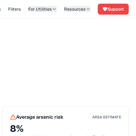
s
Filters
For Utilities
Resources
Support
Average arsenic risk
AREA ESTIMATE
8
%