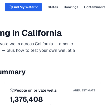
Find My Water
States
Rankings
Contaminant
ing in
California
ivate wells across
California
— arsenic
 — plus how to test your own well at a
 summary
People on private wells
AREA ESTIMATE
1,376,408