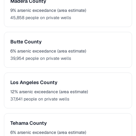
Madera County
9
% arsenic exceedance (area estimate)
45,858
people on private wells
Butte County
6
% arsenic exceedance (area estimate)
39,954
people on private wells
Los Angeles County
12
% arsenic exceedance (area estimate)
37,641
people on private wells
Tehama County
6
% arsenic exceedance (area estimate)