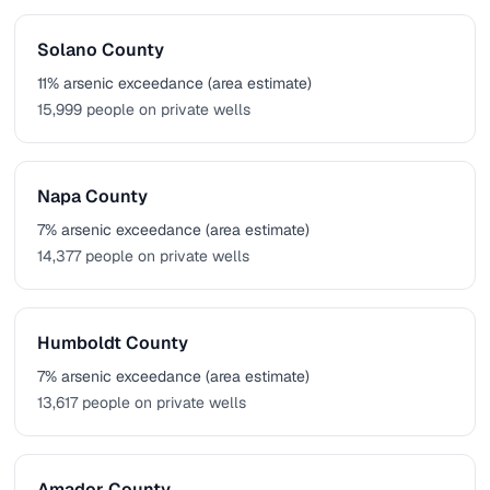
Solano County
11
% arsenic exceedance (area estimate)
15,999
people on private wells
Napa County
7
% arsenic exceedance (area estimate)
14,377
people on private wells
Humboldt County
7
% arsenic exceedance (area estimate)
13,617
people on private wells
Amador County