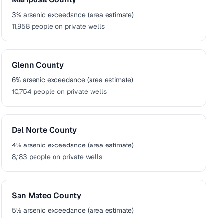
3
% arsenic exceedance (area estimate)
11,958
people on private wells
Glenn County
6
% arsenic exceedance (area estimate)
10,754
people on private wells
Del Norte County
4
% arsenic exceedance (area estimate)
8,183
people on private wells
San Mateo County
5
% arsenic exceedance (area estimate)