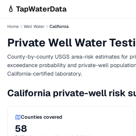
Skip to main content
💧 TapWaterData
Home
Well Water
California
Private Well Water Test
County-by-county USGS area-risk estimates for pr
exceedance probability and private-well population
California
-certified laboratory.
California
private-well risk
Counties covered
58