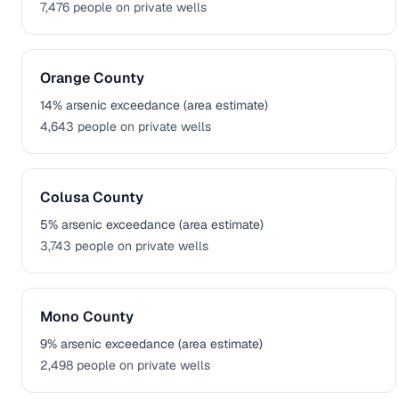
7,476
people on private wells
Orange County
14
% arsenic exceedance (area estimate)
4,643
people on private wells
Colusa County
5
% arsenic exceedance (area estimate)
3,743
people on private wells
Mono County
9
% arsenic exceedance (area estimate)
2,498
people on private wells