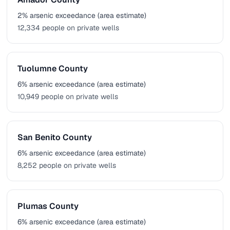
2
% arsenic exceedance (area estimate)
12,334
people on private wells
Tuolumne County
6
% arsenic exceedance (area estimate)
10,949
people on private wells
San Benito County
6
% arsenic exceedance (area estimate)
8,252
people on private wells
Plumas County
6
% arsenic exceedance (area estimate)