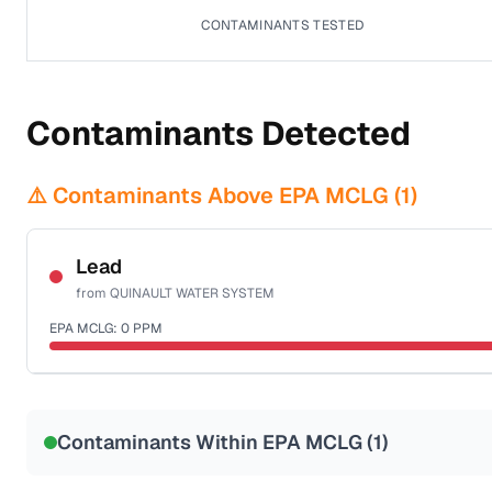
CONTAMINANTS TESTED
Contaminants Detected
⚠️ Contaminants Above EPA MCLG (
1
)
Lead
from
QUINAULT WATER SYSTEM
EPA MCLG:
0
PPM
Sample date not reported
Contaminants Within EPA MCLG (
1
)