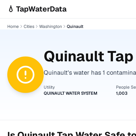
Skip to main content
💧 TapWaterData
Home
Cities
Washington
Quinault
Quinault
Tap 
Quinault's water has 1 contaminan
Utility
People S
QUINAULT WATER SYSTEM
1,003
Is
Quinault
Tap Water Safe to