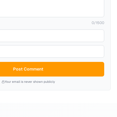
0
/
1500
Post Comment
Your email is never shown publicly