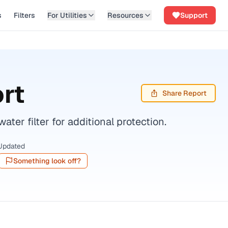
s
Filters
For Utilities
Resources
Support
rt
Share Report
er filter for additional protection.
Updated
Something look off?