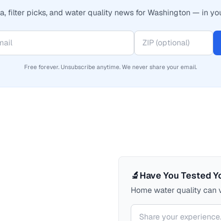
, filter picks, and water quality news for Washington — in yo
Free forever. Unsubscribe anytime. We never share your email.
🔬
Have You Tested Y
Home water quality can v
Your comment