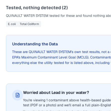
Tested, nothing detected (
2
)
QUINAULT WATER SYSTEM
tested for these and found nothing abo
E. coli
Total Coliform
Understanding the Data
These are
QUINAULT WATER SYSTEM
's own test results, not
EPA's Maximum Contaminant Level Goal (MCLG). Contaminants 
everything else the utility tested for is listed above, including
Worried about Lead in your water?
You're viewing 1 contaminant above health-based guidel
test (PDF or a photo) and we'll email a full plain-Engli