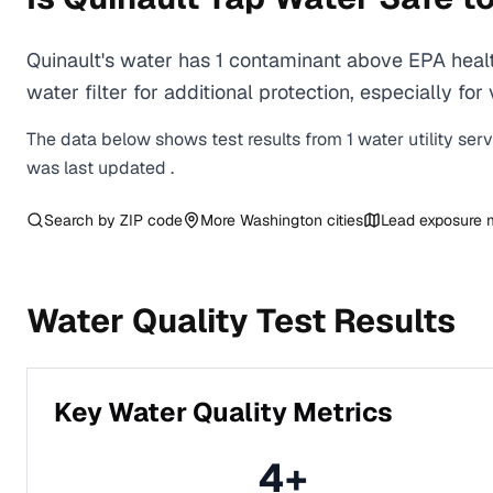
Quinault's water has 1 contaminant above EPA heal
water filter for additional protection, especially
The data below shows test results from
1
water
utility
ser
was last updated
.
Search by ZIP code
More
Washington
cities
Lead exposure
Water Quality Test Results
Key Water Quality Metrics
4
+