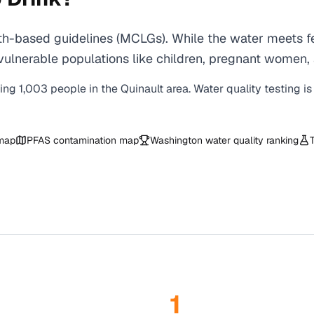
th-based guidelines (MCLGs). While the water meets fe
 for vulnerable populations like children, pregnant wo
ving
1,003
people in the
Quinault
area. Water quality testing i
 map
PFAS contamination map
Washington
water quality ranking
1