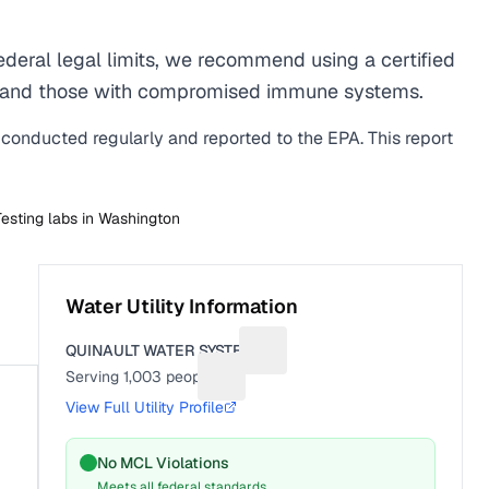
deral legal limits, we recommend using a certified
men, and those with compromised immune systems.
s conducted regularly and reported to the EPA. This report
Testing labs in
Washington
Water Utility Information
QUINAULT WATER SYSTEM
Suggest a fix for Utility name
Serving
1,003
people
Suggest a fix for People served
View Full Utility Profile
No MCL Violations
Meets all federal standards