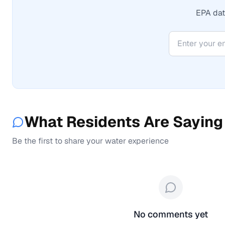
EPA data
What Residents Are Saying
Be the first to share your water experience
No comments yet