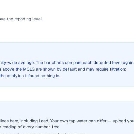
ve the reporting level.
 a city-wide average. The bar charts compare each detected level again
above the MCLG are shown by default and may require filtration;
 the analytes it found nothing in.
ines here, including Lead. Your own tap water can differ — upload you
sh reading of every number, free.