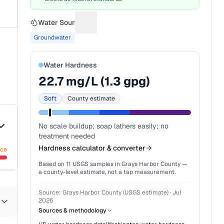
Water Source
Suggest a fix for Water source
Groundwater
Water Hardness
22.7
mg/L (
1.3
gpg)
Soft
County estimate
No scale buildup; soap lathers easily; no
treatment needed
Hardness calculator & converter
nce
Based on
11
USGS samples in
Grays Harbor County
—
a county-level estimate, not a tap measurement.
Source:
Grays Harbor County (USGS estimate)
·
Jul
2026
Sources & methodology