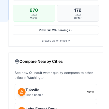
270
172
Cities
Cities
Worse
Better
View Full
WA
Rankings
Browse all
WA
cities →
Compare Nearby Cities
See how
Quinault
water quality compares to other
cities in
Washington
Tukwila
View
1186
K people
Lake Forest Park