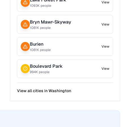
View
1093
K people
Bryn Mawr-Skyway
View
1081
K people
Burien
View
1081
K people
Boulevard Park
View
994
K people
View all cities in
Washington