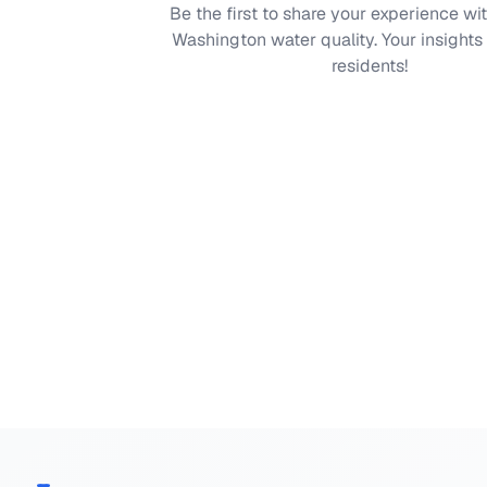
Be the first to share your experience wi
Washington
water quality. Your insights
residents!