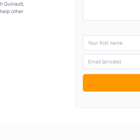
th
Quinault,
 help other
Your name
Your email (private)