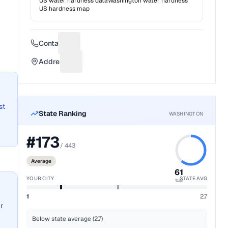
US water hardness data
Washington
water hardness
US hardness map
Contact
Suggest a fix for Phone number
Address
Suggest a fix for Mailing address
st
State Ranking
WASHINGTON
#
173
/
443
Average
61
YOUR CITY
STATE AVG
%ile
1
2.7
r
Below state average (2.7)