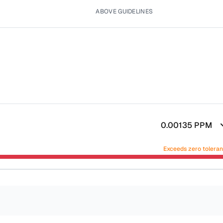
ABOVE GUIDELINES
0.00135
PPM
Exceeds zero tolera