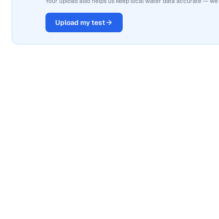
Your upload also helps us keep local water data accurate — we
Upload my test