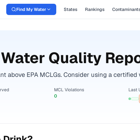
Find My Water
States
Rankings
Contaminant
Water Quality Repo
t above EPA MCLGs. Consider using a certified wat
erved
MCL Violations
Last 
0
 Drink?