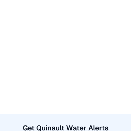
Get Quinault Water Alerts