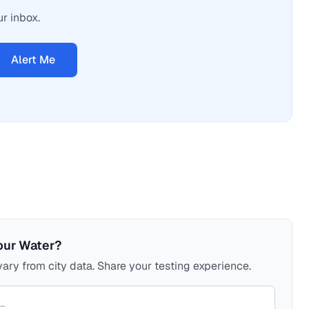
ur inbox.
Alert Me
our Water?
ary from city data. Share your testing experience.