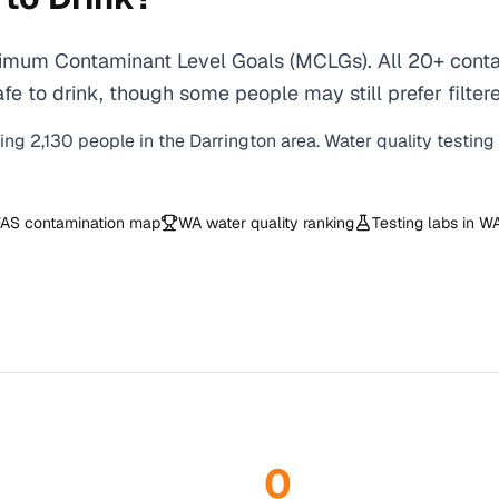
ximum Contaminant Level Goals (MCLGs). All 20+ contam
e to drink, though some people may still prefer filtere
ving
2,130
people in the
Darrington
area. Water quality testing
AS contamination map
WA
water quality ranking
Testing labs in
W
0