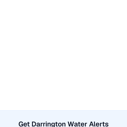
Get Darrington Water Alerts