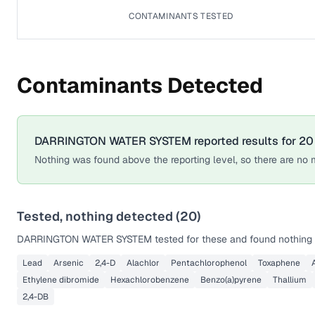
CONTAMINANTS TESTED
Contaminants Detected
DARRINGTON WATER SYSTEM
reported results for
20
Nothing was found above the reporting level, so there are no m
Tested, nothing detected (
20
)
DARRINGTON WATER SYSTEM
tested for these and found nothing 
Lead
Arsenic
2,4-D
Alachlor
Pentachlorophenol
Toxaphene
Ethylene dibromide
Hexachlorobenzene
Benzo(a)pyrene
Thallium
2,4-DB