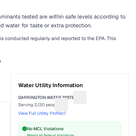
inants tested are within safe levels according to
d water for taste or extra protection.
 is conducted regularly and reported to the EPA. This
A
Water Utility Information
DARRINGTON WATER SYSTEM
Suggest a fix for Utility na
Serving
2,130
people
Suggest a fix for People served
View Full Utility Profile
No MCL Violations
Meets all federal standards