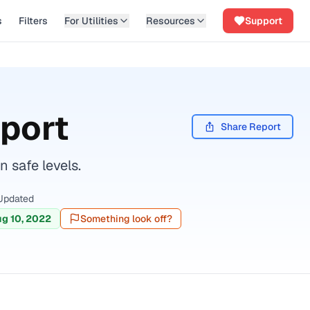
s
Filters
For Utilities
Resources
Support
port
Share Report
 safe levels.
Updated
g 10, 2022
Something look off?