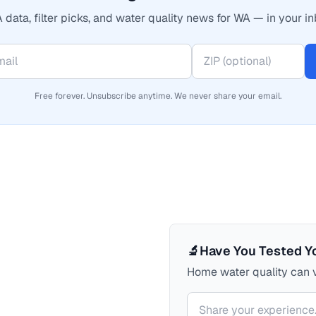
 data, filter picks, and water quality news for WA — in your in
Free forever. Unsubscribe anytime. We never share your email.
🔬
Have You Tested Y
Home water quality can v
Your comment