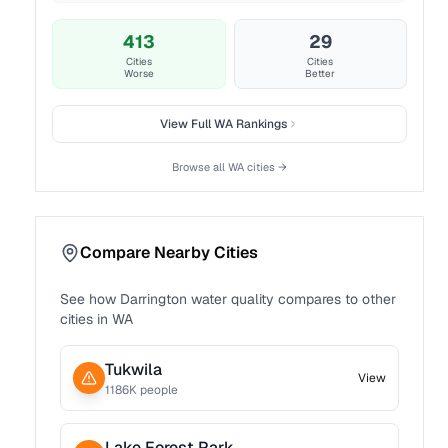
413
29
Cities
Cities
Worse
Better
View Full
WA
Rankings
Browse all
WA
cities →
Compare Nearby Cities
See how
Darrington
water quality compares to other
cities in
WA
Tukwila
View
1186
K people
Lake Forest Park