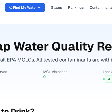
Find My Water
States
Rankings
Contaminant
p Water Quality Re
all EPA MCLGs. All tested contaminants are within
erved
MCL Violations
Last 
0
Au
to Drink?