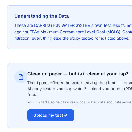
Understanding the Data
These are
DARRINGTON WATER SYSTEM
's own test results, 
against EPA's Maximum Contaminant Level Goal (MCLG). Cont
filtration; everything else the utility tested for is listed above,
Clean on paper — but is it clean at your tap?
That figure reflects the water leaving the plant — not
Already tested your tap water? Upload your report (PDF 
free.
Your upload also helps us keep local water data accurate — we
Upload my test