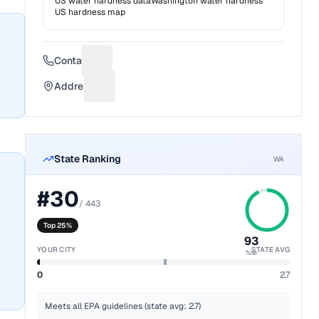
US water hardness data
Washington
water hardness
US hardness map
Contact
Suggest a fix for Phone number
Address
Suggest a fix for Mailing address
State Ranking
WA
#
30
/
443
Top 25%
93
YOUR CITY
STATE AVG
%ile
0
2.7
Meets all EPA guidelines (state avg: 2.7)