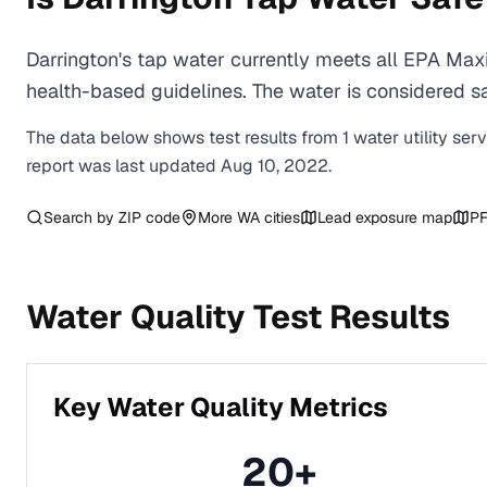
Darrington's tap water currently meets all EPA Ma
health-based guidelines. The water is considered saf
The data below shows test results from
1
water
utility
ser
report was last updated
Aug 10, 2022
.
Search by ZIP code
More
WA
cities
Lead exposure map
PF
Water Quality Test Results
Key Water Quality Metrics
20
+