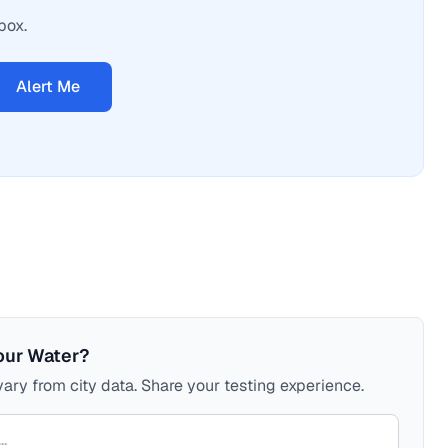
box.
Alert Me
our Water?
ary from city data. Share your testing experience.