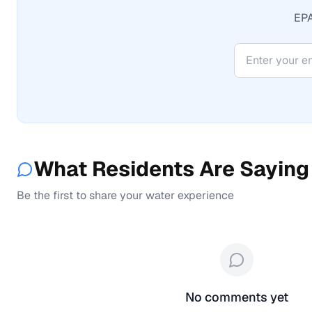
EPA
What Residents Are Saying
Be the first to share your water experience
No comments yet