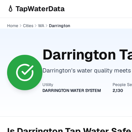
Skip to main content
💧 TapWaterData
Home
Cities
WA
Darrington
Darrington
Ta
Darrington's water quality meets 
Utility
People S
DARRINGTON WATER SYSTEM
2,130
Is
Darrington
Tap Water Safe 