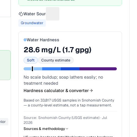
Water Source
Suggest a fix for Water source
Groundwater
Water Hardness
28.6
mg/L (
1.7
gpg)
Soft
County estimate
No scale buildup; soap lathers easily; no
treatment needed
Hardness calculator & converter
Based on
33,817
USGS samples in
Snohomish County
— a county-level estimate, not a tap measurement.
Source:
Snohomish County (USGS estimate)
·
Jul
lor
2026
Sources & methodology