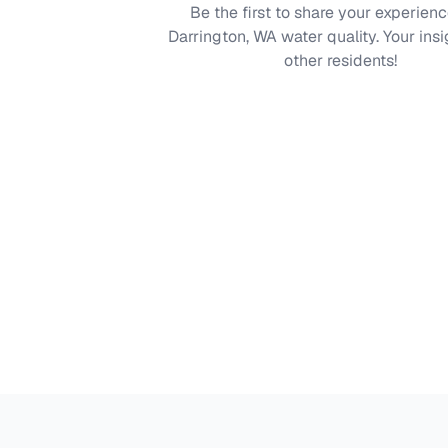
Be the first to share your experienc
Darrington, WA
water quality. Your insi
other residents!