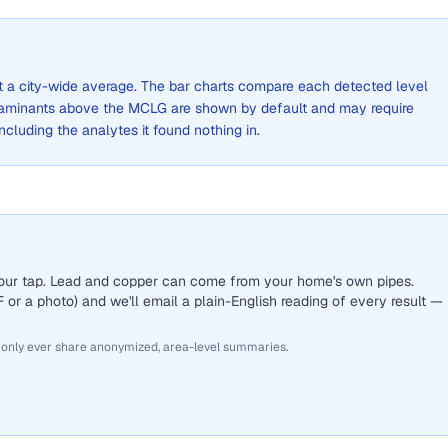
not a city-wide average. The bar charts compare each detected level
aminants above the MCLG are shown by default and may require
 including the analytes it found nothing in.
 your tap. Lead and copper can come from your home's own pipes.
or a photo) and we'll email a plain-English reading of every result —
 only ever share anonymized, area-level summaries.