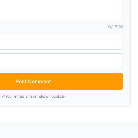
0
/
1500
Post Comment
Your email is never shown publicly