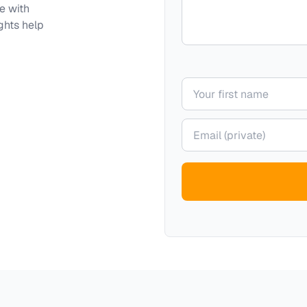
e with
ghts help
Your name
Your email (private)