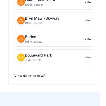
View
1093
K people
Bryn Mawr-Skyway
View
1081
K people
Burien
View
1081
K people
Boulevard Park
View
994
K people
View all cities in
WA