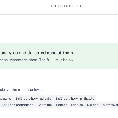
ABOVE GUIDELINES
analytes
and detected none of them.
easurements to chart. The full list is below.
above the reporting level.
Atrazine
Bis(2-ethylhexyl) adipate
Bis(2-ethylhexyl) phthalate
1,2,3 Trichloropropane
Cadmium
Copper
Cyanide
Dieldrin
Methoxych