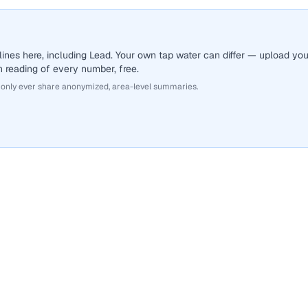
ines here, including Lead. Your own tap water can differ — upload you
sh reading of every number, free.
 only ever share anonymized, area-level summaries.