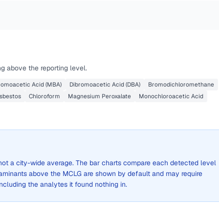
g above the reporting level.
omoacetic Acid (MBA)
Dibromoacetic Acid (DBA)
Bromodichloromethane
sbestos
Chloroform
Magnesium Peroxalate
Monochloroacetic Acid
, not a city-wide average. The bar charts compare each detected level
aminants above the MCLG are shown by default and may require
 including the analytes it found nothing in.