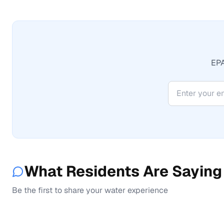
EPA
What Residents Are Saying
Be the first to share your water experience