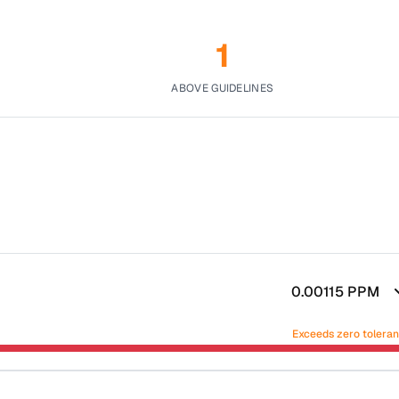
1
ABOVE GUIDELINES
0.00115
PPM
Exceeds zero tolera