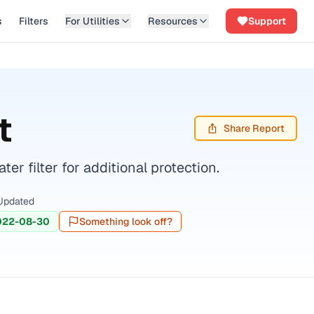
s
Filters
For Utilities
Resources
Support
t
Share Report
r filter for additional protection.
Updated
022-08-30
Something look off?