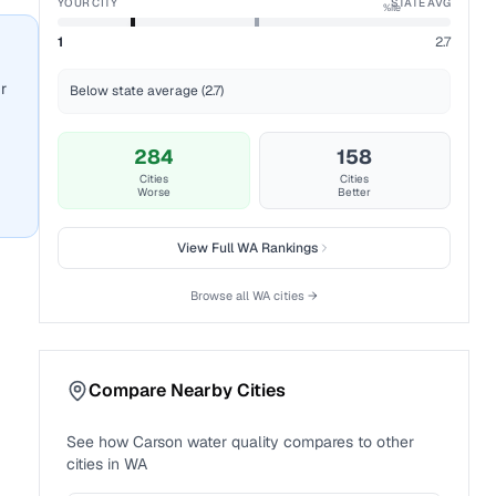
YOUR CITY
STATE AVG
%ile
1
2.7
r
Below state average (2.7)
284
158
Cities
Cities
Worse
Better
View Full
WA
Rankings
Browse all
WA
cities →
Compare Nearby Cities
See how
Carson
water quality compares to other
cities in
WA