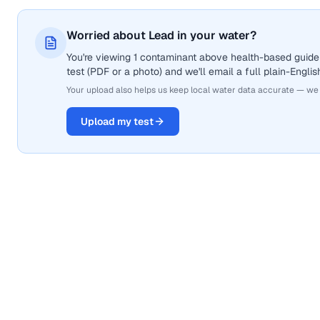
Worried about Lead in your water?
You're viewing 1 contaminant above health-based guidel
test (PDF or a photo) and we'll email a full plain-Engli
Your upload also helps us keep local water data accurate — we
Upload my test