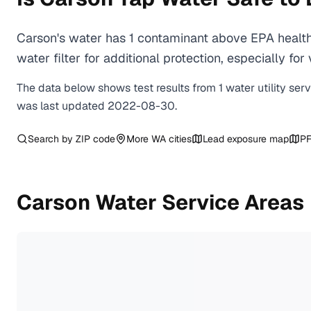
Carson's water has 1 contaminant above EPA health
water filter for additional protection, especially
The data below shows test results from
1
water
utility
ser
was last updated
2022-08-30
.
Search by ZIP code
More
WA
cities
Lead exposure map
PF
Carson
Water Service Areas