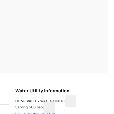
Water Utility Information
HOME VALLEY WATER DISTRICT
Suggest a fix for Utility 
Serving
500
people
Suggest a fix for People served