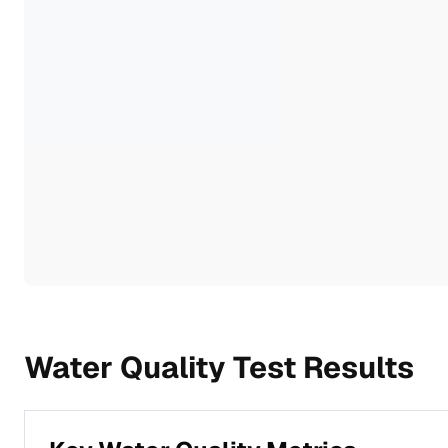
Water Quality Test Results