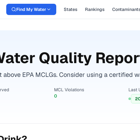
Find My Water
States
Rankings
Contaminant
ater Quality Repor
above EPA MCLGs. Consider using a certified wate
erved
MCL Violations
Last 
0
2
Drink?