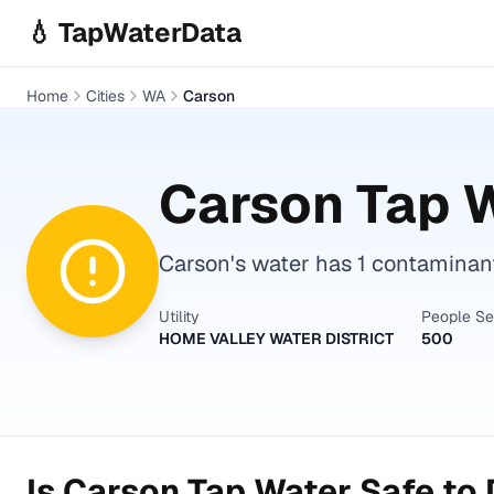
Skip to main content
💧 TapWaterData
Home
Cities
WA
Carson
Carson
Tap W
Carson's water has 1 contaminant 
Utility
People S
HOME VALLEY WATER DISTRICT
500
Is
Carson
Tap Water Safe to 