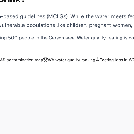
-based guidelines (MCLGs). While the water meets fede
 for vulnerable populations like children, pregnant wo
ving
500
people in the
Carson
area. Water quality testing is c
AS contamination map
WA
water quality ranking
Testing labs in
W