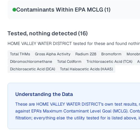
NSF-53
NSF-58
Contaminants Within EPA MCLG (
1
)
Health effects & filter options →
Last Tested: 2022-08-30
Tested, nothing detected (
16
)
HOME VALLEY WATER DISTRICT
tested for these and found nothin
Total THMs
Gross Alpha Activity
Radium 228
Bromoform
Monobr
Dibromochloromethane
Total Coliform
Trichloroacetic Acid (TCA)
A
Dichloroacetic Acid (DCA)
Total Haloacetic Acids (HAA5)
Understanding the Data
These are
HOME VALLEY WATER DISTRICT
's own test results
against EPA's Maximum Contaminant Level Goal (MCLG). Cont
filtration; everything else the utility tested for is listed above,