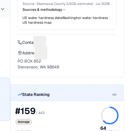
Source:
Skamania County (USGS estimate)
·
Jul 2026
Sources & methodology
US water hardness data
Washington
water hardness
US hardness map
Contact
Suggest a fix for Phone number
Address
Suggest a fix for Mailing address
PO BOX 652
Stevenson, WA 98648
State Ranking
WA
#
159
/
443
Average
64