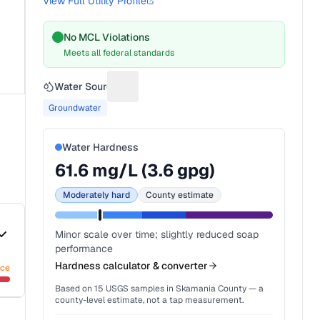
View Full Utility Profile
No MCL Violations
Meets all federal standards
Water Source
Suggest a fix for Water source
Groundwater
Water Hardness
61.6
mg/L (
3.6
gpg)
Moderately hard
County estimate
Minor scale over time; slightly reduced soap
performance
Hardness calculator & converter
nce
Based on
15
USGS samples in
Skamania County
— a
county-level estimate, not a tap measurement.