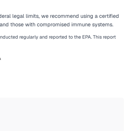
ral legal limits, we recommend using a certified
men, and those with compromised immune systems.
onducted regularly and reported to the EPA. This report
A