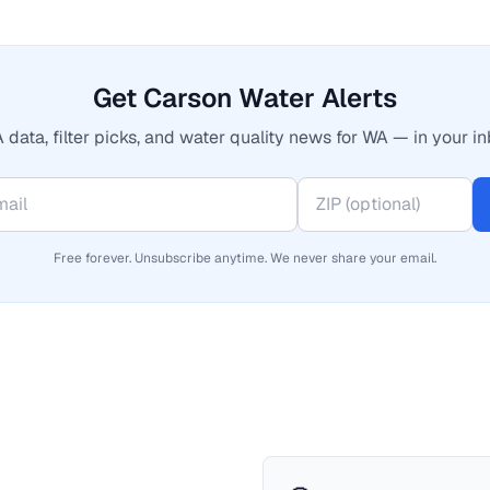
Get Carson Water Alerts
 data, filter picks, and water quality news for WA — in your in
Free forever. Unsubscribe anytime. We never share your email.