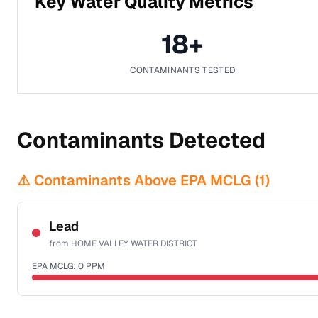
Key Water Quality Metrics
18
+
CONTAMINANTS TESTED
Contaminants Detected
⚠️ Contaminants Above EPA MCLG (
1
)
Lead
from
HOME VALLEY WATER DISTRICT
EPA MCLG:
0
PPM
Certified Filter Standards