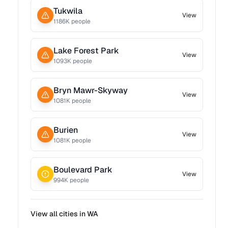
Tukwila
View
1186
K people
Lake Forest Park
View
1093
K people
Bryn Mawr-Skyway
View
1081
K people
Burien
View
1081
K people
Boulevard Park
View
994
K people
View all cities in
WA