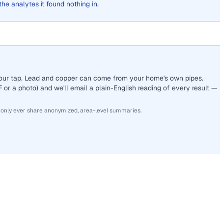
 the analytes it found nothing in.
 your tap. Lead and copper can come from your home's own pipes.
or a photo) and we'll email a plain-English reading of every result —
 only ever share anonymized, area-level summaries.