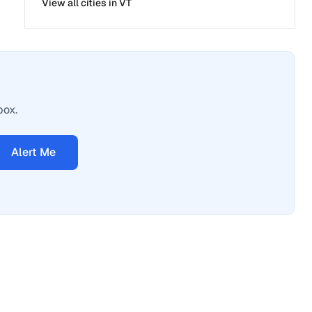
View all cities in
VT
box.
Alert Me