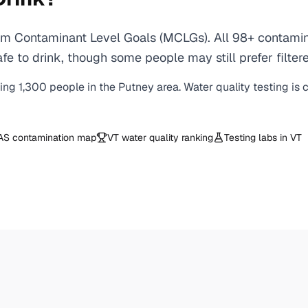
m Contaminant Level Goals (MCLGs). All 98+ contaminan
e to drink, though some people may still prefer filtere
ving
1,300
people in the
Putney
area. Water quality testing is
AS contamination map
VT
water quality ranking
Testing labs in
VT