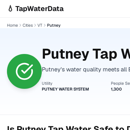
Skip to main content
💧 TapWaterData
Home
Cities
VT
Putney
Putney
Tap W
Putney's water quality meets all 
Utility
People S
PUTNEY WATER SYSTEM
1,300
Is
Putney
Tap Water Safe to 