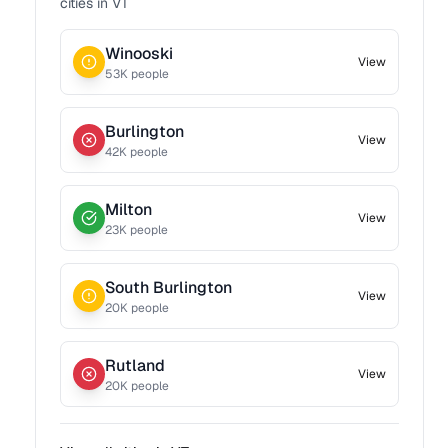
cities in
VT
Winooski
View
53
K people
Burlington
View
42
K people
Milton
View
23
K people
South Burlington
View
20
K people
Rutland
View
20
K people