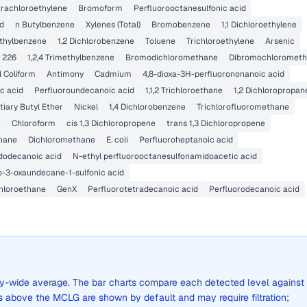
trachloroethylene
Bromoform
Perfluorooctanesulfonic acid
id
n Butylbenzene
Xylenes (Total)
Bromobenzene
1,1 Dichloroethylene
thylbenzene
1,2 Dichlorobenzene
Toluene
Trichloroethylene
Arsenic
 226
1,2,4 Trimethylbenzene
Bromodichloromethane
Dibromochloromet
l Coliform
Antimony
Cadmium
4,8-dioxa-3H-perfluorononanoic acid
c acid
Perfluoroundecanoic acid
1,1,2 Trichloroethane
1,2 Dichloropropan
tiary Butyl Ether
Nickel
1,4 Dichlorobenzene
Trichlorofluoromethane
e
Chloroform
cis 1,3 Dichloropropene
trans 1,3 Dichloropropene
hane
Dichloromethane
E. coli
Perfluoroheptanoic acid
dodecanoic acid
N-ethyl perfluorooctanesulfonamidoacetic acid
o-3-oxaundecane-1-sulfonic acid
chloroethane
GenX
Perfluorotetradecanoic acid
Perfluorodecanoic acid
city-wide average. The bar charts compare each detected level against
above the MCLG are shown by default and may require filtration;