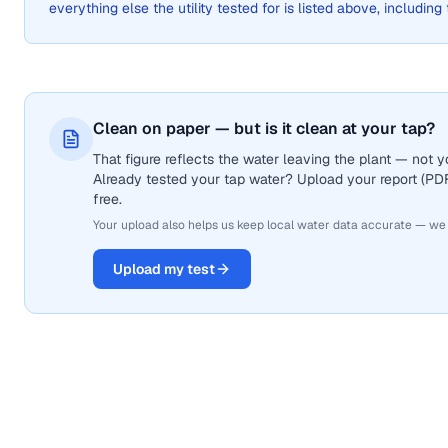
everything else the utility tested for is listed above, including
Clean on paper — but is it clean at your tap?
That figure reflects the water leaving the plant — not
Already tested your tap water? Upload your report (PDF 
free.
Your upload also helps us keep local water data accurate — we
Upload my test