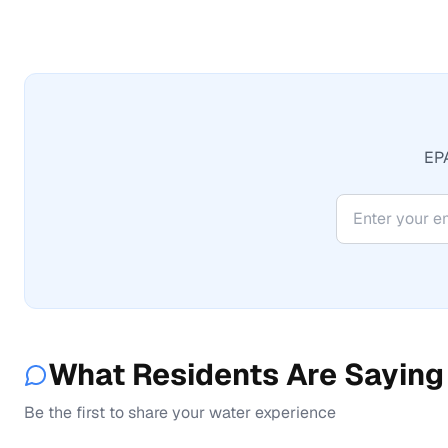
EPA
What Residents Are Saying
Be the first to share your water experience