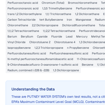
Perfluorooctanoic acid
Chromium (Total)
Bromochloromethane
Te
Perfluorononanoic acid
1,3,5 Trimethylbenzene
Perfluorohexanoic ac
trans 1,2 Dichloroethylene
1,1,1 Trichloroethane
1,2 Dichloroethane
E
Carbon Tetrachloride
tert Butylbenzene
Iron
Manganese
Radium
Chloromethane
2,2 Dichloropropane
Dichlorodifluoromethane
Tota
1,1,1,2 Tetrachloroethane
1,1,2,2 Tetrachloroethane
Perfluorotridecanoi
Barium
Beryllium
Cyanide
Fluoride
Lead
Mercury
Methyl Ter
Vinyl Chloride
Chlorotoluene 2
Chlorotoluene 4
1,3 Dichlorobenzen
Isopropylbenzene
1,2,3 Trichloropropane
n Propylbenzene
Chloroet
Perfluorobutanesulfonic acid
Perfluorohexanesulfonic acid
Perfluoro
N-methyl perfluorooctanesulfonamidoacetic acid
11-Chloroeicosafluor
9-Chlorohexadecafluoro-3-oxanonane-1-sulfonic acid
Benzene
1,1 Di
Radium, combined (-226 & -228)
1,3 Dichloropropane
Understanding the Data
These are
PUTNEY WATER SYSTEM
's own test results, not a 
EPA's Maximum Contaminant Level Goal (MCLG). Contaminants 