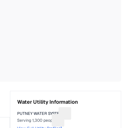
Water Utility Information
PUTNEY WATER SYSTEM
Suggest a fix for Utility name
Serving
1,300
people
Suggest a fix for People served