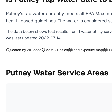
Putney's tap water currently meets all EPA Maximu
health-based guidelines. The water is considered saf
The data below shows test results from
1
water
utility
ser
was last updated
2022-07-14
.
Search by ZIP code
More
VT
cities
Lead exposure map
PF
Putney
Water Service Areas