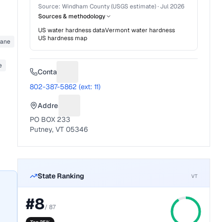
Source:
Windham County (USGS estimate)
·
Jul 2026
Sources & methodology
US water hardness data
Vermont
water hardness
US hardness map
hane
e
Contact
Suggest a fix for Phone number
802-387-5862 (ext: 11)
Address
Suggest a fix for Mailing address
PO BOX 233
Putney, VT 05346
State Ranking
VT
#
8
/
87