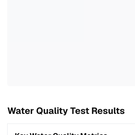
Water Quality Test Results