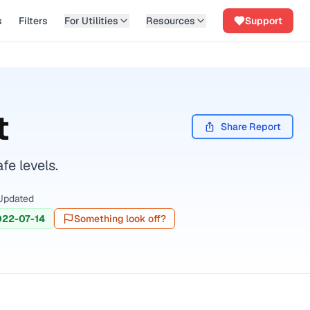
s
Filters
For Utilities
Resources
Support
t
Share Report
fe levels.
Updated
022-07-14
Something look off?