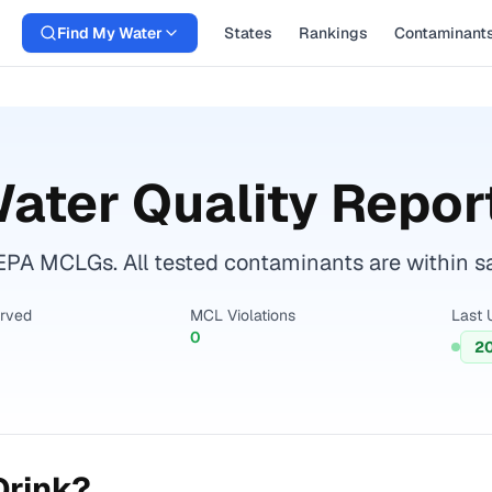
Find My Water
States
Rankings
Contaminant
ater Quality Repor
EPA MCLGs. All tested contaminants are within sa
erved
MCL Violations
Last 
0
2
Drink?