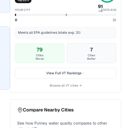
Top 25%
91
YOUR CITY
STATE AVG
%ile
0
3.1
Meets all EPA guidelines (state avg: 3.1)
79
7
Cities
Cities
Worse
Better
View Full
VT
Rankings
Browse all
VT
cities →
Compare Nearby Cities
See how
Putney
water quality compares to other