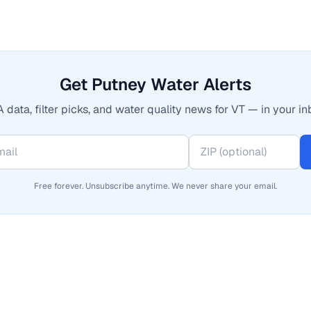
Get Putney Water Alerts
 data, filter picks, and water quality news for VT — in your in
Free forever. Unsubscribe anytime. We never share your email.