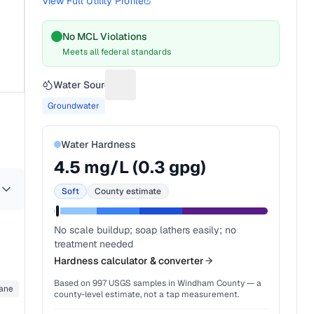
View Full Utility Profile
No MCL Violations
Meets all federal standards
Water Source
Suggest a fix for Water source
Groundwater
Water Hardness
4.5
mg/L (
0.3
gpg)
Soft
County estimate
No scale buildup; soap lathers easily; no
treatment needed
Hardness calculator & converter
Based on
997
USGS samples in
Windham County
— a
ane
county-level estimate, not a tap measurement.