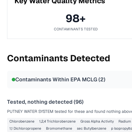
Key Water Quality Metrics
98
+
CONTAMINANTS TESTED
Contaminants Detected
Contaminants Within EPA MCLG (
2
)
Tested, nothing detected (
96
)
PUTNEY WATER SYSTEM
tested for these and found nothing above 
Chlorobenzene
1,2,4 Trichlorobenzene
Gross Alpha Activity
Radium
1,1 Dichloropropene
Bromomethane
sec Butylbenzene
p Isopropylt