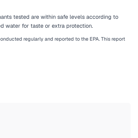
ts tested are within safe levels according to
d water for taste or extra protection.
 conducted regularly and reported to the EPA. This report