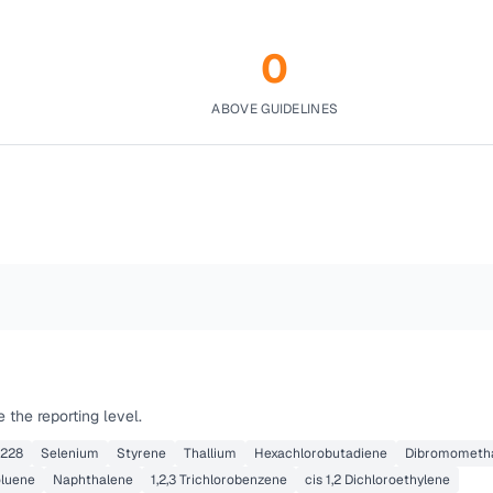
0
ABOVE GUIDELINES
the reporting level.
 228
Selenium
Styrene
Thallium
Hexachlorobutadiene
Dibromometh
oluene
Naphthalene
1,2,3 Trichlorobenzene
cis 1,2 Dichloroethylene