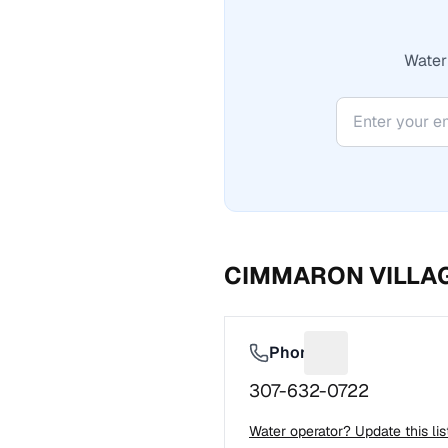
Water 
CIMMARON VILLA
Phone
Suggest a fix f
307-632-0722
Water operator? Update this li