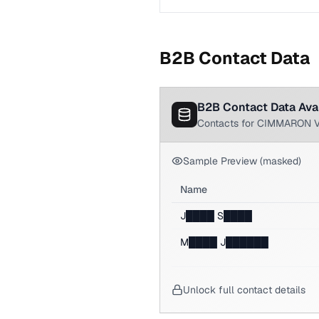
B2B Contact Data
B2B Contact Data Ava
Contacts for CIMMARON 
Sample Preview (masked)
Name
J████ S████
M████ J██████
Unlock full contact details