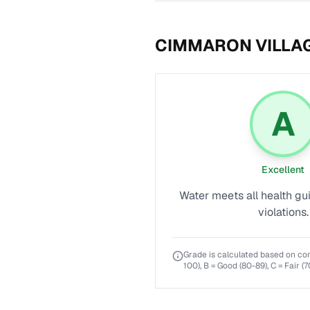
CIMMARON VILLA
A
Excellent
Water meets all health gu
violations.
Grade is calculated based on co
100), B = Good (80-89), C = Fair (7