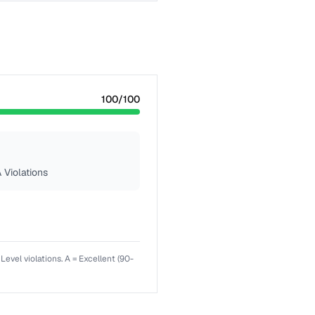
100
/100
 Violations
el violations. A = Excellent (90-