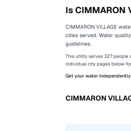
Is
CIMMARON 
CIMMARON VILLAGE water c
cities served. Water qualit
guidelines.
This utility serves
327
people 
individual city pages below fo
Get your water independently
CIMMARON VILLA