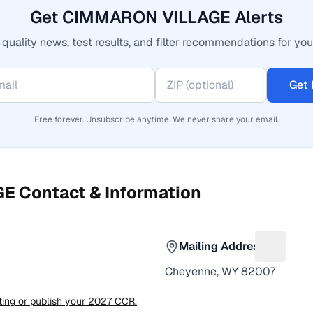
Get CIMMARON VILLAGE Alerts
quality news, test results, and filter recommendations for you
Get 
Free forever. Unsubscribe anytime. We never share your email.
GE
Contact & Information
Mailing Address
or Phone number
Suggest 
Cheyenne, WY 82007
sting or publish your 2027 CCR.