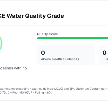
GE
Water Quality Grade
Quality Score
0
0
Above Health Guidelines
EPA
idelines with no
ntaminants exceeding health guidelines (MCLG) and EPA Maximum Contaminant Lev
0-79), D = Poor (60-69), F = Failing (<60).