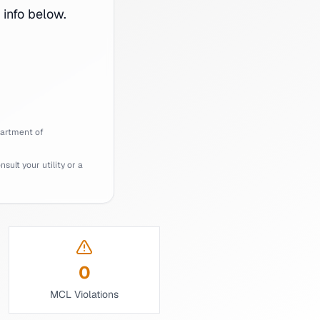
info below.
artment of
ult your utility or a
0
MCL Violations