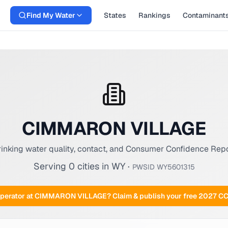
Find My Water
States
Rankings
Contaminant
CIMMARON VILLAGE
inking water quality, contact, and Consumer Confidence Rep
Serving
0
cities
in
WY
·
PWSID
WY5601315
perator at
CIMMARON VILLAGE
? Claim & publish your free 2027 C