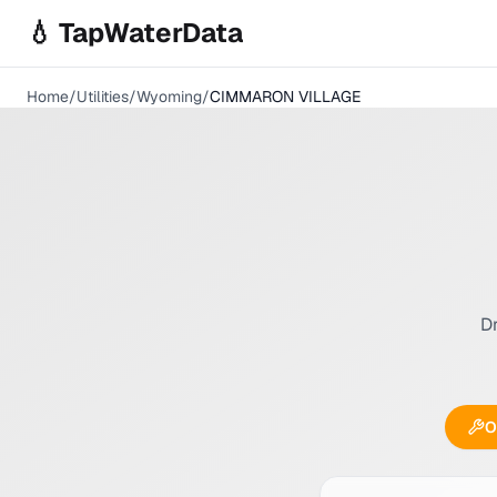
Skip to main content
💧 TapWaterData
Home
/
Utilities
/
Wyoming
/
CIMMARON VILLAGE
Dr
O