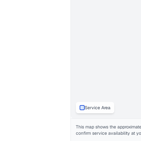
Service Area
This map shows the approximate
confirm service availability at y