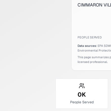
CIMMARON VILLA
PEOPLE SERVED
Data sources:
EPA SDW
Environmental Protecti
This page summarizes pub
licensed professional.
0
K
People Served