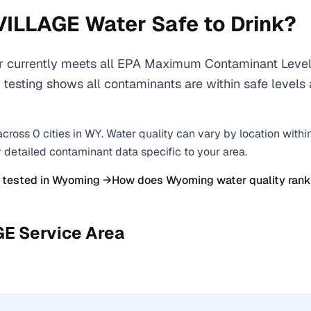
VILLAGE
Water Safe to Drink?
urrently meets all EPA Maximum Contaminant Level 
y testing shows all contaminants are within safe level
across
0
cities
in
WY
. Water quality can vary by location withi
r detailed contaminant data specific to your area.
 tested in
Wyoming
→
How does
Wyoming
water quality rank
GE
Service Area