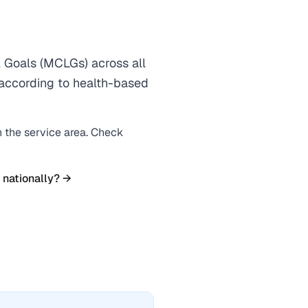
Goals (MCLGs) across all
s according to health-based
n the service area. Check
 nationally? →