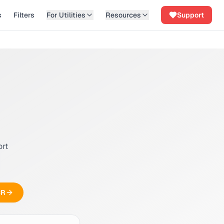
s
Filters
For Utilities
Resources
Support
ort
CR