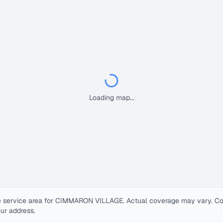
Loading map...
 service area for
CIMMARON VILLAGE
. Actual coverage may vary. Cont
our address.