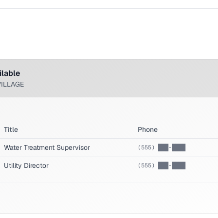
ilable
VILLAGE
Title
Phone
Water Treatment Supervisor
(555) ███-████
Utility Director
(555) ███-████