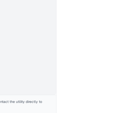
act the utility directly to