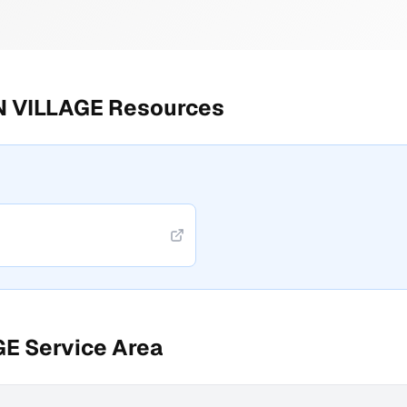
 VILLAGE
Resources
GE
Service Area