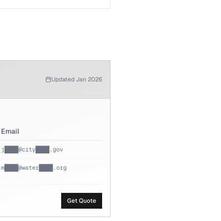
Updated Jan 2026
Email
j████@city████.gov
m████@water████.org
Get Quote