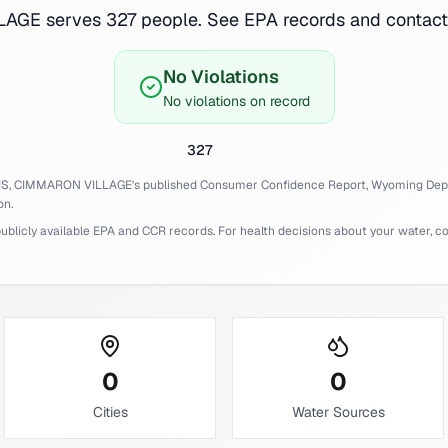
GE serves 327 people. See EPA records and contact 
No Violations
No violations on record
327
IS,
CIMMARON VILLAGE
's published Consumer Confidence Report,
Wyoming
Dep
on.
licly available EPA and CCR records. For health decisions about your water, cons
0
0
Cities
Water Sources