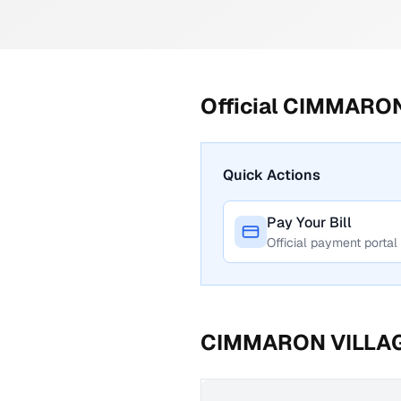
Official
CIMMARON
Quick Actions
Pay Your Bill
Official payment portal
CIMMARON VILLA