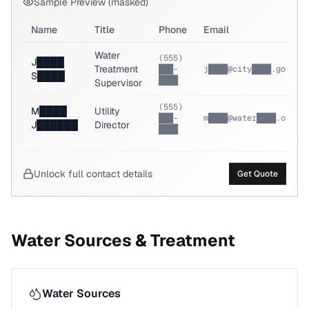
Sample Preview (masked)
Name
Title
Phone
Email
Water
(555)
J████
Treatment
███-
j████@city████.gov
S████
████
Supervisor
(555)
M████
Utility
███-
m████@water████.org
J██████
Director
████
Unlock full contact details
Get Quote
Water Sources & Treatment
Water Sources