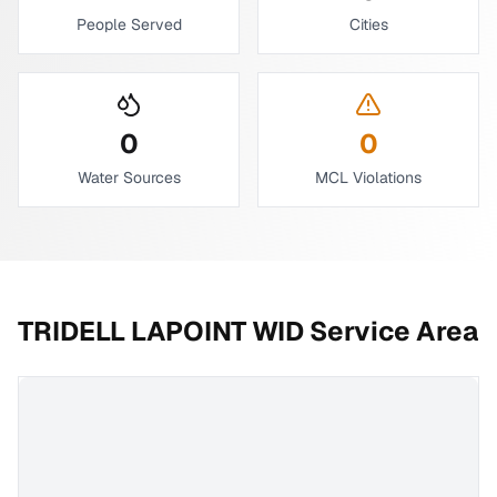
People Served
Cities
0
0
Water Sources
MCL Violations
TRIDELL LAPOINT WID
Service Area