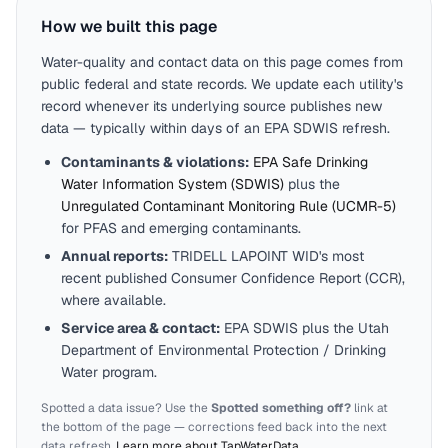
How we built this page
Water-quality and contact data on this page comes from
public federal and state records. We update each utility's
record whenever its underlying source publishes new
data — typically within days of an EPA SDWIS refresh.
Contaminants & violations:
EPA Safe Drinking
Water Information System (SDWIS)
plus the
Unregulated Contaminant Monitoring Rule (UCMR-5)
for PFAS and emerging contaminants.
Annual reports:
TRIDELL LAPOINT WID
's most
recent published Consumer Confidence Report (CCR),
where available.
Service area & contact:
EPA SDWIS plus the
Utah
Department of Environmental Protection / Drinking
Water program.
Spotted a data issue? Use the
Spotted something off?
link at
the bottom of the page — corrections feed back into the next
data refresh.
Learn more about TapWaterData
.