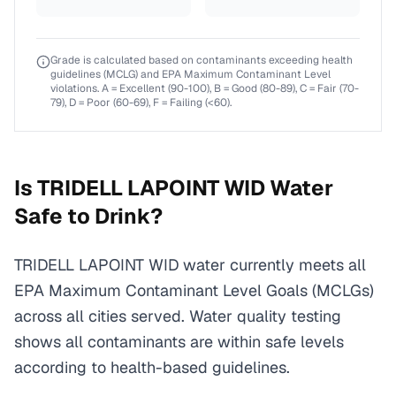
Grade is calculated based on contaminants exceeding health
guidelines (MCLG) and EPA Maximum Contaminant Level
violations. A = Excellent (90-100), B = Good (80-89), C = Fair (70-
79), D = Poor (60-69), F = Failing (<60).
Is
TRIDELL LAPOINT WID
Water
Safe to Drink?
TRIDELL LAPOINT WID water currently meets all
EPA Maximum Contaminant Level Goals (MCLGs)
across all cities served. Water quality testing
shows all contaminants are within safe levels
according to health-based guidelines.