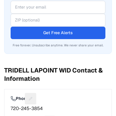
Get Free Alerts
Free forever. Unsubscribe anytime. We never share your email.
TRIDELL LAPOINT WID
Contact &
Information
Phone
Suggest a fix for Phone number
720-245-3854