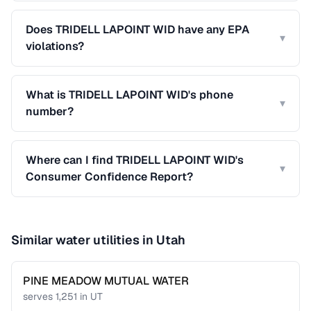
Does TRIDELL LAPOINT WID have any EPA
▾
violations?
What is TRIDELL LAPOINT WID's phone
▾
number?
Where can I find TRIDELL LAPOINT WID's
▾
Consumer Confidence Report?
Similar water utilities in
Utah
PINE MEADOW MUTUAL WATER
serves
1,251
in
UT