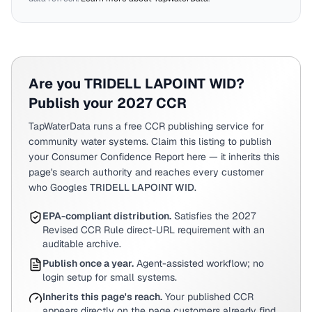
Are you
TRIDELL LAPOINT WID
?
Publish your 2027 CCR
TapWaterData runs a free CCR publishing service for
community water systems. Claim this listing to publish
your Consumer Confidence Report here — it inherits this
page's search authority and reaches every customer
who Googles
TRIDELL LAPOINT WID
.
EPA-compliant distribution.
Satisfies the 2027
Revised CCR Rule direct-URL requirement with an
auditable archive.
Publish once a year.
Agent-assisted workflow; no
login setup for small systems.
Inherits this page's reach.
Your published CCR
appears directly on the page customers already find