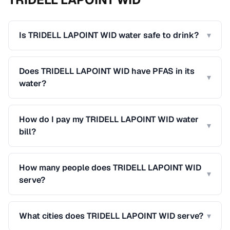
Is TRIDELL LAPOINT WID water safe to drink?
▾
Does TRIDELL LAPOINT WID have PFAS in its
▾
water?
How do I pay my TRIDELL LAPOINT WID water
▾
bill?
How many people does TRIDELL LAPOINT WID
▾
serve?
What cities does TRIDELL LAPOINT WID serve?
▾