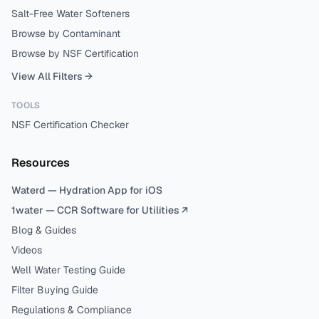
Salt-Free Water Softeners
Browse by Contaminant
Browse by NSF Certification
View All Filters →
TOOLS
NSF Certification Checker
Resources
Waterd — Hydration App for iOS
1water — CCR Software for Utilities ↗
Blog & Guides
Videos
Well Water Testing Guide
Filter Buying Guide
Regulations & Compliance