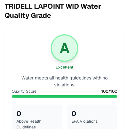
TRIDELL LAPOINT WID
Water
Quality Grade
A
Excellent
Water meets all health guidelines with no
violations.
Quality Score
100
/100
0
0
Above Health
EPA Violations
Guidelines