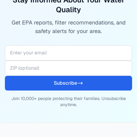
Quality
Get EPA reports, filter recommendations, and
safety alerts for your area.
Subscribe
Join 10,000+ people protecting their families. Unsubscribe
anytime.