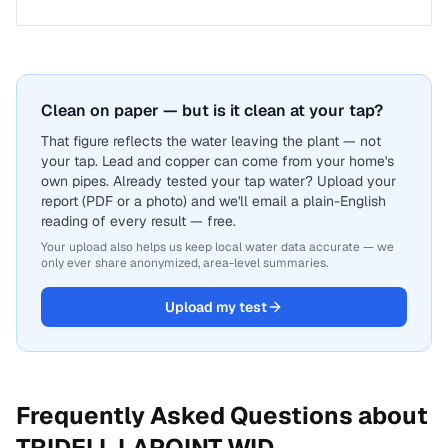
Clean on paper — but is it clean at your tap?
That figure reflects the water leaving the plant — not
your tap. Lead and copper can come from your home's
own pipes. Already tested your tap water? Upload your
report (PDF or a photo) and we'll email a plain-English
reading of every result — free.
Your upload also helps us keep local water data accurate — we
only ever share anonymized, area-level summaries.
Upload my test
Frequently Asked Questions about
TRIDELL LAPOINT WID