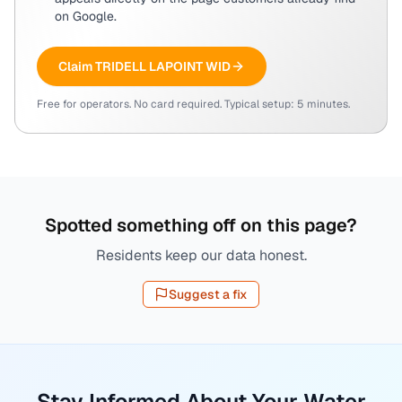
on Google.
Claim
TRIDELL LAPOINT WID
Free for operators. No card required. Typical setup: 5 minutes.
Spotted something off on this page?
Residents keep our data honest.
Suggest a fix
Stay Informed About Your Water