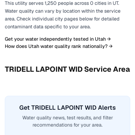
This utility serves
1,250
people across
0
cities
in
UT
.
Water quality can vary by location within the service
area. Check individual city pages below for detailed
contaminant data specific to your area.
Get your water independently tested in
Utah
→
How does
Utah
water quality rank nationally? →
TRIDELL LAPOINT WID
Service Area
Get TRIDELL LAPOINT WID Alerts
Water quality news, test results, and filter
recommendations for your area.