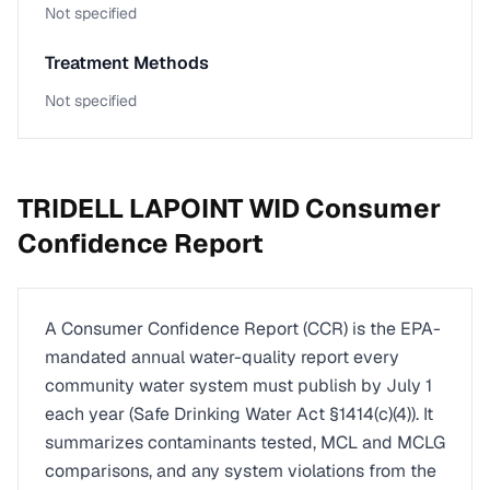
Not specified
Treatment Methods
Not specified
TRIDELL LAPOINT WID
Consumer
Confidence Report
A Consumer Confidence Report (CCR) is the EPA-
mandated annual water-quality report every
community water system must publish by July 1
each year (Safe Drinking Water Act §1414(c)(4)). It
summarizes contaminants tested, MCL and MCLG
comparisons, and any system violations from the