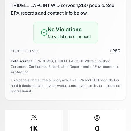
TRIDELL LAPOINT WID serves 1,250 people. See
EPA records and contact info below.
No Violations
No violations on record
1,250
PEOPLE SERVED
Data sources:
EPA SDWIS,
TRIDELL LAPOINT WID
's published
Consumer Confidence Report,
Utah
Department of Environmental
Protection.
This page summarizes publicly available EPA and CCR records. For
health decisions about your water, consult your utility or a licensed
professional.
1
K
0