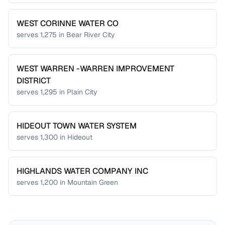
WEST CORINNE WATER CO
serves
1,275
in
Bear River City
WEST WARREN -WARREN IMPROVEMENT
DISTRICT
serves
1,295
in
Plain City
HIDEOUT TOWN WATER SYSTEM
serves
1,300
in
Hideout
HIGHLANDS WATER COMPANY INC
serves
1,200
in
Mountain Green