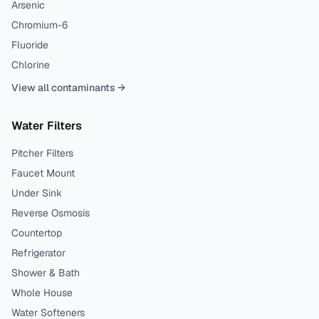
Arsenic
Chromium-6
Fluoride
Chlorine
View all contaminants →
Water Filters
Pitcher Filters
Faucet Mount
Under Sink
Reverse Osmosis
Countertop
Refrigerator
Shower & Bath
Whole House
Water Softeners