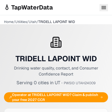
Skip to main content
💧 TapWaterData
Home
/
Utilities
/
Utah
/
TRIDELL LAPOINT WID
TRIDELL LAPOINT WID
Drinking water quality, contact, and Consumer
Confidence Report
Serving
0
cities
in
UT
·
PWSID
UTAH24009
Operator at
TRIDELL LAPOINT WID
? Claim & publish
your free 2027 CCR