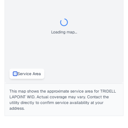
Loading map...
Service Area
This map shows the approximate service area for
TRIDELL
LAPOINT WID
. Actual coverage may vary. Contact the
utility directly to confirm service availability at your
address.