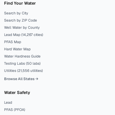
Find Your Water
Search by City
Search by ZIP Code
Well Water by County
Lead Map (
14,267
cities)
PFAS Map
Hard Water Map
Water Hardness Guide
Testing Labs (
50
labs)
Utilities (
21,556
utilities)
Browse All States →
Water Safety
Lead
PFAS (PFOA)