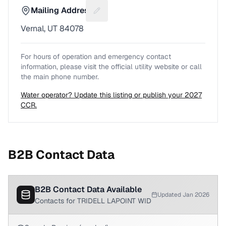
Mailing Address
Suggest a fix for Mailing address
Vernal, UT 84078
For hours of operation and emergency contact
information, please visit the official utility website or call
the main phone number.
Water operator? Update this listing or publish your 2027
CCR.
B2B Contact Data
B2B Contact Data Available
Updated Jan 2026
Contacts for TRIDELL LAPOINT WID