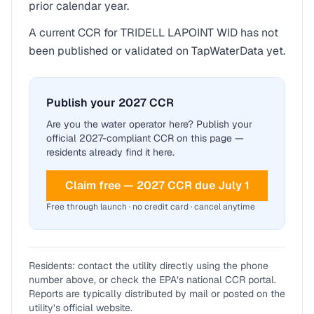
prior calendar year.
A current CCR for
TRIDELL LAPOINT WID
has not
been published or validated on TapWaterData yet.
Publish your 2027 CCR
Are you the water operator here? Publish your
official 2027-compliant CCR on this page —
residents already find it here.
Claim free — 2027 CCR due July 1
Free through launch · no credit card · cancel anytime
Residents: contact the utility directly using the phone
number above, or check the EPA’s national CCR portal.
Reports are typically distributed by mail or posted on the
utility’s official website.