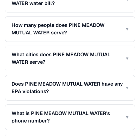
WATER water bill?
How many people does PINE MEADOW
▾
MUTUAL WATER serve?
What cities does PINE MEADOW MUTUAL
▾
WATER serve?
Does PINE MEADOW MUTUAL WATER have any
▾
EPA violations?
What is PINE MEADOW MUTUAL WATER's
▾
phone number?