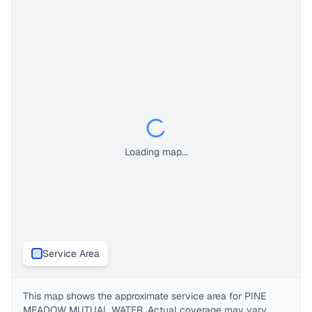
Loading map...
Service Area
This map shows the approximate service area for
PINE
MEADOW MUTUAL WATER
. Actual coverage may vary.