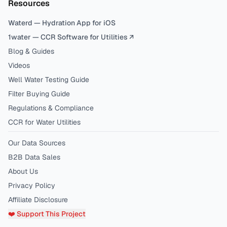
Resources
Waterd — Hydration App for iOS
1water — CCR Software for Utilities ↗
Blog & Guides
Videos
Well Water Testing Guide
Filter Buying Guide
Regulations & Compliance
CCR for Water Utilities
Our Data Sources
B2B Data Sales
About Us
Privacy Policy
Affiliate Disclosure
❤️ Support This Project