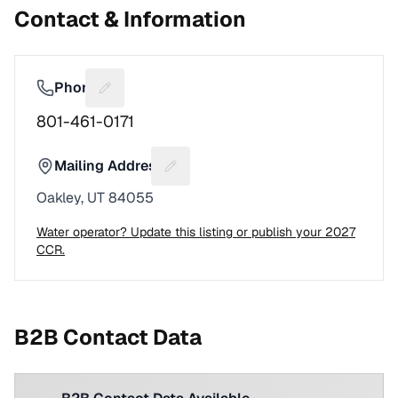
Contact & Information
Phone
Suggest a fix for Phone number
801-461-0171
Mailing Address
Suggest a fix for Mailing address
Oakley, UT 84055
Water operator? Update this listing or publish your 2027
CCR.
B2B Contact Data