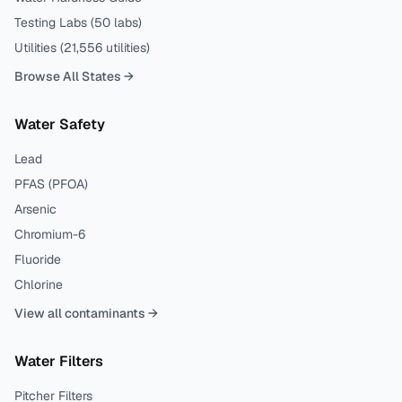
Testing Labs (
50
labs)
Utilities (
21,556
utilities)
Browse All States →
Water Safety
Lead
PFAS (PFOA)
Arsenic
Chromium-6
Fluoride
Chlorine
View all contaminants →
Water Filters
Pitcher Filters