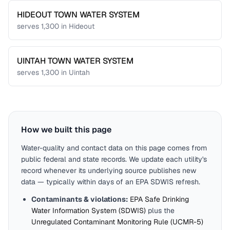
HIDEOUT TOWN WATER SYSTEM
serves
1,300
in
Hideout
UINTAH TOWN WATER SYSTEM
serves
1,300
in
Uintah
How we built this page
Water-quality and contact data on this page comes from
public federal and state records. We update each utility's
record whenever its underlying source publishes new
data — typically within days of an EPA SDWIS refresh.
Contaminants & violations:
EPA Safe Drinking
Water Information System (SDWIS)
plus the
Unregulated Contaminant Monitoring Rule (UCMR-5)