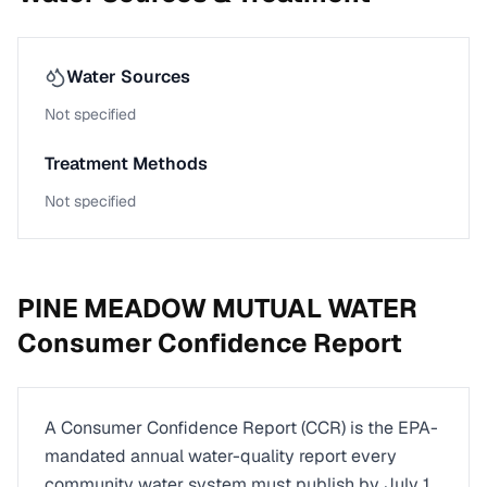
Water Sources
Not specified
Treatment Methods
Not specified
PINE MEADOW MUTUAL WATER
Consumer Confidence Report
A Consumer Confidence Report (CCR) is the EPA-
mandated annual water-quality report every
community water system must publish by July 1