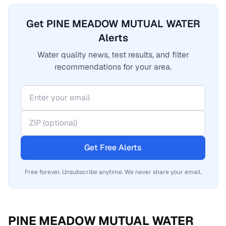
Get PINE MEADOW MUTUAL WATER
Alerts
Water quality news, test results, and filter
recommendations for your area.
Get Free Alerts
Free forever. Unsubscribe anytime. We never share your email.
PINE MEADOW MUTUAL WATER