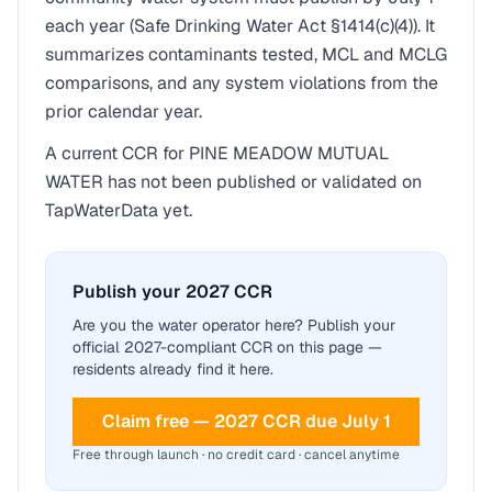
each year (Safe Drinking Water Act §1414(c)(4)). It
summarizes contaminants tested, MCL and MCLG
comparisons, and any system violations from the
prior calendar year.
A current CCR for
PINE MEADOW MUTUAL
WATER
has not been published or validated on
TapWaterData yet.
Publish your 2027 CCR
Are you the water operator here? Publish your
official 2027-compliant CCR on this page —
residents already find it here.
Claim free — 2027 CCR due July 1
Free through launch · no credit card · cancel anytime