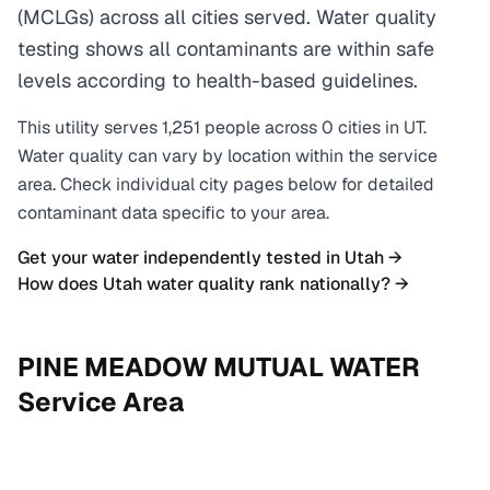
(MCLGs) across all cities served. Water quality
testing shows all contaminants are within safe
levels according to health-based guidelines.
This utility serves
1,251
people across
0
cities
in
UT
.
Water quality can vary by location within the service
area. Check individual city pages below for detailed
contaminant data specific to your area.
Get your water independently tested in
Utah
→
How does
Utah
water quality rank nationally? →
PINE MEADOW MUTUAL WATER
Service Area