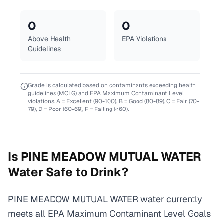
0
0
Above Health
EPA Violations
Guidelines
Grade is calculated based on contaminants exceeding health
guidelines (MCLG) and EPA Maximum Contaminant Level
violations. A = Excellent (90-100), B = Good (80-89), C = Fair (70-
79), D = Poor (60-69), F = Failing (<60).
Is
PINE MEADOW MUTUAL WATER
Water Safe to Drink?
PINE MEADOW MUTUAL WATER water currently
meets all EPA Maximum Contaminant Level Goals