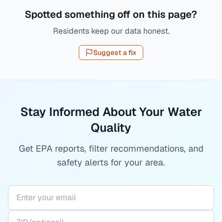
Spotted something off on this page?
Residents keep our data honest.
Suggest a fix
Stay Informed About Your Water
Quality
Get EPA reports, filter recommendations, and
safety alerts for your area.