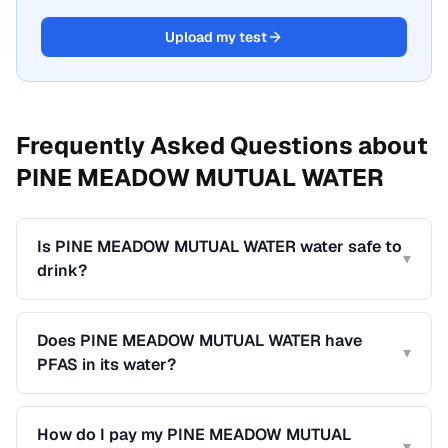
Upload my test
Frequently Asked Questions about
PINE MEADOW MUTUAL WATER
Is PINE MEADOW MUTUAL WATER water safe to
▾
drink?
Does PINE MEADOW MUTUAL WATER have
▾
PFAS in its water?
How do I pay my PINE MEADOW MUTUAL
▾