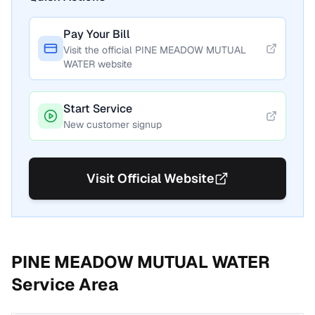
Pay Your Bill
Visit the official
PINE MEADOW MUTUAL
WATER
website
Start Service
New customer signup
Visit Official Website
PINE MEADOW MUTUAL WATER
Service Area