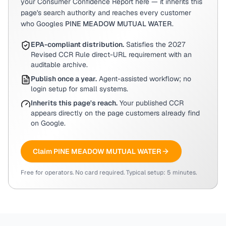
your Consumer Confidence Report here — it inherits this
page's search authority and reaches every customer
who Googles
PINE MEADOW MUTUAL WATER
.
EPA-compliant distribution.
Satisfies the 2027
Revised CCR Rule direct-URL requirement with an
auditable archive.
Publish once a year.
Agent-assisted workflow; no
login setup for small systems.
Inherits this page's reach.
Your published CCR
appears directly on the page customers already find
on Google.
Claim
PINE MEADOW MUTUAL WATER
Free for operators. No card required. Typical setup: 5 minutes.