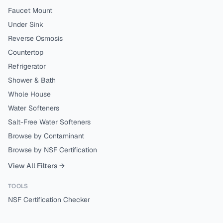
Faucet Mount
Under Sink
Reverse Osmosis
Countertop
Refrigerator
Shower & Bath
Whole House
Water Softeners
Salt-Free Water Softeners
Browse by Contaminant
Browse by NSF Certification
View All Filters →
TOOLS
NSF Certification Checker