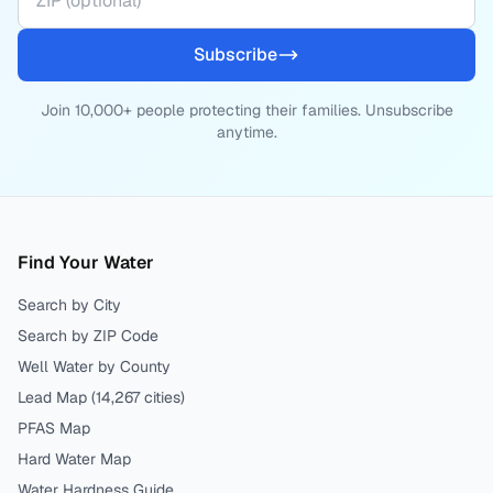
Subscribe
Join 10,000+ people protecting their families. Unsubscribe
anytime.
Find Your Water
Search by City
Search by ZIP Code
Well Water by County
Lead Map (
14,267
cities)
PFAS Map
Hard Water Map
Water Hardness Guide