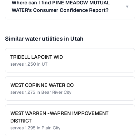
Where can I find PINE MEADOW MUTUAL
▾
WATER's Consumer Confidence Report?
Similar water utilities in
Utah
TRIDELL LAPOINT WID
serves
1,250
in
UT
WEST CORINNE WATER CO
serves
1,275
in
Bear River City
WEST WARREN -WARREN IMPROVEMENT
DISTRICT
serves
1,295
in
Plain City