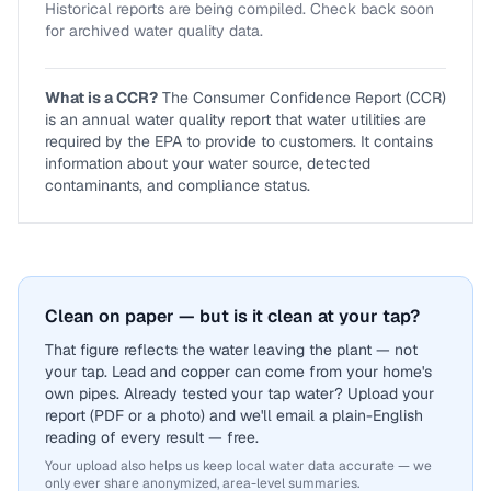
Historical reports are being compiled. Check back soon
for archived water quality data.
What is a CCR?
The Consumer Confidence Report (CCR)
is an annual water quality report that water utilities are
required by the EPA to provide to customers. It contains
information about your water source, detected
contaminants, and compliance status.
Clean on paper — but is it clean at your tap?
That figure reflects the water leaving the plant — not
your tap. Lead and copper can come from your home's
own pipes. Already tested your tap water? Upload your
report (PDF or a photo) and we'll email a plain-English
reading of every result — free.
Your upload also helps us keep local water data accurate — we
only ever share anonymized, area-level summaries.