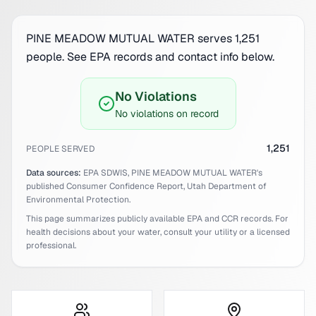
PINE MEADOW MUTUAL WATER serves 1,251
people. See EPA records and contact info below.
No Violations
No violations on record
1,251
PEOPLE SERVED
Data sources:
EPA SDWIS,
PINE MEADOW MUTUAL WATER
's
published Consumer Confidence Report,
Utah
Department of
Environmental Protection.
This page summarizes publicly available EPA and CCR records. For
health decisions about your water, consult your utility or a licensed
professional.