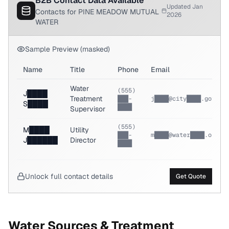
B2B Contact Data Available
Updated Jan
Contacts for PINE MEADOW MUTUAL
2026
WATER
Sample Preview (masked)
Name
Title
Phone
Email
Water
(555)
J████
Treatment
███-
j████@city████.gov
S████
████
Supervisor
(555)
M████
Utility
███-
m████@water████.org
J██████
Director
████
Unlock full contact details
Get Quote
Water Sources & Treatment