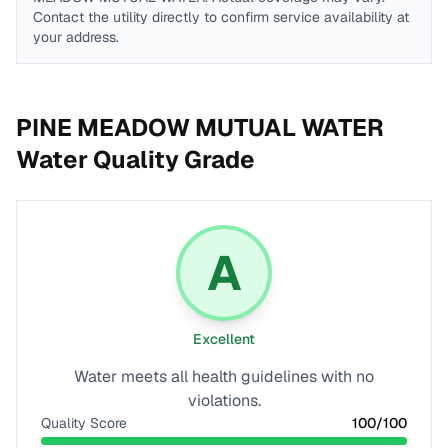
Contact the utility directly to confirm service availability at
your address.
PINE MEADOW MUTUAL WATER
Water Quality Grade
A
Excellent
Water meets all health guidelines with no
violations.
Quality Score
100
/100