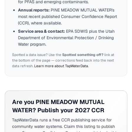
for PFAS and emerging contaminants.
Annual reports:
PINE MEADOW MUTUAL WATER
's
most recent published Consumer Confidence Report
(CCR), where available.
Service area & contact:
EPA SDWIS plus the
Utah
Department of Environmental Protection / Drinking
Water program.
Spotted a data issue? Use the
Spotted something off?
link at
the bottom of the page — corrections feed back into the next
data refresh.
Learn more about TapWaterData
.
Are you
PINE MEADOW MUTUAL
WATER
? Publish your 2027 CCR
TapWaterData runs a free CCR publishing service for
community water systems. Claim this listing to publish