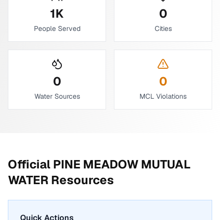
1
K
0
People Served
Cities
0
0
Water Sources
MCL Violations
Official
PINE MEADOW MUTUAL
WATER
Resources
Quick Actions