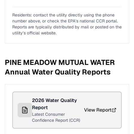
Residents: contact the utility directly using the phone
number above, or check the EPA’s national CCR portal.
Reports are typically distributed by mail or posted on the
utility’s official website.
PINE MEADOW MUTUAL WATER
Annual Water Quality Reports
2026
Water Quality
Report
View Report
Latest Consumer
Confidence Report (CCR)