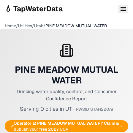
Skip to main content
💧 TapWaterData
Home
/
Utilities
/
Utah
/
PINE MEADOW MUTUAL WATER
PINE MEADOW MUTUAL
WATER
Drinking water quality, contact, and Consumer
Confidence Report
Serving
0
cities
in
UT
·
PWSID
UTAH22079
Operator at
PINE MEADOW MUTUAL WATER
? Claim &
publish your free 2027 CCR