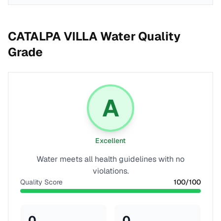
CATALPA VILLA
Water Quality
Grade
A
Excellent
Water meets all health guidelines with no
violations.
Quality Score
100
/100
0
0