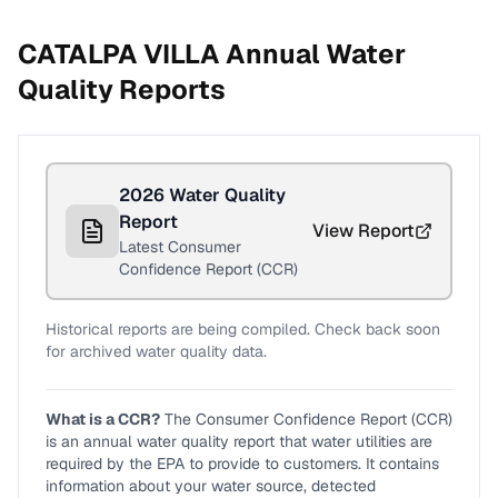
CATALPA VILLA
Annual Water
Quality Reports
2026
Water Quality
Report
View Report
Latest Consumer
Confidence Report (CCR)
Historical reports are being compiled. Check back soon
for archived water quality data.
What is a CCR?
The Consumer Confidence Report (CCR)
is an annual water quality report that water utilities are
required by the EPA to provide to customers. It contains
information about your water source, detected