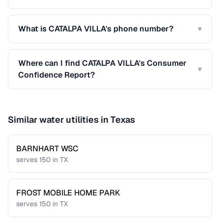
What is CATALPA VILLA's phone number?
▾
Where can I find CATALPA VILLA's Consumer
▾
Confidence Report?
Similar water utilities in
Texas
BARNHART WSC
serves
150
in
TX
FROST MOBILE HOME PARK
serves
150
in
TX