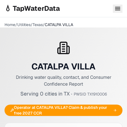
Skip to main content
💧 TapWaterData
Home
/
Utilities
/
Texas
/
CATALPA VILLA
CATALPA VILLA
Drinking water quality, contact, and Consumer
Confidence Report
Serving
0
cities
in
TX
·
PWSID
TX1910006
Operator at
CATALPA VILLA
? Claim & publish your
free 2027 CCR