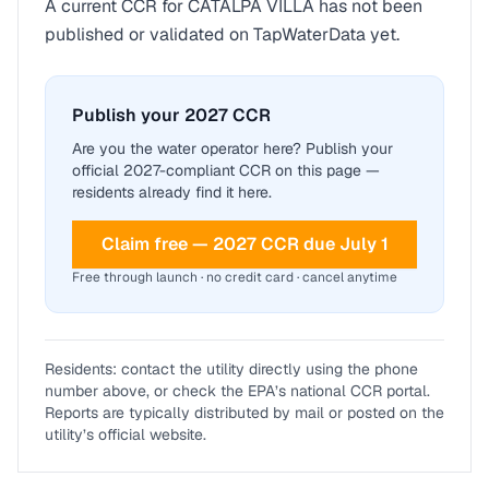
A current CCR for
CATALPA VILLA
has not been
published or validated on TapWaterData yet.
Publish your 2027 CCR
Are you the water operator here? Publish your
official 2027-compliant CCR on this page —
residents already find it here.
Claim free — 2027 CCR due July 1
Free through launch · no credit card · cancel anytime
Residents: contact the utility directly using the phone
number above, or check the EPA’s national CCR portal.
Reports are typically distributed by mail or posted on the
utility’s official website.