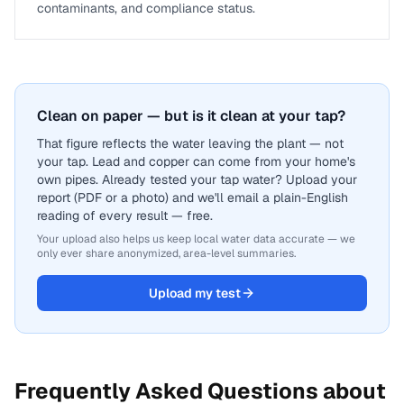
contaminants, and compliance status.
Clean on paper — but is it clean at your tap?
That figure reflects the water leaving the plant — not
your tap. Lead and copper can come from your home's
own pipes. Already tested your tap water? Upload your
report (PDF or a photo) and we'll email a plain-English
reading of every result — free.
Your upload also helps us keep local water data accurate — we
only ever share anonymized, area-level summaries.
Upload my test
Frequently Asked Questions about