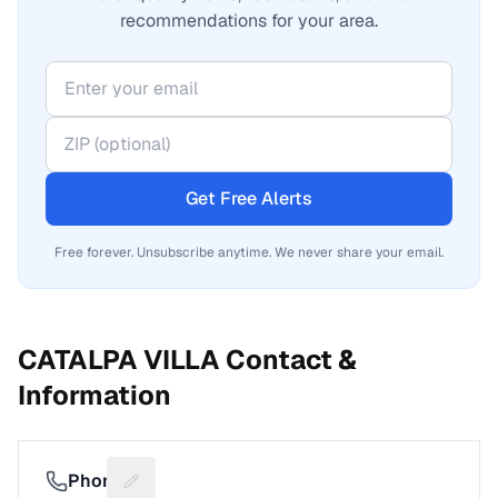
recommendations for your area.
Get Free Alerts
Free forever. Unsubscribe anytime. We never share your email.
CATALPA VILLA
Contact &
Information
Phone
Suggest a fix for Phone number