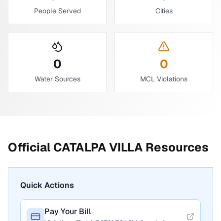
People Served
Cities
0
0
Water Sources
MCL Violations
Official
CATALPA VILLA
Resources
Quick Actions
Pay Your Bill