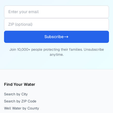
Subscribe
Join 10,000+ people protecting their families. Unsubscribe
anytime.
Find Your Water
Search by City
Search by ZIP Code
Well Water by County