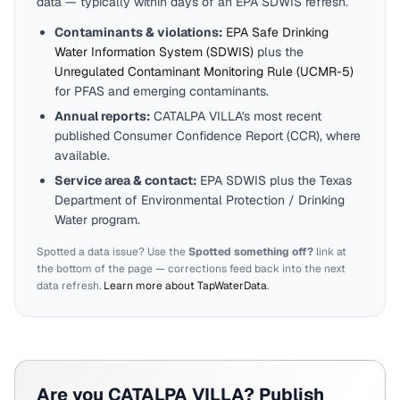
data — typically within days of an EPA SDWIS refresh.
Contaminants & violations:
EPA Safe Drinking
Water Information System (SDWIS)
plus the
Unregulated Contaminant Monitoring Rule (UCMR-5)
for PFAS and emerging contaminants.
Annual reports:
CATALPA VILLA
's most recent
published Consumer Confidence Report (CCR), where
available.
Service area & contact:
EPA SDWIS plus the
Texas
Department of Environmental Protection / Drinking
Water program.
Spotted a data issue? Use the
Spotted something off?
link at
the bottom of the page — corrections feed back into the next
data refresh.
Learn more about TapWaterData
.
Are you
CATALPA VILLA
? Publish