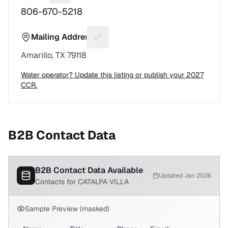
806-670-5218
Mailing Address
Suggest a fix for Mailing address
Amarillo, TX 79118
Water operator? Update this listing or publish your 2027
CCR.
B2B Contact Data
B2B Contact Data Available
Updated Jan 2026
Contacts for CATALPA VILLA
Sample Preview (masked)