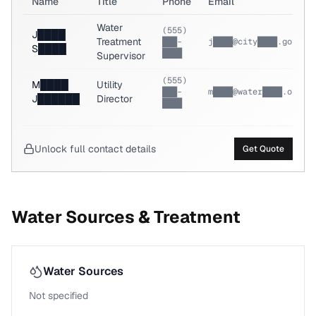
Name
Title
Phone
Email
Water
(555)
J████
Treatment
███-
j████@city████.gov
S████
████
Supervisor
(555)
M████
Utility
███-
m████@water████.org
J██████
Director
████
Unlock full contact details
Get Quote
Water Sources & Treatment
Water Sources
Not specified