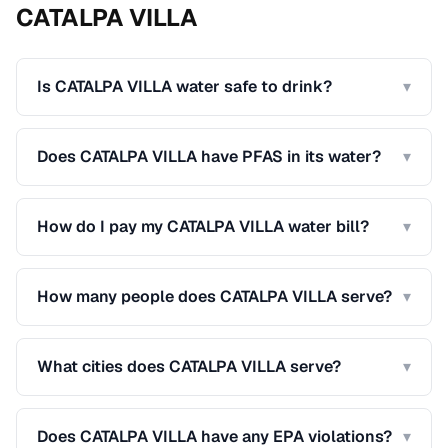
CATALPA VILLA
Is CATALPA VILLA water safe to drink?
▾
Does CATALPA VILLA have PFAS in its water?
▾
How do I pay my CATALPA VILLA water bill?
▾
How many people does CATALPA VILLA serve?
▾
What cities does CATALPA VILLA serve?
▾
Does CATALPA VILLA have any EPA violations?
▾