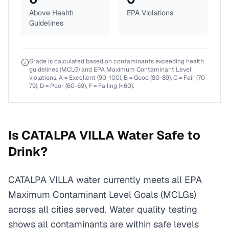
Above Health
EPA Violations
Guidelines
Grade is calculated based on contaminants exceeding health
guidelines (MCLG) and EPA Maximum Contaminant Level
violations. A = Excellent (90-100), B = Good (80-89), C = Fair (70-
79), D = Poor (60-69), F = Failing (<60).
Is
CATALPA VILLA
Water Safe to
Drink?
CATALPA VILLA water currently meets all EPA
Maximum Contaminant Level Goals (MCLGs)
across all cities served. Water quality testing
shows all contaminants are within safe levels