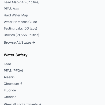
Lead Map (
14,267
cities)
PFAS Map
Hard Water Map
Water Hardness Guide
Testing Labs (
50
labs)
Utilities (
21,556
utilities)
Browse All States →
Water Safety
Lead
PFAS (PFOA)
Arsenic
Chromium-6
Fluoride
Chlorine
View all contaminants →