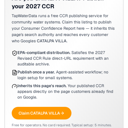
your 2027 CCR
TapWaterData runs a free CCR publishing service for
community water systems. Claim this listing to publish
your Consumer Confidence Report here — it inherits this
page's search authority and reaches every customer
who Googles
CATALPA VILLA
.
EPA-compliant distribution.
Satisfies the 2027
Revised CCR Rule direct-URL requirement with an
auditable archive.
Publish once a year.
Agent-assisted workflow; no
login setup for small systems.
Inherits this page's reach.
Your published CCR
appears directly on the page customers already find
on Google.
Claim
CATALPA VILLA
Free for operators. No card required. Typical setup: 5 minutes.