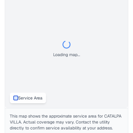
Loading map...
Service Area
This map shows the approximate service area for
CATALPA
VILLA
. Actual coverage may vary. Contact the utility
directly to confirm service availability at your address.