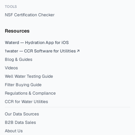
TOOLS
NSF Certification Checker
Resources
Waterd — Hydration App for iOS
1water — CCR Software for Utilities ↗
Blog & Guides
Videos
Well Water Testing Guide
Filter Buying Guide
Regulations & Compliance
CCR for Water Utilities
Our Data Sources
B2B Data Sales
About Us