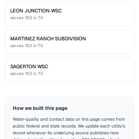
LEON JUNCTION WSC
serves
150
in
TX
MARTINEZ RANCH SUBDIVISION
serves
150
in
TX
SAGERTON WSC
serves
150
in
TX
How we built this page
Water-quality and contact data on this page comes from
public federal and state records. We update each utility's
record whenever its underlying source publishes new