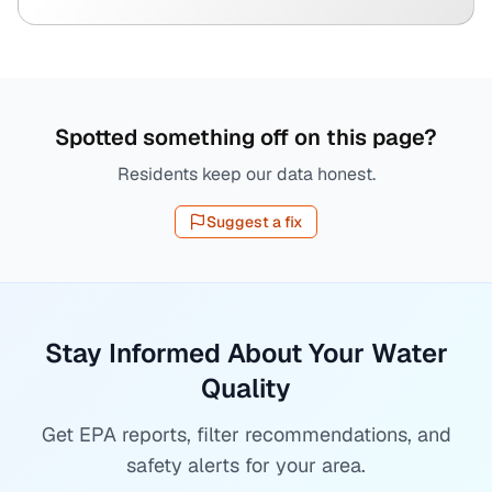
Spotted something off on this page?
Residents keep our data honest.
Suggest a fix
Stay Informed About Your Water
Quality
Get EPA reports, filter recommendations, and
safety alerts for your area.