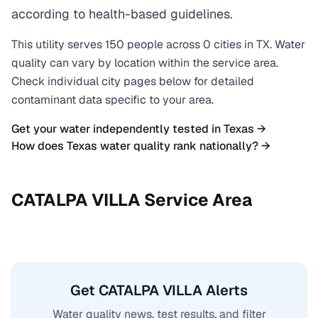
according to health-based guidelines.
This utility serves
150
people across
0
cities
in
TX
. Water
quality can vary by location within the service area.
Check individual city pages below for detailed
contaminant data specific to your area.
Get your water independently tested in
Texas
→
How does
Texas
water quality rank nationally? →
CATALPA VILLA
Service Area
Get CATALPA VILLA Alerts
Water quality news, test results, and filter