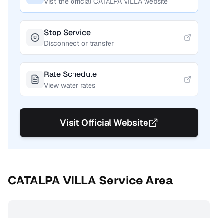
Visit the official
CATALPA VILLA
website
Stop Service
Disconnect or transfer
Rate Schedule
View water rates
Visit Official Website
CATALPA VILLA
Service Area