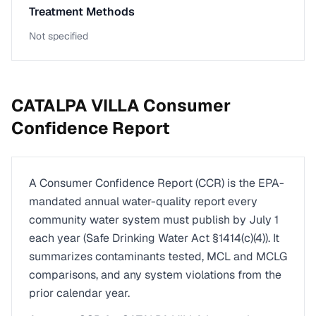
Treatment Methods
Not specified
CATALPA VILLA
Consumer
Confidence Report
A Consumer Confidence Report (CCR) is the EPA-
mandated annual water-quality report every
community water system must publish by July 1
each year (Safe Drinking Water Act §1414(c)(4)). It
summarizes contaminants tested, MCL and MCLG
comparisons, and any system violations from the
prior calendar year.