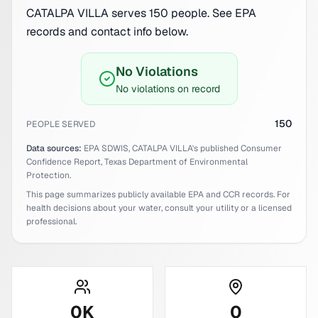
CATALPA VILLA serves 150 people. See EPA
records and contact info below.
No Violations
No violations on record
150
PEOPLE SERVED
Data sources:
EPA SDWIS,
CATALPA VILLA
's published Consumer
Confidence Report,
Texas
Department of Environmental
Protection.
This page summarizes publicly available EPA and CCR records. For
health decisions about your water, consult your utility or a licensed
professional.
0
K
0