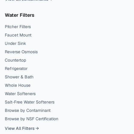
Water Filters
Pitcher Filters
Faucet Mount
Under Sink
Reverse Osmosis
Countertop
Refrigerator
Shower & Bath
Whole House
Water Softeners
Salt-Free Water Softeners
Browse by Contaminant
Browse by NSF Certification
View All Filters →