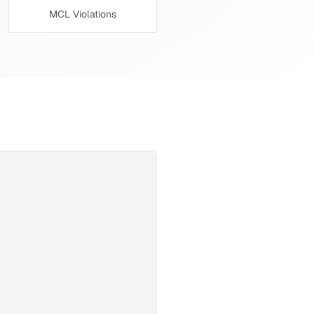
MCL Violations