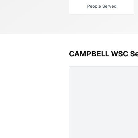
People Served
CAMPBELL WSC
Se