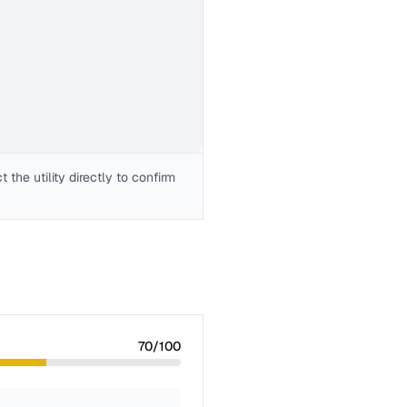
the utility directly to confirm
70
/100