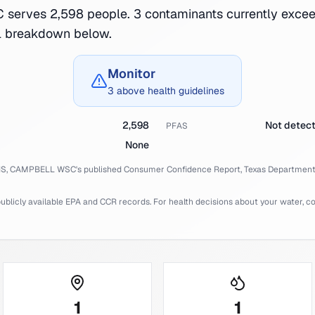
erves 2,598 people. 3 contaminants currently excee
ll breakdown below.
Monitor
3 above health guidelines
2,598
Not detec
PFAS
None
IS,
CAMPBELL WSC
's published Consumer Confidence Report,
Texas
Department 
licly available EPA and CCR records. For health decisions about your water, cons
1
1