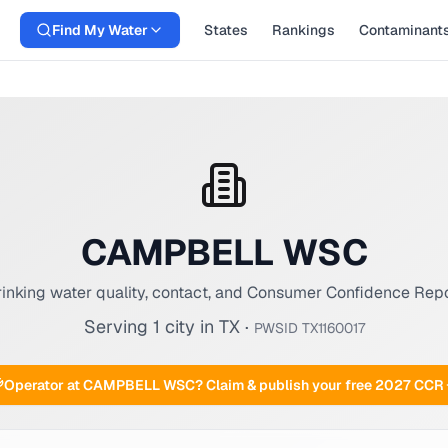
Find My Water
States
Rankings
Contaminant
CAMPBELL WSC
inking water quality, contact, and Consumer Confidence Rep
Serving
1
city
in
TX
·
PWSID
TX1160017
Operator at
CAMPBELL WSC
? Claim & publish your free 2027 CCR