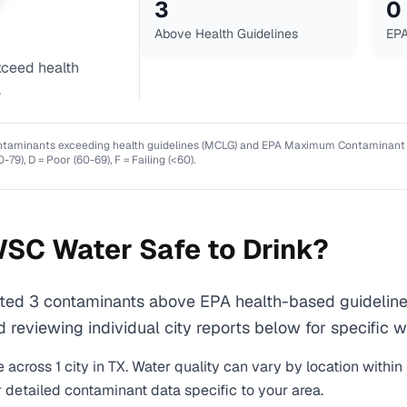
3
0
Above Health Guidelines
EPA
ceed health
.
ntaminants exceeding health guidelines (MCLG) and EPA Maximum Contaminant Lev
0-79), D = Poor (60-69), F = Failing (<60).
WSC
Water Safe to Drink?
 3 contaminants above EPA health-based guidelines 
eviewing individual city reports below for specific wa
 across
1
city
in
TX
. Water quality can vary by location within
r detailed contaminant data specific to your area.