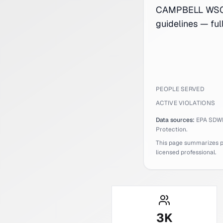
CAMPBELL WSC s
guidelines — fu
PEOPLE SERVED
ACTIVE VIOLATIONS
Data sources:
EPA SDW
Protection.
This page summarizes pub
licensed professional.
3
K