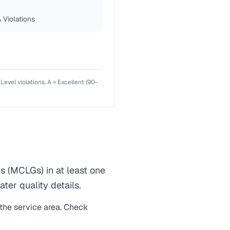
 Violations
el violations. A = Excellent (90-
(MCLGs) in at least one
ter quality details.
 the service area. Check