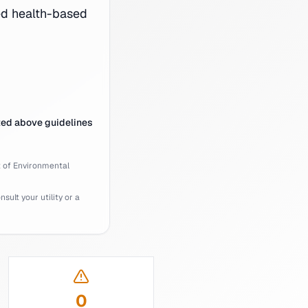
d health-based
ted above guidelines
of Environmental
ult your utility or a
0