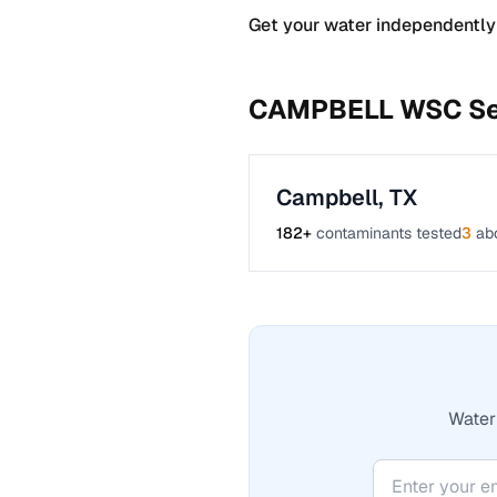
Get your water independently
CAMPBELL WSC
Se
Campbell
,
TX
182
+
contaminants tested
3
ab
Water 