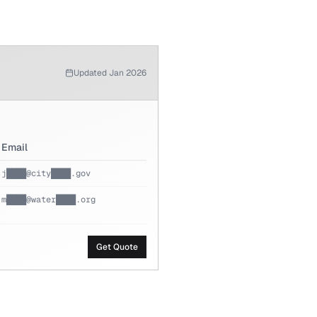
Updated Jan 2026
Email
j████@city████.gov
m████@water████.org
Get Quote