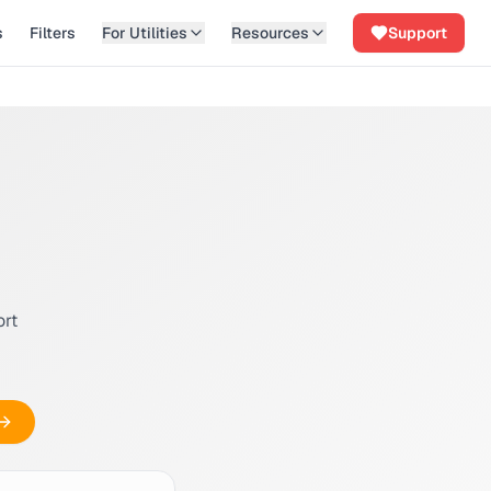
s
Filters
For Utilities
Resources
Support
ort