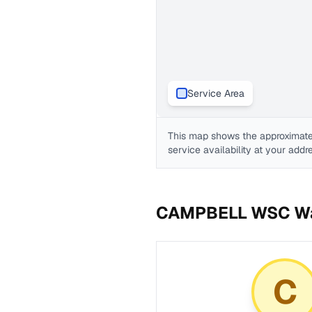
Service Area
This map shows the approximate
service availability at your addr
CAMPBELL WSC
Wa
C