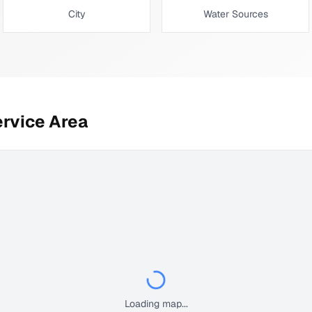
City
Water Sources
rvice Area
Loading map...