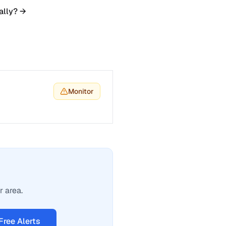
ally? →
Monitor
r area.
Free Alerts