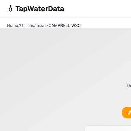
Skip to main content
💧 TapWaterData
Home
/
Utilities
/
Texas
/
CAMPBELL WSC
Dr