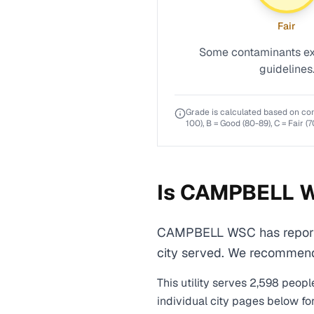
Fair
Some contaminants ex
guidelines
Grade is calculated based on co
100), B = Good (80-89), C = Fair (7
Is
CAMPBELL 
CAMPBELL WSC has reported
city served. We recommend r
This utility serves
2,598
people
individual city pages below fo