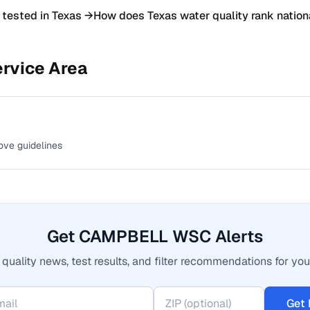
 tested in
Texas
→
How does
Texas
water quality rank nation
rvice Area
ove guidelines
Get CAMPBELL WSC Alerts
quality news, test results, and filter recommendations for you
Get 