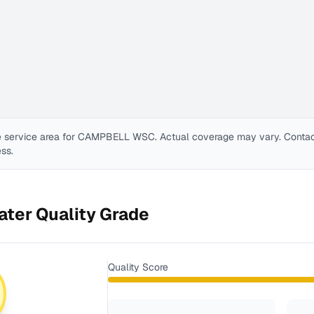
 service area for
CAMPBELL WSC
. Actual coverage may vary. Contact 
ess.
ter Quality Grade
Quality Score