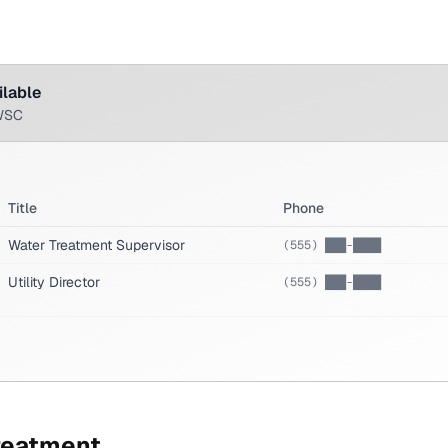
ilable
WSC
Title
Phone
Water Treatment Supervisor
(555) ███-████
Utility Director
(555) ███-████
reatment