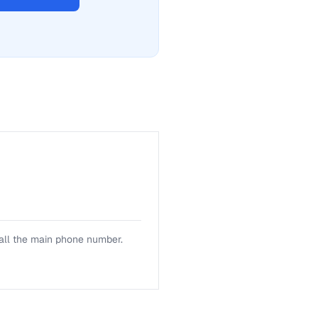
a fix for Mailing address
 call the main phone number.