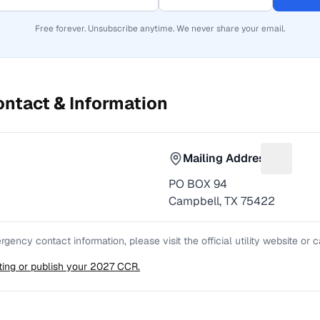
Free forever. Unsubscribe anytime. We never share your email.
ntact & Information
Mailing Address
or Phone number
Suggest 
PO BOX 94
Campbell, TX 75422
gency contact information, please visit the official utility website or
sting or publish your 2027 CCR.