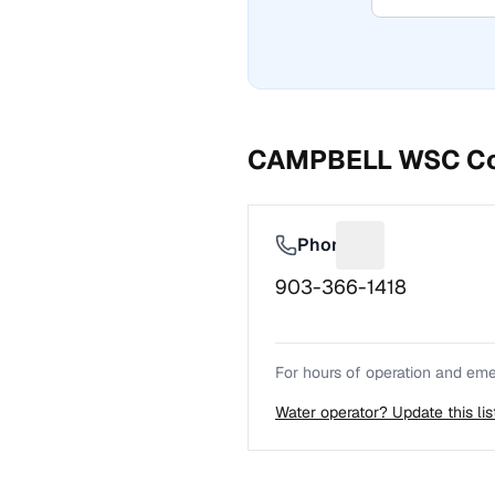
CAMPBELL WSC
Co
Phone
Suggest a fix f
903-366-1418
For hours of operation and emer
Water operator? Update this li