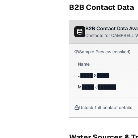
B2B Contact Data
B2B Contact Data Ava
Contacts for CAMPBELL 
Sample Preview (masked)
Name
J████ S████
M████ J██████
Unlock full contact details
Water Sources & T