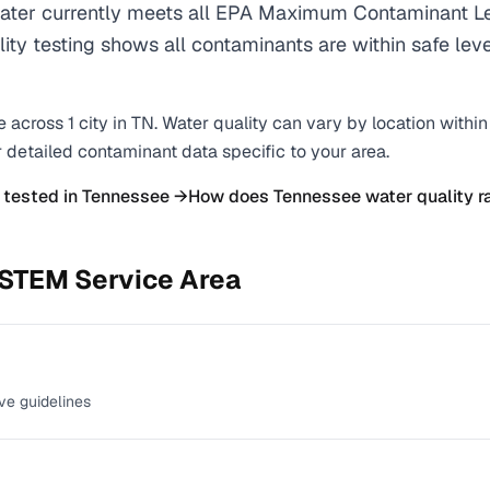
r currently meets all EPA Maximum Contaminant Le
ality testing shows all contaminants are within safe lev
e across
1
city
in
TN
. Water quality can vary by location withi
r detailed contaminant data specific to your area.
 tested in
Tennessee
→
How does
Tennessee
water quality r
YSTEM
Service Area
ve guidelines