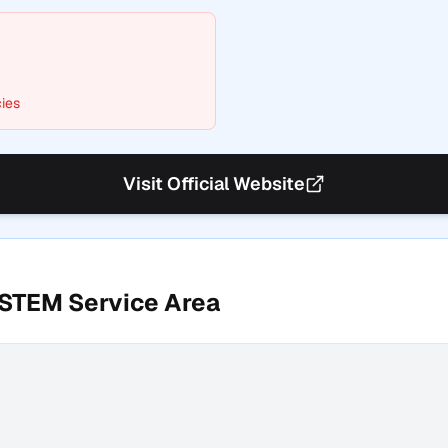
ies
Visit Official Website
YSTEM
Service Area