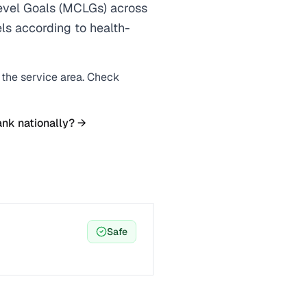
vel Goals (MCLGs) across
els according to health-
n the service area. Check
ank nationally? →
Safe