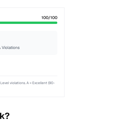
100
/100
 Violations
el violations. A = Excellent (90-
nk?