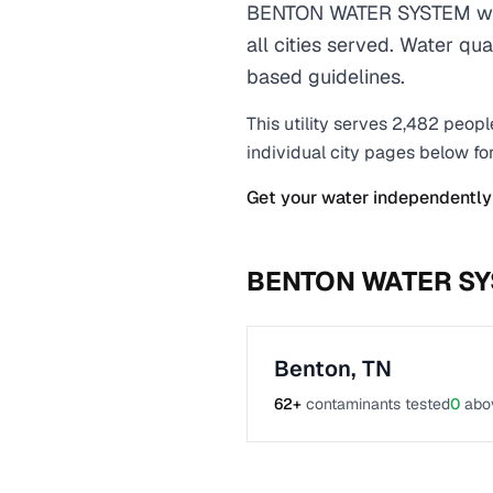
BENTON WATER SYSTEM wate
all cities served. Water qu
based guidelines.
This utility serves
2,482
peopl
individual city pages below fo
Get your water independently
BENTON WATER S
Benton
,
TN
62
+
contaminants tested
0
abo