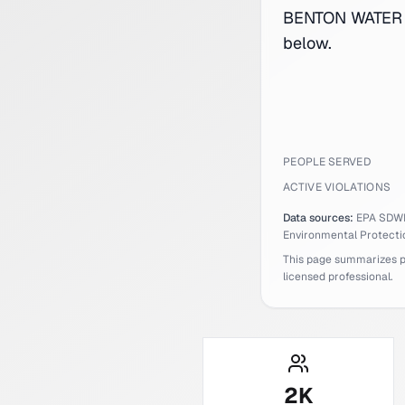
BENTON WATER S
below.
PEOPLE SERVED
ACTIVE VIOLATIONS
Data sources:
EPA SDW
Environmental Protecti
This page summarizes pub
licensed professional.
2
K