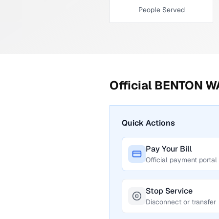
People Served
Official
BENTON W
Quick Actions
Pay Your Bill
Official payment portal
Stop Service
Disconnect or transfer