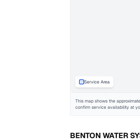
Service Area
This map shows the approximate
confirm service availability at y
BENTON WATER S