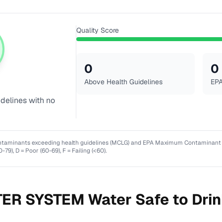
Quality Score
0
0
Above Health Guidelines
EPA
idelines with no
ntaminants exceeding health guidelines (MCLG) and EPA Maximum Contaminant Lev
0-79), D = Poor (60-69), F = Failing (<60).
ER SYSTEM
Water Safe to Dri