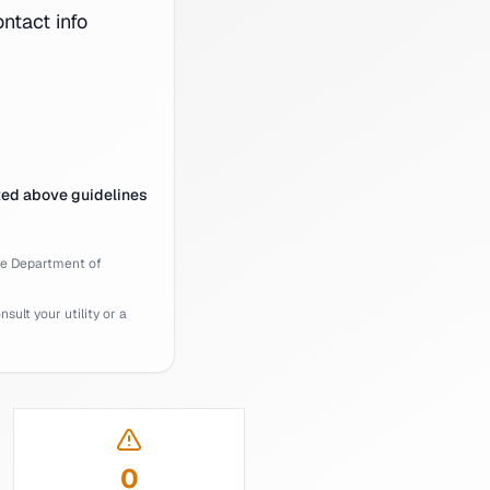
tact info
ted above guidelines
ee
Department of
ult your utility or a
0