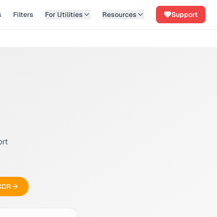
s
Filters
For Utilities
Resources
Support
ort
 CCR