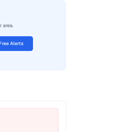
r area.
Free Alerts
t a fix for Emergency phone