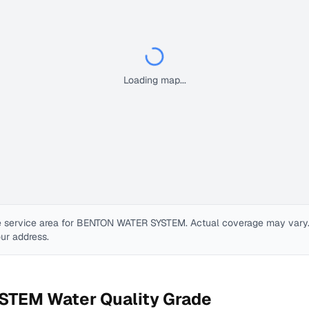
Loading map...
 service area for
BENTON WATER SYSTEM
. Actual coverage may vary. 
our address.
YSTEM
Water Quality Grade