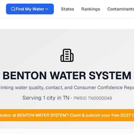
Find My Water
States
Rankings
Contaminant
BENTON WATER SYSTEM
inking water quality, contact, and Consumer Confidence Rep
Serving
1
city
in
TN
·
PWSID
TN0000048
rator at
BENTON WATER SYSTEM
? Claim & publish your free 2027