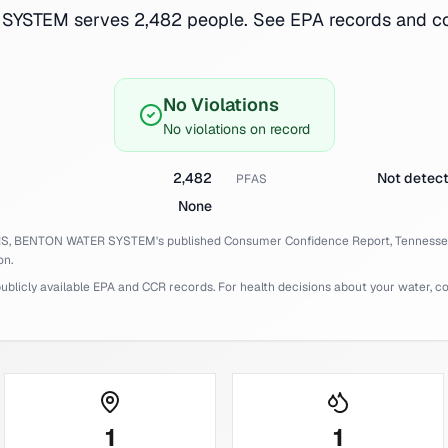
YSTEM serves 2,482 people. See EPA records and con
No Violations
No violations on record
2,482
Not detec
PFAS
None
IS,
BENTON WATER SYSTEM
's published Consumer Confidence Report,
Tenness
on.
licly available EPA and CCR records. For health decisions about your water, cons
1
1