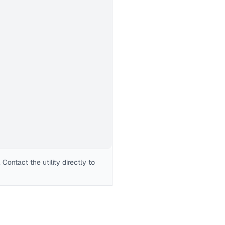
Contact the utility directly to