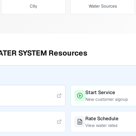
City
Water Sources
ATER SYSTEM
Resources
Start Service
New customer signup
Rate Schedule
View water rates