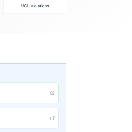
MCL Violations