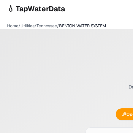
Skip to main content
💧 TapWaterData
Home
/
Utilities
/
Tennessee
/
BENTON WATER SYSTEM
Dr
Ope