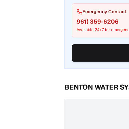
Emergency Contact
961) 359-6206
Available 24/7 for emergenc
BENTON WATER S