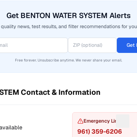
Get BENTON WATER SYSTEM Alerts
quality news, test results, and filter recommendations for you
Get 
Free forever. Unsubscribe anytime. We never share your email.
YSTEM
Contact & Information
or Phone number
Emergency Line
Sugges
available
961) 359-6206