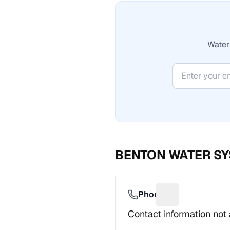
Water 
BENTON WATER S
Phone
Suggest a fix f
Contact information not 