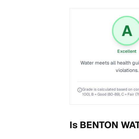
A
Excellent
Water meets all health gu
violations.
Grade is calculated based on co
100), B = Good (80-89), C = Fair (7
Is
BENTON WAT