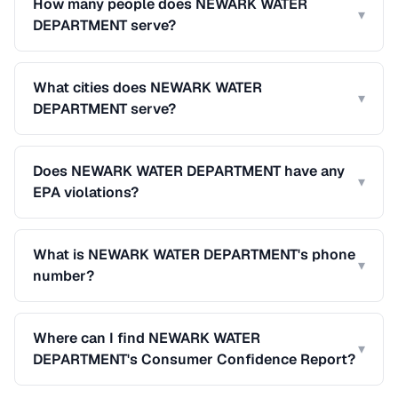
How many people does NEWARK WATER
▾
DEPARTMENT serve?
What cities does NEWARK WATER
▾
DEPARTMENT serve?
Does NEWARK WATER DEPARTMENT have any
▾
EPA violations?
What is NEWARK WATER DEPARTMENT's phone
▾
number?
Where can I find NEWARK WATER
▾
DEPARTMENT's Consumer Confidence Report?