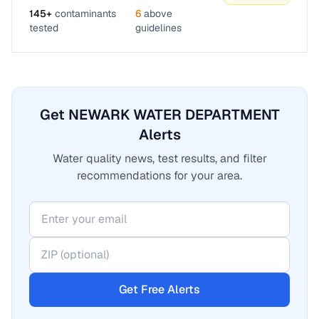
145
+
contaminants
6
above
tested
guidelines
Get NEWARK WATER DEPARTMENT
Alerts
Water quality news, test results, and filter
recommendations for your area.
Get Free Alerts