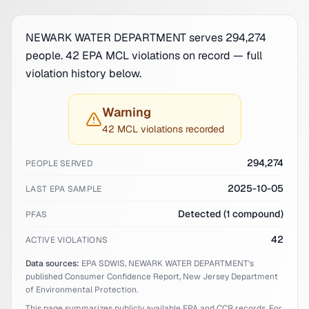
NEWARK WATER DEPARTMENT serves 294,274
people. 42 EPA MCL violations on record — full
violation history below.
Warning
42 MCL violations recorded
294,274
PEOPLE SERVED
2025-10-05
LAST EPA SAMPLE
Detected (1 compound)
PFAS
42
ACTIVE VIOLATIONS
Data sources:
EPA SDWIS,
NEWARK WATER DEPARTMENT
's
published Consumer Confidence Report,
New Jersey
Department
of Environmental Protection.
This page summarizes publicly available EPA and CCR records. For