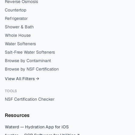
Reverse Osmosis
Countertop
Refrigerator
Shower & Bath
Whole House
Water Softeners
Salt-Free Water Softeners
Browse by Contaminant
Browse by NSF Certification
View All Filters →
TOOLS
NSF Certification Checker
Resources
Waterd — Hydration App for iOS