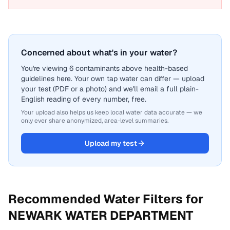
Concerned about what's in your water?
You're viewing 6 contaminants above health-based
guidelines here. Your own tap water can differ — upload
your test (PDF or a photo) and we'll email a full plain-
English reading of every number, free.
Your upload also helps us keep local water data accurate — we
only ever share anonymized, area-level summaries.
Upload my test
Recommended Water Filters for
NEWARK WATER DEPARTMENT