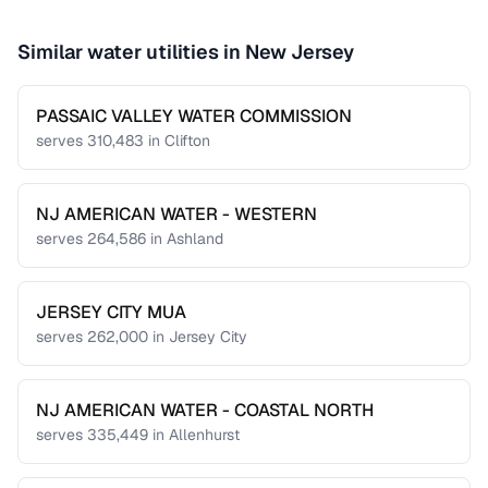
Similar water utilities in
New Jersey
PASSAIC VALLEY WATER COMMISSION
serves
310,483
in
Clifton
NJ AMERICAN WATER - WESTERN
serves
264,586
in
Ashland
JERSEY CITY MUA
serves
262,000
in
Jersey City
NJ AMERICAN WATER - COASTAL NORTH
serves
335,449
in
Allenhurst