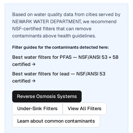
Based on water quality data from cities served by
NEWARK WATER DEPARTMENT
, we recommend
NSF-certified filters that can remove
contaminants above health guidelines.
Filter guides for the contaminants detected here:
Best water filters for PFAS — NSF/ANSI 53 + 58
certified
→
Best water filters for lead — NSF/ANSI 53
certified
→
Reverse Osmosis Systems
Under-Sink Filters
View All Filters
Learn about common contaminants