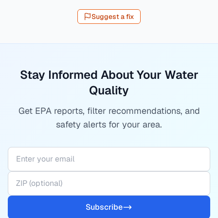
Suggest a fix
Stay Informed About Your Water
Quality
Get EPA reports, filter recommendations, and
safety alerts for your area.
Subscribe