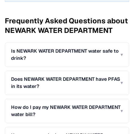
Frequently Asked Questions about
NEWARK WATER DEPARTMENT
Is NEWARK WATER DEPARTMENT water safe to
▾
drink?
Does NEWARK WATER DEPARTMENT have PFAS
▾
in its water?
How do I pay my NEWARK WATER DEPARTMENT
▾
water bill?