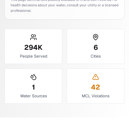
health decisions about your water, consult your utility or a licensed
professional.
294
K
6
People Served
Cities
1
42
Water Sources
MCL Violations