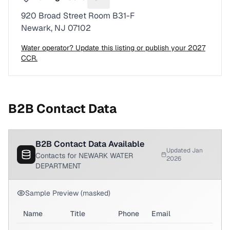
Suggest a fix for Mailing address
920 Broad Street Room B31-F
Newark, NJ 07102
Water operator? Update this listing or publish your 2027
CCR.
B2B Contact Data
B2B Contact Data Available
Updated Jan
Contacts for NEWARK WATER
2026
DEPARTMENT
Sample Preview (masked)
Name
Title
Phone
Email