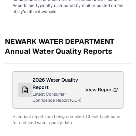
Reports are typically distributed by mail or posted on the
utility’s official website.
NEWARK WATER DEPARTMENT
Annual Water Quality Reports
2026
Water Quality
Report
View Report
Latest Consumer
Confidence Report (CCR)
Historical reports are being compiled. Check back soon
for archived water quality data.