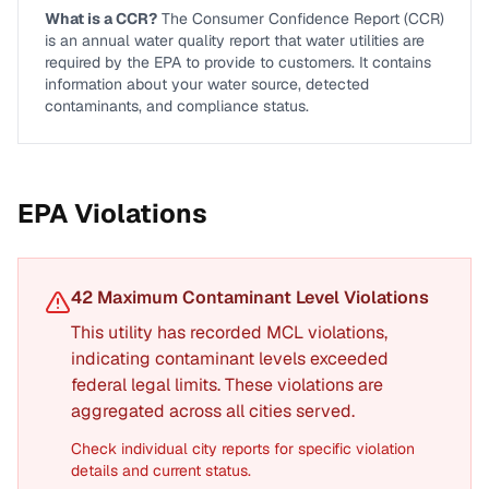
What is a CCR?
The Consumer Confidence Report (CCR)
is an annual water quality report that water utilities are
required by the EPA to provide to customers. It contains
information about your water source, detected
contaminants, and compliance status.
EPA Violations
42
Maximum Contaminant Level Violation
s
This utility has recorded MCL violations,
indicating contaminant levels exceeded
federal legal limits. These violations are
aggregated across all cities served.
Check individual city reports for specific violation
details and current status.