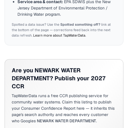
Service area & contact:
EPA SDWIS plus the
New
Jersey
Department of Environmental Protection /
Drinking Water program.
Spotted a data issue? Use the
Spotted something off?
link at
the bottom of the page — corrections feed back into the next
data refresh.
Learn more about TapWaterData
.
Are you
NEWARK WATER
DEPARTMENT
? Publish your 2027
CCR
TapWaterData runs a free CCR publishing service for
community water systems. Claim this listing to publish
your Consumer Confidence Report here — it inherits this
page's search authority and reaches every customer
who Googles
NEWARK WATER DEPARTMENT
.