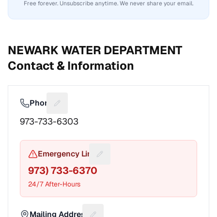
Free forever. Unsubscribe anytime. We never share your email.
NEWARK WATER DEPARTMENT
Contact & Information
Phone
Suggest a fix for Phone number
973-733-6303
Emergency Line
Suggest a fix for Emergency pho
973) 733-6370
24/7 After-Hours
Mailing Address