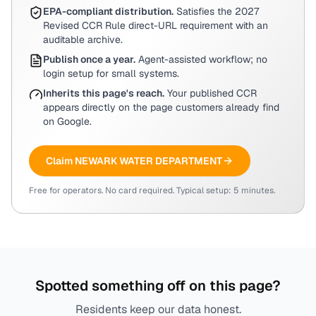
EPA-compliant distribution.
Satisfies the 2027
Revised CCR Rule direct-URL requirement with an
auditable archive.
Publish once a year.
Agent-assisted workflow; no
login setup for small systems.
Inherits this page's reach.
Your published CCR
appears directly on the page customers already find
on Google.
Claim
NEWARK WATER DEPARTMENT
Free for operators. No card required. Typical setup: 5 minutes.
Spotted something off on this page?
Residents keep our data honest.