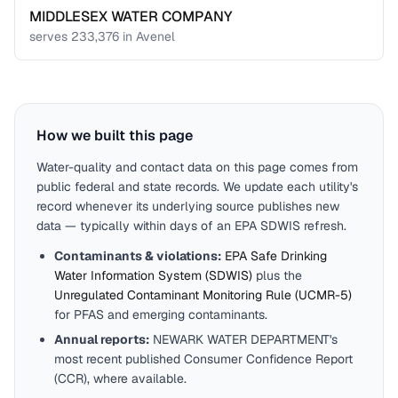
MIDDLESEX WATER COMPANY
serves
233,376
in
Avenel
How we built this page
Water-quality and contact data on this page comes from
public federal and state records. We update each utility's
record whenever its underlying source publishes new
data — typically within days of an EPA SDWIS refresh.
Contaminants & violations:
EPA Safe Drinking
Water Information System (SDWIS)
plus the
Unregulated Contaminant Monitoring Rule (UCMR-5)
for PFAS and emerging contaminants.
Annual reports:
NEWARK WATER DEPARTMENT
's
most recent published Consumer Confidence Report
(CCR), where available.