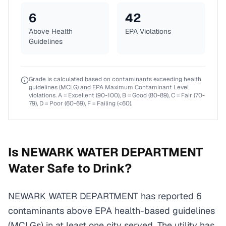
6
42
Above Health
EPA Violations
Guidelines
Grade is calculated based on contaminants exceeding health
guidelines (MCLG) and EPA Maximum Contaminant Level
violations. A = Excellent (90-100), B = Good (80-89), C = Fair (70-
79), D = Poor (60-69), F = Failing (<60).
Is
NEWARK WATER DEPARTMENT
Water Safe to Drink?
NEWARK WATER DEPARTMENT has reported 6
contaminants above EPA health-based guidelines
(MCLGs) in at least one city served. The utility has