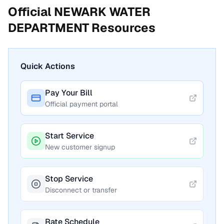
Official
NEWARK WATER
DEPARTMENT
Resources
Quick Actions
Pay Your Bill
Official payment portal
Start Service
New customer signup
Stop Service
Disconnect or transfer
Rate Schedule