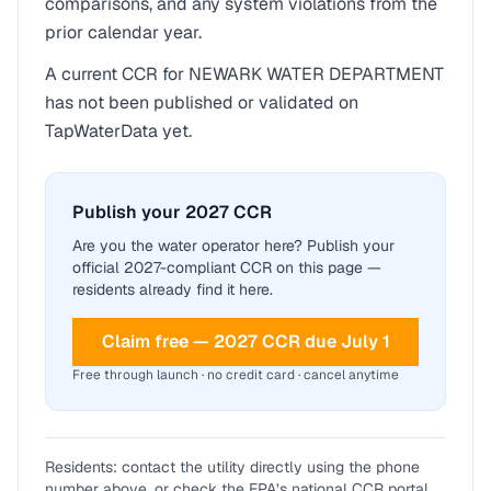
comparisons, and any system violations from the
prior calendar year.
A current CCR for
NEWARK WATER DEPARTMENT
has not been published or validated on
TapWaterData yet.
Publish your 2027 CCR
Are you the water operator here? Publish your
official 2027-compliant CCR on this page —
residents already find it here.
Claim free — 2027 CCR due July 1
Free through launch · no credit card · cancel anytime
Residents: contact the utility directly using the phone
number above, or check the EPA’s national CCR portal.