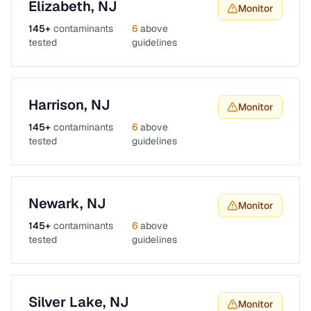
Elizabeth
,
NJ
Monitor
145
+
contaminants
6
above
tested
guidelines
Harrison
,
NJ
Monitor
145
+
contaminants
6
above
tested
guidelines
Newark
,
NJ
Monitor
145
+
contaminants
6
above
tested
guidelines
Silver Lake
,
NJ
Monitor