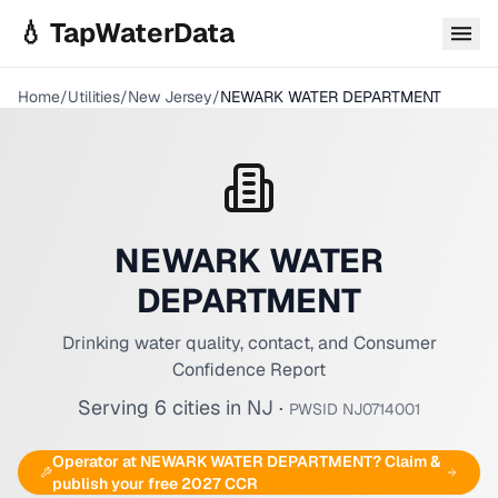
Skip to main content
💧 TapWaterData
Home
/
Utilities
/
New Jersey
/
NEWARK WATER DEPARTMENT
NEWARK WATER
DEPARTMENT
Drinking water quality, contact, and Consumer
Confidence Report
Serving
6
cities
in
NJ
·
PWSID
NJ0714001
Operator at
NEWARK WATER DEPARTMENT
? Claim &
publish your free 2027 CCR