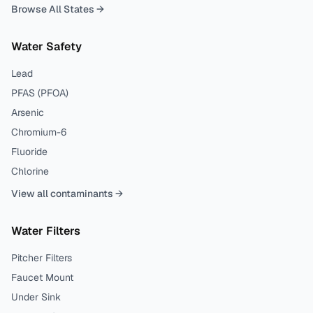
Browse All States →
Water Safety
Lead
PFAS (PFOA)
Arsenic
Chromium-6
Fluoride
Chlorine
View all contaminants →
Water Filters
Pitcher Filters
Faucet Mount
Under Sink