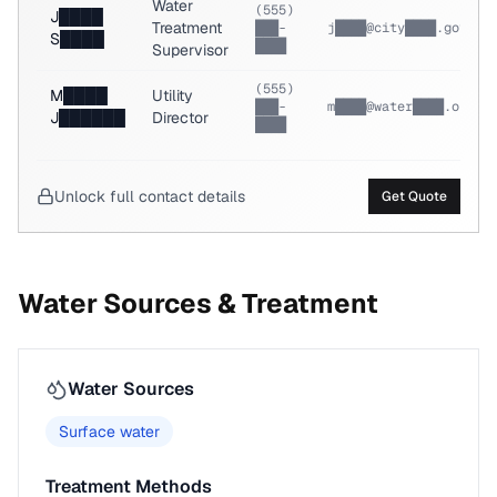
Water
(555)
J████
Treatment
███-
j████@city████.gov
S████
████
Supervisor
(555)
M████
Utility
███-
m████@water████.org
J██████
Director
████
Unlock full contact details
Get Quote
Water Sources & Treatment
Water Sources
Surface water
Treatment Methods