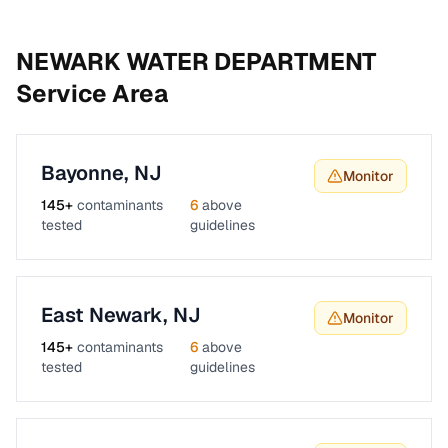
NEWARK WATER DEPARTMENT
Service Area
Bayonne
,
NJ
Monitor
145
+
contaminants
6
above
tested
guidelines
East Newark
,
NJ
Monitor
145
+
contaminants
6
above
tested
guidelines