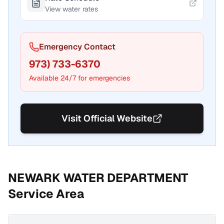
View water rates
Emergency Contact
973) 733-6370
Available 24/7 for emergencies
Visit Official Website
NEWARK WATER DEPARTMENT
Service Area