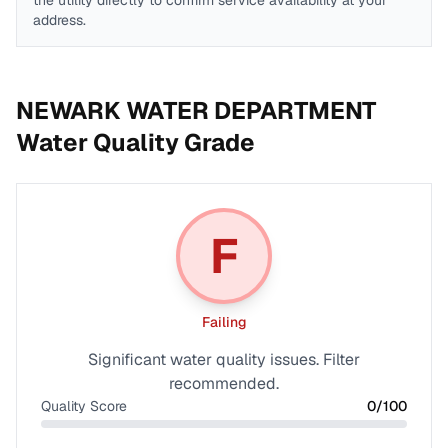
the utility directly to confirm service availability at your
address.
NEWARK WATER DEPARTMENT
Water Quality Grade
F
Failing
Significant water quality issues. Filter
recommended.
Quality Score
0
/100