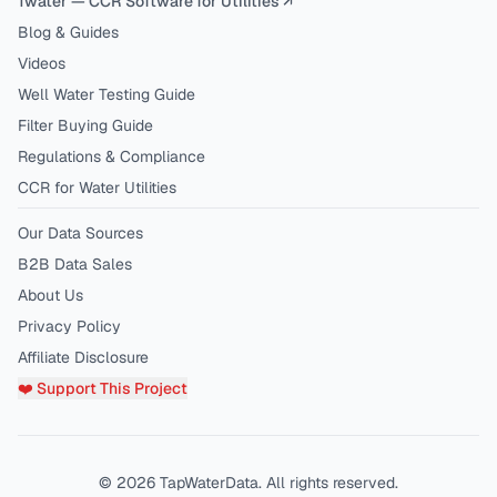
1water — CCR Software for Utilities ↗
Blog & Guides
Videos
Well Water Testing Guide
Filter Buying Guide
Regulations & Compliance
CCR for Water Utilities
Our Data Sources
B2B Data Sales
About Us
Privacy Policy
Affiliate Disclosure
❤️ Support This Project
©
2026
TapWaterData. All rights reserved.