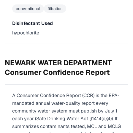
conventional
filtration
Disinfectant Used
hypochlorite
NEWARK WATER DEPARTMENT
Consumer Confidence Report
A Consumer Confidence Report (CCR) is the EPA-
mandated annual water-quality report every
community water system must publish by July 1
each year (Safe Drinking Water Act §1414(c)(4)). It
summarizes contaminants tested, MCL and MCLG