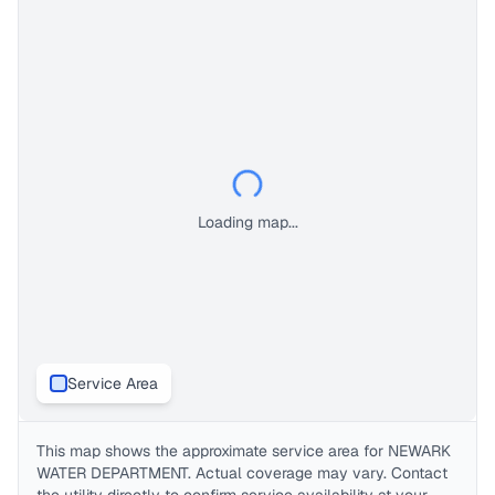
Loading map...
Service Area
This map shows the approximate service area for
NEWARK
WATER DEPARTMENT
. Actual coverage may vary. Contact