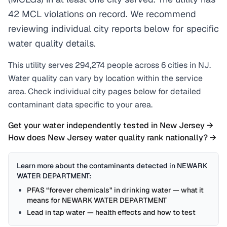
42 MCL violations on record. We recommend
reviewing individual city reports below for specific
water quality details.
This utility serves
294,274
people across
6
cities
in
NJ
.
Water quality can vary by location within the service
area. Check individual city pages below for detailed
contaminant data specific to your area.
Get your water independently tested in
New Jersey
→
How does
New Jersey
water quality rank nationally? →
Learn more about the contaminants detected in
NEWARK
WATER DEPARTMENT
:
PFAS “forever chemicals” in drinking water — what it
means for NEWARK WATER DEPARTMENT
Lead in tap water — health effects and how to test