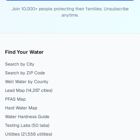
Join 10,000+ people protecting their families. Unsubscribe
anytime.
Find Your Water
Search by City
Search by ZIP Code
Well Water by County
Lead Map (
14,267
cities)
PFAS Map
Hard Water Map
Water Hardness Guide
Testing Labs (
50
labs)
Utilities (
21,556
utilities)