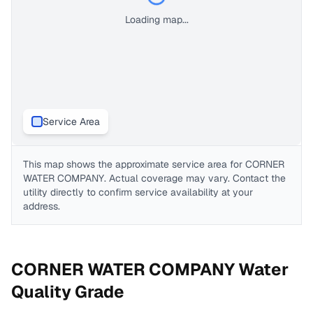
Loading map...
Service Area
This map shows the approximate service area for
CORNER
WATER COMPANY
. Actual coverage may vary. Contact the
utility directly to confirm service availability at your
address.
CORNER WATER COMPANY
Water
Quality Grade