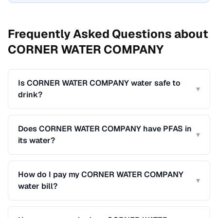
Frequently Asked Questions about
CORNER WATER COMPANY
Is CORNER WATER COMPANY water safe to
▾
drink?
Does CORNER WATER COMPANY have PFAS in
▾
its water?
How do I pay my CORNER WATER COMPANY
▾
water bill?