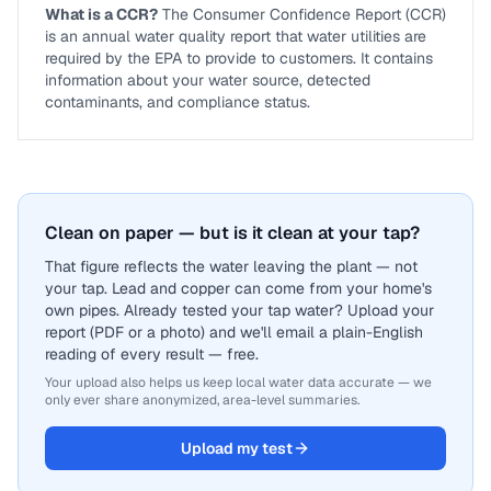
What is a CCR?
The Consumer Confidence Report (CCR)
is an annual water quality report that water utilities are
required by the EPA to provide to customers. It contains
information about your water source, detected
contaminants, and compliance status.
Clean on paper — but is it clean at your tap?
That figure reflects the water leaving the plant — not
your tap. Lead and copper can come from your home's
own pipes. Already tested your tap water? Upload your
report (PDF or a photo) and we'll email a plain-English
reading of every result — free.
Your upload also helps us keep local water data accurate — we
only ever share anonymized, area-level summaries.
Upload my test