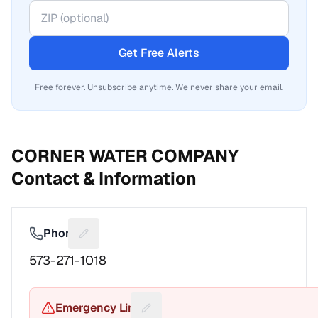
Get Free Alerts
Free forever. Unsubscribe anytime. We never share your email.
CORNER WATER COMPANY
Contact & Information
Phone
Suggest a fix for Phone number
573-271-1018
Emergency Line
Suggest a fix for Emergency pho