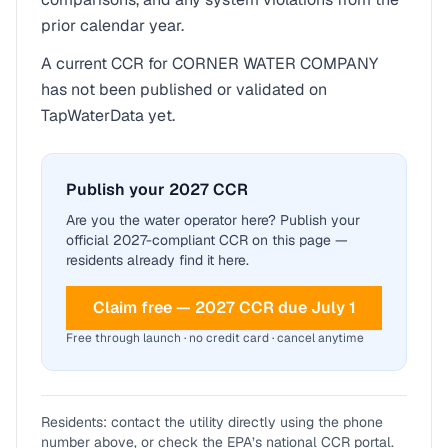
prior calendar year.
A current CCR for
CORNER WATER COMPANY
has not been published or validated on
TapWaterData yet.
Publish your 2027 CCR
Are you the water operator here? Publish your
official 2027-compliant CCR on this page —
residents already find it here.
Claim free — 2027 CCR due July 1
Free through launch · no credit card · cancel anytime
Residents: contact the utility directly using the phone
number above, or check the EPA’s national CCR portal.