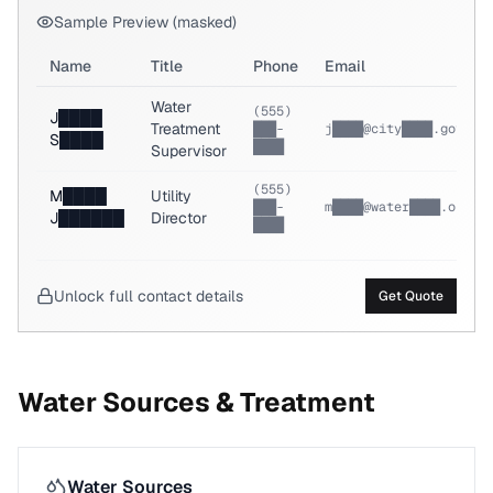
Sample Preview (masked)
Name
Title
Phone
Email
Water
(555)
J████
Treatment
███-
j████@city████.gov
S████
████
Supervisor
(555)
M████
Utility
███-
m████@water████.org
J██████
Director
████
Unlock full contact details
Get Quote
Water Sources & Treatment
Water Sources