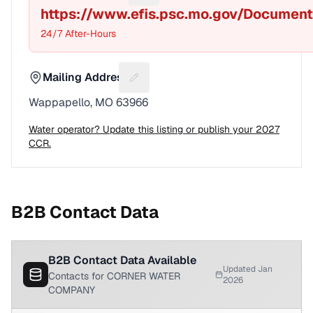
https://www.efis.psc.mo.gov/Documen
24/7 After-Hours
Mailing Address
Suggest a fix for Mailing address
Wappapello, MO 63966
Water operator? Update this listing or publish your 2027
CCR.
B2B Contact Data
B2B Contact Data Available
Updated Jan
Contacts for CORNER WATER
2026
COMPANY