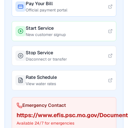
Pay Your Bill
Official payment portal
Start Service
New customer signup
Stop Service
Disconnect or transfer
Rate Schedule
View water rates
Emergency Contact
https://www.efis.psc.mo.gov/Documen
Available 24/7 for emergencies