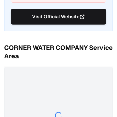
Visit Official Website
CORNER WATER COMPANY
Service
Area