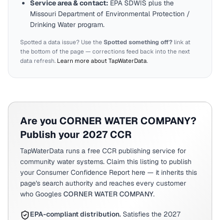
Service area & contact:
EPA SDWIS plus the
Missouri
Department of Environmental Protection /
Drinking Water program.
Spotted a data issue? Use the
Spotted something off?
link at
the bottom of the page — corrections feed back into the next
data refresh.
Learn more about TapWaterData
.
Are you
CORNER WATER COMPANY
?
Publish your 2027 CCR
TapWaterData runs a free CCR publishing service for
community water systems. Claim this listing to publish
your Consumer Confidence Report here — it inherits this
page's search authority and reaches every customer
who Googles
CORNER WATER COMPANY
.
EPA-compliant distribution.
Satisfies the 2027