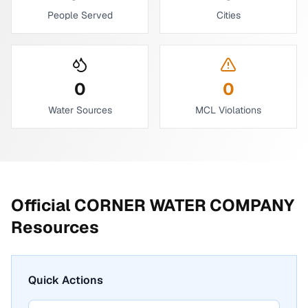
People Served
Cities
0
0
Water Sources
MCL Violations
Official
CORNER WATER COMPANY
Resources
Quick Actions