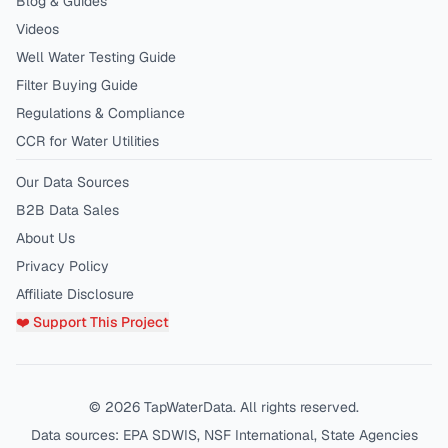
Blog & Guides
Videos
Well Water Testing Guide
Filter Buying Guide
Regulations & Compliance
CCR for Water Utilities
Our Data Sources
B2B Data Sales
About Us
Privacy Policy
Affiliate Disclosure
❤️ Support This Project
©
2026
TapWaterData. All rights reserved.
Data sources: EPA SDWIS, NSF International, State Agencies