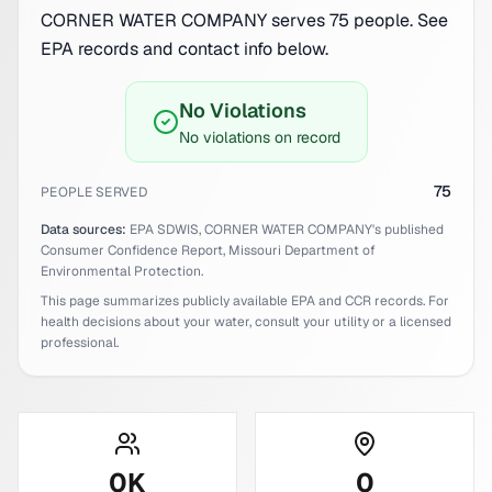
CORNER WATER COMPANY serves 75 people. See
EPA records and contact info below.
No Violations
No violations on record
75
PEOPLE SERVED
Data sources:
EPA SDWIS,
CORNER WATER COMPANY
's published
Consumer Confidence Report,
Missouri
Department of
Environmental Protection.
This page summarizes publicly available EPA and CCR records. For
health decisions about your water, consult your utility or a licensed
professional.
0
K
0