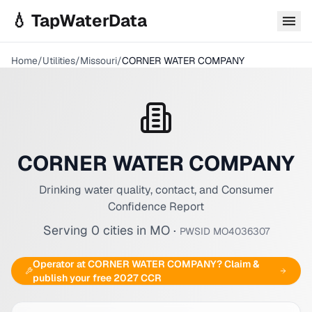
Skip to main content
💧 TapWaterData
Home
/
Utilities
/
Missouri
/
CORNER WATER COMPANY
CORNER WATER COMPANY
Drinking water quality, contact, and Consumer
Confidence Report
Serving
0
cities
in
MO
·
PWSID
MO4036307
Operator at
CORNER WATER COMPANY
? Claim &
publish your free 2027 CCR