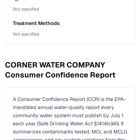
Not specified
Treatment Methods
Not specified
CORNER WATER COMPANY
Consumer Confidence Report
A Consumer Confidence Report (CCR) is the EPA-
mandated annual water-quality report every
community water system must publish by July 1
each year (Safe Drinking Water Act §1414(c)(4)). It
summarizes contaminants tested, MCL and MCLG
comparisons, and any system violations from the