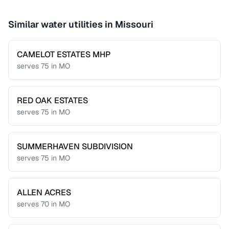
Similar water utilities in
Missouri
CAMELOT ESTATES MHP
serves
75
in
MO
RED OAK ESTATES
serves
75
in
MO
SUMMERHAVEN SUBDIVISION
serves
75
in
MO
ALLEN ACRES
serves
70
in
MO