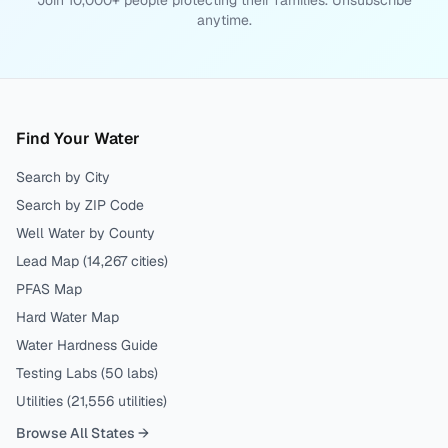
Join 10,000+ people protecting their families. Unsubscribe
anytime.
Find Your Water
Search by City
Search by ZIP Code
Well Water by County
Lead Map (
14,267
cities)
PFAS Map
Hard Water Map
Water Hardness Guide
Testing Labs (
50
labs)
Utilities (
21,556
utilities)
Browse All States →