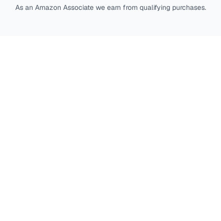
As an Amazon Associate we earn from qualifying purchases.