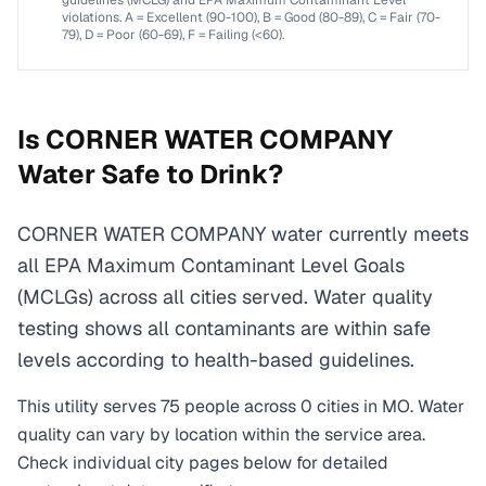
guidelines (MCLG) and EPA Maximum Contaminant Level
violations. A = Excellent (90-100), B = Good (80-89), C = Fair (70-
79), D = Poor (60-69), F = Failing (<60).
Is
CORNER WATER COMPANY
Water Safe to Drink?
CORNER WATER COMPANY water currently meets
all EPA Maximum Contaminant Level Goals
(MCLGs) across all cities served. Water quality
testing shows all contaminants are within safe
levels according to health-based guidelines.
This utility serves
75
people across
0
cities
in
MO
. Water
quality can vary by location within the service area.
Check individual city pages below for detailed