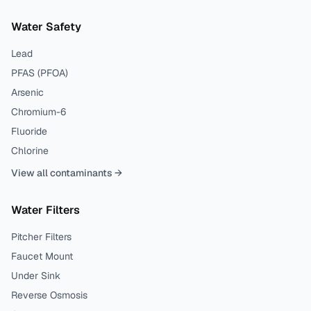
Water Safety
Lead
PFAS (PFOA)
Arsenic
Chromium-6
Fluoride
Chlorine
View all contaminants →
Water Filters
Pitcher Filters
Faucet Mount
Under Sink
Reverse Osmosis