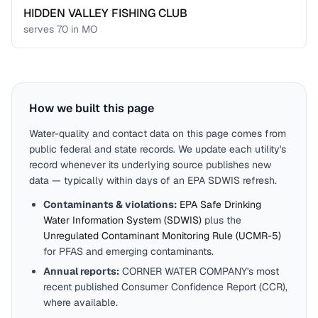
HIDDEN VALLEY FISHING CLUB
serves
70
in
MO
How we built this page
Water-quality and contact data on this page comes from
public federal and state records. We update each utility's
record whenever its underlying source publishes new
data — typically within days of an EPA SDWIS refresh.
Contaminants & violations:
EPA Safe Drinking
Water Information System (SDWIS)
plus the
Unregulated Contaminant Monitoring Rule (UCMR-5)
for PFAS and emerging contaminants.
Annual reports:
CORNER WATER COMPANY
's most
recent published Consumer Confidence Report (CCR),
where available.