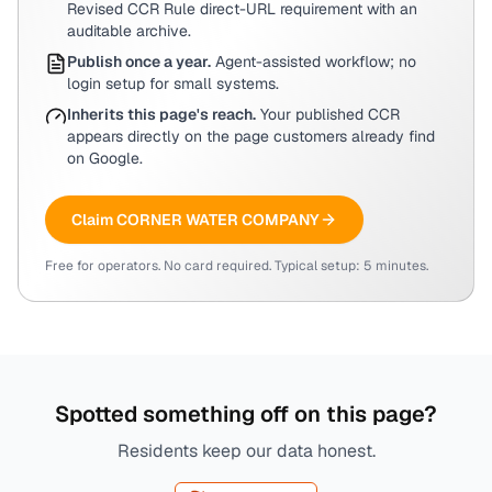
Revised CCR Rule direct-URL requirement with an
auditable archive.
Publish once a year.
Agent-assisted workflow; no
login setup for small systems.
Inherits this page's reach.
Your published CCR
appears directly on the page customers already find
on Google.
Claim
CORNER WATER COMPANY
Free for operators. No card required. Typical setup: 5 minutes.
Spotted something off on this page?
Residents keep our data honest.