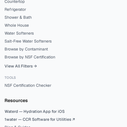
Countertop
Refrigerator
Shower & Bath
Whole House
Water Softeners
Salt-Free Water Softeners
Browse by Contaminant
Browse by NSF Certification
View All Filters →
TOOLS
NSF Certification Checker
Resources
Waterd — Hydration App for iOS
1water — CCR Software for Utilities ↗