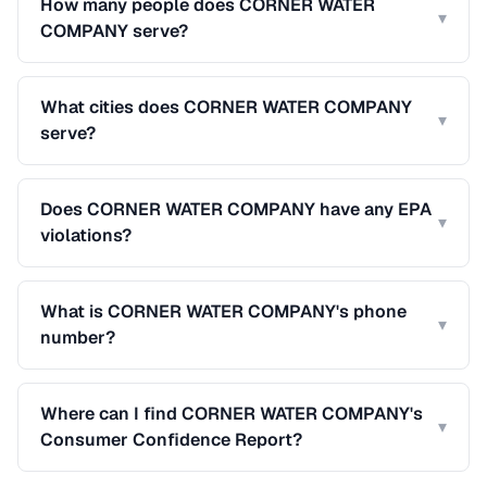
How many people does CORNER WATER
▾
COMPANY serve?
What cities does CORNER WATER COMPANY
▾
serve?
Does CORNER WATER COMPANY have any EPA
▾
violations?
What is CORNER WATER COMPANY's phone
▾
number?
Where can I find CORNER WATER COMPANY's
▾
Consumer Confidence Report?