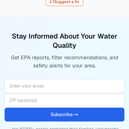
Suggest a fix
Stay Informed About Your Water
Quality
Get EPA reports, filter recommendations, and
safety alerts for your area.
Subscribe