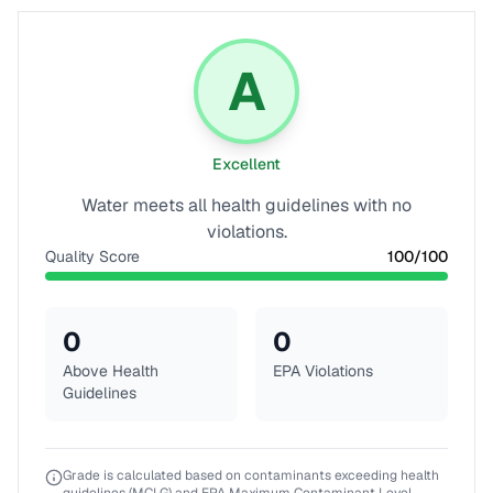
A
Excellent
Water meets all health guidelines with no
violations.
Quality Score
100
/100
0
0
Above Health
EPA Violations
Guidelines
Grade is calculated based on contaminants exceeding health