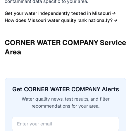
contaminant data specific to your area.
Get your water independently tested in
Missouri
→
How does
Missouri
water quality rank nationally? →
CORNER WATER COMPANY
Service
Area
Get CORNER WATER COMPANY Alerts
Water quality news, test results, and filter
recommendations for your area.