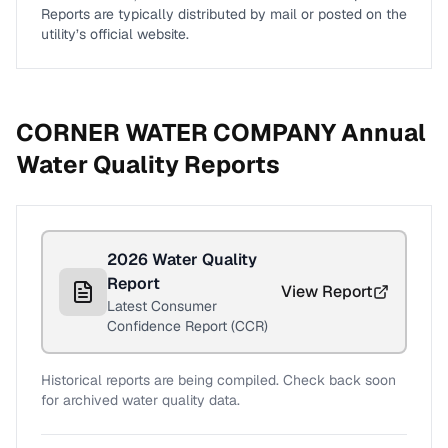
Reports are typically distributed by mail or posted on the
utility’s official website.
CORNER WATER COMPANY
Annual
Water Quality Reports
2026
Water Quality
Report
View Report
Latest Consumer
Confidence Report (CCR)
Historical reports are being compiled. Check back soon
for archived water quality data.