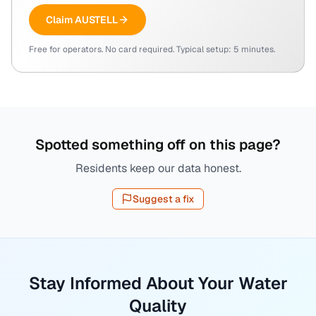
Claim
AUSTELL
Free for operators. No card required. Typical setup: 5 minutes.
Spotted something off on this page?
Residents keep our data honest.
Suggest a fix
Stay Informed About Your Water
Quality