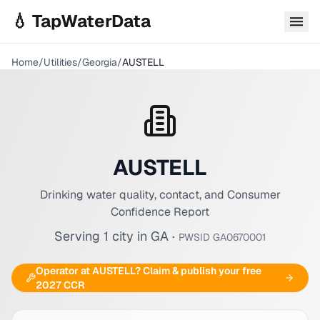
Skip to main content
💧 TapWaterData
Home
/
Utilities
/
Georgia
/
AUSTELL
AUSTELL
Drinking water quality, contact, and Consumer
Confidence Report
Serving
1
city
in
GA
·
PWSID
GA0670001
Operator at
AUSTELL
? Claim & publish your free
2027 CCR