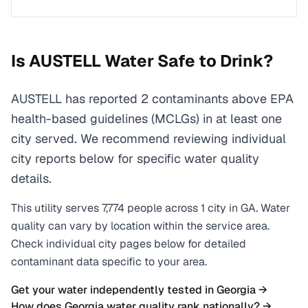
Is
AUSTELL
Water Safe to Drink?
AUSTELL has reported 2 contaminants above EPA
health-based guidelines (MCLGs) in at least one
city served. We recommend reviewing individual
city reports below for specific water quality
details.
This utility serves
7,774
people across
1
city
in
GA
. Water
quality can vary by location within the service area.
Check individual city pages below for detailed
contaminant data specific to your area.
Get your water independently tested in
Georgia
→
How does
Georgia
water quality rank nationally? →