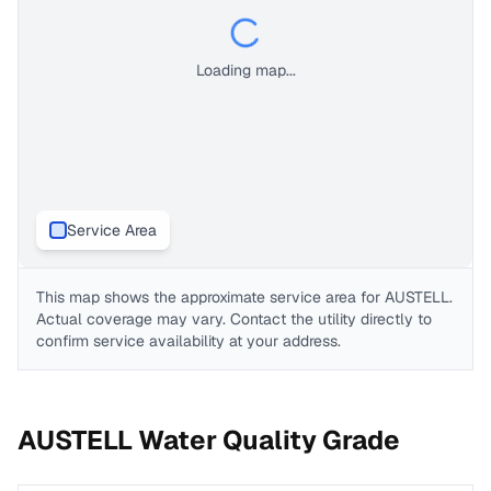
Loading map...
Service Area
This map shows the approximate service area for
AUSTELL
.
Actual coverage may vary. Contact the utility directly to
confirm service availability at your address.
AUSTELL
Water Quality Grade