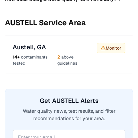
AUSTELL
Service Area
Austell
,
GA
Monitor
14
+
contaminants
2
above
tested
guidelines
Get AUSTELL Alerts
Water quality news, test results, and filter
recommendations for your area.