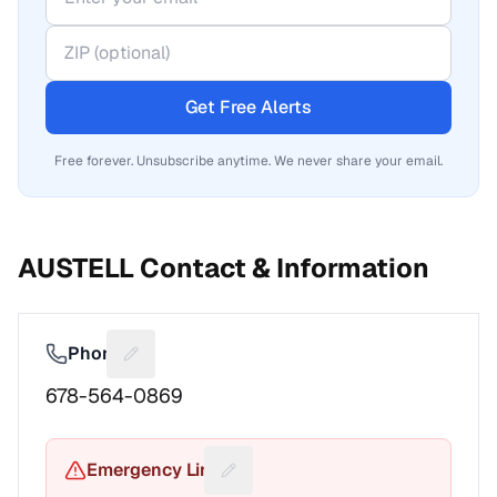
Get Free Alerts
Free forever. Unsubscribe anytime. We never share your email.
AUSTELL
Contact & Information
Phone
Suggest a fix for Phone number
678-564-0869
Emergency Line
Suggest a fix for Emergency pho