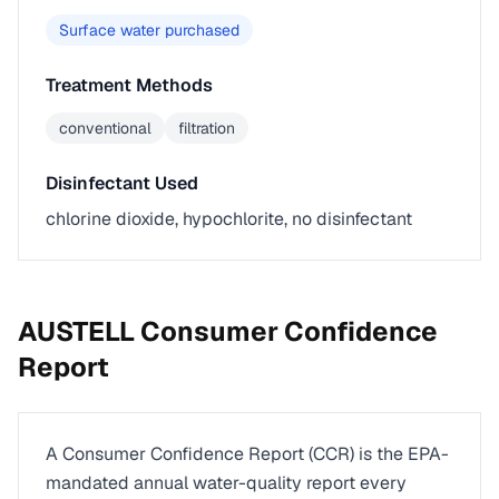
Surface water purchased
Treatment Methods
conventional
filtration
Disinfectant Used
chlorine dioxide, hypochlorite, no disinfectant
AUSTELL
Consumer Confidence
Report
A Consumer Confidence Report (CCR) is the EPA-
mandated annual water-quality report every