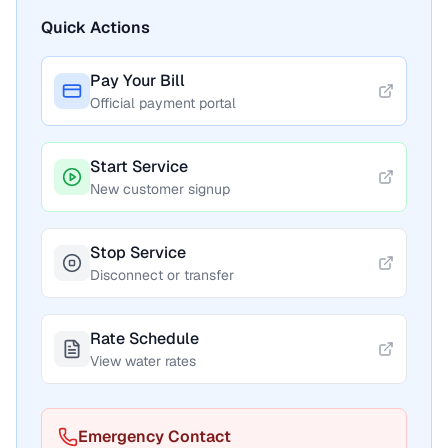
Quick Actions
Pay Your Bill
Official payment portal
Start Service
New customer signup
Stop Service
Disconnect or transfer
Rate Schedule
View water rates
Emergency Contact