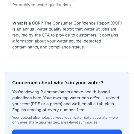
for archived water quality data.
What is a CCR?
The Consumer Confidence Report (CCR)
is an annual water quality report that water utilities are
required by the EPA to provide to customers. It contains
information about your water source, detected
contaminants, and compliance status.
Concerned about what's in your water?
You're viewing 2 contaminants above health-based
guidelines here. Your own tap water can differ — upload
your test (PDF or a photo) and we'll email a full plain-
English reading of every number, free.
Your upload also helps us keep local water data accurate — we
only ever share anonymized, area-level summaries.