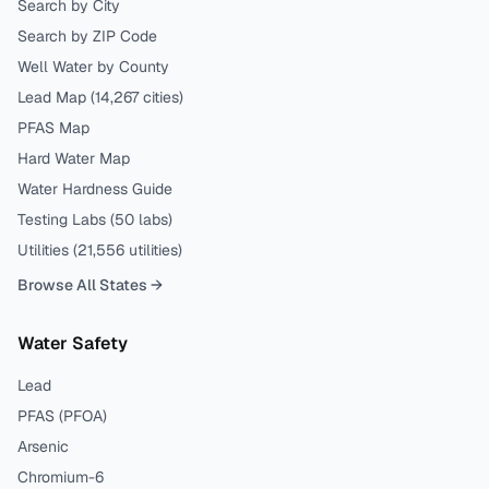
Search by City
Search by ZIP Code
Well Water by County
Lead Map (
14,267
cities)
PFAS Map
Hard Water Map
Water Hardness Guide
Testing Labs (
50
labs)
Utilities (
21,556
utilities)
Browse All States →
Water Safety
Lead
PFAS (PFOA)
Arsenic
Chromium-6