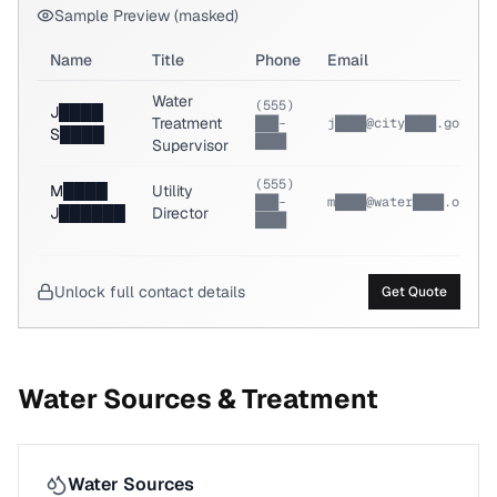
Sample Preview (masked)
Name
Title
Phone
Email
Water
(555)
J████
Treatment
███-
j████@city████.gov
S████
████
Supervisor
(555)
M████
Utility
███-
m████@water████.org
J██████
Director
████
Unlock full contact details
Get Quote
Water Sources & Treatment
Water Sources