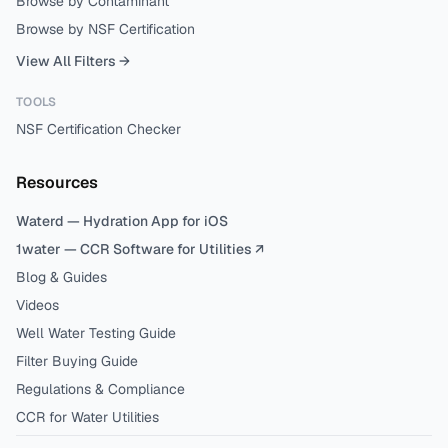
Browse by Contaminant
Browse by NSF Certification
View All Filters →
TOOLS
NSF Certification Checker
Resources
Waterd — Hydration App for iOS
1water — CCR Software for Utilities ↗
Blog & Guides
Videos
Well Water Testing Guide
Filter Buying Guide
Regulations & Compliance
CCR for Water Utilities