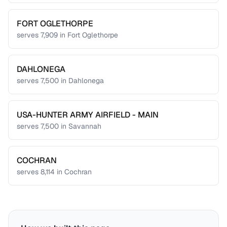
FORT OGLETHORPE
serves
7,909
in
Fort Oglethorpe
DAHLONEGA
serves
7,500
in
Dahlonega
USA-HUNTER ARMY AIRFIELD - MAIN
serves
7,500
in
Savannah
COCHRAN
serves
8,114
in
Cochran