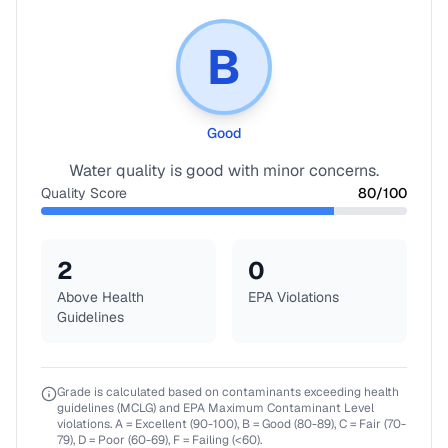
B
Good
Water quality is good with minor concerns.
Quality Score
80
/100
2
0
Above Health
EPA Violations
Guidelines
Grade is calculated based on contaminants exceeding health
guidelines (MCLG) and EPA Maximum Contaminant Level
violations. A = Excellent (90-100), B = Good (80-89), C = Fair (70-
79), D = Poor (60-69), F = Failing (<60).