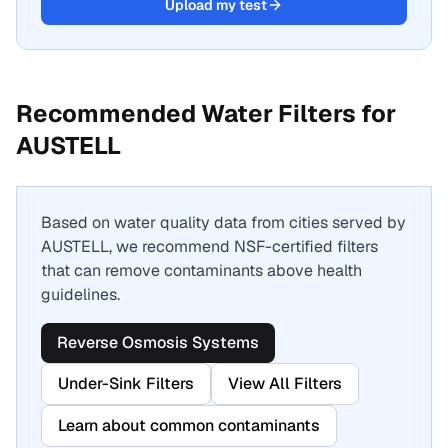
Upload my test
Recommended Water Filters for
AUSTELL
Based on water quality data from cities served by
AUSTELL
, we recommend NSF-certified filters
that can remove contaminants above health
guidelines.
Reverse Osmosis Systems
Under-Sink Filters
View All Filters
Learn about common contaminants