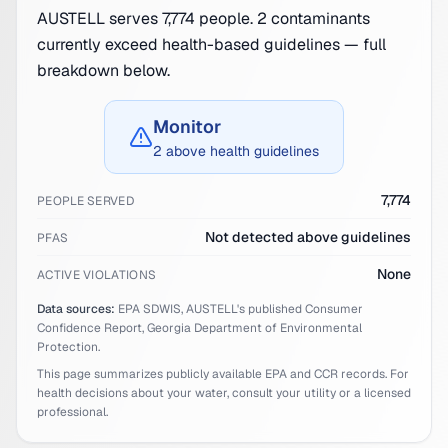
AUSTELL serves 7,774 people. 2 contaminants
currently exceed health-based guidelines — full
breakdown below.
Monitor
2 above health guidelines
7,774
PEOPLE SERVED
Not detected above guidelines
PFAS
None
ACTIVE VIOLATIONS
Data sources:
EPA SDWIS,
AUSTELL
's published Consumer
Confidence Report,
Georgia
Department of Environmental
Protection.
This page summarizes publicly available EPA and CCR records. For
health decisions about your water, consult your utility or a licensed
professional.