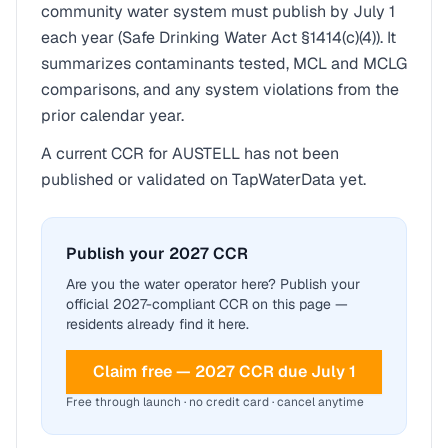
community water system must publish by July 1
each year (Safe Drinking Water Act §1414(c)(4)). It
summarizes contaminants tested, MCL and MCLG
comparisons, and any system violations from the
prior calendar year.
A current CCR for
AUSTELL
has not been
published or validated on TapWaterData yet.
Publish your 2027 CCR
Are you the water operator here? Publish your
official 2027-compliant CCR on this page —
residents already find it here.
Claim free — 2027 CCR due July 1
Free through launch · no credit card · cancel anytime