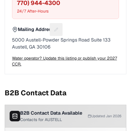
770) 944-4300
24/7 After-Hours
Mailing Address
Suggest a fix for Mailing address
5000 Austell-Powder Springs Road Suite 133
Austell, GA 30106
Water operator? Update this listing or publish your 2027
CCR.
B2B Contact Data
B2B Contact Data Available
Updated Jan 2026
Contacts for AUSTELL