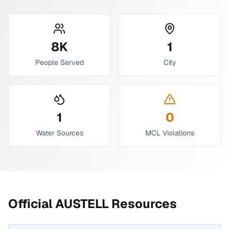
8
K
1
People Served
City
1
0
Water Sources
MCL Violations
Official
AUSTELL
Resources