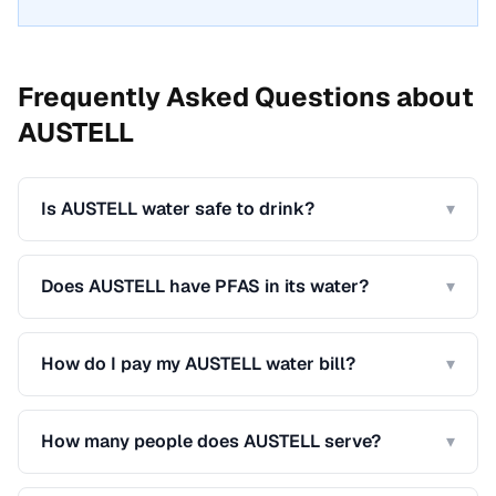
Frequently Asked Questions about
AUSTELL
Is AUSTELL water safe to drink?
▾
Does AUSTELL have PFAS in its water?
▾
How do I pay my AUSTELL water bill?
▾
How many people does AUSTELL serve?
▾