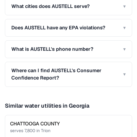
What cities does AUSTELL serve?
▾
Does AUSTELL have any EPA violations?
▾
What is AUSTELL's phone number?
▾
Where can I find AUSTELL's Consumer
▾
Confidence Report?
Similar water utilities in
Georgia
CHATTOOGA COUNTY
serves
7,800
in
Trion