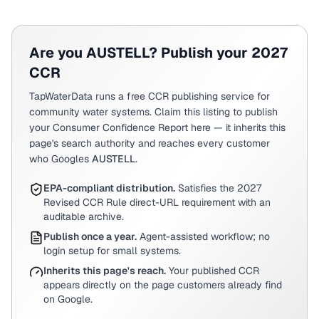
Are you
AUSTELL
? Publish your 2027
CCR
TapWaterData runs a free CCR publishing service for
community water systems. Claim this listing to publish
your Consumer Confidence Report here — it inherits this
page's search authority and reaches every customer
who Googles
AUSTELL
.
EPA-compliant distribution.
Satisfies the 2027
Revised CCR Rule direct-URL requirement with an
auditable archive.
Publish once a year.
Agent-assisted workflow; no
login setup for small systems.
Inherits this page's reach.
Your published CCR
appears directly on the page customers already find
on Google.