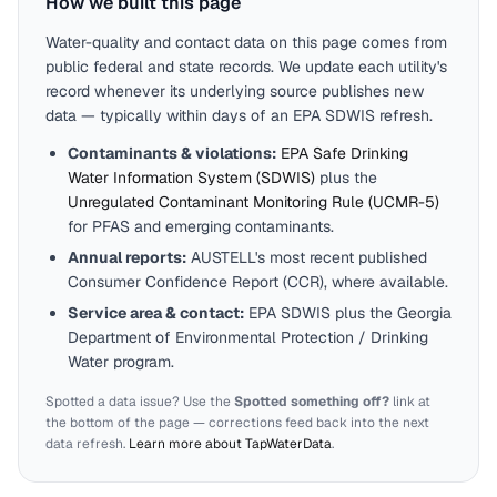
How we built this page
Water-quality and contact data on this page comes from
public federal and state records. We update each utility's
record whenever its underlying source publishes new
data — typically within days of an EPA SDWIS refresh.
Contaminants & violations:
EPA Safe Drinking
Water Information System (SDWIS)
plus the
Unregulated Contaminant Monitoring Rule (UCMR-5)
for PFAS and emerging contaminants.
Annual reports:
AUSTELL
's most recent published
Consumer Confidence Report (CCR), where available.
Service area & contact:
EPA SDWIS plus the
Georgia
Department of Environmental Protection / Drinking
Water program.
Spotted a data issue? Use the
Spotted something off?
link at
the bottom of the page — corrections feed back into the next
data refresh.
Learn more about TapWaterData
.