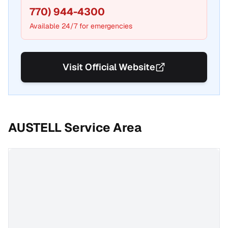
770) 944-4300
Available 24/7 for emergencies
Visit Official Website
AUSTELL
Service Area