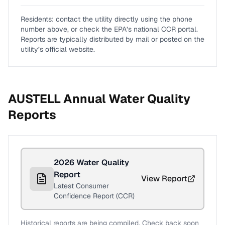
Residents: contact the utility directly using the phone
number above, or check the EPA’s national CCR portal.
Reports are typically distributed by mail or posted on the
utility’s official website.
AUSTELL
Annual Water Quality
Reports
2026
Water Quality
Report
View Report
Latest Consumer
Confidence Report (CCR)
Historical reports are being compiled. Check back soon