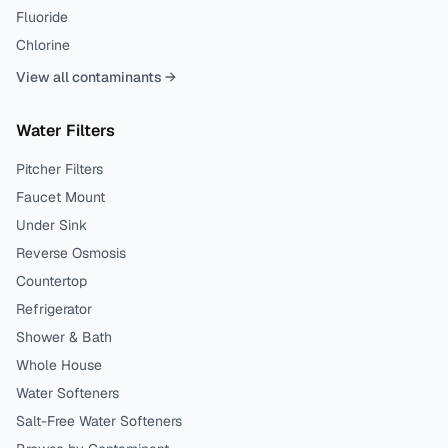
Fluoride
Chlorine
View all contaminants →
Water Filters
Pitcher Filters
Faucet Mount
Under Sink
Reverse Osmosis
Countertop
Refrigerator
Shower & Bath
Whole House
Water Softeners
Salt-Free Water Softeners