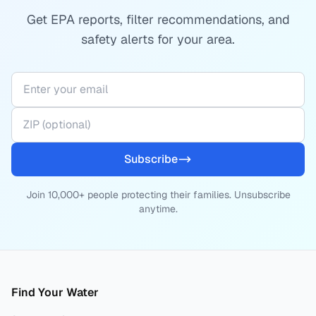
Get EPA reports, filter recommendations, and
safety alerts for your area.
Subscribe
Join 10,000+ people protecting their families. Unsubscribe
anytime.
Find Your Water