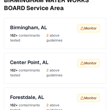
BIRMINGHAM WATER WORKS
BOARD
Service Area
Birmingham
,
AL
Monitor
162
+
contaminants
2
above
tested
guidelines
Center Point
,
AL
Monitor
162
+
contaminants
2
above
tested
guidelines
Forestdale
,
AL
Monitor
162
+
contaminants
2
above