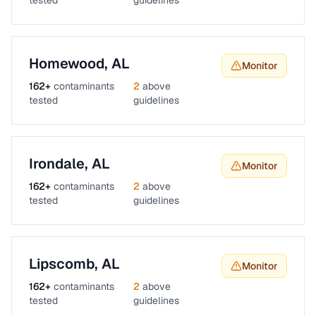
tested
guidelines
Homewood
,
AL
Monitor
162
+
contaminants
2
above
tested
guidelines
Irondale
,
AL
Monitor
162
+
contaminants
2
above
tested
guidelines
Lipscomb
,
AL
Monitor
162
+
contaminants
2
above
tested
guidelines