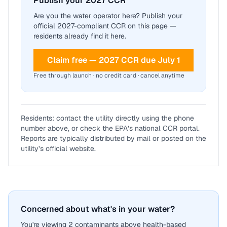
Publish your 2027 CCR
Are you the water operator here? Publish your
official 2027-compliant CCR on this page —
residents already find it here.
Claim free — 2027 CCR due July 1
Free through launch · no credit card · cancel anytime
Residents: contact the utility directly using the phone
number above, or check the EPA’s national CCR portal.
Reports are typically distributed by mail or posted on the
utility’s official website.
Concerned about what's in your water?
You're viewing 2 contaminants above health-based