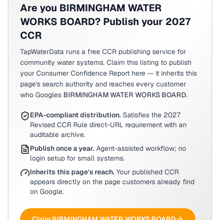
Are you
BIRMINGHAM WATER
WORKS BOARD
? Publish your 2027
CCR
TapWaterData runs a free CCR publishing service for
community water systems. Claim this listing to publish
your Consumer Confidence Report here — it inherits this
page's search authority and reaches every customer
who Googles
BIRMINGHAM WATER WORKS BOARD
.
EPA-compliant distribution.
Satisfies the 2027
Revised CCR Rule direct-URL requirement with an
auditable archive.
Publish once a year.
Agent-assisted workflow; no
login setup for small systems.
Inherits this page's reach.
Your published CCR
appears directly on the page customers already find
on Google.
Claim
BIRMINGHAM WATER WORKS BOARD