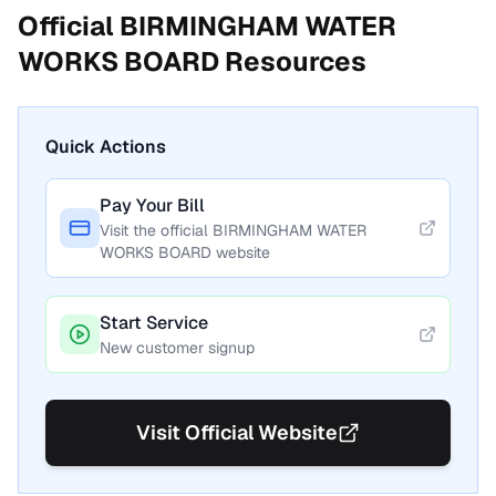
Official
BIRMINGHAM WATER
WORKS BOARD
Resources
Quick Actions
Pay Your Bill
Visit the official
BIRMINGHAM WATER
WORKS BOARD
website
Start Service
New customer signup
Visit Official Website