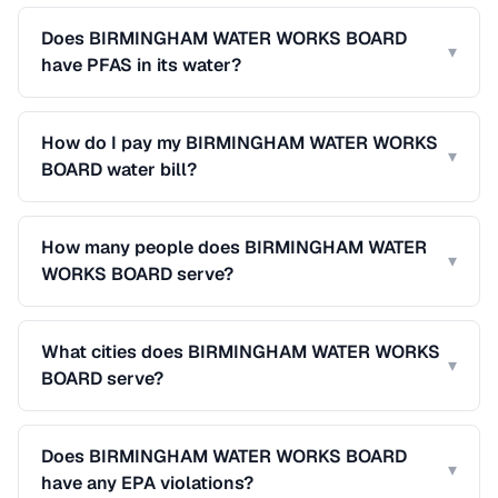
Does BIRMINGHAM WATER WORKS BOARD
▾
have PFAS in its water?
How do I pay my BIRMINGHAM WATER WORKS
▾
BOARD water bill?
How many people does BIRMINGHAM WATER
▾
WORKS BOARD serve?
What cities does BIRMINGHAM WATER WORKS
▾
BOARD serve?
Does BIRMINGHAM WATER WORKS BOARD
▾
have any EPA violations?