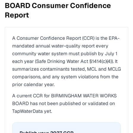
BOARD
Consumer Confidence
Report
A Consumer Confidence Report (CCR) is the EPA-
mandated annual water-quality report every
community water system must publish by July 1
each year (Safe Drinking Water Act §1414(c)(4)). It
summarizes contaminants tested, MCL and MCLG
comparisons, and any system violations from the
prior calendar year.
A current CCR for
BIRMINGHAM WATER WORKS
BOARD
has not been published or validated on
TapWaterData yet.