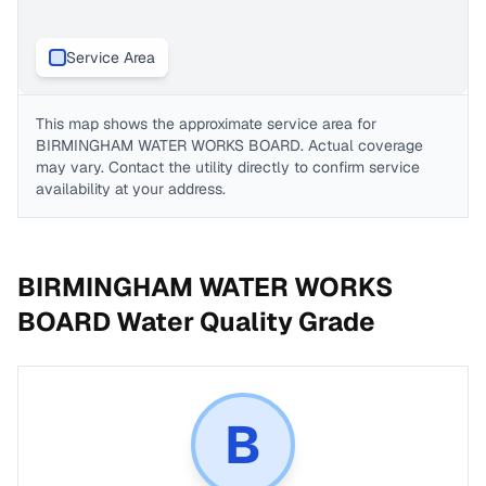
Service Area
This map shows the approximate service area for
BIRMINGHAM WATER WORKS BOARD
. Actual coverage
may vary. Contact the utility directly to confirm service
availability at your address.
BIRMINGHAM WATER WORKS
BOARD
Water Quality Grade
B