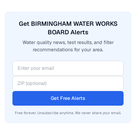
Get BIRMINGHAM WATER WORKS
BOARD Alerts
Water quality news, test results, and filter
recommendations for your area.
Get Free Alerts
Free forever. Unsubscribe anytime. We never share your email.