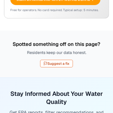
Free for operators. No card required. Typical setup: 5 minutes.
Spotted something off on this page?
Residents keep our data honest.
Suggest a fix
Stay Informed About Your Water
Quality
Get EPA reports, filter recommendations, and