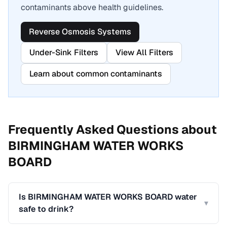
contaminants above health guidelines.
Reverse Osmosis Systems
Under-Sink Filters
View All Filters
Learn about common contaminants
Frequently Asked Questions about
BIRMINGHAM WATER WORKS
BOARD
Is BIRMINGHAM WATER WORKS BOARD water
▾
safe to drink?