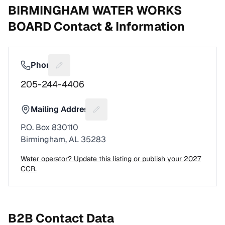
BIRMINGHAM WATER WORKS
BOARD
Contact & Information
Phone
Suggest a fix for Phone number
205-244-4406
Mailing Address
Suggest a fix for Mailing address
P.O. Box 830110
Birmingham, AL 35283
Water operator? Update this listing or publish your 2027
CCR.
B2B Contact Data