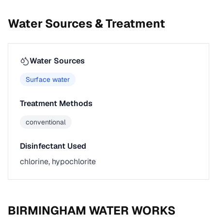
Water Sources & Treatment
Water Sources
Surface water
Treatment Methods
conventional
Disinfectant Used
chlorine, hypochlorite
BIRMINGHAM WATER WORKS