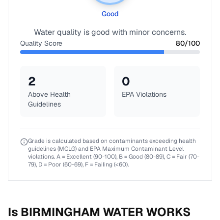
Good
Water quality is good with minor concerns.
Quality Score
80
/100
2
0
Above Health
EPA Violations
Guidelines
Grade is calculated based on contaminants exceeding health
guidelines (MCLG) and EPA Maximum Contaminant Level
violations. A = Excellent (90-100), B = Good (80-89), C = Fair (70-
79), D = Poor (60-69), F = Failing (<60).
Is
BIRMINGHAM WATER WORKS