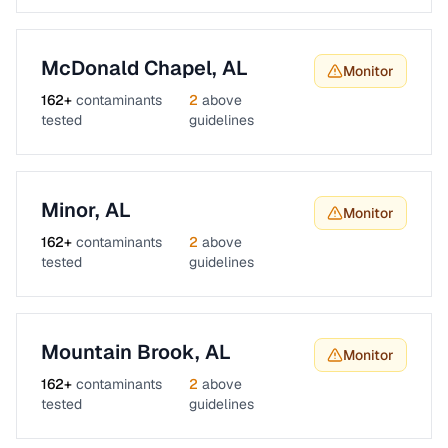
McDonald Chapel
,
AL
Monitor
162
+
contaminants
2
above
tested
guidelines
Minor
,
AL
Monitor
162
+
contaminants
2
above
tested
guidelines
Mountain Brook
,
AL
Monitor
162
+
contaminants
2
above
tested
guidelines