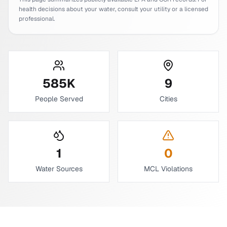
health decisions about your water, consult your utility or a licensed
professional.
585
K
9
People Served
Cities
1
0
Water Sources
MCL Violations