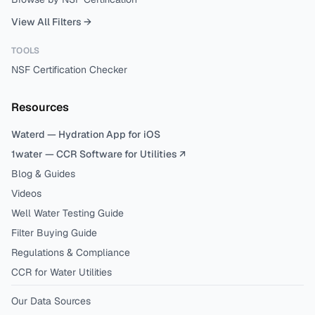
View All Filters →
TOOLS
NSF Certification Checker
Resources
Waterd — Hydration App for iOS
1water — CCR Software for Utilities ↗
Blog & Guides
Videos
Well Water Testing Guide
Filter Buying Guide
Regulations & Compliance
CCR for Water Utilities
Our Data Sources