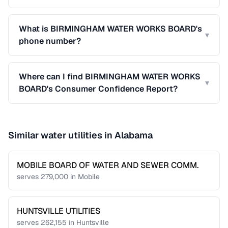
What is BIRMINGHAM WATER WORKS BOARD's
▾
phone number?
Where can I find BIRMINGHAM WATER WORKS
▾
BOARD's Consumer Confidence Report?
Similar water utilities in
Alabama
MOBILE BOARD OF WATER AND SEWER COMM.
serves
279,000
in
Mobile
HUNTSVILLE UTILITIES
serves
262,155
in
Huntsville