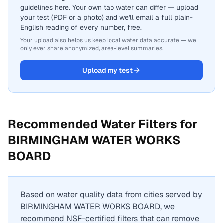
guidelines here. Your own tap water can differ — upload
your test (PDF or a photo) and we'll email a full plain-
English reading of every number, free.
Your upload also helps us keep local water data accurate — we
only ever share anonymized, area-level summaries.
Upload my test
Recommended Water Filters for
BIRMINGHAM WATER WORKS
BOARD
Based on water quality data from cities served by
BIRMINGHAM WATER WORKS BOARD
, we
recommend NSF-certified filters that can remove