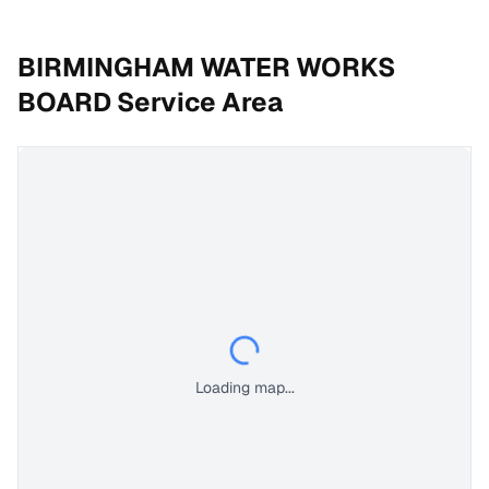
BIRMINGHAM WATER WORKS
BOARD
Service Area
Loading map...