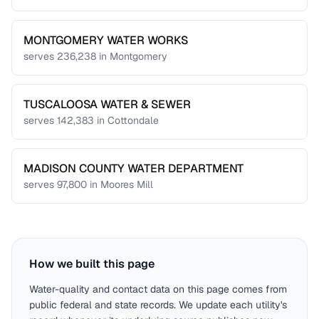
MONTGOMERY WATER WORKS
serves
236,238
in
Montgomery
TUSCALOOSA WATER & SEWER
serves
142,383
in
Cottondale
MADISON COUNTY WATER DEPARTMENT
serves
97,800
in
Moores Mill
How we built this page
Water-quality and contact data on this page comes from
public federal and state records. We update each utility's