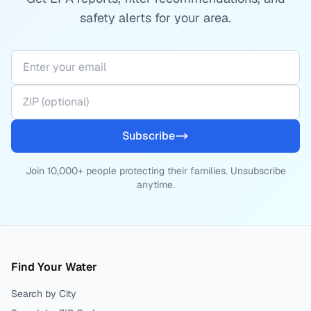
safety alerts for your area.
Subscribe
Join 10,000+ people protecting their families. Unsubscribe
anytime.
Find Your Water
Search by City