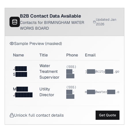
B2B Contact Data Available
Updated Jan
Contacts for BIRMINGHAM WATER
2026
WORKS BOARD
Sample Preview (masked)
Name
Title
Phone
Email
Water
(555)
J████
Treatment
███-
j████@city████.gov
S████
████
Supervisor
(555)
M████
Utility
███-
m████@water████.org
J██████
Director
████
Unlock full contact details
Get Quote