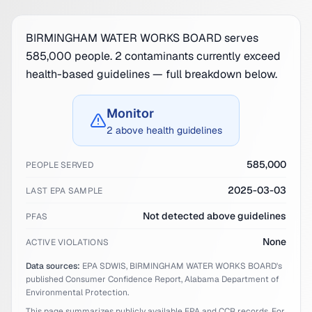
BIRMINGHAM WATER WORKS BOARD serves
585,000 people. 2 contaminants currently exceed
health-based guidelines — full breakdown below.
Monitor
2 above health guidelines
585,000
PEOPLE SERVED
2025-03-03
LAST EPA SAMPLE
Not detected above guidelines
PFAS
None
ACTIVE VIOLATIONS
Data sources:
EPA SDWIS,
BIRMINGHAM WATER WORKS BOARD
's
published Consumer Confidence Report,
Alabama
Department of
Environmental Protection.
This page summarizes publicly available EPA and CCR records. For