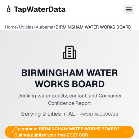
Skip to main content
💧 TapWaterData
Home
/
Utilities
/
Alabama
/
BIRMINGHAM WATER WORKS BOARD
BIRMINGHAM WATER
WORKS BOARD
Drinking water quality, contact, and Consumer
Confidence Report
Serving
9
cities
in
AL
·
PWSID
AL0000738
Operator at
BIRMINGHAM WATER WORKS BOARD
?
Claim & publish your free 2027 CCR