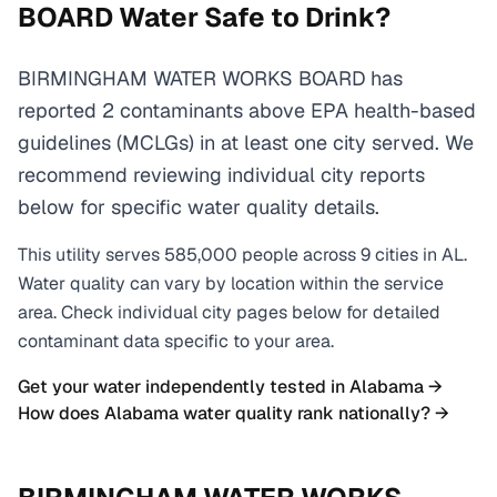
BOARD
Water Safe to Drink?
BIRMINGHAM WATER WORKS BOARD has
reported 2 contaminants above EPA health-based
guidelines (MCLGs) in at least one city served. We
recommend reviewing individual city reports
below for specific water quality details.
This utility serves
585,000
people across
9
cities
in
AL
.
Water quality can vary by location within the service
area. Check individual city pages below for detailed
contaminant data specific to your area.
Get your water independently tested in
Alabama
→
How does
Alabama
water quality rank nationally? →