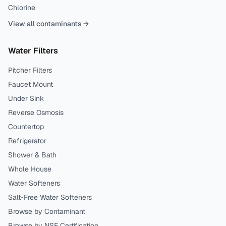
Chlorine
View all contaminants →
Water Filters
Pitcher Filters
Faucet Mount
Under Sink
Reverse Osmosis
Countertop
Refrigerator
Shower & Bath
Whole House
Water Softeners
Salt-Free Water Softeners
Browse by Contaminant
Browse by NSF Certification