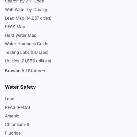
Search by ZIP Code
Well Water by County
Lead Map (
14,267
cities)
PFAS Map
Hard Water Map
Water Hardness Guide
Testing Labs (
50
labs)
Utilities (
21,556
utilities)
Browse All States →
Water Safety
Lead
PFAS (PFOA)
Arsenic
Chromium-6
Fluoride