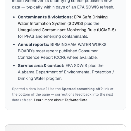
record whenever its underlying source publishes new
data — typically within days of an EPA SDWIS refresh.
Contaminants & violations:
EPA Safe Drinking
Water Information System (SDWIS)
plus the
Unregulated Contaminant Monitoring Rule (UCMR-5)
for PFAS and emerging contaminants.
Annual reports:
BIRMINGHAM WATER WORKS
BOARD
's most recent published Consumer
Confidence Report (CCR), where available.
Service area & contact:
EPA SDWIS plus the
Alabama
Department of Environmental Protection /
Drinking Water program.
Spotted a data issue? Use the
Spotted something off?
link at
the bottom of the page — corrections feed back into the next
data refresh.
Learn more about TapWaterData
.