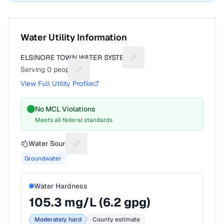
Water Utility Information
ELSINORE TOWN WATER SYSTEM
Suggest a fix for Utility na
Serving
0
people
Suggest a fix for People served
View Full Utility Profile
No MCL Violations
Meets all federal standards
Water Source
Suggest a fix for Water source
Groundwater
Water Hardness
105.3
mg/L (
6.2
gpg)
Moderately hard
County estimate