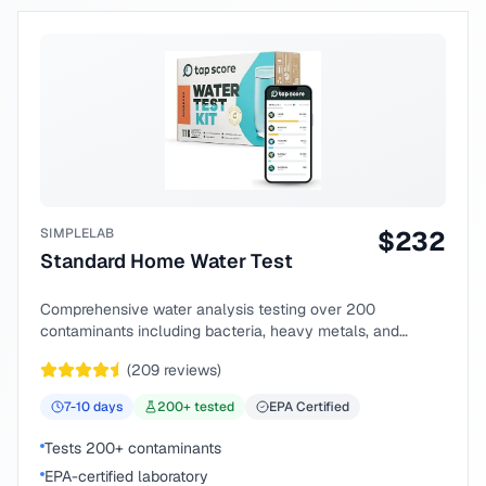
SIMPLELAB
$
232
Standard Home Water Test
Comprehensive water analysis testing over 200
contaminants including bacteria, heavy metals, and
chemical compounds.
(
209
reviews)
7-10
days
200
+ tested
EPA Certified
Tests 200+ contaminants
EPA-certified laboratory