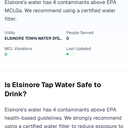
Elsinore's water has 4 contaminants above EPA
MCLGs. We recommend using a certified water
filter.
Utility
People Served
ELSINORE TOWN WATER SYSTEM
0
MCL Violations
Last Updated
0
Is
Elsinore
Tap Water Safe to
Drink?
Elsinore's water has 4 contaminants above EPA
health-based guidelines. We strongly recommend
using a certified water filter to reduce exposure to