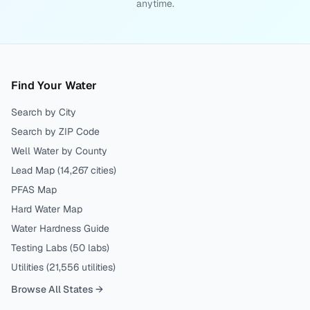
anytime.
Find Your Water
Search by City
Search by ZIP Code
Well Water by County
Lead Map (
14,267
cities)
PFAS Map
Hard Water Map
Water Hardness Guide
Testing Labs (
50
labs)
Utilities (
21,556
utilities)
Browse All States →