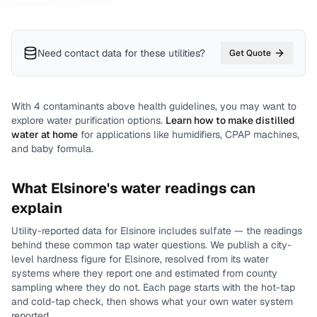
Need contact data for
these utilities
?
Get Quote
With
4
contaminants above health guidelines, you may want to
explore water purification options.
Learn how to make distilled
water at home
for applications like humidifiers, CPAP machines,
and baby formula.
What
Elsinore
's water readings can
explain
Utility-reported data for
Elsinore
includes
sulfate
— the readings
behind these common tap water questions.
We publish a city-
level
hardness
figure for
Elsinore
, resolved from its water
systems where they report one and estimated from county
sampling where they do not.
Each page starts with the hot-tap
and cold-tap check, then shows what your own water system
reported.