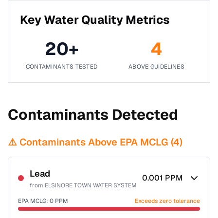
Key Water Quality Metrics
20
+
4
CONTAMINANTS TESTED
ABOVE GUIDELINES
Contaminants Detected
⚠️ Contaminants Above EPA MCLG (
4
)
Lead
0.001
PPM
from
ELSINORE TOWN WATER SYSTEM
EPA MCLG:
0
PPM
Exceeds zero tolerance