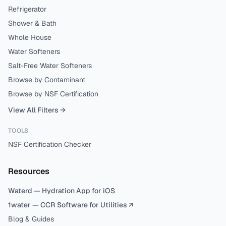
Refrigerator
Shower & Bath
Whole House
Water Softeners
Salt-Free Water Softeners
Browse by Contaminant
Browse by NSF Certification
View All Filters →
TOOLS
NSF Certification Checker
Resources
Waterd — Hydration App for iOS
1water — CCR Software for Utilities ↗
Blog & Guides