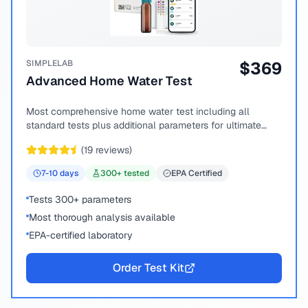
SIMPLELAB
$
369
Advanced Home Water Test
Most comprehensive home water test including all
standard tests plus additional parameters for ultimate
peace of mind.
(
19
reviews)
7-10
days
300
+ tested
EPA Certified
Tests 300+ parameters
Most thorough analysis available
EPA-certified laboratory
Order Test Kit