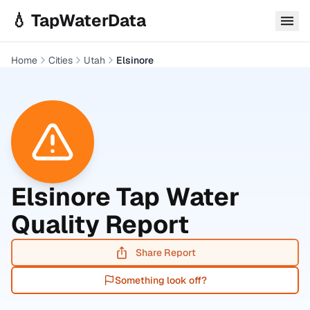
Skip to main content
💧 TapWaterData
Home
Cities
Utah
Elsinore
Elsinore
Tap Water
Quality Report
Share Report
Something look off?