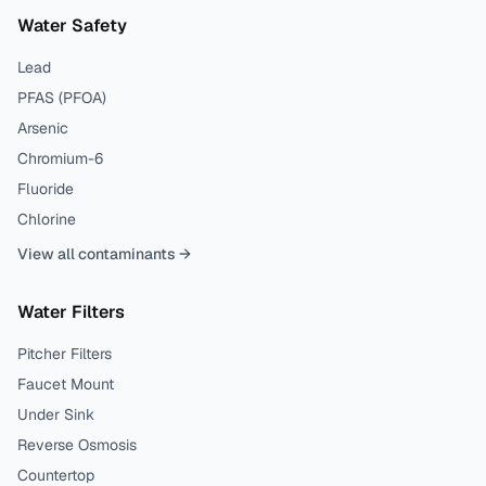
Water Safety
Lead
PFAS (PFOA)
Arsenic
Chromium-6
Fluoride
Chlorine
View all contaminants →
Water Filters
Pitcher Filters
Faucet Mount
Under Sink
Reverse Osmosis
Countertop