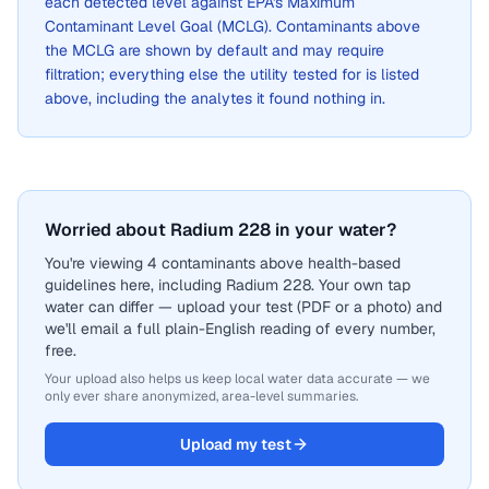
each detected level against EPA's Maximum
Contaminant Level Goal (MCLG). Contaminants above
the MCLG are shown by default and may require
filtration; everything else the utility tested for is listed
above, including the analytes it found nothing in.
Worried about Radium 228 in your water?
You're viewing 4 contaminants above health-based
guidelines here, including Radium 228. Your own tap
water can differ — upload your test (PDF or a photo) and
we'll email a full plain-English reading of every number,
free.
Your upload also helps us keep local water data accurate — we
only ever share anonymized, area-level summaries.
Upload my test