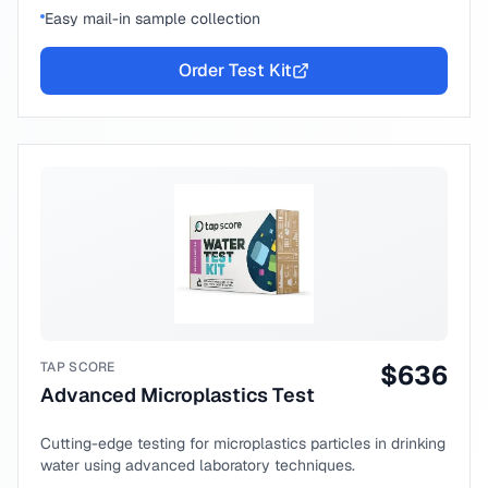
Easy mail-in sample collection
Order Test Kit
TAP SCORE
$
636
Advanced Microplastics Test
Cutting-edge testing for microplastics particles in drinking
water using advanced laboratory techniques.