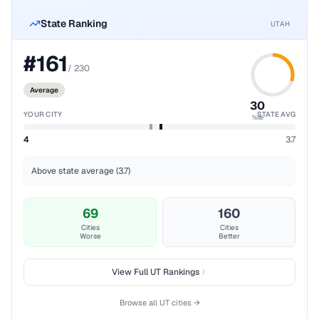
State Ranking
UTAH
#
161
/
230
Average
30
YOUR CITY
STATE AVG
%ile
4
3.7
Above state average (3.7)
69
160
Cities
Cities
Worse
Better
View Full
UT
Rankings
Browse all
UT
cities →