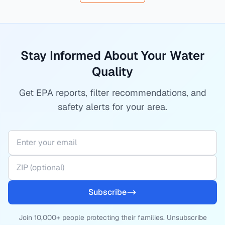
Stay Informed About Your Water
Quality
Get EPA reports, filter recommendations, and
safety alerts for your area.
Subscribe
Join 10,000+ people protecting their families. Unsubscribe