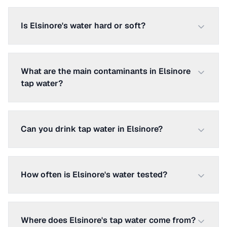
Is Elsinore's water hard or soft?
What are the main contaminants in Elsinore
tap water?
Can you drink tap water in Elsinore?
How often is Elsinore's water tested?
Where does Elsinore's tap water come from?