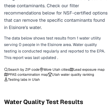
these contaminants. Check our filter
recommendations below for NSF-certified options
that can remove the specific contaminants found
in Elsinore's water.
The data below shows test results from
1
water
utility
serving
0
people in the
Elsinore
area. Water quality
testing is conducted regularly and reported to the EPA.
This report was last updated
.
Search by ZIP code
More
Utah
cities
Lead exposure map
PFAS contamination map
Utah
water quality ranking
Testing labs in
Utah
Water Quality Test Results