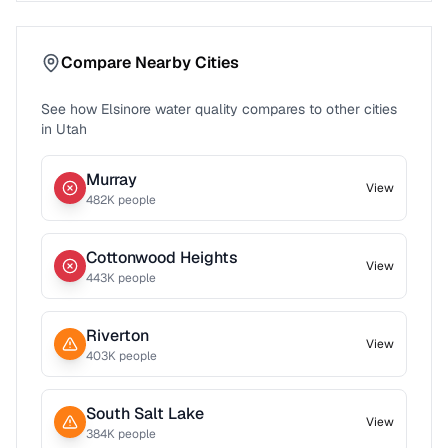
Compare Nearby Cities
See how
Elsinore
water quality compares to other cities
in
Utah
Murray
View
482
K people
Cottonwood Heights
View
443
K people
Riverton
View
403
K people
South Salt Lake
View
384
K people