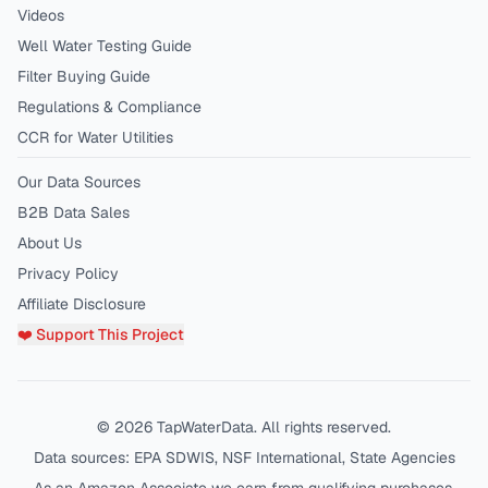
Videos
Well Water Testing Guide
Filter Buying Guide
Regulations & Compliance
CCR for Water Utilities
Our Data Sources
B2B Data Sales
About Us
Privacy Policy
Affiliate Disclosure
❤️ Support This Project
©
2026
TapWaterData. All rights reserved.
Data sources: EPA SDWIS, NSF International, State Agencies