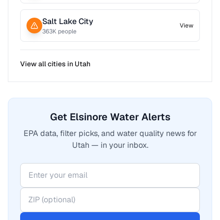
Salt Lake City
View
363
K people
View all cities in
Utah
Get Elsinore Water Alerts
EPA data, filter picks, and water quality news for
Utah — in your inbox.