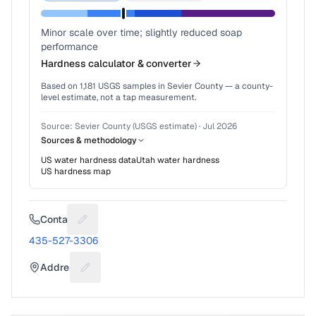
Minor scale over time; slightly reduced soap
performance
Hardness calculator & converter
Based on
1,181
USGS samples in
Sevier County
— a county-
level estimate, not a tap measurement.
Source:
Sevier County (USGS estimate)
·
Jul 2026
Sources & methodology
US water hardness data
Utah
water hardness
US hardness map
Contact
Suggest a fix for Phone number
435-527-3306
Address
Suggest a fix for Mailing address