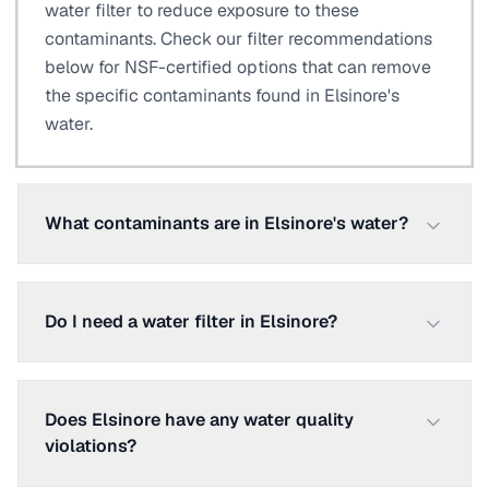
water filter to reduce exposure to these
contaminants. Check our filter recommendations
below for NSF-certified options that can remove
the specific contaminants found in Elsinore's
water.
What contaminants are in Elsinore's water?
Do I need a water filter in Elsinore?
Does Elsinore have any water quality
violations?