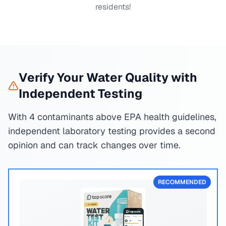
residents!
Verify Your Water Quality with
Independent Testing
With 4 contaminants above EPA health guidelines,
independent laboratory testing provides a second
opinion and can track changes over time.
RECOMMENDED