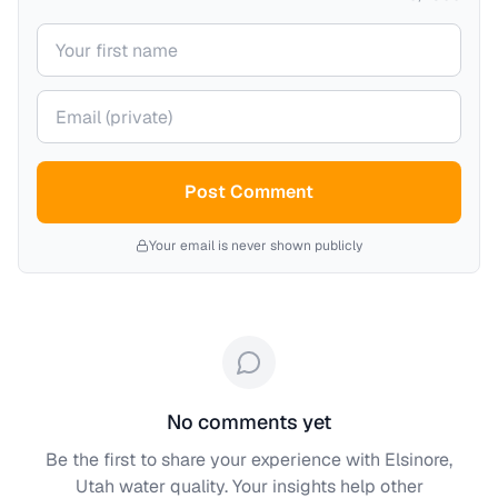
Your name
Your email (private)
Post Comment
Your email is never shown publicly
No comments yet
Be the first to share your experience with
Elsinore,
Utah
water quality. Your insights help other