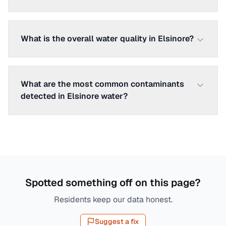
What is the overall water quality in Elsinore?
What are the most common contaminants
detected in Elsinore water?
Spotted something off on this page?
Residents keep our data honest.
Suggest a fix