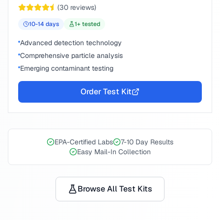
(
30
reviews)
10-14
days
1
+ tested
Advanced detection technology
Comprehensive particle analysis
Emerging contaminant testing
Order Test Kit
EPA-Certified Labs
7-10 Day Results
Easy Mail-In Collection
Browse All Test Kits