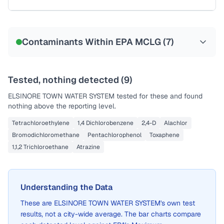
Sample date not reported
Contaminants Within EPA MCLG (
7
)
Tested, nothing detected (
9
)
ELSINORE TOWN WATER SYSTEM
tested for these and found
nothing above the reporting level.
Tetrachloroethylene
1,4 Dichlorobenzene
2,4-D
Alachlor
Bromodichloromethane
Pentachlorophenol
Toxaphene
1,1,2 Trichloroethane
Atrazine
Understanding the Data
These are
ELSINORE TOWN WATER SYSTEM
's own test
results, not a city-wide average. The bar charts compare