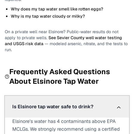
Why does my tap water smell like rotten eggs?
Why is my tap water cloudy or milky?
On a private well near
Elsinore
? Public-water results do not
apply to private wells.
See
Sevier County
well water testing
and USGS risk data
— modeled arsenic, nitrate, and the tests to
run.
Frequently Asked Questions
About
Elsinore
Tap Water
Is Elsinore tap water safe to drink?
Elsinore's water has 4 contaminants above EPA
MCLGs. We strongly recommend using a certified