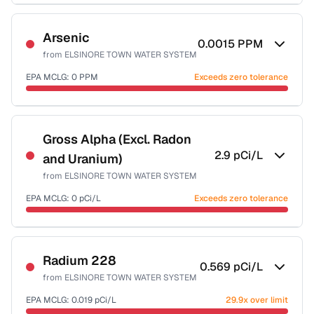
Sample date not reported
Arsenic
0.0015
PPM
from
ELSINORE TOWN WATER SYSTEM
EPA MCLG:
0
PPM
Exceeds zero tolerance
Sample date not reported
Gross Alpha (Excl. Radon
2.9
pCi/L
and Uranium)
from
ELSINORE TOWN WATER SYSTEM
EPA MCLG:
0
pCi/L
Exceeds zero tolerance
Sample date not reported
Radium 228
0.569
pCi/L
from
ELSINORE TOWN WATER SYSTEM
EPA MCLG:
0.019
pCi/L
29.9x over limit