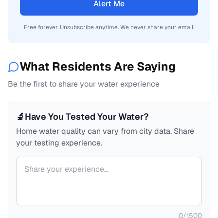
Alert Me
Free forever. Unsubscribe anytime. We never share your email.
What Residents Are Saying
Be the first to share your water experience
🔬
Have You Tested Your Water?
Home water quality can vary from city data. Share
your testing experience.
Your comment
0
/
1500