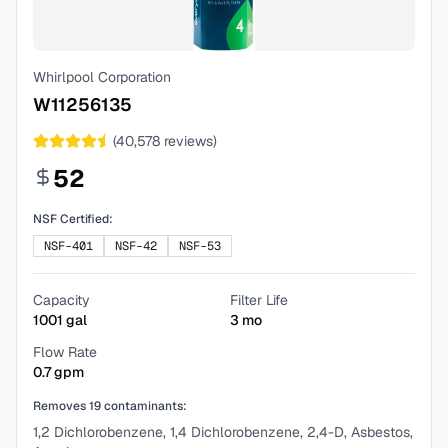
Whirlpool Corporation
W11256135
(
40,578
reviews)
52
NSF Certified:
NSF-401
NSF-42
NSF-53
Capacity
Filter Life
1001
gal
3
mo
Flow Rate
0.7
gpm
Removes
19
contaminants:
1,2 Dichlorobenzene, 1,4 Dichlorobenzene, 2,4-D, Asbestos,