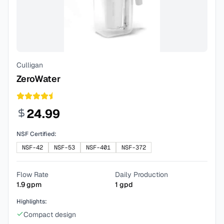
Culligan
ZeroWater
24.99
NSF Certified:
NSF-42
NSF-53
NSF-401
NSF-372
Flow Rate
Daily Production
1.9
gpm
1
gpd
Highlights:
Compact design