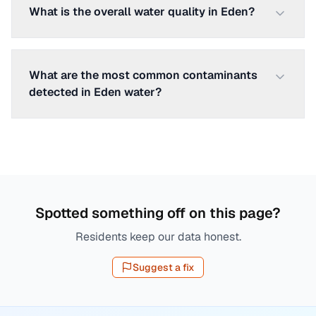
What is the overall water quality in Eden?
What are the most common contaminants
detected in Eden water?
Spotted something off on this page?
Residents keep our data honest.
Suggest a fix