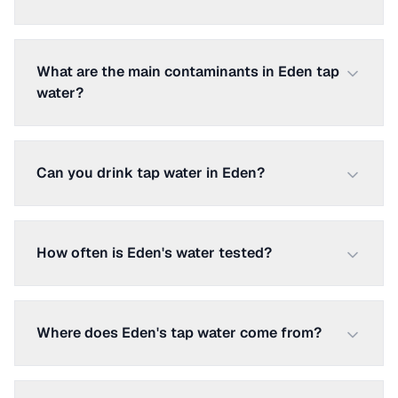
What are the main contaminants in Eden tap
water?
Can you drink tap water in Eden?
How often is Eden's water tested?
Where does Eden's tap water come from?