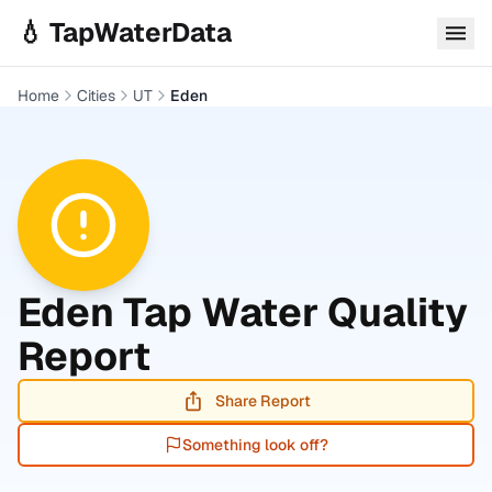
Skip to main content
💧 TapWaterData
Home
Cities
UT
Eden
Eden
Tap Water Quality
Report
Share Report
Something look off?