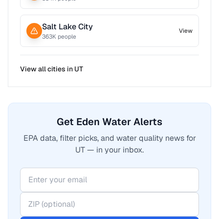
Salt Lake City
View
363
K people
View all cities in
UT
Get Eden Water Alerts
EPA data, filter picks, and water quality news for
UT — in your inbox.