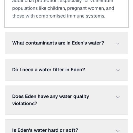
additional protection, especially for vulnerable
populations like children, pregnant women, and
those with compromised immune systems.
What contaminants are in Eden's water?
Do I need a water filter in Eden?
Does Eden have any water quality
violations?
Is Eden's water hard or soft?