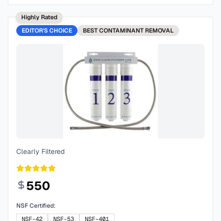
Highly Rated
EDITOR'S CHOICE
BEST
CONTAMINANT REMOVAL
Clearly Filtered
550
NSF Certified:
NSF-42
NSF-53
NSF-401