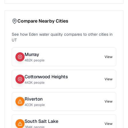
Compare Nearby Cities
See how
Eden
water quality compares to other cities in
UT
Murray
View
482
K people
Cottonwood Heights
View
443
K people
Riverton
View
403
K people
South Salt Lake
View
384
K people