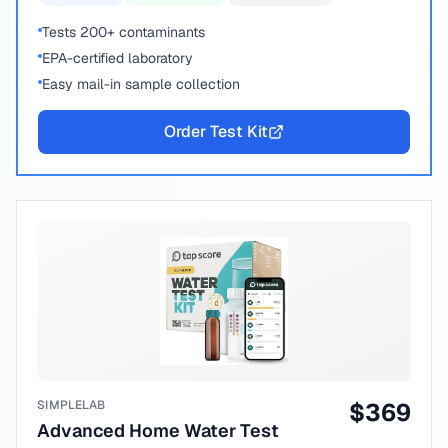
Tests 200+ contaminants
EPA-certified laboratory
Easy mail-in sample collection
Order Test Kit
SIMPLELAB
$
369
Advanced Home Water Test