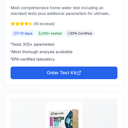
Most comprehensive home water test including all
standard tests plus additional parameters for ultimate
peace of mind.
(
19
reviews)
7-10
days
300
+ tested
EPA Certified
Tests 300+ parameters
Most thorough analysis available
EPA-certified laboratory
Order Test Kit