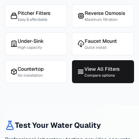
Pitcher Filters
Reverse Osmosis
Easy & affordable
Maximum filtration
Under-Sink
Faucet Mount
High capacity
Quick install
Countertop
View All Filters
No installation
Compare options
Test Your Water Quality