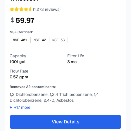
(
1,273
reviews)
59.97
NSF Certified:
NSF-401
NSF-42
NSF-53
Capacity
Filter Life
1001
gal
3
mo
Flow Rate
0.52
gpm
Removes
22
contaminants:
1,2 Dichlorobenzene, 1,2,4 Trichlorobenzene, 1,4
Dichlorobenzene, 2,4-D, Asbestos
+
17
more
View Details