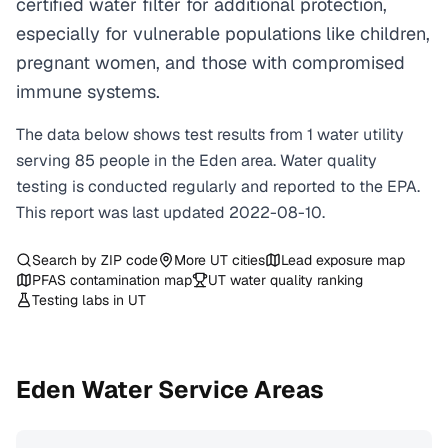
certified water filter for additional protection,
especially for vulnerable populations like children,
pregnant women, and those with compromised
immune systems.
The data below shows test results from
1
water
utility
serving
85
people in the
Eden
area. Water quality
testing is conducted regularly and reported to the EPA.
This report was last updated
2022-08-10
.
Search by ZIP code
More
UT
cities
Lead exposure map
PFAS contamination map
UT
water quality ranking
Testing labs in
UT
Eden
Water Service Areas