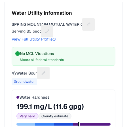
Water Utility Information
SPRING MOUNTAIN MUTUAL WATER CO
Suggest a fix for Uti
Serving
85
people
Suggest a fix for People served
View Full Utility Profile
No MCL Violations
Meets all federal standards
Water Source
Suggest a fix for Water source
Groundwater
Water Hardness
199.1
mg/L (
11.6
gpg)
Very hard
County estimate