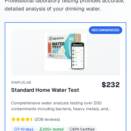
Professional laboratory testing provides accurate,
detailed analysis of your drinking water.
RECOMMENDED
SIMPLELAB
$
232
Standard Home Water Test
Comprehensive water analysis testing over 200
contaminants including bacteria, heavy metals, and
chemical compounds.
(
209
reviews)
7-10
days
200
+ tested
EPA Certified