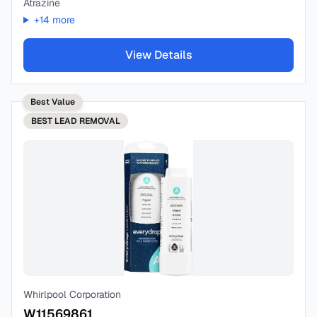
Atrazine
+
14
more
View Details
Best Value
BEST
LEAD REMOVAL
Whirlpool Corporation
W11569861