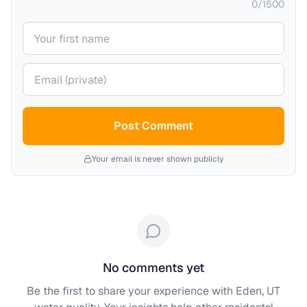
0
/
1500
Your name
Your email (private)
Post Comment
Your email is never shown publicly
No comments yet
Be the first to share your experience with
Eden, UT