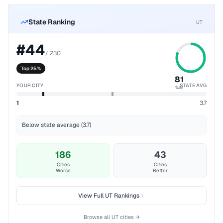
State Ranking
UT
#
44
/
230
Top 25%
81
YOUR CITY
STATE AVG
%ile
1
3.7
Below state average (3.7)
186
43
Cities
Cities
Worse
Better
View Full
UT
Rankings
Browse all
UT
cities →