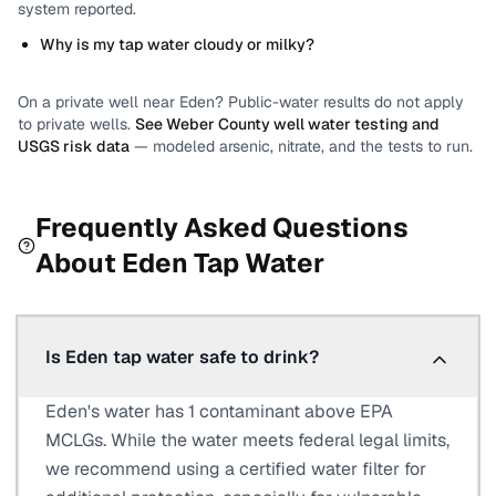
system reported.
Why is my tap water cloudy or milky?
On a private well near
Eden
? Public-water results do not apply
to private wells.
See
Weber County
well water testing and
USGS risk data
— modeled arsenic, nitrate, and the tests to run.
Frequently Asked Questions
About
Eden
Tap Water
Is Eden tap water safe to drink?
Eden's water has 1 contaminant above EPA
MCLGs. While the water meets federal legal limits,
we recommend using a certified water filter for