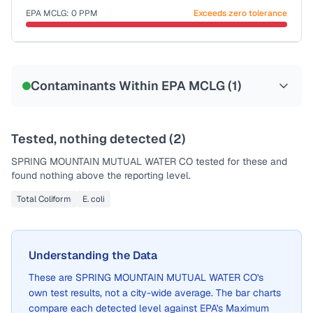
EPA MCLG:
0
PPM
Exceeds zero tolerance
Certified Filter Standards
NSF-53
NSF-58
Contaminants Within EPA MCLG (
1
)
Health effects & filter options →
Last Tested: 2022-08-10
Tested, nothing detected (
2
)
SPRING MOUNTAIN MUTUAL WATER CO
tested for these and
found nothing above the reporting level.
Total Coliform
E. coli
Understanding the Data
These are
SPRING MOUNTAIN MUTUAL WATER CO
's
own test results, not a city-wide average. The bar charts
compare each detected level against EPA's Maximum