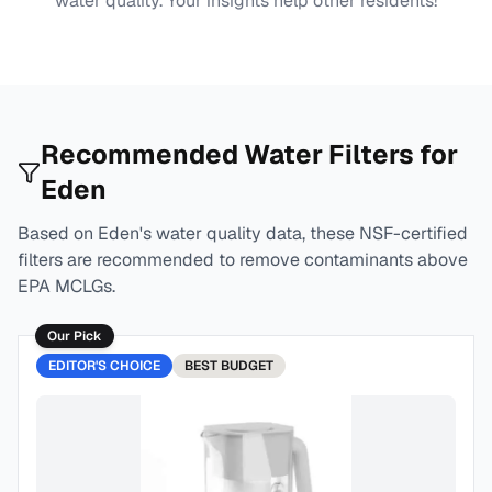
water quality. Your insights help other residents!
Recommended Water Filters for
Eden
Based on
Eden
's water quality data, these NSF-certified
filters are recommended to remove contaminants above
EPA MCLGs.
Our Pick
EDITOR'S CHOICE
BEST
BUDGET