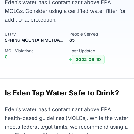
Eden's water has 1 contaminant above EPA
MCLGs. Consider using a certified water filter for
additional protection.
Utility
People Served
SPRING MOUNTAIN MUTUAL WATER CO
85
MCL Violations
Last Updated
0
2022-08-10
Is
Eden
Tap Water Safe to Drink?
Eden's water has 1 contaminant above EPA
health-based guidelines (MCLGs). While the water
meets federal legal limits, we recommend using a