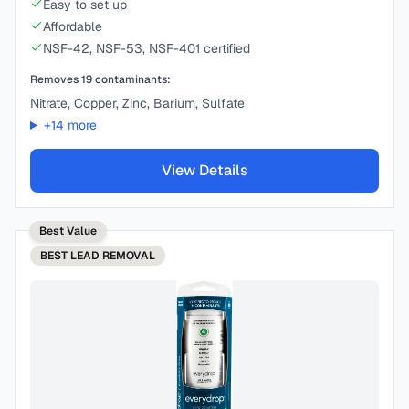
Easy to set up
Affordable
NSF-42, NSF-53, NSF-401 certified
Removes
19
contaminants:
Nitrate, Copper, Zinc, Barium, Sulfate
+
14
more
View Details
Best Value
BEST
LEAD REMOVAL