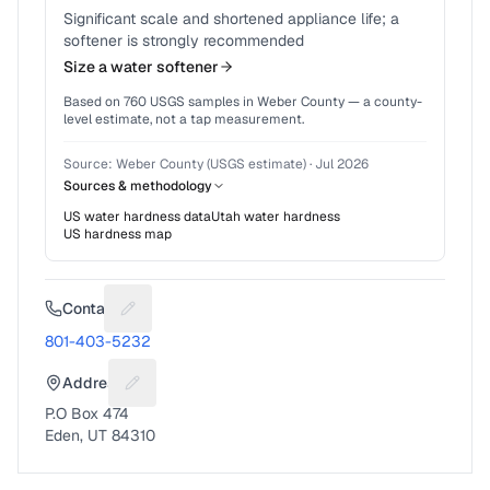
Significant scale and shortened appliance life; a
softener is strongly recommended
Size a water softener
Based on
760
USGS samples in
Weber County
— a county-
level estimate, not a tap measurement.
Source:
Weber County (USGS estimate)
·
Jul 2026
Sources & methodology
US water hardness data
Utah
water hardness
US hardness map
Contact
Suggest a fix for Phone number
801-403-5232
Address
Suggest a fix for Mailing address
P.O Box 474
Eden, UT 84310