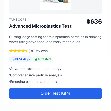
TAP SCORE
$
636
Advanced Microplastics Test
Cutting-edge testing for microplastics particles in drinking
water using advanced laboratory techniques.
(
30
reviews)
10-14
days
1
+ tested
Advanced detection technology
Comprehensive particle analysis
Emerging contaminant testing
Order Test Kit