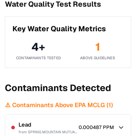
Water Quality Test Results
Key Water Quality Metrics
4
+
1
CONTAMINANTS TESTED
ABOVE GUIDELINES
Contaminants Detected
⚠️ Contaminants Above EPA MCLG (
1
)
Lead
0.000487
PPM
from
SPRING MOUNTAIN MUTUAL WATER CO