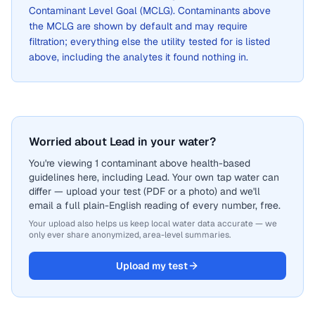
Contaminant Level Goal (MCLG). Contaminants above
the MCLG are shown by default and may require
filtration; everything else the utility tested for is listed
above, including the analytes it found nothing in.
Worried about Lead in your water?
You're viewing 1 contaminant above health-based
guidelines here, including Lead. Your own tap water can
differ — upload your test (PDF or a photo) and we'll
email a full plain-English reading of every number, free.
Your upload also helps us keep local water data accurate — we
only ever share anonymized, area-level summaries.
Upload my test