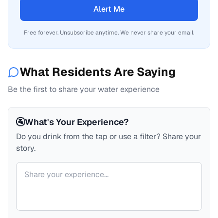
Alert Me
Free forever. Unsubscribe anytime. We never share your email.
What Residents Are Saying
Be the first to share your water experience
🚰
What's Your Experience?
Do you drink from the tap or use a filter? Share your
story.
Your comment