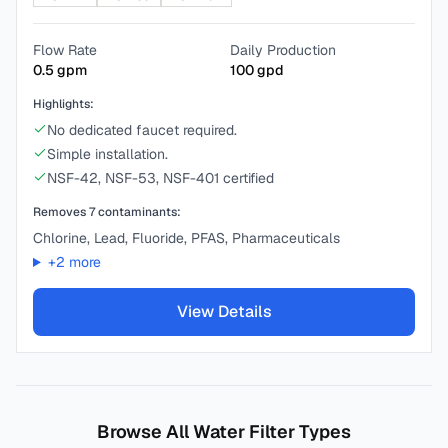
Flow Rate
Daily Production
0.5
gpm
100
gpd
Highlights:
No dedicated faucet required.
Simple installation.
NSF-42, NSF-53, NSF-401 certified
Removes
7
contaminants:
Chlorine, Lead, Fluoride, PFAS, Pharmaceuticals
+
2
more
View Details
Browse All Water Filter Types