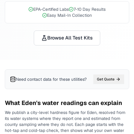
EPA-Certified Labs
7-10 Day Results
Easy Mail-In Collection
Browse All Test Kits
Need contact data for
these utilities
?
Get Quote
What
Eden
's water readings can explain
We publish a city-level
hardness
figure for
Eden
, resolved from
its water systems where they report one and estimated from
county sampling where they do not.
Each page starts with the
hot-tap and cold-tap check, then shows what your own water