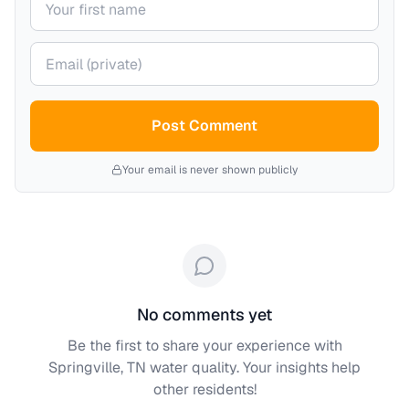
Your email (private)
Post Comment
Your email is never shown publicly
No comments yet
Be the first to share your experience with
Springville, TN
water quality. Your insights help
other residents!