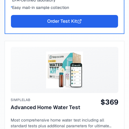
EPA-certified laboratory
Easy mail-in sample collection
Order Test Kit
SIMPLELAB
$
369
Advanced Home Water Test
Most comprehensive home water test including all
standard tests plus additional parameters for ultimate