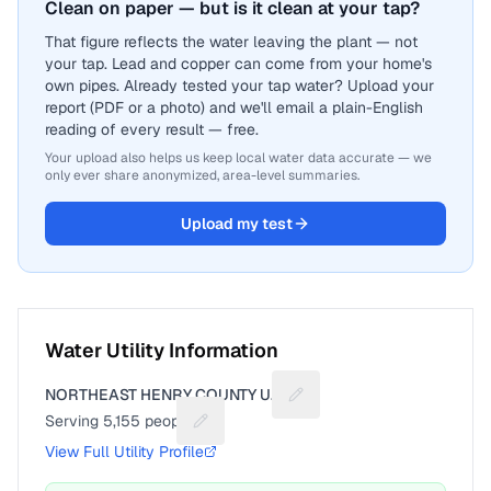
Clean on paper — but is it clean at your tap?
That figure reflects the water leaving the plant — not
your tap. Lead and copper can come from your home's
own pipes. Already tested your tap water? Upload your
report (PDF or a photo) and we'll email a plain-English
reading of every result — free.
Your upload also helps us keep local water data accurate — we
only ever share anonymized, area-level summaries.
Upload my test
Water Utility Information
NORTHEAST HENRY COUNTY U.D.
Suggest a fix for Utility n
Serving
5,155
people
Suggest a fix for People served
View Full Utility Profile