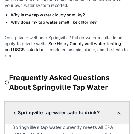
your own water system reported.
Why is my tap water cloudy or milky?
Why does my tap water smell like chlorine?
On a private well near
Springville
? Public-water results do not
apply to private wells.
See
Henry County
well water testing
and USGS risk data
— modeled arsenic, nitrate, and the tests to
run.
Frequently Asked Questions
About
Springville
Tap Water
Is Springville tap water safe to drink?
Springville's tap water currently meets all EPA