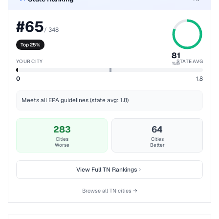
#
65
/
348
Top 25%
81
YOUR CITY
STATE AVG
%ile
0
1.8
Meets all EPA guidelines (state avg: 1.8)
283
64
Cities
Cities
Worse
Better
View Full
TN
Rankings
Browse all
TN
cities →