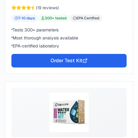
peace of mind.
(
19
reviews)
7-10
days
300
+ tested
EPA Certified
Tests 300+ parameters
Most thorough analysis available
EPA-certified laboratory
Order Test Kit