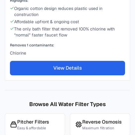
Highlights:
Organic cotton design reduces plastic used in
construction
Affordable upfront & ongoing cost
The only bath filter that removed 100% chlorine with
“normal” faster faucet flow
Removes
1
contaminants:
Chlorine
View Details
Browse All Water Filter Types
Pitcher Filters
Reverse Osmosis
Easy & affordable
Maximum filtration