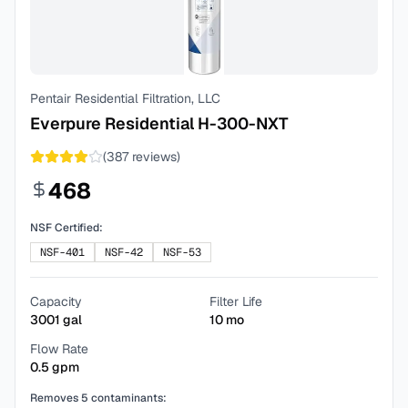
Pentair Residential Filtration, LLC
Everpure Residential H-300-NXT
(
387
reviews)
468
NSF Certified:
NSF-401
NSF-42
NSF-53
Capacity
Filter Life
3001
gal
10
mo
Flow Rate
0.5
gpm
Removes
5
contaminants: