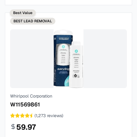
Best Value
BEST
LEAD REMOVAL
Whirlpool Corporation
W11569861
(
1,273
reviews)
59.97