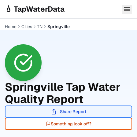
Skip to main content
💧 TapWaterData
Home
Cities
TN
Springville
Springville
Tap Water
Quality Report
Share Report
Something look off?