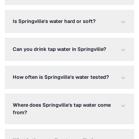
Is Springville's water hard or soft?
Can you drink tap water in Springville?
How often is Springville's water tested?
Where does Springville's tap water come
from?