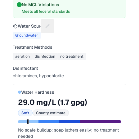
No MCL Violations
Meets all federal standards
Water Source
Suggest a fix for Water source
Groundwater
Treatment Methods
aeration
disinfection
no treatment
Disinfectant
chloramines, hypochlorite
Water Hardness
29.0
mg/L (
1.7
gpg)
Soft
County estimate
No scale buildup; soap lathers easily; no treatment
needed