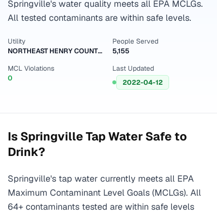
Springville's water quality meets all EPA MCLGs.
All tested contaminants are within safe levels.
Utility
People Served
NORTHEAST HENRY COUNTY U.D.
5,155
MCL Violations
Last Updated
0
2022-04-12
Is
Springville
Tap Water Safe to
Drink?
Springville's tap water currently meets all EPA
Maximum Contaminant Level Goals (MCLGs). All
64+ contaminants tested are within safe levels