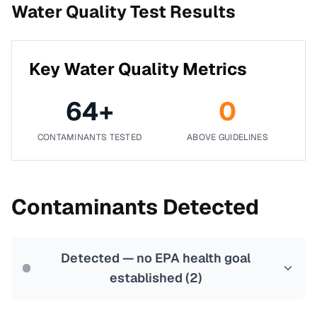
Water Quality Test Results
Key Water Quality Metrics
64
+
0
CONTAMINANTS TESTED
ABOVE GUIDELINES
Contaminants Detected
Detected — no EPA health goal
established (
2
)