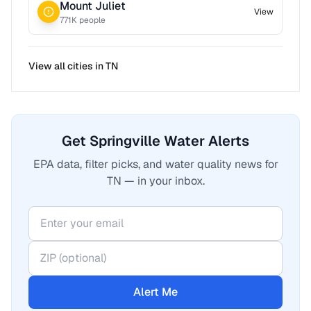
Mount Juliet
View
771
K people
View all cities in
TN
Get Springville Water Alerts
EPA data, filter picks, and water quality news for
TN — in your inbox.
Alert Me