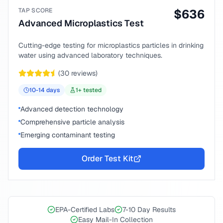
TAP SCORE
$
636
Advanced Microplastics Test
Cutting-edge testing for microplastics particles in drinking
water using advanced laboratory techniques.
(
30
reviews)
10-14
days
1
+ tested
Advanced detection technology
Comprehensive particle analysis
Emerging contaminant testing
Order Test Kit
EPA-Certified Labs
7-10 Day Results
Easy Mail-In Collection