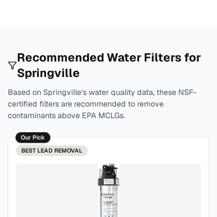
Recommended Water Filters for
Springville
Based on
Springville
's water quality data, these NSF-
certified filters are recommended to remove
contaminants above EPA MCLGs.
Our Pick
BEST
LEAD REMOVAL