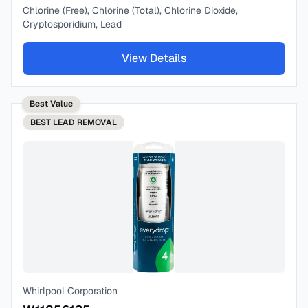
Chlorine (Free), Chlorine (Total), Chlorine Dioxide,
Cryptosporidium, Lead
View Details
Best Value
BEST
LEAD REMOVAL
Whirlpool Corporation