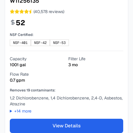
W11256135
(
40,578
reviews)
52
NSF Certified:
NSF-401
NSF-42
NSF-53
Capacity
Filter Life
1001
gal
3
mo
Flow Rate
0.7
gpm
Removes
19
contaminants:
1,2 Dichlorobenzene, 1,4 Dichlorobenzene, 2,4-D, Asbestos,
Atrazine
+
14
more
View Details