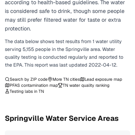
according to health-based guidelines. The water
is considered safe to drink, though some people
may still prefer filtered water for taste or extra
protection.
The data below shows test results from
1
water
utility
serving
5,155
people in the
Springville
area. Water
quality testing is conducted regularly and reported to
the EPA. This report was last updated
2022-04-12
.
Search by ZIP code
More
TN
cities
Lead exposure map
PFAS contamination map
TN
water quality ranking
Testing labs in
TN
Springville
Water Service Areas