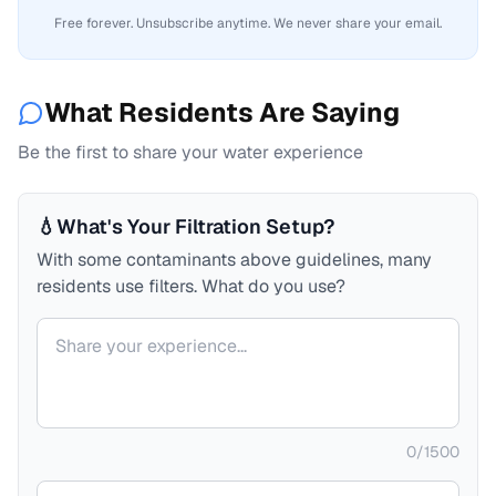
Free forever. Unsubscribe anytime. We never share your email.
What Residents Are Saying
Be the first to share your water experience
💧
What's Your Filtration Setup?
With some contaminants above guidelines, many
residents use filters. What do you use?
Your comment
0
/
1500
Your name