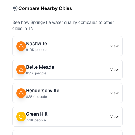
Compare Nearby Cities
See how
Springville
water quality compares to other
cities in
TN
Nashville
View
910
K people
Belle Meade
View
831
K people
Hendersonville
View
828
K people
Green Hill
View
771
K people