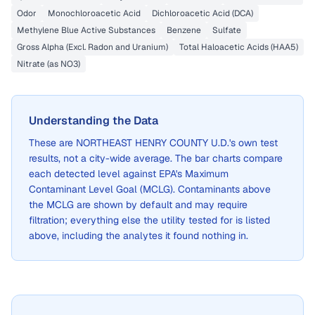
Odor
Monochloroacetic Acid
Dichloroacetic Acid (DCA)
Methylene Blue Active Substances
Benzene
Sulfate
Gross Alpha (Excl. Radon and Uranium)
Total Haloacetic Acids (HAA5)
Nitrate (as NO3)
Understanding the Data
These are
NORTHEAST HENRY COUNTY U.D.
's own test
results, not a city-wide average. The bar charts compare
each detected level against EPA's Maximum
Contaminant Level Goal (MCLG). Contaminants above
the MCLG are shown by default and may require
filtration; everything else the utility tested for is listed
above, including the analytes it found nothing in.