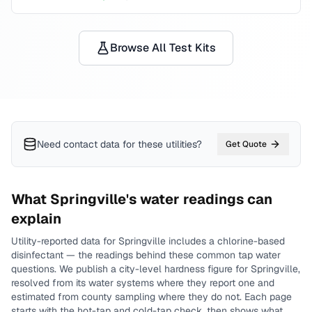
Browse All Test Kits
Need contact data for
these utilities
?
Get Quote
What
Springville
's water readings can
explain
Utility-reported data for
Springville
includes
a chlorine-based
disinfectant
— the readings behind these common tap water
questions.
We publish a city-level
hardness
figure for
Springville
,
resolved from its water systems where they report one and
estimated from county sampling where they do not.
Each page
starts with the hot-tap and cold-tap check, then shows what