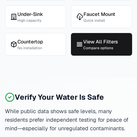
Under-Sink
Faucet Mount
High capacity
Quick install
Countertop
View All Filters
No installation
Compare options
Verify Your Water Is Safe
While public data shows safe levels, many
residents prefer independent testing for peace of
mind—especially for unregulated contaminants.