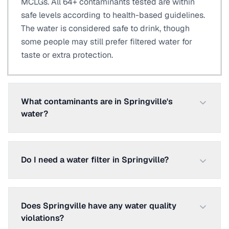
MCLGs. All 64+ contaminants tested are within
safe levels according to health-based guidelines.
The water is considered safe to drink, though
some people may still prefer filtered water for
taste or extra protection.
What contaminants are in Springville's
water?
Do I need a water filter in Springville?
Does Springville have any water quality
violations?