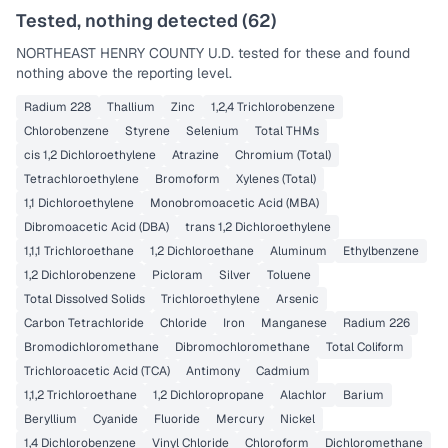
Tested, nothing detected (
62
)
NORTHEAST HENRY COUNTY U.D.
tested for these and found
nothing above the reporting level.
Radium 228
Thallium
Zinc
1,2,4 Trichlorobenzene
Chlorobenzene
Styrene
Selenium
Total THMs
cis 1,2 Dichloroethylene
Atrazine
Chromium (Total)
Tetrachloroethylene
Bromoform
Xylenes (Total)
1,1 Dichloroethylene
Monobromoacetic Acid (MBA)
Dibromoacetic Acid (DBA)
trans 1,2 Dichloroethylene
1,1,1 Trichloroethane
1,2 Dichloroethane
Aluminum
Ethylbenzene
1,2 Dichlorobenzene
Picloram
Silver
Toluene
Total Dissolved Solids
Trichloroethylene
Arsenic
Carbon Tetrachloride
Chloride
Iron
Manganese
Radium 226
Bromodichloromethane
Dibromochloromethane
Total Coliform
Trichloroacetic Acid (TCA)
Antimony
Cadmium
1,1,2 Trichloroethane
1,2 Dichloropropane
Alachlor
Barium
Beryllium
Cyanide
Fluoride
Mercury
Nickel
1,4 Dichlorobenzene
Vinyl Chloride
Chloroform
Dichloromethane