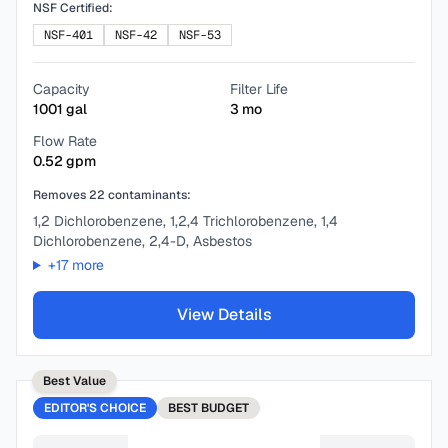
NSF Certified:
NSF-401
NSF-42
NSF-53
Capacity
Filter Life
1001
gal
3
mo
Flow Rate
0.52
gpm
Removes
22
contaminants:
1,2 Dichlorobenzene, 1,2,4 Trichlorobenzene, 1,4
Dichlorobenzene, 2,4-D, Asbestos
+
17
more
View Details
Best Value
EDITOR'S CHOICE
BEST
BUDGET