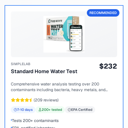
RECOMMENDED
SIMPLELAB
$
232
Standard Home Water Test
Comprehensive water analysis testing over 200
contaminants including bacteria, heavy metals, and
chemical compounds.
(
209
reviews)
7-10
days
200
+ tested
EPA Certified
Tests 200+ contaminants