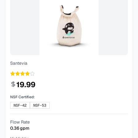
Santevia
19.99
NSF Certified:
NSF-42
NSF-53
Flow Rate
0.36
gpm