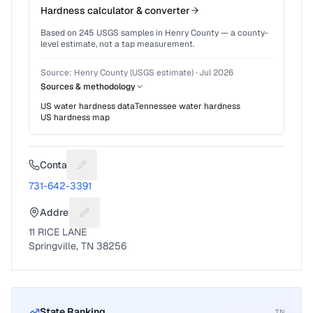
Hardness calculator & converter
Based on
245
USGS samples in
Henry County
— a county-
level estimate, not a tap measurement.
Source:
Henry County (USGS estimate)
·
Jul 2026
Sources & methodology
US water hardness data
Tennessee
water hardness
US hardness map
Contact
Suggest a fix for Phone number
731-642-3391
Address
Suggest a fix for Mailing address
11 RICE LANE
Springville, TN 38256
State Ranking
TN