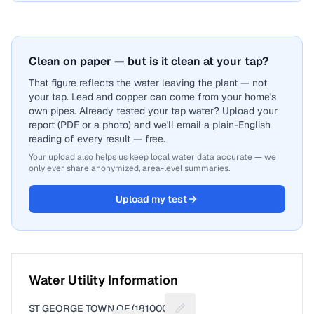
Clean on paper — but is it clean at your tap?
That figure reflects the water leaving the plant — not
your tap. Lead and copper can come from your home's
own pipes. Already tested your tap water? Upload your
report (PDF or a photo) and we'll email a plain-English
reading of every result — free.
Your upload also helps us keep local water data accurate — we
only ever share anonymized, area-level summaries.
Upload my test
Water Utility Information
ST GEORGE TOWN OF (1810001)