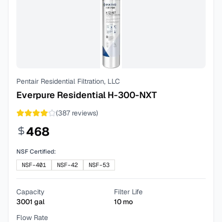
Pentair Residential Filtration, LLC
Everpure Residential H-300-NXT
(
387
reviews)
468
NSF Certified:
NSF-401
NSF-42
NSF-53
Capacity
Filter Life
3001
gal
10
mo
Flow Rate