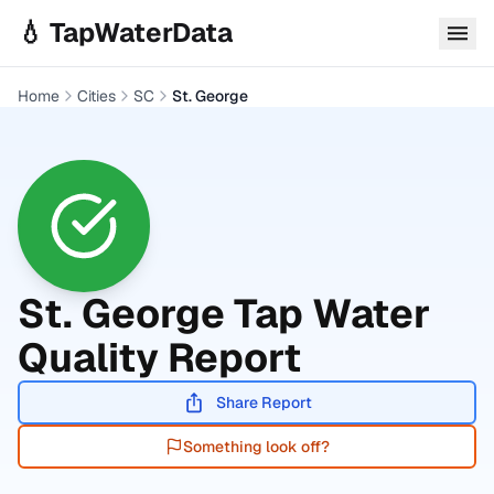
Skip to main content
💧 TapWaterData
Home
Cities
SC
St. George
St. George
Tap Water
Quality Report
Share Report
Something look off?