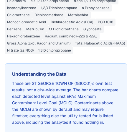
Chloroform
cis 1,3 Dichloropropene
trans 1,3 Dichloropropene
Isopropylbenzene
1,2,3 Trichloropropane
n Propylbenzene
Chloroethane
Dichloromethane
Metolachlor
Monochloroacetic Acid
Dichloroacetic Acid (DCA)
PCB 1016
Benzene
Metribuzin
1,1 Dichloroethane
Glyphosate
Hexachlorobenzene
Radium, combined (-226 & -228)
Gross Alpha (Excl. Radon and Uranium)
Total Haloacetic Acids (HAA5)
Nitrate (as NO3)
1,3 Dichloropropane
Understanding the Data
These are
ST GEORGE TOWN OF (1810001)
's own test
results, not a city-wide average. The bar charts compare
each detected level against EPA's Maximum
Contaminant Level Goal (MCLG). Contaminants above
the MCLG are shown by default and may require
filtration; everything else the utility tested for is listed
above, including the analytes it found nothing in.