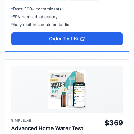
Tests 200+ contaminants
EPA-certified laboratory
Easy mail-in sample collection
Order Test Kit
SIMPLELAB
$
369
Advanced Home Water Test