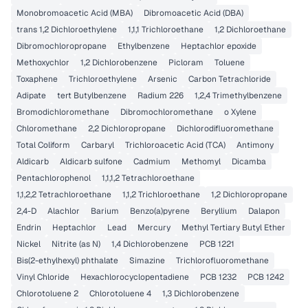
Monobromoacetic Acid (MBA)
Dibromoacetic Acid (DBA)
trans 1,2 Dichloroethylene
1,1,1 Trichloroethane
1,2 Dichloroethane
Dibromochloropropane
Ethylbenzene
Heptachlor epoxide
Methoxychlor
1,2 Dichlorobenzene
Picloram
Toluene
Toxaphene
Trichloroethylene
Arsenic
Carbon Tetrachloride
Adipate
tert Butylbenzene
Radium 226
1,2,4 Trimethylbenzene
Bromodichloromethane
Dibromochloromethane
o Xylene
Chloromethane
2,2 Dichloropropane
Dichlorodifluoromethane
Total Coliform
Carbaryl
Trichloroacetic Acid (TCA)
Antimony
Aldicarb
Aldicarb sulfone
Cadmium
Methomyl
Dicamba
Pentachlorophenol
1,1,1,2 Tetrachloroethane
1,1,2,2 Tetrachloroethane
1,1,2 Trichloroethane
1,2 Dichloropropane
2,4-D
Alachlor
Barium
Benzo(a)pyrene
Beryllium
Dalapon
Endrin
Heptachlor
Lead
Mercury
Methyl Tertiary Butyl Ether
Nickel
Nitrite (as N)
1,4 Dichlorobenzene
PCB 1221
Bis(2-ethylhexyl) phthalate
Simazine
Trichlorofluoromethane
Vinyl Chloride
Hexachlorocyclopentadiene
PCB 1232
PCB 1242
Chlorotoluene 2
Chlorotoluene 4
1,3 Dichlorobenzene