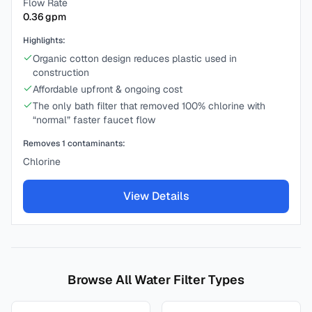
Flow Rate
0.36
gpm
Highlights:
Organic cotton design reduces plastic used in
construction
Affordable upfront & ongoing cost
The only bath filter that removed 100% chlorine with
“normal” faster faucet flow
Removes
1
contaminants:
Chlorine
View Details
Browse All Water Filter Types