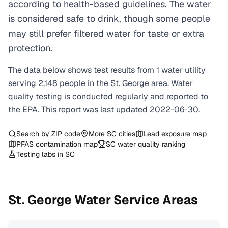
according to health-based guidelines. The water
is considered safe to drink, though some people
may still prefer filtered water for taste or extra
protection.
The data below shows test results from
1
water
utility
serving
2,148
people in the
St. George
area. Water
quality testing is conducted regularly and reported to
the EPA. This report was last updated
2022-06-30
.
Search by ZIP code
More
SC
cities
Lead exposure map
PFAS contamination map
SC
water quality ranking
Testing labs in
SC
St. George
Water Service Areas