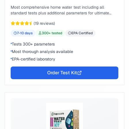
Most comprehensive home water test including all
standard tests plus additional parameters for ultimate
peace of mind.
(
19
reviews)
7-10
days
300
+ tested
EPA Certified
Tests 300+ parameters
Most thorough analysis available
EPA-certified laboratory
Order Test Kit