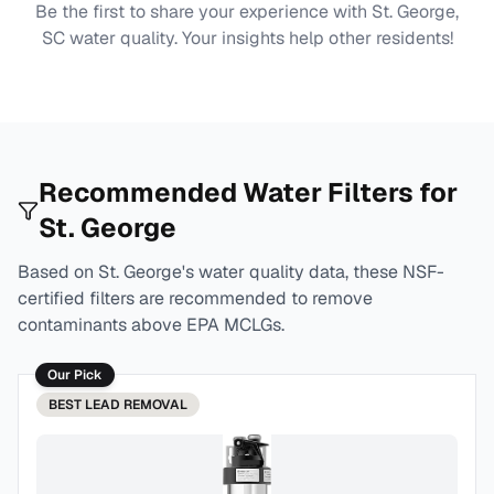
Be the first to share your experience with
St. George,
SC
water quality. Your insights help other residents!
Recommended Water Filters for
St. George
Based on
St. George
's water quality data, these NSF-
certified filters are recommended to remove
contaminants above EPA MCLGs.
Our Pick
BEST
LEAD REMOVAL