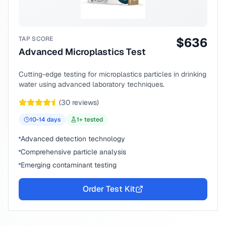
TAP SCORE
$
636
Advanced Microplastics Test
Cutting-edge testing for microplastics particles in drinking
water using advanced laboratory techniques.
(
30
reviews)
10-14
days
1
+ tested
Advanced detection technology
Comprehensive particle analysis
Emerging contaminant testing
Order Test Kit