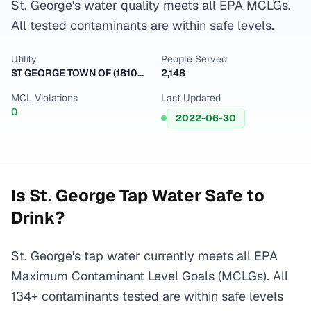
St. George's water quality meets all EPA MCLGs.
All tested contaminants are within safe levels.
Utility
People Served
ST GEORGE TOWN OF (1810001)
2,148
MCL Violations
Last Updated
0
2022-06-30
Is
St. George
Tap Water Safe to
Drink?
St. George's tap water currently meets all EPA
Maximum Contaminant Level Goals (MCLGs). All
134+ contaminants tested are within safe levels