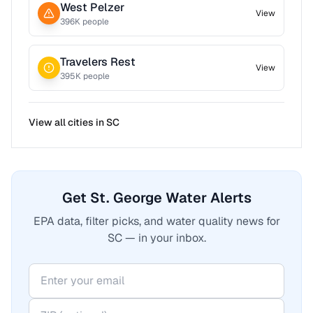
West Pelzer
View
396
K people
Travelers Rest
View
395
K people
View all cities in
SC
Get St. George Water Alerts
EPA data, filter picks, and water quality news for
SC — in your inbox.