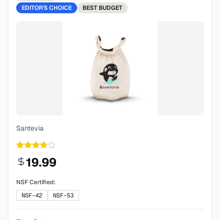
EDITOR'S CHOICE
BEST
BUDGET
Santevia
19.99
NSF Certified:
NSF-42
NSF-53