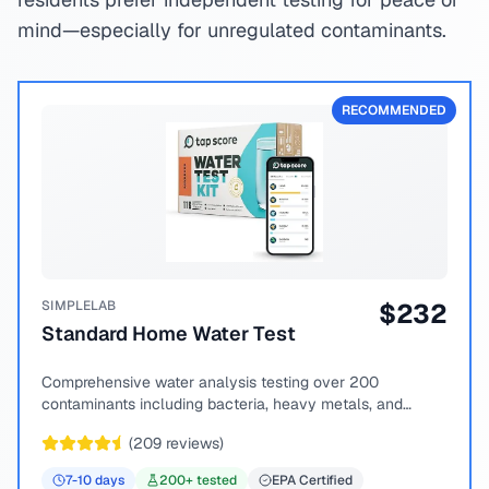
mind—especially for unregulated contaminants.
RECOMMENDED
SIMPLELAB
$
232
Standard Home Water Test
Comprehensive water analysis testing over 200
contaminants including bacteria, heavy metals, and
chemical compounds.
(
209
reviews)
7-10
days
200
+ tested
EPA Certified