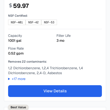
59.97
NSF Certified:
NSF-401
NSF-42
NSF-53
Capacity
Filter Life
1001
gal
3
mo
Flow Rate
0.52
gpm
Removes
22
contaminants:
1,2 Dichlorobenzene, 1,2,4 Trichlorobenzene, 1,4
Dichlorobenzene, 2,4-D, Asbestos
+
17
more
View Details
Best Value