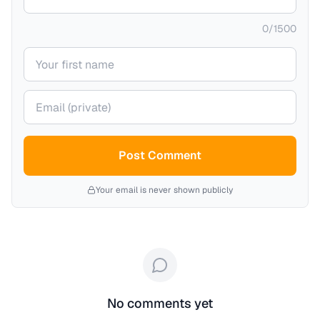
0
/
1500
Your name
Your email (private)
Post Comment
Your email is never shown publicly
No comments yet