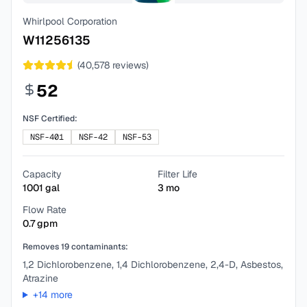
Whirlpool Corporation
W11256135
(
40,578
reviews)
52
NSF Certified:
NSF-401
NSF-42
NSF-53
Capacity
Filter Life
1001
gal
3
mo
Flow Rate
0.7
gpm
Removes
19
contaminants:
1,2 Dichlorobenzene, 1,4 Dichlorobenzene, 2,4-D, Asbestos,
Atrazine
+
14
more