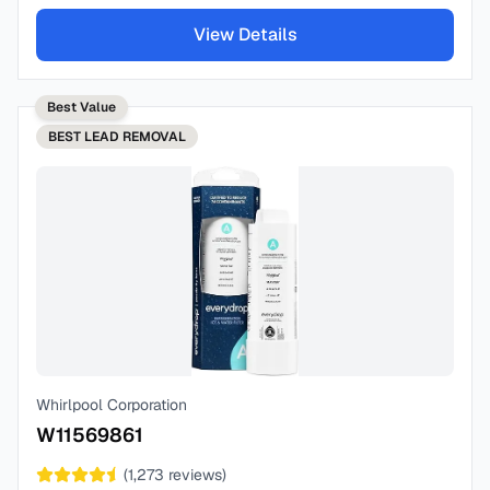
View Details
Best Value
BEST
LEAD REMOVAL
Whirlpool Corporation
W11569861
(
1,273
reviews)