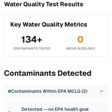
Water Quality Test Results
Key Water Quality Metrics
134
+
0
CONTAMINANTS TESTED
ABOVE GUIDELINES
Contaminants Detected
Contaminants Within EPA MCLG (
2
)
Detected — no EPA health goal