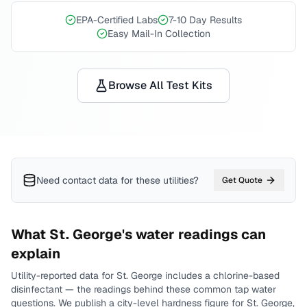
EPA-Certified Labs
7-10 Day Results
Easy Mail-In Collection
Browse All Test Kits
Need contact data for
these utilities
?
Get Quote
What
St. George
's water readings can
explain
Utility-reported data for
St. George
includes
a chlorine-based
disinfectant
— the readings behind these common tap water
questions.
We publish a city-level
hardness
figure for
St. George
,