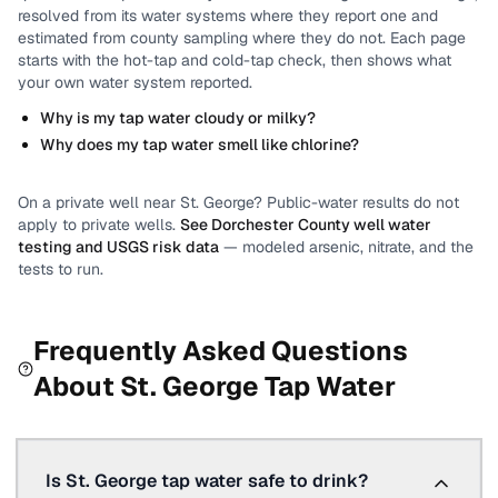
resolved from its water systems where they report one and
estimated from county sampling where they do not.
Each page
starts with the hot-tap and cold-tap check, then shows what
your own water system reported.
Why is my tap water cloudy or milky?
Why does my tap water smell like chlorine?
On a private well near
St. George
? Public-water results do not
apply to private wells.
See
Dorchester County
well water
testing and USGS risk data
— modeled arsenic, nitrate, and the
tests to run.
Frequently Asked Questions
About
St. George
Tap Water
Is St. George tap water safe to drink?