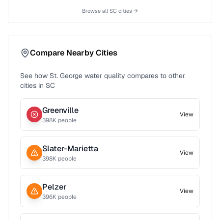
Browse all
SC
cities →
Compare Nearby Cities
See how
St. George
water quality compares to other
cities in
SC
Greenville
View
398
K people
Slater-Marietta
View
398
K people
Pelzer
View
396
K people