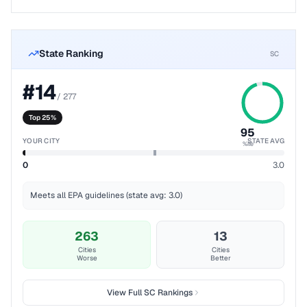
State Ranking
SC
#
14
/
277
Top 25%
95
YOUR CITY
STATE AVG
%ile
0
3.0
Meets all EPA guidelines (state avg: 3.0)
263
13
Cities
Cities
Worse
Better
View Full
SC
Rankings