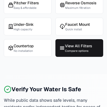
Pitcher Filters
Reverse Osmosis
Easy & affordable
Maximum filtration
Under-Sink
Faucet Mount
High capacity
Quick install
Countertop
View All Filters
No installation
Compare options
Verify Your Water Is Safe
While public data shows safe levels, many
residents prefer independent testing for peace of