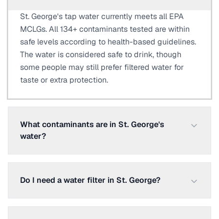
St. George's tap water currently meets all EPA
MCLGs. All 134+ contaminants tested are within
safe levels according to health-based guidelines.
The water is considered safe to drink, though
some people may still prefer filtered water for
taste or extra protection.
What contaminants are in St. George's
water?
Do I need a water filter in St. George?