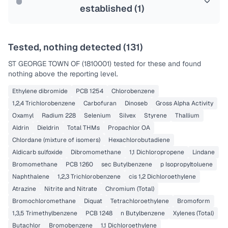
established (
1
)
Tested, nothing detected (
131
)
ST GEORGE TOWN OF (1810001)
tested for these and found
nothing above the reporting level.
Ethylene dibromide
PCB 1254
Chlorobenzene
1,2,4 Trichlorobenzene
Carbofuran
Dinoseb
Gross Alpha Activity
Oxamyl
Radium 228
Selenium
Silvex
Styrene
Thallium
Aldrin
Dieldrin
Total THMs
Propachlor OA
Chlordane (mixture of isomers)
Hexachlorobutadiene
Aldicarb sulfoxide
Dibromomethane
1,1 Dichloropropene
Lindane
Bromomethane
PCB 1260
sec Butylbenzene
p Isopropyltoluene
Naphthalene
1,2,3 Trichlorobenzene
cis 1,2 Dichloroethylene
Atrazine
Nitrite and Nitrate
Chromium (Total)
Bromochloromethane
Diquat
Tetrachloroethylene
Bromoform
1,3,5 Trimethylbenzene
PCB 1248
n Butylbenzene
Xylenes (Total)
Butachlor
Bromobenzene
1,1 Dichloroethylene