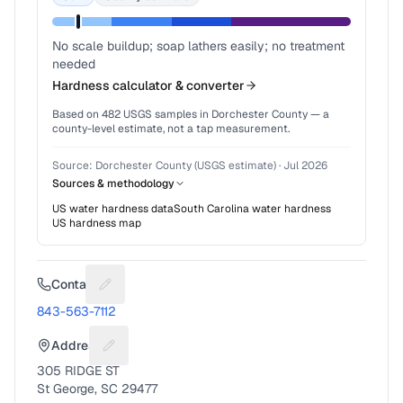
No scale buildup; soap lathers easily; no treatment
needed
Hardness calculator & converter
Based on
482
USGS samples in
Dorchester County
— a
county-level estimate, not a tap measurement.
Source:
Dorchester County (USGS estimate)
·
Jul 2026
Sources & methodology
US water hardness data
South Carolina
water hardness
US hardness map
Contact
Suggest a fix for Phone number
843-563-7112
Address
Suggest a fix for Mailing address
305 RIDGE ST
St George, SC 29477