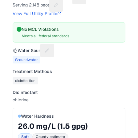
Suggest a fix for Utility nam
Serving
2,148
people
Suggest a fix for People served
View Full Utility Profile
No MCL Violations
Meets all federal standards
Water Source
Suggest a fix for Water source
Groundwater
Treatment Methods
disinfection
Disinfectant
chlorine
Water Hardness
26.0
mg/L (
1.5
gpg)
Soft
County estimate