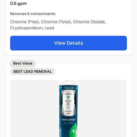
0.5
gpm
Removes
5
contaminants:
Chlorine (Free), Chlorine (Total), Chlorine Dioxide,
Cryptosporidium, Lead
View Details
Best Value
BEST
LEAD REMOVAL