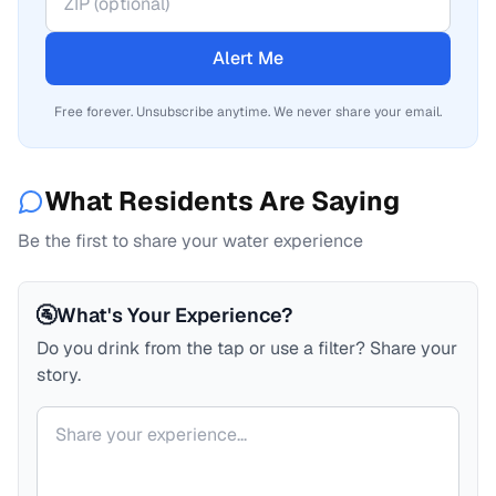
Alert Me
Free forever. Unsubscribe anytime. We never share your email.
What Residents Are Saying
Be the first to share your water experience
🚰
What's Your Experience?
Do you drink from the tap or use a filter? Share your
story.
Your comment