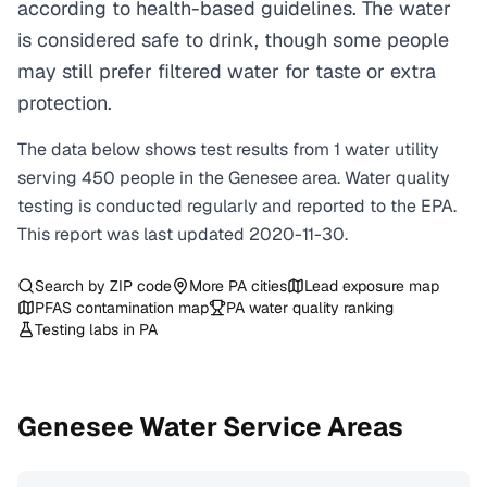
according to health-based guidelines. The water
is considered safe to drink, though some people
may still prefer filtered water for taste or extra
protection.
The data below shows test results from
1
water
utility
serving
450
people in the
Genesee
area. Water quality
testing is conducted regularly and reported to the EPA.
This report was last updated
2020-11-30
.
Search by ZIP code
More
PA
cities
Lead exposure map
PFAS contamination map
PA
water quality ranking
Testing labs in
PA
Genesee
Water Service Areas