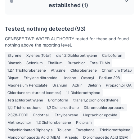
established (
1
)
Tested, nothing detected (
93
)
GENESEE TWP WATER AUTHORITY
tested for these and found
nothing above the reporting level.
Styrene
Xylenes (Total)
cis 1,2 Dichloroethylene
Carbofuran
Dinoseb
Selenium
Thallium
Butachlor
Total THMs
1,2,4 Trichlorobenzene
Atrazine
Chlorobenzene
Chromium (Total)
Diquat
Ethylene dibromide
Lindane
Oxamyl
Radium 228
Magnesium Peroxalate
Uranium
Aldrin
Dieldrin
Propachlor OA
Chlordane (mixture of isomers)
1,1 Dichloroethylene
Tetrachloroethylene
Bromoform
trans 1,2 Dichloroethylene
1,1,1 Trichloroethane
1,2 Dichloroethane
Dibromochloropropane
2,3,7,8-TCDD
Endothall
Ethylbenzene
Heptachlor epoxide
Methoxychlor
1,2 Dichlorobenzene
Picloram
Polychlorinated Biphenyls
Toluene
Toxaphene
Trichloroethylene
Monobromoacetic Acid (MBA)
Arsenic
Dibromoacetic Acid (DBA)