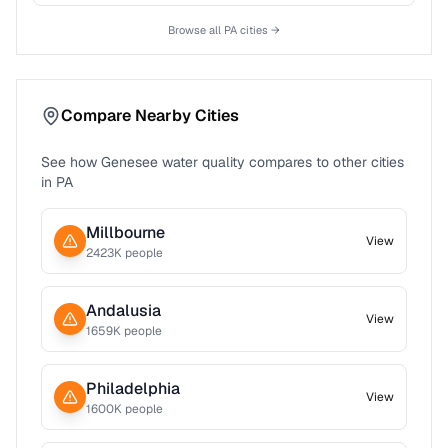
Browse all
PA
cities →
Compare Nearby Cities
See how
Genesee
water quality compares to other cities
in
PA
Millbourne
View
2423
K people
Andalusia
View
1659
K people
Philadelphia
View
1600
K people