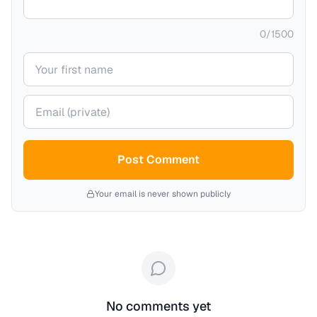
0
/
1500
Your name
Your email (private)
Post Comment
Your email is never shown publicly
No comments yet