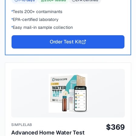
7-10
days
200
+ tested
EPA Certified
Tests 200+ contaminants
EPA-certified laboratory
Easy mail-in sample collection
Order Test Kit
SIMPLELAB
$
369
Advanced Home Water Test