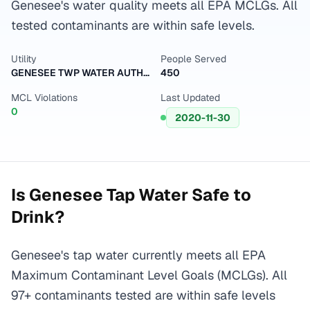
Genesee's water quality meets all EPA MCLGs. All
tested contaminants are within safe levels.
Utility
People Served
GENESEE TWP WATER AUTHORITY
450
MCL Violations
Last Updated
0
2020-11-30
Is
Genesee
Tap Water Safe to
Drink?
Genesee's tap water currently meets all EPA
Maximum Contaminant Level Goals (MCLGs). All
97+ contaminants tested are within safe levels