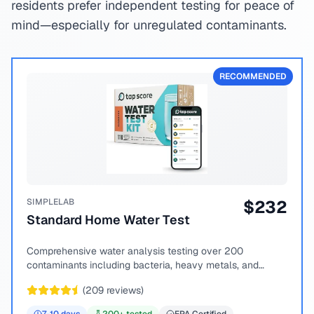
residents prefer independent testing for peace of
mind—especially for unregulated contaminants.
RECOMMENDED
SIMPLELAB
$
232
Standard Home Water Test
Comprehensive water analysis testing over 200
contaminants including bacteria, heavy metals, and
chemical compounds.
(
209
reviews)