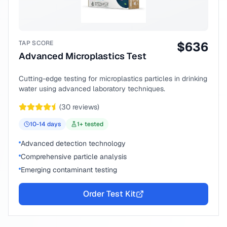
TAP SCORE
$
636
Advanced Microplastics Test
Cutting-edge testing for microplastics particles in drinking
water using advanced laboratory techniques.
(
30
reviews)
10-14
days
1
+ tested
Advanced detection technology
Comprehensive particle analysis
Emerging contaminant testing
Order Test Kit