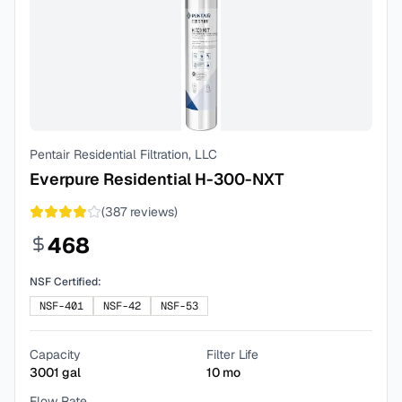
Pentair Residential Filtration, LLC
Everpure Residential H-300-NXT
(
387
reviews)
468
NSF Certified:
NSF-401
NSF-42
NSF-53
Capacity
Filter Life
3001
gal
10
mo
Flow Rate