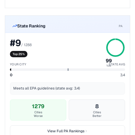
State Ranking
PA
#
9
/
1288
Top 25%
99
YOUR CITY
STATE AVG
%ile
0
3.4
Meets all EPA guidelines (state avg: 3.4)
1279
8
Cities
Cities
Worse
Better
View Full
PA
Rankings