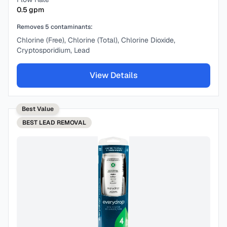
0.5
gpm
Removes
5
contaminants:
Chlorine (Free), Chlorine (Total), Chlorine Dioxide,
Cryptosporidium, Lead
View Details
Best Value
BEST
LEAD REMOVAL