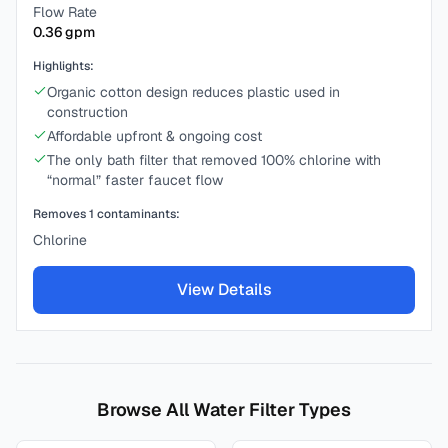
Flow Rate
0.36
gpm
Highlights:
Organic cotton design reduces plastic used in
construction
Affordable upfront & ongoing cost
The only bath filter that removed 100% chlorine with
“normal” faster faucet flow
Removes
1
contaminants:
Chlorine
View Details
Browse All Water Filter Types