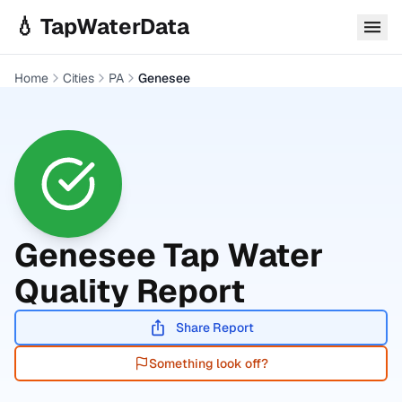
Skip to main content
💧 TapWaterData
Home
Cities
PA
Genesee
Genesee
Tap Water
Quality Report
Share Report
Something look off?