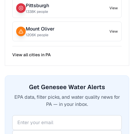
Pittsburgh
View
1338
K people
Mount Oliver
View
1206
K people
View all cities in
PA
Get Genesee Water Alerts
EPA data, filter picks, and water quality news for
PA — in your inbox.