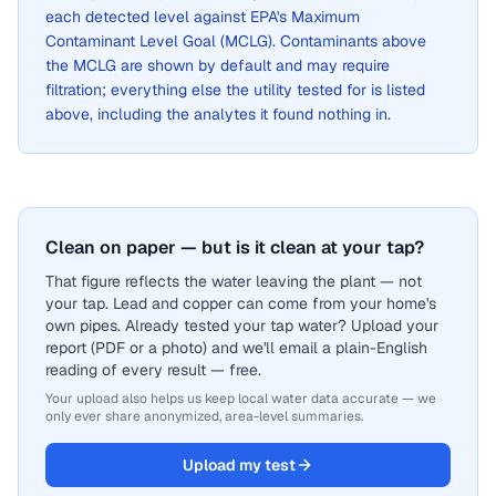
each detected level against EPA's Maximum
Contaminant Level Goal (MCLG). Contaminants above
the MCLG are shown by default and may require
filtration; everything else the utility tested for is listed
above, including the analytes it found nothing in.
Clean on paper — but is it clean at your tap?
That figure reflects the water leaving the plant — not
your tap. Lead and copper can come from your home's
own pipes. Already tested your tap water? Upload your
report (PDF or a photo) and we'll email a plain-English
reading of every result — free.
Your upload also helps us keep local water data accurate — we
only ever share anonymized, area-level summaries.
Upload my test