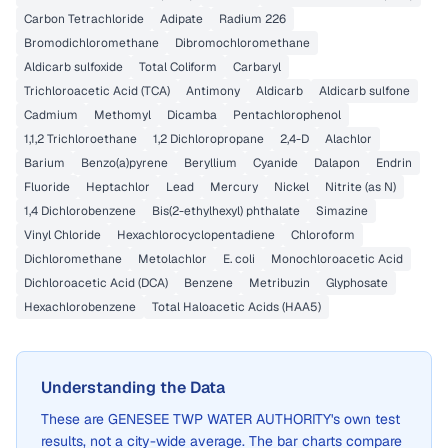
Carbon Tetrachloride
Adipate
Radium 226
Bromodichloromethane
Dibromochloromethane
Aldicarb sulfoxide
Total Coliform
Carbaryl
Trichloroacetic Acid (TCA)
Antimony
Aldicarb
Aldicarb sulfone
Cadmium
Methomyl
Dicamba
Pentachlorophenol
1,1,2 Trichloroethane
1,2 Dichloropropane
2,4-D
Alachlor
Barium
Benzo(a)pyrene
Beryllium
Cyanide
Dalapon
Endrin
Fluoride
Heptachlor
Lead
Mercury
Nickel
Nitrite (as N)
1,4 Dichlorobenzene
Bis(2-ethylhexyl) phthalate
Simazine
Vinyl Chloride
Hexachlorocyclopentadiene
Chloroform
Dichloromethane
Metolachlor
E. coli
Monochloroacetic Acid
Dichloroacetic Acid (DCA)
Benzene
Metribuzin
Glyphosate
Hexachlorobenzene
Total Haloacetic Acids (HAA5)
Understanding the Data
These are
GENESEE TWP WATER AUTHORITY
's own test
results, not a city-wide average. The bar charts compare