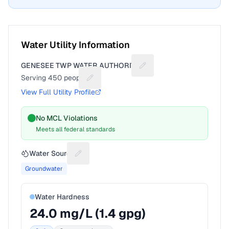
Water Utility Information
GENESEE TWP WATER AUTHORITY
Suggest a fix for Utility 
Serving
450
people
Suggest a fix for People served
View Full Utility Profile
No MCL Violations
Meets all federal standards
Water Source
Suggest a fix for Water source
Groundwater
Water Hardness
24.0
mg/L (
1.4
gpg)