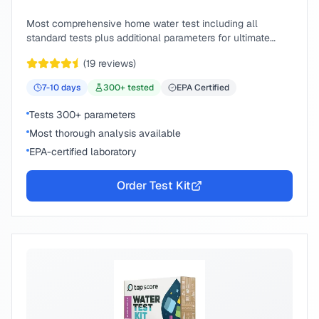
Most comprehensive home water test including all
standard tests plus additional parameters for ultimate
peace of mind.
(
19
reviews)
7-10
days
300
+ tested
EPA Certified
Tests 300+ parameters
Most thorough analysis available
EPA-certified laboratory
Order Test Kit