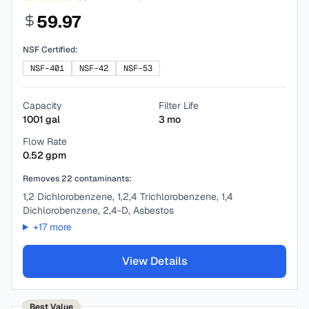
59.97
NSF Certified:
NSF-401
NSF-42
NSF-53
Capacity
Filter Life
1001
gal
3
mo
Flow Rate
0.52
gpm
Removes
22
contaminants:
1,2 Dichlorobenzene, 1,2,4 Trichlorobenzene, 1,4
Dichlorobenzene, 2,4-D, Asbestos
+
17
more
View Details
Best Value