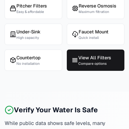
Pitcher Filters
Reverse Osmosis
Easy & affordable
Maximum filtration
Under-Sink
Faucet Mount
High capacity
Quick install
Countertop
View All Filters
No installation
Compare options
Verify Your Water Is Safe
While public data shows safe levels, many