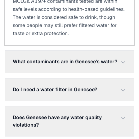
MCLGs. All 97+ contaminants tested are within
safe levels according to health-based guidelines.
The water is considered safe to drink, though
some people may still prefer filtered water for
taste or extra protection.
What contaminants are in Genesee's water?
Do I need a water filter in Genesee?
Does Genesee have any water quality
violations?