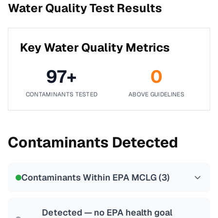
Water Quality Test Results
Key Water Quality Metrics
97
+
0
CONTAMINANTS TESTED
ABOVE GUIDELINES
Contaminants Detected
Contaminants Within EPA MCLG (
3
)
Detected — no EPA health goal