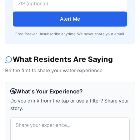
Alert Me
Free forever. Unsubscribe anytime. We never share your email.
What Residents Are Saying
Be the first to share your water experience
🚰
What's Your Experience?
Do you drink from the tap or use a filter? Share your
story.
Your comment