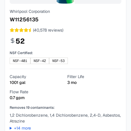
Whirlpool Corporation
W11256135
(
40,578
reviews)
52
NSF Certified:
NSF-401
NSF-42
NSF-53
Capacity
Filter Life
1001
gal
3
mo
Flow Rate
0.7
gpm
Removes
19
contaminants:
1,2 Dichlorobenzene, 1,4 Dichlorobenzene, 2,4-D, Asbestos,
Atrazine
+
14
more