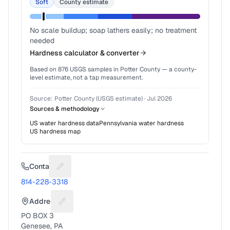
Soft
County estimate
No scale buildup; soap lathers easily; no treatment
needed
Hardness calculator & converter
Based on
876
USGS samples in
Potter County
— a county-
level estimate, not a tap measurement.
Source:
Potter County (USGS estimate)
·
Jul 2026
Sources & methodology
US water hardness data
Pennsylvania
water hardness
US hardness map
Contact
Suggest a fix for Phone number
814-228-3318
Address
Suggest a fix for Mailing address
PO BOX 3
Genesee, PA