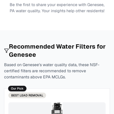
Be the first to share your experience with
Genesee,
PA
water quality. Your insights help other residents!
Recommended Water Filters for
Genesee
Based on
Genesee
's water quality data, these NSF-
certified filters are recommended to remove
contaminants above EPA MCLGs.
Our Pick
BEST
LEAD REMOVAL