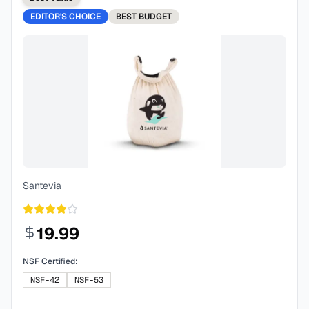
EDITOR'S CHOICE
BEST
BUDGET
Santevia
19.99
NSF Certified:
NSF-42
NSF-53