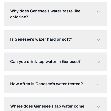
Why does Genesee's water taste like
chlorine?
Is Genesee's water hard or soft?
Can you drink tap water in Genesee?
How often is Genesee's water tested?
Where does Genesee's tap water come