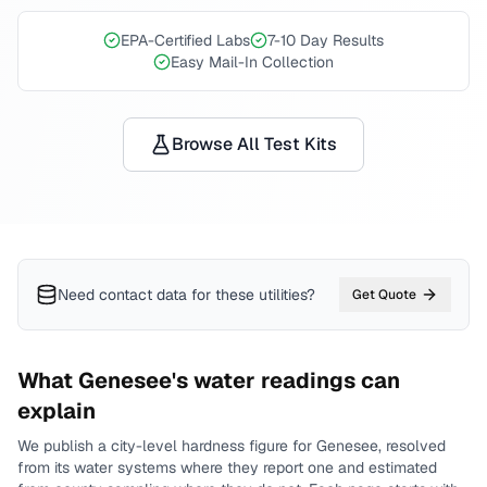
EPA-Certified Labs
7-10 Day Results
Easy Mail-In Collection
Browse All Test Kits
Need contact data for
these utilities
?
Get Quote
What
Genesee
's water readings can
explain
We publish a city-level
hardness
figure for
Genesee
, resolved
from its water systems where they report one and estimated