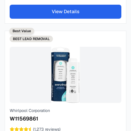
View Details
Best Value
BEST
LEAD REMOVAL
Whirlpool Corporation
W11569861
(
1,273
reviews)