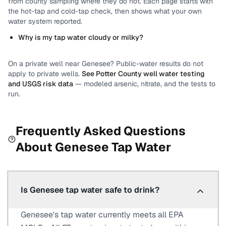
from county sampling where they do not.
Each page starts with
the hot-tap and cold-tap check, then shows what your own
water system reported.
Why is my tap water cloudy or milky?
On a private well near
Genesee
? Public-water results do not
apply to private wells.
See
Potter County
well water testing
and USGS risk data
— modeled arsenic, nitrate, and the tests to
run.
Frequently Asked Questions
About
Genesee
Tap Water
Is Genesee tap water safe to drink?
Genesee's tap water currently meets all EPA