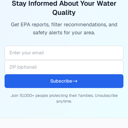
Stay Informed About Your Water
Quality
Get EPA reports, filter recommendations, and
safety alerts for your area.
Subscribe
Join 10,000+ people protecting their families. Unsubscribe
anytime.