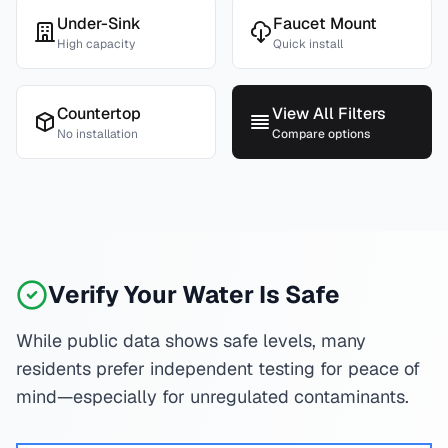
Under-Sink
Faucet Mount
High capacity
Quick install
Countertop
View All Filters
No installation
Compare options
Verify Your Water Is Safe
While public data shows safe levels, many
residents prefer independent testing for peace of
mind—especially for unregulated contaminants.