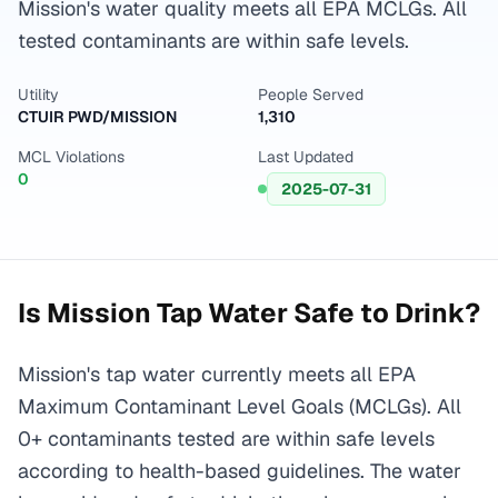
Mission's water quality meets all EPA MCLGs. All
tested contaminants are within safe levels.
Utility
People Served
CTUIR PWD/MISSION
1,310
MCL Violations
Last Updated
0
2025-07-31
Is
Mission
Tap Water Safe to Drink?
Mission's tap water currently meets all EPA
Maximum Contaminant Level Goals (MCLGs). All
0+ contaminants tested are within safe levels
according to health-based guidelines. The water