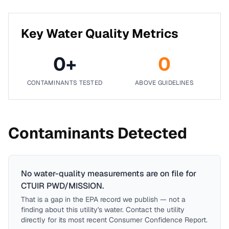
Key Water Quality Metrics
0
+
0
CONTAMINANTS TESTED
ABOVE GUIDELINES
Contaminants Detected
No water-quality measurements are on file for
CTUIR PWD/MISSION
.
That is a gap in the EPA record we publish — not a
finding about this utility's water. Contact the utility
directly for its most recent Consumer Confidence Report.