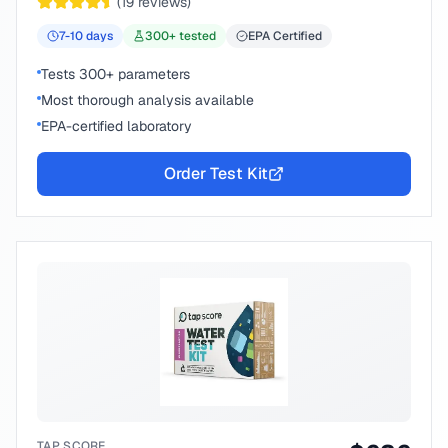
(
19
reviews)
7-10
days
300
+ tested
EPA Certified
Tests 300+ parameters
Most thorough analysis available
EPA-certified laboratory
Order Test Kit
TAP SCORE