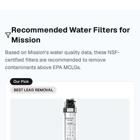
Recommended Water Filters for
Mission
Based on
Mission
's water quality data, these NSF-
certified filters are recommended to remove
contaminants above EPA MCLGs.
Our Pick
BEST
LEAD REMOVAL