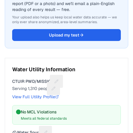
report (PDF or a photo) and we'll email a plain-English
reading of every result — free.
Your upload also helps us keep local water data accurate — we
only ever share anonymized, area-level summaries.
Upload my test
Water Utility Information
CTUIR PWD/MISSION
Suggest a fix for Utility name
Serving
1,310
people
Suggest a fix for People served
View Full Utility Profile
No MCL Violations
Meets all federal standards
Water Source