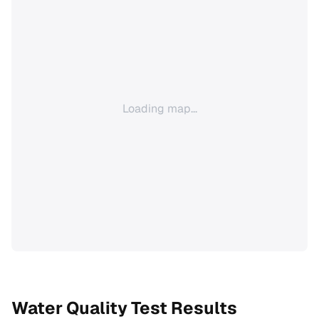
Loading map...
Water Quality Test Results