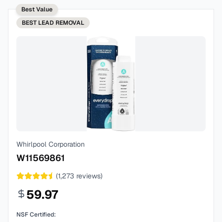
Best Value
BEST
LEAD REMOVAL
Whirlpool Corporation
W11569861
(
1,273
reviews)
59.97
NSF Certified: