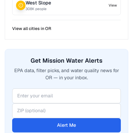
West Slope
View
308
K people
View all cities in
OR
Get Mission Water Alerts
EPA data, filter picks, and water quality news for
OR — in your inbox.
Alert Me