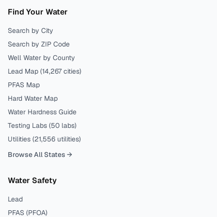
Find Your Water
Search by City
Search by ZIP Code
Well Water by County
Lead Map (
14,267
cities)
PFAS Map
Hard Water Map
Water Hardness Guide
Testing Labs (
50
labs)
Utilities (
21,556
utilities)
Browse All States →
Water Safety
Lead
PFAS (PFOA)