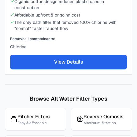
Organic cotton design reduces plastic used in
construction
Affordable upfront & ongoing cost
The only bath filter that removed 100% chlorine with
“normal” faster faucet flow
Removes
1
contaminants:
Chlorine
View Details
Browse All Water Filter Types
Pitcher Filters
Reverse Osmosis
Easy & affordable
Maximum filtration