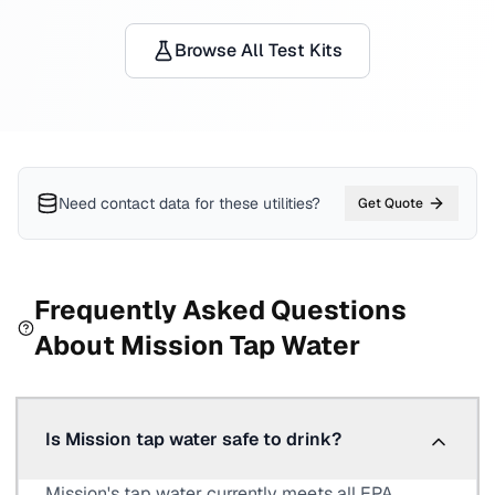
Browse All Test Kits
Need contact data for
these utilities
?
Get Quote
Frequently Asked Questions
About
Mission
Tap Water
Is Mission tap water safe to drink?
Mission's tap water currently meets all EPA