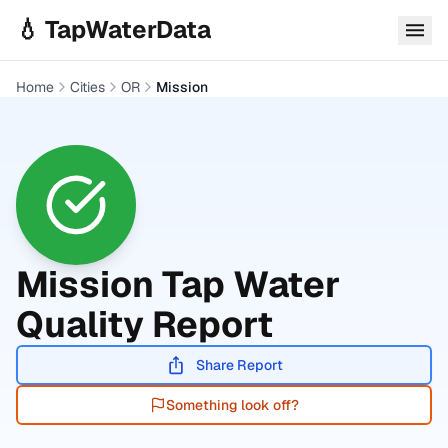
Skip to main content
💧 TapWaterData
Home
Cities
OR
Mission
Mission
Tap Water
Quality Report
Share Report
Something look off?