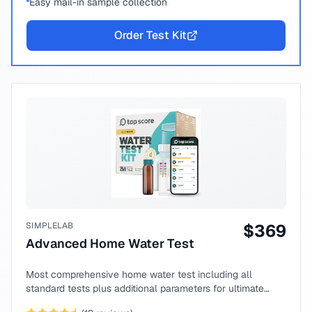
Easy mail-in sample collection
Order Test Kit
SIMPLELAB
$
369
Advanced Home Water Test
Most comprehensive home water test including all
standard tests plus additional parameters for ultimate
peace of mind.