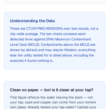
Understanding the Data
These are
CTUIR PWD/MISSION
's own test results, not a
city-wide average. The bar charts compare each
detected level against EPA's Maximum Contaminant
Level Goal (MCLG). Contaminants above the MCLG are
shown by default and may require filtration; everything
else the utility tested for is listed above, including the
analytes it found nothing in.
Clean on paper — but is it clean at your tap?
That figure reflects the water leaving the plant — not
your tap. Lead and copper can come from your home's
own pipes. Already tested your tap water? Upload your