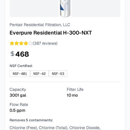
Pentair Residential Filtration, LLC
Everpure Residential H-300-NXT
(
387
reviews)
468
NSF Certified:
NSF-401
NSF-42
NSF-53
Capacity
Filter Life
3001
gal
10
mo
Flow Rate
0.5
gpm
Removes
5
contaminants:
Chlorine (Free), Chlorine (Total), Chlorine Dioxide,