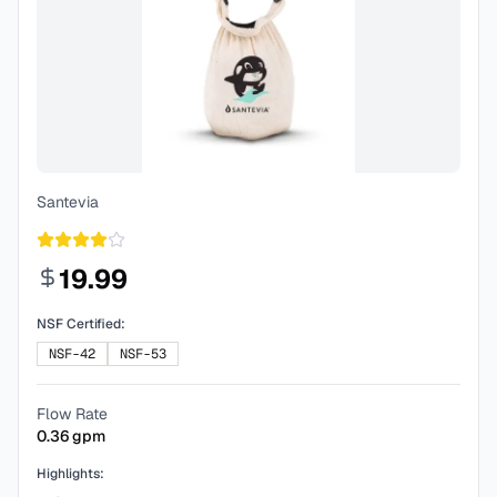
Santevia
19.99
NSF Certified:
NSF-42
NSF-53
Flow Rate
0.36
gpm
Highlights: