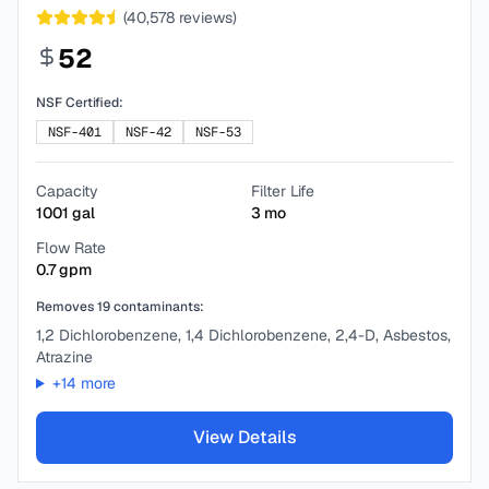
(
40,578
reviews)
52
NSF Certified:
NSF-401
NSF-42
NSF-53
Capacity
Filter Life
1001
gal
3
mo
Flow Rate
0.7
gpm
Removes
19
contaminants:
1,2 Dichlorobenzene, 1,4 Dichlorobenzene, 2,4-D, Asbestos,
Atrazine
+
14
more
View Details