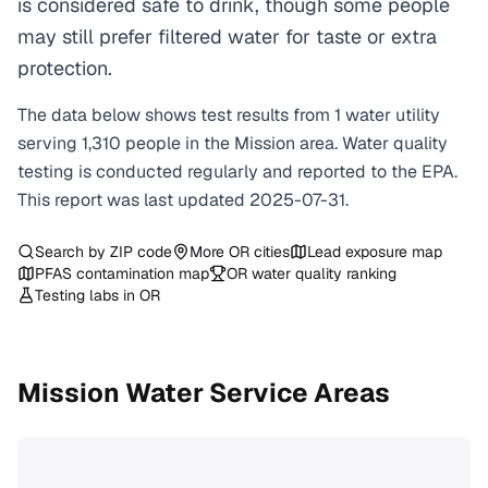
is considered safe to drink, though some people
may still prefer filtered water for taste or extra
protection.
The data below shows test results from
1
water
utility
serving
1,310
people in the
Mission
area. Water quality
testing is conducted regularly and reported to the EPA.
This report was last updated
2025-07-31
.
Search by ZIP code
More
OR
cities
Lead exposure map
PFAS contamination map
OR
water quality ranking
Testing labs in
OR
Mission
Water Service Areas