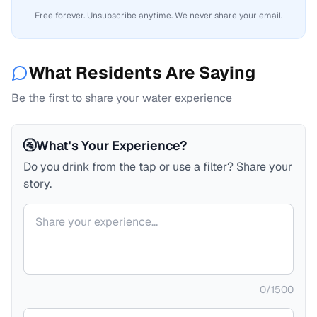
Free forever. Unsubscribe anytime. We never share your email.
What Residents Are Saying
Be the first to share your water experience
🚰
What's Your Experience?
Do you drink from the tap or use a filter? Share your
story.
Your comment
0
/
1500
Your name