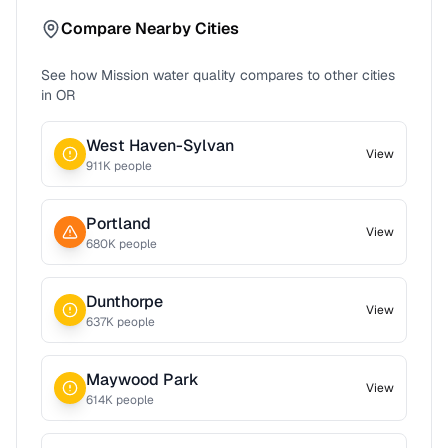
Compare Nearby Cities
See how
Mission
water quality compares to other cities
in
OR
West Haven-Sylvan
View
911
K people
Portland
View
680
K people
Dunthorpe
View
637
K people
Maywood Park
View
614
K people