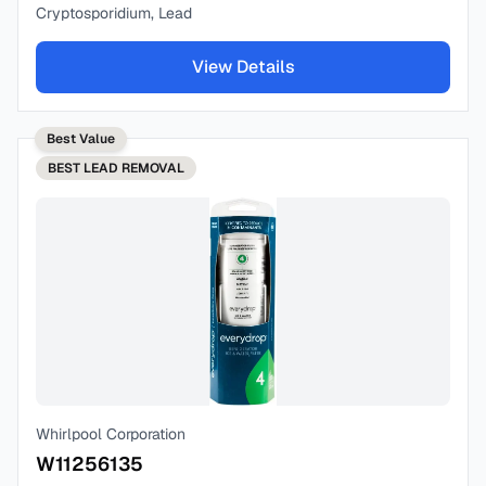
Cryptosporidium, Lead
View Details
Best Value
BEST
LEAD REMOVAL
Whirlpool Corporation
W11256135