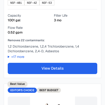
NSF-401
NSF-42
NSF-53
Capacity
Filter Life
1001
gal
3
mo
Flow Rate
0.52
gpm
Removes
22
contaminants:
1,2 Dichlorobenzene, 1,2,4 Trichlorobenzene, 1,4
Dichlorobenzene, 2,4-D, Asbestos
+
17
more
View Details
Best Value
EDITOR'S CHOICE
BEST
BUDGET