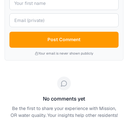
Your email (private)
Post Comment
Your email is never shown publicly
No comments yet
Be the first to share your experience with
Mission,
OR
water quality. Your insights help other residents!