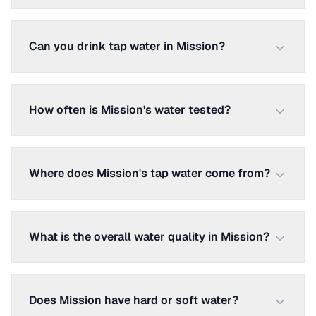
Can you drink tap water in Mission?
How often is Mission's water tested?
Where does Mission's tap water come from?
What is the overall water quality in Mission?
Does Mission have hard or soft water?