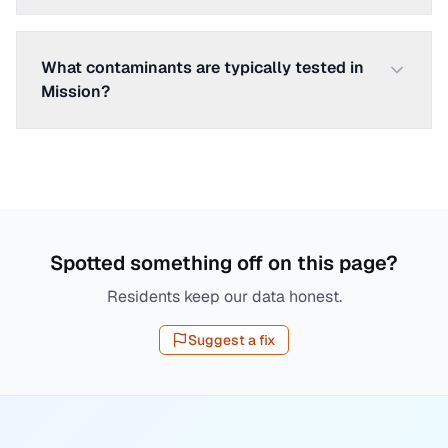
What contaminants are typically tested in
Mission?
Spotted something off on this page?
Residents keep our data honest.
Suggest a fix