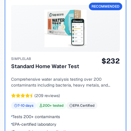
RECOMMENDED
SIMPLELAB
$
232
Standard Home Water Test
Comprehensive water analysis testing over 200
contaminants including bacteria, heavy metals, and
chemical compounds.
(
209
reviews)
7-10
days
200
+ tested
EPA Certified
Tests 200+ contaminants
EPA-certified laboratory