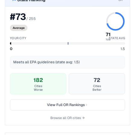
#
73
/
255
Average
71
YOUR CITY
STATE AVG
%ile
0
1.5
Meets all EPA guidelines (state avg: 1.5)
182
72
Cities
Cities
Worse
Better
View Full
OR
Rankings
Browse all
OR
cities →