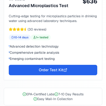
$
636
Advanced Microplastics Test
Cutting-edge testing for microplastics particles in drinking
water using advanced laboratory techniques.
(
30
reviews)
10-14
days
1
+ tested
Advanced detection technology
Comprehensive particle analysis
Emerging contaminant testing
Order Test Kit
EPA-Certified Labs
7-10 Day Results
Easy Mail-In Collection