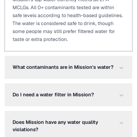
MCLGs. All 0+ contaminants tested are within
safe levels according to health-based guidelines.
The water is considered safe to drink, though
some people may still prefer filtered water for
taste or extra protection.
What contaminants are in Mission's water?
Do I need a water filter in Mission?
Does Mission have any water quality
violations?