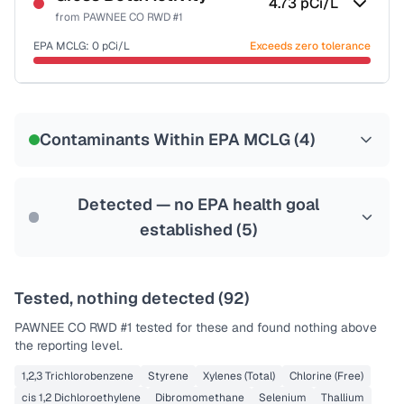
4.73
pCi/L
from
PAWNEE CO RWD #1
EPA MCLG:
0
pCi/L
Exceeds zero tolerance
Last Tested: 2022-07-06
Contaminants Within EPA MCLG (
4
)
Detected — no EPA health goal
established (
5
)
Tested, nothing detected (
92
)
PAWNEE CO RWD #1
tested for these and found nothing above
the reporting level.
1,2,3 Trichlorobenzene
Styrene
Xylenes (Total)
Chlorine (Free)
cis 1,2 Dichloroethylene
Dibromomethane
Selenium
Thallium