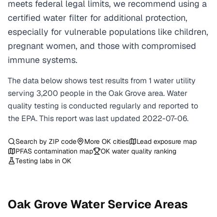
meets federal legal limits, we recommend using a
certified water filter for additional protection,
especially for vulnerable populations like children,
pregnant women, and those with compromised
immune systems.
The data below shows test results from
1
water
utility
serving
3,200
people in the
Oak Grove
area. Water
quality testing is conducted regularly and reported to
the EPA. This report was last updated
2022-07-06
.
Search by ZIP code
More
OK
cities
Lead exposure map
PFAS contamination map
OK
water quality ranking
Testing labs in
OK
Oak Grove
Water Service Areas