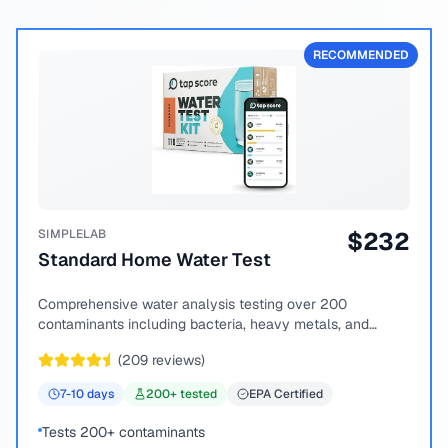
RECOMMENDED
SIMPLELAB
$
232
Standard Home Water Test
Comprehensive water analysis testing over 200
contaminants including bacteria, heavy metals, and
chemical compounds.
(
209
reviews)
7-10
days
200
+ tested
EPA Certified
Tests 200+ contaminants