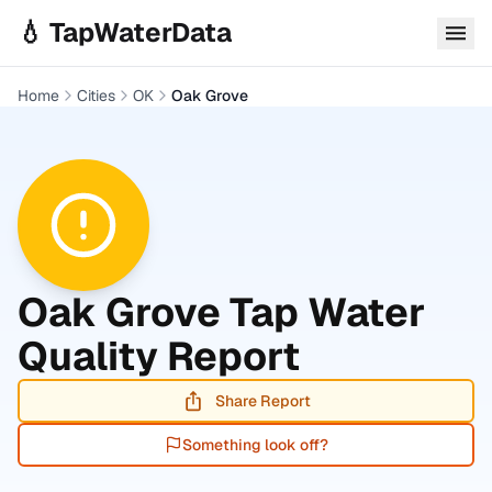
Skip to main content
💧 TapWaterData
Home
Cities
OK
Oak Grove
Oak Grove
Tap Water
Quality Report
Share Report
Something look off?