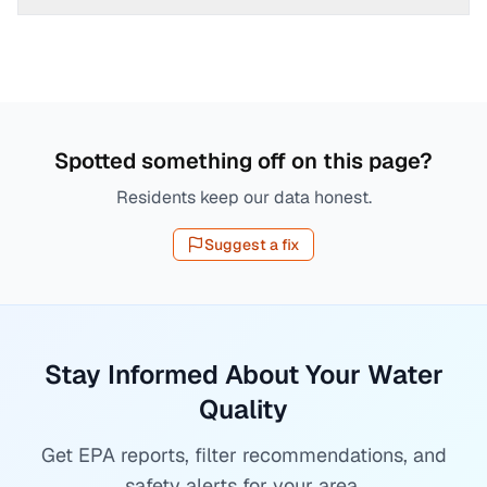
Spotted something off on this page?
Residents keep our data honest.
Suggest a fix
Stay Informed About Your Water
Quality
Get EPA reports, filter recommendations, and
safety alerts for your area.