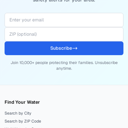
Subscribe
Join 10,000+ people protecting their families. Unsubscribe
anytime.
Find Your Water
Search by City
Search by ZIP Code