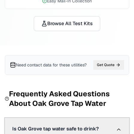
Easy Mail-In Collection
Browse All Test Kits
Need contact data for
these utilities
?
Get Quote
Frequently Asked Questions
About
Oak Grove
Tap Water
Is Oak Grove tap water safe to drink?