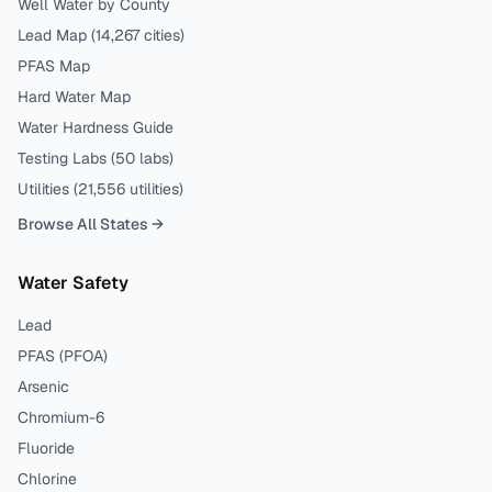
Well Water by County
Lead Map (
14,267
cities)
PFAS Map
Hard Water Map
Water Hardness Guide
Testing Labs (
50
labs)
Utilities (
21,556
utilities)
Browse All States →
Water Safety
Lead
PFAS (PFOA)
Arsenic
Chromium-6
Fluoride
Chlorine