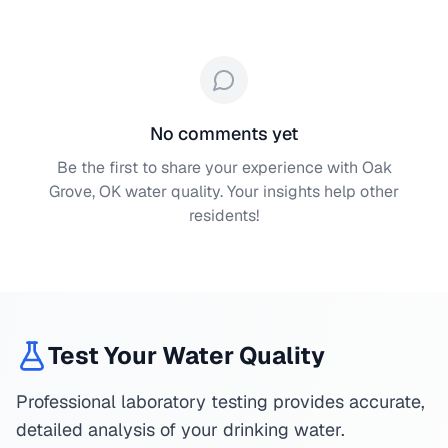
No comments yet
Be the first to share your experience with
Oak
Grove, OK
water quality. Your insights help other
residents!
Test Your Water Quality
Professional laboratory testing provides accurate,
detailed analysis of your drinking water.