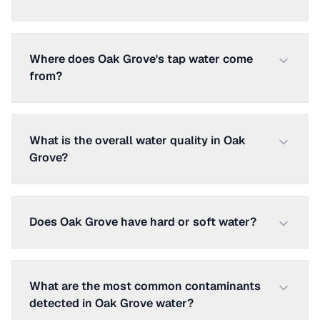
Where does Oak Grove's tap water come
from?
What is the overall water quality in Oak
Grove?
Does Oak Grove have hard or soft water?
What are the most common contaminants
detected in Oak Grove water?