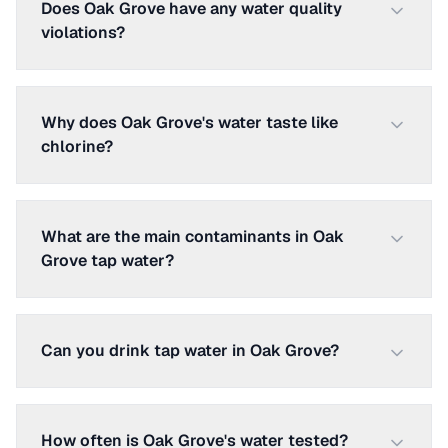
Does Oak Grove have any water quality
violations?
Why does Oak Grove's water taste like
chlorine?
What are the main contaminants in Oak
Grove tap water?
Can you drink tap water in Oak Grove?
How often is Oak Grove's water tested?