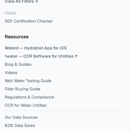
View All Filters →
TOOLS
NSF Certification Checker
Resources
Waterd — Hydration App for iOS
1water — CCR Software for Utilities ↗
Blog & Guides
Videos
Well Water Testing Guide
Filter Buying Guide
Regulations & Compliance
CCR for Water Utilities
Our Data Sources
B2B Data Sales