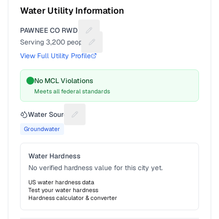
Water Utility Information
PAWNEE CO RWD #1
Suggest a fix for Utility name
Serving
3,200
people
Suggest a fix for People served
View Full Utility Profile
No MCL Violations
Meets all federal standards
Water Source
Suggest a fix for Water source
Groundwater
Water Hardness
No verified hardness value for this city yet.
US water hardness data
Test your water hardness
Hardness calculator & converter