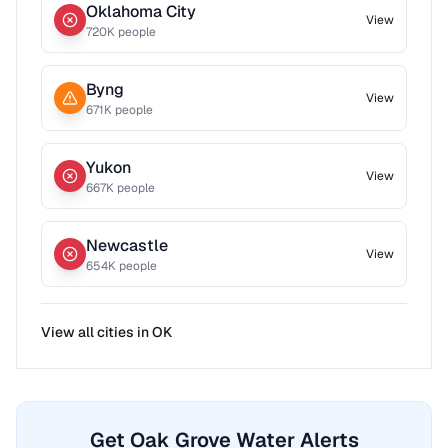
Oklahoma City
View
720
K people
Byng
View
671
K people
Yukon
View
667
K people
Newcastle
View
654
K people
View all cities in
OK
Get Oak Grove Water Alerts