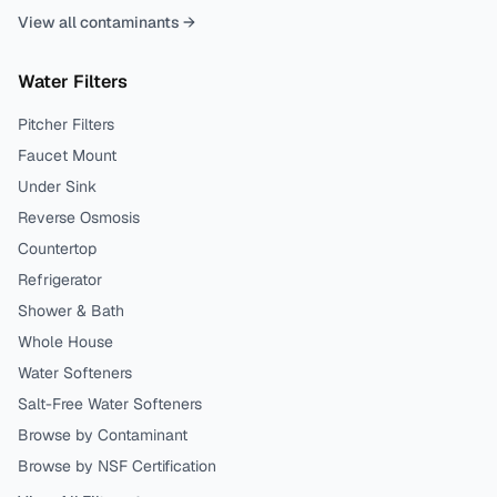
View all contaminants →
Water Filters
Pitcher Filters
Faucet Mount
Under Sink
Reverse Osmosis
Countertop
Refrigerator
Shower & Bath
Whole House
Water Softeners
Salt-Free Water Softeners
Browse by Contaminant
Browse by NSF Certification