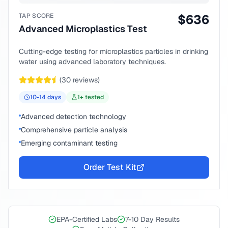
TAP SCORE
$
636
Advanced Microplastics Test
Cutting-edge testing for microplastics particles in drinking
water using advanced laboratory techniques.
(
30
reviews)
10-14
days
1
+ tested
Advanced detection technology
Comprehensive particle analysis
Emerging contaminant testing
Order Test Kit
EPA-Certified Labs
7-10 Day Results