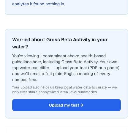
analytes it found nothing in.
Worried about Gross Beta Activity in your
water?
You're viewing 1 contaminant above health-based
guidelines here, including Gross Beta Activity. Your own
tap water can differ — upload your test (PDF or a photo)
and we'll email a full plain-English reading of every
number, free.
Your upload also helps us keep local water data accurate — we
only ever share anonymized, area-level summaries.
Upload my test