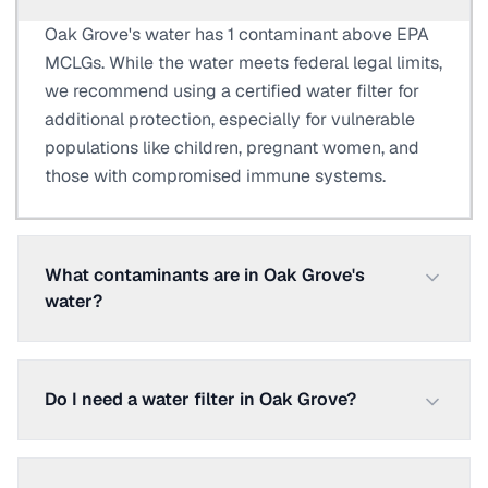
Oak Grove's water has 1 contaminant above EPA
MCLGs. While the water meets federal legal limits,
we recommend using a certified water filter for
additional protection, especially for vulnerable
populations like children, pregnant women, and
those with compromised immune systems.
What contaminants are in Oak Grove's
water?
Do I need a water filter in Oak Grove?