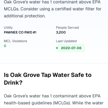
Oak Grove's water has 1 contaminant above EPA
MCLGs. Consider using a certified water filter for
additional protection.
Utility
People Served
PAWNEE CO RWD #1
3,200
MCL Violations
Last Updated
0
2022-07-06
Is
Oak Grove
Tap Water Safe to
Drink?
Oak Grove's water has 1 contaminant above EPA
health-based guidelines (MCLGs). While the water