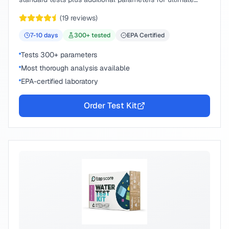
peace of mind.
(
19
reviews)
7-10
days
300
+ tested
EPA Certified
Tests 300+ parameters
Most thorough analysis available
EPA-certified laboratory
Order Test Kit