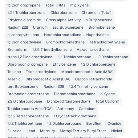
1,1 Dichloropropene
Total THMs
m,p Xylene
1,2,4 Trichlorobenzene
Chlorobenzene
Chromium (Total)
Ethylene dibromide
Gross Alpha Activity
n Butylbenzene
Radium 228
Uranium
sec Butylbenzene
Bromobenzene
p Isopropyltoluene
Hexachlorobutadiene
Naphthalene
1,1 Dichloroethylene
Bromochloromethane
Tetrachloroethylene
Bromoform
1,3,5 Trimethylbenzene
Hexachloroethane
trans 1,2 Dichloroethylene
1,1,1 Trichloroethane
1,2 Dichloroethane
Dibromochloropropane
Ethylbenzene
1,2 Dichlorobenzene
Toluene
Trichloroethylene
Monobromoacetic Acid (MBA)
Arsenic
Dibromoacetic Acid (DBA)
Carbon Tetrachloride
tert Butylbenzene
Radium 226
1,2,4 Trimethylbenzene
Bromodichloromethane
Dibromochloromethane
o Xylene
2,2 Dichloropropane
Dichlorodifluoromethane
Total Coliform
Trichloroacetic Acid (TCA)
Antimony
Cadmium
1,1,1,2 Tetrachloroethane
1,1,2,2 Tetrachloroethane
1,1,2 Trichloroethane
1,2 Dichloropropane
Beryllium
Cyanide
Fluoride
Lead
Mercury
Methyl Tertiary Butyl Ether
Nickel