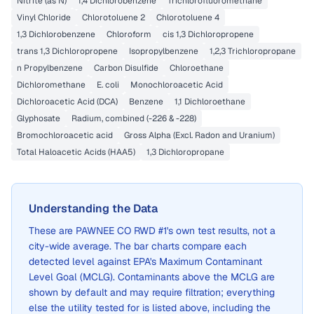
Nitrite (as N)
1,4 Dichlorobenzene
Trichlorofluoromethane
Vinyl Chloride
Chlorotoluene 2
Chlorotoluene 4
1,3 Dichlorobenzene
Chloroform
cis 1,3 Dichloropropene
trans 1,3 Dichloropropene
Isopropylbenzene
1,2,3 Trichloropropane
n Propylbenzene
Carbon Disulfide
Chloroethane
Dichloromethane
E. coli
Monochloroacetic Acid
Dichloroacetic Acid (DCA)
Benzene
1,1 Dichloroethane
Glyphosate
Radium, combined (-226 & -228)
Bromochloroacetic acid
Gross Alpha (Excl. Radon and Uranium)
Total Haloacetic Acids (HAA5)
1,3 Dichloropropane
Understanding the Data
These are
PAWNEE CO RWD #1
's own test results, not a
city-wide average. The bar charts compare each
detected level against EPA's Maximum Contaminant
Level Goal (MCLG). Contaminants above the MCLG are
shown by default and may require filtration; everything
else the utility tested for is listed above, including the