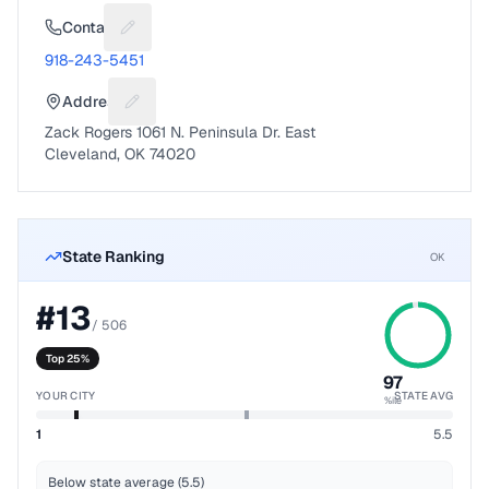
Contact
Suggest a fix for Phone number
918-243-5451
Address
Suggest a fix for Mailing address
Zack Rogers 1061 N. Peninsula Dr. East
Cleveland, OK 74020
State Ranking
OK
#
13
/
506
Top 25%
97
YOUR CITY
STATE AVG
%ile
1
5.5
Below state average (5.5)