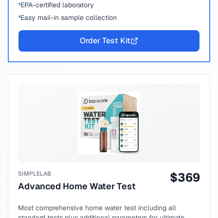
EPA-certified laboratory
Easy mail-in sample collection
Order Test Kit
SIMPLELAB
$
369
Advanced Home Water Test
Most comprehensive home water test including all
standard tests plus additional parameters for ultimate