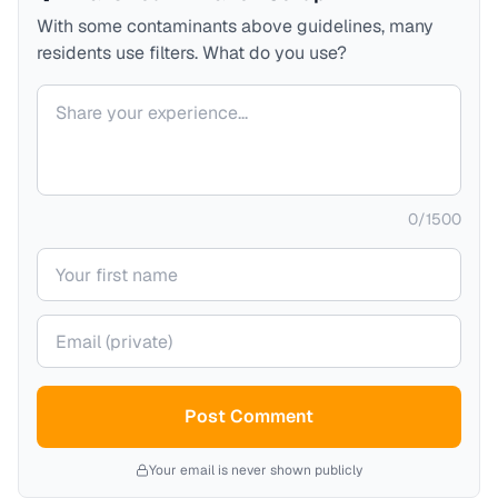
With some contaminants above guidelines, many
residents use filters. What do you use?
Your comment
0
/
1500
Your name
Your email (private)
Post Comment
Your email is never shown publicly