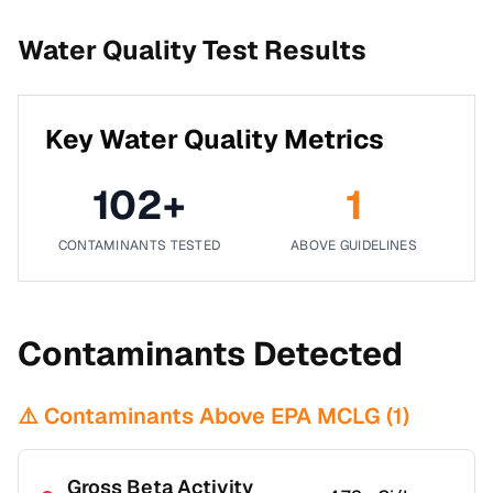
Water Quality Test Results
Key Water Quality Metrics
102
+
1
CONTAMINANTS TESTED
ABOVE GUIDELINES
Contaminants Detected
⚠️ Contaminants Above EPA MCLG (
1
)
Gross Beta Activity