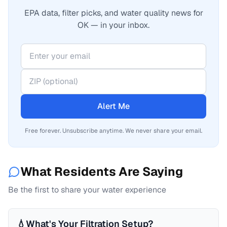
EPA data, filter picks, and water quality news for
OK — in your inbox.
Alert Me
Free forever. Unsubscribe anytime. We never share your email.
What Residents Are Saying
Be the first to share your water experience
💧
What's Your Filtration Setup?