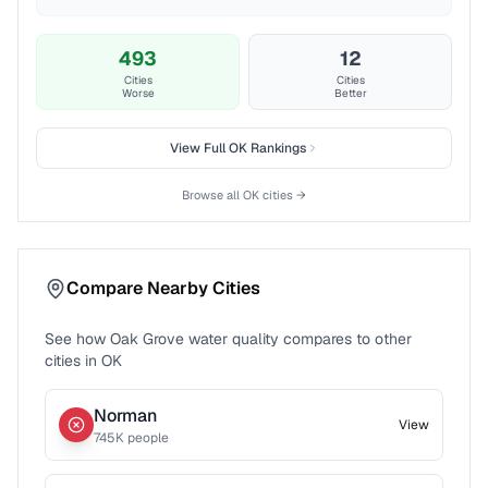
493
12
Cities
Cities
Worse
Better
View Full
OK
Rankings
Browse all
OK
cities →
Compare Nearby Cities
See how
Oak Grove
water quality compares to other
cities in
OK
Norman
View
745
K people