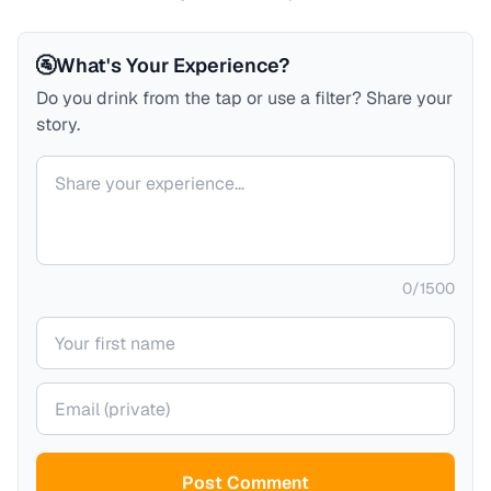
🚰
What's Your Experience?
Do you drink from the tap or use a filter? Share your
story.
Your comment
0
/
1500
Your name
Your email (private)
Post Comment