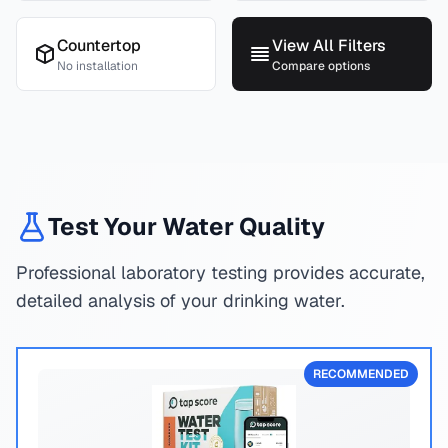
Countertop
View All Filters
No installation
Compare options
Test Your Water Quality
Professional laboratory testing provides accurate,
detailed analysis of your drinking water.
RECOMMENDED