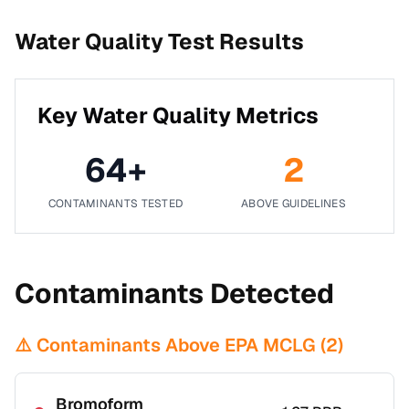
Water Quality Test Results
Key Water Quality Metrics
64
+
2
CONTAMINANTS TESTED
ABOVE GUIDELINES
Contaminants Detected
⚠️ Contaminants Above EPA MCLG (
2
)
Bromoform