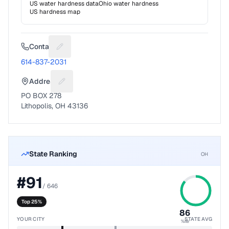
US water hardness data
Ohio
water hardness
US hardness map
Contact
Suggest a fix for Phone number
614-837-2031
Address
Suggest a fix for Mailing address
PO BOX 278
Lithopolis, OH 43136
State Ranking
OH
#
91
/
646
Top 25%
86
YOUR CITY
STATE AVG
%ile