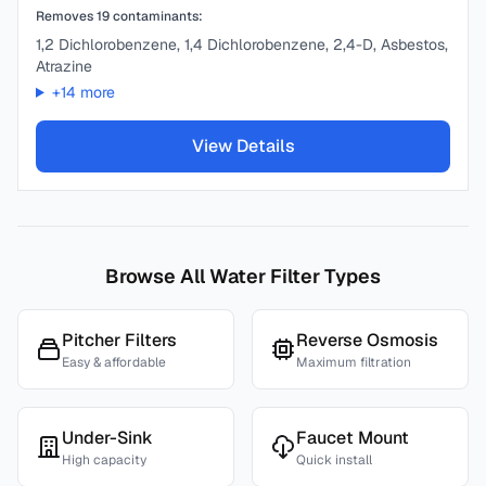
Removes
19
contaminants:
1,2 Dichlorobenzene, 1,4 Dichlorobenzene, 2,4-D, Asbestos,
Atrazine
+
14
more
View Details
Browse All Water Filter Types
Pitcher Filters
Reverse Osmosis
Easy & affordable
Maximum filtration
Under-Sink
Faucet Mount
High capacity
Quick install