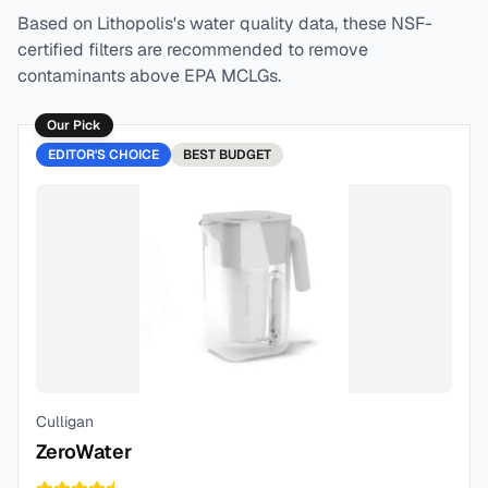
Based on
Lithopolis
's water quality data, these NSF-
certified filters are recommended to remove
contaminants above EPA MCLGs.
Our Pick
EDITOR'S CHOICE
BEST
BUDGET
Culligan
ZeroWater