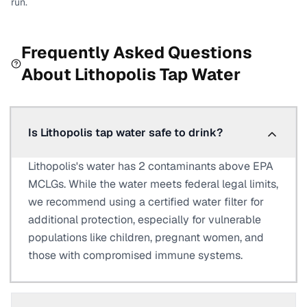
run.
Frequently Asked Questions
About
Lithopolis
Tap Water
Is Lithopolis tap water safe to drink?
Lithopolis's water has 2 contaminants above EPA
MCLGs. While the water meets federal legal limits,
we recommend using a certified water filter for
additional protection, especially for vulnerable
populations like children, pregnant women, and
those with compromised immune systems.