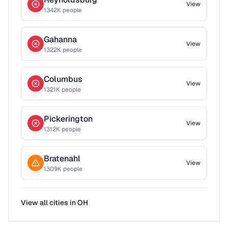
View
1342
K people
Gahanna
View
1322
K people
Columbus
View
1321
K people
Pickerington
View
1312
K people
Bratenahl
View
1309
K people
View all cities in
OH