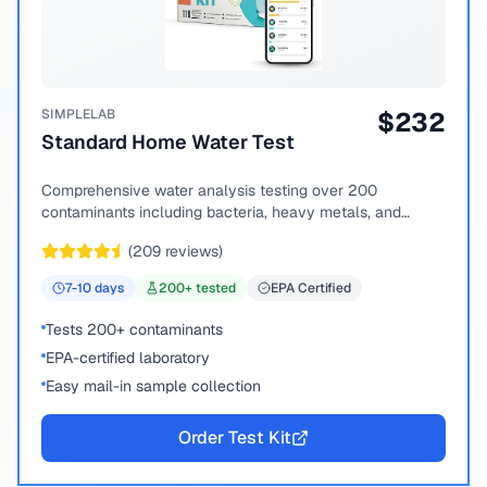
SIMPLELAB
$
232
Standard Home Water Test
Comprehensive water analysis testing over 200
contaminants including bacteria, heavy metals, and
chemical compounds.
(
209
reviews)
7-10
days
200
+ tested
EPA Certified
Tests 200+ contaminants
EPA-certified laboratory
Easy mail-in sample collection
Order Test Kit