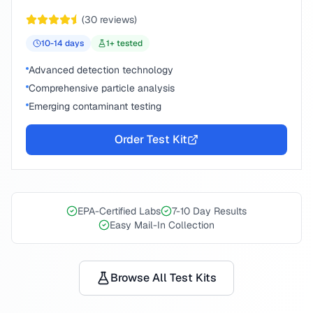
(
30
reviews)
10-14
days
1
+ tested
Advanced detection technology
Comprehensive particle analysis
Emerging contaminant testing
Order Test Kit
EPA-Certified Labs
7-10 Day Results
Easy Mail-In Collection
Browse All Test Kits