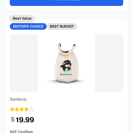
Best Value
EDITOR'S CHOICE
BEST
BUDGET
Santevia
19.99
NSF Certified: