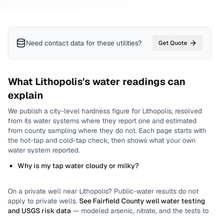
Need contact data for
these utilities
?
Get Quote
What
Lithopolis
's water readings can
explain
We publish a city-level
hardness
figure for
Lithopolis
, resolved
from its water systems where they report one and estimated
from county sampling where they do not.
Each page starts with
the hot-tap and cold-tap check, then shows what your own
water system reported.
Why is my tap water cloudy or milky?
On a private well near
Lithopolis
? Public-water results do not
apply to private wells.
See
Fairfield County
well water testing
and USGS risk data
— modeled arsenic, nitrate, and the tests to