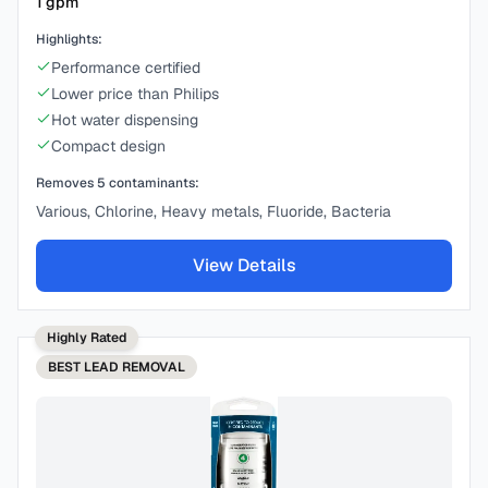
1
gpm
Highlights:
Performance certified
Lower price than Philips
Hot water dispensing
Compact design
Removes
5
contaminants:
Various, Chlorine, Heavy metals, Fluoride, Bacteria
View Details
Highly Rated
BEST
LEAD REMOVAL