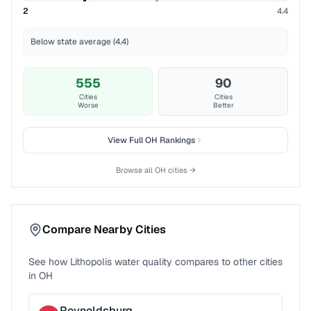
2
4.4
Below state average (4.4)
555
90
Cities
Cities
Worse
Better
View Full
OH
Rankings
Browse all
OH
cities →
Compare Nearby Cities
See how
Lithopolis
water quality compares to other cities
in
OH
Reynoldsburg