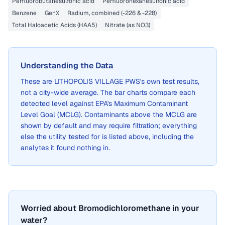
Perfluorobutanesulfonic acid
Perfluorohexanesulfonic acid
Benzene
GenX
Radium, combined (-226 & -228)
Total Haloacetic Acids (HAA5)
Nitrate (as NO3)
Understanding the Data
These are
LITHOPOLIS VILLAGE PWS
's own test results,
not a city-wide average. The bar charts compare each
detected level against EPA's Maximum Contaminant
Level Goal (MCLG). Contaminants above the MCLG are
shown by default and may require filtration; everything
else the utility tested for is listed above, including the
analytes it found nothing in.
Worried about Bromodichloromethane in your
water?