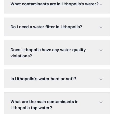
What contaminants are in Lithopolis's water?
Do I need a water filter in Lithopolis?
Does Lithopolis have any water quality
violations?
Is Lithopolis's water hard or soft?
What are the main contaminants in
Lithopolis tap water?