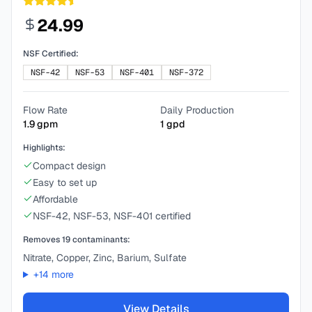
24.99
NSF Certified:
NSF-42
NSF-53
NSF-401
NSF-372
Flow Rate
Daily Production
1.9
gpm
1
gpd
Highlights:
Compact design
Easy to set up
Affordable
NSF-42, NSF-53, NSF-401 certified
Removes
19
contaminants:
Nitrate, Copper, Zinc, Barium, Sulfate
+
14
more
View Details