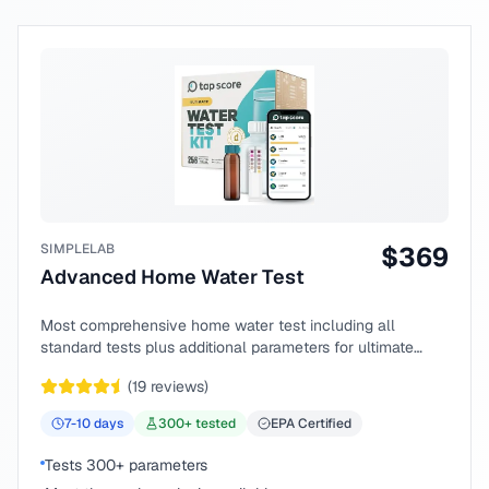
SIMPLELAB
$
369
Advanced Home Water Test
Most comprehensive home water test including all
standard tests plus additional parameters for ultimate
peace of mind.
(
19
reviews)
7-10
days
300
+ tested
EPA Certified
Tests 300+ parameters