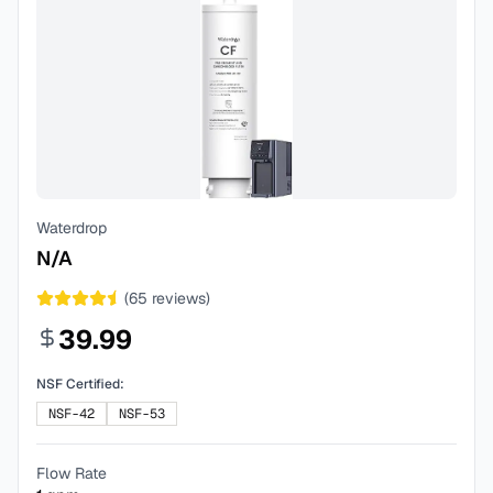
Waterdrop
N/A
(
65
reviews)
39.99
NSF Certified:
NSF-42
NSF-53
Flow Rate