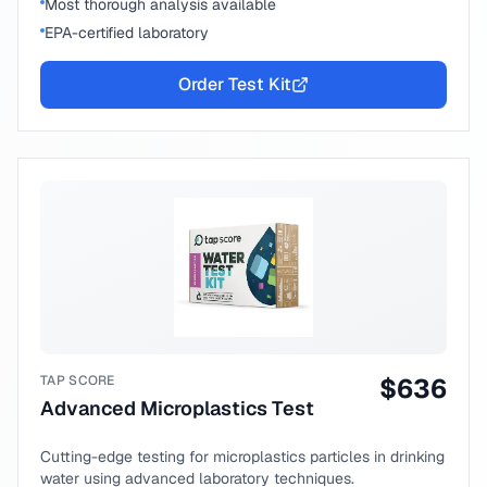
Most thorough analysis available
EPA-certified laboratory
Order Test Kit
TAP SCORE
$
636
Advanced Microplastics Test
Cutting-edge testing for microplastics particles in drinking
water using advanced laboratory techniques.