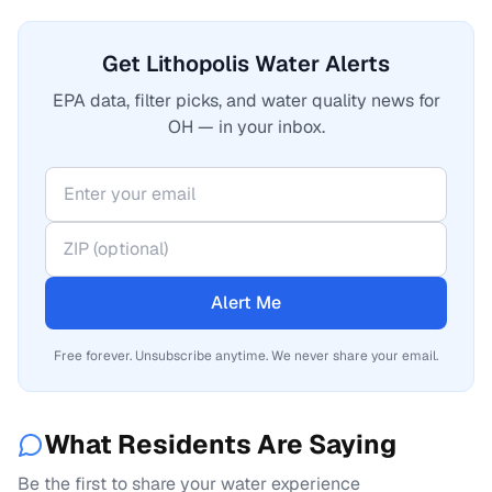
Get Lithopolis Water Alerts
EPA data, filter picks, and water quality news for
OH — in your inbox.
Alert Me
Free forever. Unsubscribe anytime. We never share your email.
What Residents Are Saying
Be the first to share your water experience