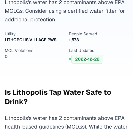
Lithopolis's water has 2 contaminants above EPA
MCLGs. Consider using a certified water filter for
additional protection.
Utility
People Served
LITHOPOLIS VILLAGE PWS
1,573
MCL Violations
Last Updated
0
2022-12-22
Is
Lithopolis
Tap Water Safe to
Drink?
Lithopolis's water has 2 contaminants above EPA
health-based guidelines (MCLGs). While the water