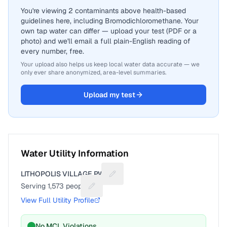
You're viewing 2 contaminants above health-based
guidelines here, including Bromodichloromethane. Your
own tap water can differ — upload your test (PDF or a
photo) and we'll email a full plain-English reading of
every number, free.
Your upload also helps us keep local water data accurate — we
only ever share anonymized, area-level summaries.
Upload my test
Water Utility Information
LITHOPOLIS VILLAGE PWS
Suggest a fix for Utility name
Serving
1,573
people
Suggest a fix for People served
View Full Utility Profile
No MCL Violations