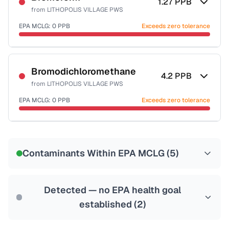
1.27
PPB
from
LITHOPOLIS VILLAGE PWS
EPA MCLG:
0
PPB
Exceeds zero tolerance
Certified Filter Standards
NSF-53
NSF-58
Bromodichloromethane
4.2
PPB
from
LITHOPOLIS VILLAGE PWS
Health effects & filter options →
EPA MCLG:
0
PPB
Exceeds zero tolerance
Last Tested: 2022-12-22
Certified Filter Standards
NSF-53
NSF-58
Contaminants Within EPA MCLG (
5
)
Health effects & filter options →
Last Tested: 2022-12-22
Detected — no EPA health goal
established (
2
)