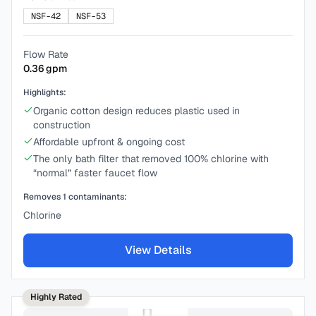
NSF-42
NSF-53
Flow Rate
0.36
gpm
Highlights:
Organic cotton design reduces plastic used in
construction
Affordable upfront & ongoing cost
The only bath filter that removed 100% chlorine with
“normal” faster faucet flow
Removes
1
contaminants:
Chlorine
View Details
Highly Rated