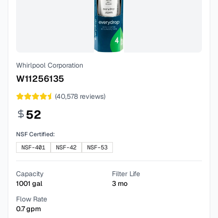
Whirlpool Corporation
W11256135
(
40,578
reviews)
52
NSF Certified:
NSF-401
NSF-42
NSF-53
Capacity
Filter Life
1001
gal
3
mo
Flow Rate
0.7
gpm