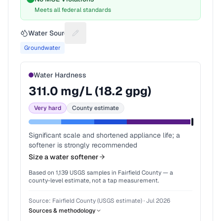
Meets all federal standards
Water Source
Suggest a fix for Water source
Groundwater
Water Hardness
311.0
mg/L (
18.2
gpg)
Very hard
County estimate
Significant scale and shortened appliance life; a
softener is strongly recommended
Size a water softener
Based on
1,139
USGS samples in
Fairfield County
— a
county-level estimate, not a tap measurement.
Source:
Fairfield County (USGS estimate)
·
Jul 2026
Sources & methodology