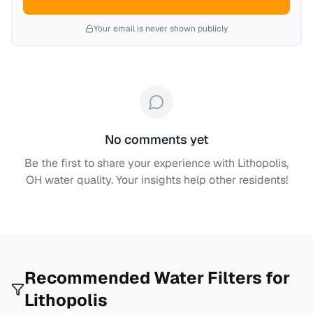
Your email is never shown publicly
No comments yet
Be the first to share your experience with
Lithopolis,
OH
water quality. Your insights help other residents!
Recommended Water Filters for
Lithopolis