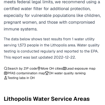
meets federal legal limits, we recommend using a
certified water filter for additional protection,
especially for vulnerable populations like children,
pregnant women, and those with compromised
immune systems.
The data below shows test results from
1
water
utility
serving
1,573
people in the
Lithopolis
area. Water quality
testing is conducted regularly and reported to the EPA.
This report was last updated
2022-12-22
.
Search by ZIP code
More
OH
cities
Lead exposure map
PFAS contamination map
OH
water quality ranking
Testing labs in
OH
Lithopolis
Water Service Areas