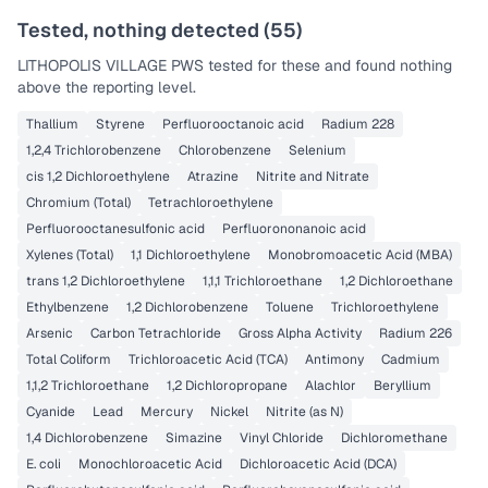
Tested, nothing detected (
55
)
LITHOPOLIS VILLAGE PWS
tested for these and found nothing
above the reporting level.
Thallium
Styrene
Perfluorooctanoic acid
Radium 228
1,2,4 Trichlorobenzene
Chlorobenzene
Selenium
cis 1,2 Dichloroethylene
Atrazine
Nitrite and Nitrate
Chromium (Total)
Tetrachloroethylene
Perfluorooctanesulfonic acid
Perfluorononanoic acid
Xylenes (Total)
1,1 Dichloroethylene
Monobromoacetic Acid (MBA)
trans 1,2 Dichloroethylene
1,1,1 Trichloroethane
1,2 Dichloroethane
Ethylbenzene
1,2 Dichlorobenzene
Toluene
Trichloroethylene
Arsenic
Carbon Tetrachloride
Gross Alpha Activity
Radium 226
Total Coliform
Trichloroacetic Acid (TCA)
Antimony
Cadmium
1,1,2 Trichloroethane
1,2 Dichloropropane
Alachlor
Beryllium
Cyanide
Lead
Mercury
Nickel
Nitrite (as N)
1,4 Dichlorobenzene
Simazine
Vinyl Chloride
Dichloromethane
E. coli
Monochloroacetic Acid
Dichloroacetic Acid (DCA)