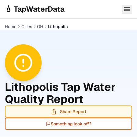
Skip to main content
💧 TapWaterData
Home
Cities
OH
Lithopolis
Lithopolis
Tap Water
Quality Report
Share Report
Something look off?