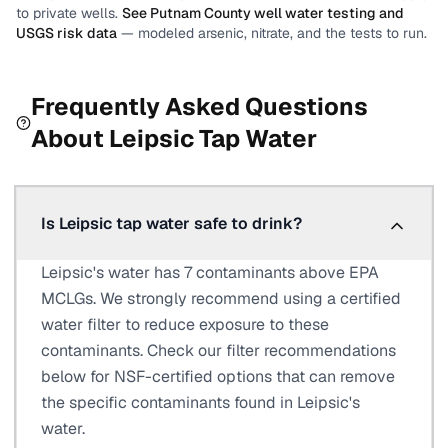
to private wells.
See
Putnam County
well water testing and
USGS risk data
— modeled arsenic, nitrate, and the tests to run.
Frequently Asked Questions
About
Leipsic
Tap Water
Is Leipsic tap water safe to drink?
Leipsic's water has 7 contaminants above EPA
MCLGs. We strongly recommend using a certified
water filter to reduce exposure to these
contaminants. Check our filter recommendations
below for NSF-certified options that can remove
the specific contaminants found in Leipsic's
water.