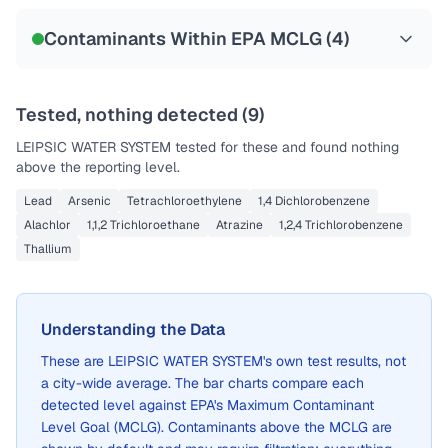
Contaminants Within EPA MCLG (
4
)
Tested, nothing detected (
9
)
LEIPSIC WATER SYSTEM
tested for these and found nothing
above the reporting level.
Lead
Arsenic
Tetrachloroethylene
1,4 Dichlorobenzene
Alachlor
1,1,2 Trichloroethane
Atrazine
1,2,4 Trichlorobenzene
Thallium
Understanding the Data
These are
LEIPSIC WATER SYSTEM
's own test results, not
a city-wide average. The bar charts compare each
detected level against EPA's Maximum Contaminant
Level Goal (MCLG). Contaminants above the MCLG are