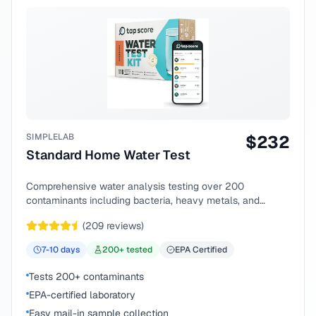
SIMPLELAB
$
232
Standard Home Water Test
Comprehensive water analysis testing over 200
contaminants including bacteria, heavy metals, and
chemical compounds.
(
209
reviews)
7-10
days
200
+ tested
EPA Certified
Tests 200+ contaminants
EPA-certified laboratory
Easy mail-in sample collection