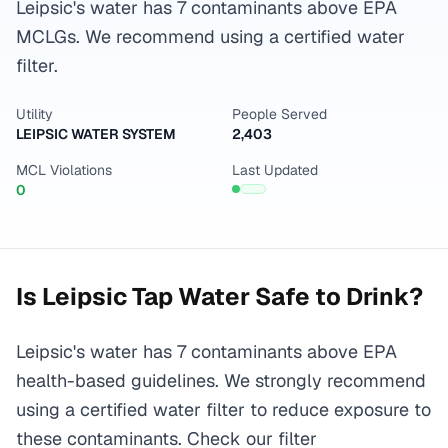
Leipsic's water has 7 contaminants above EPA
MCLGs. We recommend using a certified water
filter.
Utility
People Served
LEIPSIC WATER SYSTEM
2,403
MCL Violations
Last Updated
0
Is
Leipsic
Tap Water Safe to Drink?
Leipsic's water has 7 contaminants above EPA
health-based guidelines. We strongly recommend
using a certified water filter to reduce exposure to
these contaminants. Check our filter