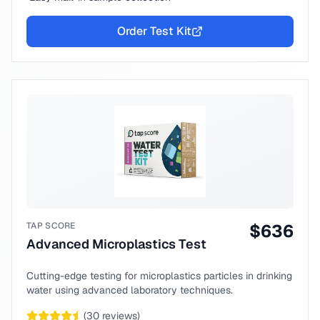
Order Test Kit
TAP SCORE
$
636
Advanced Microplastics Test
Cutting-edge testing for microplastics particles in drinking
water using advanced laboratory techniques.
(
30
reviews)