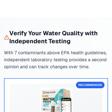
Verify Your Water Quality with
Independent Testing
With 7 contaminants above EPA health guidelines,
independent laboratory testing provides a second
opinion and can track changes over time.
RECOMMENDED