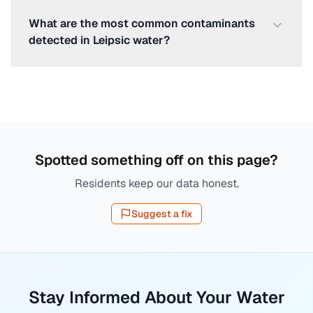
What are the most common contaminants
detected in Leipsic water?
Spotted something off on this page?
Residents keep our data honest.
Suggest a fix
Stay Informed About Your Water