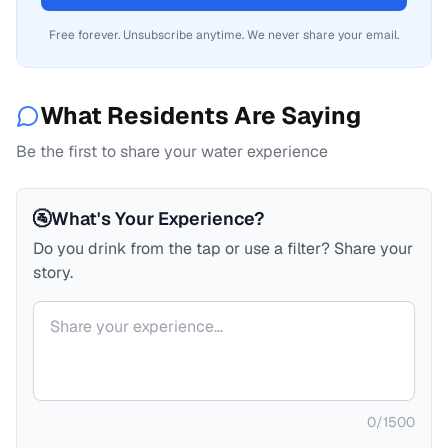
Free forever. Unsubscribe anytime. We never share your email.
What Residents Are Saying
Be the first to share your water experience
🚰
What's Your Experience?
Do you drink from the tap or use a filter? Share your
story.
Your comment
0
/
1500