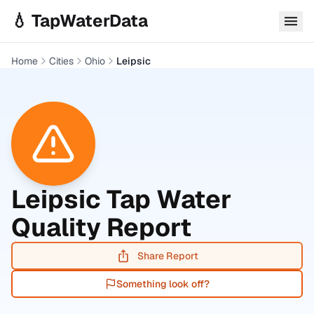
Skip to main content
💧 TapWaterData
Home
Cities
Ohio
Leipsic
Leipsic
Tap Water
Quality Report
Share Report
Something look off?