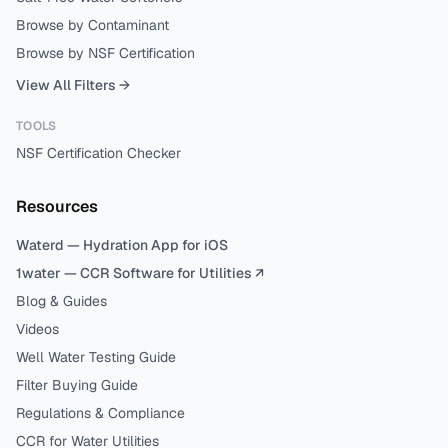
Browse by Contaminant
Browse by NSF Certification
View All Filters →
TOOLS
NSF Certification Checker
Resources
Waterd — Hydration App for iOS
1water — CCR Software for Utilities ↗
Blog & Guides
Videos
Well Water Testing Guide
Filter Buying Guide
Regulations & Compliance
CCR for Water Utilities