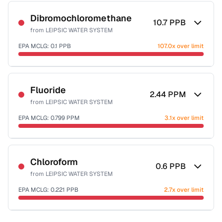
Sample date not reported
Dibromochloromethane
10.7
PPB
from
LEIPSIC WATER SYSTEM
EPA MCLG:
0.1
PPB
107.0x over limit
Sample date not reported
Fluoride
2.44
PPM
from
LEIPSIC WATER SYSTEM
EPA MCLG:
0.799
PPM
3.1x over limit
Sample date not reported
Chloroform
0.6
PPB
from
LEIPSIC WATER SYSTEM
EPA MCLG:
0.221
PPB
2.7x over limit
Sample date not reported