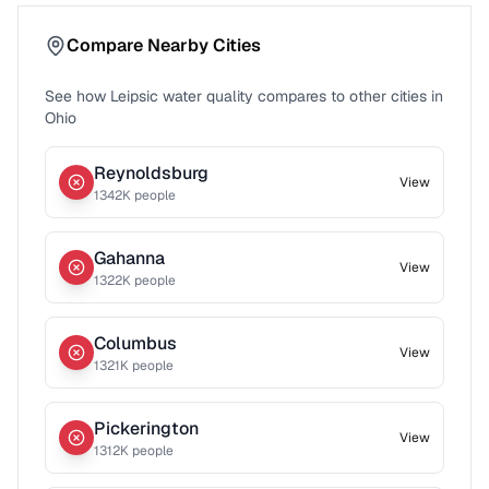
Compare Nearby Cities
See how
Leipsic
water quality compares to other cities in
Ohio
Reynoldsburg
View
1342
K people
Gahanna
View
1322
K people
Columbus
View
1321
K people
Pickerington
View
1312
K people