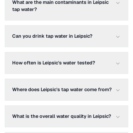
What are the main contaminants in Leipsic
tap water?
Can you drink tap water in Leipsic?
How often is Leipsic's water tested?
Where does Leipsic's tap water come from?
What is the overall water quality in Leipsic?