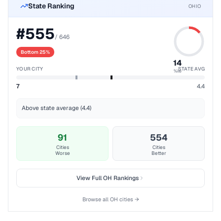
State Ranking
OHIO
#
555
/
646
Bottom 25%
14
YOUR CITY
STATE AVG
%ile
7
4.4
Above state average (4.4)
91
554
Cities
Cities
Worse
Better
View Full
OH
Rankings
Browse all
OH
cities →