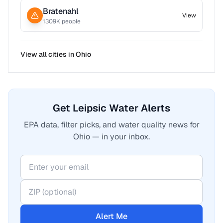
Bratenahl
View
1309
K people
View all cities in
Ohio
Get Leipsic Water Alerts
EPA data, filter picks, and water quality news for
Ohio — in your inbox.
Alert Me