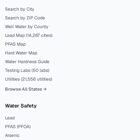
Search by City
Search by ZIP Code
Well Water by County
Lead Map (
14,267
cities)
PFAS Map
Hard Water Map
Water Hardness Guide
Testing Labs (
50
labs)
Utilities (
21,556
utilities)
Browse All States →
Water Safety
Lead
PFAS (PFOA)
Arsenic