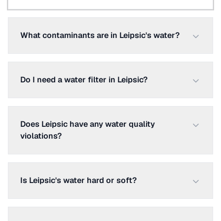
What contaminants are in Leipsic's water?
Do I need a water filter in Leipsic?
Does Leipsic have any water quality
violations?
Is Leipsic's water hard or soft?