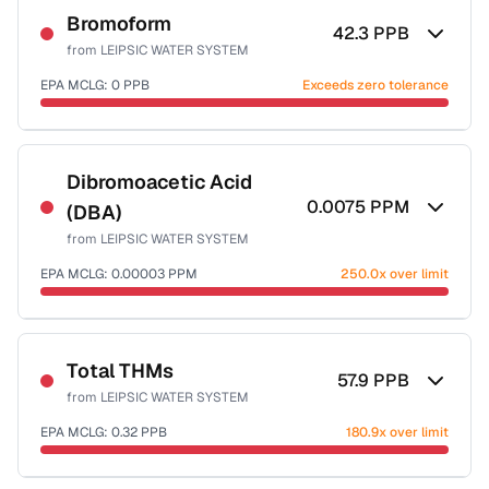
Bromoform
42.3
PPB
from
LEIPSIC WATER SYSTEM
EPA MCLG:
0
PPB
Exceeds zero tolerance
Sample date not reported
Dibromoacetic Acid
0.0075
PPM
(DBA)
from
LEIPSIC WATER SYSTEM
EPA MCLG:
0.00003
PPM
250.0x over limit
Sample date not reported
Total THMs
57.9
PPB
from
LEIPSIC WATER SYSTEM
EPA MCLG:
0.32
PPB
180.9x over limit