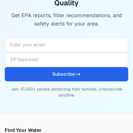
Quality
Get EPA reports, filter recommendations, and
safety alerts for your area.
Subscribe
Join 10,000+ people protecting their families. Unsubscribe
anytime.
Find Your Water