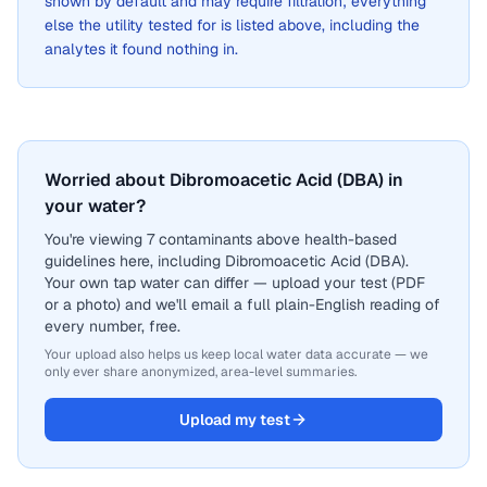
shown by default and may require filtration; everything
else the utility tested for is listed above, including the
analytes it found nothing in.
Worried about Dibromoacetic Acid (DBA) in
your water?
You're viewing 7 contaminants above health-based
guidelines here, including Dibromoacetic Acid (DBA).
Your own tap water can differ — upload your test (PDF
or a photo) and we'll email a full plain-English reading of
every number, free.
Your upload also helps us keep local water data accurate — we
only ever share anonymized, area-level summaries.
Upload my test