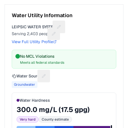
Water Utility Information
LEIPSIC WATER SYSTEM
Suggest a fix for Utility name
Serving
2,403
people
Suggest a fix for People served
View Full Utility Profile
No MCL Violations
Meets all federal standards
Water Source
Suggest a fix for Water source
Groundwater
Water Hardness
300.0
mg/L (
17.5
gpg)
Very hard
County estimate