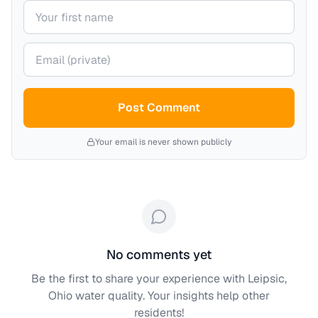
Your name
Your email (private)
Post Comment
Your email is never shown publicly
No comments yet
Be the first to share your experience with
Leipsic,
Ohio
water quality. Your insights help other
residents!