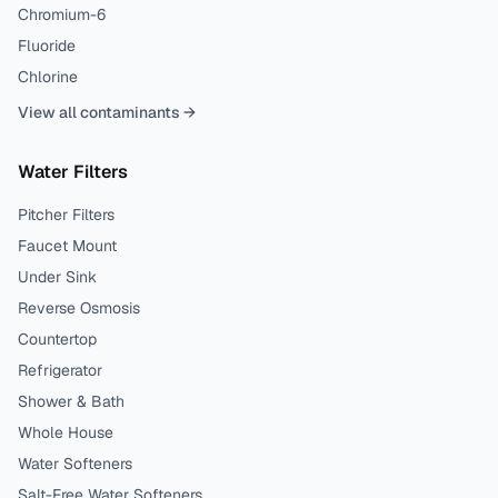
Chromium-6
Fluoride
Chlorine
View all contaminants →
Water Filters
Pitcher Filters
Faucet Mount
Under Sink
Reverse Osmosis
Countertop
Refrigerator
Shower & Bath
Whole House
Water Softeners
Salt-Free Water Softeners