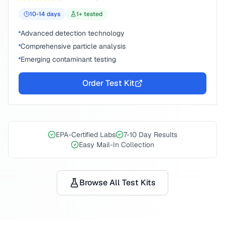
10-14
days
1
+ tested
Advanced detection technology
Comprehensive particle analysis
Emerging contaminant testing
Order Test Kit
EPA-Certified Labs
7-10 Day Results
Easy Mail-In Collection
Browse All Test Kits