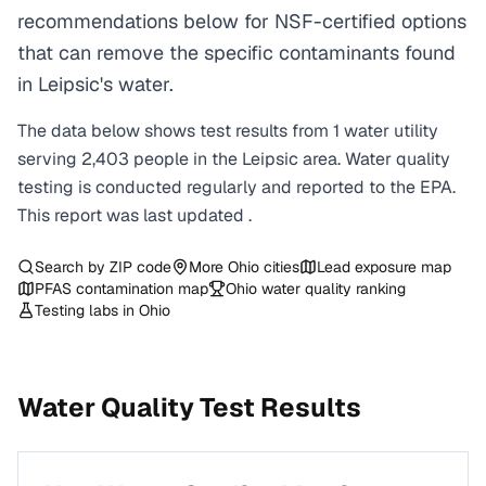
recommendations below for NSF-certified options
that can remove the specific contaminants found
in Leipsic's water.
The data below shows test results from
1
water
utility
serving
2,403
people in the
Leipsic
area. Water quality
testing is conducted regularly and reported to the EPA.
This report was last updated
.
Search by ZIP code
More
Ohio
cities
Lead exposure map
PFAS contamination map
Ohio
water quality ranking
Testing labs in
Ohio
Water Quality Test Results