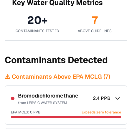
Key Water Quality Metrics
20
+
7
CONTAMINANTS TESTED
ABOVE GUIDELINES
Contaminants Detected
⚠️ Contaminants Above EPA MCLG (
7
)
Bromodichloromethane
2.4
PPB
from
LEIPSIC WATER SYSTEM
EPA MCLG:
0
PPB
Exceeds zero tolerance
Sample date not reported