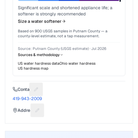
Significant scale and shortened appliance life; a
softener is strongly recommended
Size a water softener
Based on
900
USGS samples in
Putnam County
— a
county-level estimate, not a tap measurement.
Source:
Putnam County (USGS estimate)
·
Jul 2026
Sources & methodology
US water hardness data
Ohio
water hardness
US hardness map
Contact
Suggest a fix for Phone number
419-943-2009
Address
Suggest a fix for Mailing address