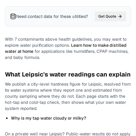
Need contact data for
these utilities
?
Get Quote
With
7
contaminants above health guidelines, you may want to
explore water purification options.
Learn how to make distilled
water at home
for applications like humidifiers, CPAP machines,
and baby formula.
What
Leipsic
's water readings can explain
We publish a city-level
hardness
figure for
Leipsic
, resolved from
its water systems where they report one and estimated from
county sampling where they do not.
Each page starts with the
hot-tap and cold-tap check, then shows what your own water
system reported.
Why is my tap water cloudy or milky?
On a private well near
Leipsic
? Public-water results do not apply