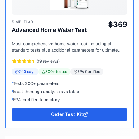
SIMPLELAB
$
369
Advanced Home Water Test
Most comprehensive home water test including all
standard tests plus additional parameters for ultimate
peace of mind.
(
19
reviews)
7-10
days
300
+ tested
EPA Certified
Tests 300+ parameters
Most thorough analysis available
EPA-certified laboratory
Order Test Kit