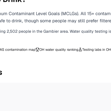
um Contaminant Level Goals (MCLGs). All 15+ contamin
e to drink, though some people may still prefer filtere
ving
2,502
people in the
Gambier
area. Water quality testing i
AS contamination map
OH
water quality ranking
Testing labs in
OH
s