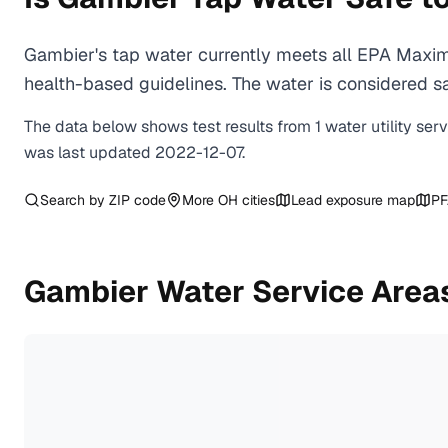
Gambier's tap water currently meets all EPA Maxim
health-based guidelines. The water is considered saf
The data below shows test results from
1
water
utility
ser
was last updated
2022-12-07
.
Search by ZIP code
More
OH
cities
Lead exposure map
PF
Gambier
Water Service Area