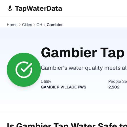
Skip to main content
💧 TapWaterData
Home
Cities
OH
Gambier
Gambier
Tap 
Gambier's water quality meets al
Utility
People S
GAMBIER VILLAGE PWS
2,502
Is
Gambier
Tap Water Safe to