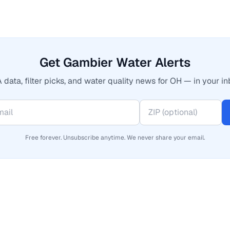
Get Gambier Water Alerts
 data, filter picks, and water quality news for OH — in your in
Free forever. Unsubscribe anytime. We never share your email.