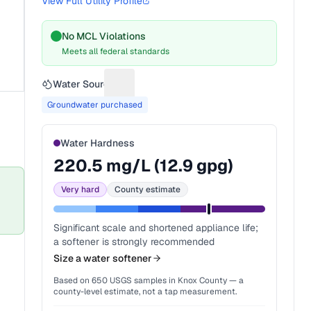
View Full Utility Profile
No MCL Violations
Meets all federal standards
Water Source
Suggest a fix for Water source
Groundwater purchased
Water Hardness
220.5
mg/L (
12.9
gpg)
Very hard
County estimate
Significant scale and shortened appliance life;
a softener is strongly recommended
Size a water softener
Based on
650
USGS samples in
Knox County
— a
county-level estimate, not a tap measurement.