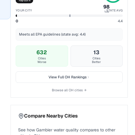
Top 25%
98
YOUR CITY
STATE AVG
%ile
0
4.4
Meets all EPA guidelines (state avg: 4.4)
632
13
Cities
Cities
Worse
Better
View Full
OH
Rankings
Browse all
OH
cities →
Compare Nearby Cities
See how
Gambier
water quality compares to other