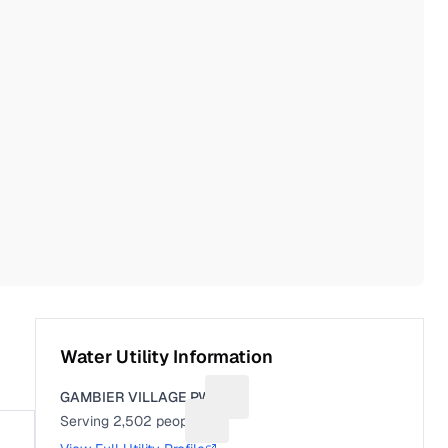
Water Utility Information
GAMBIER VILLAGE PWS
Suggest a fix for Utility name
Serving
2,502
people
Suggest a fix for People served