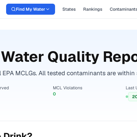
Find My Water
States
Rankings
Contaminant
Water Quality Repo
l EPA MCLGs. All tested contaminants are within s
erved
MCL Violations
Last 
0
2
 Drink?