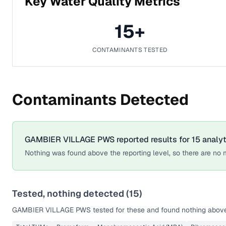
Key Water Quality Metrics
15
+
CONTAMINANTS TESTED
Contaminants Detected
GAMBIER VILLAGE PWS
reported results for
15
analy
Nothing was found above the reporting level, so there are no m
Tested, nothing detected (
15
)
GAMBIER VILLAGE PWS
tested for these and found nothing above 