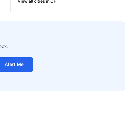
View all cities in
OH
box.
Alert Me