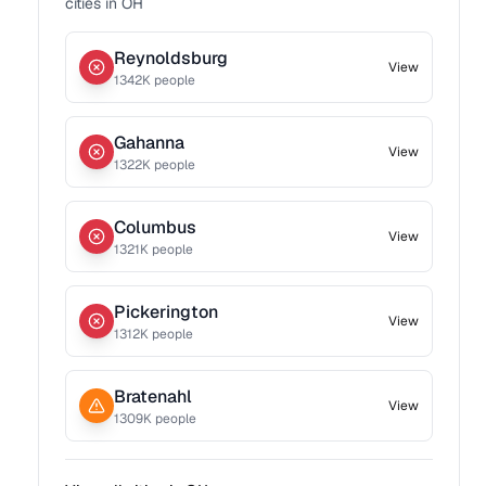
cities in
OH
Reynoldsburg
View
1342
K people
Gahanna
View
1322
K people
Columbus
View
1321
K people
Pickerington
View
1312
K people
Bratenahl
View
1309
K people