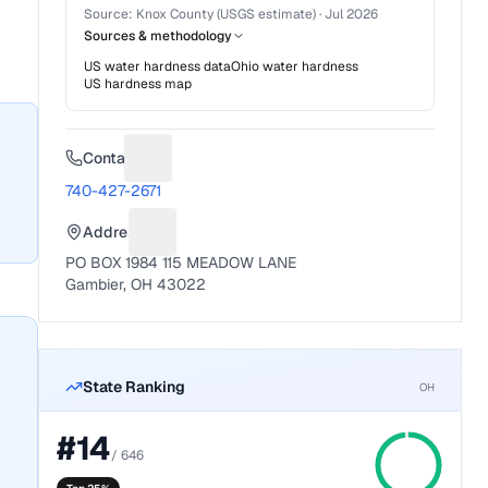
Source:
Knox County (USGS estimate)
·
Jul 2026
Sources & methodology
US water hardness data
Ohio
water hardness
US hardness map
Contact
Suggest a fix for Phone number
740-427-2671
Address
Suggest a fix for Mailing address
PO BOX 1984 115 MEADOW LANE
Gambier, OH 43022
State Ranking
OH
#
14
/
646