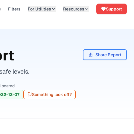
s
Filters
For Utilities
Resources
Support
rt
Share Report
afe levels.
Updated
022-12-07
Something look off?