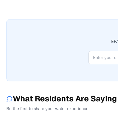
EPA
What Residents Are Saying
Be the first to share your water experience