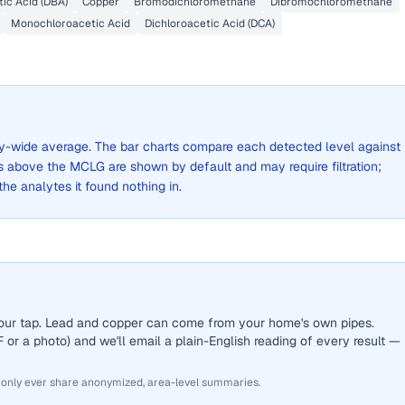
ic Acid (DBA)
Copper
Bromodichloromethane
Dibromochloromethane
Monochloroacetic Acid
Dichloroacetic Acid (DCA)
city-wide average. The bar charts compare each detected level against
above the MCLG are shown by default and may require filtration;
 the analytes it found nothing in.
 your tap. Lead and copper can come from your home's own pipes.
or a photo) and we'll email a plain-English reading of every result —
 only ever share anonymized, area-level summaries.