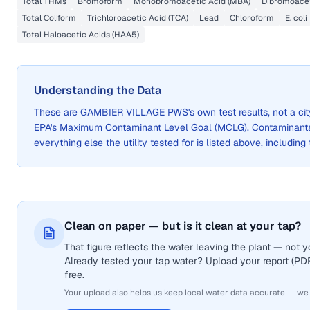
Total THMs
Bromoform
Monobromoacetic Acid (MBA)
Dibromoacet
Total Coliform
Trichloroacetic Acid (TCA)
Lead
Chloroform
E. coli
Total Haloacetic Acids (HAA5)
Understanding the Data
These are
GAMBIER VILLAGE PWS
's own test results, not a 
EPA's Maximum Contaminant Level Goal (MCLG). Contaminants 
everything else the utility tested for is listed above, including
Clean on paper — but is it clean at your tap?
That figure reflects the water leaving the plant — not
Already tested your tap water? Upload your report (PDF 
free.
Your upload also helps us keep local water data accurate — we