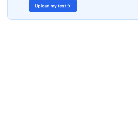
Upload my test