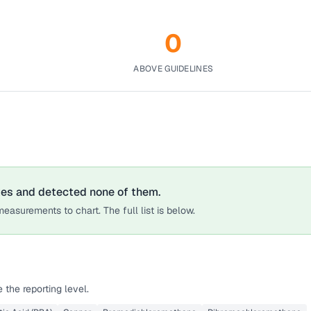
0
ABOVE GUIDELINES
tes
and detected none of them.
easurements to chart. The full list is below.
the reporting level.