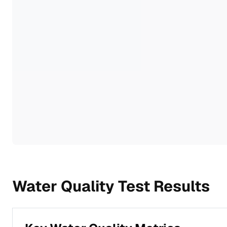
Water Quality Test Results