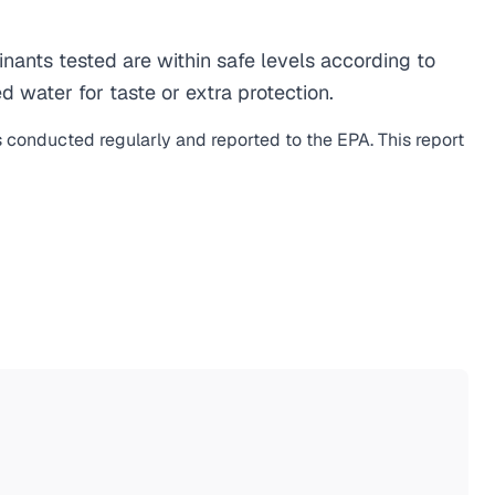
ants tested are within safe levels according to
d water for taste or extra protection.
s conducted regularly and reported to the EPA. This report