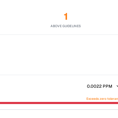
1
ABOVE GUIDELINES
0.0022
PPM
Exceeds zero tolera