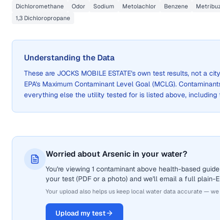
Dichloromethane
Odor
Sodium
Metolachlor
Benzene
Metribuz
1,3 Dichloropropane
Understanding the Data
These are
JOCKS MOBILE ESTATE
's own test results, not a c
EPA's Maximum Contaminant Level Goal (MCLG). Contaminants 
everything else the utility tested for is listed above, including
Worried about Arsenic in your water?
You're viewing 1 contaminant above health-based guidel
your test (PDF or a photo) and we'll email a full plain-
Your upload also helps us keep local water data accurate — we
Upload my test