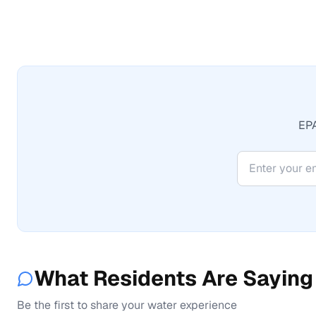
EPA
What Residents Are Saying
Be the first to share your water experience