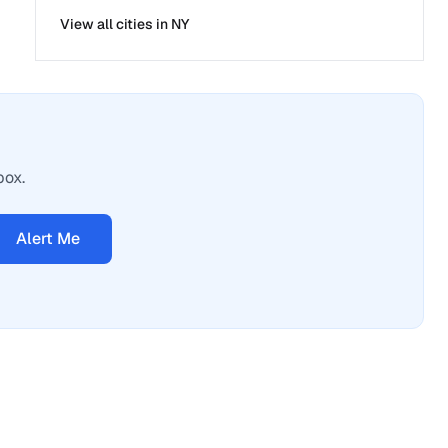
View all cities in
NY
box.
Alert Me