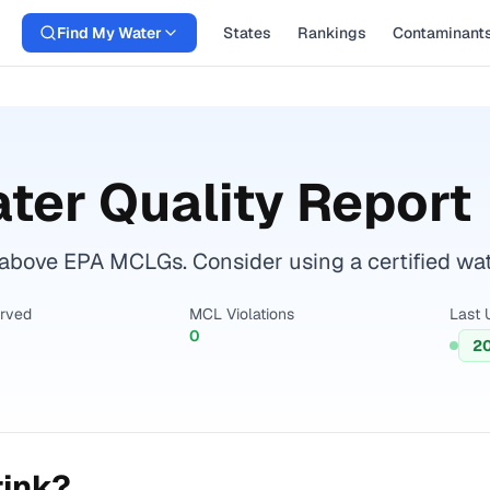
Find My Water
States
Rankings
Contaminant
ter Quality Report
bove EPA MCLGs. Consider using a certified water 
erved
MCL Violations
Last 
0
2
rink?