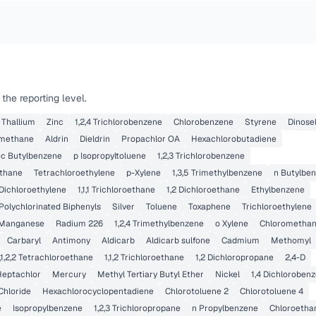
he reporting level.
Thallium
Zinc
1,2,4 Trichlorobenzene
Chlorobenzene
Styrene
Dinose
methane
Aldrin
Dieldrin
Propachlor OA
Hexachlorobutadiene
ec Butylbenzene
p Isopropyltoluene
1,2,3 Trichlorobenzene
thane
Tetrachloroethylene
p-Xylene
1,3,5 Trimethylbenzene
n Butylbe
 Dichloroethylene
1,1,1 Trichloroethane
1,2 Dichloroethane
Ethylbenzene
Polychlorinated Biphenyls
Silver
Toluene
Toxaphene
Trichloroethylene
Manganese
Radium 226
1,2,4 Trimethylbenzene
o Xylene
Chlorometha
Carbaryl
Antimony
Aldicarb
Aldicarb sulfone
Cadmium
Methomyl
,1,2,2 Tetrachloroethane
1,1,2 Trichloroethane
1,2 Dichloropropane
2,4-D
Heptachlor
Mercury
Methyl Tertiary Butyl Ether
Nickel
1,4 Dichloroben
Chloride
Hexachlorocyclopentadiene
Chlorotoluene 2
Chlorotoluene 4
e
Isopropylbenzene
1,2,3 Trichloropropane
n Propylbenzene
Chloroetha