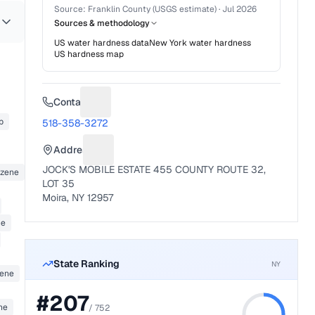
Source:
Franklin County (USGS estimate)
·
Jul 2026
Sources & methodology
US water hardness data
New York
water hardness
US hardness map
Contact
Suggest a fix for Phone number
b
518-358-3272
Address
Suggest a fix for Mailing address
JOCK'S MOBILE ESTATE 455 COUNTY ROUTE 32,
nzene
LOT 35
Moira, NY 12957
ne
State Ranking
NY
zene
#
207
ne
/
752