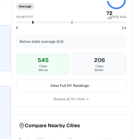
Average
72
YOUR CITY
STATE AVG
%ile
1
3.4
Below state average (3.4)
545
206
Cities
Cities
Worse
Better
View Full
NY
Rankings
Browse all
NY
cities →
Compare Nearby Cities