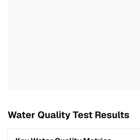
Water Quality Test Results