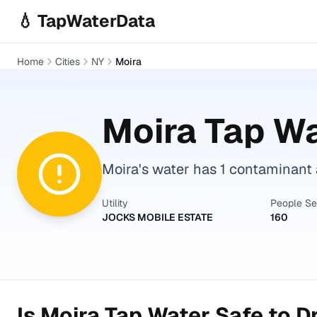
Skip to main content
💧 TapWaterData
Home
Cities
NY
Moira
Moira
Tap Wa
Moira's water has 1 contaminant a
Utility
People S
JOCKS MOBILE ESTATE
160
Is
Moira
Tap Water Safe to D