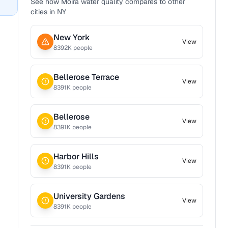
See how
Moira
water quality compares to other
cities in
NY
New York
View
8392
K people
Bellerose Terrace
View
8391
K people
Bellerose
View
8391
K people
Harbor Hills
View
8391
K people
University Gardens
View
8391
K people