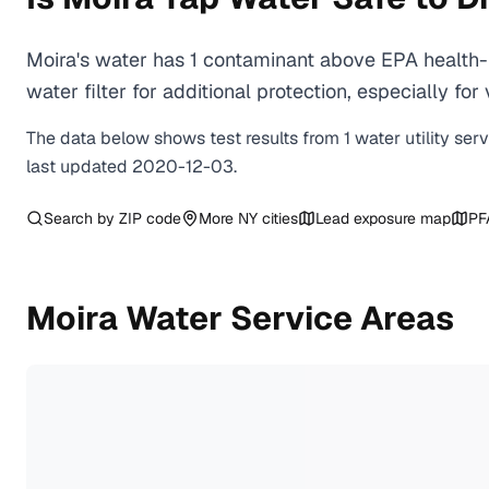
Moira's water has 1 contaminant above EPA health-
water filter for additional protection, especially
The data below shows test results from
1
water
utility
ser
last updated
2020-12-03
.
Search by ZIP code
More
NY
cities
Lead exposure map
PF
Moira
Water Service Areas