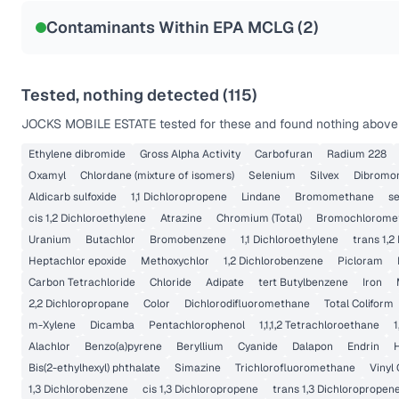
NSF-53
NSF-58
Contaminants Within EPA MCLG (
2
)
Health effects & filter options →
Last Tested: 2020-12-03
Tested, nothing detected (
115
)
JOCKS MOBILE ESTATE
tested for these and found nothing above t
Ethylene dibromide
Gross Alpha Activity
Carbofuran
Radium 228
Oxamyl
Chlordane (mixture of isomers)
Selenium
Silvex
Dibromo
Aldicarb sulfoxide
1,1 Dichloropropene
Lindane
Bromomethane
s
cis 1,2 Dichloroethylene
Atrazine
Chromium (Total)
Bromochlorome
Uranium
Butachlor
Bromobenzene
1,1 Dichloroethylene
trans 1,2
Heptachlor epoxide
Methoxychlor
1,2 Dichlorobenzene
Picloram
Carbon Tetrachloride
Chloride
Adipate
tert Butylbenzene
Iron
2,2 Dichloropropane
Color
Dichlorodifluoromethane
Total Coliform
m-Xylene
Dicamba
Pentachlorophenol
1,1,1,2 Tetrachloroethane
1
Alachlor
Benzo(a)pyrene
Beryllium
Cyanide
Dalapon
Endrin
Bis(2-ethylhexyl) phthalate
Simazine
Trichlorofluoromethane
Vinyl 
1,3 Dichlorobenzene
cis 1,3 Dichloropropene
trans 1,3 Dichloropropen