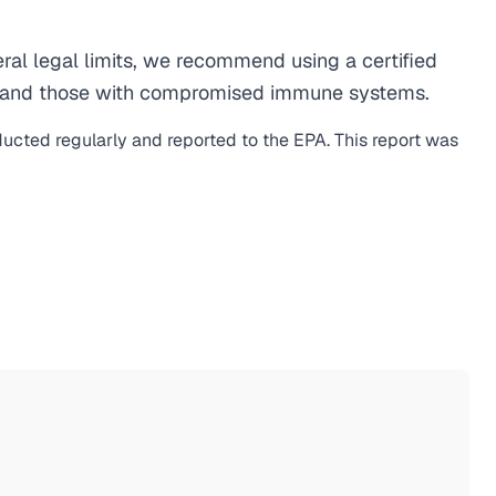
al legal limits, we recommend using a certified
men, and those with compromised immune systems.
ducted regularly and reported to the EPA. This report was