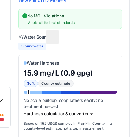
View Full Utility Profile
No MCL Violations
Meets all federal standards
Water Source
Suggest a fix for Water source
Groundwater
Water Hardness
15.9
mg/L (
0.9
gpg)
Soft
County estimate
No scale buildup; soap lathers easily; no
treatment needed
Hardness calculator & converter
nce
Based on
152
USGS samples in
Franklin County
— a
county-level estimate, not a tap measurement.