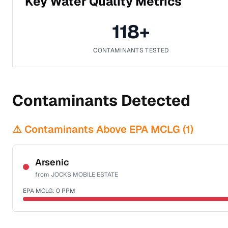
Key Water Quality Metrics
118
+
CONTAMINANTS TESTED
Contaminants Detected
⚠️ Contaminants Above EPA MCLG (
1
)
Arsenic
from
JOCKS MOBILE ESTATE
EPA MCLG:
0
PPM
Certified Filter Standards