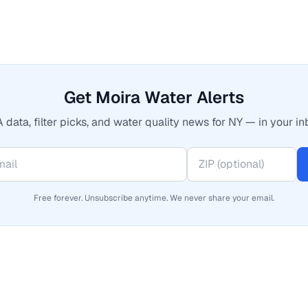
Get Moira Water Alerts
 data, filter picks, and water quality news for NY — in your in
Free forever. Unsubscribe anytime. We never share your email.