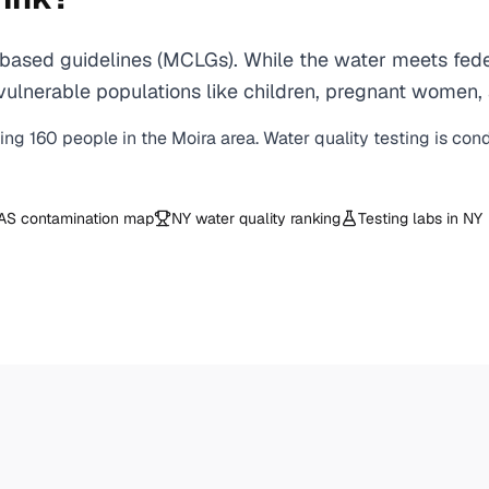
based guidelines (MCLGs). While the water meets feder
 for vulnerable populations like children, pregnant wo
ving
160
people in the
Moira
area. Water quality testing is con
AS contamination map
NY
water quality ranking
Testing labs in
NY