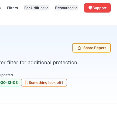
s
Filters
For Utilities
Resources
Support
Share Report
filter for additional protection.
Updated
020-12-03
Something look off?