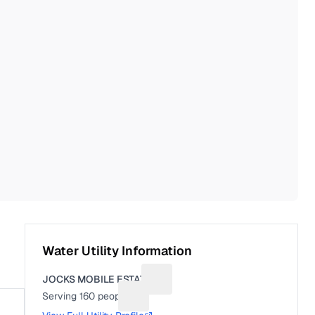
Water Utility Information
JOCKS MOBILE ESTATE
Suggest a fix for Utility name
Serving
160
people
Suggest a fix for People served