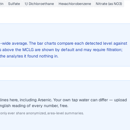
in
Sulfate
1,1 Dichloroethane
Hexachlorobenzene
Nitrate (as NO3)
ity-wide average. The bar charts compare each detected level against
above the MCLG are shown by default and may require filtration;
 the analytes it found nothing in.
ines here, including Arsenic. Your own tap water can differ — upload
English reading of every number, free.
 only ever share anonymized, area-level summaries.