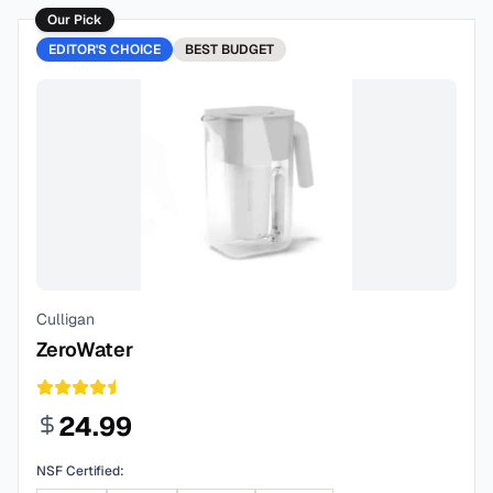
Our Pick
EDITOR'S CHOICE
BEST
BUDGET
Culligan
ZeroWater
24.99
NSF Certified: