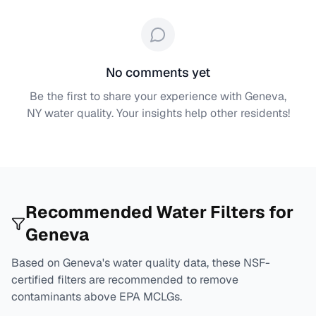
No comments yet
Be the first to share your experience with
Geneva,
NY
water quality. Your insights help other residents!
Recommended Water Filters for
Geneva
Based on
Geneva
's water quality data, these NSF-
certified filters are recommended to remove
contaminants above EPA MCLGs.