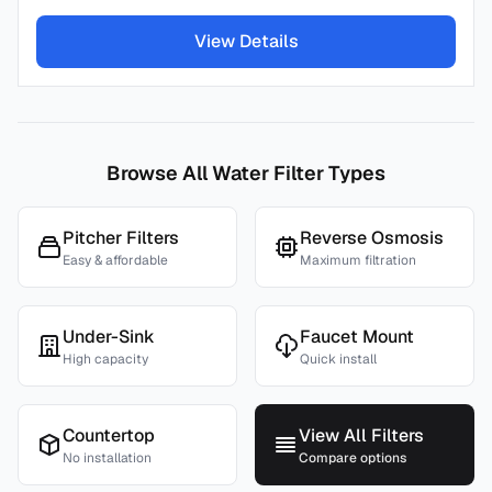
View Details
Browse All Water Filter Types
Pitcher Filters
Reverse Osmosis
Easy & affordable
Maximum filtration
Under-Sink
Faucet Mount
High capacity
Quick install
Countertop
View All Filters
No installation
Compare options