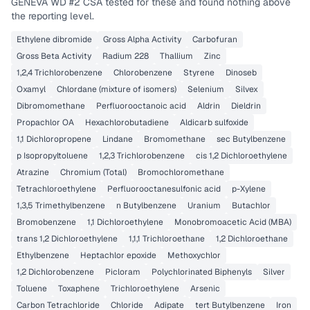
GENEVA WD #2 CSA
tested for these and found nothing above
the reporting level.
Ethylene dibromide
Gross Alpha Activity
Carbofuran
Gross Beta Activity
Radium 228
Thallium
Zinc
1,2,4 Trichlorobenzene
Chlorobenzene
Styrene
Dinoseb
Oxamyl
Chlordane (mixture of isomers)
Selenium
Silvex
Dibromomethane
Perfluorooctanoic acid
Aldrin
Dieldrin
Propachlor OA
Hexachlorobutadiene
Aldicarb sulfoxide
1,1 Dichloropropene
Lindane
Bromomethane
sec Butylbenzene
p Isopropyltoluene
1,2,3 Trichlorobenzene
cis 1,2 Dichloroethylene
Atrazine
Chromium (Total)
Bromochloromethane
Tetrachloroethylene
Perfluorooctanesulfonic acid
p-Xylene
1,3,5 Trimethylbenzene
n Butylbenzene
Uranium
Butachlor
Bromobenzene
1,1 Dichloroethylene
Monobromoacetic Acid (MBA)
trans 1,2 Dichloroethylene
1,1,1 Trichloroethane
1,2 Dichloroethane
Ethylbenzene
Heptachlor epoxide
Methoxychlor
1,2 Dichlorobenzene
Picloram
Polychlorinated Biphenyls
Silver
Toluene
Toxaphene
Trichloroethylene
Arsenic
Carbon Tetrachloride
Chloride
Adipate
tert Butylbenzene
Iron