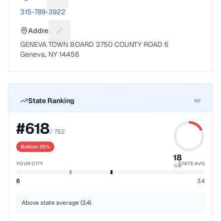
Suggest a fix for Phone number
315-789-3922
Address
Suggest a fix for Mailing address
GENEVA TOWN BOARD 3750 COUNTY ROAD 6
Geneva, NY 14456
State Ranking
NY
#
618
/
752
Bottom 25%
18
YOUR CITY
STATE AVG
%ile
6
3.4
Above state average (3.4)