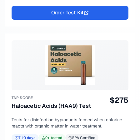
Order Test Kit
TAP SCORE
$
275
Haloacetic Acids (HAA9) Test
Tests for disinfection byproducts formed when chlorine
reacts with organic matter in water treatment.
7-10
days
9
+ tested
EPA Certified