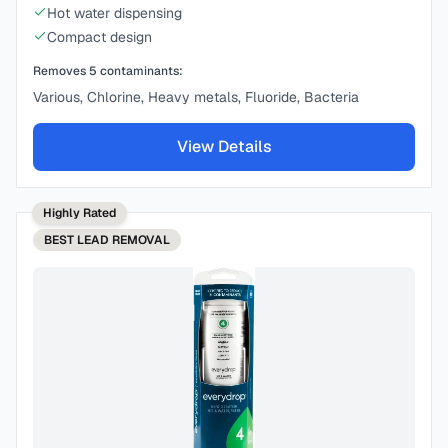
Hot water dispensing
Compact design
Removes
5
contaminants:
Various, Chlorine, Heavy metals, Fluoride, Bacteria
View Details
Highly Rated
BEST
LEAD REMOVAL