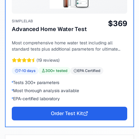
SIMPLELAB
$
369
Advanced Home Water Test
Most comprehensive home water test including all
standard tests plus additional parameters for ultimate
peace of mind.
(
19
reviews)
7-10
days
300
+ tested
EPA Certified
Tests 300+ parameters
Most thorough analysis available
EPA-certified laboratory
Order Test Kit