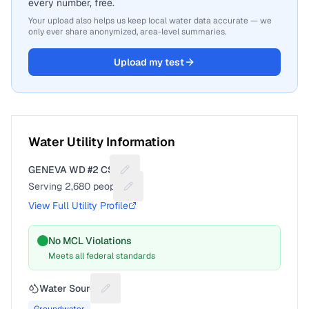
every number, free.
Your upload also helps us keep local water data accurate — we
only ever share anonymized, area-level summaries.
Upload my test
Water Utility Information
GENEVA WD #2 CSA
Suggest a fix for Utility name
Serving
2,680
people
Suggest a fix for People served
View Full Utility Profile
No MCL Violations
Meets all federal standards
Water Source
Suggest a fix for Water source