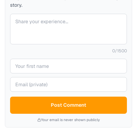
story.
Your comment
0
/
1500
Your name
Your email (private)
Post Comment
Your email is never shown publicly