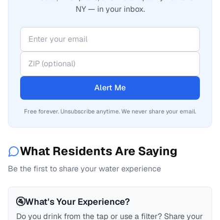
NY — in your inbox.
Alert Me
Free forever. Unsubscribe anytime. We never share your email.
What Residents Are Saying
Be the first to share your water experience
🚰
What's Your Experience?
Do you drink from the tap or use a filter? Share your