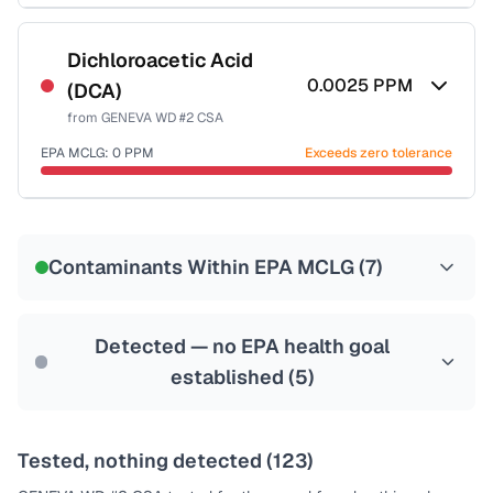
Certified Filter Standards
NSF-53
NSF-58
Dichloroacetic Acid
0.0025
PPM
(DCA)
Health effects & filter options →
from
GENEVA WD #2 CSA
Last Tested: 2023-07-18
EPA MCLG:
0
PPM
Exceeds zero tolerance
Certified Filter Standards
NSF-53
NSF-58
Contaminants Within EPA MCLG (
7
)
Health effects & filter options →
Last Tested: 2023-07-18
Detected — no EPA health goal
established (
5
)
Tested, nothing detected (
123
)