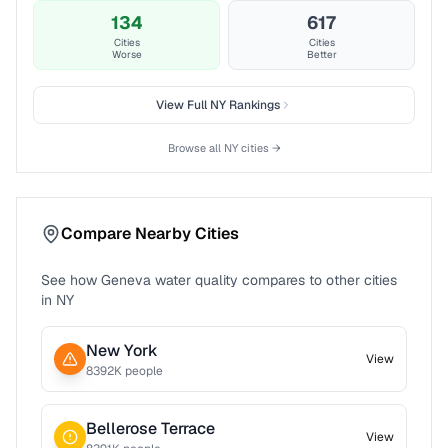
134
617
Cities
Cities
Worse
Better
View Full
NY
Rankings
Browse all
NY
cities →
Compare Nearby Cities
See how
Geneva
water quality compares to other cities
in
NY
New York
View
8392
K people
Bellerose Terrace
View