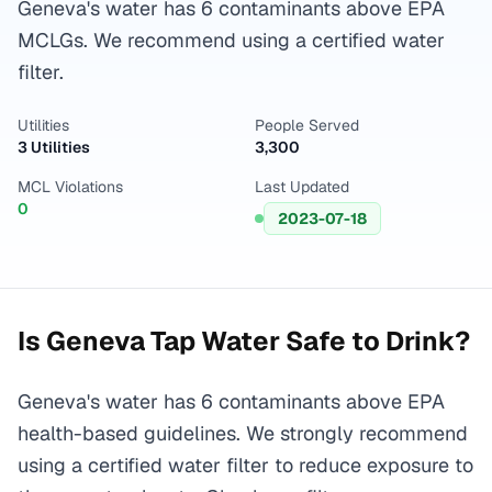
Geneva's water has 6 contaminants above EPA
MCLGs. We recommend using a certified water
filter.
Utilities
People Served
3 Utilities
3,300
MCL Violations
Last Updated
0
2023-07-18
Is
Geneva
Tap Water Safe to Drink?
Geneva's water has 6 contaminants above EPA
health-based guidelines. We strongly recommend
using a certified water filter to reduce exposure to