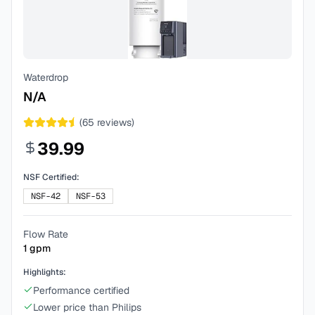
Waterdrop
N/A
(
65
reviews)
39.99
NSF Certified:
NSF-42
NSF-53
Flow Rate
1
gpm
Highlights:
Performance certified
Lower price than Philips