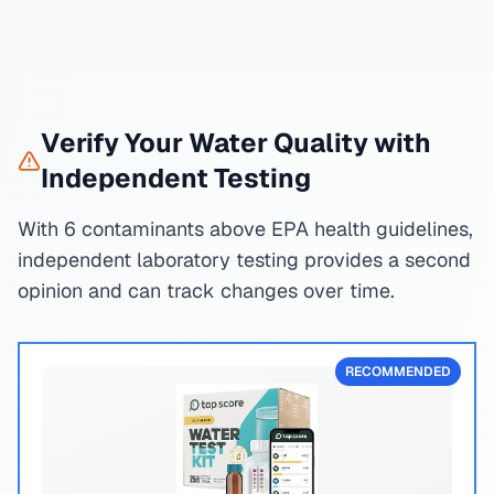
Verify Your Water Quality with
Independent Testing
With 6 contaminants above EPA health guidelines,
independent laboratory testing provides a second
opinion and can track changes over time.
RECOMMENDED