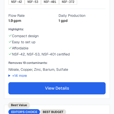
NSF-42
NSF-53
NSF-401
NSF-372
Flow Rate
Daily Production
1.9
gpm
1
gpd
Highlights:
Compact design
Easy to set up
Affordable
NSF-42, NSF-53, NSF-401 certified
Removes
19
contaminants:
Nitrate, Copper, Zinc, Barium, Sulfate
+
14
more
View Details
Best Value
EDITOR'S CHOICE
BEST
BUDGET