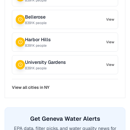
8391
K people
Bellerose
View
8391
K people
Harbor Hills
View
8391
K people
University Gardens
View
8391
K people
View all cities in
NY
Get Geneva Water Alerts
EPA data, filter picks, and water quality news for