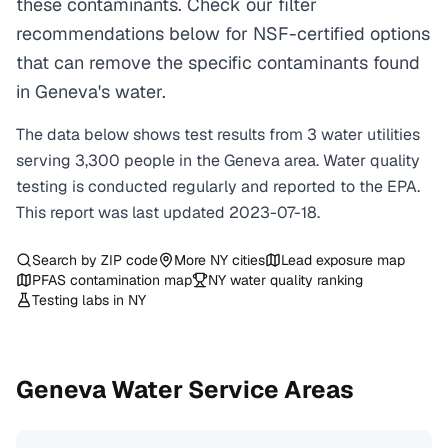
these contaminants. Check our filter
recommendations below for NSF-certified options
that can remove the specific contaminants found
in Geneva's water.
The data below shows test results from
3
water
utilities
serving
3,300
people in the
Geneva
area. Water quality
testing is conducted regularly and reported to the EPA.
This report was last updated
2023-07-18
.
Search by ZIP code
More
NY
cities
Lead exposure map
PFAS contamination map
NY
water quality ranking
Testing labs in
NY
Geneva
Water Service Areas