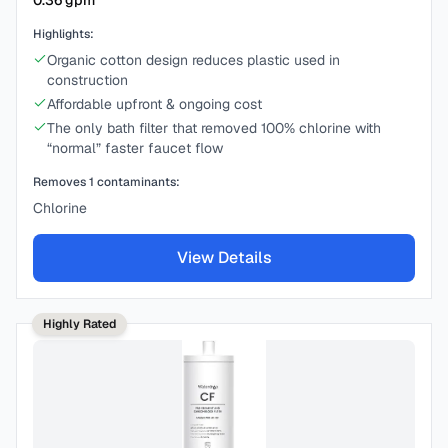
0.36
gpm
Highlights:
Organic cotton design reduces plastic used in
construction
Affordable upfront & ongoing cost
The only bath filter that removed 100% chlorine with
“normal” faster faucet flow
Removes
1
contaminants:
Chlorine
View Details
Highly Rated