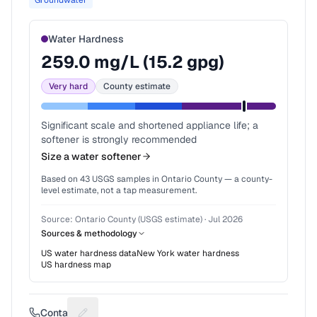
Groundwater
Water Hardness
259.0
mg/L (
15.2
gpg)
Very hard
County estimate
Significant scale and shortened appliance life; a
softener is strongly recommended
Size a water softener
Based on
43
USGS samples in
Ontario County
— a county-
level estimate, not a tap measurement.
Source:
Ontario County (USGS estimate)
·
Jul 2026
Sources & methodology
US water hardness data
New York
water hardness
US hardness map
Contact