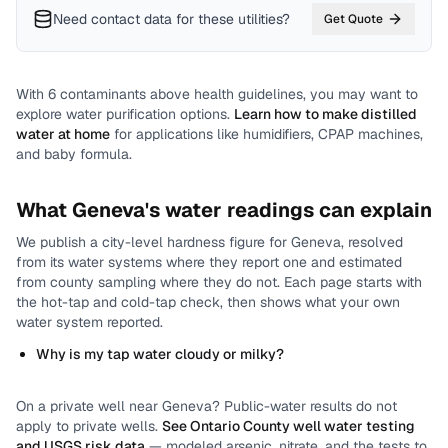
Need contact data for
these utilities
?
Get Quote
With
6
contaminants above health guidelines, you may want to
explore water purification options.
Learn how to make distilled
water at home
for applications like humidifiers, CPAP machines,
and baby formula.
What
Geneva
's water readings can explain
We publish a city-level
hardness
figure for
Geneva
, resolved
from its water systems where they report one and estimated
from county sampling where they do not.
Each page starts with
the hot-tap and cold-tap check, then shows what your own
water system reported.
Why is my tap water cloudy or milky?
On a private well near
Geneva
? Public-water results do not
apply to private wells.
See
Ontario County
well water testing
and USGS risk data
— modeled arsenic, nitrate, and the tests to