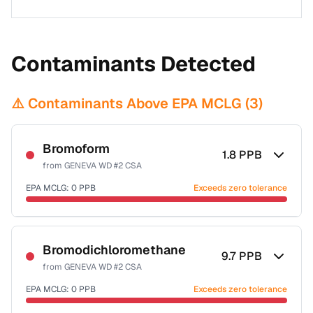
Contaminants Detected
⚠️ Contaminants Above EPA MCLG (
3
)
Bromoform
1.8
PPB
from
GENEVA WD #2 CSA
EPA MCLG:
0
PPB
Exceeds zero tolerance
Certified Filter Standards
NSF-53
NSF-58
Bromodichloromethane
9.7
PPB
from
GENEVA WD #2 CSA
Health effects & filter options →
EPA MCLG:
0
PPB
Exceeds zero tolerance
Last Tested: 2023-07-18