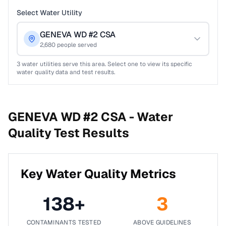
Select Water Utility
GENEVA WD #2 CSA
2,680
people served
3
water utilities serve this area. Select one to view its specific
water quality data and test results.
GENEVA WD #2 CSA -
Water
Quality Test Results
Key Water Quality Metrics
138
+
3
CONTAMINANTS TESTED
ABOVE GUIDELINES