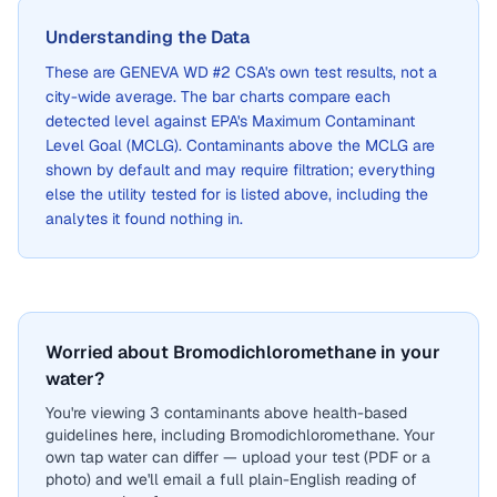
Understanding the Data
These are
GENEVA WD #2 CSA
's own test results, not a
city-wide average. The bar charts compare each
detected level against EPA's Maximum Contaminant
Level Goal (MCLG). Contaminants above the MCLG are
shown by default and may require filtration; everything
else the utility tested for is listed above, including the
analytes it found nothing in.
Worried about Bromodichloromethane in your
water?
You're viewing 3 contaminants above health-based
guidelines here, including Bromodichloromethane. Your
own tap water can differ — upload your test (PDF or a
photo) and we'll email a full plain-English reading of