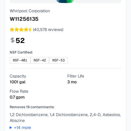
Whirlpool Corporation
W11256135
(
40,578
reviews)
52
NSF Certified:
NSF-401
NSF-42
NSF-53
Capacity
Filter Life
1001
gal
3
mo
Flow Rate
0.7
gpm
Removes
19
contaminants:
1,2 Dichlorobenzene, 1,4 Dichlorobenzene, 2,4-D, Asbestos,
Atrazine
+
14
more