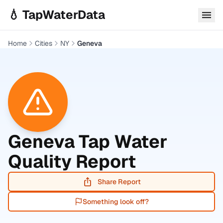
Skip to main content
💧 TapWaterData
Home
Cities
NY
Geneva
Geneva
Tap Water
Quality Report
Share Report
Something look off?