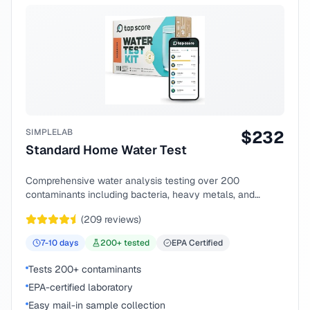
SIMPLELAB
$
232
Standard Home Water Test
Comprehensive water analysis testing over 200
contaminants including bacteria, heavy metals, and
chemical compounds.
(
209
reviews)
7-10
days
200
+ tested
EPA Certified
Tests 200+ contaminants
EPA-certified laboratory
Easy mail-in sample collection