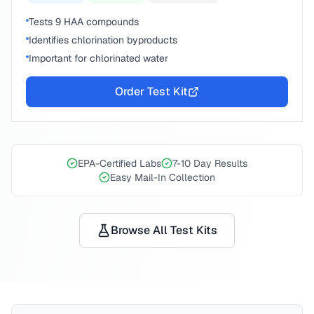
Tests 9 HAA compounds
Identifies chlorination byproducts
Important for chlorinated water
Order Test Kit
EPA-Certified Labs
7-10 Day Results
Easy Mail-In Collection
Browse All Test Kits