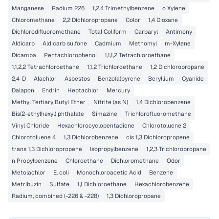
Manganese
Radium 226
1,2,4 Trimethylbenzene
o Xylene
Chloromethane
2,2 Dichloropropane
Color
1,4 Dioxane
Dichlorodifluoromethane
Total Coliform
Carbaryl
Antimony
Aldicarb
Aldicarb sulfone
Cadmium
Methomyl
m-Xylene
Dicamba
Pentachlorophenol
1,1,1,2 Tetrachloroethane
1,1,2,2 Tetrachloroethane
1,1,2 Trichloroethane
1,2 Dichloropropane
2,4-D
Alachlor
Asbestos
Benzo(a)pyrene
Beryllium
Cyanide
Dalapon
Endrin
Heptachlor
Mercury
Methyl Tertiary Butyl Ether
Nitrite (as N)
1,4 Dichlorobenzene
Bis(2-ethylhexyl) phthalate
Simazine
Trichlorofluoromethane
Vinyl Chloride
Hexachlorocyclopentadiene
Chlorotoluene 2
Chlorotoluene 4
1,3 Dichlorobenzene
cis 1,3 Dichloropropene
trans 1,3 Dichloropropene
Isopropylbenzene
1,2,3 Trichloropropane
n Propylbenzene
Chloroethane
Dichloromethane
Odor
Metolachlor
E. coli
Monochloroacetic Acid
Benzene
Metribuzin
Sulfate
1,1 Dichloroethane
Hexachlorobenzene
Radium, combined (-226 & -228)
1,3 Dichloropropane