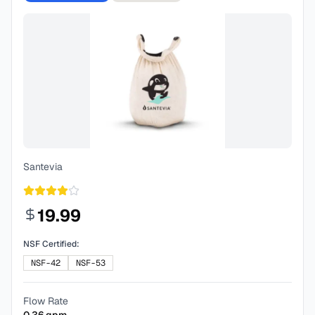
Santevia
19.99
NSF Certified:
NSF-42
NSF-53
Flow Rate