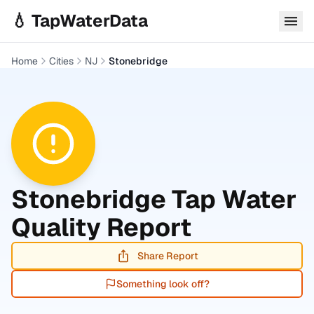
Skip to main content
💧 TapWaterData
Home
Cities
NJ
Stonebridge
Stonebridge
Tap Water
Quality Report
Share Report
Something look off?