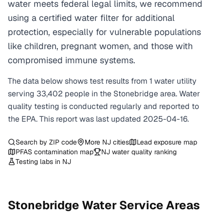
water meets federal legal limits, we recommend
using a certified water filter for additional
protection, especially for vulnerable populations
like children, pregnant women, and those with
compromised immune systems.
The data below shows test results from
1
water
utility
serving
33,402
people in the
Stonebridge
area. Water
quality testing is conducted regularly and reported to
the EPA. This report was last updated
2025-04-16
.
Search by ZIP code
More
NJ
cities
Lead exposure map
PFAS contamination map
NJ
water quality ranking
Testing labs in
NJ
Stonebridge
Water Service Areas