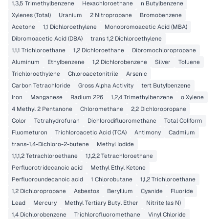
1,3,5 Trimethylbenzene
Hexachloroethane
n Butylbenzene
Xylenes (Total)
Uranium
2 Nitropropane
Bromobenzene
Acetone
1,1 Dichloroethylene
Monobromoacetic Acid (MBA)
Dibromoacetic Acid (DBA)
trans 1,2 Dichloroethylene
1,1,1 Trichloroethane
1,2 Dichloroethane
Dibromochloropropane
Aluminum
Ethylbenzene
1,2 Dichlorobenzene
Silver
Toluene
Trichloroethylene
Chloroacetonitrile
Arsenic
Carbon Tetrachloride
Gross Alpha Activity
tert Butylbenzene
Iron
Manganese
Radium 226
1,2,4 Trimethylbenzene
o Xylene
4 Methyl 2 Pentanone
Chloromethane
2,2 Dichloropropane
Color
Tetrahydrofuran
Dichlorodifluoromethane
Total Coliform
Fluometuron
Trichloroacetic Acid (TCA)
Antimony
Cadmium
trans-1,4-Dichloro-2-butene
Methyl Iodide
1,1,1,2 Tetrachloroethane
1,1,2,2 Tetrachloroethane
Perfluorotridecanoic acid
Methyl Ethyl Ketone
Perfluoroundecanoic acid
1 Chlorobutane
1,1,2 Trichloroethane
1,2 Dichloropropane
Asbestos
Beryllium
Cyanide
Fluoride
Lead
Mercury
Methyl Tertiary Butyl Ether
Nitrite (as N)
1,4 Dichlorobenzene
Trichlorofluoromethane
Vinyl Chloride