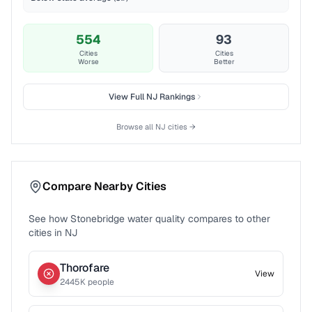
554
93
Cities
Cities
Worse
Better
View Full
NJ
Rankings
Browse all
NJ
cities →
Compare Nearby Cities
See how
Stonebridge
water quality compares to other
cities in
NJ
Thorofare
View
2445
K people