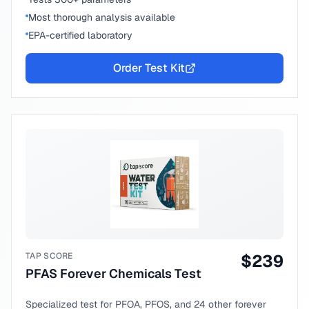
Most thorough analysis available
EPA-certified laboratory
Order Test Kit
TAP SCORE
$
239
PFAS Forever Chemicals Test
Specialized test for PFOA, PFOS, and 24 other forever