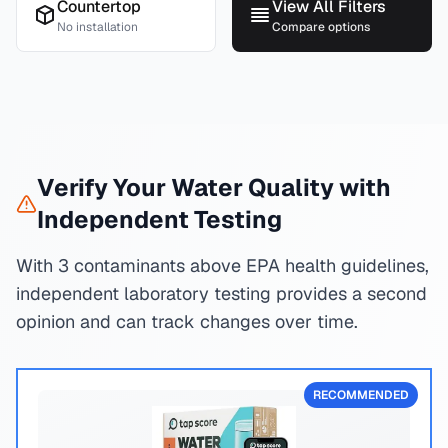
Countertop
View All Filters
No installation
Compare options
Verify Your Water Quality with
Independent Testing
With 3 contaminants above EPA health guidelines,
independent laboratory testing provides a second
opinion and can track changes over time.
RECOMMENDED