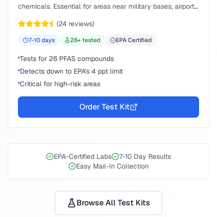
chemicals. Essential for areas near military bases, airports,
or industrial sites.
(
24
reviews)
7-10
days
26
+ tested
EPA Certified
Tests for 26 PFAS compounds
Detects down to EPA's 4 ppt limit
Critical for high-risk areas
Order Test Kit
EPA-Certified Labs
7-10 Day Results
Easy Mail-In Collection
Browse All Test Kits