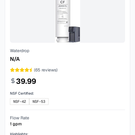
Waterdrop
N/A
(
65
reviews)
39.99
NSF Certified:
NSF-42
NSF-53
Flow Rate
1
gpm
Highlights: