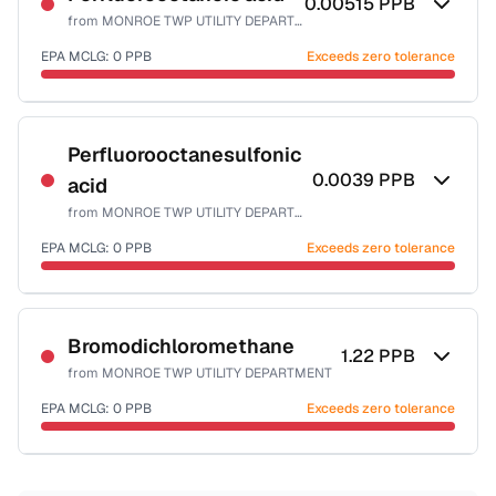
0.00515
PPB
from
MONROE TWP UTILITY DEPARTMENT
EPA MCLG:
0
PPB
Exceeds zero tolerance
Certified Filter Standards
NSF-53
Perfluorooctanesulfonic
0.0039
PPB
acid
Health effects & filter options →
from
MONROE TWP UTILITY DEPARTMENT
Last Tested: 2025-04-16
EPA MCLG:
0
PPB
Exceeds zero tolerance
Certified Filter Standards
NSF-53
Bromodichloromethane
1.22
PPB
from
MONROE TWP UTILITY DEPARTMENT
Health effects & filter options →
EPA MCLG:
0
PPB
Exceeds zero tolerance
Last Tested: 2025-04-16
Certified Filter Standards