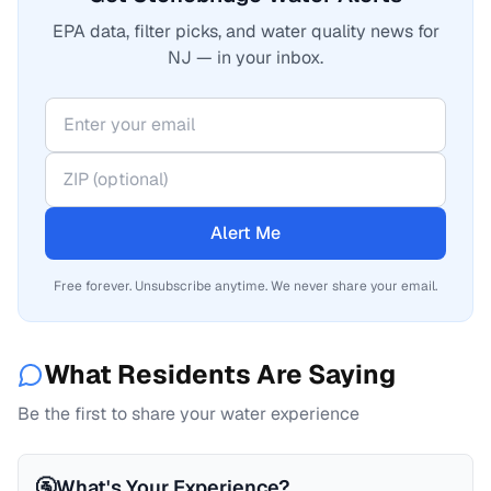
EPA data, filter picks, and water quality news for
NJ — in your inbox.
Alert Me
Free forever. Unsubscribe anytime. We never share your email.
What Residents Are Saying
Be the first to share your water experience
🚰
What's Your Experience?