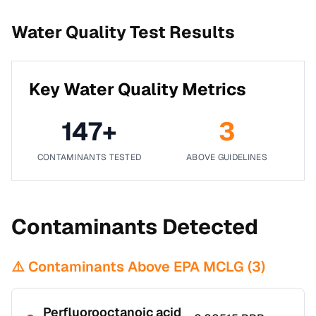
Water Quality Test Results
Key Water Quality Metrics
147
+
3
CONTAMINANTS TESTED
ABOVE GUIDELINES
Contaminants Detected
⚠️ Contaminants Above EPA MCLG (
3
)
Perfluorooctanoic acid