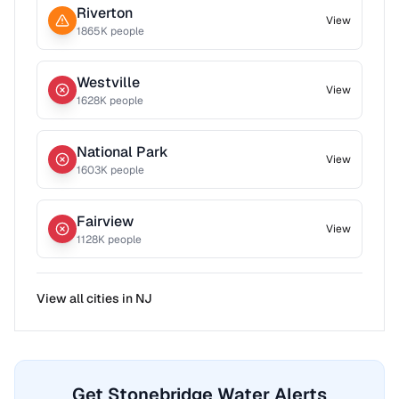
Riverton
View
1865
K people
Westville
View
1628
K people
National Park
View
1603
K people
Fairview
View
1128
K people
View all cities in
NJ
Get Stonebridge Water Alerts