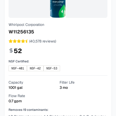
Whirlpool Corporation
W11256135
(
40,578
reviews)
52
NSF Certified:
NSF-401
NSF-42
NSF-53
Capacity
Filter Life
1001
gal
3
mo
Flow Rate
0.7
gpm
Removes
19
contaminants: