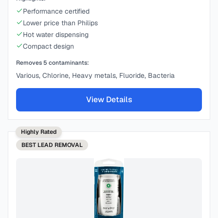
Performance certified
Lower price than Philips
Hot water dispensing
Compact design
Removes
5
contaminants:
Various, Chlorine, Heavy metals, Fluoride, Bacteria
View Details
Highly Rated
BEST
LEAD REMOVAL