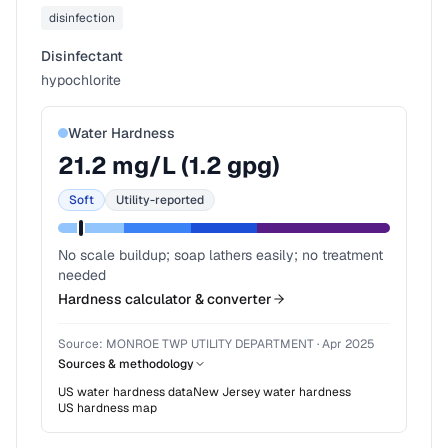
disinfection
Disinfectant
hypochlorite
Water Hardness
21.2
mg/L (
1.2
gpg)
Soft
Utility-reported
No scale buildup; soap lathers easily; no treatment
needed
Hardness calculator & converter
Source:
MONROE TWP UTILITY DEPARTMENT
·
Apr 2025
Sources & methodology
US water hardness data
New Jersey
water hardness
US hardness map