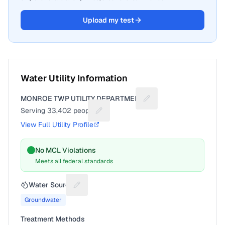
Upload my test
Water Utility Information
MONROE TWP UTILITY DEPARTMENT
Suggest a fix for Utilit
Serving
33,402
people
Suggest a fix for People served
View Full Utility Profile
No MCL Violations
Meets all federal standards
Water Source
Suggest a fix for Water source
Groundwater
Treatment Methods