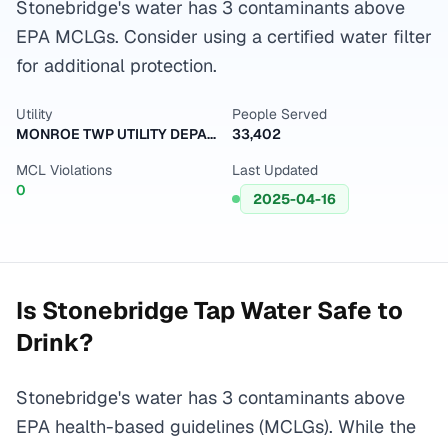
Stonebridge's water has 3 contaminants above
EPA MCLGs. Consider using a certified water filter
for additional protection.
Utility
People Served
MONROE TWP UTILITY DEPARTMENT
33,402
MCL Violations
Last Updated
0
2025-04-16
Is
Stonebridge
Tap Water Safe to
Drink?
Stonebridge's water has 3 contaminants above
EPA health-based guidelines (MCLGs). While the