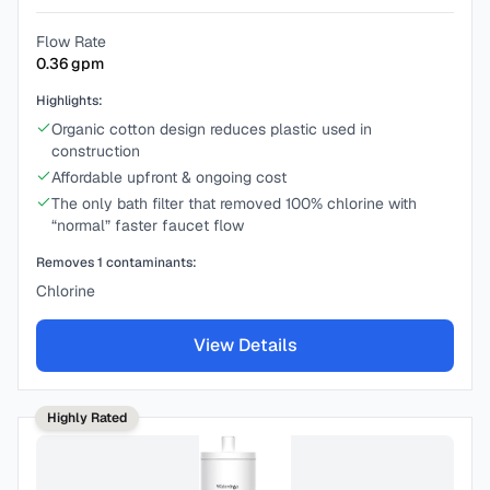
Flow Rate
0.36
gpm
Highlights:
Organic cotton design reduces plastic used in
construction
Affordable upfront & ongoing cost
The only bath filter that removed 100% chlorine with
“normal” faster faucet flow
Removes
1
contaminants:
Chlorine
View Details
Highly Rated