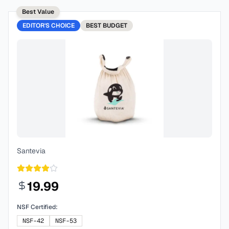
Best Value
EDITOR'S CHOICE
BEST
BUDGET
Santevia
19.99
NSF Certified:
NSF-42
NSF-53