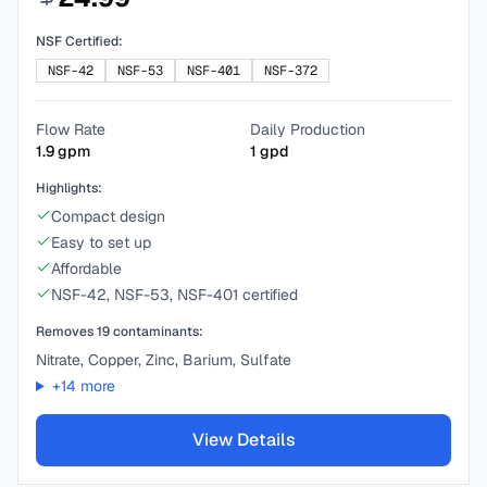
NSF Certified:
NSF-42
NSF-53
NSF-401
NSF-372
Flow Rate
Daily Production
1.9
gpm
1
gpd
Highlights:
Compact design
Easy to set up
Affordable
NSF-42, NSF-53, NSF-401 certified
Removes
19
contaminants:
Nitrate, Copper, Zinc, Barium, Sulfate
+
14
more
View Details