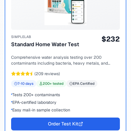
SIMPLELAB
$
232
Standard Home Water Test
Comprehensive water analysis testing over 200
contaminants including bacteria, heavy metals, and
chemical compounds.
(
209
reviews)
7-10
days
200
+ tested
EPA Certified
Tests 200+ contaminants
EPA-certified laboratory
Easy mail-in sample collection
Order Test Kit