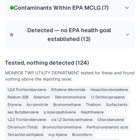
NSF-53
NSF-58
Contaminants Within EPA MCLG (
7
)
Health effects & filter options →
Last Tested: 2025-04-16
Detected — no EPA health goal
established (
13
)
Tested, nothing detected (
124
)
MONROE TWP UTILITY DEPARTMENT
tested for these and found
nothing above the reporting level.
1,2,4 Trichlorobenzene
Ethylene dibromide
Hexachlorobutadiene
Radium 228
Selenium
Dibromomethane
1,1 Dichloropropene
Styrene
Acrylonitrile
Bromomethane
Thallium
Surfactants
sec Butylbenzene
p Isopropyltoluene
Naphthalene
1,2,3 Trichlorobenzene
cis 1,2 Dichloroethylene
Chlorobenzene
Chromium (Total)
Bromochloromethane
Perfluorononanoic acid
Tetrachloroethylene
m,p Xylene
Bromoform