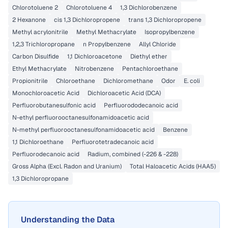
Chlorotoluene 2
Chlorotoluene 4
1,3 Dichlorobenzene
2 Hexanone
cis 1,3 Dichloropropene
trans 1,3 Dichloropropene
Methyl acrylonitrile
Methyl Methacrylate
Isopropylbenzene
1,2,3 Trichloropropane
n Propylbenzene
Allyl Chloride
Carbon Disulfide
1,1 Dichloroacetone
Diethyl ether
Ethyl Methacrylate
Nitrobenzene
Pentachloroethane
Propionitrile
Chloroethane
Dichloromethane
Odor
E. coli
Monochloroacetic Acid
Dichloroacetic Acid (DCA)
Perfluorobutanesulfonic acid
Perfluorododecanoic acid
N-ethyl perfluorooctanesulfonamidoacetic acid
N-methyl perfluorooctanesulfonamidoacetic acid
Benzene
1,1 Dichloroethane
Perfluorotetradecanoic acid
Perfluorodecanoic acid
Radium, combined (-226 & -228)
Gross Alpha (Excl. Radon and Uranium)
Total Haloacetic Acids (HAA5)
1,3 Dichloropropane
Understanding the Data