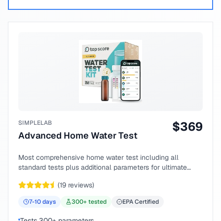
SIMPLELAB
$
369
Advanced Home Water Test
Most comprehensive home water test including all
standard tests plus additional parameters for ultimate
peace of mind.
(
19
reviews)
7-10
days
300
+ tested
EPA Certified
Tests 300+ parameters