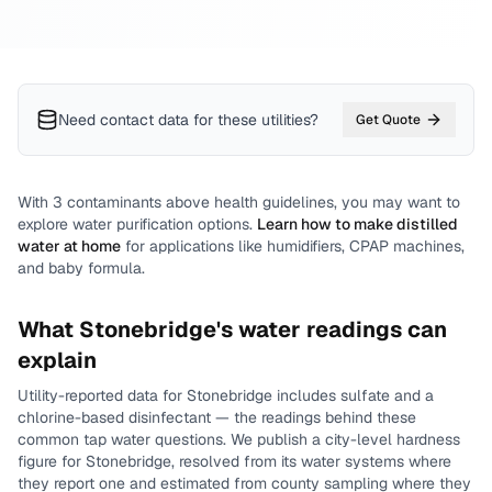
Need contact data for
these utilities
?
Get Quote
With
3
contaminants above health guidelines, you may want to
explore water purification options.
Learn how to make distilled
water at home
for applications like humidifiers, CPAP machines,
and baby formula.
What
Stonebridge
's water readings can
explain
Utility-reported data for
Stonebridge
includes
sulfate and a
chlorine-based disinfectant
— the readings behind these
common tap water questions.
We publish a city-level
hardness
figure for
Stonebridge
, resolved from its water systems where
they report one and estimated from county sampling where they