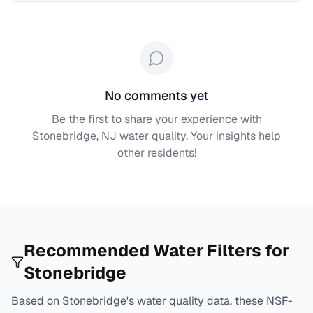
No comments yet
Be the first to share your experience with
Stonebridge, NJ
water quality. Your insights help
other residents!
Recommended Water Filters for
Stonebridge
Based on
Stonebridge
's water quality data, these NSF-