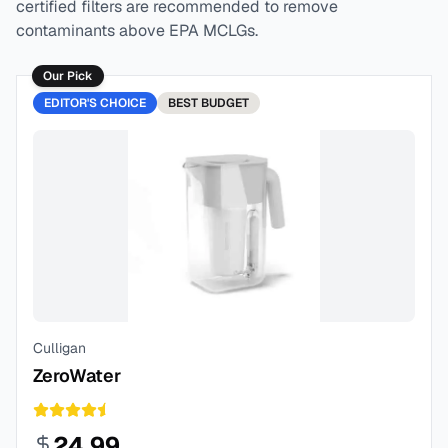
certified filters are recommended to remove
contaminants above EPA MCLGs.
Our Pick
EDITOR'S CHOICE
BEST
BUDGET
Culligan
ZeroWater
24.99