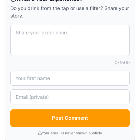
Do you drink from the tap or use a filter? Share your
story.
Your comment
0
/
1500
Your name
Your email (private)
Post Comment
Your email is never shown publicly