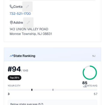
Contact
Suggest a fix for Phone number
732-521-1700
Address
Suggest a fix for Mailing address
143 UNION VALLEY ROAD
Monroe Township, NJ 08831
State Ranking
NJ
#
94
/
648
Top 25%
85
YOUR CITY
STATE AVG
%ile
3
5.7
Below state average (5.7)