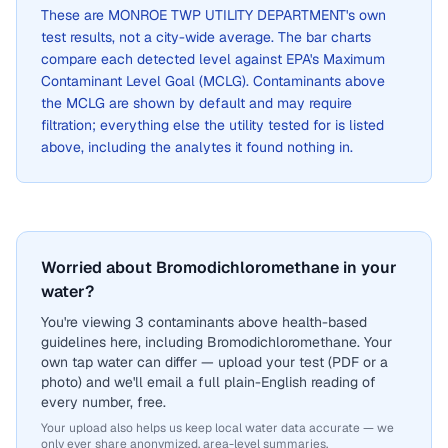
These are
MONROE TWP UTILITY DEPARTMENT
's own
test results, not a city-wide average. The bar charts
compare each detected level against EPA's Maximum
Contaminant Level Goal (MCLG). Contaminants above
the MCLG are shown by default and may require
filtration; everything else the utility tested for is listed
above, including the analytes it found nothing in.
Worried about Bromodichloromethane in your
water?
You're viewing 3 contaminants above health-based
guidelines here, including Bromodichloromethane. Your
own tap water can differ — upload your test (PDF or a
photo) and we'll email a full plain-English reading of
every number, free.
Your upload also helps us keep local water data accurate — we
only ever share anonymized, area-level summaries.