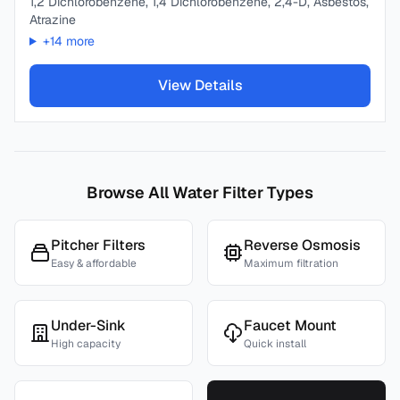
1,2 Dichlorobenzene, 1,4 Dichlorobenzene, 2,4-D, Asbestos,
Atrazine
+
14
more
View Details
Browse All Water Filter Types
Pitcher Filters
Reverse Osmosis
Easy & affordable
Maximum filtration
Under-Sink
Faucet Mount
High capacity
Quick install