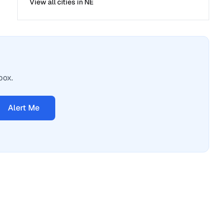
View all cities in
NE
box.
Alert Me