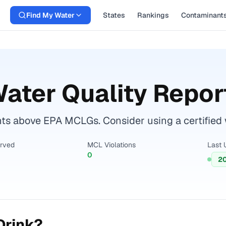
Find My Water
States
Rankings
Contaminant
ater Quality Repor
s above EPA MCLGs. Consider using a certified wat
erved
MCL Violations
Last 
0
2
Drink?