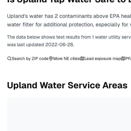
Upland's water has 2 contaminants above EPA healt
water filter for additional protection, especially
The data below shows test results from
1
water
utility
ser
was last updated
2022-06-28
.
Search by ZIP code
More
NE
cities
Lead exposure map
PF
Upland
Water Service Areas