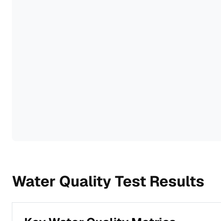
Water Quality Test Results