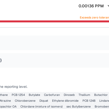
0.00136
PPM
Exceeds zero tolera
2
)
e reporting level.
thane
PCB 1254
Butylate
Carbofuran
Dinoseb
Thallium
Butachlor
Atrazine
Chlorobenzene
Diquat
Ethylene dibromide
PCB 1248
Lindan
opachlor OA
Chlordane (mixture of isomers)
sec Butylbenzene
Bromoben