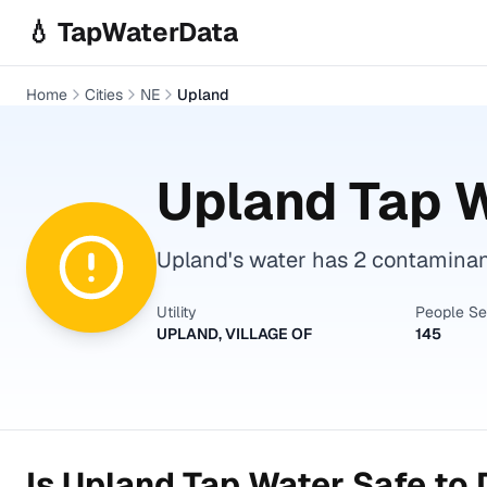
Skip to main content
💧 TapWaterData
Home
Cities
NE
Upland
Upland
Tap W
Upland's water has 2 contaminant
Utility
People S
UPLAND, VILLAGE OF
145
Is
Upland
Tap Water Safe to 