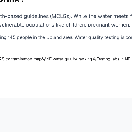
h-based guidelines (MCLGs). While the water meets fe
 for vulnerable populations like children, pregnant wo
ving
145
people in the
Upland
area. Water quality testing is c
AS contamination map
NE
water quality ranking
Testing labs in
NE