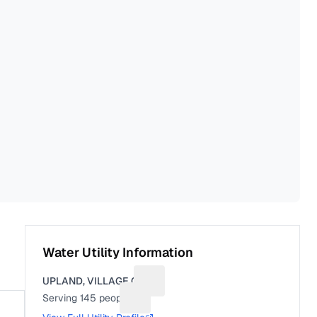
Water Utility Information
UPLAND, VILLAGE OF
Suggest a fix for Utility name
Serving
145
people
Suggest a fix for People served