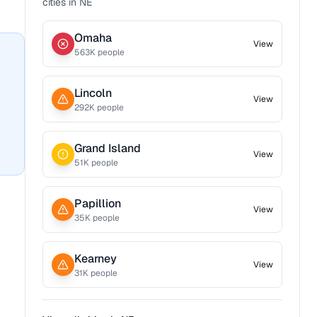
cities in
NE
Omaha
View
563
K people
Lincoln
View
292
K people
Grand Island
View
51
K people
Papillion
View
35
K people
Kearney
View
31
K people