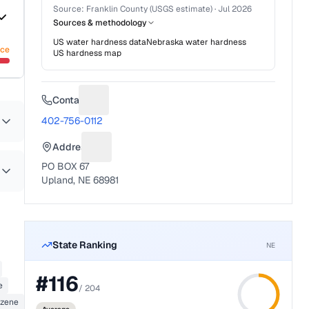
Source:
Franklin County (USGS estimate)
·
Jul 2026
Sources & methodology
US water hardness data
Nebraska
water hardness
nce
US hardness map
Contact
Suggest a fix for Phone number
402-756-0112
Address
Suggest a fix for Mailing address
PO BOX 67
Upland, NE 68981
State Ranking
NE
#
116
e
/
204
zene