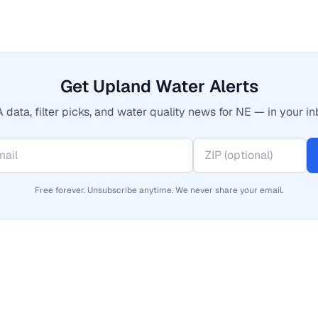
Get Upland Water Alerts
 data, filter picks, and water quality news for NE — in your in
Free forever. Unsubscribe anytime. We never share your email.