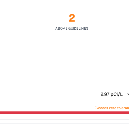
2
ABOVE GUIDELINES
2.97
pCi/L
Exceeds zero tolera