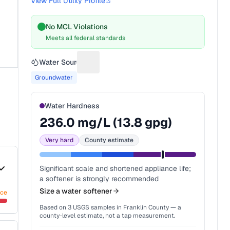
View Full Utility Profile
No MCL Violations
Meets all federal standards
Water Source
Suggest a fix for Water source
Groundwater
Water Hardness
236.0
mg/L (
13.8
gpg)
Very hard
County estimate
Significant scale and shortened appliance life;
a softener is strongly recommended
Size a water softener
nce
Based on
3
USGS samples in
Franklin County
— a
county-level estimate, not a tap measurement.