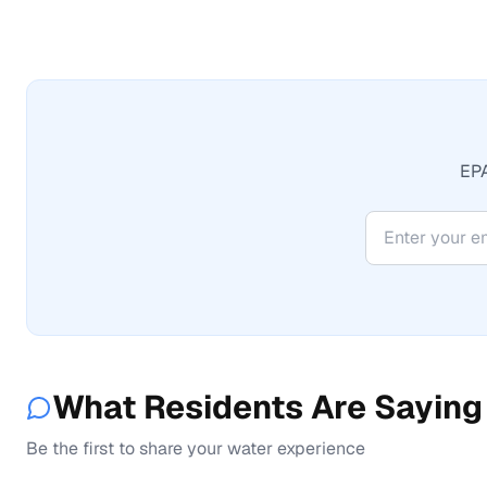
EPA
What Residents Are Saying
Be the first to share your water experience