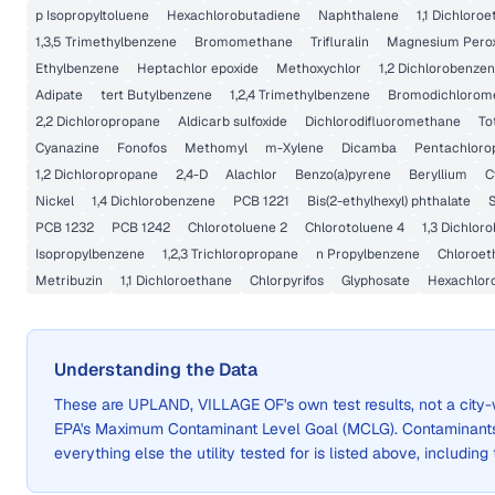
p Isopropyltoluene
Hexachlorobutadiene
Naphthalene
1,1 Dichloro
1,3,5 Trimethylbenzene
Bromomethane
Trifluralin
Magnesium Perox
Ethylbenzene
Heptachlor epoxide
Methoxychlor
1,2 Dichlorobenze
Adipate
tert Butylbenzene
1,2,4 Trimethylbenzene
Bromodichlorom
2,2 Dichloropropane
Aldicarb sulfoxide
Dichlorodifluoromethane
To
Cyanazine
Fonofos
Methomyl
m-Xylene
Dicamba
Pentachloro
1,2 Dichloropropane
2,4-D
Alachlor
Benzo(a)pyrene
Beryllium
C
Nickel
1,4 Dichlorobenzene
PCB 1221
Bis(2-ethylhexyl) phthalate
PCB 1232
PCB 1242
Chlorotoluene 2
Chlorotoluene 4
1,3 Dichlor
Isopropylbenzene
1,2,3 Trichloropropane
n Propylbenzene
Chloroet
Metribuzin
1,1 Dichloroethane
Chlorpyrifos
Glyphosate
Hexachlor
Understanding the Data
These are
UPLAND, VILLAGE OF
's own test results, not a ci
EPA's Maximum Contaminant Level Goal (MCLG). Contaminants 
everything else the utility tested for is listed above, including