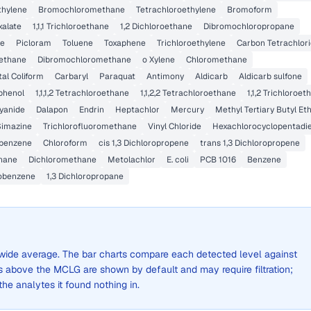
ethylene
Bromochloromethane
Tetrachloroethylene
Bromoform
alate
1,1,1 Trichloroethane
1,2 Dichloroethane
Dibromochloropropane
ne
Picloram
Toluene
Toxaphene
Trichloroethylene
Carbon Tetrachlor
ethane
Dibromochloromethane
o Xylene
Chloromethane
tal Coliform
Carbaryl
Paraquat
Antimony
Aldicarb
Aldicarb sulfone
phenol
1,1,1,2 Tetrachloroethane
1,1,2,2 Tetrachloroethane
1,1,2 Trichloroet
yanide
Dalapon
Endrin
Heptachlor
Mercury
Methyl Tertiary Butyl Et
Simazine
Trichlorofluoromethane
Vinyl Chloride
Hexachlorocyclopentadi
obenzene
Chloroform
cis 1,3 Dichloropropene
trans 1,3 Dichloropropene
hane
Dichloromethane
Metolachlor
E. coli
PCB 1016
Benzene
obenzene
1,3 Dichloropropane
ty-wide average. The bar charts compare each detected level against
above the MCLG are shown by default and may require filtration;
 the analytes it found nothing in.