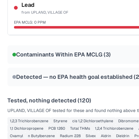
NSF-58
Lead
from
UPLAND, VILLAGE OF
Health effects & filter options →
EPA MCLG:
0
PPM
Last Tested: 2022-06-28
Certified Filter Standards
NSF-53
NSF-58
Contaminants Within EPA MCLG (
3
)
Health effects & filter options →
Last Tested: 2022-06-28
Detected — no EPA health goal established (
Tested, nothing detected (
120
)
UPLAND, VILLAGE OF
tested for these and found nothing above th
1,2,3 Trichlorobenzene
Styrene
cis 1,2 Dichloroethylene
Dibromome
1,1 Dichloropropene
PCB 1260
Total THMs
1,2,4 Trichlorobenzene
Oxamyl
n Butylbenzene
Radium 228
Silvex
Aldrin
Dieldrin
Pr