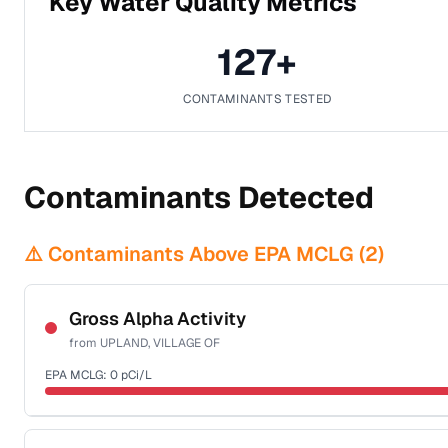
Key Water Quality Metrics
127
+
CONTAMINANTS TESTED
Contaminants Detected
⚠️ Contaminants Above EPA MCLG (
2
)
Gross Alpha Activity
from
UPLAND, VILLAGE OF
EPA MCLG:
0
pCi/L
Certified Filter Standards