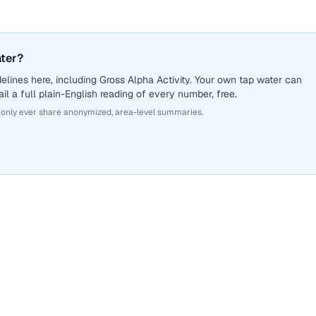
ater?
lines here, including Gross Alpha Activity. Your own tap water can
il a full plain-English reading of every number, free.
 only ever share anonymized, area-level summaries.