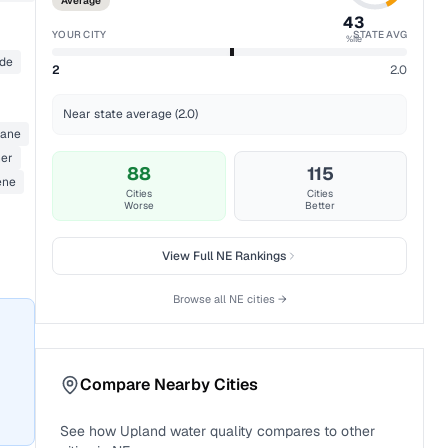
Average
43
YOUR CITY
STATE AVG
%ile
ide
2
2.0
Near state average (2.0)
hane
her
88
115
ene
Cities
Cities
Worse
Better
View Full
NE
Rankings
Browse all
NE
cities →
Compare Nearby Cities
See how
Upland
water quality compares to other