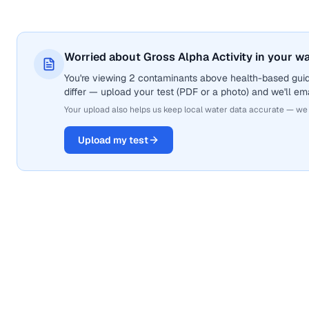
Worried about Gross Alpha Activity in your w
You're viewing 2 contaminants above health-based guide
differ — upload your test (PDF or a photo) and we'll ema
Your upload also helps us keep local water data accurate — we
Upload my test