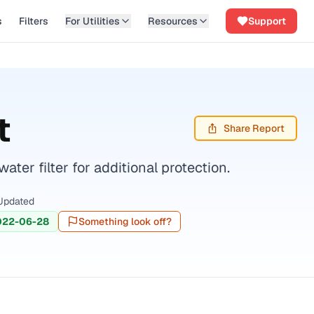
s
Filters
For Utilities
Resources
Support
t
Share Report
er filter for additional protection.
Updated
022-06-28
Something look off?