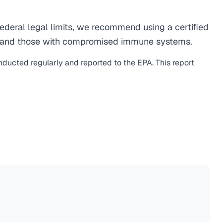
deral legal limits, we recommend using a certified
men, and those with compromised immune systems.
onducted regularly and reported to the EPA. This report