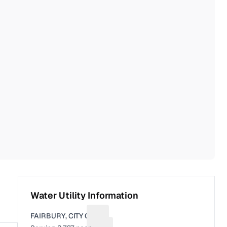
Water Utility Information
FAIRBURY, CITY OF
Suggest a fix for Utility name