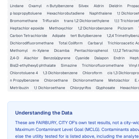
Lindane
Oxamyl
n Butylbenzene
Silvex
Aldrin
Dieldrin
Propa
p Isopropyltoluene
Hexachlorobutadiene
Naphthalene
1,1 Dichloro
Bromomethane
Trifluralin
trans 1,2 Dichloroethylene
1,1,1 Trichloro
Heptachlor epoxide
Methoxychlor
1,2 Dichlorobenzene
Picloram
Carbon Tetrachloride
Adipate
tert Butylbenzene
1,2,4 Trimethylben
Dichlorodifluoromethane
Total Coliform
Carbaryl
Trichloroacetic A
Methomyl
m-Xylene
Dicamba
Pentachlorophenol
1,1,1,2 Tetrach
2,4-D
Alachlor
Benzo(a)pyrene
Cyanide
Dalapon
Endrin
Hept
Bis(2-ethylhexyl) phthalate
Simazine
Trichlorofluoromethane
Vinyl 
Chlorotoluene 4
1,3 Dichlorobenzene
Chloroform
cis 1,3 Dichloropr
n Propylbenzene
Chloroethane
Dichloromethane
Metolachlor
E. 
Metribuzin
1,1 Dichloroethane
Chlorpyrifos
Glyphosate
Hexachlor
Understanding the Data
These are
FAIRBURY, CITY OF
's own test results, not a city-
Maximum Contaminant Level Goal (MCLG). Contaminants above 
else the utility tested for is listed above, including the analyte