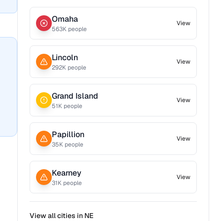
Omaha
View
563
K people
Lincoln
View
292
K people
Grand Island
View
51
K people
Papillion
View
35
K people
Kearney
View
31
K people
View all cities in
NE