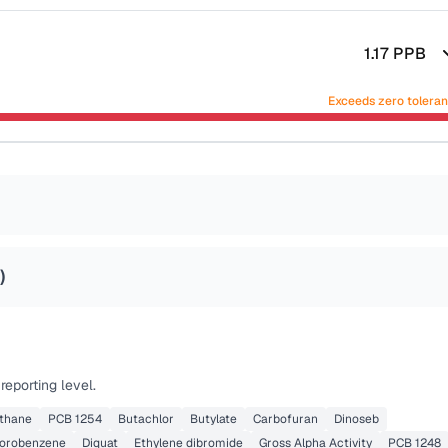
1.17
PPB
Exceeds zero tolera
)
eporting level.
thane
PCB 1254
Butachlor
Butylate
Carbofuran
Dinoseb
lorobenzene
Diquat
Ethylene dibromide
Gross Alpha Activity
PCB 1248