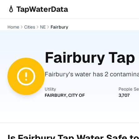
Skip to main content
💧 TapWaterData
Home
Cities
NE
Fairbury
Fairbury
Tap 
Fairbury's water has 2 contaminan
Utility
People S
FAIRBURY, CITY OF
3,707
Is
Fairbury
Tap Water Safe to