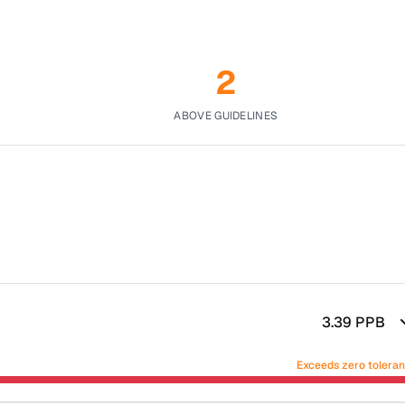
2
ABOVE GUIDELINES
3.39
PPB
Exceeds zero tolera