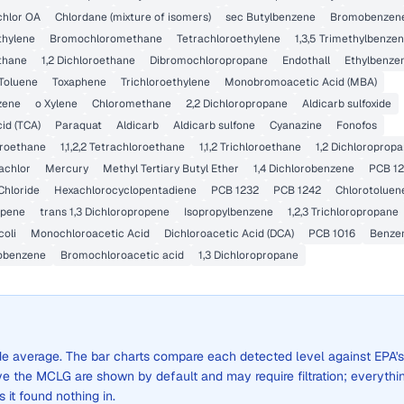
chlor OA
Chlordane (mixture of isomers)
sec Butylbenzene
Bromobenzen
ethylene
Bromochloromethane
Tetrachloroethylene
1,3,5 Trimethylbenze
ethane
1,2 Dichloroethane
Dibromochloropropane
Endothall
Ethylbenze
Toluene
Toxaphene
Trichloroethylene
Monobromoacetic Acid (MBA)
zene
o Xylene
Chloromethane
2,2 Dichloropropane
Aldicarb sulfoxide
cid (TCA)
Paraquat
Aldicarb
Aldicarb sulfone
Cyanazine
Fonofos
loroethane
1,1,2,2 Tetrachloroethane
1,1,2 Trichloroethane
1,2 Dichloroprop
achlor
Mercury
Methyl Tertiary Butyl Ether
1,4 Dichlorobenzene
PCB 12
Chloride
Hexachlorocyclopentadiene
PCB 1232
PCB 1242
Chlorotoluen
opene
trans 1,3 Dichloropropene
Isopropylbenzene
1,2,3 Trichloropropane
coli
Monochloroacetic Acid
Dichloroacetic Acid (DCA)
PCB 1016
Benze
obenzene
Bromochloroacetic acid
1,3 Dichloropropane
wide average. The bar charts compare each detected level against EPA's
the MCLG are shown by default and may require filtration; everythi
s it found nothing in.