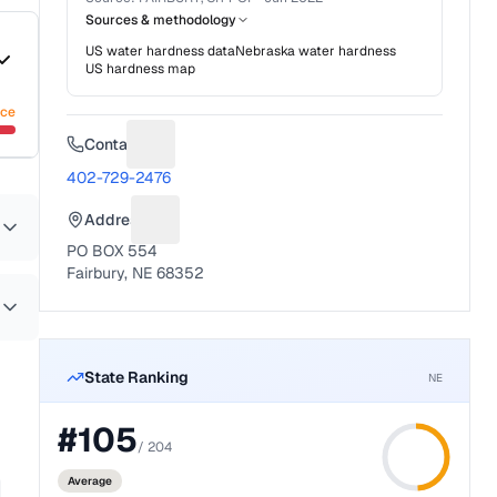
Sources & methodology
US water hardness data
Nebraska
water hardness
US hardness map
nce
Contact
Suggest a fix for Phone number
402-729-2476
Address
Suggest a fix for Mailing address
PO BOX 554
Fairbury, NE 68352
State Ranking
NE
#
105
/
204
Average