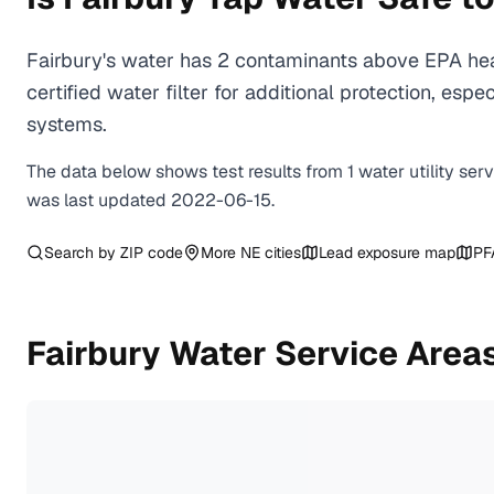
Fairbury's water has 2 contaminants above EPA hea
certified water filter for additional protection, e
systems.
The data below shows test results from
1
water
utility
ser
was last updated
2022-06-15
.
Search by ZIP code
More
NE
cities
Lead exposure map
PF
Fairbury
Water Service Area