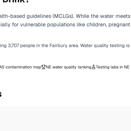
lth-based guidelines (MCLGs). While the water meets 
specially for vulnerable populations like children, pr
ving
3,707
people in the
Fairbury
area. Water quality testing i
AS contamination map
NE
water quality ranking
Testing labs in
NE
s