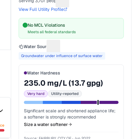
Serving
3,707
people
Suggest a fix for People served
View Full Utility Profile
No MCL Violations
Meets all federal standards
Water Source
Suggest a fix for Water source
Groundwater under influence of surface water
Water Hardness
235.0
mg/L (
13.7
gpg)
Very hard
Utility-reported
Significant scale and shortened appliance life;
a softener is strongly recommended
Size a water softener
nce
Source:
FAIRBURY, CITY OF
·
Jun 2022