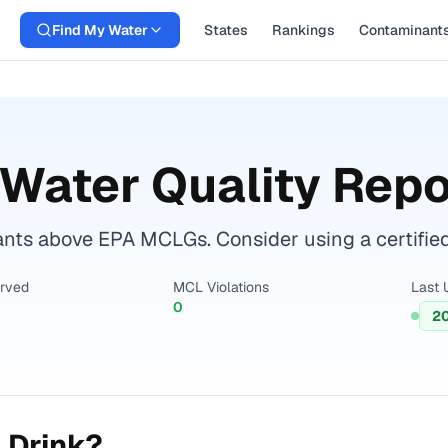
Find My Water
States
Rankings
Contaminant
Water Quality Repo
ts above EPA MCLGs. Consider using a certified w
erved
MCL Violations
Last 
0
2
 Drink?