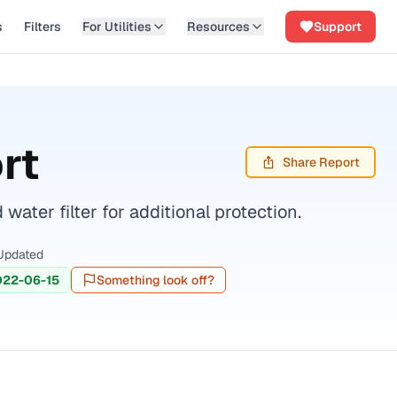
s
Filters
For Utilities
Resources
Support
rt
Share Report
ater filter for additional protection.
Updated
022-06-15
Something look off?