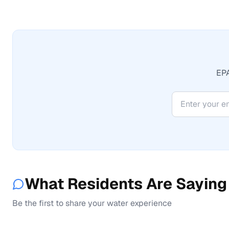
EPA
What Residents Are Saying
Be the first to share your water experience