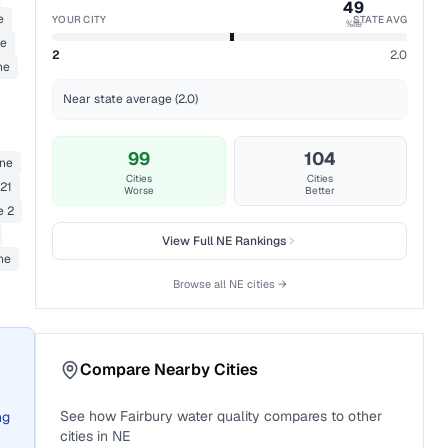
49
e
YOUR CITY
STATE AVG
%ile
ne
2
2.0
ne
Near state average (2.0)
99
104
ane
Cities
Cities
21
Worse
Better
e 2
View Full
NE
Rankings
ne
Browse all
NE
cities →
Compare Nearby Cities
See how
Fairbury
water quality compares to other
ng
cities in
NE