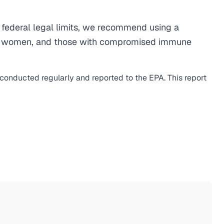
federal legal limits, we recommend using a
egnant women, and those with compromised immune
s conducted regularly and reported to the EPA. This report