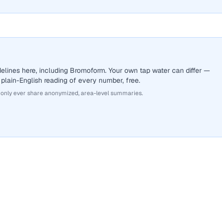
elines here, including Bromoform. Your own tap water can differ —
 plain-English reading of every number, free.
 only ever share anonymized, area-level summaries.