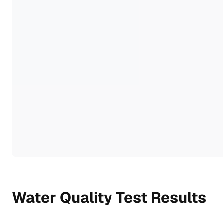
Water Quality Test Results