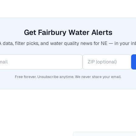
Get Fairbury Water Alerts
 data, filter picks, and water quality news for NE — in your in
Free forever. Unsubscribe anytime. We never share your email.