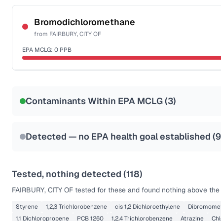
Certified Filter Standards
NSF-53
NSF-58
Bromodichloromethane
from
FAIRBURY, CITY OF
Health effects & filter options →
EPA MCLG:
0
PPB
Last Tested: 2022-06-15
Certified Filter Standards
NSF-53
NSF-58
Contaminants Within EPA MCLG (
3
)
Health effects & filter options →
Last Tested: 2022-06-15
Detected — no EPA health goal established (
9
Tested, nothing detected (
118
)
FAIRBURY, CITY OF
tested for these and found nothing above the r
Styrene
1,2,3 Trichlorobenzene
cis 1,2 Dichloroethylene
Dibromome
1,1 Dichloropropene
PCB 1260
1,2,4 Trichlorobenzene
Atrazine
Ch