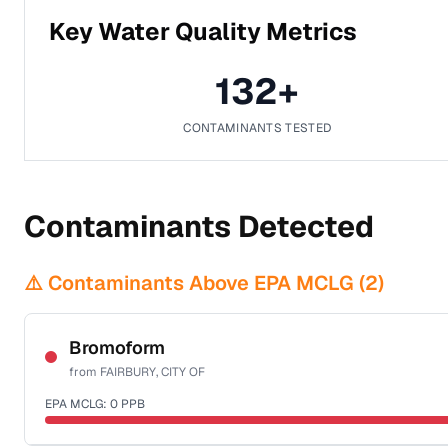
Key Water Quality Metrics
132
+
CONTAMINANTS TESTED
Contaminants Detected
⚠️ Contaminants Above EPA MCLG (
2
)
Bromoform
from
FAIRBURY, CITY OF
EPA MCLG:
0
PPB