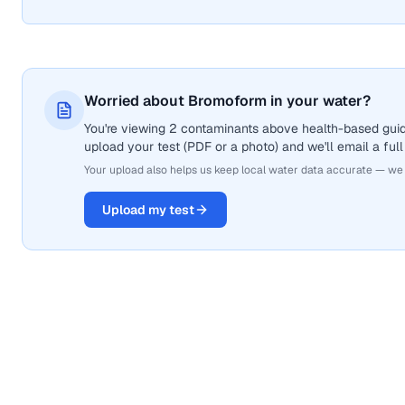
Worried about Bromoform in your water?
You're viewing 2 contaminants above health-based guid
upload your test (PDF or a photo) and we'll email a full
Your upload also helps us keep local water data accurate — we
Upload my test