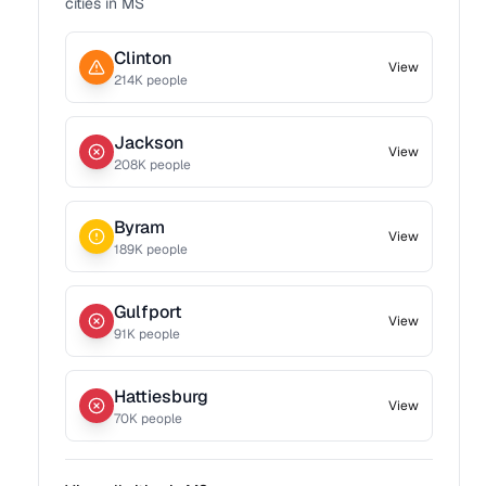
cities in
MS
Clinton
View
214
K people
Jackson
View
208
K people
Byram
View
189
K people
Gulfport
View
91
K people
Hattiesburg
View
70
K people