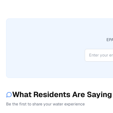
EPA
What Residents Are Saying
Be the first to share your water experience