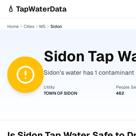
Skip to main content
💧 TapWaterData
Home
Cities
MS
Sidon
Sidon
Tap Wa
Sidon's water has 1 contaminant a
Utility
People S
TOWN OF SIDON
462
Is
Sidon
Tap Water Safe to D