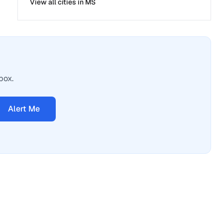
View all cities in
MS
box.
Alert Me