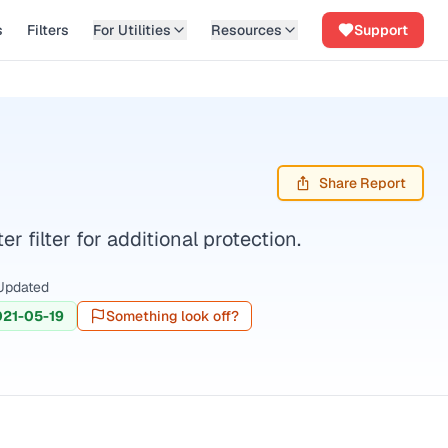
s
Filters
For Utilities
Resources
Support
Share Report
filter for additional protection.
Updated
021-05-19
Something look off?