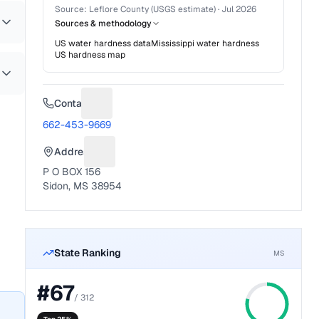
Source:
Leflore County (USGS estimate)
·
Jul 2026
Sources & methodology
US water hardness data
Mississippi
water hardness
US hardness map
Contact
Suggest a fix for Phone number
662-453-9669
Address
Suggest a fix for Mailing address
P O BOX 156
Sidon, MS 38954
State Ranking
MS
#
67
/
312