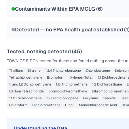
NSF-53
NSF-58
Contaminants Within EPA MCLG (
6
)
Health effects & filter options →
Last Tested: 2021-05-19
Detected — no EPA health goal established (
1
Tested, nothing detected (
45
)
TOWN OF SIDON
tested for these and found nothing above the rep
Thallium
Styrene
1,2,4 Trichlorobenzene
Chlorobenzene
Seleniu
Tetrachloroethylene
Bromoform
Xylenes (Total)
1,1 Dichloroethylen
trans 1,2 Dichloroethylene
1,1,1 Trichloroethane
1,2 Dichloroethane
E
Carbon Tetrachloride
Bromodichloromethane
Dibromochloromethan
1,1,2 Trichloroethane
1,2 Dichloropropane
Beryllium
Cyanide
Lead
Chloroform
Dichloromethane
E. coli
Monochloroacetic Acid
Ben
Understanding the Data