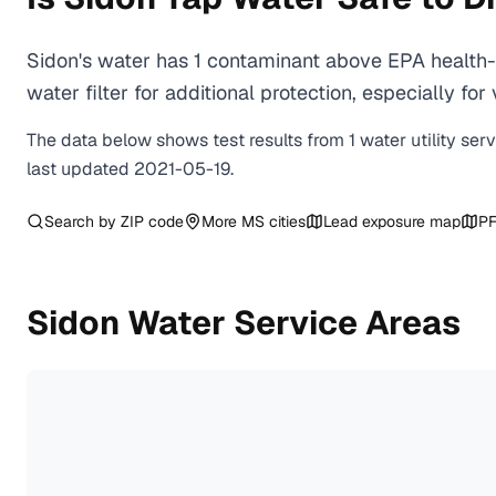
Sidon's water has 1 contaminant above EPA health-
water filter for additional protection, especially
The data below shows test results from
1
water
utility
ser
last updated
2021-05-19
.
Search by ZIP code
More
MS
cities
Lead exposure map
PF
Sidon
Water Service Areas