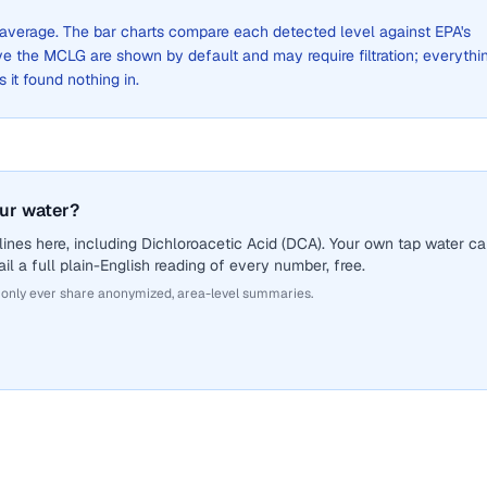
de average. The bar charts compare each detected level against EPA's
the MCLG are shown by default and may require filtration; everythi
s it found nothing in.
our water?
ines here, including Dichloroacetic Acid (DCA). Your own tap water c
il a full plain-English reading of every number, free.
 only ever share anonymized, area-level summaries.