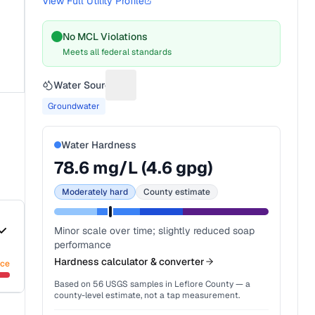
View Full Utility Profile
No MCL Violations
Meets all federal standards
Water Source
Suggest a fix for Water source
Groundwater
Water Hardness
78.6
mg/L (
4.6
gpg)
Moderately hard
County estimate
Minor scale over time; slightly reduced soap
performance
Hardness calculator & converter
nce
Based on
56
USGS samples in
Leflore County
— a
county-level estimate, not a tap measurement.