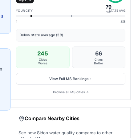
Top 25%
79
YOUR CITY
STATE AVG
%ile
ng
1
3.8
Below state average (3.8)
245
66
Cities
Cities
Worse
Better
an
View Full
MS
Rankings
Browse all
MS
cities →
Compare Nearby Cities
See how
Sidon
water quality compares to other