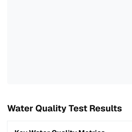
Water Quality Test Results