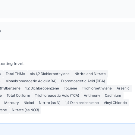
)
orting level.
m
Total THMs
cis 1,2 Dichloroethylene
Nitrite and Nitrate
e
Monobromoacetic Acid (MBA)
Dibromoacetic Acid (DBA)
thylbenzene
1,2 Dichlorobenzene
Toluene
Trichloroethylene
Arsenic
e
Total Coliform
Trichloroacetic Acid (TCA)
Antimony
Cadmium
Mercury
Nickel
Nitrite (as N)
1,4 Dichlorobenzene
Vinyl Chloride
zene
Nitrate (as NO3)