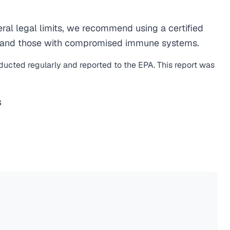
al legal limits, we recommend using a certified
men, and those with compromised immune systems.
nducted regularly and reported to the EPA. This report was
S