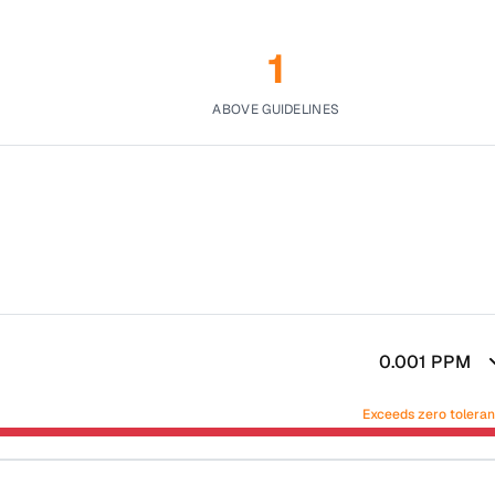
1
ABOVE GUIDELINES
0.001
PPM
Exceeds zero tolera