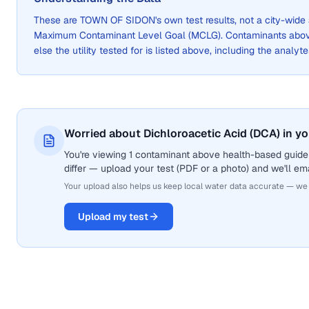
These are
TOWN OF SIDON
's own test results, not a city-wi
Maximum Contaminant Level Goal (MCLG). Contaminants above 
else the utility tested for is listed above, including the analyte
Worried about Dichloroacetic Acid (DCA) in y
You're viewing 1 contaminant above health-based guidel
differ — upload your test (PDF or a photo) and we'll ema
Your upload also helps us keep local water data accurate — we
Upload my test