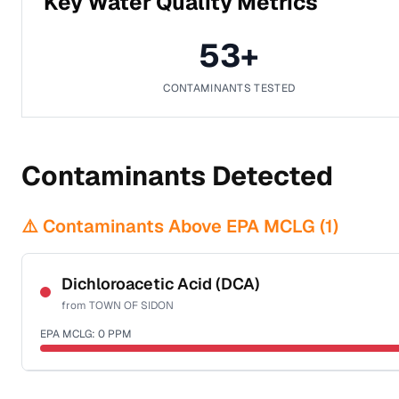
Key Water Quality Metrics
53
+
CONTAMINANTS TESTED
Contaminants Detected
⚠️ Contaminants Above EPA MCLG (
1
)
Dichloroacetic Acid (DCA)
from
TOWN OF SIDON
EPA MCLG:
0
PPM
Certified Filter Standards