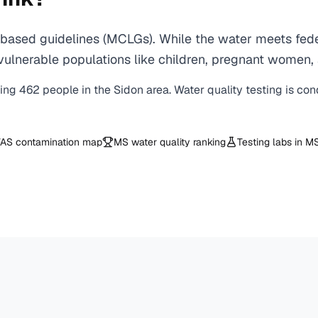
based guidelines (MCLGs). While the water meets feder
 for vulnerable populations like children, pregnant wo
ving
462
people in the
Sidon
area. Water quality testing is co
AS contamination map
MS
water quality ranking
Testing labs in
M