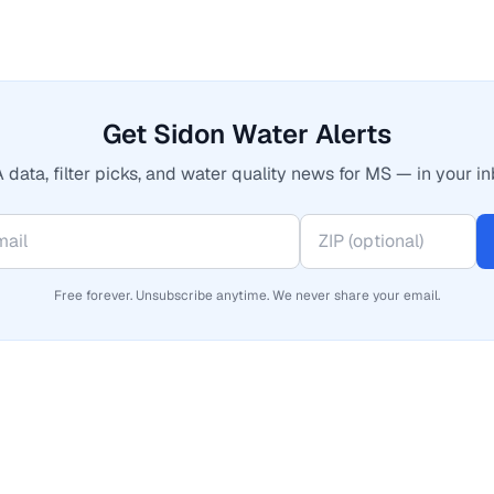
Get Sidon Water Alerts
 data, filter picks, and water quality news for MS — in your in
Free forever. Unsubscribe anytime. We never share your email.