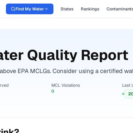
Find My Water
States
Rankings
Contaminant
ter Quality Report
bove EPA MCLGs. Consider using a certified water 
erved
MCL Violations
Last 
0
2
rink?