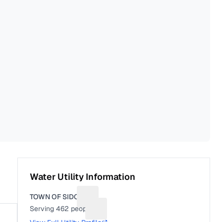
Water Utility Information
TOWN OF SIDON
Suggest a fix for Utility name
Serving
462
people
Suggest a fix for People served