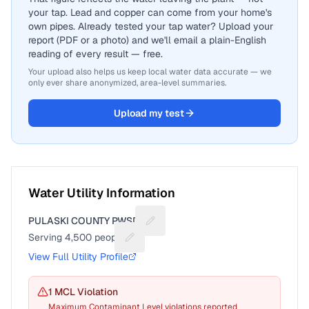
your tap. Lead and copper can come from your home's
own pipes. Already tested your tap water? Upload your
report (PDF or a photo) and we'll email a plain-English
reading of every result — free.
Your upload also helps us keep local water data accurate — we
only ever share anonymized, area-level summaries.
Upload my test
Water Utility Information
PULASKI COUNTY PWSD 1
Suggest a fix for Utility name
Serving
4,500
people
Suggest a fix for People served
View Full Utility Profile
1
MCL Violation
Maximum Contaminant Level violations reported