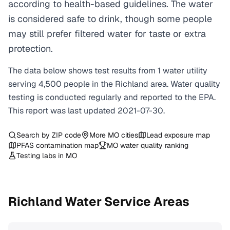
according to health-based guidelines. The water
is considered safe to drink, though some people
may still prefer filtered water for taste or extra
protection.
The data below shows test results from
1
water
utility
serving
4,500
people in the
Richland
area. Water quality
testing is conducted regularly and reported to the EPA.
This report was last updated
2021-07-30
.
Search by ZIP code
More
MO
cities
Lead exposure map
PFAS contamination map
MO
water quality ranking
Testing labs in
MO
Richland
Water Service Areas