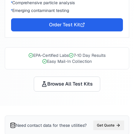
Comprehensive particle analysis
Emerging contaminant testing
Order Test Kit
EPA-Certified Labs
7-10 Day Results
Easy Mail-In Collection
Browse All Test Kits
Need contact data for
these utilities
?
Get Quote