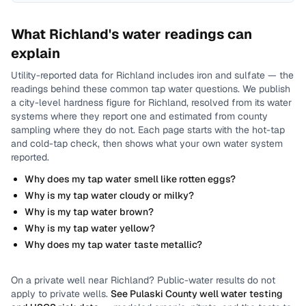
What
Richland
's water readings can
explain
Utility-reported data for
Richland
includes
iron and sulfate
— the
readings behind these common tap water questions.
We publish
a city-level
hardness
figure for
Richland
, resolved from its water
systems where they report one and estimated from county
sampling where they do not.
Each page starts with the hot-tap
and cold-tap check, then shows what your own water system
reported.
Why does my tap water smell like rotten eggs?
Why is my tap water cloudy or milky?
Why is my tap water brown?
Why is my tap water yellow?
Why does my tap water taste metallic?
On a private well near
Richland
? Public-water results do not
apply to private wells.
See
Pulaski County
well water testing