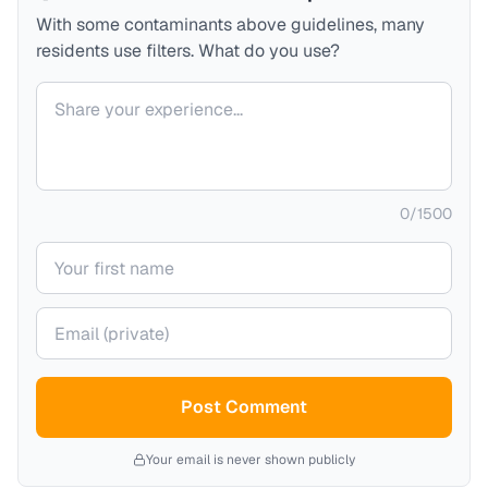
With some contaminants above guidelines, many
residents use filters. What do you use?
Your comment
0
/
1500
Your name
Your email (private)
Post Comment
Your email is never shown publicly