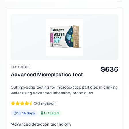
TAP SCORE
$
636
Advanced Microplastics Test
Cutting-edge testing for microplastics particles in drinking
water using advanced laboratory techniques.
(
30
reviews)
10-14
days
1
+ tested
Advanced detection technology