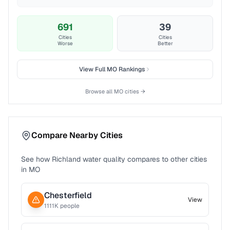
691
39
Cities
Cities
Worse
Better
View Full
MO
Rankings
Browse all
MO
cities →
Compare Nearby Cities
See how
Richland
water quality compares to other cities
in
MO
Chesterfield
View
1111
K people