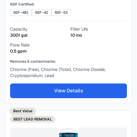
NSF Certified:
NSF-401
NSF-42
NSF-53
Capacity
Filter Life
3001
gal
10
mo
Flow Rate
0.5
gpm
Removes
5
contaminants:
Chlorine (Free), Chlorine (Total), Chlorine Dioxide,
Cryptosporidium, Lead
View Details
Best Value
BEST
LEAD REMOVAL