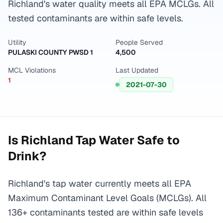
Richland's water quality meets all EPA MCLGs. All
tested contaminants are within safe levels.
Utility
People Served
PULASKI COUNTY PWSD 1
4,500
MCL Violations
Last Updated
1
2021-07-30
Is
Richland
Tap Water Safe to
Drink?
Richland's tap water currently meets all EPA
Maximum Contaminant Level Goals (MCLGs). All
136+ contaminants tested are within safe levels