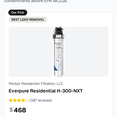
contaminants above EPA MCLGs.
Our Pick
BEST
LEAD REMOVAL
Pentair Residential Filtration, LLC
Everpure Residential H-300-NXT
(
387
reviews)
468