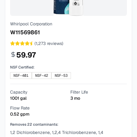
Whirlpool Corporation
W11569861
(
1,273
reviews)
59.97
NSF Certified:
NSF-401
NSF-42
NSF-53
Capacity
Filter Life
1001
gal
3
mo
Flow Rate
0.52
gpm
Removes
22
contaminants:
1,2 Dichlorobenzene, 1,2,4 Trichlorobenzene, 1,4