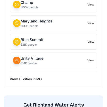
Champ
View
1100
K people
Maryland Heights
View
1100
K people
Blue Summit
View
631
K people
Unity Village
View
614
K people
View all cities in
MO
Get Richland Water Alerts