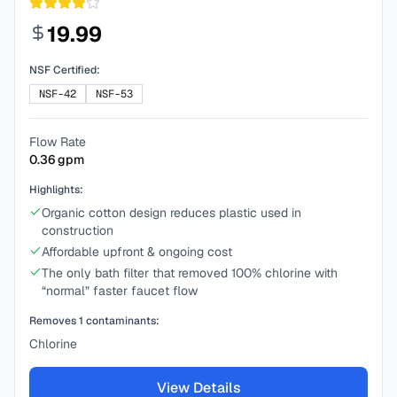
19.99
NSF Certified:
NSF-42
NSF-53
Flow Rate
0.36
gpm
Highlights:
Organic cotton design reduces plastic used in
construction
Affordable upfront & ongoing cost
The only bath filter that removed 100% chlorine with
“normal” faster faucet flow
Removes
1
contaminants:
Chlorine
View Details