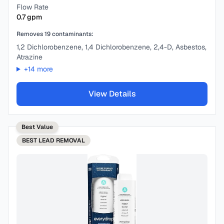
Flow Rate
0.7
gpm
Removes
19
contaminants:
1,2 Dichlorobenzene, 1,4 Dichlorobenzene, 2,4-D, Asbestos,
Atrazine
+
14
more
View Details
Best Value
BEST
LEAD REMOVAL