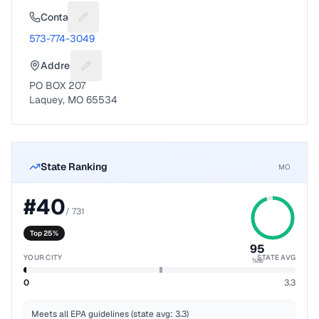
Contact
Suggest a fix for Phone number
573-774-3049
Address
Suggest a fix for Mailing address
PO BOX 207
Laquey, MO 65534
State Ranking
MO
#
40
/
731
Top 25%
95
YOUR CITY
STATE AVG
%ile
0
3.3
Meets all EPA guidelines (state avg: 3.3)