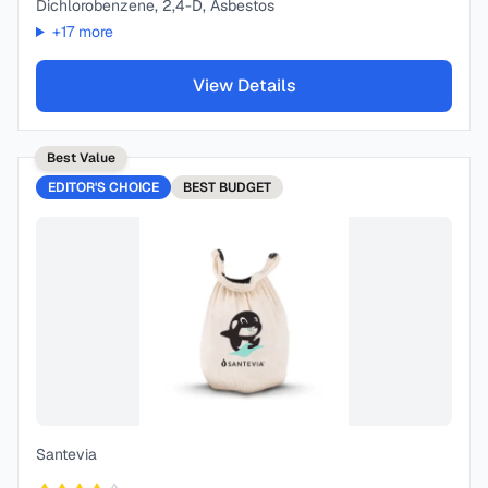
Dichlorobenzene, 2,4-D, Asbestos
+
17
more
View Details
Best Value
EDITOR'S CHOICE
BEST
BUDGET
Santevia