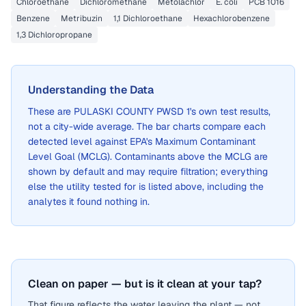
Chloroethane
Dichloromethane
Metolachlor
E. coli
PCB 1016
Benzene
Metribuzin
1,1 Dichloroethane
Hexachlorobenzene
1,3 Dichloropropane
Understanding the Data
These are
PULASKI COUNTY PWSD 1
's own test results,
not a city-wide average. The bar charts compare each
detected level against EPA's Maximum Contaminant
Level Goal (MCLG). Contaminants above the MCLG are
shown by default and may require filtration; everything
else the utility tested for is listed above, including the
analytes it found nothing in.
Clean on paper — but is it clean at your tap?
That figure reflects the water leaving the plant — not