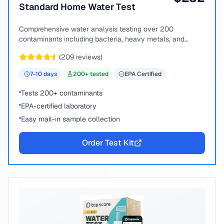
Standard Home Water Test
Comprehensive water analysis testing over 200
contaminants including bacteria, heavy metals, and
chemical compounds.
(
209
reviews)
7-10
days
200
+ tested
EPA Certified
Tests 200+ contaminants
EPA-certified laboratory
Easy mail-in sample collection
Order Test Kit