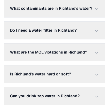
What contaminants are in Richland's water?
Do I need a water filter in Richland?
What are the MCL violations in Richland?
Is Richland's water hard or soft?
Can you drink tap water in Richland?