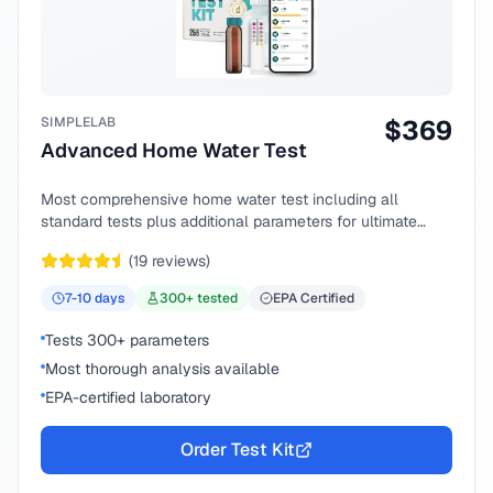
SIMPLELAB
$
369
Advanced Home Water Test
Most comprehensive home water test including all
standard tests plus additional parameters for ultimate
peace of mind.
(
19
reviews)
7-10
days
300
+ tested
EPA Certified
Tests 300+ parameters
Most thorough analysis available
EPA-certified laboratory
Order Test Kit