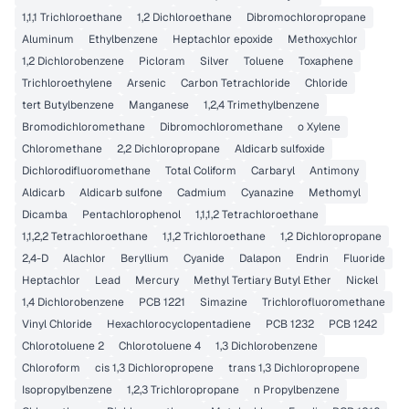
1,1,1 Trichloroethane
1,2 Dichloroethane
Dibromochloropropane
Aluminum
Ethylbenzene
Heptachlor epoxide
Methoxychlor
1,2 Dichlorobenzene
Picloram
Silver
Toluene
Toxaphene
Trichloroethylene
Arsenic
Carbon Tetrachloride
Chloride
tert Butylbenzene
Manganese
1,2,4 Trimethylbenzene
Bromodichloromethane
Dibromochloromethane
o Xylene
Chloromethane
2,2 Dichloropropane
Aldicarb sulfoxide
Dichlorodifluoromethane
Total Coliform
Carbaryl
Antimony
Aldicarb
Aldicarb sulfone
Cadmium
Cyanazine
Methomyl
Dicamba
Pentachlorophenol
1,1,1,2 Tetrachloroethane
1,1,2,2 Tetrachloroethane
1,1,2 Trichloroethane
1,2 Dichloropropane
2,4-D
Alachlor
Beryllium
Cyanide
Dalapon
Endrin
Fluoride
Heptachlor
Lead
Mercury
Methyl Tertiary Butyl Ether
Nickel
1,4 Dichlorobenzene
PCB 1221
Simazine
Trichlorofluoromethane
Vinyl Chloride
Hexachlorocyclopentadiene
PCB 1232
PCB 1242
Chlorotoluene 2
Chlorotoluene 4
1,3 Dichlorobenzene
Chloroform
cis 1,3 Dichloropropene
trans 1,3 Dichloropropene
Isopropylbenzene
1,2,3 Trichloropropane
n Propylbenzene