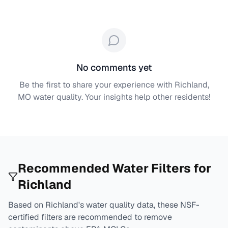
No comments yet
Be the first to share your experience with
Richland,
MO
water quality. Your insights help other residents!
Recommended Water Filters for
Richland
Based on
Richland
's water quality data, these NSF-
certified filters are recommended to remove