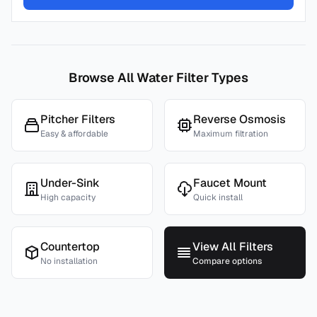
Browse All Water Filter Types
Pitcher Filters
Reverse Osmosis
Easy & affordable
Maximum filtration
Under-Sink
Faucet Mount
High capacity
Quick install
Countertop
View All Filters
No installation
Compare options