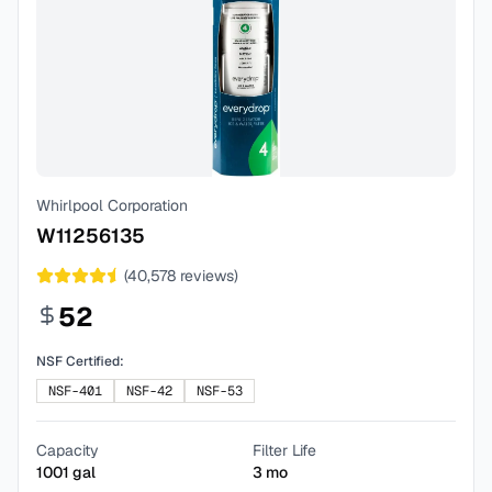
Whirlpool Corporation
W11256135
(
40,578
reviews)
52
NSF Certified:
NSF-401
NSF-42
NSF-53
Capacity
Filter Life
1001
gal
3
mo