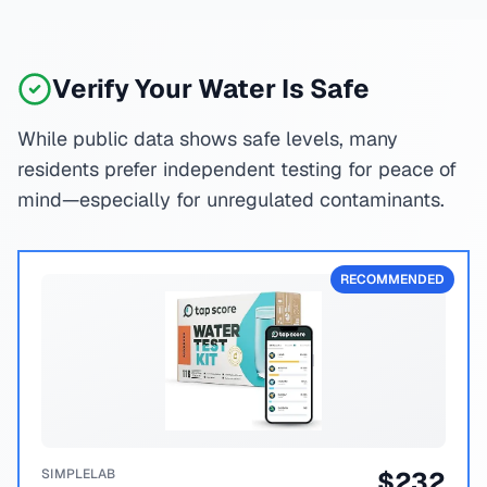
Verify Your Water Is Safe
While public data shows safe levels, many
residents prefer independent testing for peace of
mind—especially for unregulated contaminants.
RECOMMENDED
SIMPLELAB
$
232