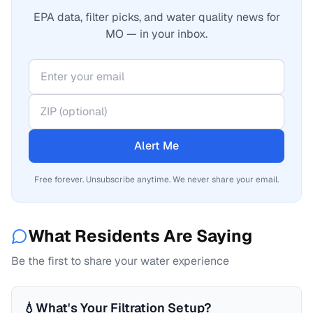
EPA data, filter picks, and water quality news for
MO — in your inbox.
Alert Me
Free forever. Unsubscribe anytime. We never share your email.
What Residents Are Saying
Be the first to share your water experience
💧
What's Your Filtration Setup?