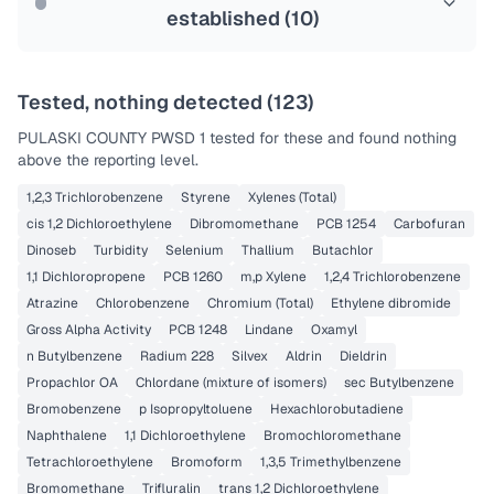
established (
10
)
Tested, nothing detected (
123
)
PULASKI COUNTY PWSD 1
tested for these and found nothing
above the reporting level.
1,2,3 Trichlorobenzene
Styrene
Xylenes (Total)
cis 1,2 Dichloroethylene
Dibromomethane
PCB 1254
Carbofuran
Dinoseb
Turbidity
Selenium
Thallium
Butachlor
1,1 Dichloropropene
PCB 1260
m,p Xylene
1,2,4 Trichlorobenzene
Atrazine
Chlorobenzene
Chromium (Total)
Ethylene dibromide
Gross Alpha Activity
PCB 1248
Lindane
Oxamyl
n Butylbenzene
Radium 228
Silvex
Aldrin
Dieldrin
Propachlor OA
Chlordane (mixture of isomers)
sec Butylbenzene
Bromobenzene
p Isopropyltoluene
Hexachlorobutadiene
Naphthalene
1,1 Dichloroethylene
Bromochloromethane
Tetrachloroethylene
Bromoform
1,3,5 Trimethylbenzene
Bromomethane
Trifluralin
trans 1,2 Dichloroethylene