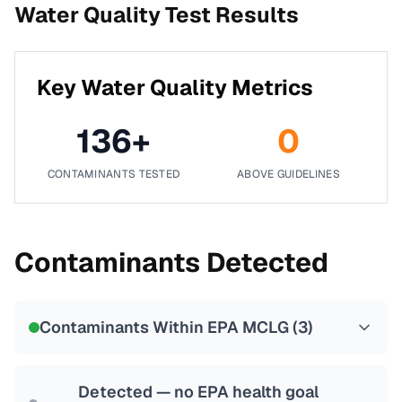
Water Quality Test Results
Key Water Quality Metrics
136
+
0
CONTAMINANTS TESTED
ABOVE GUIDELINES
Contaminants Detected
Contaminants Within EPA MCLG (
3
)
Detected — no EPA health goal