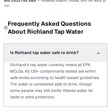
and USGS risk data
— modeled arsenic, nitrate, and the tests to
run.
Frequently Asked Questions
About
Richland
Tap Water
Is Richland tap water safe to drink?
Richland's tap water currently meets all EPA
MCLGs. All 136+ contaminants tested are within
safe levels according to health-based guidelines.
The water is considered safe to drink, though
some people may still prefer filtered water for
taste or extra protection.