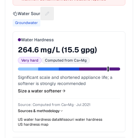
Water Source
Suggest a fix for Water source
Groundwater
Water Hardness
264.6
mg/L (
15.5
gpg)
Very hard
Computed from Ca+Mg
Significant scale and shortened appliance life; a
softener is strongly recommended
Size a water softener
Source:
Computed from Ca+Mg
·
Jul 2021
Sources & methodology
US water hardness data
Missouri
water hardness
US hardness map