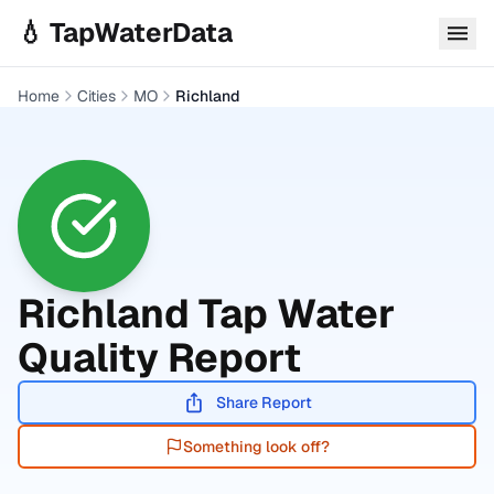
Skip to main content
💧 TapWaterData
Home
Cities
MO
Richland
Richland
Tap Water
Quality Report
Share Report
Something look off?