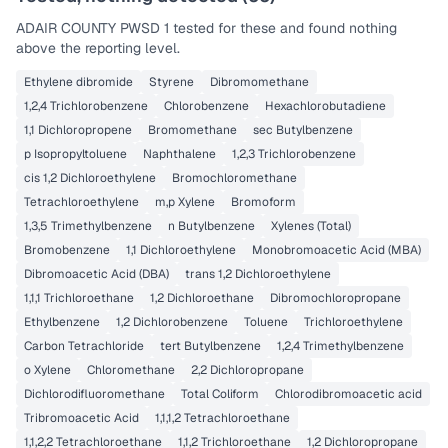
ADAIR COUNTY PWSD 1
tested for these and found nothing
above the reporting level.
Ethylene dibromide
Styrene
Dibromomethane
1,2,4 Trichlorobenzene
Chlorobenzene
Hexachlorobutadiene
1,1 Dichloropropene
Bromomethane
sec Butylbenzene
p Isopropyltoluene
Naphthalene
1,2,3 Trichlorobenzene
cis 1,2 Dichloroethylene
Bromochloromethane
Tetrachloroethylene
m,p Xylene
Bromoform
1,3,5 Trimethylbenzene
n Butylbenzene
Xylenes (Total)
Bromobenzene
1,1 Dichloroethylene
Monobromoacetic Acid (MBA)
Dibromoacetic Acid (DBA)
trans 1,2 Dichloroethylene
1,1,1 Trichloroethane
1,2 Dichloroethane
Dibromochloropropane
Ethylbenzene
1,2 Dichlorobenzene
Toluene
Trichloroethylene
Carbon Tetrachloride
tert Butylbenzene
1,2,4 Trimethylbenzene
o Xylene
Chloromethane
2,2 Dichloropropane
Dichlorodifluoromethane
Total Coliform
Chlorodibromoacetic acid
Tribromoacetic Acid
1,1,1,2 Tetrachloroethane
1,1,2,2 Tetrachloroethane
1,1,2 Trichloroethane
1,2 Dichloropropane