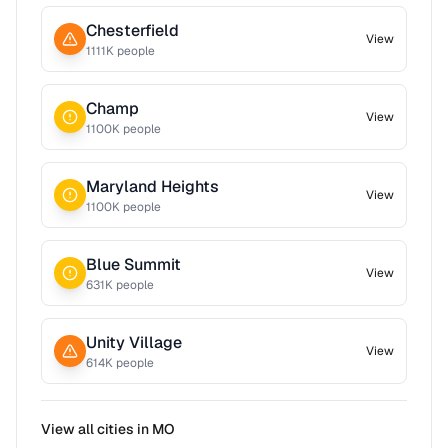
Chesterfield
View
1111
K people
Champ
View
1100
K people
Maryland Heights
View
1100
K people
Blue Summit
View
631
K people
Unity Village
View
614
K people
View all cities in
MO