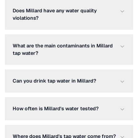
Does Millard have any water quality
violations?
What are the main contaminants in Millard
tap water?
Can you drink tap water in Millard?
How often is Millard's water tested?
Where does Millard's tap water come from?