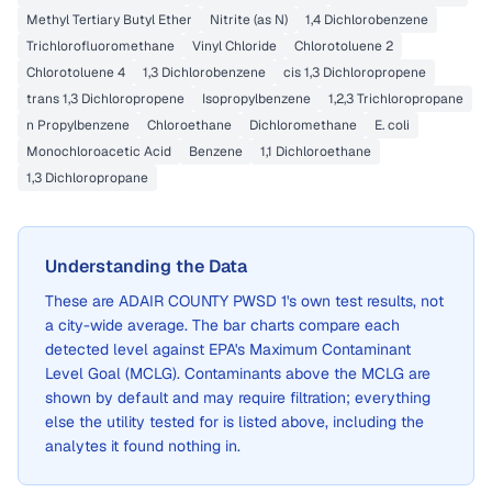
Methyl Tertiary Butyl Ether
Nitrite (as N)
1,4 Dichlorobenzene
Trichlorofluoromethane
Vinyl Chloride
Chlorotoluene 2
Chlorotoluene 4
1,3 Dichlorobenzene
cis 1,3 Dichloropropene
trans 1,3 Dichloropropene
Isopropylbenzene
1,2,3 Trichloropropane
n Propylbenzene
Chloroethane
Dichloromethane
E. coli
Monochloroacetic Acid
Benzene
1,1 Dichloroethane
1,3 Dichloropropane
Understanding the Data
These are
ADAIR COUNTY PWSD 1
's own test results, not
a city-wide average. The bar charts compare each
detected level against EPA's Maximum Contaminant
Level Goal (MCLG). Contaminants above the MCLG are
shown by default and may require filtration; everything
else the utility tested for is listed above, including the
analytes it found nothing in.