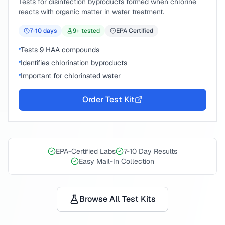
Tests for disinfection byproducts formed when chlorine
reacts with organic matter in water treatment.
7-10
days
9
+ tested
EPA Certified
Tests 9 HAA compounds
Identifies chlorination byproducts
Important for chlorinated water
Order Test Kit
EPA-Certified Labs
7-10 Day Results
Easy Mail-In Collection
Browse All Test Kits