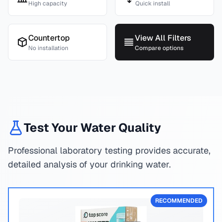
High capacity
Quick install
Countertop
View All Filters
No installation
Compare options
Test Your Water Quality
Professional laboratory testing provides accurate,
detailed analysis of your drinking water.
RECOMMENDED