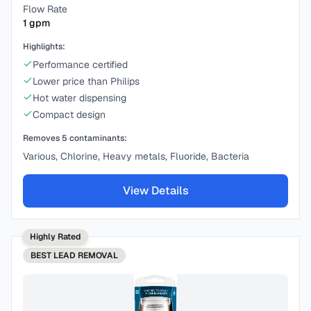
Flow Rate
1
gpm
Highlights:
Performance certified
Lower price than Philips
Hot water dispensing
Compact design
Removes
5
contaminants:
Various, Chlorine, Heavy metals, Fluoride, Bacteria
View Details
Highly Rated
BEST
LEAD REMOVAL