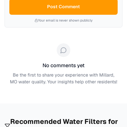
Post Comment
Your email is never shown publicly
No comments yet
Be the first to share your experience with
Millard,
MO
water quality. Your insights help other residents!
Recommended Water Filters for