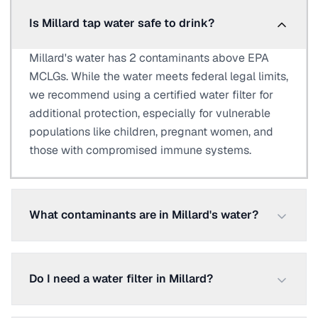
Is Millard tap water safe to drink?
Millard's water has 2 contaminants above EPA
MCLGs. While the water meets federal legal limits,
we recommend using a certified water filter for
additional protection, especially for vulnerable
populations like children, pregnant women, and
those with compromised immune systems.
What contaminants are in Millard's water?
Do I need a water filter in Millard?