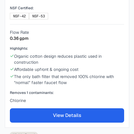
NSF Certified:
NSF-42
NSF-53
Flow Rate
0.36
gpm
Highlights:
Organic cotton design reduces plastic used in
construction
Affordable upfront & ongoing cost
The only bath filter that removed 100% chlorine with
“normal” faster faucet flow
Removes
1
contaminants:
Chlorine
View Details