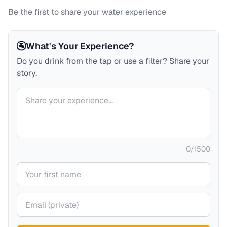
Be the first to share your water experience
🚰
What's Your Experience?
Do you drink from the tap or use a filter? Share your
story.
Your comment
0
/
1500
Your name
Your email (private)