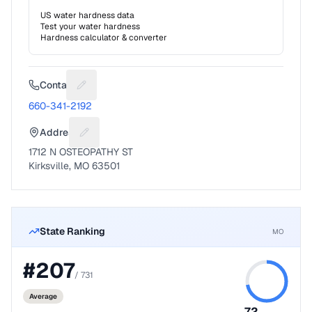
US water hardness data
Test your water hardness
Hardness calculator & converter
Contact
Suggest a fix for Phone number
660-341-2192
Address
Suggest a fix for Mailing address
1712 N OSTEOPATHY ST
Kirksville, MO 63501
State Ranking
MO
#
207
/
731
Average
72