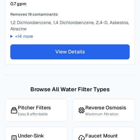
0.7
gpm
Removes
19
contaminants:
1,2 Dichlorobenzene, 1,4 Dichlorobenzene, 2,4-D, Asbestos,
Atrazine
+
14
more
View Details
Browse All Water Filter Types
Pitcher Filters
Reverse Osmosis
Easy & affordable
Maximum filtration
Under-Sink
Faucet Mount