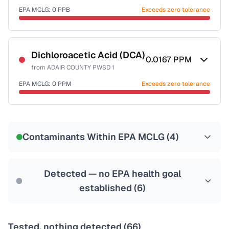
EPA MCLG:
0
PPB
Exceeds zero tolerance
Certified Filter Standards
NSF-53
NSF-58
Dichloroacetic Acid (DCA)
0.0167
PPM
from
ADAIR COUNTY PWSD 1
Health effects & filter options →
EPA MCLG:
0
PPM
Exceeds zero tolerance
Last Tested: 2023-04-11
Certified Filter Standards
NSF-53
NSF-58
Contaminants Within EPA MCLG (
4
)
Health effects & filter options →
Last Tested: 2023-04-11
Detected — no EPA health goal
established (
6
)
Tested, nothing detected (
66
)