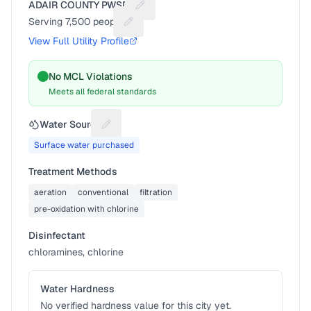
ADAIR COUNTY PWSD 1
Suggest a fix for Utility name
Serving
7,500
people
Suggest a fix for People served
View Full Utility Profile
No MCL Violations
Meets all federal standards
Water Source
Suggest a fix for Water source
Surface water purchased
Treatment Methods
aeration
conventional
filtration
pre-oxidation with chlorine
Disinfectant
chloramines, chlorine
Water Hardness
No verified hardness value for this city yet.