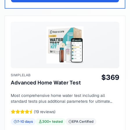
SIMPLELAB
$
369
Advanced Home Water Test
Most comprehensive home water test including all
standard tests plus additional parameters for ultimate
peace of mind.
(
19
reviews)
7-10
days
300
+ tested
EPA Certified