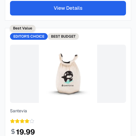
View Details
Best Value
EDITOR'S CHOICE
BEST
BUDGET
Santevia
19.99