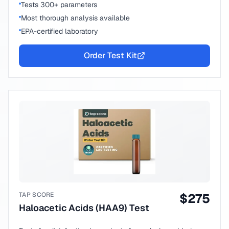
Tests 300+ parameters
Most thorough analysis available
EPA-certified laboratory
Order Test Kit
TAP SCORE
$
275
Haloacetic Acids (HAA9) Test