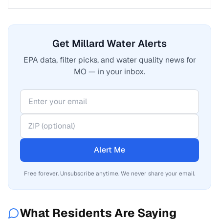
Get Millard Water Alerts
EPA data, filter picks, and water quality news for
MO — in your inbox.
Alert Me
Free forever. Unsubscribe anytime. We never share your email.
What Residents Are Saying