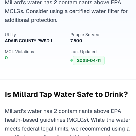
Millard's water has 2 contaminants above EPA
MCLGs. Consider using a certified water filter for
additional protection.
Utility
People Served
ADAIR COUNTY PWSD 1
7,500
MCL Violations
Last Updated
0
2023-04-11
Is
Millard
Tap Water Safe to Drink?
Millard's water has 2 contaminants above EPA
health-based guidelines (MCLGs). While the water
meets federal legal limits, we recommend using a