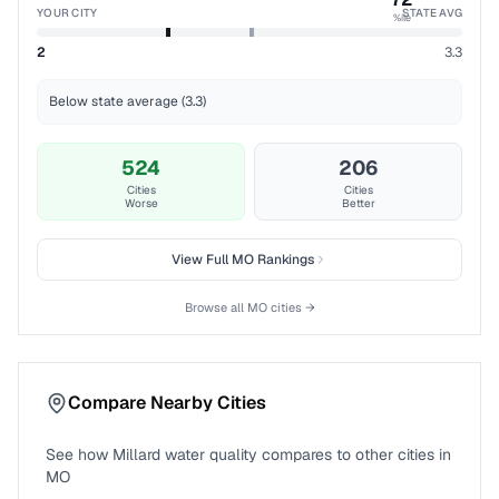
YOUR CITY
STATE AVG
%ile
2
3.3
Below state average (3.3)
524
206
Cities
Cities
Worse
Better
View Full
MO
Rankings
Browse all
MO
cities →
Compare Nearby Cities
See how
Millard
water quality compares to other cities in
MO