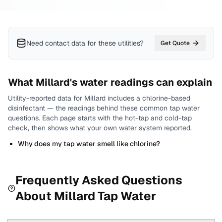
Need contact data for
these utilities
?
Get Quote
What
Millard
's water readings can explain
Utility-reported data for
Millard
includes
a chlorine-based
disinfectant
— the readings behind these common tap water
questions.
Each page starts with the hot-tap and cold-tap
check, then shows what your own water system reported.
Why does my tap water smell like chlorine?
Frequently Asked Questions
About
Millard
Tap Water