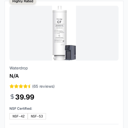
Highly Rated
Waterdrop
N/A
(
65
reviews)
39.99
NSF Certified:
NSF-42
NSF-53