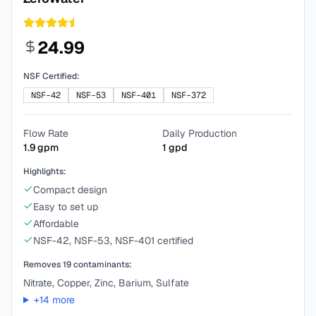
24.99
NSF Certified:
NSF-42
NSF-53
NSF-401
NSF-372
Flow Rate
Daily Production
1.9
gpm
1
gpd
Highlights:
Compact design
Easy to set up
Affordable
NSF-42, NSF-53, NSF-401 certified
Removes
19
contaminants:
Nitrate, Copper, Zinc, Barium, Sulfate
+
14
more