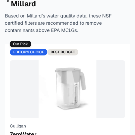
Millard
Based on
Millard
's water quality data, these NSF-
certified filters are recommended to remove
contaminants above EPA MCLGs.
Our Pick
EDITOR'S CHOICE
BEST
BUDGET
Culligan
ZeroWater