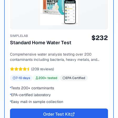
SIMPLELAB
$
232
Standard Home Water Test
Comprehensive water analysis testing over 200
contaminants including bacteria, heavy metals, and
chemical compounds.
(
209
reviews)
7-10
days
200
+ tested
EPA Certified
Tests 200+ contaminants
EPA-certified laboratory
Easy mail-in sample collection
Order Test Kit