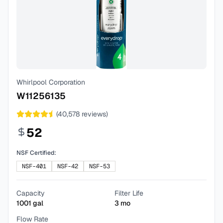
Whirlpool Corporation
W11256135
(
40,578
reviews)
52
NSF Certified:
NSF-401
NSF-42
NSF-53
Capacity
Filter Life
1001
gal
3
mo
Flow Rate