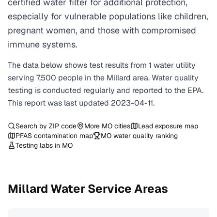
certified water filter for additional protection,
especially for vulnerable populations like children,
pregnant women, and those with compromised
immune systems.
The data below shows test results from
1
water
utility
serving
7,500
people in the
Millard
area. Water quality
testing is conducted regularly and reported to the EPA.
This report was last updated
2023-04-11
.
Search by ZIP code
More
MO
cities
Lead exposure map
PFAS contamination map
MO
water quality ranking
Testing labs in
MO
Millard
Water Service Areas