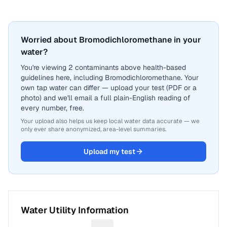
Worried about Bromodichloromethane in your
water?
You're viewing 2 contaminants above health-based
guidelines here, including Bromodichloromethane. Your
own tap water can differ — upload your test (PDF or a
photo) and we'll email a full plain-English reading of
every number, free.
Your upload also helps us keep local water data accurate — we
only ever share anonymized, area-level summaries.
Upload my test
Water Utility Information