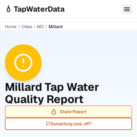
Skip to main content
💧 TapWaterData
Home
Cities
MO
Millard
Millard
Tap Water
Quality Report
Share Report
Something look off?