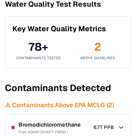
Water Quality Test Results
Key Water Quality Metrics
78
+
2
CONTAMINANTS TESTED
ABOVE GUIDELINES
Contaminants Detected
⚠️ Contaminants Above EPA MCLG (
2
)
Bromodichloromethane
6.77
PPB
from
ADAIR COUNTY PWSD 1