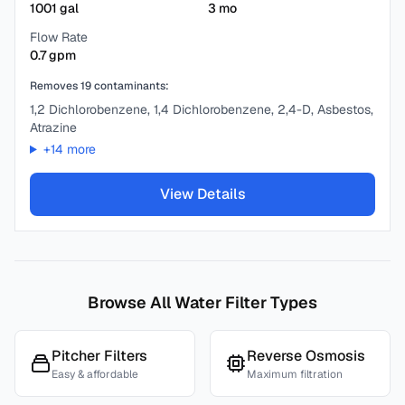
1001
gal
3
mo
Flow Rate
0.7
gpm
Removes
19
contaminants:
1,2 Dichlorobenzene, 1,4 Dichlorobenzene, 2,4-D, Asbestos,
Atrazine
+
14
more
View Details
Browse All Water Filter Types
Pitcher Filters
Reverse Osmosis
Easy & affordable
Maximum filtration