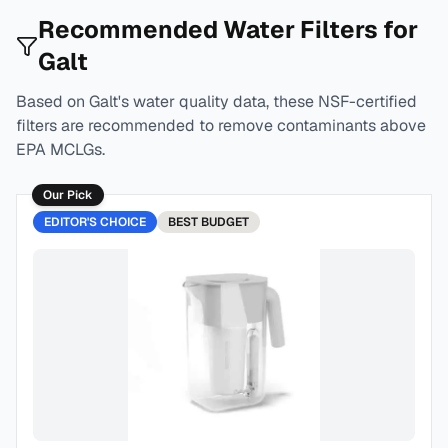
Recommended Water Filters for
Galt
Based on
Galt
's water quality data, these NSF-certified
filters are recommended to remove contaminants above
EPA MCLGs.
Our Pick
EDITOR'S CHOICE
BEST
BUDGET