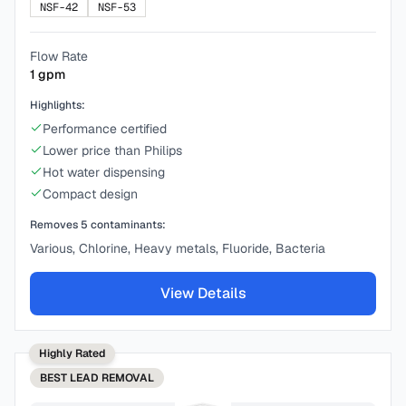
NSF-42
NSF-53
Flow Rate
1
gpm
Highlights:
Performance certified
Lower price than Philips
Hot water dispensing
Compact design
Removes
5
contaminants:
Various, Chlorine, Heavy metals, Fluoride, Bacteria
View Details
Highly Rated
BEST
LEAD REMOVAL