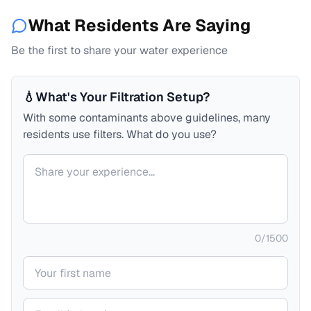
What Residents Are Saying
Be the first to share your water experience
💧
What's Your Filtration Setup?
With some contaminants above guidelines, many
residents use filters. What do you use?
Your comment
0
/
1500
Your name
Your email (private)