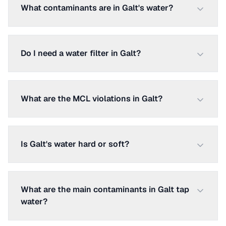
What contaminants are in Galt's water?
Do I need a water filter in Galt?
What are the MCL violations in Galt?
Is Galt's water hard or soft?
What are the main contaminants in Galt tap
water?