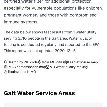
certified water filter for additional protection,
especially for vulnerable populations like children,
pregnant women, and those with compromised
immune systems.
The data below shows test results from
1
water
utility
serving
3,710
people in the
Galt
area. Water quality
testing is conducted regularly and reported to the EPA.
This report was last updated
2020-12-16
.
Search by ZIP code
More
MO
cities
Lead exposure map
PFAS contamination map
MO
water quality ranking
Testing labs in
MO
Galt
Water Service Areas