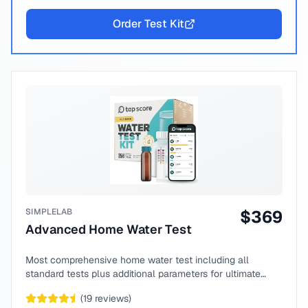
Order Test Kit
SIMPLELAB
$
369
Advanced Home Water Test
Most comprehensive home water test including all
standard tests plus additional parameters for ultimate
peace of mind.
(
19
reviews)