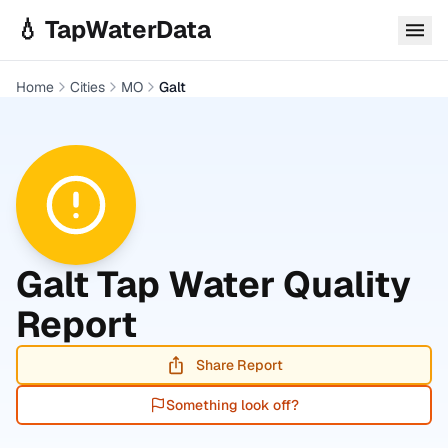
Skip to main content
💧 TapWaterData
Home
Cities
MO
Galt
Galt
Tap Water Quality
Report
Share Report
Something look off?