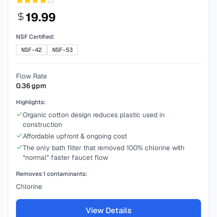
19.99
NSF Certified:
NSF-42
NSF-53
Flow Rate
0.36
gpm
Highlights:
Organic cotton design reduces plastic used in
construction
Affordable upfront & ongoing cost
The only bath filter that removed 100% chlorine with
“normal” faster faucet flow
Removes
1
contaminants:
Chlorine
View Details