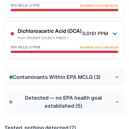
EPA MCLG:
0
PPB
Exceeds zero tolerance
Certified Filter Standards
NSF-53
NSF-58
Dichloroacetic Acid (DCA)
0.0151
PPM
from
GRUNDY COUNTY PWSD 1
Health effects & filter options →
EPA MCLG:
0
PPM
Exceeds zero tolerance
Last Tested: 2020-12-16
Certified Filter Standards
NSF-53
NSF-58
Contaminants Within EPA MCLG (
3
)
Health effects & filter options →
Last Tested: 2020-12-16
Detected — no EPA health goal
established (
5
)
Tested, nothing detected (
7
)