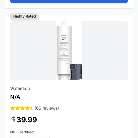
Highly Rated
Waterdrop
N/A
(
65
reviews)
39.99
NSF Certified: