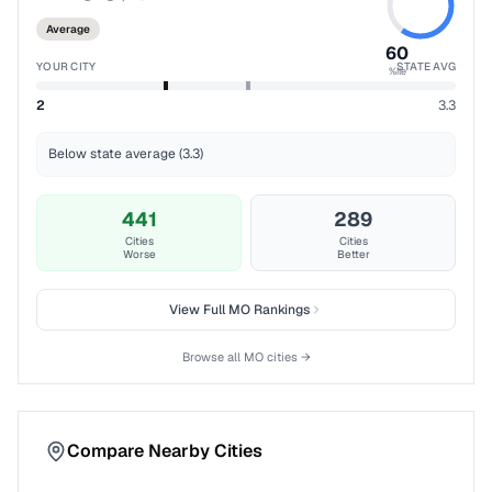
Average
60
YOUR CITY
STATE AVG
%ile
2
3.3
Below state average (3.3)
441
289
Cities
Cities
Worse
Better
View Full
MO
Rankings
Browse all
MO
cities →
Compare Nearby Cities