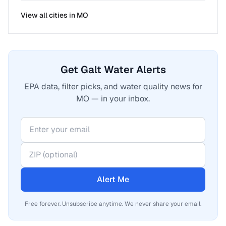
View all cities in
MO
Get Galt Water Alerts
EPA data, filter picks, and water quality news for
MO — in your inbox.
Alert Me
Free forever. Unsubscribe anytime. We never share your email.