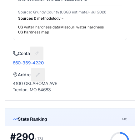
Source:
Grundy County (USGS estimate)
·
Jul 2026
Sources & methodology
US water hardness data
Missouri
water hardness
US hardness map
Contact
Suggest a fix for Phone number
660-359-4220
Address
Suggest a fix for Mailing address
4100 OKLAHOMA AVE
Trenton, MO 64683
State Ranking
MO
#
290
/
731