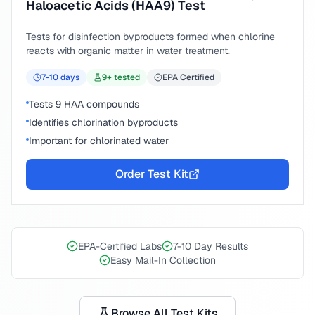
Haloacetic Acids (HAA9) Test
Tests for disinfection byproducts formed when chlorine
reacts with organic matter in water treatment.
7-10
days
9
+ tested
EPA Certified
Tests 9 HAA compounds
Identifies chlorination byproducts
Important for chlorinated water
Order Test Kit
EPA-Certified Labs
7-10 Day Results
Easy Mail-In Collection
Browse All Test Kits