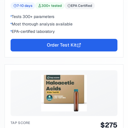
7-10
days
300
+ tested
EPA Certified
Tests 300+ parameters
Most thorough analysis available
EPA-certified laboratory
Order Test Kit
TAP SCORE
$
275