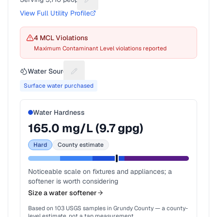
Suggest a fix for People served
View Full Utility Profile
4
MCL Violation
s
Maximum Contaminant Level violations reported
Water Source
Suggest a fix for Water source
Surface water purchased
Water Hardness
165.0
mg/L (
9.7
gpg)
Hard
County estimate
Noticeable scale on fixtures and appliances; a
softener is worth considering
Size a water softener
Based on
103
USGS samples in
Grundy County
— a county-
level estimate, not a tap measurement.