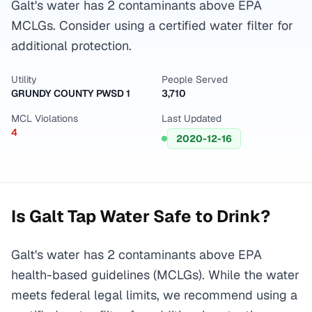
Galt's water has 2 contaminants above EPA
MCLGs. Consider using a certified water filter for
additional protection.
Utility
People Served
GRUNDY COUNTY PWSD 1
3,710
MCL Violations
Last Updated
4
2020-12-16
Is
Galt
Tap Water Safe to Drink?
Galt's water has 2 contaminants above EPA
health-based guidelines (MCLGs). While the water
meets federal legal limits, we recommend using a