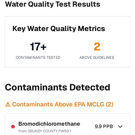
Water Quality Test Results
Key Water Quality Metrics
17
+
2
CONTAMINANTS TESTED
ABOVE GUIDELINES
Contaminants Detected
⚠️ Contaminants Above EPA MCLG (
2
)
Bromodichloromethane
9.9
PPB
from
GRUNDY COUNTY PWSD 1