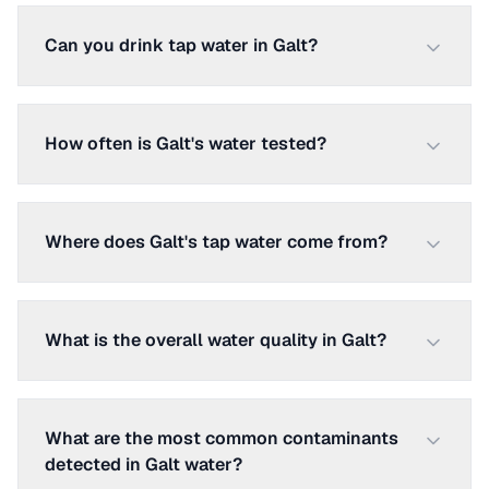
Can you drink tap water in Galt?
How often is Galt's water tested?
Where does Galt's tap water come from?
What is the overall water quality in Galt?
What are the most common contaminants
detected in Galt water?