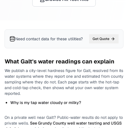
Need contact data for
these utilities
?
Get Quote
What
Galt
's water readings can explain
We publish a city-level
hardness
figure for
Galt
, resolved from its
water systems where they report one and estimated from county
sampling where they do not.
Each page starts with the hot-tap
and cold-tap check, then shows what your own water system
reported.
Why is my tap water cloudy or milky?
On a private well near
Galt
? Public-water results do not apply to
private wells.
See
Grundy County
well water testing and USGS