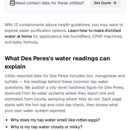
Need contact data for
these utilities
?
Get Quote
With
12
contaminants above health guidelines, you may want to
explore water purification options.
Learn how to make distilled
water at home
for applications like humidifiers, CPAP machines,
and baby formula.
What
Des Peres
's water readings can
explain
Utility-reported data for
Des Peres
includes
iron, manganese and
sulfate
— the readings behind these common tap water
questions.
We publish a city-level
hardness
figure for
Des Peres
,
resolved from its water systems where they report one and
estimated from county sampling where they do not.
Each page
starts with the hot-tap and cold-tap check, then shows what
your own water system reported.
Why does my tap water smell like rotten eggs?
Why is my tap water cloudy or milky?