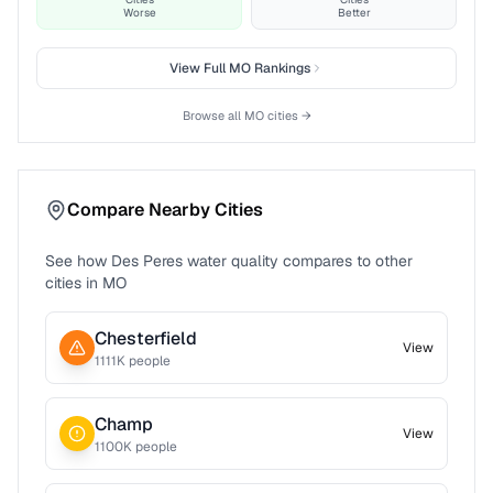
Worse
Better
View Full
MO
Rankings
Browse all
MO
cities →
Compare Nearby Cities
See how
Des Peres
water quality compares to other
cities in
MO
Chesterfield
View
1111
K people
Champ
View
1100
K people