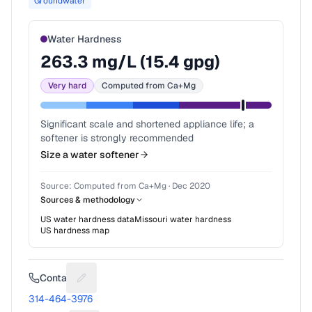
Groundwater
Water Hardness
263.3
mg/L (
15.4
gpg)
Very hard
Computed from Ca+Mg
Significant scale and shortened appliance life; a
softener is strongly recommended
Size a water softener
Source:
Computed from Ca+Mg
·
Dec 2020
Sources & methodology
US water hardness data
Missouri
water hardness
US hardness map
Contact
Suggest a fix for Phone number
314-464-3976