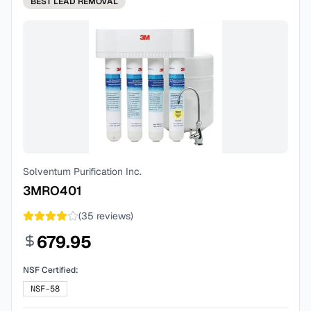
BEST
LEAD REMOVAL
Solventum Purification Inc.
3MRO401
(
35
reviews)
679.95
NSF Certified:
NSF-58