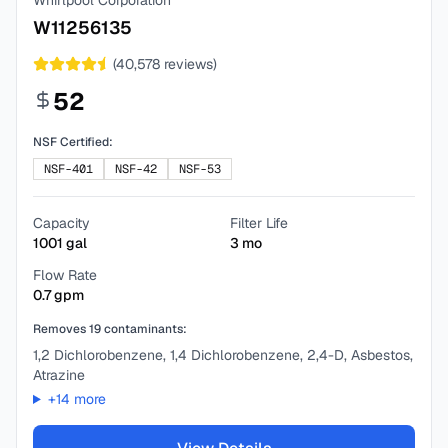
Whirlpool Corporation
W11256135
(
40,578
reviews)
52
NSF Certified:
NSF-401
NSF-42
NSF-53
Capacity
Filter Life
1001
gal
3
mo
Flow Rate
0.7
gpm
Removes
19
contaminants:
1,2 Dichlorobenzene, 1,4 Dichlorobenzene, 2,4-D, Asbestos,
Atrazine
+
14
more