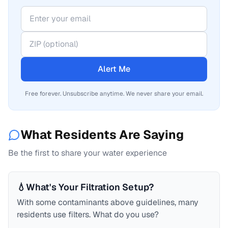
Alert Me
Free forever. Unsubscribe anytime. We never share your email.
What Residents Are Saying
Be the first to share your water experience
💧
What's Your Filtration Setup?
With some contaminants above guidelines, many
residents use filters. What do you use?