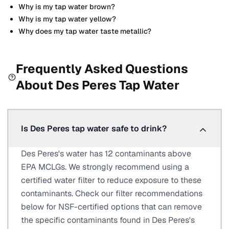
Why is my tap water brown?
Why is my tap water yellow?
Why does my tap water taste metallic?
Frequently Asked Questions
About
Des Peres
Tap Water
Is Des Peres tap water safe to drink?
Des Peres's water has 12 contaminants above
EPA MCLGs. We strongly recommend using a
certified water filter to reduce exposure to these
contaminants. Check our filter recommendations
below for NSF-certified options that can remove
the specific contaminants found in Des Peres's