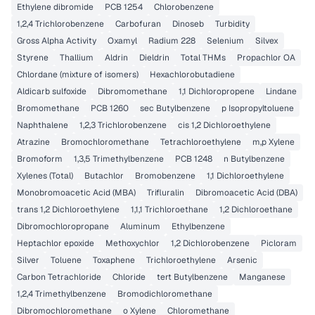
Ethylene dibromide
PCB 1254
Chlorobenzene
1,2,4 Trichlorobenzene
Carbofuran
Dinoseb
Turbidity
Gross Alpha Activity
Oxamyl
Radium 228
Selenium
Silvex
Styrene
Thallium
Aldrin
Dieldrin
Total THMs
Propachlor OA
Chlordane (mixture of isomers)
Hexachlorobutadiene
Aldicarb sulfoxide
Dibromomethane
1,1 Dichloropropene
Lindane
Bromomethane
PCB 1260
sec Butylbenzene
p Isopropyltoluene
Naphthalene
1,2,3 Trichlorobenzene
cis 1,2 Dichloroethylene
Atrazine
Bromochloromethane
Tetrachloroethylene
m,p Xylene
Bromoform
1,3,5 Trimethylbenzene
PCB 1248
n Butylbenzene
Xylenes (Total)
Butachlor
Bromobenzene
1,1 Dichloroethylene
Monobromoacetic Acid (MBA)
Trifluralin
Dibromoacetic Acid (DBA)
trans 1,2 Dichloroethylene
1,1,1 Trichloroethane
1,2 Dichloroethane
Dibromochloropropane
Aluminum
Ethylbenzene
Heptachlor epoxide
Methoxychlor
1,2 Dichlorobenzene
Picloram
Silver
Toluene
Toxaphene
Trichloroethylene
Arsenic
Carbon Tetrachloride
Chloride
tert Butylbenzene
Manganese
1,2,4 Trimethylbenzene
Bromodichloromethane
Dibromochloromethane
o Xylene
Chloromethane