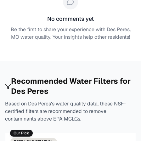
No comments yet
Be the first to share your experience with
Des Peres,
MO
water quality. Your insights help other residents!
Recommended Water Filters for
Des Peres
Based on
Des Peres
's water quality data, these NSF-
certified filters are recommended to remove
contaminants above EPA MCLGs.
Our Pick