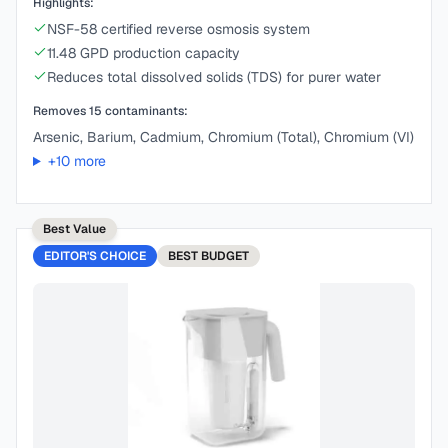
Highlights:
NSF-58 certified reverse osmosis system
11.48 GPD production capacity
Reduces total dissolved solids (TDS) for purer water
Removes
15
contaminants:
Arsenic, Barium, Cadmium, Chromium (Total), Chromium (VI)
+
10
more
Best Value
EDITOR'S CHOICE
BEST
BUDGET