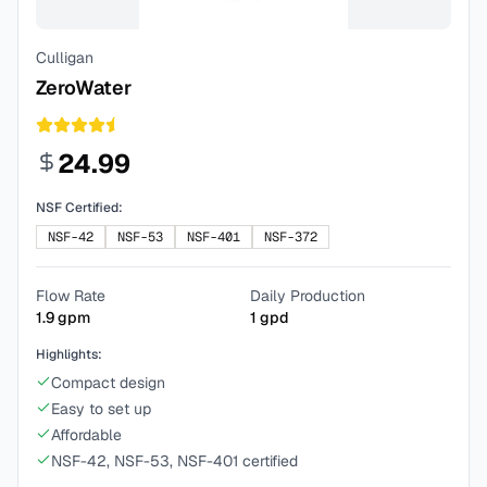
Culligan
ZeroWater
24.99
NSF Certified:
NSF-42
NSF-53
NSF-401
NSF-372
Flow Rate
Daily Production
1.9
gpm
1
gpd
Highlights:
Compact design
Easy to set up
Affordable
NSF-42, NSF-53, NSF-401 certified