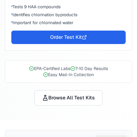
Tests 9 HAA compounds
Identifies chlorination byproducts
Important for chlorinated water
Order Test Kit
EPA-Certified Labs
7-10 Day Results
Easy Mail-In Collection
Browse All Test Kits