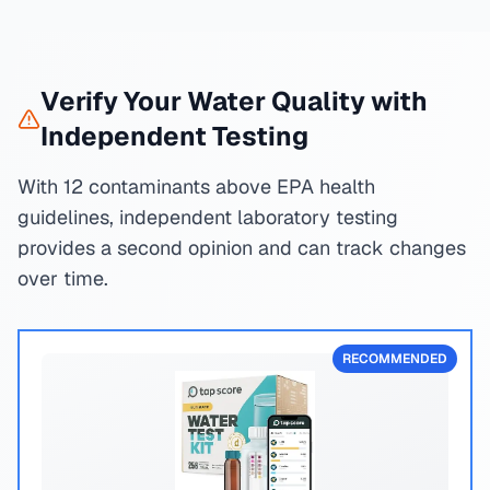
Verify Your Water Quality with
Independent Testing
With 12 contaminants above EPA health
guidelines, independent laboratory testing
provides a second opinion and can track changes
over time.
RECOMMENDED