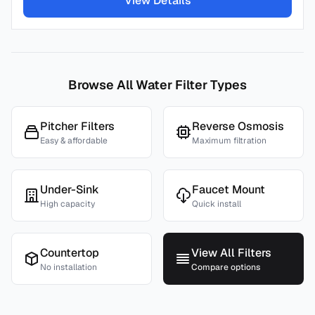
View Details
Browse All Water Filter Types
Pitcher Filters
Reverse Osmosis
Easy & affordable
Maximum filtration
Under-Sink
Faucet Mount
High capacity
Quick install
Countertop
View All Filters
No installation
Compare options