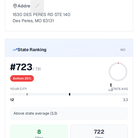
Address
Suggest a fix for Mailing address
1630 DES PERES RD STE 140
Des Peres, MO 63131
State Ranking
MO
#
723
/
731
Bottom 25%
1
YOUR CITY
STATE AVG
%ile
12
3.3
Above state average (3.3)
8
722
Cities
Cities