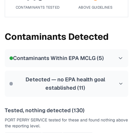
CONTAMINANTS TESTED
ABOVE GUIDELINES
Contaminants Detected
Contaminants Within EPA MCLG (
5
)
Detected — no EPA health goal
established (
11
)
Tested, nothing detected (
130
)
PORT PERRY SERVICE
tested for these and found nothing above
the reporting level.