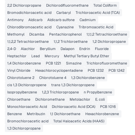
2,2 Dichloropropane
Dichlorodifluoromethane
Total Coliform
Bromodichloroacetic acid
Carbaryl
Trichloroacetic Acid (TCA)
Antimony
Aldicarb
Aldicarb sulfone
Cadmium
Chlorodibromoacetic acid
Cyanazine
Tribromoacetic Acid
Methomyl
Dicamba
Pentachlorophenol
1,1,1,2 Tetrachloroethane
1,1,2,2 Tetrachloroethane
1,1,2 Trichloroethane
1,2 Dichloropropane
2,4-D
Alachlor
Beryllium
Dalapon
Endrin
Fluoride
Heptachlor
Lead
Mercury
Methyl Tertiary Butyl Ether
1,4 Dichlorobenzene
PCB 1221
Simazine
Trichlorofluoromethane
Vinyl Chloride
Hexachlorocyclopentadiene
PCB 1232
PCB 1242
Chlorotoluene 2
Chlorotoluene 4
1,3 Dichlorobenzene
cis 1,3 Dichloropropene
trans 1,3 Dichloropropene
Isopropylbenzene
1,2,3 Trichloropropane
n Propylbenzene
Chloroethane
Dichloromethane
Metolachlor
E. coli
Monochloroacetic Acid
Dichloroacetic Acid (DCA)
PCB 1016
Benzene
Metribuzin
1,1 Dichloroethane
Hexachlorobenzene
Bromochloroacetic acid
Total Haloacetic Acids (HAA5)
1,3 Dichloropropane