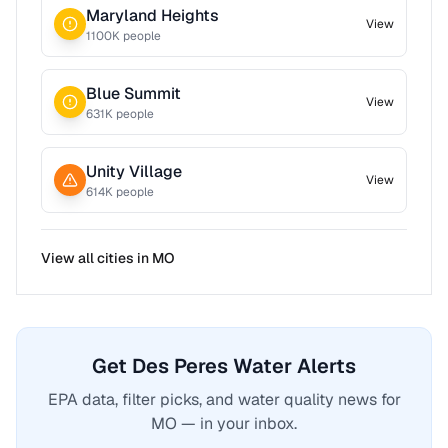
Maryland Heights
View
1100
K people
Blue Summit
View
631
K people
Unity Village
View
614
K people
View all cities in
MO
Get Des Peres Water Alerts
EPA data, filter picks, and water quality news for
MO — in your inbox.