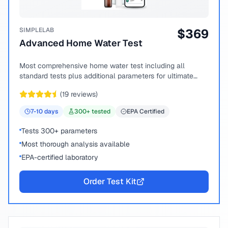
SIMPLELAB
$
369
Advanced Home Water Test
Most comprehensive home water test including all
standard tests plus additional parameters for ultimate
peace of mind.
(
19
reviews)
7-10
days
300
+ tested
EPA Certified
Tests 300+ parameters
Most thorough analysis available
EPA-certified laboratory
Order Test Kit