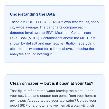
Understanding the Data
These are
PORT PERRY SERVICE
's own test results, not a
city-wide average. The bar charts compare each
detected level against EPA's Maximum Contaminant
Level Goal (MCLG). Contaminants above the MCLG are
shown by default and may require filtration; everything
else the utility tested for is listed above, including the
analytes it found nothing in.
Clean on paper — but is it clean at your tap?
That figure reflects the water leaving the plant — not
your tap. Lead and copper can come from your home's
own pipes. Already tested your tap water? Upload your
report (PDF or a photo) and we'll email a plain-English