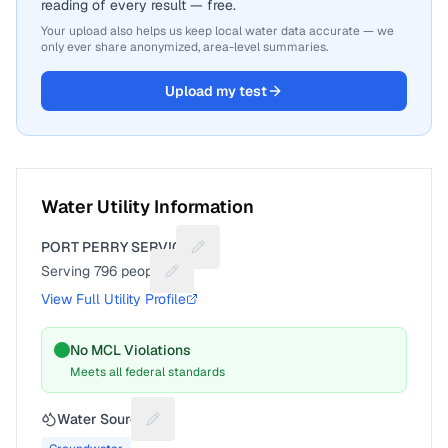
reading of every result — free.
Your upload also helps us keep local water data accurate — we
only ever share anonymized, area-level summaries.
Upload my test
Water Utility Information
PORT PERRY SERVICE
Suggest a fix for Utility name
Serving
796
people
Suggest a fix for People served
View Full Utility Profile
No MCL Violations
Meets all federal standards
Water Source
Suggest a fix for Water source