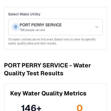
Select Water Utility
PORT PERRY SERVICE
796
people served
10
water utilities serve this area. Select one to view its specific
water quality data and test results.
PORT PERRY SERVICE -
Water
Quality Test Results
Key Water Quality Metrics
146
+
0