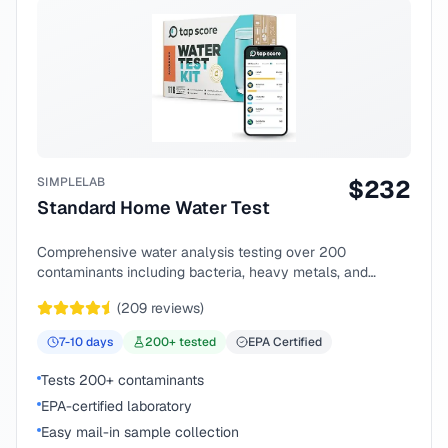
SIMPLELAB
$
232
Standard Home Water Test
Comprehensive water analysis testing over 200
contaminants including bacteria, heavy metals, and
chemical compounds.
(
209
reviews)
7-10
days
200
+ tested
EPA Certified
Tests 200+ contaminants
EPA-certified laboratory
Easy mail-in sample collection