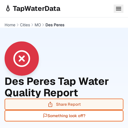
Skip to main content
💧 TapWaterData
Home
Cities
MO
Des Peres
Des Peres
Tap Water
Quality Report
Share Report
Something look off?