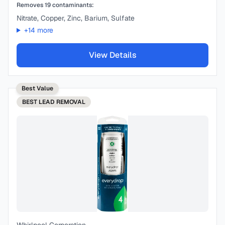
Removes
19
contaminants:
Nitrate, Copper, Zinc, Barium, Sulfate
+
14
more
View Details
Best Value
BEST
LEAD REMOVAL