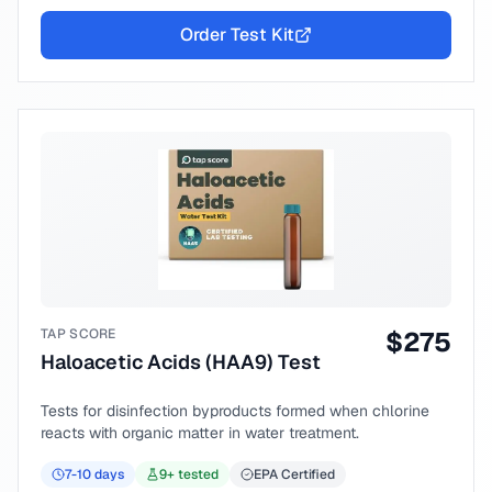
Order Test Kit
TAP SCORE
$
275
Haloacetic Acids (HAA9) Test
Tests for disinfection byproducts formed when chlorine
reacts with organic matter in water treatment.
7-10
days
9
+ tested
EPA Certified