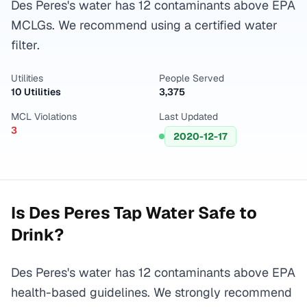
Des Peres's water has 12 contaminants above EPA
MCLGs. We recommend using a certified water
filter.
Utilities
People Served
10 Utilities
3,375
MCL Violations
Last Updated
3
2020-12-17
Is
Des Peres
Tap Water Safe to
Drink?
Des Peres's water has 12 contaminants above EPA
health-based guidelines. We strongly recommend