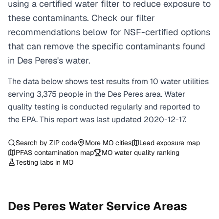
using a certified water filter to reduce exposure to
these contaminants. Check our filter
recommendations below for NSF-certified options
that can remove the specific contaminants found
in Des Peres's water.
The data below shows test results from
10
water
utilities
serving
3,375
people in the
Des Peres
area. Water
quality testing is conducted regularly and reported to
the EPA. This report was last updated
2020-12-17
.
Search by ZIP code
More
MO
cities
Lead exposure map
PFAS contamination map
MO
water quality ranking
Testing labs in
MO
Des Peres
Water Service Areas