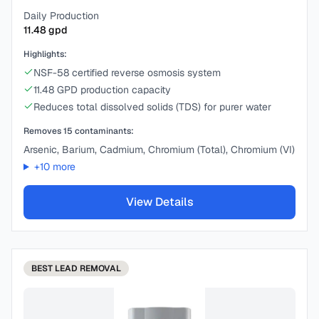
Daily Production
11.48
gpd
Highlights:
NSF-58 certified reverse osmosis system
11.48 GPD production capacity
Reduces total dissolved solids (TDS) for purer water
Removes
15
contaminants:
Arsenic, Barium, Cadmium, Chromium (Total), Chromium (VI)
+
10
more
View Details
BEST
LEAD REMOVAL