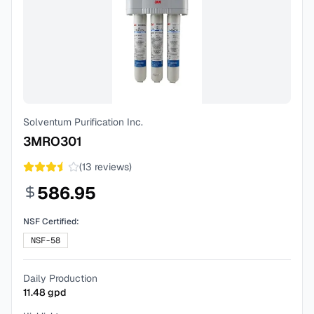
Solventum Purification Inc.
3MRO301
(
13
reviews)
586.95
NSF Certified:
NSF-58
Daily Production
11.48
gpd