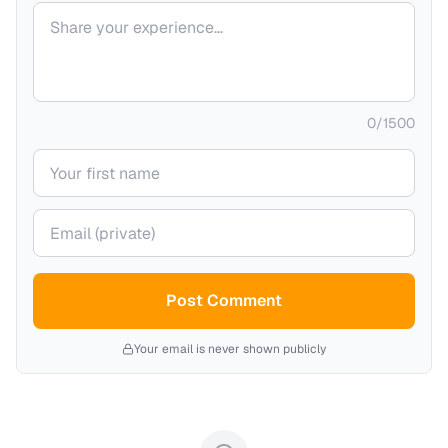
Your comment
0
/
1500
Your name
Your email (private)
Post Comment
Your email is never shown publicly