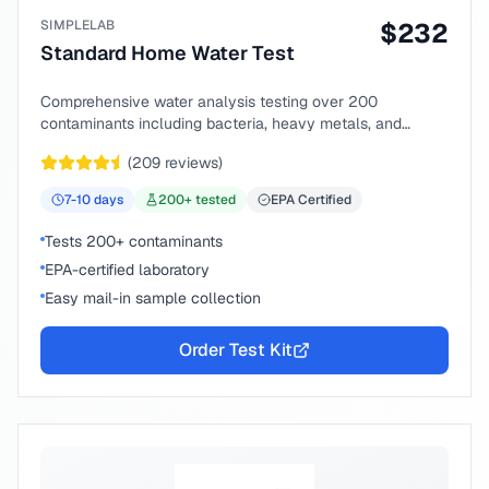
SIMPLELAB
$
232
Standard Home Water Test
Comprehensive water analysis testing over 200
contaminants including bacteria, heavy metals, and
chemical compounds.
(
209
reviews)
7-10
days
200
+ tested
EPA Certified
Tests 200+ contaminants
EPA-certified laboratory
Easy mail-in sample collection
Order Test Kit