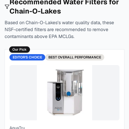
Recommended Water Filters for
Chain-O-Lakes
Based on
Chain-O-Lakes
's water quality data, these
NSF-certified filters are recommended to remove
contaminants above EPA MCLGs.
Our Pick
EDITOR'S CHOICE
BEST
OVERALL PERFORMANCE
AquaTru