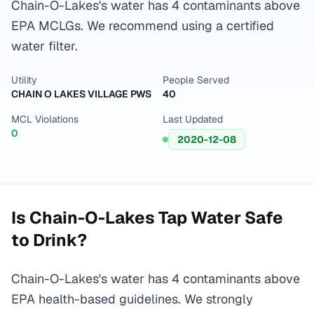
Chain-O-Lakes's water has 4 contaminants above
EPA MCLGs. We recommend using a certified
water filter.
Utility
People Served
CHAIN O LAKES VILLAGE PWS
40
MCL Violations
Last Updated
0
2020-12-08
Is
Chain-O-Lakes
Tap Water Safe
to Drink?
Chain-O-Lakes's water has 4 contaminants above
EPA health-based guidelines. We strongly