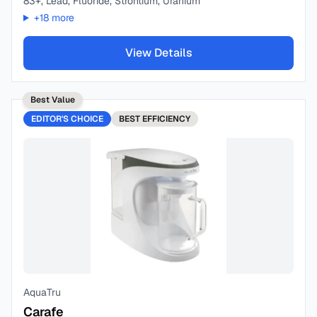
83+, Lead, Fluoride, Strontium, Uranium
+
18
more
View Details
Best Value
EDITOR'S CHOICE
BEST
EFFICIENCY
AquaTru
Carafe