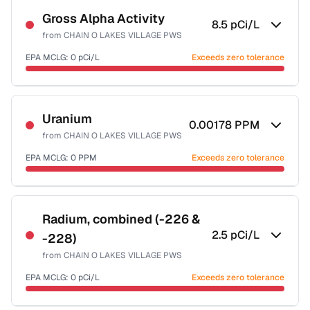
Gross Alpha Activity
8.5
pCi/L
from
CHAIN O LAKES VILLAGE PWS
EPA MCLG:
0
pCi/L
Exceeds zero tolerance
Certified Filter Standards
NSF-58
Uranium
0.00178
PPM
from
CHAIN O LAKES VILLAGE PWS
Health effects & filter options →
EPA MCLG:
0
PPM
Exceeds zero tolerance
Last Tested: 2020-12-08
Certified Filter Standards
NSF-58
Radium, combined (-226 &
2.5
pCi/L
-228)
Health effects & filter options →
from
CHAIN O LAKES VILLAGE PWS
Last Tested: 2020-12-08
EPA MCLG:
0
pCi/L
Exceeds zero tolerance