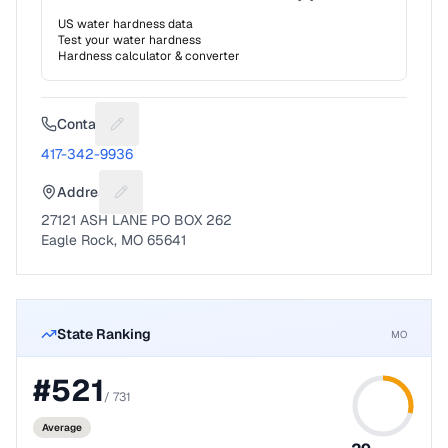
US water hardness data
Test your water hardness
Hardness calculator & converter
Contact
Suggest a fix for Phone number
417-342-9936
Address
Suggest a fix for Mailing address
27121 ASH LANE PO BOX 262
Eagle Rock, MO 65641
State Ranking
MO
#
521
/
731
Average