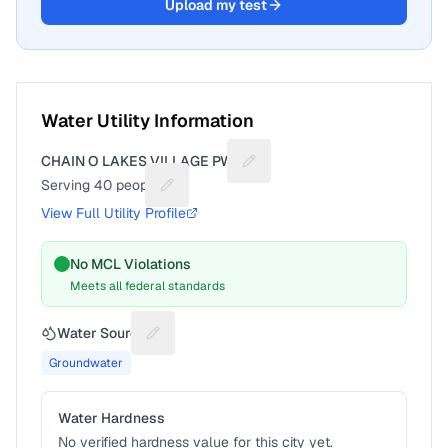
Upload my test
Water Utility Information
CHAIN O LAKES VILLAGE PWS
Suggest a fix for Utility name
Serving
40
people
Suggest a fix for People served
View Full Utility Profile
No MCL Violations
Meets all federal standards
Water Source
Suggest a fix for Water source
Groundwater
Water Hardness
No verified hardness value for this city yet.