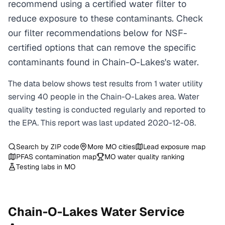
recommend using a certified water filter to
reduce exposure to these contaminants. Check
our filter recommendations below for NSF-
certified options that can remove the specific
contaminants found in Chain-O-Lakes's water.
The data below shows test results from
1
water
utility
serving
40
people in the
Chain-O-Lakes
area. Water
quality testing is conducted regularly and reported to
the EPA. This report was last updated
2020-12-08
.
Search by ZIP code
More
MO
cities
Lead exposure map
PFAS contamination map
MO
water quality ranking
Testing labs in
MO
Chain-O-Lakes
Water Service