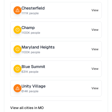
Chesterfield
View
1111
K people
Champ
View
1100
K people
Maryland Heights
View
1100
K people
Blue Summit
View
631
K people
Unity Village
View
614
K people
View all cities in
MO