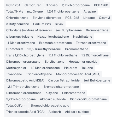
PCB 1254
Carbofuran
Dinoseb
1,1 Dichloropropene
PCB 1260
Total THMs
m,p Xylene
1,2,4 Trichlorobenzene
Atrazine
Chlorobenzene
Ethylene dibromide
PCB 1248
Lindane
Oxamyl
n Butylbenzene
Radium 228
Silvex
Chlordane (mixture of isomers)
sec Butylbenzene
Bromobenzene
p Isopropyltoluene
Hexachlorobutadiene
Naphthalene
1,1 Dichloroethylene
Bromochloromethane
Tetrachloroethylene
Bromoform
1,3,5 Trimethylbenzene
Bromomethane
trans 1,2 Dichloroethylene
1,1,1 Trichloroethane
1,2 Dichloroethane
Dibromochloropropane
Ethylbenzene
Heptachlor epoxide
Methoxychlor
1,2 Dichlorobenzene
Picloram
Toluene
Toxaphene
Trichloroethylene
Monobromoacetic Acid (MBA)
Dibromoacetic Acid (DBA)
Carbon Tetrachloride
tert Butylbenzene
1,2,4 Trimethylbenzene
Bromodichloromethane
Dibromochloromethane
o Xylene
Chloromethane
2,2 Dichloropropane
Aldicarb sulfoxide
Dichlorodifluoromethane
Total Coliform
Bromodichloroacetic acid
Trichloroacetic Acid (TCA)
Aldicarb
Aldicarb sulfone