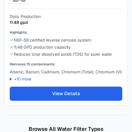
NSF-58
Daily Production
11.48
gpd
Highlights:
NSF-58 certified reverse osmosis system
11.48 GPD production capacity
Reduces total dissolved solids (TDS) for purer water
Removes
15
contaminants:
Arsenic, Barium, Cadmium, Chromium (Total), Chromium (VI)
+
10
more
View Details
Browse All Water Filter Types