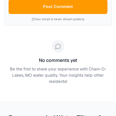
Post Comment
Your email is never shown publicly
No comments yet
Be the first to share your experience with
Chain-O-
Lakes, MO
water quality. Your insights help other
residents!