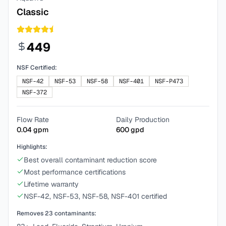
Classic
449
NSF Certified:
NSF-42
NSF-53
NSF-58
NSF-401
NSF-P473
NSF-372
Flow Rate
Daily Production
0.04
gpm
600
gpd
Highlights:
Best overall contaminant reduction score
Most performance certifications
Lifetime warranty
NSF-42, NSF-53, NSF-58, NSF-401 certified
Removes
23
contaminants: