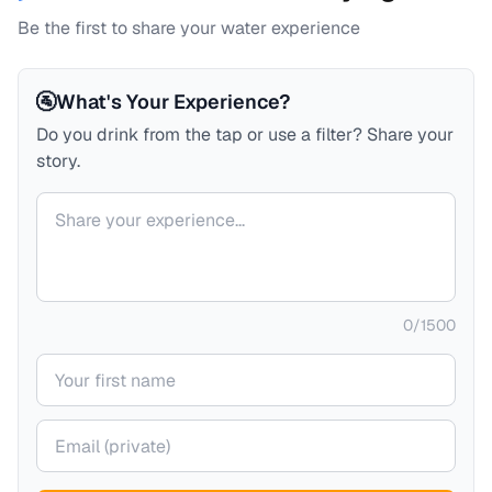
Be the first to share your water experience
🚰
What's Your Experience?
Do you drink from the tap or use a filter? Share your
story.
Your comment
0
/
1500
Your name
Your email (private)