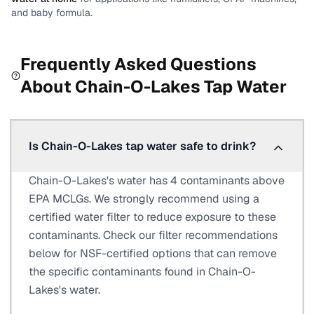
and baby formula.
Frequently Asked Questions
About
Chain-O-Lakes
Tap Water
Is Chain-O-Lakes tap water safe to drink?
Chain-O-Lakes's water has 4 contaminants above
EPA MCLGs. We strongly recommend using a
certified water filter to reduce exposure to these
contaminants. Check our filter recommendations
below for NSF-certified options that can remove
the specific contaminants found in Chain-O-
Lakes's water.