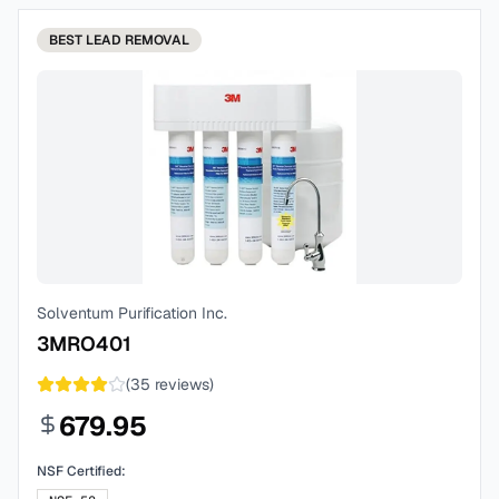
BEST
LEAD REMOVAL
Solventum Purification Inc.
3MRO401
(
35
reviews)
679.95
NSF Certified: