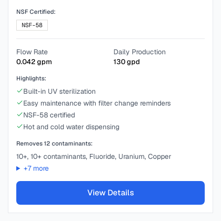
NSF Certified:
NSF-58
Flow Rate
Daily Production
0.042
gpm
130
gpd
Highlights:
Built-in UV sterilization
Easy maintenance with filter change reminders
NSF-58 certified
Hot and cold water dispensing
Removes
12
contaminants:
10+, 10+ contaminants, Fluoride, Uranium, Copper
+
7
more
View Details