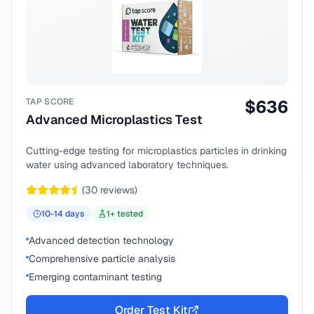
TAP SCORE
$
636
Advanced Microplastics Test
Cutting-edge testing for microplastics particles in drinking
water using advanced laboratory techniques.
(
30
reviews)
10-14
days
1
+ tested
Advanced detection technology
Comprehensive particle analysis
Emerging contaminant testing
Order Test Kit