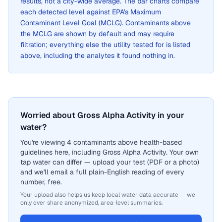
results, not a city-wide average. The bar charts compare
each detected level against EPA's Maximum
Contaminant Level Goal (MCLG). Contaminants above
the MCLG are shown by default and may require
filtration; everything else the utility tested for is listed
above, including the analytes it found nothing in.
Worried about Gross Alpha Activity in your
water?
You're viewing 4 contaminants above health-based
guidelines here, including Gross Alpha Activity. Your own
tap water can differ — upload your test (PDF or a photo)
and we'll email a full plain-English reading of every
number, free.
Your upload also helps us keep local water data accurate — we
only ever share anonymized, area-level summaries.