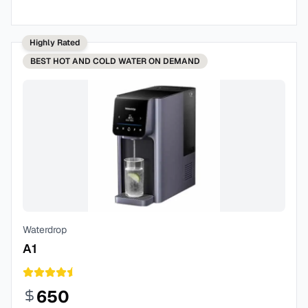
Highly Rated
BEST
HOT AND COLD WATER ON DEMAND
Waterdrop
A1
650