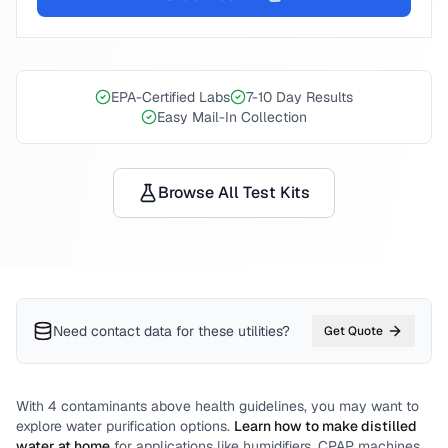
EPA-Certified Labs
7-10 Day Results
Easy Mail-In Collection
Browse All Test Kits
Need contact data for
these utilities
?
Get Quote
With
4
contaminants above health guidelines, you may want to
explore water purification options.
Learn how to make distilled
water at home
for applications like humidifiers, CPAP machines,