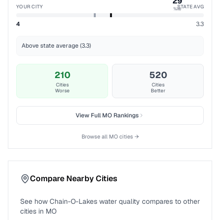
29
YOUR CITY
STATE AVG
%ile
4
3.3
Above state average (3.3)
210
520
Cities
Cities
Worse
Better
View Full
MO
Rankings
Browse all
MO
cities →
Compare Nearby Cities
See how
Chain-O-Lakes
water quality compares to other
cities in
MO