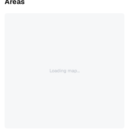
Areas
Loading map...