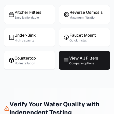
Pitcher Filters
Reverse Osmosis
Easy & affordable
Maximum filtration
Under-Sink
Faucet Mount
High capacity
Quick install
Countertop
View All Filters
No installation
Compare options
Verify Your Water Quality with
Independent Testing