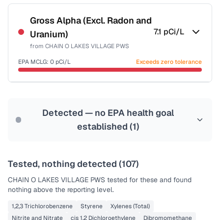
Certified Filter Standards
NSF-58
Gross Alpha (Excl. Radon and
7.1
pCi/L
Uranium)
Health effects & filter options →
from
CHAIN O LAKES VILLAGE PWS
Last Tested: 2020-12-08
EPA MCLG:
0
pCi/L
Exceeds zero tolerance
Certified Filter Standards
NSF-58
Detected — no EPA health goal
Health effects & filter options →
established (
1
)
Last Tested: 2020-12-08
Tested, nothing detected (
107
)
CHAIN O LAKES VILLAGE PWS
tested for these and found
nothing above the reporting level.
1,2,3 Trichlorobenzene
Styrene
Xylenes (Total)
Nitrite and Nitrate
cis 1,2 Dichloroethylene
Dibromomethane