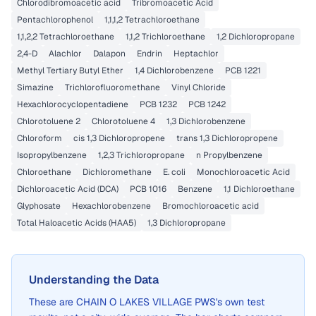
Chlorodibromoacetic acid
Tribromoacetic Acid
Pentachlorophenol
1,1,1,2 Tetrachloroethane
1,1,2,2 Tetrachloroethane
1,1,2 Trichloroethane
1,2 Dichloropropane
2,4-D
Alachlor
Dalapon
Endrin
Heptachlor
Methyl Tertiary Butyl Ether
1,4 Dichlorobenzene
PCB 1221
Simazine
Trichlorofluoromethane
Vinyl Chloride
Hexachlorocyclopentadiene
PCB 1232
PCB 1242
Chlorotoluene 2
Chlorotoluene 4
1,3 Dichlorobenzene
Chloroform
cis 1,3 Dichloropropene
trans 1,3 Dichloropropene
Isopropylbenzene
1,2,3 Trichloropropane
n Propylbenzene
Chloroethane
Dichloromethane
E. coli
Monochloroacetic Acid
Dichloroacetic Acid (DCA)
PCB 1016
Benzene
1,1 Dichloroethane
Glyphosate
Hexachlorobenzene
Bromochloroacetic acid
Total Haloacetic Acids (HAA5)
1,3 Dichloropropane
Understanding the Data
These are
CHAIN O LAKES VILLAGE PWS
's own test