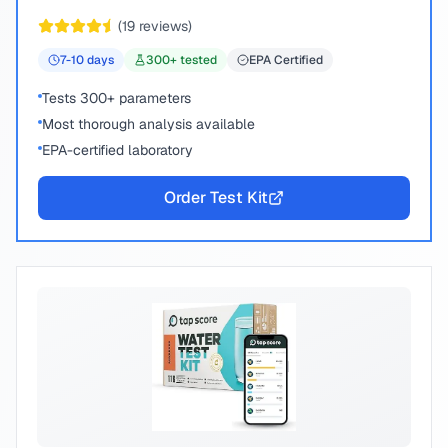
peace of mind.
(
19
reviews)
7-10
days
300
+ tested
EPA Certified
Tests 300+ parameters
Most thorough analysis available
EPA-certified laboratory
Order Test Kit