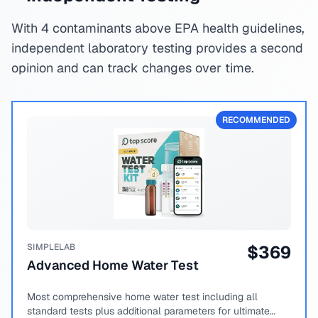
With 4 contaminants above EPA health guidelines,
independent laboratory testing provides a second
opinion and can track changes over time.
RECOMMENDED
SIMPLELAB
$
369
Advanced Home Water Test
Most comprehensive home water test including all
standard tests plus additional parameters for ultimate