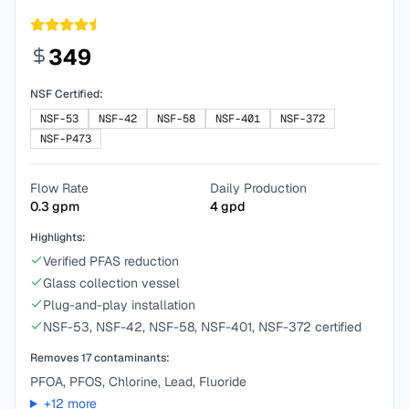
349
NSF Certified:
NSF-53
NSF-42
NSF-58
NSF-401
NSF-372
NSF-P473
Flow Rate
Daily Production
0.3
gpm
4
gpd
Highlights:
Verified PFAS reduction
Glass collection vessel
Plug-and-play installation
NSF-53, NSF-42, NSF-58, NSF-401, NSF-372 certified
Removes
17
contaminants:
PFOA, PFOS, Chlorine, Lead, Fluoride
+
12
more