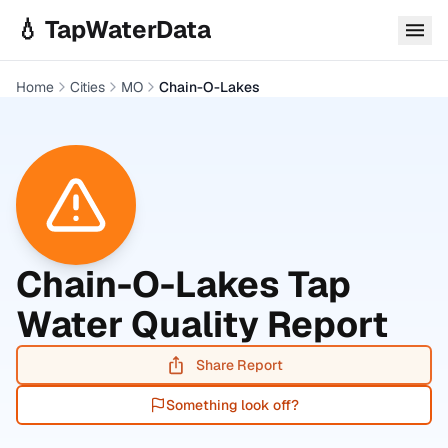
Skip to main content
💧 TapWaterData
Home
Cities
MO
Chain-O-Lakes
Chain-O-Lakes
Tap
Water Quality Report
Share Report
Something look off?