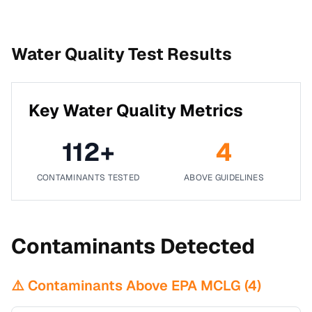
Water Quality Test Results
Key Water Quality Metrics
112
+
4
CONTAMINANTS TESTED
ABOVE GUIDELINES
Contaminants Detected
⚠️ Contaminants Above EPA MCLG (
4
)