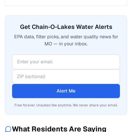
Get Chain-O-Lakes Water Alerts
EPA data, filter picks, and water quality news for
MO — in your inbox.
Alert Me
Free forever. Unsubscribe anytime. We never share your email.
What Residents Are Saying