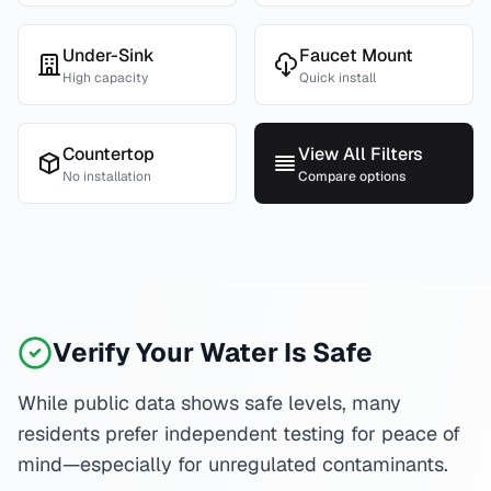
Under-Sink
Faucet Mount
High capacity
Quick install
Countertop
View All Filters
No installation
Compare options
Verify Your Water Is Safe
While public data shows safe levels, many
residents prefer independent testing for peace of
mind—especially for unregulated contaminants.