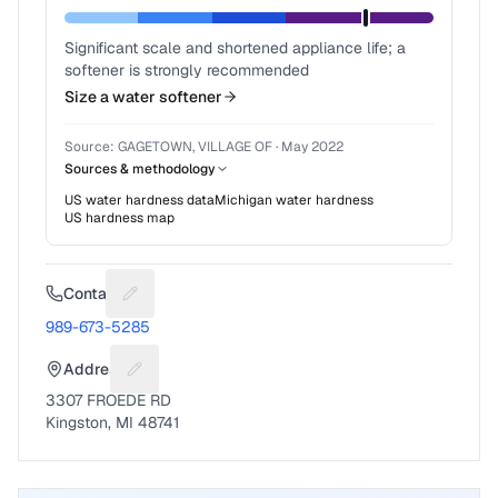
Significant scale and shortened appliance life; a
softener is strongly recommended
Size a water softener
Source:
GAGETOWN, VILLAGE OF
·
May 2022
Sources & methodology
US water hardness data
Michigan
water hardness
US hardness map
Contact
Suggest a fix for Phone number
989-673-5285
Address
Suggest a fix for Mailing address
3307 FROEDE RD
Kingston, MI 48741