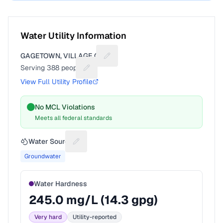
Water Utility Information
GAGETOWN, VILLAGE OF
Suggest a fix for Utility name
Serving
388
people
Suggest a fix for People served
View Full Utility Profile
No MCL Violations
Meets all federal standards
Water Source
Suggest a fix for Water source
Groundwater
Water Hardness
245.0
mg/L (
14.3
gpg)
Very hard
Utility-reported