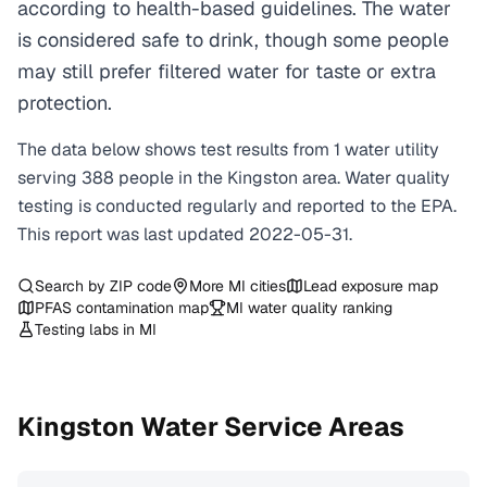
according to health-based guidelines. The water
is considered safe to drink, though some people
may still prefer filtered water for taste or extra
protection.
The data below shows test results from
1
water
utility
serving
388
people in the
Kingston
area. Water quality
testing is conducted regularly and reported to the EPA.
This report was last updated
2022-05-31
.
Search by ZIP code
More
MI
cities
Lead exposure map
PFAS contamination map
MI
water quality ranking
Testing labs in
MI
Kingston
Water Service Areas