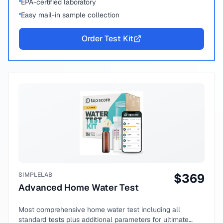
EPA-certified laboratory
Easy mail-in sample collection
Order Test Kit
SIMPLELAB
$
369
Advanced Home Water Test
Most comprehensive home water test including all
standard tests plus additional parameters for ultimate