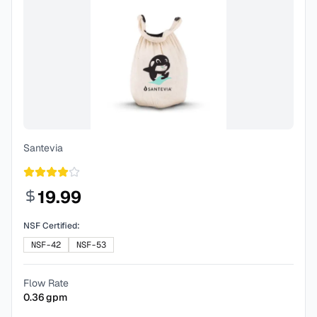
Santevia
19.99
NSF Certified:
NSF-42
NSF-53
Flow Rate
0.36
gpm