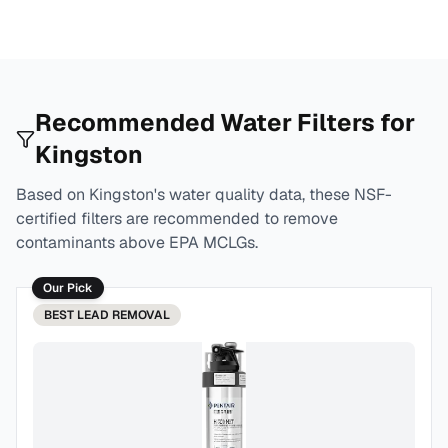
Recommended Water Filters for
Kingston
Based on
Kingston
's water quality data, these NSF-
certified filters are recommended to remove
contaminants above EPA MCLGs.
Our Pick
BEST
LEAD REMOVAL