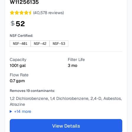
W11256135
(
40,578
reviews)
52
NSF Certified:
NSF-401
NSF-42
NSF-53
Capacity
Filter Life
1001
gal
3
mo
Flow Rate
0.7
gpm
Removes
19
contaminants:
1,2 Dichlorobenzene, 1,4 Dichlorobenzene, 2,4-D, Asbestos,
Atrazine
+
14
more
View Details