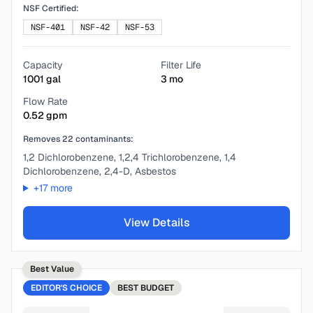
NSF Certified:
NSF-401
NSF-42
NSF-53
Capacity
Filter Life
1001
gal
3
mo
Flow Rate
0.52
gpm
Removes
22
contaminants:
1,2 Dichlorobenzene, 1,2,4 Trichlorobenzene, 1,4
Dichlorobenzene, 2,4-D, Asbestos
+
17
more
View Details
Best Value
EDITOR'S CHOICE
BEST
BUDGET