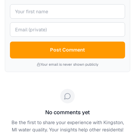
Your name
Your email (private)
Post Comment
Your email is never shown publicly
No comments yet
Be the first to share your experience with
Kingston,
MI
water quality. Your insights help other residents!