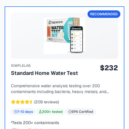
RECOMMENDED
SIMPLELAB
$
232
Standard Home Water Test
Comprehensive water analysis testing over 200
contaminants including bacteria, heavy metals, and
chemical compounds.
(
209
reviews)
7-10
days
200
+ tested
EPA Certified
Tests 200+ contaminants