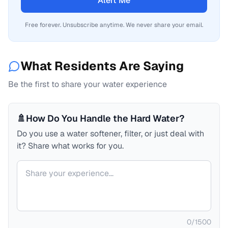
Alert Me
Free forever. Unsubscribe anytime. We never share your email.
What Residents Are Saying
Be the first to share your water experience
🚿
How Do You Handle the Hard Water?
Do you use a water softener, filter, or just deal with
it? Share what works for you.
Your comment
0
/
1500