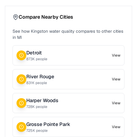
Compare Nearby Cities
See how
Kingston
water quality compares to other cities
in
MI
Detroit
View
873
K people
River Rouge
View
831
K people
Harper Woods
View
728
K people
Grosse Pointe Park
View
725
K people