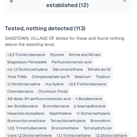
established (
12
)
Tested, nothing detected (
113
)
GAGETOWN, VILLAGE OF
tested for these and found nothing
above the reporting level.
1,2,3 Trichlorobenzene
Styrene
Nitrite and Nitrate
Magnesium Peroxalate
Perfluorooctanoic acid
cis 1,2 Dichloroethylene
Dibromomethane
Nitrate (as N)
Total THMs
Orthophosphate (as P)
Selenium
Thallium
1,1 Dichloropropene
m,p Xylene
1,2,4 Trichlorobenzene
Chlorobenzene
Chromium (Total)
4,8-dioxa-3H-perfluorononanoic acid
n Butylbenzene
sec Butylbenzene
Bromobenzene
p Isopropyltoluene
Hexachlorobutadiene
Naphthalene
1,1 Dichloroethylene
Bromochloromethane
Tetrachloroethylene
Bromoform
1,3,5 Trimethylbenzene
Bromomethane
Tetrahydrofuran
trans 1,2 Dichloroethylene
1,1,1 Trichloroethane
1,2 Dichloroethane