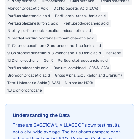
n Propylbenzene
Nitrobenzene
Chloroethane
Dichloromethane
Monochloroacetic Acid
Dichloroacetic Acid (DCA)
Perfluoroheptanoic acid
Perfluorobutanesulfonic acid
Perfluorohexanesulfonic acid
Perfluorododecanoic acid
N-ethyl perfluorooctanesulfonamidoacetic acid
N-methyl perfluorooctanesulfonamidoacetic acid
11-Chloroeicosafluoro-3-oxaundecane-1-sulfonic acid
9-Chlorohexadecafluoro-3-oxanonane-1-sulfonic acid
Benzene
1,1 Dichloroethane
GenX
Perfluorotetradecanoic acid
Perfluorodecanoic acid
Radium, combined (-226 & -228)
Bromochloroacetic acid
Gross Alpha (Excl. Radon and Uranium)
Total Haloacetic Acids (HAA5)
Nitrate (as NO3)
1,3 Dichloropropane
Understanding the Data
These are
GAGETOWN, VILLAGE OF
's own test results,
not a city-wide average. The bar charts compare each
detected level against EPA's Maximum Contaminant