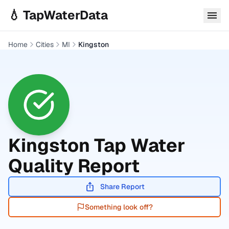
Skip to main content
💧 TapWaterData
Home
Cities
MI
Kingston
Kingston
Tap Water
Quality Report
Share Report
Something look off?