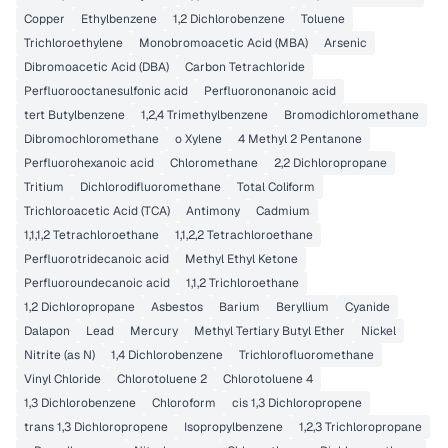
Copper
Ethylbenzene
1,2 Dichlorobenzene
Toluene
Trichloroethylene
Monobromoacetic Acid (MBA)
Arsenic
Dibromoacetic Acid (DBA)
Carbon Tetrachloride
Perfluorooctanesulfonic acid
Perfluorononanoic acid
tert Butylbenzene
1,2,4 Trimethylbenzene
Bromodichloromethane
Dibromochloromethane
o Xylene
4 Methyl 2 Pentanone
Perfluorohexanoic acid
Chloromethane
2,2 Dichloropropane
Tritium
Dichlorodifluoromethane
Total Coliform
Trichloroacetic Acid (TCA)
Antimony
Cadmium
1,1,1,2 Tetrachloroethane
1,1,2,2 Tetrachloroethane
Perfluorotridecanoic acid
Methyl Ethyl Ketone
Perfluoroundecanoic acid
1,1,2 Trichloroethane
1,2 Dichloropropane
Asbestos
Barium
Beryllium
Cyanide
Dalapon
Lead
Mercury
Methyl Tertiary Butyl Ether
Nickel
Nitrite (as N)
1,4 Dichlorobenzene
Trichlorofluoromethane
Vinyl Chloride
Chlorotoluene 2
Chlorotoluene 4
1,3 Dichlorobenzene
Chloroform
cis 1,3 Dichloropropene
trans 1,3 Dichloropropene
Isopropylbenzene
1,2,3 Trichloropropane