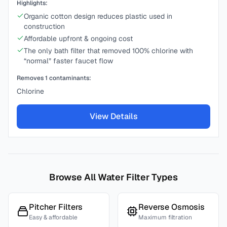
Highlights:
Organic cotton design reduces plastic used in
construction
Affordable upfront & ongoing cost
The only bath filter that removed 100% chlorine with
“normal” faster faucet flow
Removes
1
contaminants:
Chlorine
View Details
Browse All Water Filter Types
Pitcher Filters
Reverse Osmosis
Easy & affordable
Maximum filtration