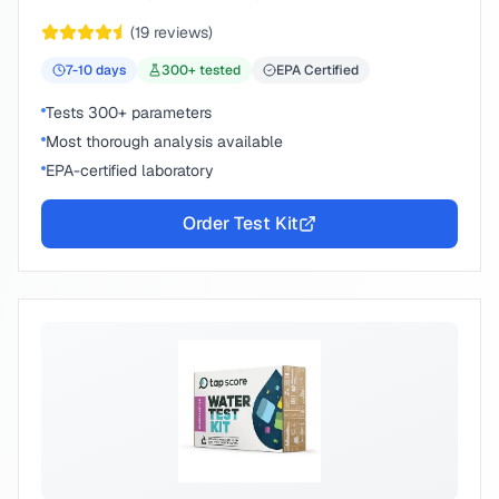
peace of mind.
(
19
reviews)
7-10
days
300
+ tested
EPA Certified
Tests 300+ parameters
Most thorough analysis available
EPA-certified laboratory
Order Test Kit