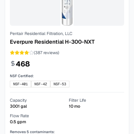
Pentair Residential Filtration, LLC
Everpure Residential H-300-NXT
(
387
reviews)
468
NSF Certified:
NSF-401
NSF-42
NSF-53
Capacity
Filter Life
3001
gal
10
mo
Flow Rate
0.5
gpm
Removes
5
contaminants: