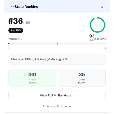
State Ranking
MI
#
36
/
497
Top 25%
93
YOUR CITY
STATE AVG
%ile
0
2.6
Meets all EPA guidelines (state avg: 2.6)
461
35
Cities
Cities
Worse
Better
View Full
MI
Rankings
Browse all
MI
cities →