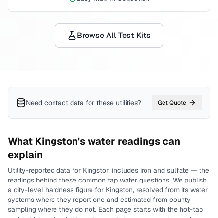
Browse All Test Kits
Need contact data for
these utilities
?
Get Quote
What
Kingston
's water readings can
explain
Utility-reported data for
Kingston
includes
iron and sulfate
— the
readings behind these common tap water questions.
We publish
a city-level
hardness
figure for
Kingston
, resolved from its water
systems where they report one and estimated from county
sampling where they do not.
Each page starts with the hot-tap