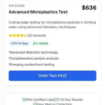
TAP SCORE
$
636
Advanced Microplastics Test
Cutting-edge testing for microplastics particles in drinking
water using advanced laboratory techniques.
(
30
reviews)
10-14
days
1
+ tested
Advanced detection technology
Comprehensive particle analysis
Emerging contaminant testing
Order Test Kit
EPA-Certified Labs
7-10 Day Results
Easy Mail-In Collection