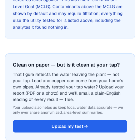
Level Goal (MCLG). Contaminants above the MCLG are
shown by default and may require filtration; everything
else the utility tested for is listed above, including the
analytes it found nothing in.
Clean on paper — but is it clean at your tap?
That figure reflects the water leaving the plant — not
your tap. Lead and copper can come from your home's
own pipes. Already tested your tap water? Upload your
report (PDF or a photo) and we'll email a plain-English
reading of every result — free.
Your upload also helps us keep local water data accurate — we
only ever share anonymized, area-level summaries.
Upload my test