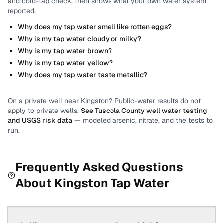
and cold-tap check, then shows what your own water system
reported.
Why does my tap water smell like rotten eggs?
Why is my tap water cloudy or milky?
Why is my tap water brown?
Why is my tap water yellow?
Why does my tap water taste metallic?
On a private well near
Kingston
? Public-water results do not
apply to private wells.
See
Tuscola County
well water testing
and USGS risk data
— modeled arsenic, nitrate, and the tests to
run.
Frequently Asked Questions
About
Kingston
Tap Water