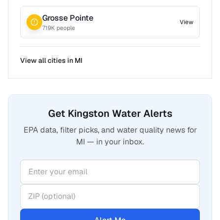
Grosse Pointe
View
719
K people
View all cities in
MI
Get Kingston Water Alerts
EPA data, filter picks, and water quality news for
MI — in your inbox.