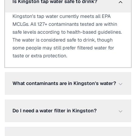
Is Kingston tap water safe to drink?
Kingston's tap water currently meets all EPA
MCLGs. All 127+ contaminants tested are within
safe levels according to health-based guidelines.
The water is considered safe to drink, though
some people may still prefer filtered water for
taste or extra protection.
What contaminants are in Kingston's water?
Do I need a water filter in Kingston?