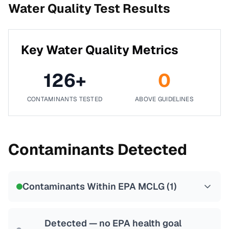
Water Quality Test Results
Key Water Quality Metrics
126
+
0
CONTAMINANTS TESTED
ABOVE GUIDELINES
Contaminants Detected
Contaminants Within EPA MCLG (
1
)
Detected — no EPA health goal