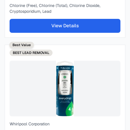
Chlorine (Free), Chlorine (Total), Chlorine Dioxide,
Cryptosporidium, Lead
View Details
Best Value
BEST
LEAD REMOVAL
Whirlpool Corporation