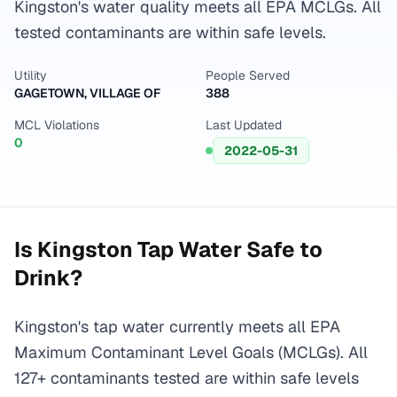
Kingston's water quality meets all EPA MCLGs. All
tested contaminants are within safe levels.
Utility
People Served
GAGETOWN, VILLAGE OF
388
MCL Violations
Last Updated
0
2022-05-31
Is
Kingston
Tap Water Safe to
Drink?
Kingston's tap water currently meets all EPA
Maximum Contaminant Level Goals (MCLGs). All
127+ contaminants tested are within safe levels