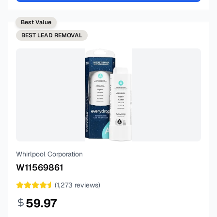
Best Value
BEST
LEAD REMOVAL
Whirlpool Corporation
W11569861
(
1,273
reviews)
59.97